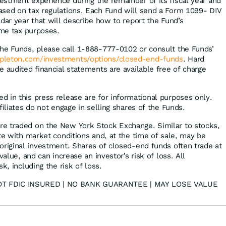
stment experience during the remainder of its fiscal year and
ased on tax regulations. Each Fund will send a Form 1099- DIV
dar year that will describe how to report the Fund’s
ome tax purposes.
the Funds, please call 1-888-777-0102 or consult the Funds’
pleton.com/investments/options/closed-end-funds
. Hard
 audited financial statements are available free of charge
 in this press release are for informational purposes only.
filiates do not engage in selling shares of the Funds.
e traded on the New York Stock Exchange. Similar to stocks,
te with market conditions and, at the time of sale, may be
original investment. Shares of closed-end funds often trade at
value, and can increase an investor’s risk of loss. All
k, including the risk of loss.
T FDIC INSURED | NO BANK GUARANTEE | MAY LOSE VALUE