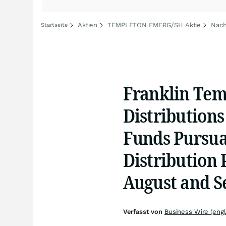
Aktien
TEMPLETON EMERG/SH Aktie
Nac
Startseite
Franklin Te
Distributions
Funds Pursua
Distribution P
August and S
Verfasst von
Business Wire (engl