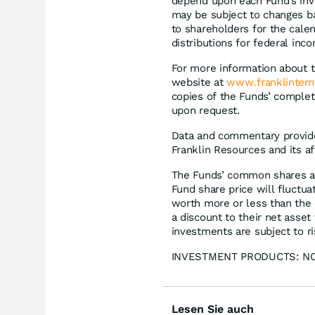
depend upon each Fund’s inve
may be subject to changes b
to shareholders for the calen
distributions for federal inc
For more information about 
website at
www.franklintem
copies of the Funds’ complete
upon request.
Data and commentary provided
Franklin Resources and its af
The Funds’ common shares ar
Fund share price will fluctua
worth more or less than the 
a discount to their net asset 
investments are subject to ris
INVESTMENT PRODUCTS: NO
Lesen Sie auch