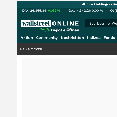
🎁 Ihre Lieblingsakt
DAX
26.355,84
+0,69
%
Gold
4.342,26
0,00
%
Öl (
Depot eröffnen
Aktien
Community
Nachrichten
Indizes
Fonds
NEWS TICKER
+++
Saga bei 0