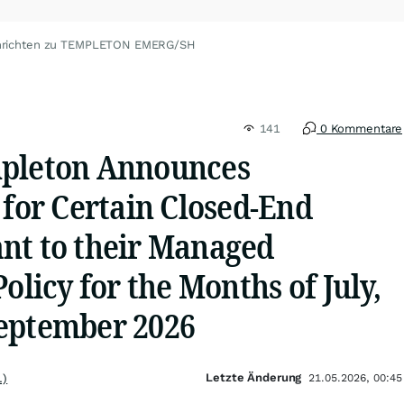
hrichten zu TEMPLETON EMERG/SH
141
0 Kommentare
mpleton Announces
 for Certain Closed-End
nt to their Managed
olicy for the Months of July,
eptember 2026
Letzte Änderung
.)
21.05.2026, 00:45