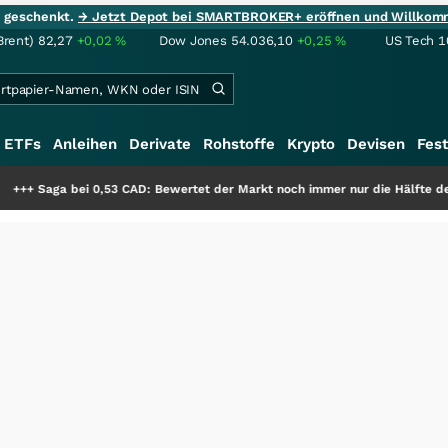
ie geschenkt.
→ Jetzt Depot bei SMARTBROKER+ eröffnen und Willkom
Brent)
82,27
+0,02
%
Dow Jones
54.036,10
+0,25
%
US Tech 1
ETFs
Anleihen
Derivate
Rohstoffe
Krypto
Devisen
Fest
,53 CAD: Bewertet der Markt noch immer nur die Hälfte der Story?
+++