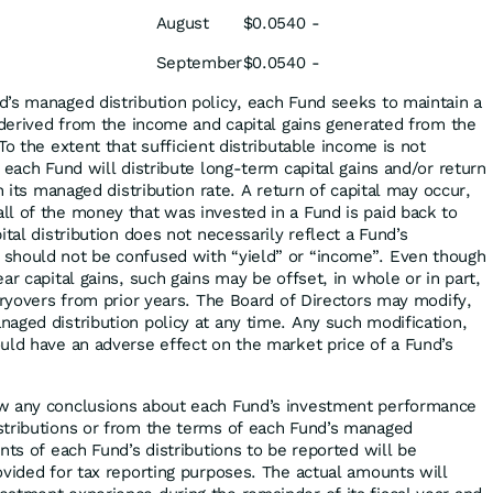
August
$0.0540
-
September
$0.0540
-
’s managed distribution policy, each Fund seeks to maintain a
l derived from the income and capital gains generated from the
To the extent that sufficient distributable income is not
 each Fund will distribute long-term capital gains and/or return
n its managed distribution rate. A return of capital may occur,
l of the money that was invested in a Fund is paid back to
ital distribution does not necessarily reflect a Fund’s
should not be confused with “yield” or “income”. Even though
ar capital gains, such gains may be offset, in whole or in part,
rryovers from prior years. The Board of Directors may modify,
aged distribution policy at any time. Any such modification,
uld have an adverse effect on the market price of a Fund’s
w any conclusions about each Fund’s investment performance
stributions or from the terms of each Fund’s managed
nts of each Fund’s distributions to be reported will be
ovided for tax reporting purposes. The actual amounts will