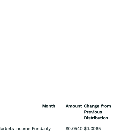
Month
Amount
Change from
Previous
Distribution
arkets Income Fund
July
$0.0540
$0.0065