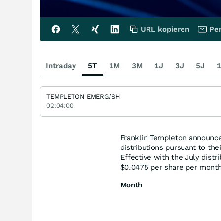
URL kopieren
Per
Intraday
5T
1M
3M
1J
3J
5J
1
TEMPLETON EMERG/SH
02:04:00
Franklin Templeton announce
distributions pursuant to the
Effective with the July distr
$0.0475 per share per month
Month