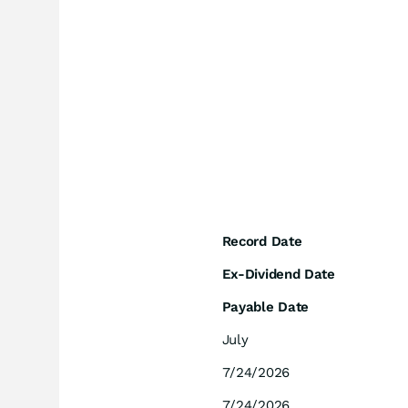
Record Date
Ex-Dividend Date
Payable Date
July
7/24/2026
7/24/2026