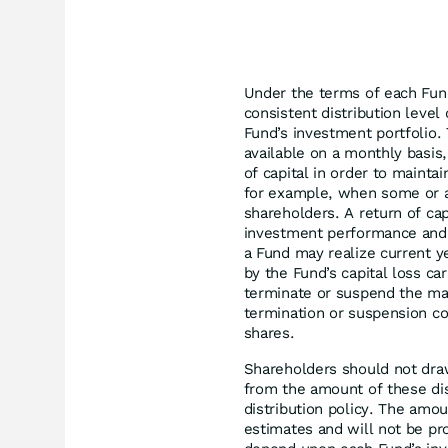
Under the terms of each Fund
consistent distribution leve
Fund’s investment portfolio. 
available on a monthly basis,
of capital in order to maintai
for example, when some or al
shareholders. A return of cap
investment performance and 
a Fund may realize current ye
by the Fund’s capital loss ca
terminate or suspend the man
termination or suspension co
shares.
Shareholders should not dra
from the amount of these di
distribution policy. The amou
estimates and will not be pr