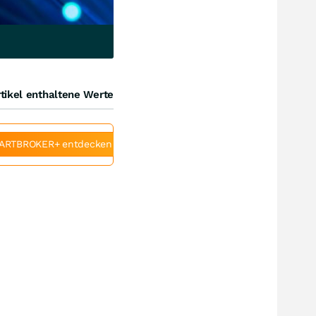
tikel enthaltene Werte
ARTBROKER+ entdecken