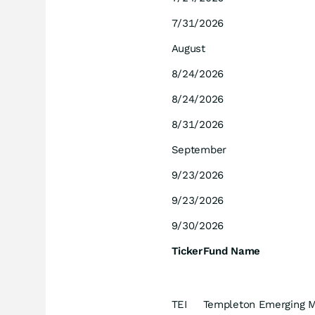
7/31/2026
August
8/24/2026
8/24/2026
8/31/2026
September
9/23/2026
9/23/2026
9/30/2026
Ticker
Fund Name
TEI
Templeton Emerging M