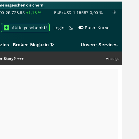
mensgeschenk sichern.
00
29.728,93
+1,18
%
EUR/USD
1,15587
0,00
%
Aktie geschenkt!
Login
Push-Kurse
zins
Broker-Magazin ✨
Unsere Services
Anzeige