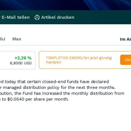
 E-Mail teilen
Artikel drucken
0J
Max
Im Ar
+2,26
%
TEMPLETON EMERG/SH jetzt günstig
SM
handeln!
6,8000
USD
d today that certain closed-end funds have declared
ir managed distribution policy for the next three months.
ibution, the Fund has increased the monthly distribution from
 to $0.0540 per share per month.