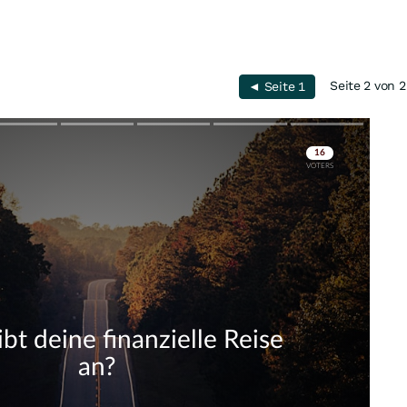
Seite 2 von 2
◄ Seite 1
Skip
Skip