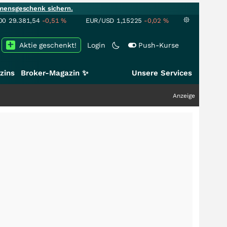
mensgeschenk sichern.
00
29.381,54
-0,51
%
EUR/USD
1,15225
-0,02
%
Aktie geschenkt!
Login
Push-Kurse
zins
Broker-Magazin ✨
Unsere Services
Anzeige