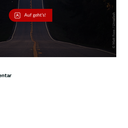
entar