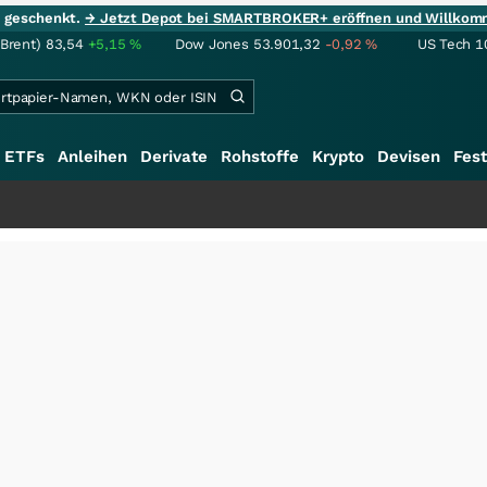
ie geschenkt.
→ Jetzt Depot bei SMARTBROKER+ eröffnen und Willkom
(Brent)
83,54
+5,15
%
Dow Jones
53.901,32
-0,92
%
US Tech 1
ETFs
Anleihen
Derivate
Rohstoffe
Krypto
Devisen
Fest