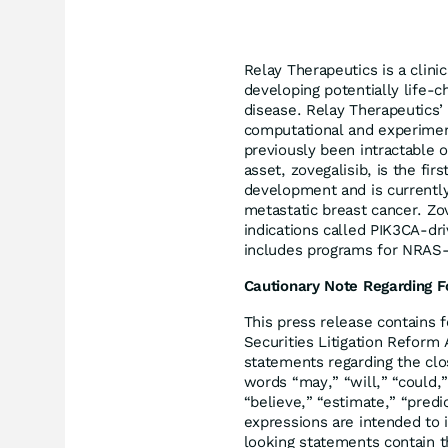
Relay Therapeutics is a clin
developing potentially life-c
disease. Relay Therapeutics’
computational and experiment
previously been intractable o
asset, zovegalisib, is the fir
development and is currently
metastatic breast cancer. Zov
indications called PIK3CA-dri
includes programs for NRAS-
Cautionary Note Regarding 
This press release contains 
Securities Litigation Reform 
statements regarding the clos
words “may,” “will,” “could,”
“believe,” “estimate,” “predic
expressions are intended to 
looking statements contain t