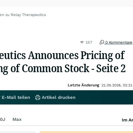
en zu Relay Therapeutics
157
0 Kommentare
eutics Announces Pricing of
ng of Common Stock - Seite 2
Letzte Änderung
21.05.2026, 02:21
 E-Mail teilen
Artikel drucken
0J
Max
Im Ar