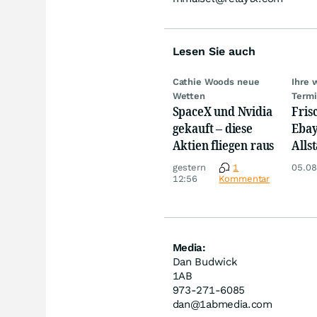
Lesen Sie auch
Cathie Woods neue
Ihre 
Wetten
Term
SpaceX und Nvidia
Fris
gekauft – diese
Ebay,
Aktien fliegen raus
Allst
Novo
gestern
1
05.08
Disn
12:56
Kommentar
Media:
Dan Budwick
1AB
973-271-6085
dan@1abmedia.com