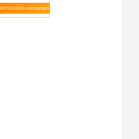
ARTBROKER+ entdecken