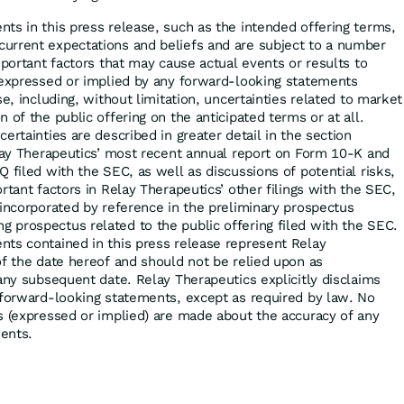
ts in this press release, such as the intended offering terms,
urrent expectations and beliefs and are subject to a number
mportant factors that may cause actual events or results to
 expressed or implied by any forward-looking statements
se, including, without limitation, uncertainties related to market
 of the public offering on the anticipated terms or at all.
ertainties are described in greater detail in the section
elay Therapeutics’ most recent annual report on Form 10-K and
 filed with the SEC, as well as discussions of potential risks,
rtant factors in Relay Therapeutics’ other filings with the SEC,
 incorporated by reference in the preliminary prospectus
prospectus related to the public offering filed with the SEC.
ts contained in this press release represent Relay
of the date hereof and should not be relied upon as
any subsequent date. Relay Therapeutics explicitly disclaims
 forward-looking statements, except as required by law. No
s (expressed or implied) are made about the accuracy of any
ents.