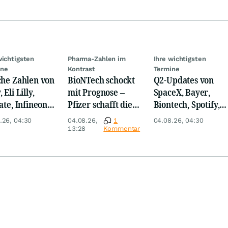
wichtigsten
Pharma-Zahlen im
Ihre wichtigsten
ine
Kontrast
Termine
che Zahlen von
BioNTech schockt
Q2-Updates von
 Eli Lilly,
mit Prognose –
SpaceX, Bayer,
ate, Infineon,
Pfizer schafft die
Biontech, Spotify,
 Nordisk,
Überraschung
Pfizer, Continental,
.26, 04:30
04.08.26,
1
04.08.26, 04:30
ey
Merck & Co
13:28
Kommentar