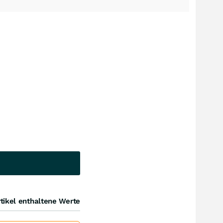
tikel enthaltene Werte