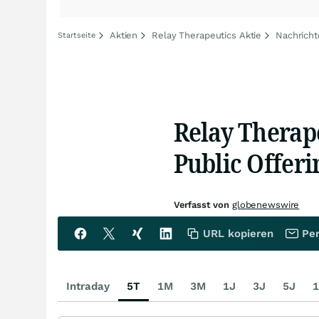
Aktien
Relay Therapeutics Aktie
Nachricht
Startseite
Relay Therap
Public Offeri
Verfasst von
globenewswire
URL kopieren
Per
Intraday
5T
1M
3M
1J
3J
5J
1