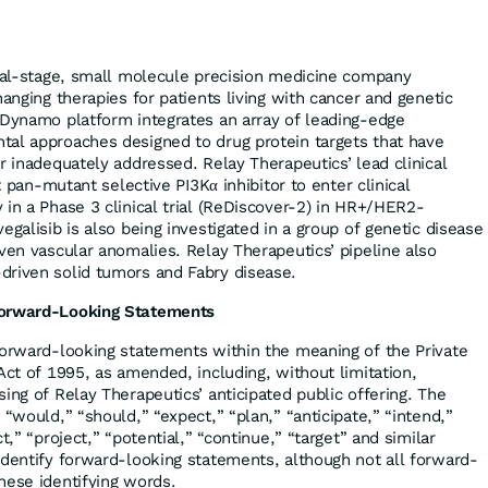
ical-stage, small molecule precision medicine company
hanging therapies for patients living with cancer and genetic
 Dynamo platform integrates an array of leading-edge
al approaches designed to drug protein targets that have
r inadequately addressed. Relay Therapeutics’ lead clinical
st pan-mutant selective PI3Kα inhibitor to enter clinical
 in a Phase 3 clinical trial (ReDiscover-2) in HR+/HER2-
egalisib is also being investigated in a group of genetic disease
ven vascular anomalies. Relay Therapeutics’ pipeline also
driven solid tumors and Fabry disease.
Forward-Looking Statements
forward-looking statements within the meaning of the Private
Act of 1995, as amended, including, without limitation,
ing of Relay Therapeutics’ anticipated public offering. The
 “would,” “should,” “expect,” “plan,” “anticipate,” “intend,”
t,” “project,” “potential,” “continue,” “target” and similar
identify forward-looking statements, although not all forward-
hese identifying words.