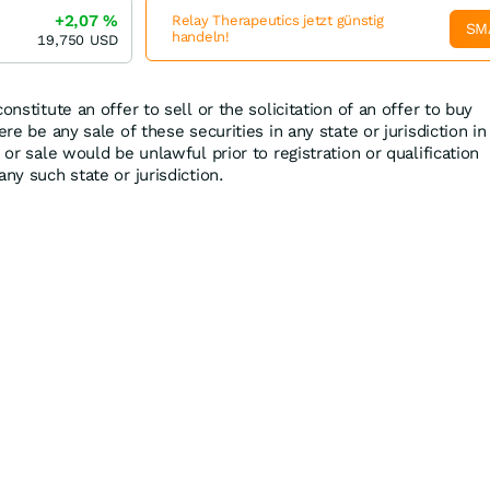
+2,07
%
Relay Therapeutics jetzt günstig
SM
handeln!
19,750
USD
onstitute an offer to sell or the solicitation of an offer to buy
ere be any sale of these securities in any state or jurisdiction in
 or sale would be unlawful prior to registration or qualification
any such state or jurisdiction.