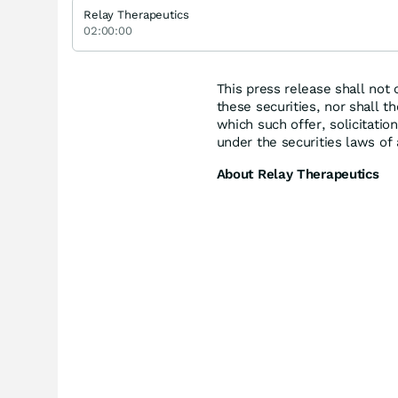
Relay Therapeutics
02:00:00
This press release shall not c
these securities, nor shall th
which such offer, solicitation
under the securities laws of 
About Relay Therapeutics