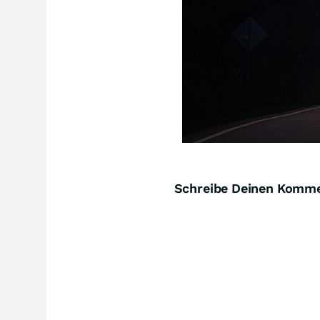
Schreibe Deinen Komm