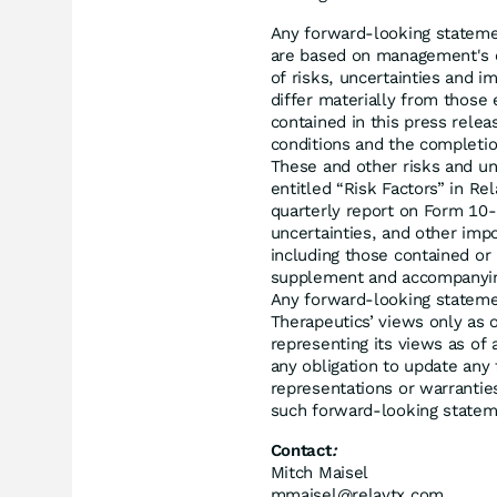
Any forward-looking statemen
are based on management's c
of risks, uncertainties and i
differ materially from those
contained in this press relea
conditions and the completion
These and other risks and unc
entitled “Risk Factors” in R
quarterly report on Form 10-Q
uncertainties, and other impo
including those contained or
supplement and accompanying 
Any forward-looking statemen
Therapeutics’ views only as 
representing its views as of 
any obligation to update any
representations or warrantie
such forward-looking statem
Contact
:
Mitch Maisel
mmaisel@relaytx.com