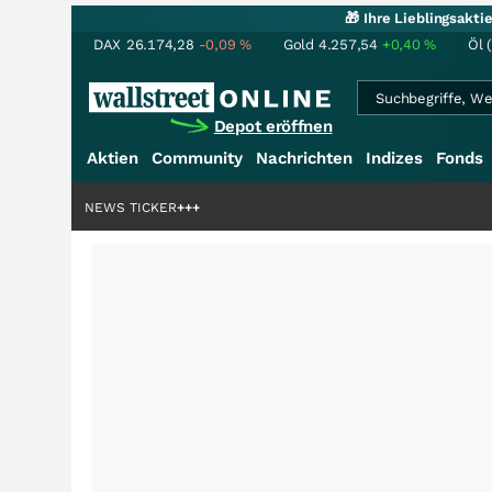
🎁 Ihre Lieblingsakt
DAX
26.174,28
-0,09
%
Gold
4.257,54
+0,40
%
Öl 
Depot eröffnen
Aktien
Community
Nachrichten
Indizes
Fonds
iardenstory?
+++
NEWS TICKER