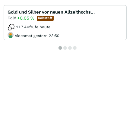
Gold und Silber vor neuen Allzeithochs...
+0,05
%
Gold
Rohstoff
117 Aufrufe heute
Videomat gestern 23:50