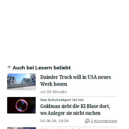
Auch bei Lesern beliebt
Daimler Truck will in USA neues
Werk bauen
vor 55 Minuten
Das Schutzdepot ist tot
Goldman sieht die KI-Blase dort,
wo Anleger sie nicht suchen
04.08.26, 18:29
2 Kommentare