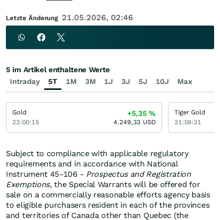
21.05.2026, 02:46
Letzte Änderung
5 im Artikel enthaltene Werte
Intraday
5T
1M
3M
1J
3J
5J
10J
Max
Gold
Tiger Gold
+5,35
%
22:00:15
4.249,33
USD
21:59:31
Subject to compliance with applicable regulatory
requirements and in accordance with National
Instrument 45-106 -
Prospectus and Registration
Exemptions
, the Special Warrants will be offered for
sale on a commercially reasonable efforts agency basis
to eligible purchasers resident in each of the provinces
and territories of Canada other than Quebec (the