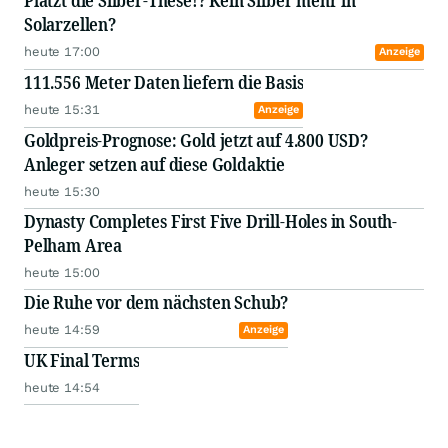
Platzt die Silber-These!? Kein Silber mehr in
Solarzellen?
heute 17:00
Anzeige
111.556 Meter Daten liefern die Basis
heute 15:31
Anzeige
Goldpreis-Prognose: Gold jetzt auf 4.800 USD?
Anleger setzen auf diese Goldaktie
heute 15:30
Dynasty Completes First Five Drill-Holes in South-
Pelham Area
heute 15:00
Die Ruhe vor dem nächsten Schub?
heute 14:59
Anzeige
UK Final Terms
heute 14:54