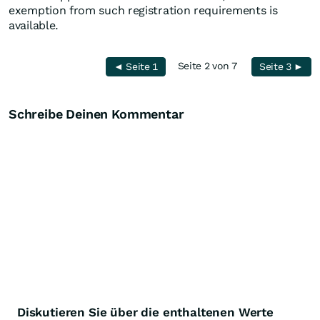
exemption from such registration requirements is
available.
Seite 2 von 7
◄ Seite 1
Seite 3 ►
Schreibe Deinen Kommentar
Diskutieren Sie über die enthaltenen Werte