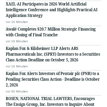
XAEL-AI Participates in 2026 World Artificial
Intelligence Conference and Highlights Practical AI
Application Strategy
vor 15 Minuten
Awalé Completes $20.7 Million Strategic Financing
with Closing of Final Tranche
vor 15 Minuten
Kaplan Fox & Kilsheimer LLP Alerts ARS
Pharmaceuticals Inc. (SPRY) Investors to a Securities
Class Action Deadline on October 5, 2026
vor 15 Minuten
Kaplan Fox Alerts Investors of Pentair plc (PNR) to a
Pending Securities Class Action - Deadline is October
2, 2026
vor 50 Minuten
ROSEN, NATIONAL TRIAL LAWYERS, Encourages
The Ensign Group, Inc. Investors to Inquire About