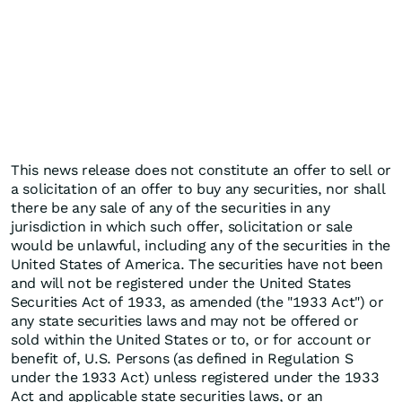
This news release does not constitute an offer to sell or
a solicitation of an offer to buy any securities, nor shall
there be any sale of any of the securities in any
jurisdiction in which such offer, solicitation or sale
would be unlawful, including any of the securities in the
United States of America. The securities have not been
and will not be registered under the United States
Securities Act of 1933, as amended (the "1933 Act") or
any state securities laws and may not be offered or
sold within the United States or to, or for account or
benefit of, U.S. Persons (as defined in Regulation S
under the 1933 Act) unless registered under the 1933
Act and applicable state securities laws, or an