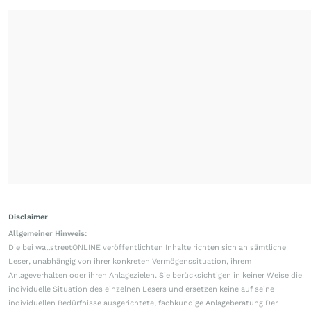
Disclaimer
Allgemeiner Hinweis:
Die bei wallstreetONLINE veröffentlichten Inhalte richten sich an sämtliche
Leser, unabhängig von ihrer konkreten Vermögenssituation, ihrem
Anlageverhalten oder ihren Anlagezielen. Sie berücksichtigen in keiner Weise die
individuelle Situation des einzelnen Lesers und ersetzen keine auf seine
individuellen Bedürfnisse ausgerichtete, fachkundige Anlageberatung.Der