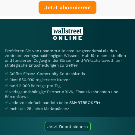
Jetzt abonnieren!
Profitieren Sie von unserem Alleinstellungsmerkmal als den
zentralen verlagsunabhängigen Wissens-Hub für einen aktuellen
und fundierten Zugang in die Börsen- und Wirtschaftswelt, um
strategische Entscheidungen zu treffen.
✅ Größte Finanz-Community Deutschlands
✅ über 550.000 registrierte Nutzer
✅ rund 2.000 Beiträge pro Tag
✅ verlagsunabhängige Partner ARIVA, FinanzNachrichten und
BörsenNews
✅ Jederzeit einfach handeln beim
SMARTBROKER+
✅ mehr als 25 Jahre Marktpräsenz
Jetzt Depot sichern