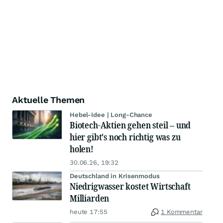
Aktuelle Themen
Hebel-Idee | Long-Chance
Biotech-Aktien gehen steil – und
hier gibt's noch richtig was zu
holen!
30.06.26, 19:32
Deutschland in Krisenmodus
Niedrigwasser kostet Wirtschaft
Milliarden
heute 17:55
1 Kommentar