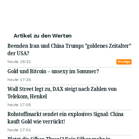
Artikel zu den Werten
Beenden Iran und China Trumps "goldenes Zeitalter"
der USA?
heute 19:31
Anzeige
Gold und Bitcoin – unsexy im Sommer?
heute 17:35
Wall Street legt zu, DAX steigt nach Zahlen von
Telekom, Henkel
heute 17:05
Rohstoffmarkt sendet ein explosives Signal: China
kauft Gold wie verrückt!
heute 17:01