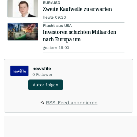
EUR/USD
Zweite Kaufwelle zu erwarten
heute 09:20
Flucht aus USA
Investoren schichten Milliarden
nach Europa um
gestern 19:00
newsfile
0
Follower
Autor folgen
RSS-Feed abonnieren