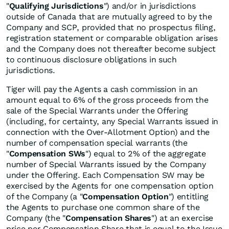
"
Qualifying Jurisdictions
") and/or in jurisdictions
outside of Canada that are mutually agreed to by the
Company and SCP, provided that no prospectus filing,
registration statement or comparable obligation arises
and the Company does not thereafter become subject
to continuous disclosure obligations in such
jurisdictions.
Tiger will pay the Agents a cash commission in an
amount equal to 6% of the gross proceeds from the
sale of the Special Warrants under the Offering
(including, for certainty, any Special Warrants issued in
connection with the Over-Allotment Option) and the
number of compensation special warrants (the
"
Compensation SWs
") equal to 2% of the aggregate
number of Special Warrants issued by the Company
under the Offering. Each Compensation SW may be
exercised by the Agents for one compensation option
of the Company (a "
Compensation Option
") entitling
the Agents to purchase one common share of the
Company (the "
Compensation Shares
") at an exercise
price per Compensation Share that is equal to the Issue