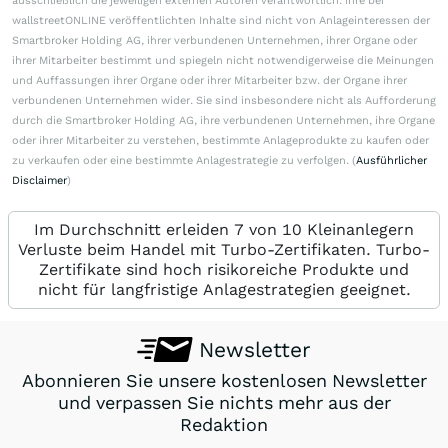
ausschließlich die jeweiligen externen Autoren verantwortlich. Ihre bei
wallstreetONLINE veröffentlichten Inhalte sind nicht von Anlageinteressen der
Smartbroker Holding AG, ihrer verbundenen Unternehmen, ihrer Organe oder
ihrer Mitarbeiter bestimmt und spiegeln nicht notwendigerweise die Meinungen
und Auffassungen ihrer Organe oder ihrer Mitarbeiter bzw. der Organe ihrer
verbundenen Unternehmen wider. Sie sind insbesondere nicht als Aufforderung
durch die Smartbroker Holding AG, ihre verbundenen Unternehmen, ihre Organe
oder ihrer Mitarbeiter zu verstehen, bestimmte Anlageprodukte zu kaufen oder
zu verkaufen oder eine bestimmte Anlagestrategie zu verfolgen. (
Ausführlicher
Disclaimer
)
Im Durchschnitt erleiden 7 von 10 Kleinanlegern
Verluste beim Handel mit Turbo-Zertifikaten. Turbo-
Zertifikate sind hoch risikoreiche Produkte und
nicht für langfristige Anlagestrategien geeignet.
Newsletter
Abonnieren Sie unsere kostenlosen Newsletter
und verpassen Sie nichts mehr aus der
Redaktion