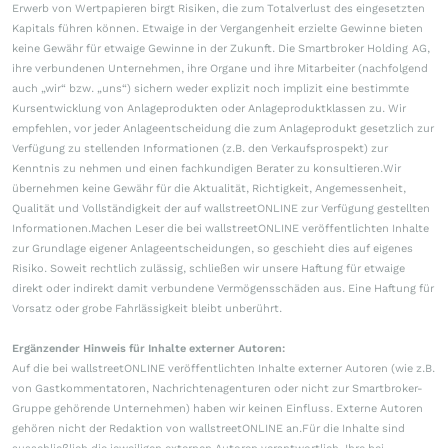
Erwerb von Wertpapieren birgt Risiken, die zum Totalverlust des eingesetzten
Kapitals führen können. Etwaige in der Vergangenheit erzielte Gewinne bieten
keine Gewähr für etwaige Gewinne in der Zukunft. Die Smartbroker Holding AG,
ihre verbundenen Unternehmen, ihre Organe und ihre Mitarbeiter (nachfolgend
auch „wir“ bzw. „uns“) sichern weder explizit noch implizit eine bestimmte
Kursentwicklung von Anlageprodukten oder Anlageproduktklassen zu. Wir
empfehlen, vor jeder Anlageentscheidung die zum Anlageprodukt gesetzlich zur
Verfügung zu stellenden Informationen (z.B. den Verkaufsprospekt) zur
Kenntnis zu nehmen und einen fachkundigen Berater zu konsultieren.Wir
übernehmen keine Gewähr für die Aktualität, Richtigkeit, Angemessenheit,
Qualität und Vollständigkeit der auf wallstreetONLINE zur Verfügung gestellten
Informationen.Machen Leser die bei wallstreetONLINE veröffentlichten Inhalte
zur Grundlage eigener Anlageentscheidungen, so geschieht dies auf eigenes
Risiko. Soweit rechtlich zulässig, schließen wir unsere Haftung für etwaige
direkt oder indirekt damit verbundene Vermögensschäden aus. Eine Haftung für
Vorsatz oder grobe Fahrlässigkeit bleibt unberührt.
Ergänzender Hinweis für Inhalte externer Autoren:
Auf die bei wallstreetONLINE veröffentlichten Inhalte externer Autoren (wie z.B.
von Gastkommentatoren, Nachrichtenagenturen oder nicht zur Smartbroker-
Gruppe gehörende Unternehmen) haben wir keinen Einfluss. Externe Autoren
gehören nicht der Redaktion von wallstreetONLINE an.Für die Inhalte sind