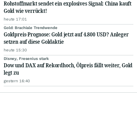
Rohstoffmarkt sendet ein explosives Signal: China kauft
Gold wie verrückt!
heute 17:01
Gold: Brachiale Trendwende
Goldpreis-Prognose: Gold jetzt auf 4.800 USD? Anleger
setzen auf diese Goldaktie
heute 15:30
Disney, Fresenius stark
Dow und DAX auf Rekordhoch, Ölpreis fällt weiter, Gold
legt zu
gestern 16:40