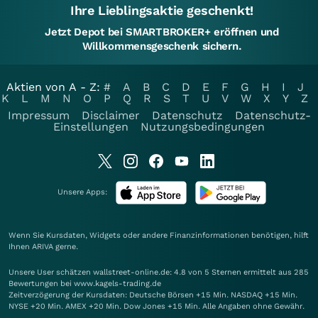
Ihre Lieblingsaktie geschenkt!
Jetzt Depot bei SMARTBROKER+ eröffnen und
Willkommensgeschenk sichern.
Aktien von A - Z:
#
A
B
C
D
E
F
G
H
I
J
K
L
M
N
O
P
Q
R
S
T
U
V
W
X
Y
Z
Impressum
Disclaimer
Datenschutz
Datenschutz-
Einstellungen
Nutzungsbedingungen
Unsere Apps:
Wenn Sie Kursdaten, Widgets oder andere Finanzinformationen benötigen, hilft
Ihnen
ARIVA
gerne.
Unsere User schätzen wallstreet-online.de: 4.8 von 5 Sternen ermittelt aus 285
Bewertungen bei www.kagels-trading.de
Zeitverzögerung der Kursdaten: Deutsche Börsen +15 Min. NASDAQ +15 Min.
NYSE +20 Min. AMEX +20 Min. Dow Jones +15 Min. Alle Angaben ohne Gewähr.