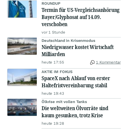
ROUNDUP
Termin für US-Vergleichsanhörung
Bayer/Glyphosat auf 14.09.
verschoben
vor 1 Stunde
Deutschland in Krisenmodus
Niedrigwasser kostet Wirtschaft
Milliarden
heute 17:55
1 Kommentar
AKTIE IM FOKUS
SpaceX nach Ablauf von erster
Haltefristvereinbarung stabil
heute 19:43
Ölkrise mit vollen Tanks
Die weltweiten Ölvorräte sind
kaum gesunken, trotz Krise
heute 19:28