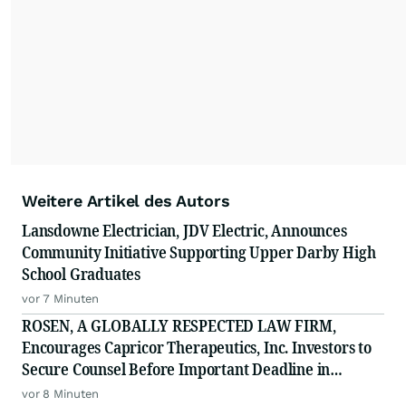
Weitere Artikel des Autors
Lansdowne Electrician, JDV Electric, Announces
Community Initiative Supporting Upper Darby High
School Graduates
vor 7 Minuten
ROSEN, A GLOBALLY RESPECTED LAW FIRM,
Encourages Capricor Therapeutics, Inc. Investors to
Secure Counsel Before Important Deadline in
Securities Class Action - CAPR
vor 8 Minuten