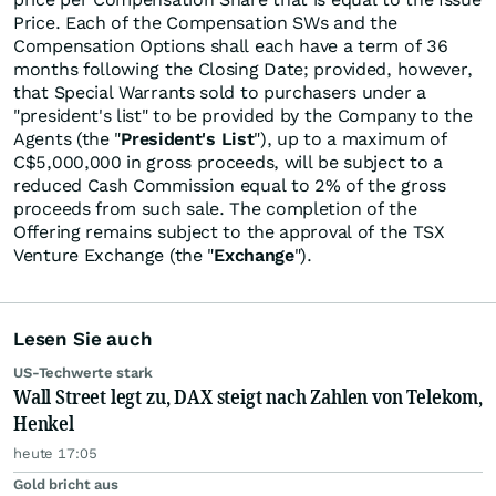
Price. Each of the Compensation SWs and the
Compensation Options shall each have a term of 36
months following the Closing Date; provided, however,
that Special Warrants sold to purchasers under a
"president's list" to be provided by the Company to the
Agents (the "
President's List
"), up to a maximum of
C$5,000,000 in gross proceeds, will be subject to a
reduced Cash Commission equal to 2% of the gross
proceeds from such sale. The completion of the
Offering remains subject to the approval of the TSX
Venture Exchange (the "
Exchange
").
Lesen Sie auch
US-Techwerte stark
Wall Street legt zu, DAX steigt nach Zahlen von Telekom,
Henkel
heute 17:05
Gold bricht aus