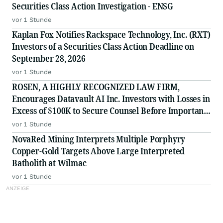
Securities Class Action Investigation - ENSG
vor 1 Stunde
Kaplan Fox Notifies Rackspace Technology, Inc. (RXT)
Investors of a Securities Class Action Deadline on
September 28, 2026
vor 1 Stunde
ROSEN, A HIGHLY RECOGNIZED LAW FIRM,
Encourages Datavault AI Inc. Investors with Losses in
Excess of $100K to Secure Counsel Before Important
Deadline in Securities Class Action - DVLT
vor 1 Stunde
NovaRed Mining Interprets Multiple Porphyry
Copper-Gold Targets Above Large Interpreted
Batholith at Wilmac
vor 1 Stunde