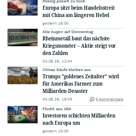
Peking pokert zu hoch
Europa sitzt beim Handelsstreit
mit China am längeren Hebel
gestern 18:00
Alle Augen auf Donnerstag
Rheinmetall baut das nächste
Kriegsmonster – Aktie steigt vor
den Zahlen
03.08.26, 13:44
Chinas Käufe bleiben aus
Trumps "goldenes Zeitalter" wird
für Amerikas Farmer zum
Milliarden-Desaster
04.08.26, 18:59
4 Kommentare
Flucht aus USA
Investoren schichten Milliarden
nach Europa um
gestern 19:00