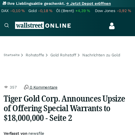
🎁 Ihre Lieblingsaktie geschenkt.
→ Jetzt Depot eröffnen
DAX
-0,10
%
Gold
-0,18
%
Öl (Brent)
+4,39
%
Dow Jones
-0,92
%
Rohstoffe
Gold Rohstoff
Nachrichten zu Gold
Startseite
357
0 Kommentare
Tiger Gold Corp. Announces Upsize
of Offering Special Warrants to
$18,000,000 - Seite 2
Verfasst von
newsfile