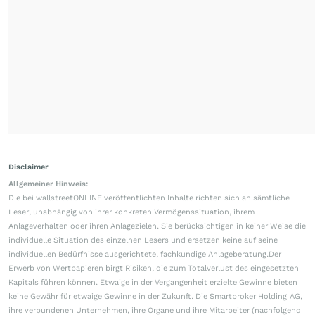
Disclaimer
Allgemeiner Hinweis:
Die bei wallstreetONLINE veröffentlichten Inhalte richten sich an sämtliche
Leser, unabhängig von ihrer konkreten Vermögenssituation, ihrem
Anlageverhalten oder ihren Anlagezielen. Sie berücksichtigen in keiner Weise die
individuelle Situation des einzelnen Lesers und ersetzen keine auf seine
individuellen Bedürfnisse ausgerichtete, fachkundige Anlageberatung.Der
Erwerb von Wertpapieren birgt Risiken, die zum Totalverlust des eingesetzten
Kapitals führen können. Etwaige in der Vergangenheit erzielte Gewinne bieten
keine Gewähr für etwaige Gewinne in der Zukunft. Die Smartbroker Holding AG,
ihre verbundenen Unternehmen, ihre Organe und ihre Mitarbeiter (nachfolgend