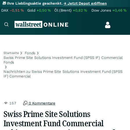
🎁 Ihre Lieblingsaktie geschenkt.
→ Jetzt Depot eröffnen
DAX
-0,51
%
Gold
+0,50
%
Öl (Brent)
+0,82
%
Dow Jones
+0,46
%
Fonds
Startseite
Swiss Prime Site Solutions Investment Fund (SPSS IF) Commercial
Fonds
Nachrichten zu Swiss Prime Site Solutions Investment Fund (SPSS
IF) Commercial
157
0 Kommentare
Swiss Prime Site Solutions
Investment Fund Commercial