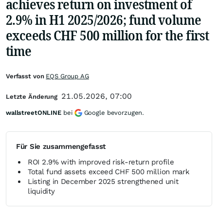
achieves return on investment of
2.9% in H1 2025/2026; fund volume
exceeds CHF 500 million for the first
time
Verfasst von
EQS Group AG
21.05.2026, 07:00
Letzte Änderung
wallstreetONLINE
bei
Google bevorzugen.
Für Sie zusammengefasst
ROI 2.9% with improved risk-return profile
Total fund assets exceed CHF 500 million mark
Listing in December 2025 strengthened unit
liquidity