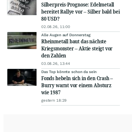
Silberpreis-Prognose: Edelmetall
bereitet Rallye vor – Silber bald bei
80 USD?
02.08.26, 11:00
Alle Augen auf Donnerstag
Rheinmetall baut das nächste
Kriegsmonster – Aktie steigt vor
den Zahlen
03.08.26, 13:44
Das Top könnte schon da sein
Fonds hebeln sich in den Crash –
Burry warnt vor einem Absturz
wie 1987
gestern 18:29