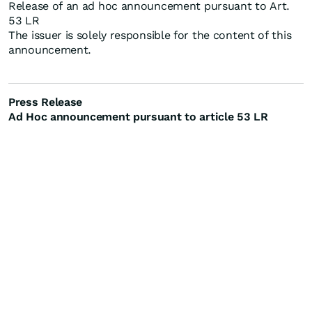
Release of an ad hoc announcement pursuant to Art.
53 LR
The issuer is solely responsible for the content of this
announcement.
Press Release
Ad Hoc announcement pursuant to article 53 LR