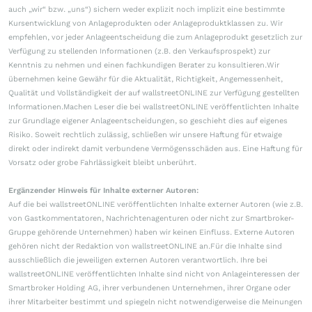
auch „wir“ bzw. „uns“) sichern weder explizit noch implizit eine bestimmte
Kursentwicklung von Anlageprodukten oder Anlageproduktklassen zu. Wir
empfehlen, vor jeder Anlageentscheidung die zum Anlageprodukt gesetzlich zur
Verfügung zu stellenden Informationen (z.B. den Verkaufsprospekt) zur
Kenntnis zu nehmen und einen fachkundigen Berater zu konsultieren.Wir
übernehmen keine Gewähr für die Aktualität, Richtigkeit, Angemessenheit,
Qualität und Vollständigkeit der auf wallstreetONLINE zur Verfügung gestellten
Informationen.Machen Leser die bei wallstreetONLINE veröffentlichten Inhalte
zur Grundlage eigener Anlageentscheidungen, so geschieht dies auf eigenes
Risiko. Soweit rechtlich zulässig, schließen wir unsere Haftung für etwaige
direkt oder indirekt damit verbundene Vermögensschäden aus. Eine Haftung für
Vorsatz oder grobe Fahrlässigkeit bleibt unberührt.
Ergänzender Hinweis für Inhalte externer Autoren:
Auf die bei wallstreetONLINE veröffentlichten Inhalte externer Autoren (wie z.B.
von Gastkommentatoren, Nachrichtenagenturen oder nicht zur Smartbroker-
Gruppe gehörende Unternehmen) haben wir keinen Einfluss. Externe Autoren
gehören nicht der Redaktion von wallstreetONLINE an.Für die Inhalte sind
ausschließlich die jeweiligen externen Autoren verantwortlich. Ihre bei
wallstreetONLINE veröffentlichten Inhalte sind nicht von Anlageinteressen der
Smartbroker Holding AG, ihrer verbundenen Unternehmen, ihrer Organe oder
ihrer Mitarbeiter bestimmt und spiegeln nicht notwendigerweise die Meinungen