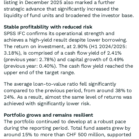
listing in December 2025 also marked a further
strategic advance that significantly increased the
liquidity of fund units and broadened the investor base.
Stable profitability with reduced risk
SPSS IFC confirms its operational strength and
achieves a high-yield result despite lower borrowing.
The return on investment, at 2.90% (H1 2024/2025:
3.18%), is comprised of a cash flow yield of 2.41%
(previous year: 2.78%) and capital growth of 0.49%
(previous year: 0.40%). The cash flow yield reached the
upper end of the target range.
The average loan-to-value ratio fell significantly
compared to the previous period, from around 38% to
24%. As a result, almost the same level of returns was
achieved with significantly lower risk.
Portfolio grows and remains resilient
The portfolio continued to develop at a robust pace
during the reporting period. Total fund assets grew by
around 15% to more than CHF 500 million, supported