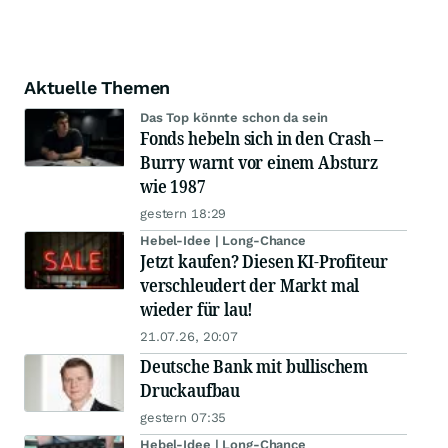
Aktuelle Themen
Das Top könnte schon da sein
Fonds hebeln sich in den Crash –
Burry warnt vor einem Absturz
wie 1987
gestern 18:29
Hebel-Idee | Long-Chance
Jetzt kaufen? Diesen KI-Profiteur
verschleudert der Markt mal
wieder für lau!
21.07.26, 20:07
Deutsche Bank mit bullischem
Druckaufbau
gestern 07:35
Hebel-Idee | Long-Chance