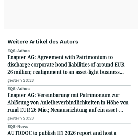
Weitere Artikel des Autors
EQS-Adhoc
Enapter AG: Agreement with Patrimonium to
discharge corporate bond liabilities of around EUR
26 million; realignment to an asset-light business
model; capital measure planned
gestern 23:23
EQS-Adhoc
Enapter AG: Vereinbarung mit Patrimonium zur
Ablösung von Anleiheverbindlichkeiten in Höhe von
rund EUR 26 Mio.; Neuausrichtung auf ein asset-
light-Geschäftsmodell; geplante Kapitalmaßnahme
gestern 23:23
EQS-News
AUTODOC to publish H1 2026 report and host a