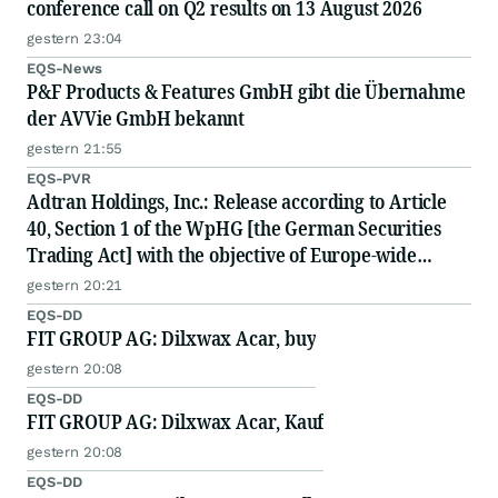
conference call on Q2 results on 13 August 2026
gestern 23:04
EQS-News
P&F Products & Features GmbH gibt die Übernahme
der AVVie GmbH bekannt
gestern 21:55
EQS-PVR
Adtran Holdings, Inc.: Release according to Article
40, Section 1 of the WpHG [the German Securities
Trading Act] with the objective of Europe-wide
distribution
gestern 20:21
EQS-DD
FIT GROUP AG: Dilxwax Acar, buy
gestern 20:08
EQS-DD
FIT GROUP AG: Dilxwax Acar, Kauf
gestern 20:08
EQS-DD