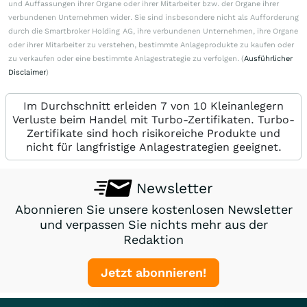
und Auffassungen ihrer Organe oder ihrer Mitarbeiter bzw. der Organe ihrer
verbundenen Unternehmen wider. Sie sind insbesondere nicht als Aufforderung
durch die Smartbroker Holding AG, ihre verbundenen Unternehmen, ihre Organe
oder ihrer Mitarbeiter zu verstehen, bestimmte Anlageprodukte zu kaufen oder
zu verkaufen oder eine bestimmte Anlagestrategie zu verfolgen. (
Ausführlicher
Disclaimer
)
Im Durchschnitt erleiden 7 von 10 Kleinanlegern
Verluste beim Handel mit Turbo-Zertifikaten. Turbo-
Zertifikate sind hoch risikoreiche Produkte und
nicht für langfristige Anlagestrategien geeignet.
Newsletter
Abonnieren Sie unsere kostenlosen Newsletter
und verpassen Sie nichts mehr aus der
Redaktion
Jetzt abonnieren!