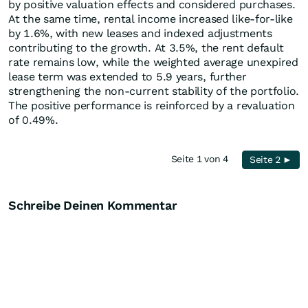
by positive valuation effects and considered purchases.
At the same time, rental income increased like-for-like
by 1.6%, with new leases and indexed adjustments
contributing to the growth. At 3.5%, the rent default
rate remains low, while the weighted average unexpired
lease term was extended to 5.9 years, further
strengthening the non-current stability of the portfolio.
The positive performance is reinforced by a revaluation
of 0.49%.
Seite 1 von 4
Seite 2 ►
Schreibe Deinen Kommentar