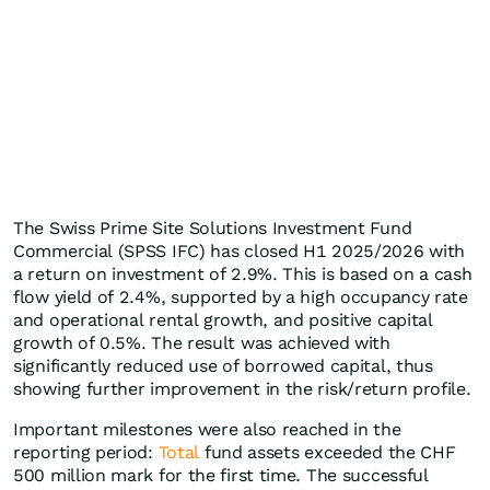
The Swiss Prime Site Solutions Investment Fund
Commercial (SPSS IFC) has closed H1 2025/2026 with
a return on investment of 2.9%. This is based on a cash
flow yield of 2.4%, supported by a high occupancy rate
and operational rental growth, and positive capital
growth of 0.5%. The result was achieved with
significantly reduced use of borrowed capital, thus
showing further improvement in the risk/return profile.
Important milestones were also reached in the
reporting period:
Total
fund assets exceeded the CHF
500 million mark for the first time. The successful