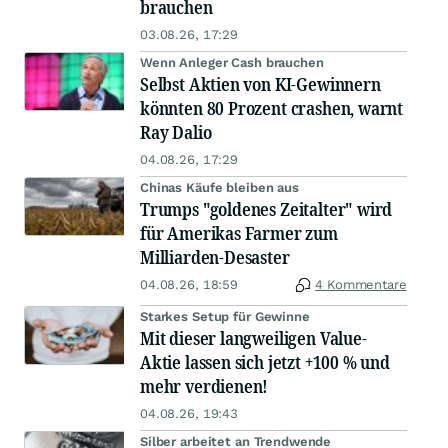
brauchen
03.08.26, 17:29
Wenn Anleger Cash brauchen
Selbst Aktien von KI-Gewinnern
könnten 80 Prozent crashen, warnt
Ray Dalio
04.08.26, 17:29
Chinas Käufe bleiben aus
Trumps "goldenes Zeitalter" wird
für Amerikas Farmer zum
Milliarden-Desaster
04.08.26, 18:59
4 Kommentare
Starkes Setup für Gewinne
Mit dieser langweiligen Value-
Aktie lassen sich jetzt +100 % und
mehr verdienen!
04.08.26, 19:43
Silber arbeitet an Trendwende