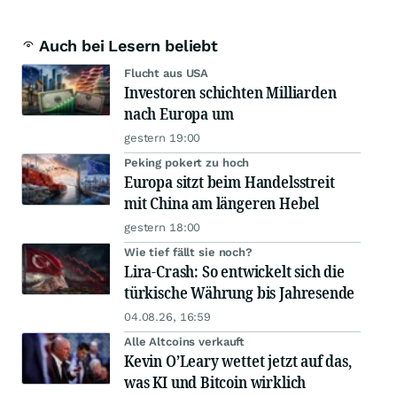
Auch bei Lesern beliebt
Flucht aus USA
Investoren schichten Milliarden
nach Europa um
gestern 19:00
Peking pokert zu hoch
Europa sitzt beim Handelsstreit
mit China am längeren Hebel
gestern 18:00
Wie tief fällt sie noch?
Lira-Crash: So entwickelt sich die
türkische Währung bis Jahresende
04.08.26, 16:59
Alle Altcoins verkauft
Kevin O’Leary wettet jetzt auf das,
was KI und Bitcoin wirklich