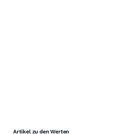
Artikel zu den Werten