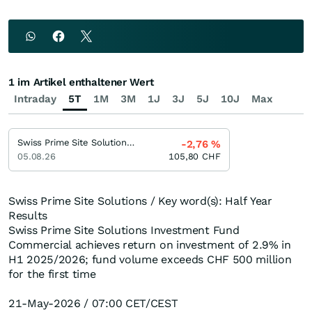
1 im Artikel enthaltener Wert
Intraday
5T
1M
3M
1J
3J
5J
10J
Max
Swiss Prime Site Solutions Investment Fund (SPSS IF) Commercial
-2,76
%
05.08.26
105,80
CHF
Swiss Prime Site Solutions / Key word(s): Half Year
Results
Swiss Prime Site Solutions Investment Fund
Commercial achieves return on investment of 2.9% in
H1 2025/2026; fund volume exceeds CHF 500 million
for the first time
21-May-2026 / 07:00 CET/CEST