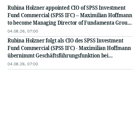
Rubina Holzner appointed CIO of SPSS Investment
Fund Commercial (SPSS IFC) – Maximilian Hoffmann
to become Managing Director of Fundamenta Group
Deutschland
04.08.26, 07:00
Rubina Holzner folgt als CIO des SPSS Investment
Fund Commercial (SPSS IFC) - Maximilian Hoffmann
übernimmt Geschäftsführungsfunktion bei
Fundamenta Group Deutschland
04.08.26, 07:00