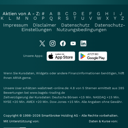
Aktien von A - Z:
#
A
B
C
D
E
F
G
H
I
J
K
L
M
N
O
P
Q
R
S
T
U
V
W
X
Y
Z
Impressum
Disclaimer
Datenschutz
Datenschutz-
Einstellungen
Nutzungsbedingungen
Unsere Apps:
Wenn Sie Kursdaten, Widgets oder andere Finanzinformationen benötigen, hilft
Ihnen
ARIVA
gerne.
Unsere User schätzen wallstreet-online.de: 4.8 von 5 Sternen ermittelt aus 285
Bewertungen bei www.kagels-trading.de
Zeitverzögerung der Kursdaten: Deutsche Börsen +15 Min. NASDAQ +15 Min.
NYSE +20 Min. AMEX +20 Min. Dow Jones +15 Min. Alle Angaben ohne Gewähr.
Copyright © 1998-2026 Smartbroker Holding AG - Alle Rechte vorbehalten.
Mit Unterstützung von:
Daten & Kurse von: