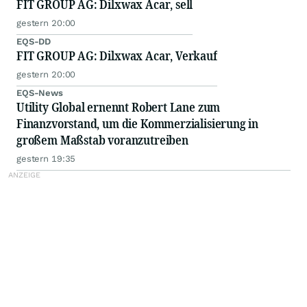
FIT GROUP AG: Dilxwax Acar, sell
gestern 20:00
EQS-DD
FIT GROUP AG: Dilxwax Acar, Verkauf
gestern 20:00
EQS-News
Utility Global ernennt Robert Lane zum
Finanzvorstand, um die Kommerzialisierung in
großem Maßstab voranzutreiben
gestern 19:35