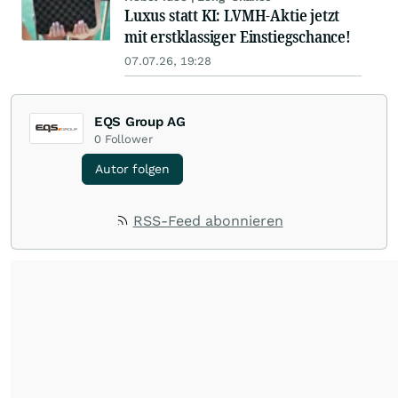
Luxus statt KI: LVMH-Aktie jetzt
mit erstklassiger Einstiegschance!
07.07.26, 19:28
EQS Group AG
0
Follower
Autor folgen
RSS-Feed abonnieren