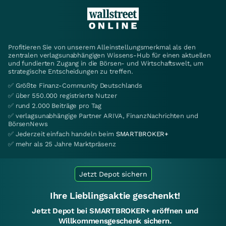
Profitieren Sie von unserem Alleinstellungsmerkmal als den
zentralen verlagsunabhängigen Wissens-Hub für einen aktuellen
und fundierten Zugang in die Börsen- und Wirtschaftswelt, um
strategische Entscheidungen zu treffen.
✅ Größte Finanz-Community Deutschlands
✅ über 550.000 registrierte Nutzer
✅ rund 2.000 Beiträge pro Tag
✅ verlagsunabhängige Partner ARIVA, FinanzNachrichten und
BörsenNews
✅ Jederzeit einfach handeln beim
SMARTBROKER+
✅ mehr als 25 Jahre Marktpräsenz
Jetzt Depot sichern
Ihre Lieblingsaktie geschenkt!
Jetzt Depot bei SMARTBROKER+ eröffnen und
Willkommensgeschenk sichern.