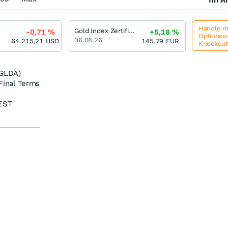
Handle me
Gold Index Zertifikat Open-End (SON)
-0,71
%
+5,18
%
Optionssc
06.08.26
64.215,21
USD
145,79
EUR
Knockou
(GLDA)
Final Terms
EST