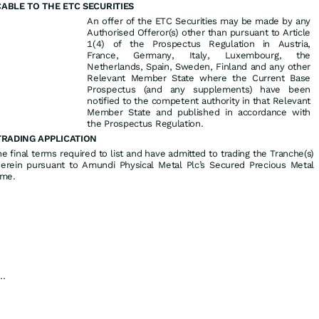
ABLE TO THE ETC SECURITIES
An offer of the ETC Securities may be made by any
Authorised Offeror(s) other than pursuant to Article
1(4) of the Prospectus Regulation in Austria,
France, Germany, Italy, Luxembourg, the
Netherlands, Spain, Sweden, Finland and any other
Relevant Member State where the Current Base
Prospectus (and any supplements) have been
notified to the competent authority in that Relevant
Member State and published in accordance with
the Prospectus Regulation.
TRADING APPLICATION
 final terms required to list and have admitted to trading the Tranche(s)
herein pursuant to Amundi Physical Metal Plc’s Secured Precious Metal
mme.
...