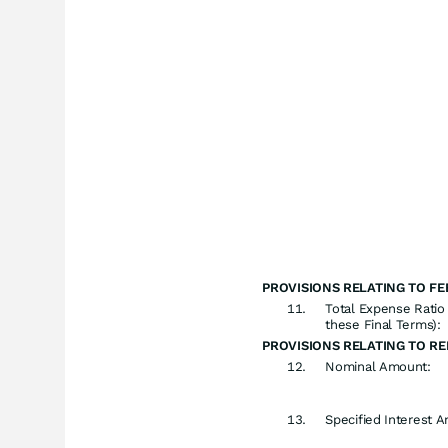
PROVISIONS RELATING TO FE
Total Expense Ratio 
these Final Terms):
PROVISIONS RELATING TO R
Nominal Amount:
Specified Interest 