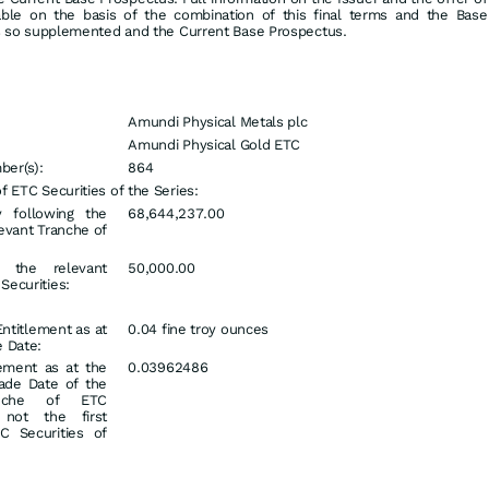
lable on the basis of the combination of this final terms and the Base
 so supplemented and the Current Base Prospectus.
Amundi Physical Metals plc
Amundi Physical Gold ETC
er(s):
864
 ETC Securities of the Series:
y following the
68,644,237.00
levant Tranche of
g the relevant
50,000.00
Securities:
 Entitlement as at
0.04 fine troy ounces
e Date:
lement as at the
0.03962486
rade Date of the
anche of ETC
f not the first
C Securities of