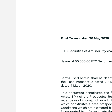
Final Terms dated 20 May 2026
ETC Securities of
Amundi Physical
Issue of 50,000.00 ETC Securitie
Terms used herein shall be deeme
the Base Prospectus dated 20 
dated 4 March 2020.
This document constitutes the f
Article 8(4) of the Prospectus R
must be read in conjunction with 
which constitutes a base prospec
Conditions which are extracted 
incorporated by reference into th