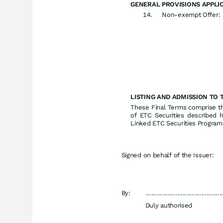
GENERAL PROVISIONS APPLIC
Non-exempt Offer:
LISTING AND ADMISSION TO 
These Final Terms comprise the
of ETC Securities described 
Linked ETC Securities Progra
Signed on behalf of the Issuer:
By:
.........................................
Duly authorised