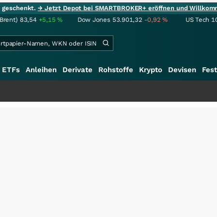
ie geschenkt.
→ Jetzt Depot bei SMARTBROKER+ eröffnen und Willkom
(Brent)
83,54
+5,15
%
Dow Jones
53.901,32
-0,92
%
US Tech 1
ETFs
Anleihen
Derivate
Rohstoffe
Krypto
Devisen
Fest