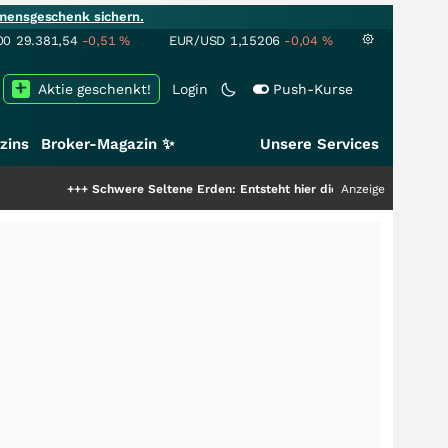
mensgeschenk sichern.
00
29.381,54
-0,51
%
EUR/USD
1,15206
-0,04
%
Aktie geschenkt!
Login
Push-Kurse
zins
Broker-Magazin ✨
Unsere Services
+++
Schwere Seltene Erden: Entsteht hier die nächste Milliardenstory?
Anzeige
+