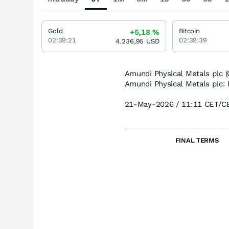
Gold
Bitcoin
+5,18
%
02:39:21
02:39:39
4.236,95
USD
Amundi Physical Metals plc 
Amundi Physical Metals plc: 
21-May-2026 / 11:11 CET/C
FINAL TERMS