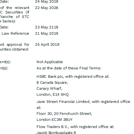
Date:
24 May 2019
of the relevant
22 May 2026
 Securities (if
 Tranche of ETC
e Series):
Date:
23 May 2118
y Law Reference
21 May 2019
rd approval for
25 April 2019
rities obtained:
ent(s):
Not Applicable
As at the date of these Final Terms:
t(s):
HSBC Bank plc, with registered office at:
8 Canada Square,
Canary Wharf,
London, E14 5HQ
Jane Street Financial Limited, with registered office
at:
Floor 30, 20 Fenchurch Street,
London EC3M 3BUY
Flow Traders B.V., with registered office at:
Jacob Bontiusplaats 9