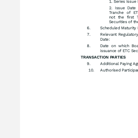
Series Issue 
Issue Date 
Tranche of ETC
not the first
Securities of th
Scheduled Maturity 
Relevant Regulator
Date:
Date on which Boa
issuance of ETC Secu
TRANSACTION PARTIES
Additional Paying Ag
Authorised Participan