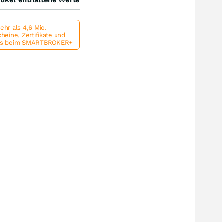
hr als 4,6 Mio.
heine, Zertifikate und
ts beim SMARTBROKER+