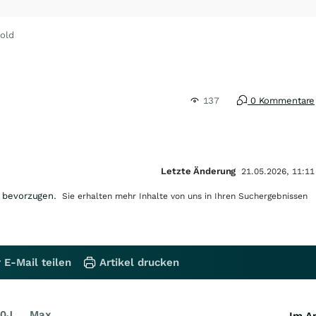
old
137
0 Kommentare
Letzte Änderung
21.05.2026, 11:11
 bevorzugen.
Sie erhalten mehr Inhalte von uns in Ihren Suchergebnissen
 E-Mail teilen
Artikel drucken
0J
Max
Im Ar