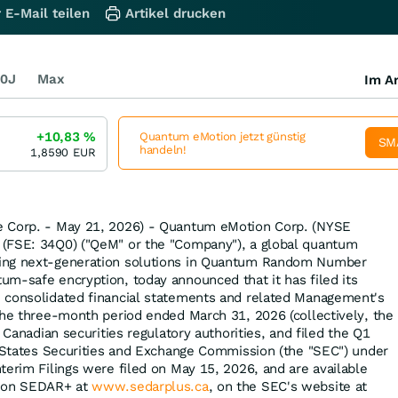
 E-Mail teilen
Artikel drucken
0J
Max
Im Ar
+10,83
%
Quantum eMotion jetzt günstig
SM
handeln!
1,8590
EUR
e Corp. - May 21, 2026) - Quantum eMotion Corp. (NYSE
(FSE: 34Q0) ("QeM" or the "Company"), a global quantum
ing next-generation solutions in Quantum Random Number
m-safe encryption, today announced that it has filed its
 consolidated financial statements and related Management's
the three-month period ended March 31, 2026 (collectively, the
e Canadian securities regulatory authorities, and filed the Q1
d States Securities and Exchange Commission (the "SEC") under
terim Filings were filed on May 15, 2026, and are available
e on SEDAR+ at
www.sedarplus.ca
, on the SEC's website at