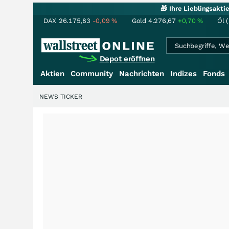
🎁 Ihre Lieblingsakt
DAX
26.175,83
-0,09
%
Gold
4.276,67
+0,70
%
Öl 
Depot eröffnen
Aktien
Community
Nachrichten
Indizes
Fonds
NEWS TICKER