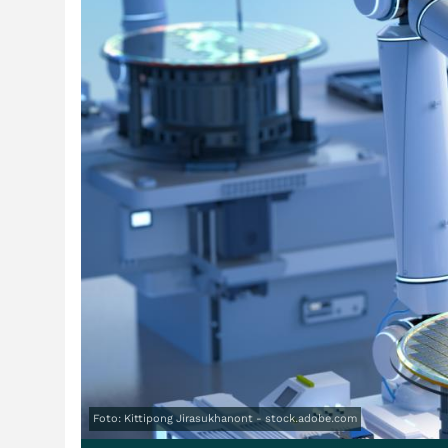
Foto: Kittipong Jirasukhanont - stock.adobe.com