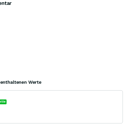
entar
e enthaltenen Werte
ktie