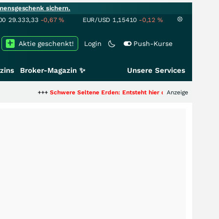
mensgeschenk sichern.
00
29.333,33
-0,67
%
EUR/USD
1,15410
-0,12
%
Aktie geschenkt!
Login
Push-Kurse
zins
Broker-Magazin ✨
Unsere Services
++
Schwere Seltene Erden: Entsteht hier die nächste Milliardenstory?
Anzeige
+++