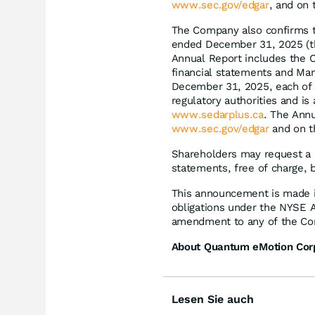
www.sec.gov/edgar
, and on
The Company also confirms th
ended December 31, 2025 (th
Annual Report includes the 
financial statements and Man
December 31, 2025, each of w
regulatory authorities and i
www.sedarplus.ca
. The Annu
www.sec.gov/edgar
and on t
Shareholders may request a 
statements, free of charge,
This announcement is made i
obligations under the NYSE 
amendment to any of the Com
About Quantum eMotion Cor
Lesen Sie auch