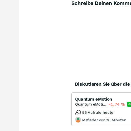
Schreibe Deinen Komm
Diskutieren Sie über di
Quantum eMotion
-1,74
%
Quantum eMotion
A
55 Aufrufe heute
Mafieder vor 28 Minuten