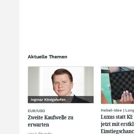
Aktuelle Themen
Ingmar Königshofen
Hebel-Idee | Lon
EUR/USD
Luxus statt KI
Zweite Kaufwelle zu
jetzt mit erstk
erwarten
Einstiegschanc
vor 1 Stunde