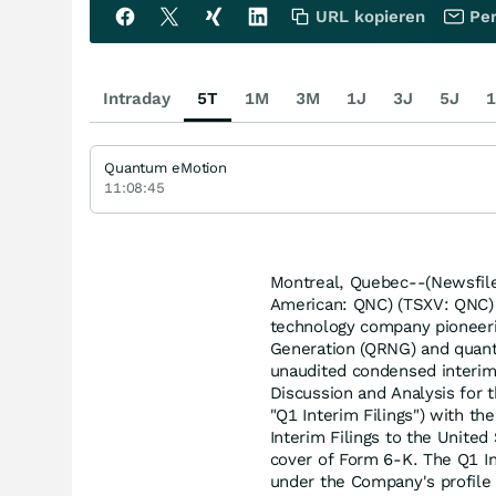
URL kopieren
Per
Intraday
5T
1M
3M
1J
3J
5J
1
Quantum eMotion
11:08:45
Montreal, Quebec--(Newsfil
American: QNC) (TSXV: QNC) 
technology company pioneer
Generation (QRNG) and quantu
unaudited condensed interim
Discussion and Analysis for 
"Q1 Interim Filings") with th
Interim Filings to the Unite
cover of Form 6-K. The Q1 In
under the Company's profil