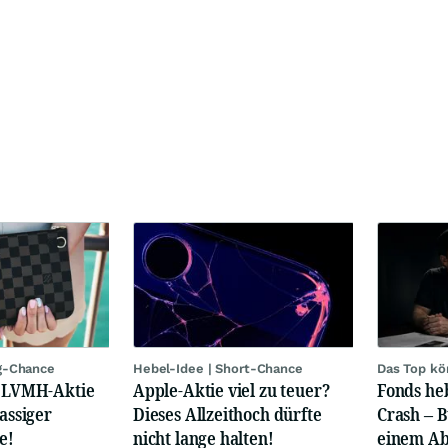
g-Chance
Hebel-Idee | Short-Chance
Das Top kö
: LVMH-Aktie
Apple-Aktie viel zu teuer?
Fonds heb
lassiger
Dieses Allzeithoch dürfte
Crash – 
e!
nicht lange halten!
einem Ab