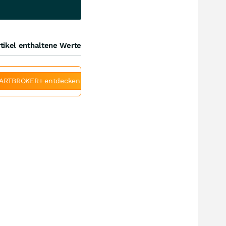
tikel enthaltene Werte
ARTBROKER+ entdecken