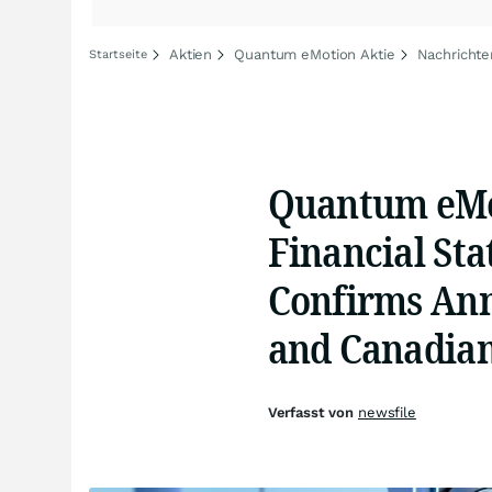
Aktien
Quantum eMotion Aktie
Nachricht
Startseite
Quantum eMot
Financial St
Confirms Annu
and Canadian
Verfasst von
newsfile