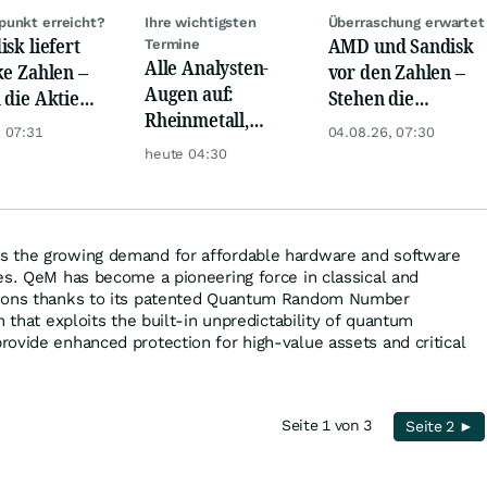
unkt erreicht?
Ihre wichtigsten
Überraschung erwartet
isk liefert
AMD und Sandisk
Termine
Alle Analysten-
ke Zahlen –
vor den Zahlen –
Augen auf:
 die Aktie
Stehen die
Rheinmetall,
iert eine
nächsten
 07:31
04.08.26, 07:30
Deutsche Telekom,
uhr
Kurssprünge
heute 04:30
Siemens, Airbnb &
bevor?
Lyft
 the growing demand for affordable hardware and software
es. QeM has become a pioneering force in classical and
tions thanks to its patented Quantum Random Number
n that exploits the built-in unpredictability of quantum
ovide enhanced protection for high-value assets and critical
Seite 1 von 3
Seite 2 ►