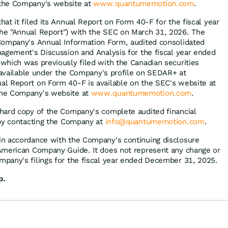
 the Company's website at
www.quantumemotion.com
.
at it filed its Annual Report on Form 40-F for the fiscal year
e "Annual Report") with the SEC on March 31, 2026. The
Company's Annual Information Form, audited consolidated
agement's Discussion and Analysis for the fiscal year ended
hich was previously filed with the Canadian securities
s available under the Company's profile on SEDAR+ at
al Report on Form 40-F is available on the SEC's website at
he Company's website at
www.quantumemotion.com
.
hard copy of the Company's complete audited financial
 by contacting the Company at
info@quantumemotion.com
.
n accordance with the Company's continuing disclosure
American Company Guide. It does not represent any change or
pany's filings for the fiscal year ended December 31, 2025.
p.