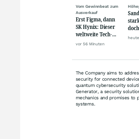
Vom Gewinnbeat zum
Höhep
Sand
Ausverkauf
Erst Figma, dann
star
SK Hynix: Dieser
doch
weltweite Tech-
kass
heute
Crash vernichtet
Abf
vor 56 Minuten
Milliarden
The Company aims to address
security for connected devic
quantum cybersecurity solu
Generator, a security solutio
mechanics and promises to pr
systems.