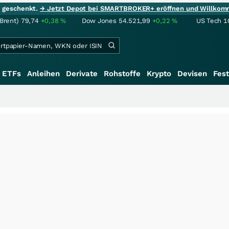
ie geschenkt.
→ Jetzt Depot bei SMARTBROKER+ eröffnen und Willkom
(Brent)
79,74
+0,38
%
Dow Jones
54.521,99
+0,22
%
US Tech 1
ETFs
Anleihen
Derivate
Rohstoffe
Krypto
Devisen
Fest
+