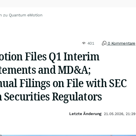
en zu Quantum eMotion
401
0 Kommentare
ion Files Q1 Interim
atements and MD&A;
al Filings on File with SEC
 Securities Regulators
Letzte Änderung
21.05.2026, 21:29