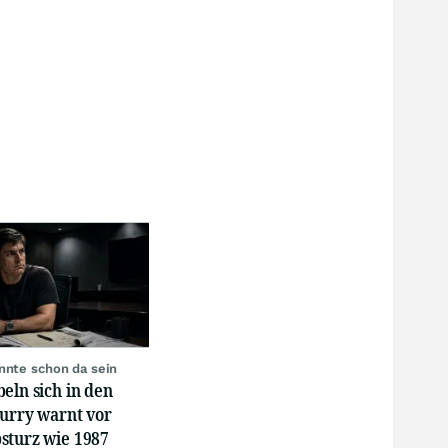
nnte schon da sein
eln sich in den
Burry warnt vor
sturz wie 1987