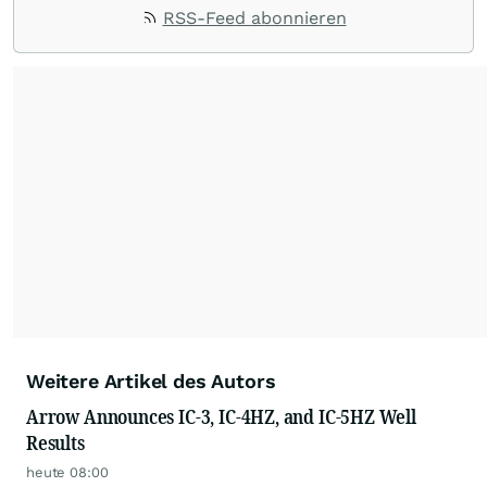
RSS-Feed abonnieren
Weitere Artikel des Autors
Arrow Announces IC-3, IC-4HZ, and IC-5HZ Well
Results
heute 08:00