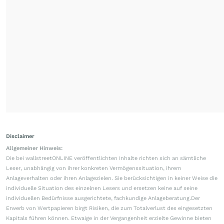
Disclaimer
Allgemeiner Hinweis:
Die bei wallstreetONLINE veröffentlichten Inhalte richten sich an sämtliche
Leser, unabhängig von ihrer konkreten Vermögenssituation, ihrem
Anlageverhalten oder ihren Anlagezielen. Sie berücksichtigen in keiner Weise die
individuelle Situation des einzelnen Lesers und ersetzen keine auf seine
individuellen Bedürfnisse ausgerichtete, fachkundige Anlageberatung.Der
Erwerb von Wertpapieren birgt Risiken, die zum Totalverlust des eingesetzten
Kapitals führen können. Etwaige in der Vergangenheit erzielte Gewinne bieten