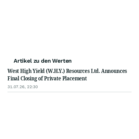
Artikel zu den Werten
West High Yield (W.H.Y.) Resources Ltd. Announces
Final Closing of Private Placement
31.07.26, 22:30