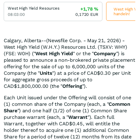
West High Yield Resources
+1,78
%
West High Yie
handeln!
08:03:00
0,1720
EUR
Calgary, Alberta--(Newsfile Corp. - May 21, 2026) -
West High Yield (W.H.Y.) Resources Ltd. (TSXV: WHY)
(FSE: W0H) ("
West High Yield
" or the "
Company
") is
pleased to announce a non-brokered private placement
offering for the sale of up to 6,000,000 units of the
Company (the "
Units
") at a price of CAD$0.30 per Unit
for aggregate gross proceeds of up to
CAD$1,800,000.00 (the "
Offering
").
Each Unit issued under the Offering will consist of one
(1) common share of the Company (each, a "
Common
Share
") and one half (1/2) of one (1) Common Share
purchase warrant (each, a "
Warrant
"). Each full
Warrant, together with CAD$0.45, will entitle the
holder thereof to acquire one (1) additional Common
Share for a period of twelve (12) months from its date