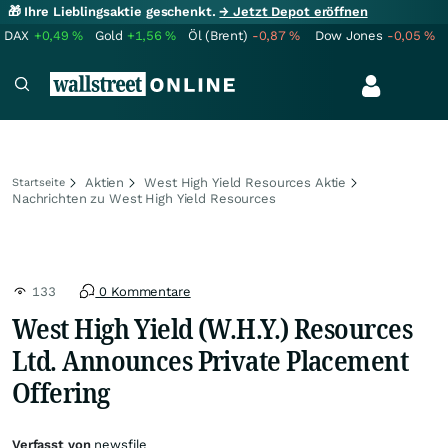
🎁 Ihre Lieblingsaktie geschenkt.
→ Jetzt Depot eröffnen
DAX
+0,49
%
Gold
+1,56
%
Öl (Brent)
-0,87
%
Dow Jones
-0,05
%
Aktien
West High Yield Resources Aktie
Startseite
Nachrichten zu West High Yield Resources
133
0 Kommentare
West High Yield (W.H.Y.) Resources
Ltd. Announces Private Placement
Offering
Verfasst von
newsfile