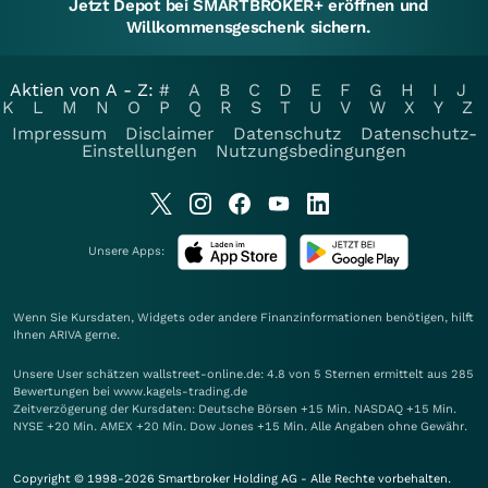
Jetzt Depot bei SMARTBROKER+ eröffnen und
Willkommensgeschenk sichern.
Aktien von A - Z:
#
A
B
C
D
E
F
G
H
I
J
K
L
M
N
O
P
Q
R
S
T
U
V
W
X
Y
Z
Impressum
Disclaimer
Datenschutz
Datenschutz-
Einstellungen
Nutzungsbedingungen
Unsere Apps:
Wenn Sie Kursdaten, Widgets oder andere Finanzinformationen benötigen, hilft
Ihnen
ARIVA
gerne.
Unsere User schätzen wallstreet-online.de: 4.8 von 5 Sternen ermittelt aus 285
Bewertungen bei www.kagels-trading.de
Zeitverzögerung der Kursdaten: Deutsche Börsen +15 Min. NASDAQ +15 Min.
NYSE +20 Min. AMEX +20 Min. Dow Jones +15 Min. Alle Angaben ohne Gewähr.
Copyright © 1998-2026 Smartbroker Holding AG - Alle Rechte vorbehalten.