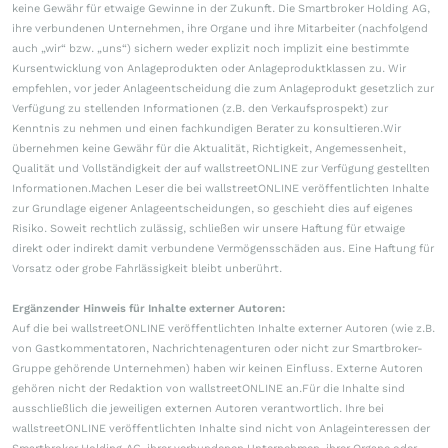
keine Gewähr für etwaige Gewinne in der Zukunft. Die Smartbroker Holding AG,
ihre verbundenen Unternehmen, ihre Organe und ihre Mitarbeiter (nachfolgend
auch „wir“ bzw. „uns“) sichern weder explizit noch implizit eine bestimmte
Kursentwicklung von Anlageprodukten oder Anlageproduktklassen zu. Wir
empfehlen, vor jeder Anlageentscheidung die zum Anlageprodukt gesetzlich zur
Verfügung zu stellenden Informationen (z.B. den Verkaufsprospekt) zur
Kenntnis zu nehmen und einen fachkundigen Berater zu konsultieren.Wir
übernehmen keine Gewähr für die Aktualität, Richtigkeit, Angemessenheit,
Qualität und Vollständigkeit der auf wallstreetONLINE zur Verfügung gestellten
Informationen.Machen Leser die bei wallstreetONLINE veröffentlichten Inhalte
zur Grundlage eigener Anlageentscheidungen, so geschieht dies auf eigenes
Risiko. Soweit rechtlich zulässig, schließen wir unsere Haftung für etwaige
direkt oder indirekt damit verbundene Vermögensschäden aus. Eine Haftung für
Vorsatz oder grobe Fahrlässigkeit bleibt unberührt.
Ergänzender Hinweis für Inhalte externer Autoren:
Auf die bei wallstreetONLINE veröffentlichten Inhalte externer Autoren (wie z.B.
von Gastkommentatoren, Nachrichtenagenturen oder nicht zur Smartbroker-
Gruppe gehörende Unternehmen) haben wir keinen Einfluss. Externe Autoren
gehören nicht der Redaktion von wallstreetONLINE an.Für die Inhalte sind
ausschließlich die jeweiligen externen Autoren verantwortlich. Ihre bei
wallstreetONLINE veröffentlichten Inhalte sind nicht von Anlageinteressen der