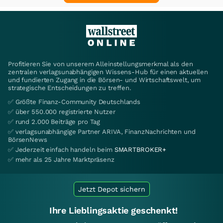
Profitieren Sie von unserem Alleinstellungsmerkmal als den
zentralen verlagsunabhängigen Wissens-Hub für einen aktuellen
und fundierten Zugang in die Börsen- und Wirtschaftswelt, um
strategische Entscheidungen zu treffen.
✅ Größte Finanz-Community Deutschlands
✅ über 550.000 registrierte Nutzer
✅ rund 2.000 Beiträge pro Tag
✅ verlagsunabhängige Partner ARIVA, FinanzNachrichten und
BörsenNews
✅ Jederzeit einfach handeln beim
SMARTBROKER+
✅ mehr als 25 Jahre Marktpräsenz
Jetzt Depot sichern
Ihre Lieblingsaktie geschenkt!