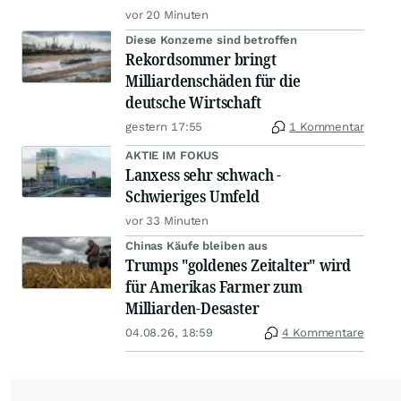
vor 20 Minuten
Diese Konzerne sind betroffen
Rekordsommer bringt
Milliardenschäden für die
deutsche Wirtschaft
gestern 17:55
1 Kommentar
AKTIE IM FOKUS
Lanxess sehr schwach -
Schwieriges Umfeld
vor 33 Minuten
Chinas Käufe bleiben aus
Trumps "goldenes Zeitalter" wird
für Amerikas Farmer zum
Milliarden-Desaster
04.08.26, 18:59
4 Kommentare