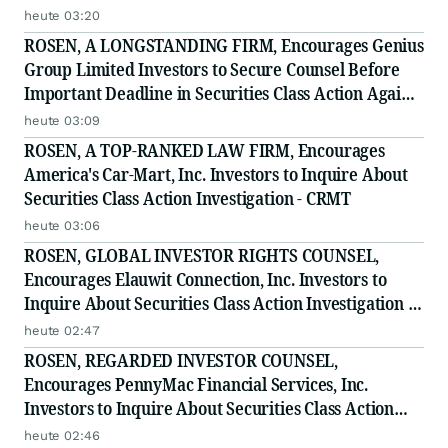
heute 03:20
ROSEN, A LONGSTANDING FIRM, Encourages Genius
Group Limited Investors to Secure Counsel Before
Important Deadline in Securities Class Action Against
Citadel Securities LLC and Virtu Americas LLC - GNS
heute 03:09
ROSEN, A TOP-RANKED LAW FIRM, Encourages
America's Car-Mart, Inc. Investors to Inquire About
Securities Class Action Investigation - CRMT
heute 03:06
ROSEN, GLOBAL INVESTOR RIGHTS COUNSEL,
Encourages Elauwit Connection, Inc. Investors to
Inquire About Securities Class Action Investigation -
ELWT
heute 02:47
ROSEN, REGARDED INVESTOR COUNSEL,
Encourages PennyMac Financial Services, Inc.
Investors to Inquire About Securities Class Action
Investigation - PFSI
heute 02:46