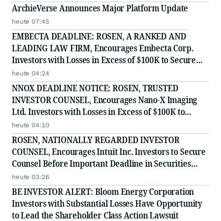
ArchieVerse Announces Major Platform Update
heute 07:45
EMBECTA DEADLINE: ROSEN, A RANKED AND
LEADING LAW FIRM, Encourages Embecta Corp.
Investors with Losses in Excess of $100K to Secure
Counsel Before Important August 17 Deadline in
heute 04:24
Securities Class Action - EMBC
NNOX DEADLINE NOTICE: ROSEN, TRUSTED
INVESTOR COUNSEL, Encourages Nano-X Imaging
Ltd. Investors with Losses in Excess of $100K to
Secure Counsel Before Important August 11 Deadline
heute 04:10
in Securities Class Action - NNOX
ROSEN, NATIONALLY REGARDED INVESTOR
COUNSEL, Encourages Intuit Inc. Investors to Secure
Counsel Before Important Deadline in Securities
Class Action - INTU
heute 03:26
BE INVESTOR ALERT: Bloom Energy Corporation
Investors with Substantial Losses Have Opportunity
to Lead the Shareholder Class Action Lawsuit