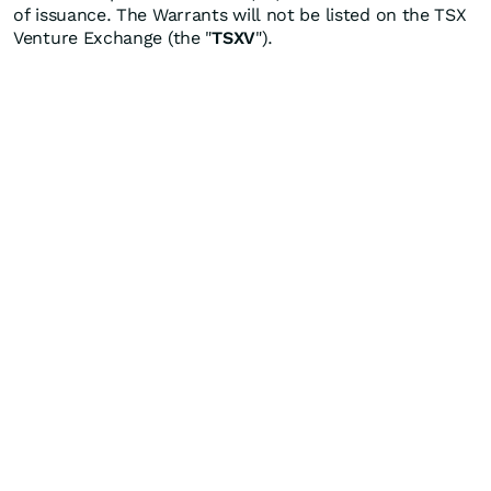
of issuance. The Warrants will not be listed on the TSX
Venture Exchange (the "
TSXV
").