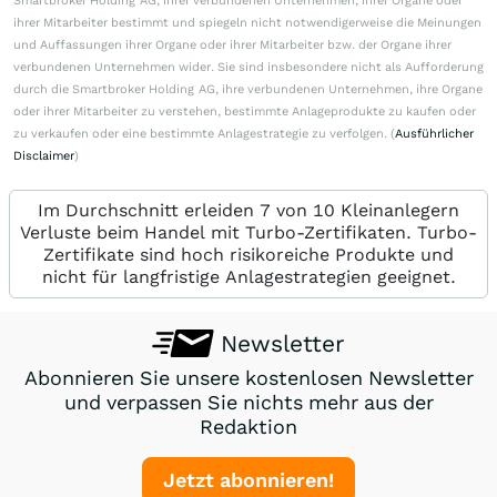
Smartbroker Holding AG, ihrer verbundenen Unternehmen, ihrer Organe oder
ihrer Mitarbeiter bestimmt und spiegeln nicht notwendigerweise die Meinungen
und Auffassungen ihrer Organe oder ihrer Mitarbeiter bzw. der Organe ihrer
verbundenen Unternehmen wider. Sie sind insbesondere nicht als Aufforderung
durch die Smartbroker Holding AG, ihre verbundenen Unternehmen, ihre Organe
oder ihrer Mitarbeiter zu verstehen, bestimmte Anlageprodukte zu kaufen oder
zu verkaufen oder eine bestimmte Anlagestrategie zu verfolgen. (
Ausführlicher
Disclaimer
)
Im Durchschnitt erleiden 7 von 10 Kleinanlegern
Verluste beim Handel mit Turbo-Zertifikaten. Turbo-
Zertifikate sind hoch risikoreiche Produkte und
nicht für langfristige Anlagestrategien geeignet.
Newsletter
Abonnieren Sie unsere kostenlosen Newsletter
und verpassen Sie nichts mehr aus der
Redaktion
Jetzt abonnieren!