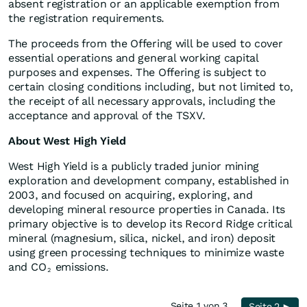
absent registration or an applicable exemption from
the registration requirements.
The proceeds from the Offering will be used to cover
essential operations and general working capital
purposes and expenses. The Offering is subject to
certain closing conditions including, but not limited to,
the receipt of all necessary approvals, including the
acceptance and approval of the TSXV.
About West High Yield
West High Yield is a publicly traded junior mining
exploration and development company, established in
2003, and focused on acquiring, exploring, and
developing mineral resource properties in Canada. Its
primary objective is to develop its Record Ridge critical
mineral (magnesium, silica, nickel, and iron) deposit
using green processing techniques to minimize waste
and CO
emissions.
2
Seite 1 von 3
Seite 2 ►