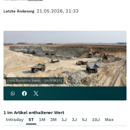
21.05.2026, 21:33
Letzte Änderung
Foto: Sunshine Seeds - 198506252
1 im Artikel enthaltener Wert
Intraday
5T
1M
3M
1J
3J
5J
10J
Max