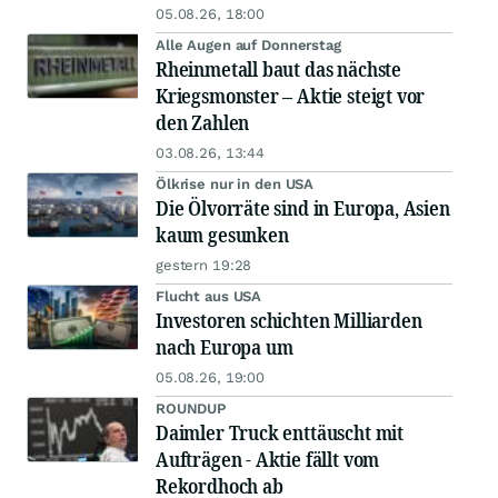
05.08.26, 18:00
Alle Augen auf Donnerstag
Rheinmetall baut das nächste
Kriegsmonster – Aktie steigt vor
den Zahlen
03.08.26, 13:44
Ölkrise nur in den USA
Die Ölvorräte sind in Europa, Asien
kaum gesunken
gestern 19:28
Flucht aus USA
Investoren schichten Milliarden
nach Europa um
05.08.26, 19:00
ROUNDUP
Daimler Truck enttäuscht mit
Aufträgen - Aktie fällt vom
Rekordhoch ab