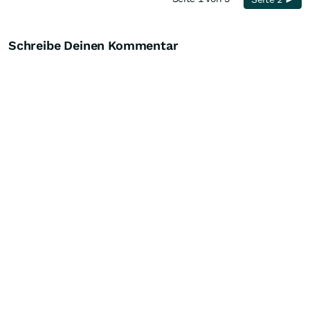
Schreibe Deinen Kommentar