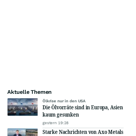
Aktuelle Themen
Ölkrise nur in den USA
Die Ölvorräte sind in Europa, Asien
kaum gesunken
gestern 19:28
Starke Nachrichten von Axo Metals