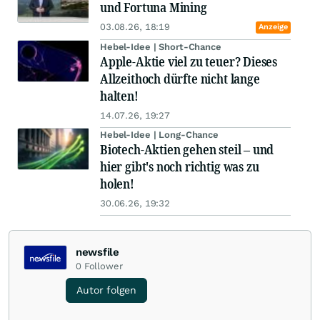
und Fortuna Mining
03.08.26, 18:19
Anzeige
Hebel-Idee | Short-Chance
Apple-Aktie viel zu teuer? Dieses
Allzeithoch dürfte nicht lange
halten!
14.07.26, 19:27
Hebel-Idee | Long-Chance
Biotech-Aktien gehen steil – und
hier gibt's noch richtig was zu
holen!
30.06.26, 19:32
newsfile
0
Follower
Autor folgen