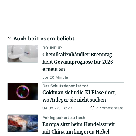
Auch bei Lesern beliebt
ROUNDUP
Chemikalienhändler Brenntag
hebt Gewinnprognose für 2026
erneut an
vor 20 Minuten
Das Schutzdepot ist tot
Goldman sieht die KI-Blase dort,
wo Anleger sie nicht suchen
04.08.26, 18:29
2 Kommentare
Peking pokert zu hoch
Europa sitzt beim Handelsstreit
mit China am längeren Hebel