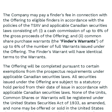
The Company may pay a finder's fee in connection with
the Offering to eligible finders in accordance with the
policies of the TSXV and applicable Canadian securities
laws consisting of: (i) a cash commission of up to 6% of
the gross proceeds of the Offering; and (ii) common
share purchase warrants (the "
Finder's Warrants
") of
up to 6% of the number of full Warrants issued under
the Offering. The Finder's Warrant will have identical
terms to the Warrants.
The Offering will be completed pursuant to certain
exemptions from the prospectus requirements under
applicable Canadian securities laws. All securities
issued under the Offering are subject to a statutory
hold period from their date of issue in accordance with
applicable Canadian securities laws. None of the Units,
Common Shares or Warrants will be registered under
the United States Securities Act of 1933, as amended,
and none may be offered or sold in the United States