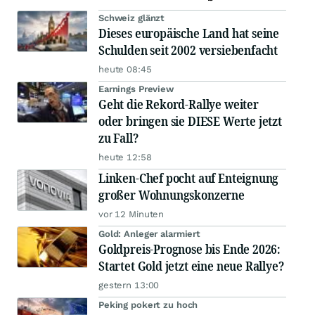
Schweiz glänzt
Dieses europäische Land hat seine
Schulden seit 2002 versiebenfacht
heute 08:45
Earnings Preview
Geht die Rekord-Rallye weiter
oder bringen sie DIESE Werte jetzt
zu Fall?
heute 12:58
Linken-Chef pocht auf Enteignung
großer Wohnungskonzerne
vor 12 Minuten
Gold: Anleger alarmiert
Goldpreis-Prognose bis Ende 2026:
Startet Gold jetzt eine neue Rallye?
gestern 13:00
Peking pokert zu hoch