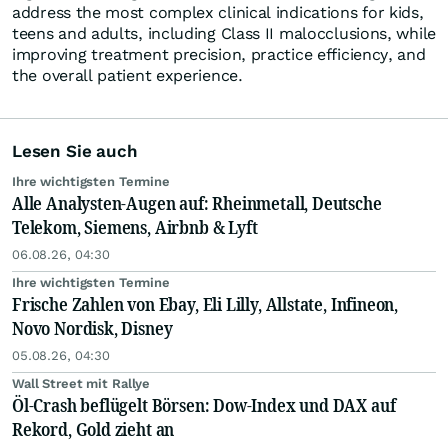
address the most complex clinical indications for kids,
teens and adults, including Class II malocclusions, while
improving treatment precision, practice efficiency, and
the overall patient experience.
Lesen Sie auch
Ihre wichtigsten Termine
Alle Analysten-Augen auf: Rheinmetall, Deutsche
Telekom, Siemens, Airbnb & Lyft
06.08.26, 04:30
Ihre wichtigsten Termine
Frische Zahlen von Ebay, Eli Lilly, Allstate, Infineon,
Novo Nordisk, Disney
05.08.26, 04:30
Wall Street mit Rallye
Öl-Crash beflügelt Börsen: Dow-Index und DAX auf
Rekord, Gold zieht an