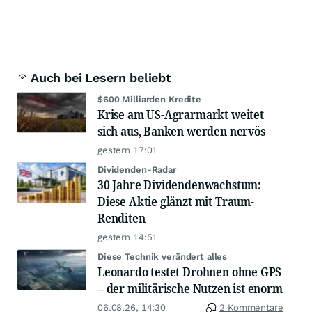
Auch bei Lesern beliebt
$600 Milliarden Kredite
Krise am US-Agrarmarkt weitet
sich aus, Banken werden nervös
gestern 17:01
Dividenden-Radar
30 Jahre Dividendenwachstum:
Diese Aktie glänzt mit Traum-
Renditen
gestern 14:51
Diese Technik verändert alles
Leonardo testet Drohnen ohne GPS
– der militärische Nutzen ist enorm
06.08.26, 14:30
2 Kommentare