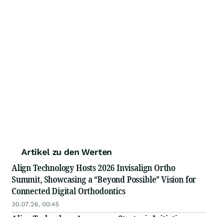
Artikel zu den Werten
Align Technology Hosts 2026 Invisalign Ortho
Summit, Showcasing a “Beyond Possible” Vision for
Connected Digital Orthodontics
30.07.26, 00:45