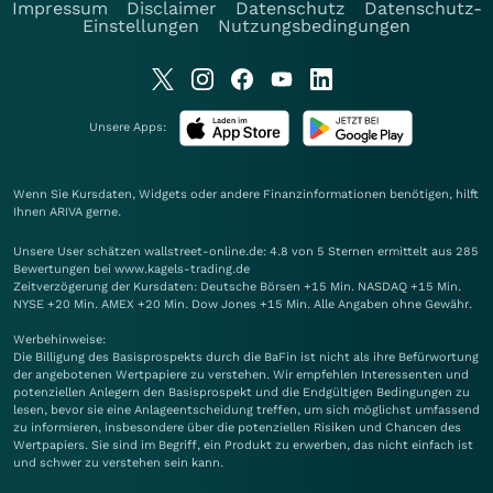
Impressum
Disclaimer
Datenschutz
Datenschutz-
Einstellungen
Nutzungsbedingungen
Unsere Apps:
Wenn Sie Kursdaten, Widgets oder andere Finanzinformationen benötigen, hilft
Ihnen
ARIVA
gerne.
Unsere User schätzen wallstreet-online.de: 4.8 von 5 Sternen ermittelt aus 285
Bewertungen bei www.kagels-trading.de
Zeitverzögerung der Kursdaten: Deutsche Börsen +15 Min. NASDAQ +15 Min.
NYSE +20 Min. AMEX +20 Min. Dow Jones +15 Min. Alle Angaben ohne Gewähr.
Werbehinweise:
Die Billigung des Basisprospekts durch die BaFin ist nicht als ihre Befürwortung
der angebotenen Wertpapiere zu verstehen. Wir empfehlen Interessenten und
potenziellen Anlegern den Basisprospekt und die Endgültigen Bedingungen zu
lesen, bevor sie eine Anlageentscheidung treffen, um sich möglichst umfassend
zu informieren, insbesondere über die potenziellen Risiken und Chancen des
Wertpapiers. Sie sind im Begriff, ein Produkt zu erwerben, das nicht einfach ist
und schwer zu verstehen sein kann.