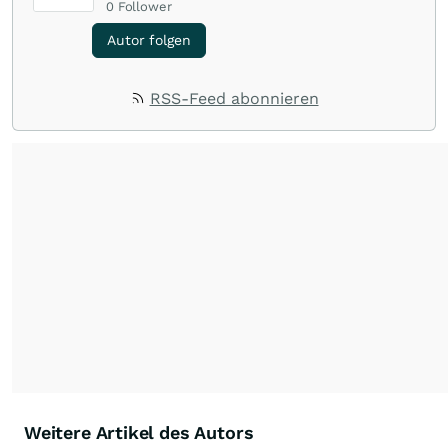
0
Follower
Autor folgen
RSS-Feed abonnieren
Weitere Artikel des Autors