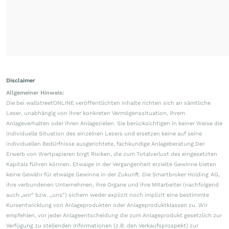
Disclaimer
Allgemeiner Hinweis:
Die bei wallstreetONLINE veröffentlichten Inhalte richten sich an sämtliche
Leser, unabhängig von ihrer konkreten Vermögenssituation, ihrem
Anlageverhalten oder ihren Anlagezielen. Sie berücksichtigen in keiner Weise die
individuelle Situation des einzelnen Lesers und ersetzen keine auf seine
individuellen Bedürfnisse ausgerichtete, fachkundige Anlageberatung.Der
Erwerb von Wertpapieren birgt Risiken, die zum Totalverlust des eingesetzten
Kapitals führen können. Etwaige in der Vergangenheit erzielte Gewinne bieten
keine Gewähr für etwaige Gewinne in der Zukunft. Die Smartbroker Holding AG,
ihre verbundenen Unternehmen, ihre Organe und ihre Mitarbeiter (nachfolgend
auch „wir“ bzw. „uns“) sichern weder explizit noch implizit eine bestimmte
Kursentwicklung von Anlageprodukten oder Anlageproduktklassen zu. Wir
empfehlen, vor jeder Anlageentscheidung die zum Anlageprodukt gesetzlich zur
Verfügung zu stellenden Informationen (z.B. den Verkaufsprospekt) zur