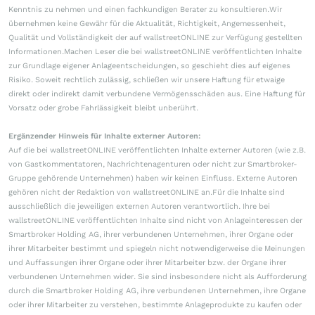
Kenntnis zu nehmen und einen fachkundigen Berater zu konsultieren.Wir
übernehmen keine Gewähr für die Aktualität, Richtigkeit, Angemessenheit,
Qualität und Vollständigkeit der auf wallstreetONLINE zur Verfügung gestellten
Informationen.Machen Leser die bei wallstreetONLINE veröffentlichten Inhalte
zur Grundlage eigener Anlageentscheidungen, so geschieht dies auf eigenes
Risiko. Soweit rechtlich zulässig, schließen wir unsere Haftung für etwaige
direkt oder indirekt damit verbundene Vermögensschäden aus. Eine Haftung für
Vorsatz oder grobe Fahrlässigkeit bleibt unberührt.
Ergänzender Hinweis für Inhalte externer Autoren:
Auf die bei wallstreetONLINE veröffentlichten Inhalte externer Autoren (wie z.B.
von Gastkommentatoren, Nachrichtenagenturen oder nicht zur Smartbroker-
Gruppe gehörende Unternehmen) haben wir keinen Einfluss. Externe Autoren
gehören nicht der Redaktion von wallstreetONLINE an.Für die Inhalte sind
ausschließlich die jeweiligen externen Autoren verantwortlich. Ihre bei
wallstreetONLINE veröffentlichten Inhalte sind nicht von Anlageinteressen der
Smartbroker Holding AG, ihrer verbundenen Unternehmen, ihrer Organe oder
ihrer Mitarbeiter bestimmt und spiegeln nicht notwendigerweise die Meinungen
und Auffassungen ihrer Organe oder ihrer Mitarbeiter bzw. der Organe ihrer
verbundenen Unternehmen wider. Sie sind insbesondere nicht als Aufforderung
durch die Smartbroker Holding AG, ihre verbundenen Unternehmen, ihre Organe
oder ihrer Mitarbeiter zu verstehen, bestimmte Anlageprodukte zu kaufen oder