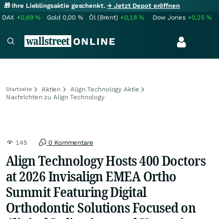
🎁 Ihre Lieblingsaktie geschenkt.
→ Jetzt Depot eröffnen
DAX
+0,69
%
Gold
0,00
%
Öl (Brent)
+0,18
%
Dow Jones
+0,25
%
Aktien
Align Technology Aktie
Startseite
Nachrichten zu Align Technology
145
0 Kommentare
Align Technology Hosts 400 Doctors
at 2026 Invisalign EMEA Ortho
Summit Featuring Digital
Orthodontic Solutions Focused on