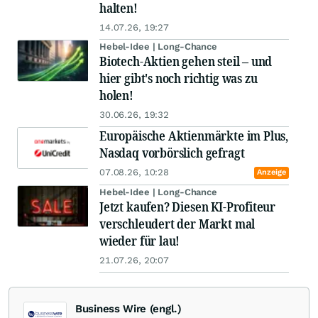
halten!
14.07.26, 19:27
Hebel-Idee | Long-Chance
Biotech-Aktien gehen steil – und
hier gibt's noch richtig was zu
holen!
30.06.26, 19:32
Europäische Aktienmärkte im Plus,
Nasdaq vorbörslich gefragt
07.08.26, 10:28
Anzeige
Hebel-Idee | Long-Chance
Jetzt kaufen? Diesen KI-Profiteur
verschleudert der Markt mal
wieder für lau!
21.07.26, 20:07
Business Wire (engl.)