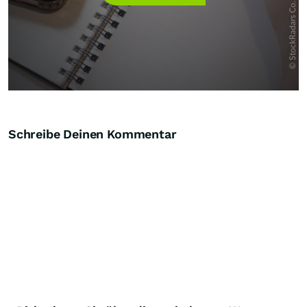
Schreibe Deinen Kommentar