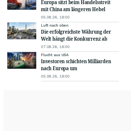
Europa sitzt beim Handelsstreit
mit China am längeren Hebel
05.08.26, 18:00
Luft nach oben
Die erfolgreichste Währung der
Welt hängt die Konkurrenz ab
07.08.26, 18:00
Flucht aus USA
Investoren schichten Milliarden
nach Europa um
05.08.26, 19:00