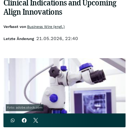
Clinical Indications and Upcoming
Align Innovations
Verfasst von
Business Wire (engl.)
21.05.2026, 22:40
Letzte Änderung
Foto: adobe.stock.com