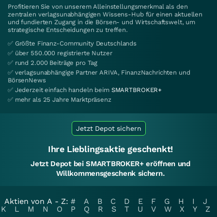
Profitieren Sie von unserem Alleinstellungsmerkmal als den
zentralen verlagsunabhängigen Wissens-Hub für einen aktuellen
und fundierten Zugang in die Börsen- und Wirtschaftswelt, um
strategische Entscheidungen zu treffen.
✅ Größte Finanz-Community Deutschlands
✅ über 550.000 registrierte Nutzer
✅ rund 2.000 Beiträge pro Tag
✅ verlagsunabhängige Partner ARIVA, FinanzNachrichten und
BörsenNews
✅ Jederzeit einfach handeln beim
SMARTBROKER+
✅ mehr als 25 Jahre Marktpräsenz
Jetzt Depot sichern
Ihre Lieblingsaktie geschenkt!
Jetzt Depot bei SMARTBROKER+ eröffnen und
Willkommensgeschenk sichern.
Aktien von A - Z:
#
A
B
C
D
E
F
G
H
I
J
K
L
M
N
O
P
Q
R
S
T
U
V
W
X
Y
Z