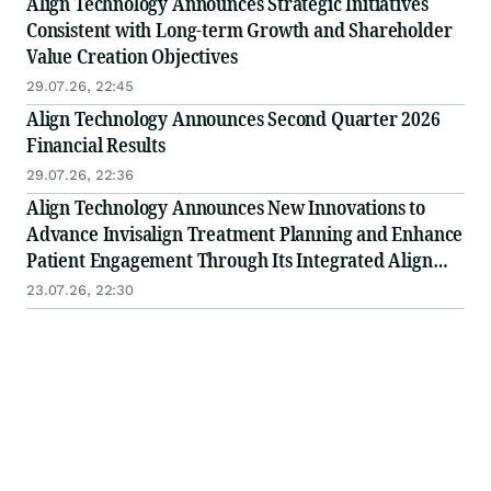
Align Technology Announces Strategic Initiatives
Consistent with Long-term Growth and Shareholder
Value Creation Objectives
29.07.26, 22:45
Align Technology Announces Second Quarter 2026
Financial Results
29.07.26, 22:36
Align Technology Announces New Innovations to
Advance Invisalign Treatment Planning and Enhance
Patient Engagement Through Its Integrated Align
Digital Platform
23.07.26, 22:30