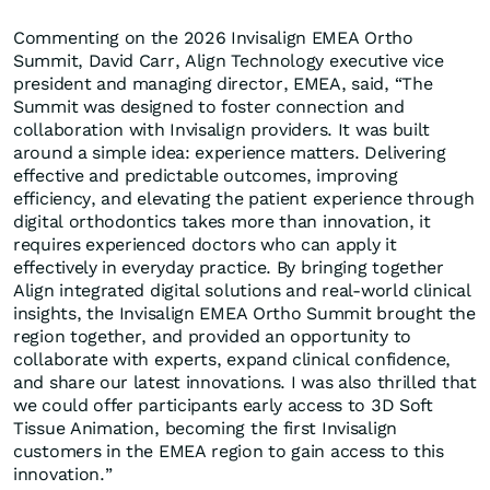
Commenting on the 2026 Invisalign EMEA Ortho
Summit, David Carr, Align Technology executive vice
president and managing director, EMEA, said, “The
Summit was designed to foster connection and
collaboration with Invisalign providers. It was built
around a simple idea: experience matters. Delivering
effective and predictable outcomes, improving
efficiency, and elevating the patient experience through
digital orthodontics takes more than innovation, it
requires experienced doctors who can apply it
effectively in everyday practice. By bringing together
Align integrated digital solutions and real-world clinical
insights, the Invisalign EMEA Ortho Summit brought the
region together, and provided an opportunity to
collaborate with experts, expand clinical confidence,
and share our latest innovations. I was also thrilled that
we could offer participants early access to 3D Soft
Tissue Animation, becoming the first Invisalign
customers in the EMEA region to gain access to this
innovation.”