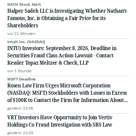
NATH Stock Alert
Halper Sadeh LLC is Investigating Whether Nathan’s
Famous, Inc. is Obtaining a Fair Price for its
Shareholders
vor 21 Minuten
Intuit Inc. (NASDAQ
INTU) Investors: September 8, 2026, Deadline in
Securities Fraud Class Action Lawsuit - Contact
Kessler Topaz Meltzer & Check, LLP
vor 1 Stunde
MSFT Deadline
Rosen Law Firm Urges Microsoft Corporation
(NASDAQ: MSFT) Stockholders with Losses in Excess
of $100K to Contact the Firm for Information About
Their Rights
gestern 23:05
VRT Investors Have Opportunity to Join Vertiv
Holdings Co Fraud Investigation with SBS Law
gestern 23:02