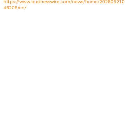
https://www.businesswire.com/news/home/202605210
46209/en/