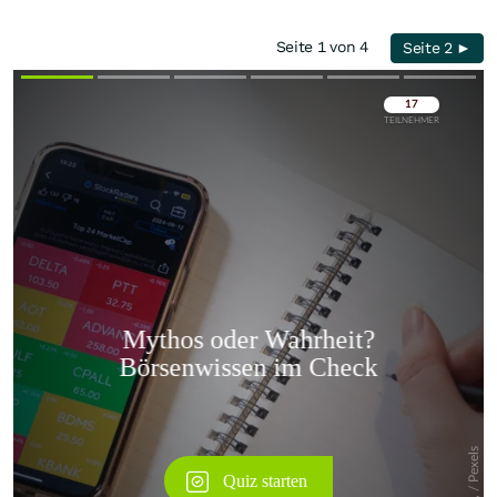
Seite 1 von 4
Seite 2 ►
Überspringen
Überspringen