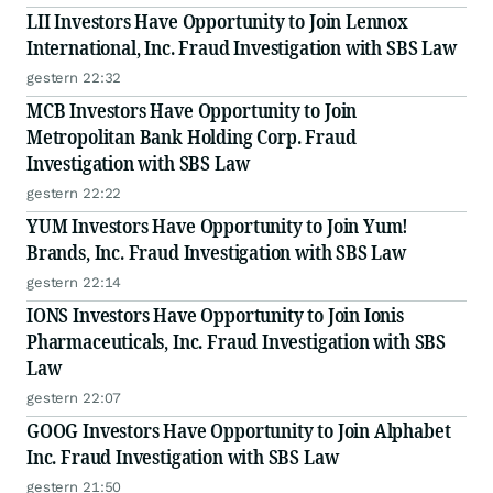
LII Investors Have Opportunity to Join Lennox
International, Inc. Fraud Investigation with SBS Law
gestern 22:32
MCB Investors Have Opportunity to Join
Metropolitan Bank Holding Corp. Fraud
Investigation with SBS Law
gestern 22:22
YUM Investors Have Opportunity to Join Yum!
Brands, Inc. Fraud Investigation with SBS Law
gestern 22:14
IONS Investors Have Opportunity to Join Ionis
Pharmaceuticals, Inc. Fraud Investigation with SBS
Law
gestern 22:07
GOOG Investors Have Opportunity to Join Alphabet
Inc. Fraud Investigation with SBS Law
gestern 21:50