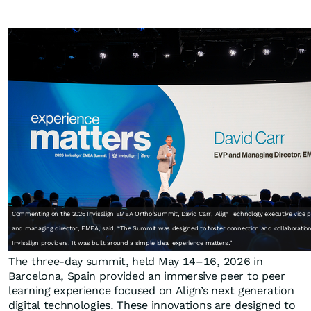
Commenting on the 2026 Invisalign EMEA Ortho Summit, David Carr, Align Technology executive vice p
and managing director, EMEA, said, “The Summit was designed to foster connection and collaboratio
Invisalign providers. It was built around a simple idea: experience matters."
The three-day summit, held May 14–16, 2026 in
Barcelona, Spain provided an immersive peer to peer
learning experience focused on Align’s next generation
digital technologies. These innovations are designed to