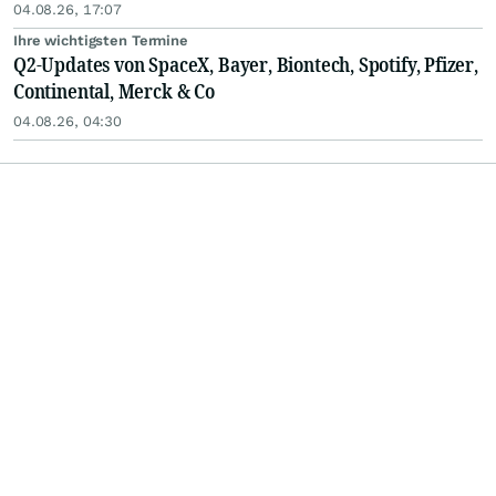
04.08.26, 17:07
Ihre wichtigsten Termine
Q2-Updates von SpaceX, Bayer, Biontech, Spotify, Pfizer,
Continental, Merck & Co
04.08.26, 04:30