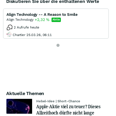
Diskutieren Sie über die enthaltenen Werte
Align Technology -- A Reason to Smile
+2,32
%
Align Technology
Aktie
2 Aufrufe heute
Chartier 25.03.26, 06:11
Aktuelle Themen
Hebel-Idee | Short-Chance
Apple-Aktie viel zu teuer? Dieses
Allzeithoch dürfte nicht lange