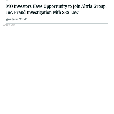
MO Investors Have Opportunity to Join Altria Group,
Inc. Fraud Investigation with SBS Law
gestern 21:41