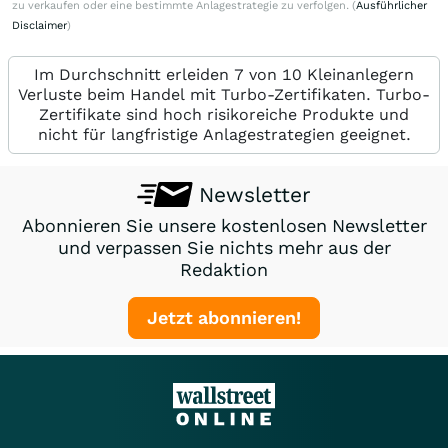
zu verkaufen oder eine bestimmte Anlagestrategie zu verfolgen. (
Ausführlicher
Disclaimer
)
Im Durchschnitt erleiden 7 von 10 Kleinanlegern
Verluste beim Handel mit Turbo-Zertifikaten. Turbo-
Zertifikate sind hoch risikoreiche Produkte und
nicht für langfristige Anlagestrategien geeignet.
Newsletter
Abonnieren Sie unsere kostenlosen Newsletter
und verpassen Sie nichts mehr aus der
Redaktion
Jetzt abonnieren!