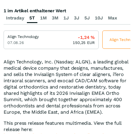
1 im Artikel enthaltener Wert
Intraday
5T
1M
3M
1J
3J
5J
10J
Max
Align Technology
-1,24
%
Align Technol
07.08.26
150,25
EUR
Align Technology, Inc. (Nasdaq: ALGN), a leading global
medical device company that designs, manufactures,
and sells the Invisalign System of clear aligners, iTero
intraoral scanners, and exocad CAD/CAM software for
digital orthodontics and restorative dentistry, today
shared highlights of its 2026 Invisalign EMEA Ortho
Summit, which brought together approximately 400
orthodontists and dental professionals from across
Europe, the Middle East, and Africa (EMEA).
This press release features multimedia. View the full
release here: