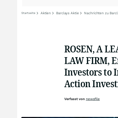
Aktien
Barclays Aktie
Nachrichten zu Barc
Startseite
ROSEN, A LE
LAW FIRM, En
Investors to 
Action Invest
Verfasst von
newsfile