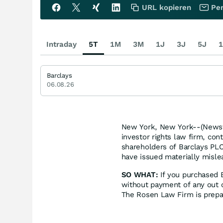
URL kopieren
Per
Intraday
5T
1M
3M
1J
3J
5J
1
Barclays
06.08.26
New York, New York--(Newsf
investor rights law firm, con
shareholders of Barclays PLC
have issued materially mislea
SO WHAT:
If you purchased 
without payment of any out o
The Rosen Law Firm is prepar