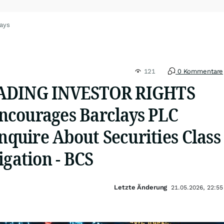
lays
121
0 Kommentare
ADING INVESTOR RIGHTS
courages Barclays PLC
Inquire About Securities Class
igation - BCS
Letzte Änderung
21.05.2026, 22:55