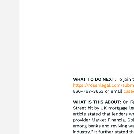
WHAT TO DO NEXT:
To join 
https://rosenlegal.com/sub
866-767-3653 or email
case
WHAT IS THIS ABOUT:
On Fe
Street hit by UK mortgage len
article stated that lenders 
provider Market Financial So
among banks and reviving war
industry." It further stated 