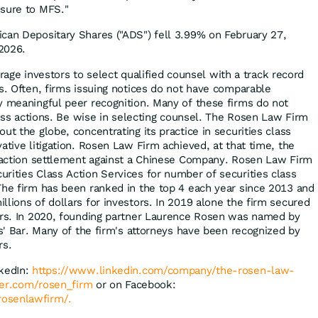
osure to MFS."
can Depositary Shares ("ADS") fell 3.99% on February 27,
2026.
ge investors to select qualified counsel with a track record
es. Often, firms issuing notices do not have comparable
y meaningful peer recognition. Many of these firms do not
class actions. Be wise in selecting counsel. The Rosen Law Firm
ut the globe, concentrating its practice in securities class
ative litigation. Rosen Law Firm achieved, at that time, the
s action settlement against a Chinese Company. Rosen Law Firm
rities Class Action Services for number of securities class
The firm has been ranked in the top 4 each year since 2013 and
lions of dollars for investors. In 2019 alone the firm secured
ors. In 2020, founding partner Laurence Rosen was named by
fs' Bar. Many of the firm's attorneys have been recognized by
rs.
nkedIn:
https://www.linkedin.com/company/the-rosen-law-
tter.com/rosen_firm
or on Facebook:
osenlawfirm/.