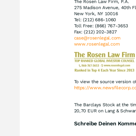
The Rosen Law Firm, P.A.
275 Madison Avenue, 40th F
New York, NY 10016
Tel: (212) 686-1060
Toll Free: (866) 767-3653
Fax: (212) 202-3827
case@rosenlegal.com
www.rosenlegal.com
To view the source version of
https://www.newsfilecorp.
The Barclays Stock at the ti
20,70
EUR
on Lang & Schwarz
Schreibe Deinen Komm