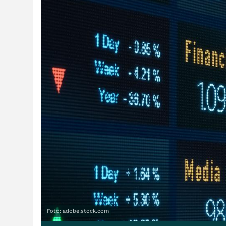
Foto: adobe.stock.com