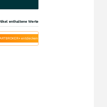
tikel enthaltene Werte
ARTBROKER+ entdecken