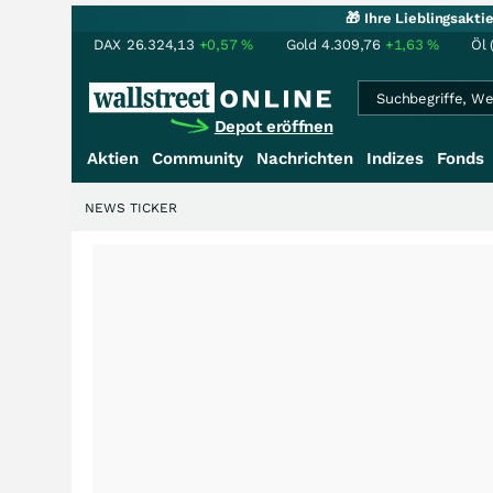
🎁 Ihre Lieblingsakt
DAX
26.324,13
+0,57
%
Gold
4.309,76
+1,63
%
Öl 
Depot eröffnen
Aktien
Community
Nachrichten
Indizes
Fonds
NEWS TICKER