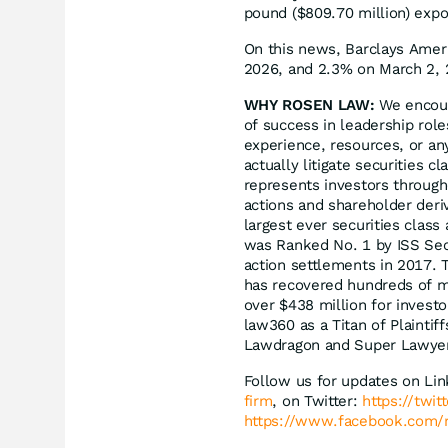
pound ($809.70 million) exp
On this news, Barclays Ameri
2026, and 2.3% on March 2, 
WHY ROSEN LAW:
We encoura
of success in leadership rol
experience, resources, or an
actually litigate securities 
represents investors througho
actions and shareholder deriv
largest ever securities clas
was Ranked No. 1 by ISS Secu
action settlements in 2017. 
has recovered hundreds of mil
over $438 million for invest
law360 as a Titan of Plaintif
Lawdragon and Super Lawye
Follow us for updates on Li
firm
, on Twitter:
https://twi
https://www.facebook.com/r