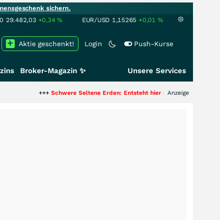
mensgeschenk sichern.
00
29.482,03
+0,34
%
EUR/USD
1,15265
+0,01
%
Aktie geschenkt!
Login
Push-Kurse
zins
Broker-Magazin ✨
Unsere Services
++
Schwere Seltene Erden: Entsteht hier die nächste Milliardenstory?
Anzeige
+++