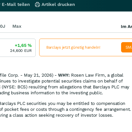
 E-Mail teilen
Artikel drucken
0J
Max
Im Ar
+1,65
%
SM
Barclays jetzt günstig handeln!
24,600
EUR
ile Corp. - May 21, 2026) -
WHY:
Rosen Law Firm, a global
tinues to investigate potential securities claims on behalf of
 (NYSE: BCS) resulting from allegations that Barclays PLC may
ding business information to the investing public.
Barclays PLC securities you may be entitled to compensation
f pocket fees or costs through a contingency fee arrangement.
ing a class action seeking recovery of investor losses.