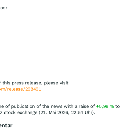
loor
 this press release, please visit
com/release/298491
me of publication of the news with a raise of
+0,98
%
to
 stock exchange (21. Mai 2026, 22:54 Uhr).
entar