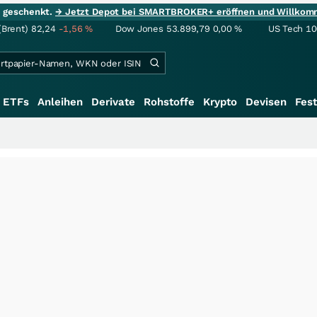
ie geschenkt.
→ Jetzt Depot bei SMARTBROKER+ eröffnen und Willkom
(Brent)
82,24
-1,56
%
Dow Jones
53.899,79
0,00
%
US Tech 1
ETFs
Anleihen
Derivate
Rohstoffe
Krypto
Devisen
Fest
+