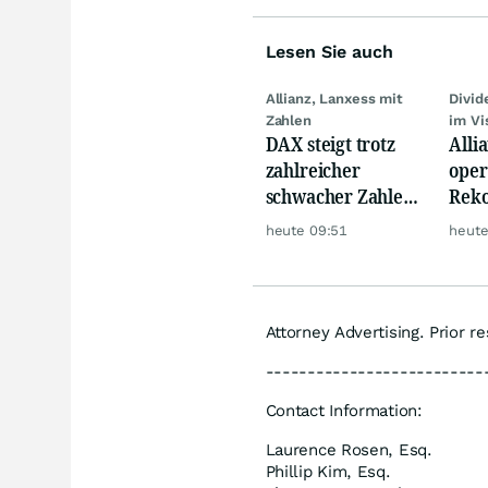
Lesen Sie auch
Allianz, Lanxess mit
Divi
Zahlen
im Vi
DAX steigt trotz
Alli
zahlreicher
oper
schwacher Zahlen,
Reko
Gold und Öl teurer
doch
heute 09:51
heute
däm
Attorney Advertising. Prior r
--------------------------
Contact Information:
Laurence Rosen, Esq.
Phillip Kim, Esq.