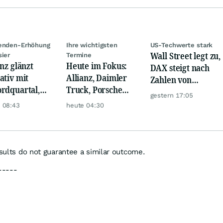
denden-Erhöhung
Ihre wichtigsten
US-Techwerte stark
Wall Street legt zu,
sier
Termine
anz glänzt
Heute im Fokus:
DAX steigt nach
ativ mit
Allianz, Daimler
Zahlen von
rdquartal,
Truck, Porsche
Telekom, Henkel
gestern 17:05
 KI-Kosten
Automobil Holding
 08:43
heute 04:30
pfen Gewinn
& Thyssenkrupp
esults do not guarantee a similar outcome.
-----