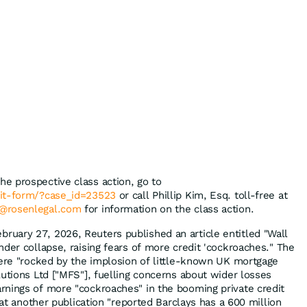
the prospective class action, go to
mit-form/?case_id=23523
or call Phillip Kim, Esq. toll-free at
@rosenlegal.com
for information on the class action.
bruary 27, 2026, Reuters published an article entitled "Wall
der collapse, raising fears of more credit 'cockroaches." The
were "rocked by the implosion of little-known UK mortgage
lutions Ltd ["MFS"], fuelling concerns about wider losses
nings of more "cockroaches" in the booming private credit
that another publication "reported Barclays has a 600 million