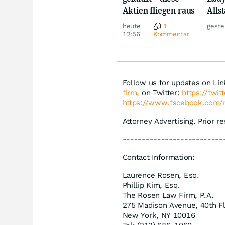
Aktien fliegen raus
Allst
Novo
heute
1
geste
Disn
12:56
Kommentar
Follow us for updates on Li
firm
, on Twitter:
https://twi
https://www.facebook.com/
Attorney Advertising. Prior r
--------------------------
Contact Information:
Laurence Rosen, Esq.
Phillip Kim, Esq.
The Rosen Law Firm, P.A.
275 Madison Avenue, 40th F
New York, NY 10016