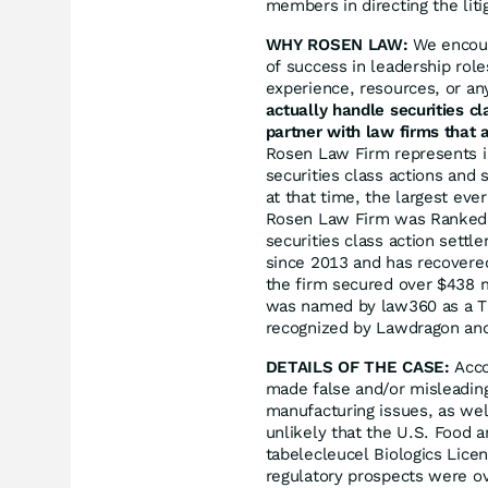
members in directing the liti
WHY ROSEN LAW:
We encoura
of success in leadership rol
experience, resources, or an
actually handle securities c
partner with law firms that a
Rosen Law Firm represents in
securities class actions and 
at that time, the largest eve
Rosen Law Firm was Ranked N
securities class action sett
since 2013 and has recovered
the firm secured over $438 m
was named by law360 as a Tit
recognized by Lawdragon an
DETAILS OF THE CASE:
Acco
made false and/or misleading 
manufacturing issues, as wel
unlikely that the U.S. Food 
tabelecleucel Biologics Licen
regulatory prospects were ov