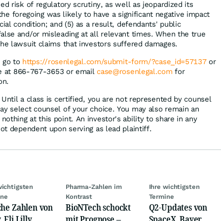
ed risk of regulatory scrutiny, as well as jeopardized its
ll the foregoing was likely to have a significant negative impact
ial condition; and (5) as a result, defendants' public
alse and/or misleading at all relevant times. When the true
the lawsuit claims that investors suffered damages.
, go to
https://rosenlegal.com/submit-form/?case_id=57137
or
ree at 866-767-3653 or email
case@rosenlegal.com
for
on.
Until a class is certified, you are not represented by counsel
ay select counsel of your choice. You may also remain an
thing at this point. An investor's ability to share in any
not dependent upon serving as lead plaintiff.
wichtigsten
Pharma-Zahlen im
Ihre wichtigsten
ine
Kontrast
Termine
che Zahlen von
BioNTech schockt
Q2-Updates von
 Eli Lilly,
mit Prognose –
SpaceX, Bayer,