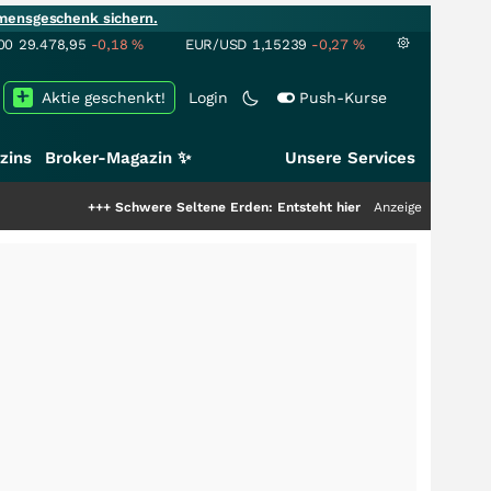
mensgeschenk sichern.
00
29.478,95
-0,18
%
EUR/USD
1,15239
-0,27
%
Aktie geschenkt!
Login
Push-Kurse
zins
Broker-Magazin ✨
Unsere Services
++
Schwere Seltene Erden: Entsteht hier die nächste Milliardenstory?
Anzeige
+++