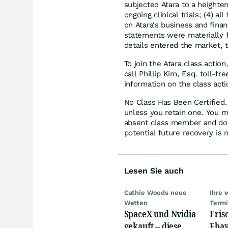
subjected Atara to a heighten
ongoing clinical trials; (4) a
on Atara's business and financ
statements were materially f
details entered the market, 
To join the Atara class action
call Phillip Kim, Esq. toll-f
information on the class acti
No Class Has Been Certified. 
unless you retain one. You m
absent class member and do no
potential future recovery is 
Lesen Sie auch
Cathie Woods neue
Ihre 
Wetten
Term
SpaceX und Nvidia
Fris
gekauft – diese
Ebay,