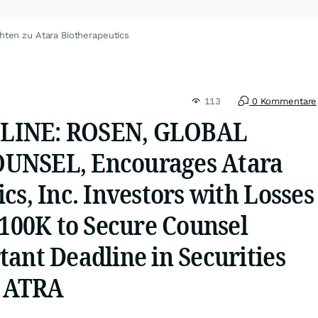
hten zu Atara Biotherapeutics
113
0 Kommentare
LINE: ROSEN, GLOBAL
UNSEL, Encourages Atara
cs, Inc. Investors with Losses
$100K to Secure Counsel
ant Deadline in Securities
- ATRA