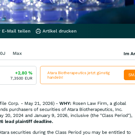
 E-Mail teilen
Artikel drucken
0J
Max
Im Ar
+2,80
%
Atara Biotherapeutics jetzt günstig
SM
handeln!
7,3500
EUR
ile Corp. - May 21, 2026) -
WHY:
Rosen Law Firm, a global
inds purchasers of securities of Atara Biotherapeutics, Inc.
20, 2024 and January 9, 2026, inclusive (the "Class Period"),
6 lead plaintiff deadline.
tara securities during the Class Period you may be entitled to