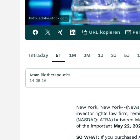
Foto: adobe.stock.com
URL kopieren
Per
Intraday
5T
1M
3M
1J
3J
5J
1
Atara Biotherapeutics
14:06:16
New York, New York--(Newsf
investor rights law firm, rem
(NASDAQ: ATRA) between May 
of the important
May 22, 202
SO WHAT:
If you purchased A