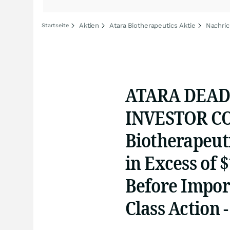
Aktien
Atara Biotherapeutics Aktie
Nachric
Startseite
ATARA DEAD
INVESTOR CO
Biotherapeuti
in Excess of 
Before Import
Class Action 