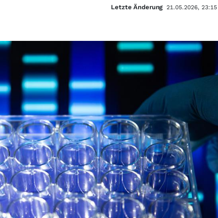
Letzte Änderung
21.05.2026, 23:15