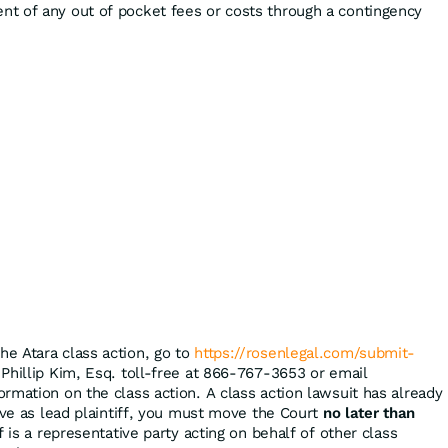
t of any out of pocket fees or costs through a contingency
the Atara class action, go to
https://rosenlegal.com/submit-
 Phillip Kim, Esq. toll-free at 866-767-3653 or email
ormation on the class action. A class action lawsuit has already
rve as lead plaintiff, you must move the Court
no later than
f is a representative party acting on behalf of other class