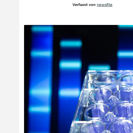
Verfasst von
newsfile