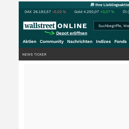
🎁 Ihre Lieblingsakt
DAX
26.193,57
-0,02
%
Gold
4.250,07
+0,07
%
Öl 
Depot eröffnen
Aktien
Community
Nachrichten
Indizes
Fonds
NEWS TICKER