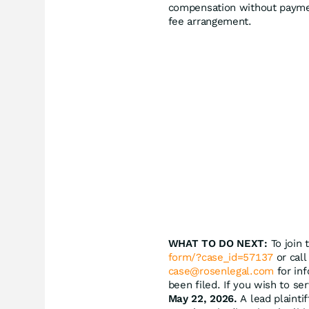
compensation without paymen
fee arrangement.
WHAT TO DO NEXT:
To join 
form/?case_id=57137
or call
case@rosenlegal.com
for inf
been filed. If you wish to se
May 22, 2026.
A lead plaintif