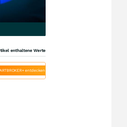
tikel enthaltene Werte
ARTBROKER+ entdecken