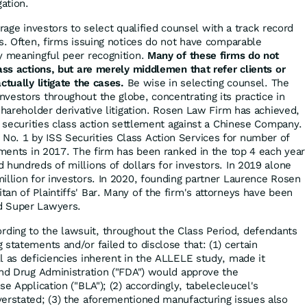
gation.
ge investors to select qualified counsel with a track record
es. Often, firms issuing notices do not have comparable
y meaningful peer recognition.
Many of these firms do not
lass actions, but are merely middlemen that refer clients or
ctually litigate the cases.
Be wise in selecting counsel. The
vestors throughout the globe, concentrating its practice in
shareholder derivative litigation. Rosen Law Firm has achieved,
r securities class action settlement against a Chinese Company.
o. 1 by ISS Securities Class Action Services for number of
lements in 2017. The firm has been ranked in the top 4 each year
 hundreds of millions of dollars for investors. In 2019 alone
illion for investors. In 2020, founding partner Laurence Rosen
an of Plaintiffs' Bar. Many of the firm's attorneys have been
d Super Lawyers.
rding to the lawsuit, throughout the Class Period, defendants
statements and/or failed to disclose that: (1) certain
l as deficiencies inherent in the ALLELE study, made it
and Drug Administration ("FDA") would approve the
se Application ("BLA"); (2) accordingly, tabelecleucel's
erstated; (3) the aforementioned manufacturing issues also