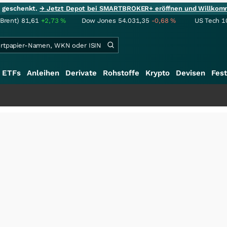
ie geschenkt.
→ Jetzt Depot bei SMARTBROKER+ eröffnen und Willkom
(Brent)
81,61
+2,73
%
Dow Jones
54.031,35
-0,68
%
US Tech 1
ETFs
Anleihen
Derivate
Rohstoffe
Krypto
Devisen
Fest
+