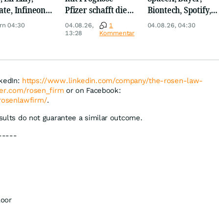
ate, Infineon,
Pfizer schafft die
Biontech, Spotify,
 Nordisk,
Überraschung
Pfizer, Continental,
rn 04:30
04.08.26,
1
04.08.26, 04:30
ey
Merck & Co
13:28
Kommentar
nkedIn:
https://www.linkedin.com/company/the-rosen-law-
tter.com/rosen_firm
or on Facebook:
rosenlawfirm/
.
esults do not guarantee a similar outcome.
-----
loor