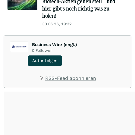
Biotech-Aktien gehen steil – und
hier gibt's noch richtig was zu
holen!
30.06.26, 19:32
Business Wire (engl.)
0
Follower
Autor folgen
RSS-Feed abonnieren