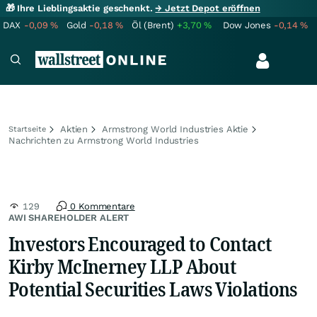
🎁 Ihre Lieblingsaktie geschenkt.
→ Jetzt Depot eröffnen
DAX
-0,09
%
Gold
-0,18
%
Öl (Brent)
+3,70
%
Dow Jones
-0,14
%
Aktien
Armstrong World Industries Aktie
Startseite
Nachrichten zu Armstrong World Industries
129
0 Kommentare
AWI SHAREHOLDER ALERT
Investors Encouraged to Contact
Kirby McInerney LLP About
Potential Securities Laws Violations