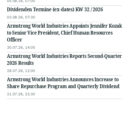
05.08.26, 07:00
Dividenden Termine (ex-dates) KW 32 / 2026
03.08.26, 07:30
Armstrong World Industries Appoints Jennifer Kozak
to Senior Vice President, Chief Human Resources
Officer
30.07.26, 14:05
Armstrong World Industries Reports Second-Quarter
2026 Results
28.07.26, 12:00
Armstrong World Industries Announces Increase to
Share Repurchase Program and Quarterly Dividend
21.07.26, 22:30