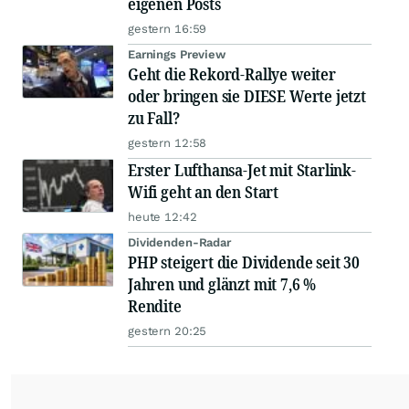
eigenen Posts
gestern 16:59
Earnings Preview
Geht die Rekord-Rallye weiter
oder bringen sie DIESE Werte jetzt
zu Fall?
gestern 12:58
Erster Lufthansa-Jet mit Starlink-
Wifi geht an den Start
heute 12:42
Dividenden-Radar
PHP steigert die Dividende seit 30
Jahren und glänzt mit 7,6 %
Rendite
gestern 20:25