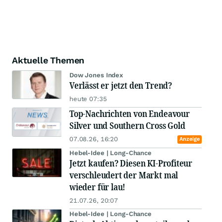
Aktuelle Themen
Dow Jones Index
Verlässt er jetzt den Trend?
heute 07:35
Top-Nachrichten von Endeavour
Silver und Southern Cross Gold
07.08.26, 16:20
Anzeige
Hebel-Idee | Long-Chance
Jetzt kaufen? Diesen KI-Profiteur
verschleudert der Markt mal
wieder für lau!
21.07.26, 20:07
Hebel-Idee | Long-Chance