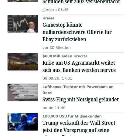
Schulden seit 2002 versiebenfacht
gestern 08:45
Kreise
Gamestop könnte
milliardenschwere Offerte für
Ebay zurückziehen
vor 30 Minuten
$600 Milliarden Kredite
Krise am US-Agrarmarkt weitet
sich aus, Banken werden nervös
08.08.26, 17:01
Lufthansa-Tochter mit Powerbank an
Bord
Swiss-Flug mit Notsignal gelandet
heute 11:40
100.000 USD für Millisekunden
Trump verkauft der Wall Street
jetzt den Vorsprung auf seine