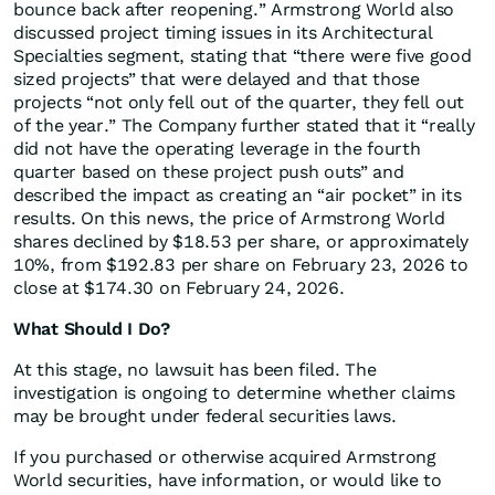
bounce back after reopening.” Armstrong World also
discussed project timing issues in its Architectural
Specialties segment, stating that “there were five good
sized projects” that were delayed and that those
projects “not only fell out of the quarter, they fell out
of the year.” The Company further stated that it “really
did not have the operating leverage in the fourth
quarter based on these project push outs” and
described the impact as creating an “air pocket” in its
results. On this news, the price of Armstrong World
shares declined by $18.53 per share, or approximately
10%, from $192.83 per share on February 23, 2026 to
close at $174.30 on February 24, 2026.
What Should I Do?
At this stage, no lawsuit has been filed. The
investigation is ongoing to determine whether claims
may be brought under federal securities laws.
If you purchased or otherwise acquired Armstrong
World securities, have information, or would like to