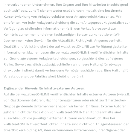
ihre verbundenen Unternehmen, ihre Organe und ihre Mitarbeiter (nachfolgend
auch „wir“ bzw. „uns“) sichern weder explizit noch implizit eine bestimmte
Kursentwicklung von Anlageprodukten oder Anlageproduktklassen zu. Wir
empfehlen, vor jeder Anlageentscheidung die zum Anlageprodukt gesetzlich zur
Verfügung zu stellenden Informationen (z.B. den Verkaufsprospekt) zur
Kenntnis zu nehmen und einen fachkundigen Berater zu konsultieren.Wir
übernehmen keine Gewähr für die Aktualität, Richtigkeit, Angemessenheit,
Qualität und Vollständigkeit der auf wallstreetONLINE zur Verfügung gestellten
Informationen.Machen Leser die bei wallstreetONLINE veröffentlichten Inhalte
zur Grundlage eigener Anlageentscheidungen, so geschieht dies auf eigenes
Risiko. Soweit rechtlich zulässig, schließen wir unsere Haftung für etwaige
direkt oder indirekt damit verbundene Vermögensschäden aus. Eine Haftung für
Vorsatz oder grobe Fahrlässigkeit bleibt unberührt.
Ergänzender Hinweis für Inhalte externer Autoren:
Auf die bei wallstreetONLINE veröffentlichten Inhalte externer Autoren (wie z.B.
von Gastkommentatoren, Nachrichtenagenturen oder nicht zur Smartbroker-
Gruppe gehörende Unternehmen) haben wir keinen Einfluss. Externe Autoren
gehören nicht der Redaktion von wallstreetONLINE an.Für die Inhalte sind
ausschließlich die jeweiligen externen Autoren verantwortlich. Ihre bei
wallstreetONLINE veröffentlichten Inhalte sind nicht von Anlageinteressen der
Smartbroker Holding AG, ihrer verbundenen Unternehmen, ihrer Organe oder