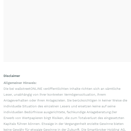
Disclaimer
Allgemeiner Hinweis:
Die bei wallstreetONLINE veröffentlichten Inhalte richten sich an sämtliche
Leser, unabhängig von ihrer konkreten Vermögenssituation, ihrem
Anlageverhalten oder ihren Anlagezielen. Sie berücksichtigen in keiner Weise die
individuelle Situation des einzelnen Lesers und ersetzen keine auf seine
individuellen Bedürfnisse ausgerichtete, fachkundige Anlageberatung.Der
Erwerb von Wertpapieren birgt Risiken, die zum Totalverlust des eingesetzten
Kapitals führen können. Etwaige in der Vergangenheit erzielte Gewinne bieten
keine Gewähr für etwaige Gewinne in der Zukunft. Die Smartbroker Holding AG,