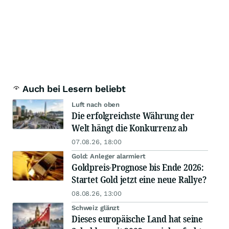
Auch bei Lesern beliebt
Luft nach oben
Die erfolgreichste Währung der
Welt hängt die Konkurrenz ab
07.08.26, 18:00
Gold: Anleger alarmiert
Goldpreis-Prognose bis Ende 2026:
Startet Gold jetzt eine neue Rallye?
08.08.26, 13:00
Schweiz glänzt
Dieses europäische Land hat seine