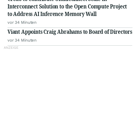
Interconnect Solution to the Open Compute Project
to Address AI Inference Memory Wall
vor 34 Minuten
Viant Appoints Craig Abrahams to Board of Directors
vor 34 Minuten