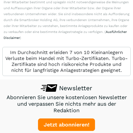
ihrer Mitarbeiter bestimmt und spiegeln nicht notwendigerweise die Meinungen
und Auffassungen ihrer Organe oder ihrer Mitarbeiter bzw. der Organe ihrer
verbundenen Unternehmen wider. Sie sind insbesondere nicht als Aufforderung
durch die Smartbroker Holding AG, ihre verbundenen Unternehmen, ihre Organe
oder ihrer Mitarbeiter zu verstehen, bestimmte Anlageprodukte zu kaufen oder
zu verkaufen oder eine bestimmte Anlagestrategie zu verfolgen. (
Ausführlicher
Disclaimer
)
Im Durchschnitt erleiden 7 von 10 Kleinanlegern
Verluste beim Handel mit Turbo-Zertifikaten. Turbo-
Zertifikate sind hoch risikoreiche Produkte und
nicht für langfristige Anlagestrategien geeignet.
Newsletter
Abonnieren Sie unsere kostenlosen Newsletter
und verpassen Sie nichts mehr aus der
Redaktion
Jetzt abonnieren!