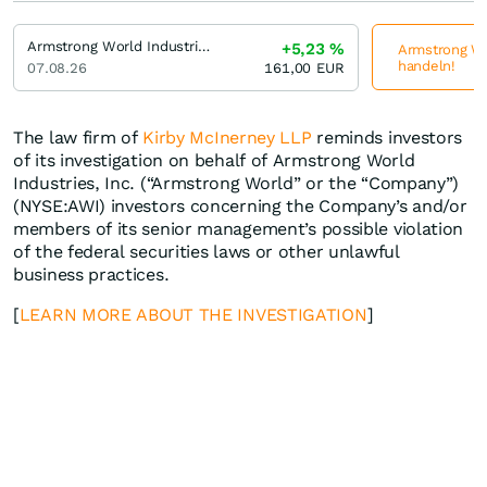
Armstrong World Industries
+5,23
%
Armstrong Wor
handeln!
07.08.26
161,00
EUR
The law firm of
Kirby McInerney LLP
reminds investors
of its investigation on behalf of Armstrong World
Industries, Inc. (“Armstrong World” or the “Company”)
(NYSE:AWI) investors concerning the Company’s and/or
members of its senior management’s possible violation
of the federal securities laws or other unlawful
business practices.
[
LEARN MORE ABOUT THE INVESTIGATION
]