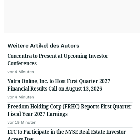
Weitere Artikel des Autors
Concentra to Present at Upcoming Investor
Conferences
vor 4 Minuten
Yatra Online, Inc. to Host First Quarter 2027
Financial Results Call on August 13, 2026
vor 4 Minuten
Freedom Holding Corp (FRHC) Reports First Quarter
Fiscal Year 2027 Earnings
vor 19 Minuten
LTC to Participate in the NYSE Real Estate Investor
Access Day