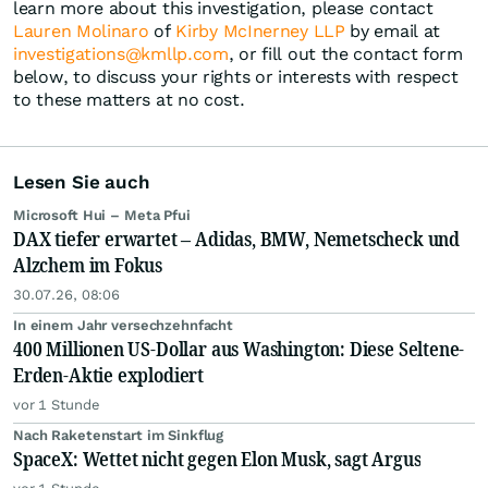
learn more about this investigation, please contact
Lauren Molinaro
of
Kirby McInerney LLP
by email at
investigations@kmllp.com
, or fill out the contact form
below, to discuss your rights or interests with respect
to these matters at no cost.
Lesen Sie auch
Microsoft Hui – Meta Pfui
DAX tiefer erwartet – Adidas, BMW, Nemetscheck und
Alzchem im Fokus
30.07.26, 08:06
In einem Jahr versechzehnfacht
400 Millionen US-Dollar aus Washington: Diese Seltene-
Erden-Aktie explodiert
vor 1 Stunde
Nach Raketenstart im Sinkflug
SpaceX: Wettet nicht gegen Elon Musk, sagt Argus