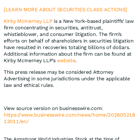
[LEARN MORE ABOUT SECURITIES CLASS ACTIONS]
Kirby McInerney LLP
is a New York-based plaintiffs’ law
firm concentrating in securities, antitrust,
whistleblower, and consumer litigation. The firm’s
efforts on behalf of shareholders in securities litigation
have resulted in recoveries totaling billions of dollars.
Additional information about the firm can be found at
Kirby McInerney LLP’s
website
.
This press release may be considered Attorney
Advertising in some jurisdictions under the applicable
law and ethical rules.
View source version on businesswire.com:
https://www.businesswire.com/news/home/202605218
13011/en/
The Armstrong World Industries Stock at the time of