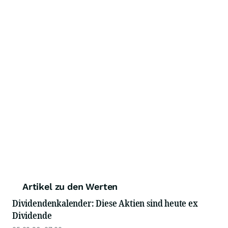
Artikel zu den Werten
Dividendenkalender: Diese Aktien sind heute ex
Dividende