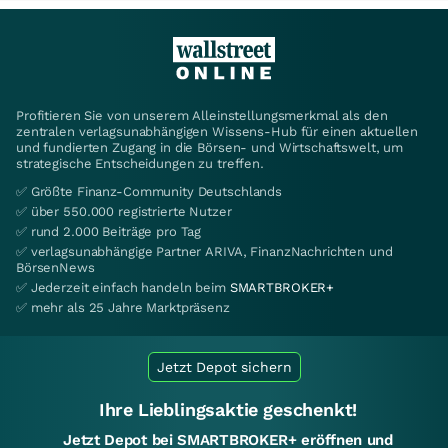
Profitieren Sie von unserem Alleinstellungsmerkmal als den
zentralen verlagsunabhängigen Wissens-Hub für einen aktuellen
und fundierten Zugang in die Börsen- und Wirtschaftswelt, um
strategische Entscheidungen zu treffen.
✅ Größte Finanz-Community Deutschlands
✅ über 550.000 registrierte Nutzer
✅ rund 2.000 Beiträge pro Tag
✅ verlagsunabhängige Partner ARIVA, FinanzNachrichten und
BörsenNews
✅ Jederzeit einfach handeln beim
SMARTBROKER+
✅ mehr als 25 Jahre Marktpräsenz
Jetzt Depot sichern
Ihre Lieblingsaktie geschenkt!
Jetzt Depot bei SMARTBROKER+ eröffnen und