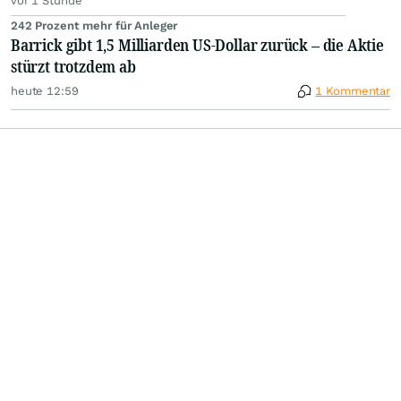
vor 1 Stunde
242 Prozent mehr für Anleger
Barrick gibt 1,5 Milliarden US-Dollar zurück – die Aktie
stürzt trotzdem ab
heute 12:59
1 Kommentar