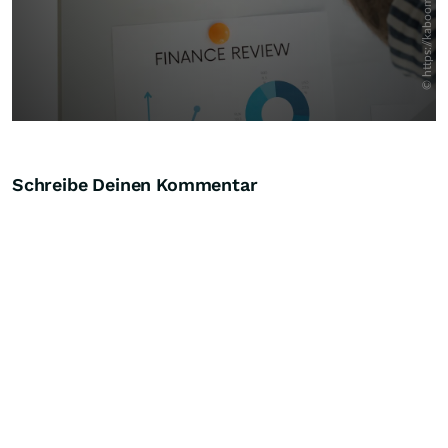
Schreibe Deinen Kommentar