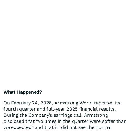
What Happened?
On February 24, 2026, Armstrong World reported its
fourth quarter and full-year 2025 financial results.
During the Company’s earnings call, Armstrong
disclosed that “volumes in the quarter were softer than
we expected” and that it “did not see the normal