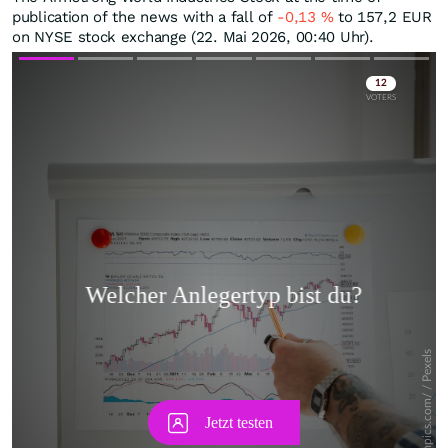
publication of the news with a fall of
-0,13
%
to 157,2
EUR
on NYSE stock exchange (22. Mai 2026, 00:40 Uhr).
Skip
Skip