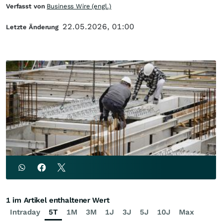
Verfasst von
Business Wire (engl.)
22.05.2026, 01:00
Letzte Änderung
1 im Artikel enthaltener Wert
Intraday
5T
1M
3M
1J
3J
5J
10J
Max