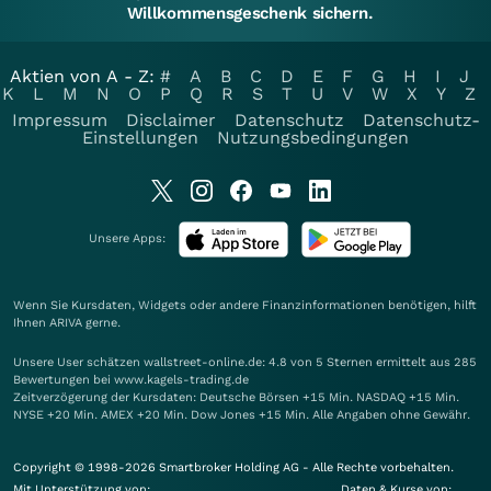
Willkommensgeschenk sichern.
Aktien von A - Z:
#
A
B
C
D
E
F
G
H
I
J
K
L
M
N
O
P
Q
R
S
T
U
V
W
X
Y
Z
Impressum
Disclaimer
Datenschutz
Datenschutz-
Einstellungen
Nutzungsbedingungen
Unsere Apps:
Wenn Sie Kursdaten, Widgets oder andere Finanzinformationen benötigen, hilft
Ihnen
ARIVA
gerne.
Unsere User schätzen wallstreet-online.de: 4.8 von 5 Sternen ermittelt aus 285
Bewertungen bei www.kagels-trading.de
Zeitverzögerung der Kursdaten: Deutsche Börsen +15 Min. NASDAQ +15 Min.
NYSE +20 Min. AMEX +20 Min. Dow Jones +15 Min. Alle Angaben ohne Gewähr.
Copyright © 1998-2026 Smartbroker Holding AG - Alle Rechte vorbehalten.
Mit Unterstützung von:
Daten & Kurse von: