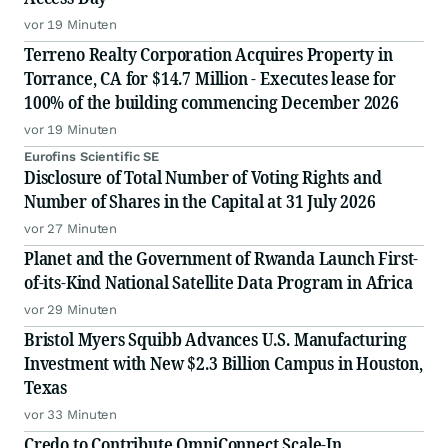
vor 19 Minuten
Terreno Realty Corporation Acquires Property in
Torrance, CA for $14.7 Million - Executes lease for
100% of the building commencing December 2026
vor 19 Minuten
Eurofins Scientific SE
Disclosure of Total Number of Voting Rights and
Number of Shares in the Capital at 31 July 2026
vor 27 Minuten
Planet and the Government of Rwanda Launch First-
of-its-Kind National Satellite Data Program in Africa
vor 29 Minuten
Bristol Myers Squibb Advances U.S. Manufacturing
Investment with New $2.3 Billion Campus in Houston,
Texas
vor 33 Minuten
Credo to Contribute OmniConnect Scale-In