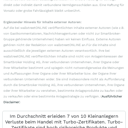
direkt oder indirekt damit verbundene Vermögensschäden aus. Eine Haftung für
Vorsatz oder grobe Fahrlässigkeit bleibt unberührt.
Ergänzender Hinweis für Inhalte externer Autoren:
Auf die bei wallstreetONLINE veröffentlichten Inhalte externer Autoren (wie z.B.
von Gastkommentatoren, Nachrichtenagenturen oder nicht zur Smartbroker-
Gruppe gehörende Unternehmen) haben wir keinen Einfluss. Externe Autoren
gehören nicht der Redaktion von wallstreetONLINE an.Für die Inhalte sind
ausschließlich die jeweiligen externen Autoren verantwortlich. Ihre bei
wallstreetONLINE veröffentlichten Inhalte sind nicht von Anlageinteressen der
Smartbroker Holding AG, ihrer verbundenen Unternehmen, ihrer Organe oder
ihrer Mitarbeiter bestimmt und spiegeln nicht notwendigerweise die Meinungen
und Auffassungen ihrer Organe oder ihrer Mitarbeiter bzw. der Organe ihrer
verbundenen Unternehmen wider. Sie sind insbesondere nicht als Aufforderung
durch die Smartbroker Holding AG, ihre verbundenen Unternehmen, ihre Organe
oder ihrer Mitarbeiter zu verstehen, bestimmte Anlageprodukte zu kaufen oder
zu verkaufen oder eine bestimmte Anlagestrategie zu verfolgen. (
Ausführlicher
Disclaimer
)
Im Durchschnitt erleiden 7 von 10 Kleinanlegern
Verluste beim Handel mit Turbo-Zertifikaten. Turbo-
Zertifikate sind hoch risikoreiche Produkte und