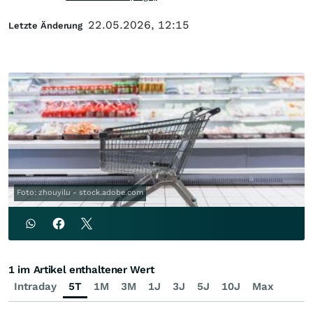
22.05.2026, 12:15
Letzte Änderung
Foto: zhouyilu - stock.adobe.com
1 im Artikel enthaltener Wert
Intraday
5T
1M
3M
1J
3J
5J
10J
Max