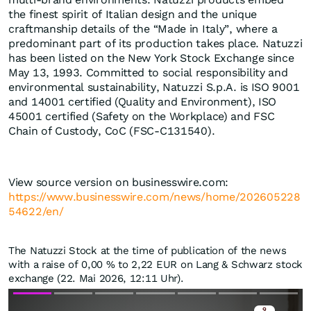
the finest spirit of Italian design and the unique
craftmanship details of the “Made in Italy”, where a
predominant part of its production takes place. Natuzzi
has been listed on the New York Stock Exchange since
May 13, 1993. Committed to social responsibility and
environmental sustainability, Natuzzi S.p.A. is ISO 9001
and 14001 certified (Quality and Environment), ISO
45001 certified (Safety on the Workplace) and FSC
Chain of Custody, CoC (FSC-C131540).
View source version on businesswire.com:
https://www.businesswire.com/news/home/202605228
54622/en/
The Natuzzi Stock at the time of publication of the news
with a raise of
0,00
%
to 2,22
EUR
on Lang & Schwarz stock
exchange (22. Mai 2026, 12:11 Uhr).