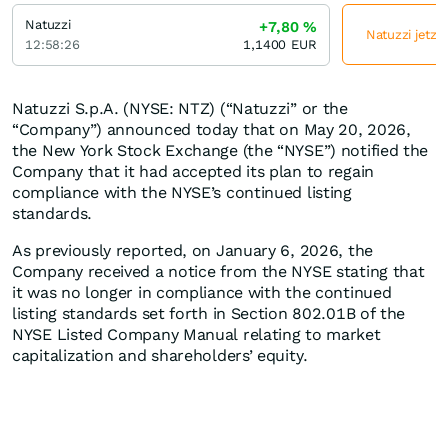
Natuzzi
+7,80
%
Natuzzi jetzt
12:58:26
1,1400
EUR
Natuzzi S.p.A. (NYSE: NTZ) (“Natuzzi” or the
“Company”) announced today that on May 20, 2026,
the New York Stock Exchange (the “NYSE”) notified the
Company that it had accepted its plan to regain
compliance with the NYSE’s continued listing
standards.
As previously reported, on January 6, 2026, the
Company received a notice from the NYSE stating that
it was no longer in compliance with the continued
listing standards set forth in Section 802.01B of the
NYSE Listed Company Manual relating to market
capitalization and shareholders’ equity.