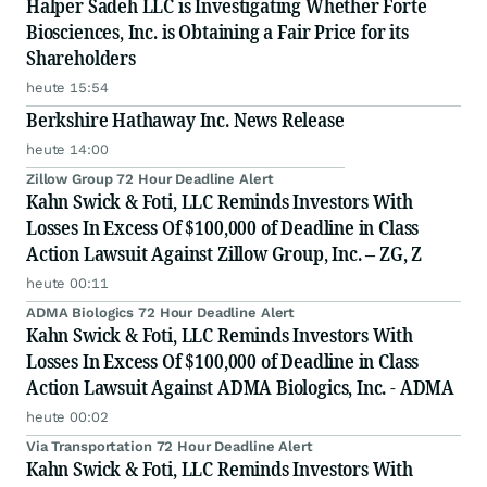
Halper Sadeh LLC is Investigating Whether Forte
Biosciences, Inc. is Obtaining a Fair Price for its
Shareholders
heute 15:54
Berkshire Hathaway Inc. News Release
heute 14:00
Zillow Group 72 Hour Deadline Alert
Kahn Swick & Foti, LLC Reminds Investors With
Losses In Excess Of $100,000 of Deadline in Class
Action Lawsuit Against Zillow Group, Inc. – ZG, Z
heute 00:11
ADMA Biologics 72 Hour Deadline Alert
Kahn Swick & Foti, LLC Reminds Investors With
Losses In Excess Of $100,000 of Deadline in Class
Action Lawsuit Against ADMA Biologics, Inc. - ADMA
heute 00:02
Via Transportation 72 Hour Deadline Alert
Kahn Swick & Foti, LLC Reminds Investors With