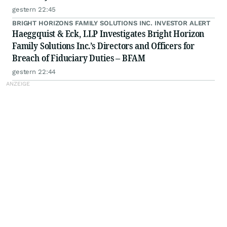
gestern 22:45
BRIGHT HORIZONS FAMILY SOLUTIONS INC. INVESTOR ALERT
Haeggquist & Eck, LLP Investigates Bright Horizon
Family Solutions Inc.’s Directors and Officers for
Breach of Fiduciary Duties – BFAM
gestern 22:44