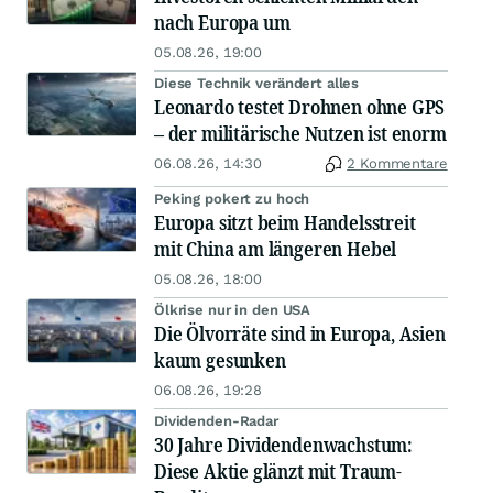
nach Europa um
05.08.26, 19:00
Diese Technik verändert alles
Leonardo testet Drohnen ohne GPS
– der militärische Nutzen ist enorm
06.08.26, 14:30
2 Kommentare
Peking pokert zu hoch
Europa sitzt beim Handelsstreit
mit China am längeren Hebel
05.08.26, 18:00
Ölkrise nur in den USA
Die Ölvorräte sind in Europa, Asien
kaum gesunken
06.08.26, 19:28
Dividenden-Radar
30 Jahre Dividendenwachstum:
Diese Aktie glänzt mit Traum-