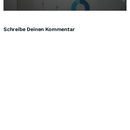
Schreibe Deinen Kommentar