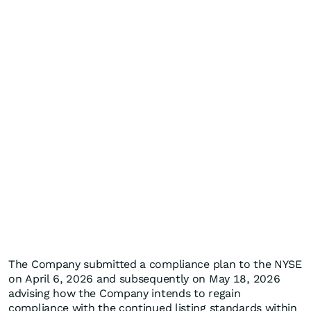
The Company submitted a compliance plan to the NYSE
on April 6, 2026 and subsequently on May 18, 2026
advising how the Company intends to regain
compliance with the continued listing standards within