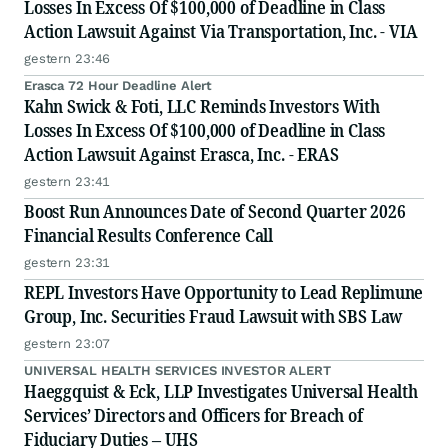
Losses In Excess Of $100,000 of Deadline in Class
Action Lawsuit Against Via Transportation, Inc. - VIA
gestern 23:46
Erasca 72 Hour Deadline Alert
Kahn Swick & Foti, LLC Reminds Investors With
Losses In Excess Of $100,000 of Deadline in Class
Action Lawsuit Against Erasca, Inc. - ERAS
gestern 23:41
Boost Run Announces Date of Second Quarter 2026
Financial Results Conference Call
gestern 23:31
REPL Investors Have Opportunity to Lead Replimune
Group, Inc. Securities Fraud Lawsuit with SBS Law
gestern 23:07
UNIVERSAL HEALTH SERVICES INVESTOR ALERT
Haeggquist & Eck, LLP Investigates Universal Health
Services’ Directors and Officers for Breach of
Fiduciary Duties – UHS