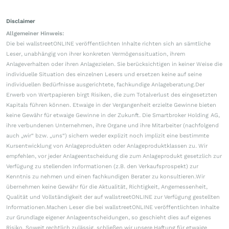
Disclaimer
Allgemeiner Hinweis:
Die bei wallstreetONLINE veröffentlichten Inhalte richten sich an sämtliche
Leser, unabhängig von ihrer konkreten Vermögenssituation, ihrem
Anlageverhalten oder ihren Anlagezielen. Sie berücksichtigen in keiner Weise die
individuelle Situation des einzelnen Lesers und ersetzen keine auf seine
individuellen Bedürfnisse ausgerichtete, fachkundige Anlageberatung.Der
Erwerb von Wertpapieren birgt Risiken, die zum Totalverlust des eingesetzten
Kapitals führen können. Etwaige in der Vergangenheit erzielte Gewinne bieten
keine Gewähr für etwaige Gewinne in der Zukunft. Die Smartbroker Holding AG,
ihre verbundenen Unternehmen, ihre Organe und ihre Mitarbeiter (nachfolgend
auch „wir“ bzw. „uns“) sichern weder explizit noch implizit eine bestimmte
Kursentwicklung von Anlageprodukten oder Anlageproduktklassen zu. Wir
empfehlen, vor jeder Anlageentscheidung die zum Anlageprodukt gesetzlich zur
Verfügung zu stellenden Informationen (z.B. den Verkaufsprospekt) zur
Kenntnis zu nehmen und einen fachkundigen Berater zu konsultieren.Wir
übernehmen keine Gewähr für die Aktualität, Richtigkeit, Angemessenheit,
Qualität und Vollständigkeit der auf wallstreetONLINE zur Verfügung gestellten
Informationen.Machen Leser die bei wallstreetONLINE veröffentlichten Inhalte
zur Grundlage eigener Anlageentscheidungen, so geschieht dies auf eigenes
Risiko. Soweit rechtlich zulässig, schließen wir unsere Haftung für etwaige