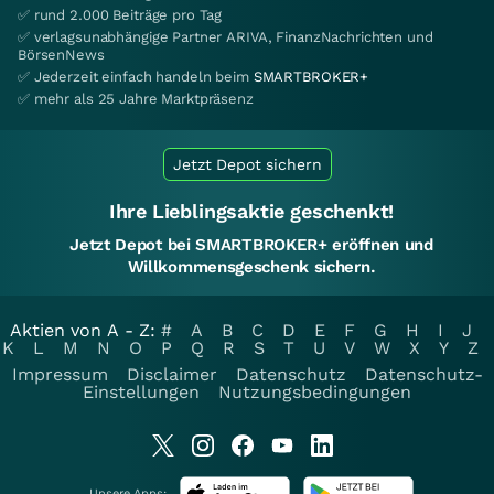
✅ rund 2.000 Beiträge pro Tag
✅ verlagsunabhängige Partner ARIVA, FinanzNachrichten und
BörsenNews
✅ Jederzeit einfach handeln beim
SMARTBROKER+
✅ mehr als 25 Jahre Marktpräsenz
Jetzt Depot sichern
Ihre Lieblingsaktie geschenkt!
Jetzt Depot bei SMARTBROKER+ eröffnen und
Willkommensgeschenk sichern.
Aktien von A - Z:
#
A
B
C
D
E
F
G
H
I
J
K
L
M
N
O
P
Q
R
S
T
U
V
W
X
Y
Z
Impressum
Disclaimer
Datenschutz
Datenschutz-
Einstellungen
Nutzungsbedingungen
Unsere Apps: