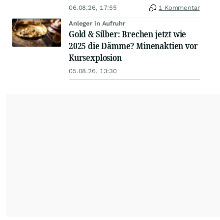
06.08.26, 17:55
1 Kommentar
Anleger in Aufruhr
Gold & Silber: Brechen jetzt wie
2025 die Dämme? Minenaktien vor
Kursexplosion
05.08.26, 13:30