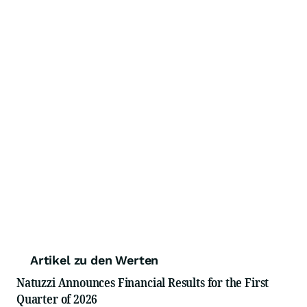
Artikel zu den Werten
Natuzzi Announces Financial Results for the First
Quarter of 2026