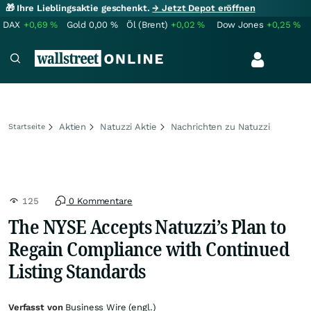
🎁 Ihre Lieblingsaktie geschenkt.
→ Jetzt Depot eröffnen
DAX
+0,69
%
Gold
0,00
%
Öl (Brent)
+0,02
%
Dow Jones
+0,25
%
Aktien
Natuzzi Aktie
Nachrichten zu Natuzzi
Startseite
125
0 Kommentare
The NYSE Accepts Natuzzi’s Plan to
Regain Compliance with Continued
Listing Standards
Verfasst von
Business Wire (engl.)