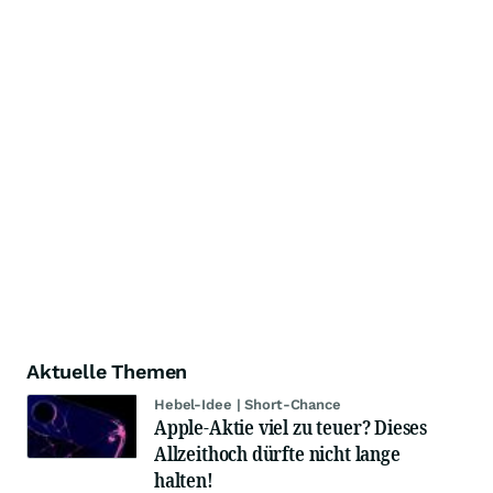
Aktuelle Themen
Hebel-Idee | Short-Chance
Apple-Aktie viel zu teuer? Dieses
Allzeithoch dürfte nicht lange
halten!