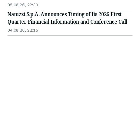
05.08.26, 22:30
Natuzzi S.p.A. Announces Timing of Its 2026 First
Quarter Financial Information and Conference Call
04.08.26, 22:15