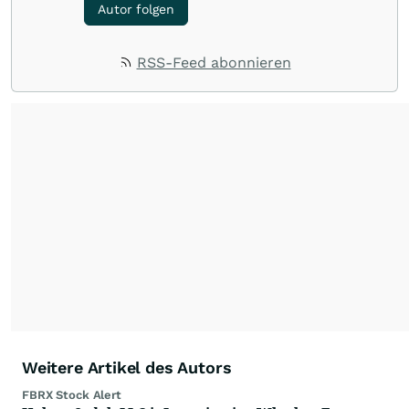
Autor folgen
RSS-Feed abonnieren
Weitere Artikel des Autors
FBRX Stock Alert