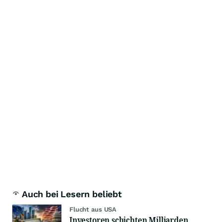
Auch bei Lesern beliebt
Flucht aus USA
Investoren schichten Milliarden