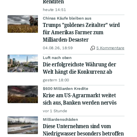
Renditen
heute 14:51
Chinas Käufe bleiben aus
Trumps "goldenes Zeitalter" wird
für Amerikas Farmer zum
Milliarden-Desaster
04.08.26, 18:59
5 Kommentare
Luft nach oben
Die erfolgreichste Währung der
Welt hängt die Konkurrenz ab
gestern 18:00
$600 Milliarden Kredite
Krise am US-Agrarmarkt weitet
sich aus, Banken werden nervös
vor 1 Stunde
Milliardenschäden
Diese Unternehmen sind vom
Niedrigwasser besonders betroffen