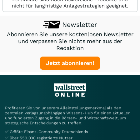
nicht für langfristige Anlagestrategien geeignet.
Newsletter
Abonnieren Sie unsere kostenlosen Newsletter
und verpassen Sie nichts mehr aus der
Redaktion
Jetzt abonnieren!
Profitieren Sie von unserem Alleinstellungsmerkmal als den
zentralen verlagsunabhängigen Wissens-Hub für einen aktuellen
und fundierten Zugang in die Börsen- und Wirtschaftswelt, um
strategische Entscheidungen zu treffen.
✅ Größte Finanz-Community Deutschlands
✅ über 550.000 registrierte Nutzer