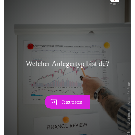
Skip
Skip