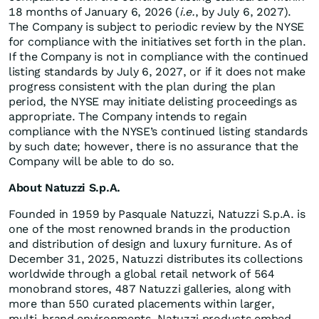
18 months of January 6, 2026 (
i.e.
, by July 6, 2027).
The Company is subject to periodic review by the NYSE
for compliance with the initiatives set forth in the plan.
If the Company is not in compliance with the continued
listing standards by July 6, 2027, or if it does not make
progress consistent with the plan during the plan
period, the NYSE may initiate delisting proceedings as
appropriate. The Company intends to regain
compliance with the NYSE’s continued listing standards
by such date; however, there is no assurance that the
Company will be able to do so.
About Natuzzi S.p.A.
Founded in 1959 by Pasquale Natuzzi, Natuzzi S.p.A. is
one of the most renowned brands in the production
and distribution of design and luxury furniture. As of
December 31, 2025, Natuzzi distributes its collections
worldwide through a global retail network of 564
monobrand stores, 487 Natuzzi galleries, along with
more than 550 curated placements within larger,
multi-brand environments. Natuzzi products embed