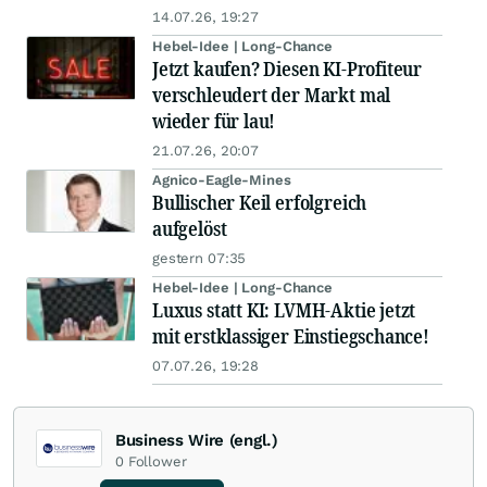
14.07.26, 19:27
Hebel-Idee | Long-Chance
Jetzt kaufen? Diesen KI-Profiteur
verschleudert der Markt mal
wieder für lau!
21.07.26, 20:07
Agnico-Eagle-Mines
Bullischer Keil erfolgreich
aufgelöst
gestern 07:35
Hebel-Idee | Long-Chance
Luxus statt KI: LVMH-Aktie jetzt
mit erstklassiger Einstiegschance!
07.07.26, 19:28
Business Wire (engl.)
0
Follower