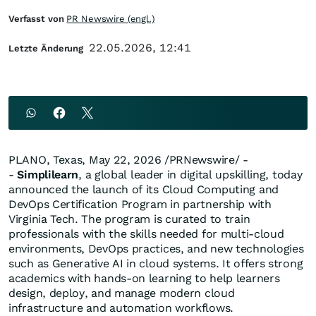
Verfasst von
PR Newswire (engl.)
22.05.2026, 12:41
Letzte Änderung
PLANO, Texas
,
May 22, 2026
/PRNewswire/ -
-
Simplilearn
, a global leader in digital upskilling, today
announced the launch of its Cloud Computing and
DevOps Certification Program in partnership with
Virginia Tech. The program is curated to train
professionals with the skills needed for multi-cloud
environments, DevOps practices, and new technologies
such as Generative AI in cloud systems. It offers strong
academics with hands-on learning to help learners
design, deploy, and manage modern cloud
infrastructure and automation workflows.