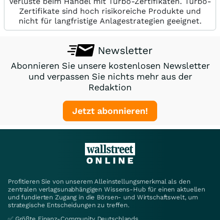
Verluste beim Handel mit Turbo-Zertifikaten. Turbo-
Zertifikate sind hoch risikoreiche Produkte und
nicht für langfristige Anlagestrategien geeignet.
Newsletter
Abonnieren Sie unsere kostenlosen Newsletter
und verpassen Sie nichts mehr aus der
Redaktion
Jetzt abonnieren!
Profitieren Sie von unserem Alleinstellungsmerkmal als den
zentralen verlagsunabhängigen Wissens-Hub für einen aktuellen
und fundierten Zugang in die Börsen- und Wirtschaftswelt, um
strategische Entscheidungen zu treffen.
✅ Größte Finanz-Community Deutschlands