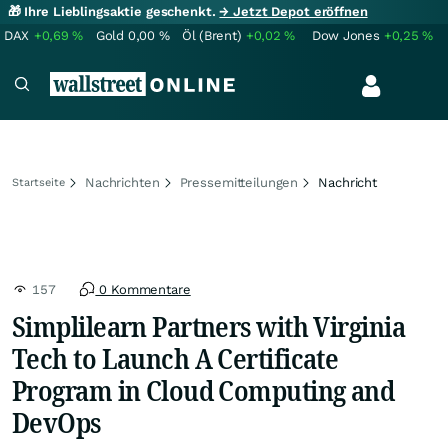
🎁 Ihre Lieblingsaktie geschenkt.
→ Jetzt Depot eröffnen
DAX
+0,69
%
Gold
0,00
%
Öl (Brent)
+0,02
%
Dow Jones
+0,25
%
Nachrichten
Pressemitteilungen
Nachricht
Startseite
157
0 Kommentare
Simplilearn Partners with Virginia
Tech to Launch A Certificate
Program in Cloud Computing and
DevOps