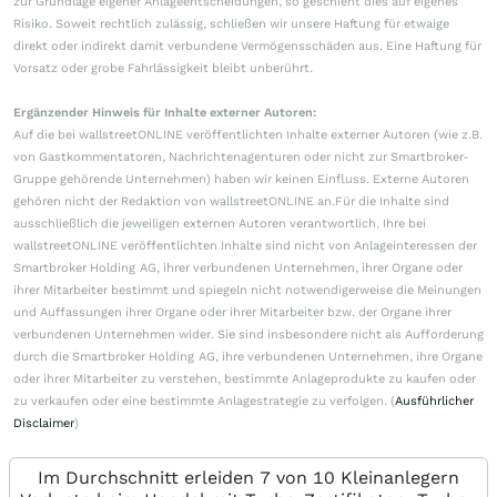
zur Grundlage eigener Anlageentscheidungen, so geschieht dies auf eigenes
Risiko. Soweit rechtlich zulässig, schließen wir unsere Haftung für etwaige
direkt oder indirekt damit verbundene Vermögensschäden aus. Eine Haftung für
Vorsatz oder grobe Fahrlässigkeit bleibt unberührt.
Ergänzender Hinweis für Inhalte externer Autoren:
Auf die bei wallstreetONLINE veröffentlichten Inhalte externer Autoren (wie z.B.
von Gastkommentatoren, Nachrichtenagenturen oder nicht zur Smartbroker-
Gruppe gehörende Unternehmen) haben wir keinen Einfluss. Externe Autoren
gehören nicht der Redaktion von wallstreetONLINE an.Für die Inhalte sind
ausschließlich die jeweiligen externen Autoren verantwortlich. Ihre bei
wallstreetONLINE veröffentlichten Inhalte sind nicht von Anlageinteressen der
Smartbroker Holding AG, ihrer verbundenen Unternehmen, ihrer Organe oder
ihrer Mitarbeiter bestimmt und spiegeln nicht notwendigerweise die Meinungen
und Auffassungen ihrer Organe oder ihrer Mitarbeiter bzw. der Organe ihrer
verbundenen Unternehmen wider. Sie sind insbesondere nicht als Aufforderung
durch die Smartbroker Holding AG, ihre verbundenen Unternehmen, ihre Organe
oder ihrer Mitarbeiter zu verstehen, bestimmte Anlageprodukte zu kaufen oder
zu verkaufen oder eine bestimmte Anlagestrategie zu verfolgen. (
Ausführlicher
Disclaimer
)
Im Durchschnitt erleiden 7 von 10 Kleinanlegern