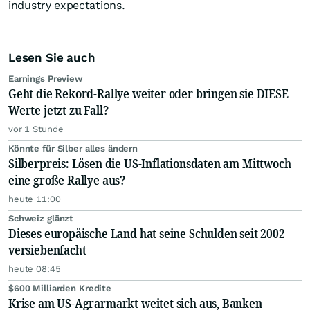
industry expectations.
Lesen Sie auch
Earnings Preview
Geht die Rekord-Rallye weiter oder bringen sie DIESE
Werte jetzt zu Fall?
vor 1 Stunde
Könnte für Silber alles ändern
Silberpreis: Lösen die US-Inflationsdaten am Mittwoch
eine große Rallye aus?
heute 11:00
Schweiz glänzt
Dieses europäische Land hat seine Schulden seit 2002
versiebenfacht
heute 08:45
$600 Milliarden Kredite
Krise am US-Agrarmarkt weitet sich aus, Banken