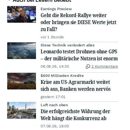
Earnings Preview
Geht die Rekord-Rallye weiter
oder bringen sie DIESE Werte jetzt
zu Fall?
vor 1 Stunde
Diese Technik verändert alles
Leonardo testet Drohnen ohne GPS
– der militärische Nutzen ist enorm
06.08.26, 14:30
2 Kommentare
$600 Milliarden Kredite
Krise am US-Agrarmarkt weitet
sich aus, Banken werden nervös
gestern 17:01
Luft nach oben
Die erfolgreichste Währung der
Welt hängt die Konkurrenz ab
07.08.26, 18:00