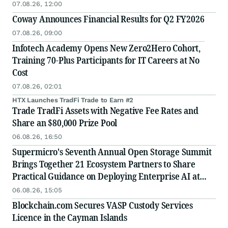
07.08.26, 12:00
Coway Announces Financial Results for Q2 FY2026
07.08.26, 09:00
Infotech Academy Opens New Zero2Hero Cohort,
Training 70-Plus Participants for IT Careers at No
Cost
07.08.26, 02:01
HTX Launches TradFi Trade to Earn #2
Trade TradFi Assets with Negative Fee Rates and
Share an $80,000 Prize Pool
06.08.26, 16:50
Supermicro's Seventh Annual Open Storage Summit
Brings Together 21 Ecosystem Partners to Share
Practical Guidance on Deploying Enterprise AI at
Scale
06.08.26, 15:05
Blockchain.com Secures VASP Custody Services
Licence in the Cayman Islands