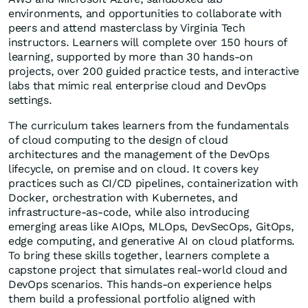
environments, and opportunities to collaborate with
peers and attend masterclass by Virginia Tech
instructors. Learners will complete over 150 hours of
learning, supported by more than 30 hands-on
projects, over 200 guided practice tests, and interactive
labs that mimic real enterprise cloud and DevOps
settings.
The curriculum takes learners from the fundamentals
of cloud computing to the design of cloud
architectures and the management of the DevOps
lifecycle, on premise and on cloud. It covers key
practices such as CI/CD pipelines, containerization with
Docker, orchestration with Kubernetes, and
infrastructure-as-code, while also introducing
emerging areas like AIOps, MLOps, DevSecOps, GitOps,
edge computing, and generative AI on cloud platforms.
To bring these skills together, learners complete a
capstone project that simulates real-world cloud and
DevOps scenarios. This hands-on experience helps
them build a professional portfolio aligned with