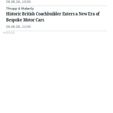
06.08.26, 15:00
Thrupp & Maberly
Historic British Coachbuilder Enters a New Era of
Bespoke Motor Cars
06.08.26, 11:00