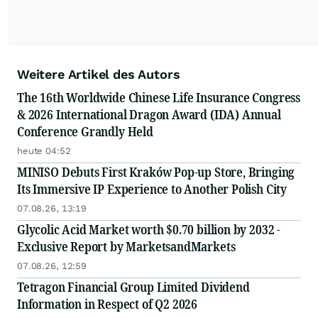
Weitere Artikel des Autors
The 16th Worldwide Chinese Life Insurance Congress
& 2026 International Dragon Award (IDA) Annual
Conference Grandly Held
heute 04:52
MINISO Debuts First Kraków Pop-up Store, Bringing
Its Immersive IP Experience to Another Polish City
07.08.26, 13:19
Glycolic Acid Market worth $0.70 billion by 2032 -
Exclusive Report by MarketsandMarkets
07.08.26, 12:59
Tetragon Financial Group Limited Dividend
Information in Respect of Q2 2026