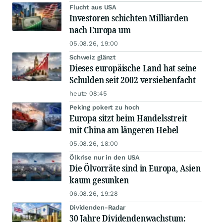
Flucht aus USA
Investoren schichten Milliarden
nach Europa um
05.08.26, 19:00
Schweiz glänzt
Dieses europäische Land hat seine
Schulden seit 2002 versiebenfacht
heute 08:45
Peking pokert zu hoch
Europa sitzt beim Handelsstreit
mit China am längeren Hebel
05.08.26, 18:00
Ölkrise nur in den USA
Die Ölvorräte sind in Europa, Asien
kaum gesunken
06.08.26, 19:28
Dividenden-Radar
30 Jahre Dividendenwachstum: