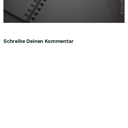
Schreibe Deinen Kommentar