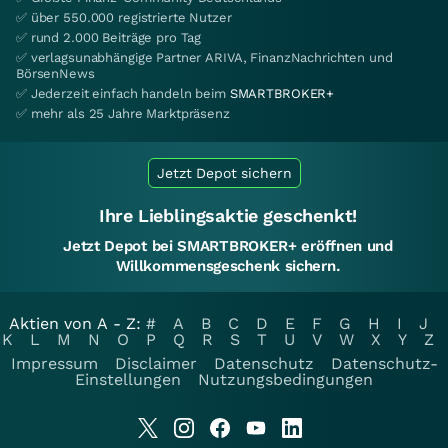
✅ über 550.000 registrierte Nutzer
✅ rund 2.000 Beiträge pro Tag
✅ verlagsunabhängige Partner ARIVA, FinanzNachrichten und
BörsenNews
✅ Jederzeit einfach handeln beim
SMARTBROKER+
✅ mehr als 25 Jahre Marktpräsenz
Jetzt Depot sichern
Ihre Lieblingsaktie geschenkt!
Jetzt Depot bei SMARTBROKER+ eröffnen und
Willkommensgeschenk sichern.
Aktien von A - Z:
#
A
B
C
D
E
F
G
H
I
J
K
L
M
N
O
P
Q
R
S
T
U
V
W
X
Y
Z
Impressum
Disclaimer
Datenschutz
Datenschutz-
Einstellungen
Nutzungsbedingungen