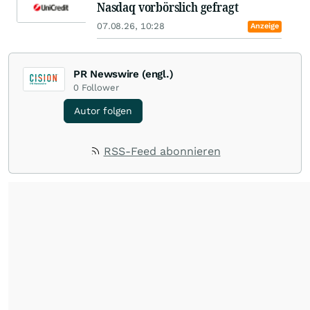
Nasdaq vorbörslich gefragt
07.08.26, 10:28
Anzeige
PR Newswire (engl.)
0
Follower
Autor folgen
RSS-Feed abonnieren