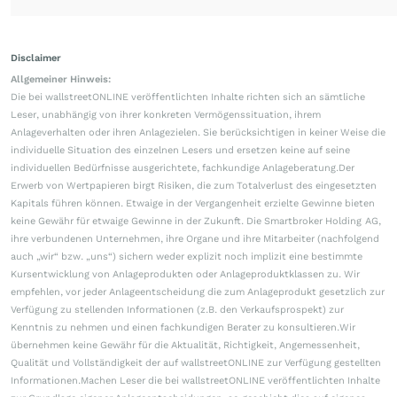
Disclaimer
Allgemeiner Hinweis:
Die bei wallstreetONLINE veröffentlichten Inhalte richten sich an sämtliche
Leser, unabhängig von ihrer konkreten Vermögenssituation, ihrem
Anlageverhalten oder ihren Anlagezielen. Sie berücksichtigen in keiner Weise die
individuelle Situation des einzelnen Lesers und ersetzen keine auf seine
individuellen Bedürfnisse ausgerichtete, fachkundige Anlageberatung.Der
Erwerb von Wertpapieren birgt Risiken, die zum Totalverlust des eingesetzten
Kapitals führen können. Etwaige in der Vergangenheit erzielte Gewinne bieten
keine Gewähr für etwaige Gewinne in der Zukunft. Die Smartbroker Holding AG,
ihre verbundenen Unternehmen, ihre Organe und ihre Mitarbeiter (nachfolgend
auch „wir“ bzw. „uns“) sichern weder explizit noch implizit eine bestimmte
Kursentwicklung von Anlageprodukten oder Anlageproduktklassen zu. Wir
empfehlen, vor jeder Anlageentscheidung die zum Anlageprodukt gesetzlich zur
Verfügung zu stellenden Informationen (z.B. den Verkaufsprospekt) zur
Kenntnis zu nehmen und einen fachkundigen Berater zu konsultieren.Wir
übernehmen keine Gewähr für die Aktualität, Richtigkeit, Angemessenheit,
Qualität und Vollständigkeit der auf wallstreetONLINE zur Verfügung gestellten
Informationen.Machen Leser die bei wallstreetONLINE veröffentlichten Inhalte