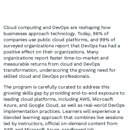
Cloud computing and DevOps are reshaping how
businesses approach technology. Today, 96% of
companies use public cloud platforms, and 99% of
surveyed organizations report that DevOps has had a
positive effect on their organizations. Many
organizations report faster time-to-market and
measurable returns from cloud and DevOps
transformation, underscoring the growing need for
skilled cloud and DevOps professionals.
The program is carefully curated to address this
growing skills gap by providing end-to-end exposure to
leading cloud platforms, including AWS, Microsoft
Azure, and Google Cloud, as well as real-world DevOps
implementation practices. Learners will experience a
blended learning approach that combines live sessions
led by instructors, official on-demand content from
AWS and Microsoft Azure, sandboxed lab