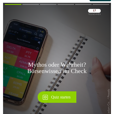
Überspringen
Überspringen