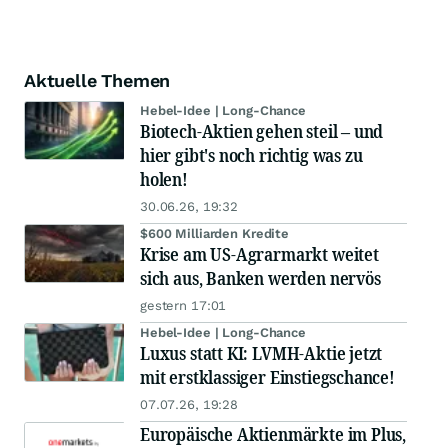
Aktuelle Themen
Hebel-Idee | Long-Chance
Biotech-Aktien gehen steil – und
hier gibt's noch richtig was zu
holen!
30.06.26, 19:32
$600 Milliarden Kredite
Krise am US-Agrarmarkt weitet
sich aus, Banken werden nervös
gestern 17:01
Hebel-Idee | Long-Chance
Luxus statt KI: LVMH-Aktie jetzt
mit erstklassiger Einstiegschance!
07.07.26, 19:28
Europäische Aktienmärkte im Plus,