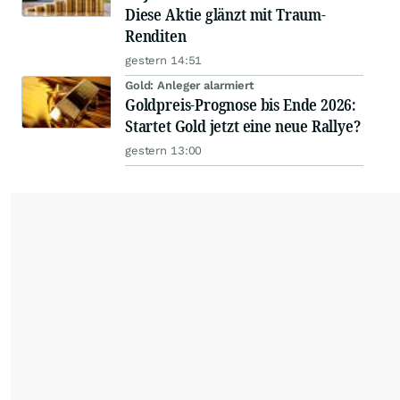
Diese Aktie glänzt mit Traum-
Renditen
gestern 14:51
Gold: Anleger alarmiert
Goldpreis-Prognose bis Ende 2026:
Startet Gold jetzt eine neue Rallye?
gestern 13:00