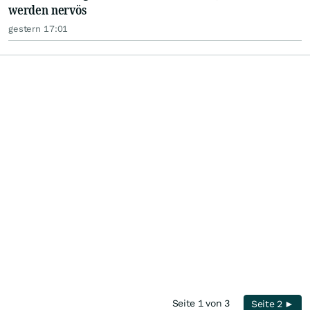
werden nervös
gestern 17:01
Seite 1 von 3
Seite 2 ►