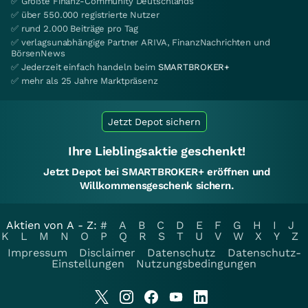
✅ Größte Finanz-Community Deutschlands
✅ über 550.000 registrierte Nutzer
✅ rund 2.000 Beiträge pro Tag
✅ verlagsunabhängige Partner ARIVA, FinanzNachrichten und
BörsenNews
✅ Jederzeit einfach handeln beim
SMARTBROKER+
✅ mehr als 25 Jahre Marktpräsenz
Jetzt Depot sichern
Ihre Lieblingsaktie geschenkt!
Jetzt Depot bei SMARTBROKER+ eröffnen und
Willkommensgeschenk sichern.
Aktien von A - Z:
#
A
B
C
D
E
F
G
H
I
J
K
L
M
N
O
P
Q
R
S
T
U
V
W
X
Y
Z
Impressum
Disclaimer
Datenschutz
Datenschutz-
Einstellungen
Nutzungsbedingungen