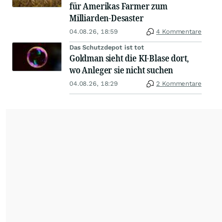
für Amerikas Farmer zum
Milliarden-Desaster
04.08.26, 18:59
4 Kommentare
Das Schutzdepot ist tot
Goldman sieht die KI-Blase dort,
wo Anleger sie nicht suchen
04.08.26, 18:29
2 Kommentare