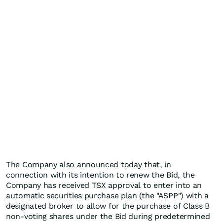
The Company also announced today that, in
connection with its intention to renew the Bid, the
Company has received TSX approval to enter into an
automatic securities purchase plan (the "ASPP") with a
designated broker to allow for the purchase of Class B
non-voting shares under the Bid during predetermined