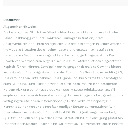
Disclaimer
Allgemeiner Hinweis:
Die bei wallstreetONLINE veröffentlichten Inhalte richten sich an sämtliche
Leser, unabhängig von ihrer konkreten Vermögenssituation, ihrem
Anlageverhalten oder ihren Anlagezielen. Sie berücksichtigen in keiner Weise die
individuelle Situation des einzelnen Lesers und ersetzen keine auf seine
individuellen Bedürfnisse ausgerichtete, fachkundige Anlageberatung.Der
Erwerb von Wertpapieren birgt Risiken, die zum Totalverlust des eingesetzten
Kapitals führen können. Etwaige in der Vergangenheit erzielte Gewinne bieten
keine Gewähr für etwaige Gewinne in der Zukunft. Die Smartbroker Holding AG,
ihre verbundenen Unternehmen, ihre Organe und ihre Mitarbeiter (nachfolgend
auch „wir“ bzw. „uns“) sichern weder explizit noch implizit eine bestimmte
Kursentwicklung von Anlageprodukten oder Anlageproduktklassen zu. Wir
empfehlen, vor jeder Anlageentscheidung die zum Anlageprodukt gesetzlich zur
Verfügung zu stellenden Informationen (z.B. den Verkaufsprospekt) zur
Kenntnis zu nehmen und einen fachkundigen Berater zu konsultieren.Wir
übernehmen keine Gewähr für die Aktualität, Richtigkeit, Angemessenheit,
Qualität und Vollständigkeit der auf wallstreetONLINE zur Verfügung gestellten
Informationen.Machen Leser die bei wallstreetONLINE veröffentlichten Inhalte