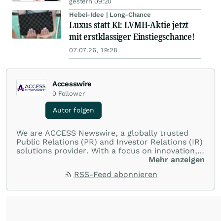
gestern 09:20
Hebel-Idee | Long-Chance
Luxus statt KI: LVMH-Aktie jetzt
mit erstklassiger Einstiegschance!
07.07.26, 19:28
Accesswire
0
Follower
Autor folgen
We are ACCESS Newswire, a globally trusted
Public Relations (PR) and Investor Relations (IR)
solutions provider. With a focus on innovation,
customer service, and value-driven offerings,
Mehr anzeigen
ACCESS Newswire empowers brands to connect
RSS-Feed abonnieren
with their audiences where it matters most.
From startups and scale-ups to multi-billion-
dollar global brands, we ensure your most
important moments make an impact and
resonate with your audiences.