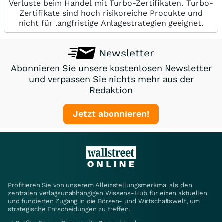
Verluste beim Handel mit Turbo-Zertifikaten. Turbo-
Zertifikate sind hoch risikoreiche Produkte und
nicht für langfristige Anlagestrategien geeignet.
Newsletter
Abonnieren Sie unsere kostenlosen Newsletter
und verpassen Sie nichts mehr aus der
Redaktion
Jetzt abonnieren!
Profitieren Sie von unserem Alleinstellungsmerkmal als den
zentralen verlagsunabhängigen Wissens-Hub für einen aktuellen
und fundierten Zugang in die Börsen- und Wirtschaftswelt, um
strategische Entscheidungen zu treffen.