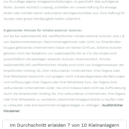
zur Grundlage eigener Anlageentscheidungen, so geschieht dies auf eigenes
Risiko. Soweit rechtlich zulässig, schließen wir unsere Haftung für etwaige
direkt oder indirekt damit verbundene Vermögensschäden aus. Eine Haftung für
Vorsatz oder grobe Fahrlässigkeit bleibt unberührt.
Ergänzender Hinweis für Inhalte externer Autoren:
Auf die bei wallstreetONLINE veröffentlichten Inhalte externer Autoren (wie z.B.
von Gastkommentatoren, Nachrichtenagenturen oder nicht zur Smartbroker-
Gruppe gehörende Unternehmen) haben wir keinen Einfluss. Externe Autoren
gehören nicht der Redaktion von wallstreetONLINE an.Für die Inhalte sind
ausschließlich die jeweiligen externen Autoren verantwortlich. Ihre bei
wallstreetONLINE veröffentlichten Inhalte sind nicht von Anlageinteressen der
Smartbroker Holding AG, ihrer verbundenen Unternehmen, ihrer Organe oder
ihrer Mitarbeiter bestimmt und spiegeln nicht notwendigerweise die Meinungen
und Auffassungen ihrer Organe oder ihrer Mitarbeiter bzw. der Organe ihrer
verbundenen Unternehmen wider. Sie sind insbesondere nicht als Aufforderung
durch die Smartbroker Holding AG, ihre verbundenen Unternehmen, ihre Organe
oder ihrer Mitarbeiter zu verstehen, bestimmte Anlageprodukte zu kaufen oder
zu verkaufen oder eine bestimmte Anlagestrategie zu verfolgen. (
Ausführlicher
Disclaimer
)
Im Durchschnitt erleiden 7 von 10 Kleinanlegern