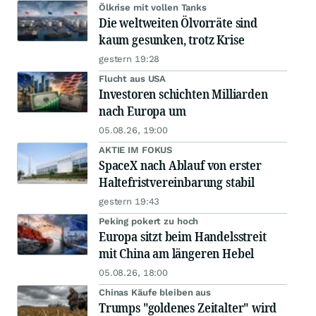
Ölkrise mit vollen Tanks
Die weltweiten Ölvorräte sind
kaum gesunken, trotz Krise
gestern 19:28
Flucht aus USA
Investoren schichten Milliarden
nach Europa um
05.08.26, 19:00
AKTIE IM FOKUS
SpaceX nach Ablauf von erster
Haltefristvereinbarung stabil
gestern 19:43
Peking pokert zu hoch
Europa sitzt beim Handelsstreit
mit China am längeren Hebel
05.08.26, 18:00
Chinas Käufe bleiben aus
Trumps "goldenes Zeitalter" wird