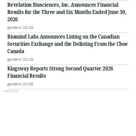
Revelation Biosciences, Inc. Announces Financial
Results for the Three and Six Months Ended June 30,
2026
gestern 22:15
Biomind Labs Announces Listing on the Canadian
Securities Exchange and the Delisting From the Cboe
Canada
gestern 22:15
Kingsway Reports Strong Second Quarter 2026
Financial Results
gestern 22:05