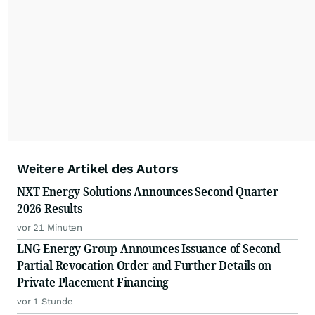
Weitere Artikel des Autors
NXT Energy Solutions Announces Second Quarter
2026 Results
vor 21 Minuten
LNG Energy Group Announces Issuance of Second
Partial Revocation Order and Further Details on
Private Placement Financing
vor 1 Stunde