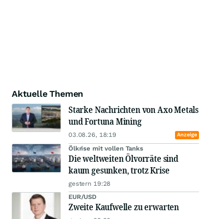
Aktuelle Themen
Starke Nachrichten von Axo Metals
und Fortuna Mining
03.08.26, 18:19
Anzeige
Ölkrise mit vollen Tanks
Die weltweiten Ölvorräte sind
kaum gesunken, trotz Krise
gestern 19:28
EUR/USD
Zweite Kaufwelle zu erwarten