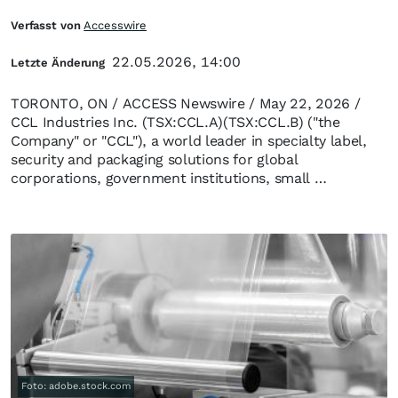
Verfasst von
Accesswire
22.05.2026, 14:00
Letzte Änderung
TORONTO, ON / ACCESS Newswire / May 22, 2026 /
CCL Industries Inc. (TSX:CCL.A)(TSX:CCL.B) ("the
Company" or "CCL"), a world leader in specialty label,
security and packaging solutions for global
corporations, government institutions, small …
Foto: adobe.stock.com