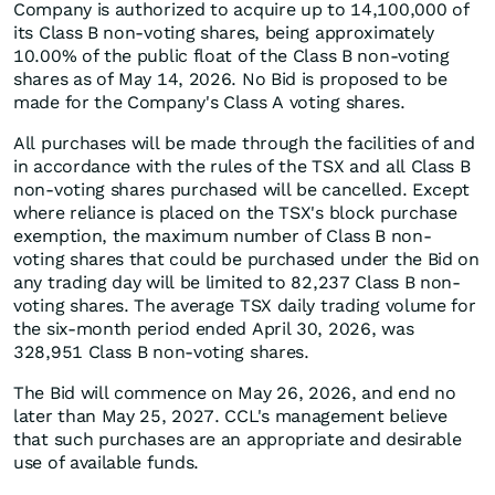
Company is authorized to acquire up to 14,100,000 of
its Class B non-voting shares, being approximately
10.00% of the public float of the Class B non-voting
shares as of May 14, 2026. No Bid is proposed to be
made for the Company's Class A voting shares.
All purchases will be made through the facilities of and
in accordance with the rules of the TSX and all Class B
non-voting shares purchased will be cancelled. Except
where reliance is placed on the TSX's block purchase
exemption, the maximum number of Class B non-
voting shares that could be purchased under the Bid on
any trading day will be limited to 82,237 Class B non-
voting shares. The average TSX daily trading volume for
the six-month period ended April 30, 2026, was
328,951 Class B non-voting shares.
The Bid will commence on May 26, 2026, and end no
later than May 25, 2027. CCL's management believe
that such purchases are an appropriate and desirable
use of available funds.