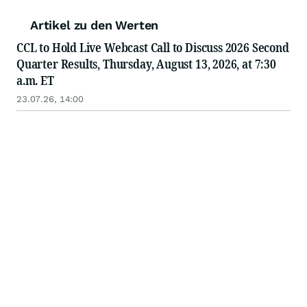
Artikel zu den Werten
CCL to Hold Live Webcast Call to Discuss 2026 Second
Quarter Results, Thursday, August 13, 2026, at 7:30
a.m. ET
23.07.26, 14:00