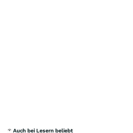
Auch bei Lesern beliebt