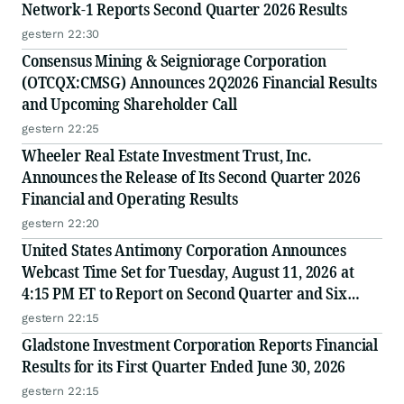
Network-1 Reports Second Quarter 2026 Results
gestern 22:30
Consensus Mining & Seigniorage Corporation
(OTCQX:CMSG) Announces 2Q2026 Financial Results
and Upcoming Shareholder Call
gestern 22:25
Wheeler Real Estate Investment Trust, Inc.
Announces the Release of Its Second Quarter 2026
Financial and Operating Results
gestern 22:20
United States Antimony Corporation Announces
Webcast Time Set for Tuesday, August 11, 2026 at
4:15 PM ET to Report on Second Quarter and Six
Months Ended June 30, 2026 Financial and Operating
gestern 22:15
Results
Gladstone Investment Corporation Reports Financial
Results for its First Quarter Ended June 30, 2026
gestern 22:15