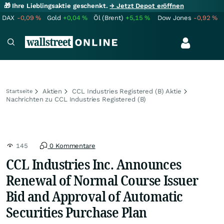
🎁 Ihre Lieblingsaktie geschenkt.
→ Jetzt Depot eröffnen
DAX
-0,09
%
Gold
+0,04
%
Öl (Brent)
+5,15
%
Dow Jones
-0,92
%
Aktien
CCL Industries Registered (B) Aktie
Startseite
Nachrichten zu CCL Industries Registered (B)
145
0 Kommentare
CCL Industries Inc. Announces
Renewal of Normal Course Issuer
Bid and Approval of Automatic
Securities Purchase Plan