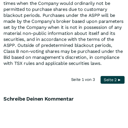
times when the Company would ordinarily not be
permitted to purchase shares due to customary
blackout periods. Purchases under the ASPP will be
made by the Company's broker based upon parameters
set by the Company when it is not in possession of any
material non-public information about itself and its
securities, and in accordance with the terms of the
ASPP. Outside of predetermined blackout periods,
Class B non-voting shares may be purchased under the
Bid based on management's discretion, in compliance
with TSX rules and applicable securities laws.
Seite 1 von 3
Seite 2 ►
Schreibe Deinen Kommentar