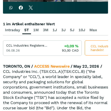
1 im Artikel enthaltener Wert
Intraday
5T
1M
3M
1J
3J
5J
10J
Max
CCL Industries Registered (B)
+0,09
%
CCL Industrie
handeln!
06.08.26
93,00
CAD
TORONTO, ON /
ACCESS Newswire
/ May 22, 2026 /
CCL Industries Inc. (TSX:CCL.A)(TSX:CCL.B) ("the
Company" or "CCL"), a world leader in specialty label,
security and packaging solutions for global
corporations, government institutions, small businesses
and consumers, announced today that the Toronto
Stock Exchange ("TSX") has accepted a notice filed by
the Company to proceed with the renewal of its normal
course issuer bid (the "Bid"). Under the Bid, the