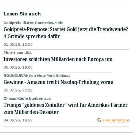
Lesen Sie auch
Goldpreis läutet Countdown ein
Goldpreis-Prognose: Startet Gold jetzt die Trendwende?
4 Gründe sprechen dafür
01.08.26, 13:00
Flucht aus USA
Investoren schichten Milliarden nach Europa um
05.08.26, 19:00
ROUNDUP/Aktien New York Schluss
Gewinne - Amazon treibt Nasdaq-Erholung voran
31.07.26, 22:22
Chinas Käufe bleiben aus
Trumps "goldenes Zeitalter" wird für Amerikas Farmer
zum Milliarden-Desaster
04.08.26, 18:59
4 Kommentare