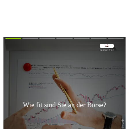
Überspringen
Überspringen