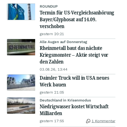
ROUNDUP
Termin für US-Vergleichsanhörung
Bayer/Glyphosat auf 14.09.
verschoben
gestern 20:21
Alle Augen auf Donnerstag
Rheinmetall baut das nächste
Kriegsmonster – Aktie steigt vor
den Zahlen
03.08.26, 13:44
Daimler Truck will in USA neues
Werk bauen
gestern 21:05
Deutschland in Krisenmodus
Niedrigwasser kostet Wirtschaft
Milliarden
gestern 17:55
1 Kommentar