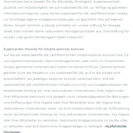
übernehmen keine Gewähr für die Aktualität, Richtigkeit, Angemessenheit,
Qualität und Vollständigkeit der auf wallstreetONLINE zur Verfügung gestellten
Informationen.Machen Leser die bei wallstreetONLINE veröffentlichten Inhalte
zur Grundlage eigener Anlageentscheidungen, so geschieht dies auf eigenes
Risiko. Soweit rechtlich zulässig, schließen wir unsere Haftung für etwaige
direkt oder indirekt damit verbundene Vermögensschäden aus. Eine Haftung für
Vorsatz oder grobe Fahrlässigkeit bleibt unberührt.
Ergänzender Hinweis für Inhalte externer Autoren:
Auf die bei wallstreetONLINE veröffentlichten Inhalte externer Autoren (wie z.B.
von Gastkommentatoren, Nachrichtenagenturen oder nicht zur Smartbroker-
Gruppe gehörende Unternehmen) haben wir keinen Einfluss. Externe Autoren
gehören nicht der Redaktion von wallstreetONLINE an.Für die Inhalte sind
ausschließlich die jeweiligen externen Autoren verantwortlich. Ihre bei
wallstreetONLINE veröffentlichten Inhalte sind nicht von Anlageinteressen der
Smartbroker Holding AG, ihrer verbundenen Unternehmen, ihrer Organe oder
ihrer Mitarbeiter bestimmt und spiegeln nicht notwendigerweise die Meinungen
und Auffassungen ihrer Organe oder ihrer Mitarbeiter bzw. der Organe ihrer
verbundenen Unternehmen wider. Sie sind insbesondere nicht als Aufforderung
durch die Smartbroker Holding AG, ihre verbundenen Unternehmen, ihre Organe
oder ihrer Mitarbeiter zu verstehen, bestimmte Anlageprodukte zu kaufen oder
zu verkaufen oder eine bestimmte Anlagestrategie zu verfolgen. (
Ausführlicher
Disclaimer
)