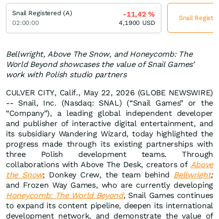
Snail Registered (A)
-11,42
%
Snail Registe
02:00:00
4,1900
USD
Bellwright, Above The Snow, and Honeycomb: The
World Beyond showcases the value of Snail Games’
work with Polish studio partners
CULVER CITY, Calif., May 22, 2026 (GLOBE NEWSWIRE)
-- Snail, Inc. (Nasdaq: SNAL) (“Snail Games” or the
“Company”), a leading global independent developer
and publisher of interactive digital entertainment, and
its subsidiary Wandering Wizard, today highlighted the
progress made through its existing partnerships with
three Polish development teams. Through
collaborations with Above The Desk, creators of
Above
the Snow
; Donkey Crew, the team behind
Bellwright
;
and Frozen Way Games, who are currently developing
Honeycomb: The World Beyond
,
Snail Games continues
to expand its content pipeline, deepen its international
development network, and demonstrate the value of