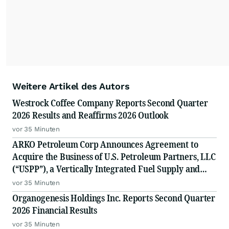
Weitere Artikel des Autors
Westrock Coffee Company Reports Second Quarter
2026 Results and Reaffirms 2026 Outlook
vor 35 Minuten
ARKO Petroleum Corp Announces Agreement to
Acquire the Business of U.S. Petroleum Partners, LLC
(“USPP”), a Vertically Integrated Fuel Supply and
Distribution Platform Expected to Increase Annual
vor 35 Minuten
Wholesale Fuel Volumes by Approximately 280
Organogenesis Holdings Inc. Reports Second Quarter
Million Gallons
2026 Financial Results
vor 35 Minuten