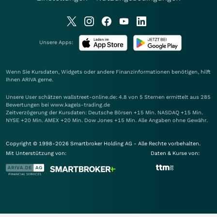
Unsere Apps:
Wenn Sie Kursdaten, Widgets oder andere Finanzinformationen benötigen, hilft
Ihnen
ARIVA
gerne.
Unsere User schätzen wallstreet-online.de: 4.8 von 5 Sternen ermittelt aus 285
Bewertungen bei www.kagels-trading.de
Zeitverzögerung der Kursdaten: Deutsche Börsen +15 Min. NASDAQ +15 Min.
NYSE +20 Min. AMEX +20 Min. Dow Jones +15 Min. Alle Angaben ohne Gewähr.
Copyright © 1998-2026 Smartbroker Holding AG - Alle Rechte vorbehalten.
Mit Unterstützung von:
Daten & Kurse von: