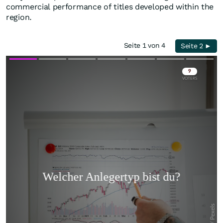
commercial performance of titles developed within the
region.
Seite 1 von 4
Seite 2 ►
Skip
Skip