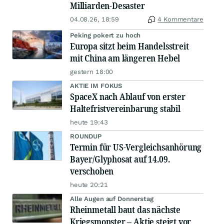
Milliarden-Desaster
04.08.26, 18:59
4 Kommentare
Peking pokert zu hoch
Europa sitzt beim Handelsstreit
mit China am längeren Hebel
gestern 18:00
AKTIE IM FOKUS
SpaceX nach Ablauf von erster
Haltefristvereinbarung stabil
heute 19:43
ROUNDUP
Termin für US-Vergleichsanhörung
Bayer/Glyphosat auf 14.09.
verschoben
heute 20:21
Alle Augen auf Donnerstag
Rheinmetall baut das nächste
Kriegsmonster – Aktie steigt vor