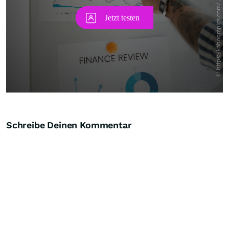
Schreibe Deinen Kommentar