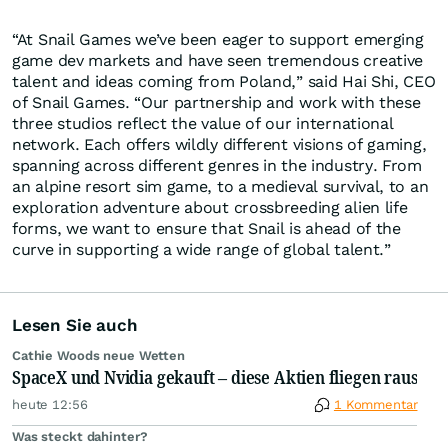
“At Snail Games we’ve been eager to support emerging
game dev markets and have seen tremendous creative
talent and ideas coming from Poland,” said Hai Shi, CEO
of Snail Games. “Our partnership and work with these
three studios reflect the value of our international
network. Each offers wildly different visions of gaming,
spanning across different genres in the industry. From
an alpine resort sim game, to a medieval survival, to an
exploration adventure about crossbreeding alien life
forms, we want to ensure that Snail is ahead of the
curve in supporting a wide range of global talent.”
Lesen Sie auch
Cathie Woods neue Wetten
SpaceX und Nvidia gekauft – diese Aktien fliegen raus
heute 12:56
1 Kommentar
Was steckt dahinter?