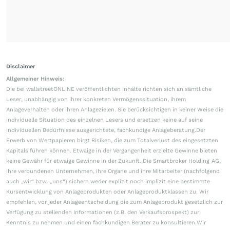
Disclaimer
Allgemeiner Hinweis:
Die bei wallstreetONLINE veröffentlichten Inhalte richten sich an sämtliche
Leser, unabhängig von ihrer konkreten Vermögenssituation, ihrem
Anlageverhalten oder ihren Anlagezielen. Sie berücksichtigen in keiner Weise die
individuelle Situation des einzelnen Lesers und ersetzen keine auf seine
individuellen Bedürfnisse ausgerichtete, fachkundige Anlageberatung.Der
Erwerb von Wertpapieren birgt Risiken, die zum Totalverlust des eingesetzten
Kapitals führen können. Etwaige in der Vergangenheit erzielte Gewinne bieten
keine Gewähr für etwaige Gewinne in der Zukunft. Die Smartbroker Holding AG,
ihre verbundenen Unternehmen, ihre Organe und ihre Mitarbeiter (nachfolgend
auch „wir“ bzw. „uns“) sichern weder explizit noch implizit eine bestimmte
Kursentwicklung von Anlageprodukten oder Anlageproduktklassen zu. Wir
empfehlen, vor jeder Anlageentscheidung die zum Anlageprodukt gesetzlich zur
Verfügung zu stellenden Informationen (z.B. den Verkaufsprospekt) zur
Kenntnis zu nehmen und einen fachkundigen Berater zu konsultieren.Wir