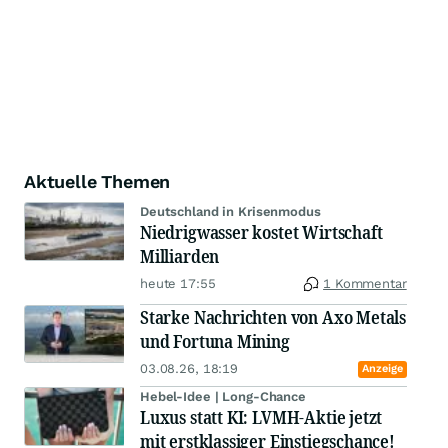
Aktuelle Themen
Deutschland in Krisenmodus
Niedrigwasser kostet Wirtschaft
Milliarden
heute 17:55
1 Kommentar
Starke Nachrichten von Axo Metals
und Fortuna Mining
03.08.26, 18:19
Anzeige
Hebel-Idee | Long-Chance
Luxus statt KI: LVMH-Aktie jetzt
mit erstklassiger Einstiegschance!