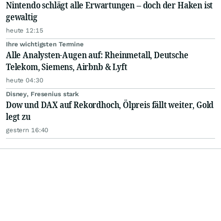
Nintendo schlägt alle Erwartungen – doch der Haken ist
gewaltig
heute 12:15
Ihre wichtigsten Termine
Alle Analysten-Augen auf: Rheinmetall, Deutsche
Telekom, Siemens, Airbnb & Lyft
heute 04:30
Disney, Fresenius stark
Dow und DAX auf Rekordhoch, Ölpreis fällt weiter, Gold
legt zu
gestern 16:40