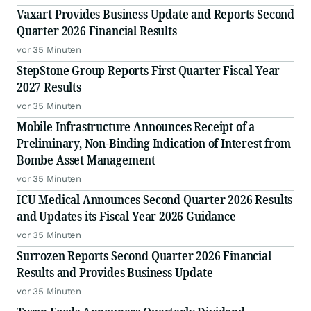
Vaxart Provides Business Update and Reports Second
Quarter 2026 Financial Results
vor 35 Minuten
StepStone Group Reports First Quarter Fiscal Year
2027 Results
vor 35 Minuten
Mobile Infrastructure Announces Receipt of a
Preliminary, Non-Binding Indication of Interest from
Bombe Asset Management
vor 35 Minuten
ICU Medical Announces Second Quarter 2026 Results
and Updates its Fiscal Year 2026 Guidance
vor 35 Minuten
Surrozen Reports Second Quarter 2026 Financial
Results and Provides Business Update
vor 35 Minuten