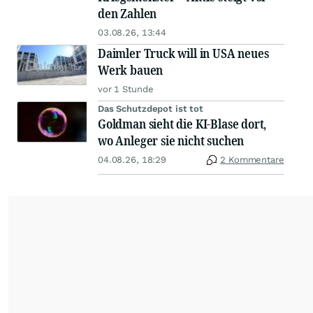
den Zahlen
03.08.26, 13:44
Daimler Truck will in USA neues
Werk bauen
vor 1 Stunde
Das Schutzdepot ist tot
Goldman sieht die KI-Blase dort,
wo Anleger sie nicht suchen
04.08.26, 18:29
2 Kommentare