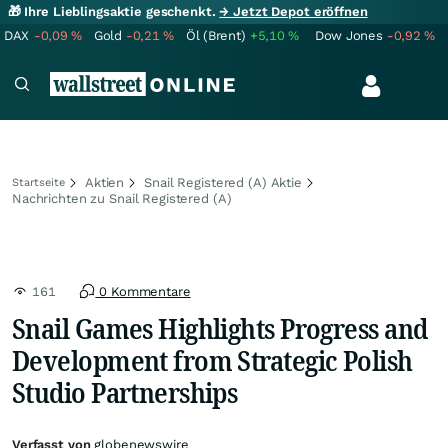
🎁 Ihre Lieblingsaktie geschenkt.
→ Jetzt Depot eröffnen
DAX
-0,09
%
Gold
-0,21
%
Öl (Brent)
+5,10
%
Dow Jones
-0,92
%
Aktien
Snail Registered (A) Aktie
Startseite
Nachrichten zu Snail Registered (A)
161
0 Kommentare
Snail Games Highlights Progress and
Development from Strategic Polish
Studio Partnerships
Verfasst von
globenewswire