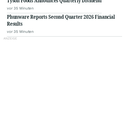
Tyson Foods Announces Quarterly Dividend
vor 35 Minuten
Phunware Reports Second Quarter 2026 Financial
Results
vor 35 Minuten