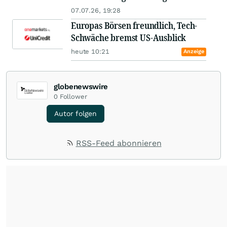
07.07.26, 19:28
Europas Börsen freundlich, Tech-
Schwäche bremst US-Ausblick
heute 10:21
Anzeige
globenewswire
0
Follower
Autor folgen
RSS-Feed abonnieren