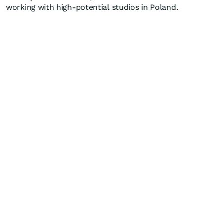
working with high-potential studios in Poland
.