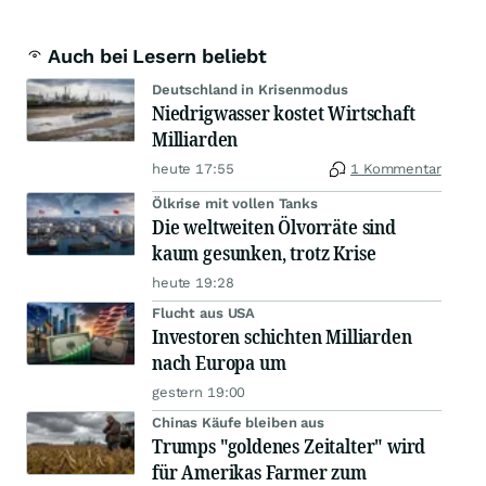
Auch bei Lesern beliebt
Deutschland in Krisenmodus
Niedrigwasser kostet Wirtschaft
Milliarden
heute 17:55
1 Kommentar
Ölkrise mit vollen Tanks
Die weltweiten Ölvorräte sind
kaum gesunken, trotz Krise
heute 19:28
Flucht aus USA
Investoren schichten Milliarden
nach Europa um
gestern 19:00
Chinas Käufe bleiben aus
Trumps "goldenes Zeitalter" wird
für Amerikas Farmer zum