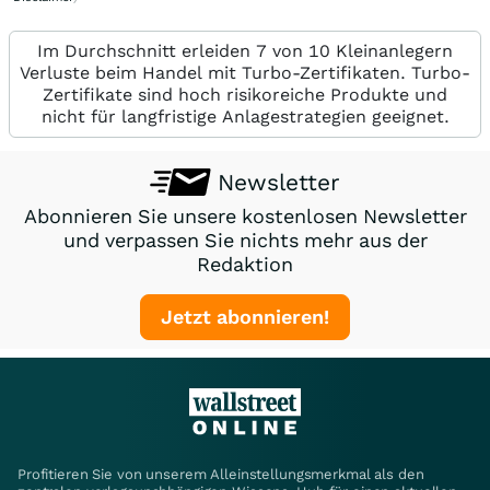
Im Durchschnitt erleiden 7 von 10 Kleinanlegern
Verluste beim Handel mit Turbo-Zertifikaten. Turbo-
Zertifikate sind hoch risikoreiche Produkte und
nicht für langfristige Anlagestrategien geeignet.
Newsletter
Abonnieren Sie unsere kostenlosen Newsletter
und verpassen Sie nichts mehr aus der
Redaktion
Jetzt abonnieren!
Profitieren Sie von unserem Alleinstellungsmerkmal als den