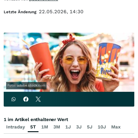
22.05.2026, 14:30
Letzte Änderung
Foto: adobe.stock.com
1 im Artikel enthaltener Wert
Intraday
5T
1M
3M
1J
3J
5J
10J
Max