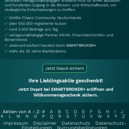
zentralen verlagsunabhängigen Wissens-Hub für einen aktuellen
und fundierten Zugang in die Börsen- und Wirtschaftswelt, um
strategische Entscheidungen zu treffen.
✅ Größte Finanz-Community Deutschlands
✅ über 550.000 registrierte Nutzer
✅ rund 2.000 Beiträge pro Tag
✅ verlagsunabhängige Partner ARIVA, FinanzNachrichten und
BörsenNews
✅ Jederzeit einfach handeln beim
SMARTBROKER+
✅ mehr als 25 Jahre Marktpräsenz
Jetzt Depot sichern
Ihre Lieblingsaktie geschenkt!
Jetzt Depot bei SMARTBROKER+ eröffnen und
Willkommensgeschenk sichern.
Aktien von A - Z:
#
A
B
C
D
E
F
G
H
I
J
K
L
M
N
O
P
Q
R
S
T
U
V
W
X
Y
Z
Impressum
Disclaimer
Datenschutz
Datenschutz-
Einstellungen
Nutzungsbedingungen