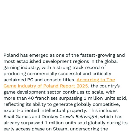
Poland has emerged as one of the fastest-growing and
most established development regions in the global
gaming industry, with a strong track record of
producing commercially successful and critically
acclaimed PC and console titles.
According to The
Game Industry of Poland Report 2025
, the country’s
game development sector continues to scale, with
more than 40 franchises surpassing 1 million units sold,
reflecting its ability to generate globally competitive,
export-oriented intellectual property. This includes
Snail Games and Donkey Crew’s
Bellwright
, which has
already surpassed 1 million units sold globally during its
early access phase on Steam, underscoring the