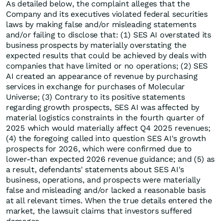
As detailed below, the complaint alleges that the
Company and its executives violated federal securities
laws by making false and/or misleading statements
and/or failing to disclose that: (1) SES AI overstated its
business prospects by materially overstating the
expected results that could be achieved by deals with
companies that have limited or no operations; (2) SES
AI created an appearance of revenue by purchasing
services in exchange for purchases of Molecular
Universe; (3) Contrary to its positive statements
regarding growth prospects, SES AI was affected by
material logistics constraints in the fourth quarter of
2025 which would materially affect Q4 2025 revenues;
(4) the foregoing called into question SES AI's growth
prospects for 2026, which were confirmed due to
lower-than expected 2026 revenue guidance; and (5) as
a result, defendants' statements about SES AI's
business, operations, and prospects were materially
false and misleading and/or lacked a reasonable basis
at all relevant times. When the true details entered the
market, the lawsuit claims that investors suffered