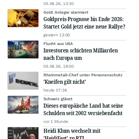
05.08.26, 13:30
Gold: Anleger alarmiert
Goldpreis-Prognose bis Ende 2026:
Startet Gold jetzt eine neue Rallye?
gestern 13:00
Flucht aus USA
Investoren schichten Milliarden
nach Europa um
05.08.26, 19:00
Rheinmetall-Chef unter Personenschutz
'Kneifen gilt nicht'
heute 07:36
Schweiz glänzt
Dieses europäische Land hat seine
Schulden seit 2002 versiebenfacht
vor 1 Stunde
Heidi Klum wechselt mit
'HeidiFest' zu RTL