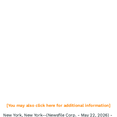
[You may also click here for additional information]
New York, New York--(Newsfile Corp. - May 22, 2026) -