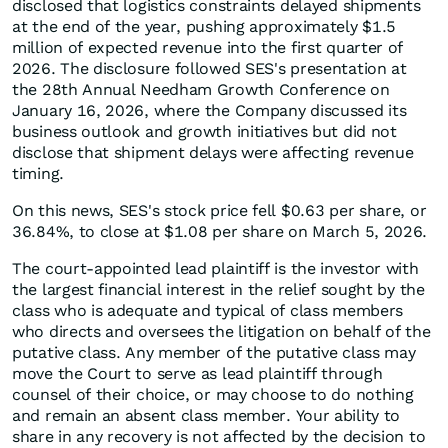
disclosed that logistics constraints delayed shipments
at the end of the year, pushing approximately $1.5
million of expected revenue into the first quarter of
2026. The disclosure followed SES's presentation at
the 28th Annual Needham Growth Conference on
January 16, 2026, where the Company discussed its
business outlook and growth initiatives but did not
disclose that shipment delays were affecting revenue
timing.
On this news, SES's stock price fell $0.63 per share, or
36.84%, to close at $1.08 per share on March 5, 2026.
The court-appointed lead plaintiff is the investor with
the largest financial interest in the relief sought by the
class who is adequate and typical of class members
who directs and oversees the litigation on behalf of the
putative class. Any member of the putative class may
move the Court to serve as lead plaintiff through
counsel of their choice, or may choose to do nothing
and remain an absent class member. Your ability to
share in any recovery is not affected by the decision to