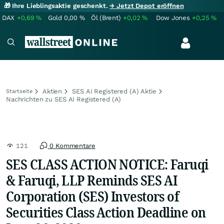
🎁 Ihre Lieblingsaktie geschenkt.
→ Jetzt Depot eröffnen
DAX
+0,69
%
Gold
0,00
%
Öl (Brent)
+0,02
%
Dow Jones
+0,25
%
Aktien
SES AI Registered (A) Aktie
Startseite
Nachrichten zu SES AI Registered (A)
121
0 Kommentare
SES CLASS ACTION NOTICE: Faruqi
& Faruqi, LLP Reminds SES AI
Corporation (SES) Investors of
Securities Class Action Deadline on