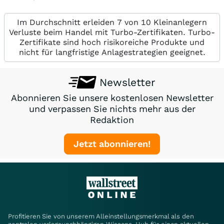
Im Durchschnitt erleiden 7 von 10 Kleinanlegern
Verluste beim Handel mit Turbo-Zertifikaten. Turbo-
Zertifikate sind hoch risikoreiche Produkte und
nicht für langfristige Anlagestrategien geeignet.
Newsletter
Abonnieren Sie unsere kostenlosen Newsletter
und verpassen Sie nichts mehr aus der
Redaktion
Jetzt abonnieren!
Profitieren Sie von unserem Alleinstellungsmerkmal als den