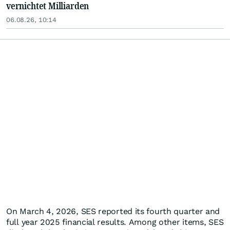
vernichtet Milliarden
06.08.26, 10:14
On March 4, 2026, SES reported its fourth quarter and
full year 2025 financial results. Among other items, SES