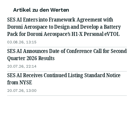
Artikel zu den Werten
SES AI Enters into Framework Agreement with
Doroni Aerospace to Design and Develop a Battery
Pack for Doroni Aerospace’s H1-X Personal eVTOL
03.08.26, 13:15
SES AI Announces Date of Conference Call for Second
Quarter 2026 Results
20.07.26, 22:14
SES AI Receives Continued Listing Standard Notice
from NYSE
20.07.26, 13:00