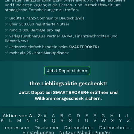
zentralen verlagsunabhängigen Wissens-Hub für einen aktuellen
und fundierten Zugang in die Börsen- und Wirtschaftswelt, um
strategische Entscheidungen zu treffen.
✅ Größte Finanz-Community Deutschlands
✅ über 550.000 registrierte Nutzer
✅ rund 2.000 Beiträge pro Tag
✅ verlagsunabhängige Partner ARIVA, FinanzNachrichten und
BörsenNews
✅ Jederzeit einfach handeln beim
SMARTBROKER+
✅ mehr als 25 Jahre Marktpräsenz
Jetzt Depot sichern
Ihre Lieblingsaktie geschenkt!
Jetzt Depot bei SMARTBROKER+ eröffnen und
Willkommensgeschenk sichern.
Aktien von A - Z:
#
A
B
C
D
E
F
G
H
I
J
K
L
M
N
O
P
Q
R
S
T
U
V
W
X
Y
Z
Impressum
Disclaimer
Datenschutz
Datenschutz-
Einstellungen
Nutzungsbedingungen