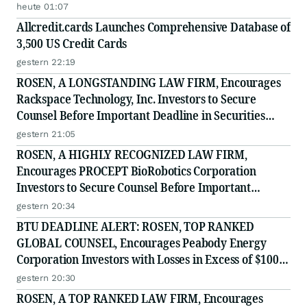
Securities Class Action - PRIM
heute 01:07
Allcredit.cards Launches Comprehensive Database of
3,500 US Credit Cards
gestern 22:19
ROSEN, A LONGSTANDING LAW FIRM, Encourages
Rackspace Technology, Inc. Investors to Secure
Counsel Before Important Deadline in Securities
Class Action - RXT
gestern 21:05
ROSEN, A HIGHLY RECOGNIZED LAW FIRM,
Encourages PROCEPT BioRobotics Corporation
Investors to Secure Counsel Before Important
Deadline in Securities Class Action - PRCT
gestern 20:34
BTU DEADLINE ALERT: ROSEN, TOP RANKED
GLOBAL COUNSEL, Encourages Peabody Energy
Corporation Investors with Losses in Excess of $100K
to Secure Counsel Before Important Deadline in
gestern 20:30
Securities Class Action - BTU
ROSEN, A TOP RANKED LAW FIRM, Encourages