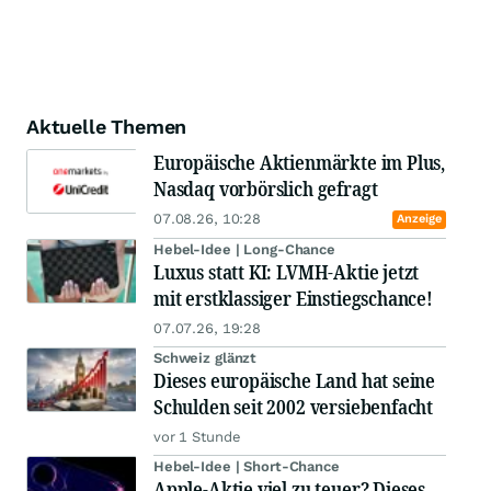
Aktuelle Themen
Europäische Aktienmärkte im Plus,
Nasdaq vorbörslich gefragt
07.08.26, 10:28
Anzeige
Hebel-Idee | Long-Chance
Luxus statt KI: LVMH-Aktie jetzt
mit erstklassiger Einstiegschance!
07.07.26, 19:28
Schweiz glänzt
Dieses europäische Land hat seine
Schulden seit 2002 versiebenfacht
vor 1 Stunde
Hebel-Idee | Short-Chance
Apple-Aktie viel zu teuer? Dieses