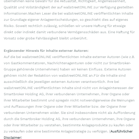
übernehmen keine Gewähr für die Aktualität, Richtigkeit, Angemessenheit,
Qualität und Vollständigkeit der auf wallstreetONLINE zur Verfügung gestellten
Informationen.Machen Leser die bei wallstreetONLINE veröffentlichten Inhalte
zur Grundlage eigener Anlageentscheidungen, so geschieht dies auf eigenes
Risiko. Soweit rechtlich zulässig, schließen wir unsere Haftung für etwaige
direkt oder indirekt damit verbundene Vermögensschäden aus. Eine Haftung für
Vorsatz oder grobe Fahrlässigkeit bleibt unberührt.
Ergänzender Hinweis für Inhalte externer Autoren:
Auf die bei wallstreetONLINE veröffentlichten Inhalte externer Autoren (wie z.B.
von Gastkommentatoren, Nachrichtenagenturen oder nicht zur Smartbroker-
Gruppe gehörende Unternehmen) haben wir keinen Einfluss. Externe Autoren
gehören nicht der Redaktion von wallstreetONLINE an.Für die Inhalte sind
ausschließlich die jeweiligen externen Autoren verantwortlich. Ihre bei
wallstreetONLINE veröffentlichten Inhalte sind nicht von Anlageinteressen der
Smartbroker Holding AG, ihrer verbundenen Unternehmen, ihrer Organe oder
ihrer Mitarbeiter bestimmt und spiegeln nicht notwendigerweise die Meinungen
und Auffassungen ihrer Organe oder ihrer Mitarbeiter bzw. der Organe ihrer
verbundenen Unternehmen wider. Sie sind insbesondere nicht als Aufforderung
durch die Smartbroker Holding AG, ihre verbundenen Unternehmen, ihre Organe
oder ihrer Mitarbeiter zu verstehen, bestimmte Anlageprodukte zu kaufen oder
zu verkaufen oder eine bestimmte Anlagestrategie zu verfolgen. (
Ausführlicher
Disclaimer
)