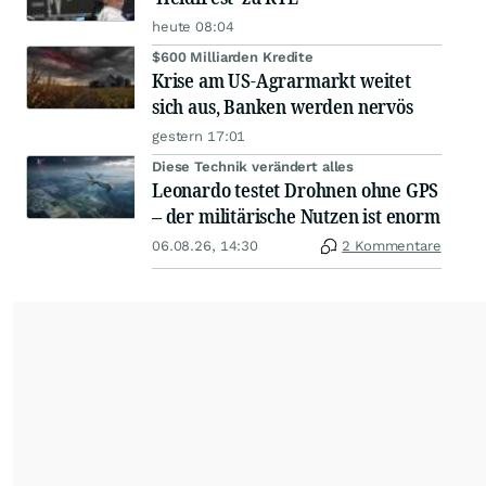
heute 08:04
$600 Milliarden Kredite
Krise am US-Agrarmarkt weitet
sich aus, Banken werden nervös
gestern 17:01
Diese Technik verändert alles
Leonardo testet Drohnen ohne GPS
– der militärische Nutzen ist enorm
06.08.26, 14:30
2 Kommentare