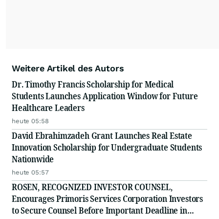
Weitere Artikel des Autors
Dr. Timothy Francis Scholarship for Medical
Students Launches Application Window for Future
Healthcare Leaders
heute 05:58
David Ebrahimzadeh Grant Launches Real Estate
Innovation Scholarship for Undergraduate Students
Nationwide
heute 05:57
ROSEN, RECOGNIZED INVESTOR COUNSEL,
Encourages Primoris Services Corporation Investors
to Secure Counsel Before Important Deadline in