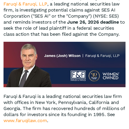
Faruqi & Faruqi, LLP
, a leading national securities law
firm, is investigating potential claims against SES AI
Corporation ("SES AI" or the "Company") (NYSE: SES)
and reminds investors of the
June 26, 2026 deadline
to
seek the role of lead plaintiff in a federal securities
class action that has been filed against the Company.
Faruqi & Faruqi is a leading national securities law firm
with offices in New York, Pennsylvania, California and
Georgia. The firm has recovered hundreds of millions of
dollars for investors since its founding in 1995. See
www.faruqilaw.com
.