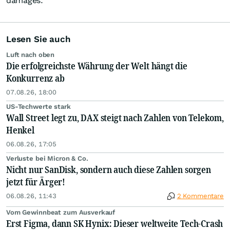
damages.
Lesen Sie auch
Luft nach oben
Die erfolgreichste Währung der Welt hängt die
Konkurrenz ab
07.08.26, 18:00
US-Techwerte stark
Wall Street legt zu, DAX steigt nach Zahlen von Telekom,
Henkel
06.08.26, 17:05
Verluste bei Micron & Co.
Nicht nur SanDisk, sondern auch diese Zahlen sorgen
jetzt für Ärger!
06.08.26, 11:43
2 Kommentare
Vom Gewinnbeat zum Ausverkauf
Erst Figma, dann SK Hynix: Dieser weltweite Tech-Crash