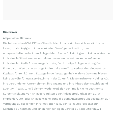
Disclaimer
Allgemeiner Hinweis:
Die bei wallstreetONLINE veröffentlichten Inhalte richten sich an sämtliche
Leser, unabhängig von ihrer konkreten Vermögenssituation, ihrem
Anlageverhalten oder ihren Anlagezielen. Sie berücksichtigen in keiner Weise die
individuelle Situation des einzelnen Lesers und ersetzen keine auf seine
individuellen Bedürfnisse ausgerichtete, fachkundige Anlageberatung.Der
Erwerb von Wertpapieren birgt Risiken, die zum Totalverlust des eingesetzten
Kapitals führen können. Etwaige in der Vergangenheit erzielte Gewinne bieten
keine Gewähr für etwaige Gewinne in der Zukunft. Die Smartbroker Holding AG,
ihre verbundenen Unternehmen, ihre Organe und ihre Mitarbeiter (nachfolgend
auch „wir“ bzw. „uns“) sichern weder explizit noch implizit eine bestimmte
Kursentwicklung von Anlageprodukten oder Anlageproduktklassen zu. Wir
empfehlen, vor jeder Anlageentscheidung die zum Anlageprodukt gesetzlich zur
Verfügung zu stellenden Informationen (z.B. den Verkaufsprospekt) zur
Kenntnis zu nehmen und einen fachkundigen Berater zu konsultieren.Wir