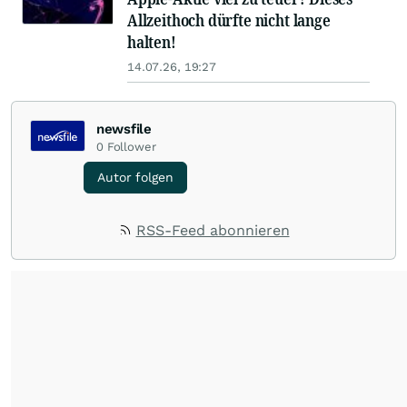
Allzeithoch dürfte nicht lange
halten!
14.07.26, 19:27
newsfile
0
Follower
Autor folgen
RSS-Feed abonnieren