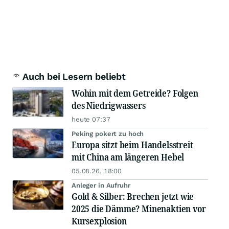
Auch bei Lesern beliebt
Wohin mit dem Getreide? Folgen
des Niedrigwassers
heute 07:37
Peking pokert zu hoch
Europa sitzt beim Handelsstreit
mit China am längeren Hebel
05.08.26, 18:00
Anleger in Aufruhr
Gold & Silber: Brechen jetzt wie
2025 die Dämme? Minenaktien vor
Kursexplosion