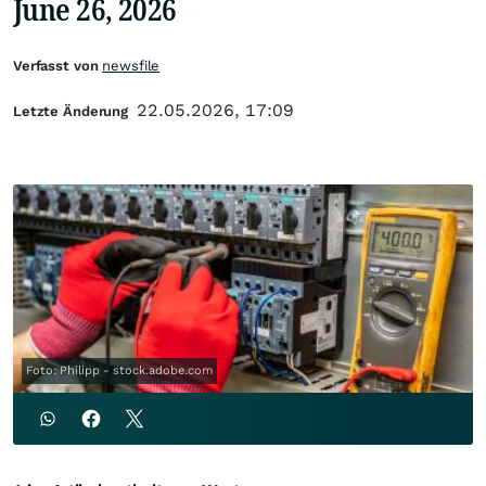
June 26, 2026
Verfasst von
newsfile
22.05.2026, 17:09
Letzte Änderung
Foto: Philipp - stock.adobe.com