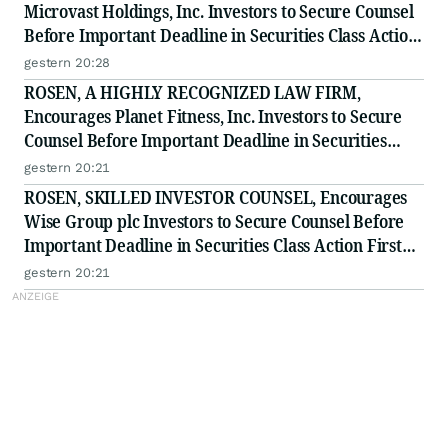
Microvast Holdings, Inc. Investors to Secure Counsel
Before Important Deadline in Securities Class Action
- MVST
gestern 20:28
ROSEN, A HIGHLY RECOGNIZED LAW FIRM,
Encourages Planet Fitness, Inc. Investors to Secure
Counsel Before Important Deadline in Securities
Class Action - PLNT
gestern 20:21
ROSEN, SKILLED INVESTOR COUNSEL, Encourages
Wise Group plc Investors to Secure Counsel Before
Important Deadline in Securities Class Action First
Filed by the Firm - WSE
gestern 20:21