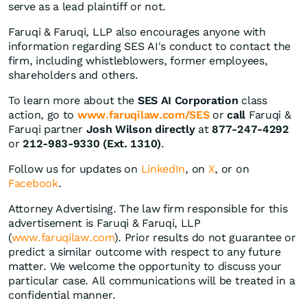
serve as a lead plaintiff or not.
Faruqi & Faruqi, LLP also encourages anyone with
information regarding SES AI's conduct to contact the
firm, including whistleblowers, former employees,
shareholders and others.
To learn more about the
SES AI Corporation
class
action, go to
www.faruqilaw.com/SES
or
call
Faruqi &
Faruqi partner
Josh Wilson directly
at
877-247-4292
or
212-983-9330 (Ext. 1310)
.
Follow us for updates on
LinkedIn
, on
X
, or on
Facebook
.
Attorney Advertising. The law firm responsible for this
advertisement is Faruqi & Faruqi, LLP
(
www.faruqilaw.com
). Prior results do not guarantee or
predict a similar outcome with respect to any future
matter. We welcome the opportunity to discuss your
particular case. All communications will be treated in a
confidential manner.