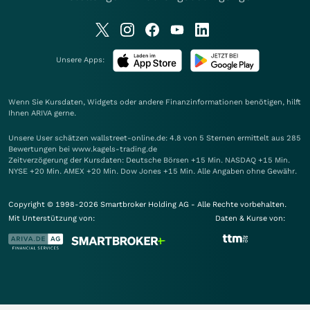
Unsere Apps:
Wenn Sie Kursdaten, Widgets oder andere Finanzinformationen benötigen, hilft
Ihnen
ARIVA
gerne.
Unsere User schätzen wallstreet-online.de: 4.8 von 5 Sternen ermittelt aus 285
Bewertungen bei www.kagels-trading.de
Zeitverzögerung der Kursdaten: Deutsche Börsen +15 Min. NASDAQ +15 Min.
NYSE +20 Min. AMEX +20 Min. Dow Jones +15 Min. Alle Angaben ohne Gewähr.
Copyright © 1998-2026 Smartbroker Holding AG - Alle Rechte vorbehalten.
Mit Unterstützung von:
Daten & Kurse von: