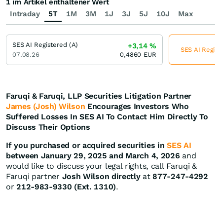
1 im Artikel enthaltener Wert
Intraday
5T
1M
3M
1J
3J
5J
10J
Max
SES AI Registered (A)
+3,14
%
SES AI Regist
07.08.26
0,4860
EUR
Faruqi & Faruqi, LLP Securities Litigation Partner
James (Josh) Wilson
Encourages Investors Who
Suffered Losses In SES AI To Contact Him Directly To
Discuss Their Options
If you purchased or acquired securities in
SES AI
between January 29, 2025 and March 4, 2026
and
would like to discuss your legal rights, call Faruqi &
Faruqi partner
Josh Wilson directly
at
877-247-4292
or
212-983-9330 (Ext. 1310)
.