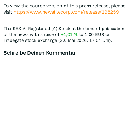
To view the source version of this press release, please
visit
https://www.newsfilecorp.com/release/298259
The SES AI Registered (A) Stock at the time of publication
of the news with a raise of
+1,01
%
to 1,00
EUR
on
Tradegate stock exchange (22. Mai 2026, 17:04 Uhr).
Schreibe Deinen Kommentar