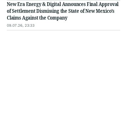
New Era Energy & Digital Announces Final Approval
of Settlement Dismissing the State of New Mexico’s
Claims Against the Company
09.07.26, 23:33