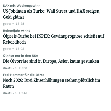
DAX mit Wochengewinn
US-Jobdaten als Turbo: Wall Street und DAX steigen,
Gold glänzt
gestern 18:38
Rekordjahr winkt
Ölpreis-Turbo bei INPEX: Gewinnprognose schießt auf
Rekordhoch
gestern 16:03
Ölkrise nur in den USA
Die Ölvorräte sind in Europa, Asien kaum gesunken
06.08.26, 19:28
Fed-Hammer für die Börse
Noch 2026: Drei Zinserhöhungen stehen plötzlich im
Raum
06.08.26, 18:43