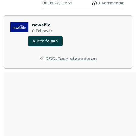
06.08.26, 17:55
1 Kommentar
newsfile
0
Follower
Autor folgen
RSS-Feed abonnieren