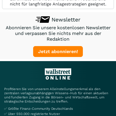
nicht für langfristige Anlagestrategien geeignet.
Newsletter
Abonnieren Sie unsere kostenlosen Newsletter
und verpassen Sie nichts mehr aus der
Redaktion
Jetzt abonnieren!
Profitieren Sie von unserem Alleinstellungsmerkmal als den
zentralen verlagsunabhängigen Wissens-Hub für einen aktuellen
und fundierten Zugang in die Börsen- und Wirtschaftswelt, um
strategische Entscheidungen zu treffen.
✅ Größte Finanz-Community Deutschlands
✅ über 550.000 registrierte Nutzer