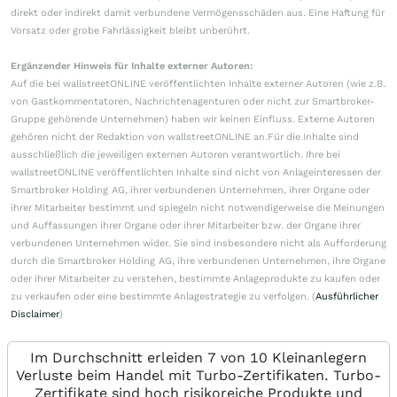
direkt oder indirekt damit verbundene Vermögensschäden aus. Eine Haftung für
Vorsatz oder grobe Fahrlässigkeit bleibt unberührt.
Ergänzender Hinweis für Inhalte externer Autoren:
Auf die bei wallstreetONLINE veröffentlichten Inhalte externer Autoren (wie z.B.
von Gastkommentatoren, Nachrichtenagenturen oder nicht zur Smartbroker-
Gruppe gehörende Unternehmen) haben wir keinen Einfluss. Externe Autoren
gehören nicht der Redaktion von wallstreetONLINE an.Für die Inhalte sind
ausschließlich die jeweiligen externen Autoren verantwortlich. Ihre bei
wallstreetONLINE veröffentlichten Inhalte sind nicht von Anlageinteressen der
Smartbroker Holding AG, ihrer verbundenen Unternehmen, ihrer Organe oder
ihrer Mitarbeiter bestimmt und spiegeln nicht notwendigerweise die Meinungen
und Auffassungen ihrer Organe oder ihrer Mitarbeiter bzw. der Organe ihrer
verbundenen Unternehmen wider. Sie sind insbesondere nicht als Aufforderung
durch die Smartbroker Holding AG, ihre verbundenen Unternehmen, ihre Organe
oder ihrer Mitarbeiter zu verstehen, bestimmte Anlageprodukte zu kaufen oder
zu verkaufen oder eine bestimmte Anlagestrategie zu verfolgen. (
Ausführlicher
Disclaimer
)
Im Durchschnitt erleiden 7 von 10 Kleinanlegern
Verluste beim Handel mit Turbo-Zertifikaten. Turbo-
Zertifikate sind hoch risikoreiche Produkte und