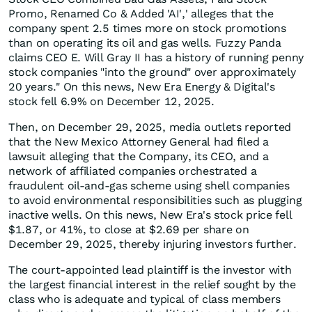
Promo, Renamed Co & Added 'AI',' alleges that the
company spent 2.5 times more on stock promotions
than on operating its oil and gas wells. Fuzzy Panda
claims CEO E. Will Gray II has a history of running penny
stock companies "into the ground" over approximately
20 years." On this news, New Era Energy & Digital's
stock fell 6.9% on December 12, 2025.
Then, on December 29, 2025, media outlets reported
that the New Mexico Attorney General had filed a
lawsuit alleging that the Company, its CEO, and a
network of affiliated companies orchestrated a
fraudulent oil-and-gas scheme using shell companies
to avoid environmental responsibilities such as plugging
inactive wells. On this news, New Era's stock price fell
$1.87, or 41%, to close at $2.69 per share on
December 29, 2025, thereby injuring investors further.
The court-appointed lead plaintiff is the investor with
the largest financial interest in the relief sought by the
class who is adequate and typical of class members