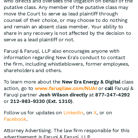
who directs and oversees the litigation on behalf of the
putative class. Any member of the putative class may
move the Court to serve as lead plaintiff through
counsel of their choice, or may choose to do nothing
and remain an absent class member. Your ability to
share in any recovery is not affected by the decision to
serve as a lead plaintiff or not.
Faruqi & Faruqi, LLP also encourages anyone with
information regarding New Era's conduct to contact
the firm, including whistleblowers, former employees,
shareholders and others.
To learn more about the
New Era Energy & Digital
class
action, go to
www.faruqilaw.com/NUAI
or
call
Faruqi &
Faruqi partner
Josh Wilson directly
at
877-247-4292
or
212-983-9330 (Ext. 1310)
.
Follow us for updates on
LinkedIn
, on
X
, or on
Facebook
.
Attorney Advertising. The law firm responsible for this
advertisement is Faruqi & Faruqi, LLP