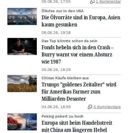
06.08.26, 17:55
1 Kommentar
Ölkrise nur in den USA
Die Ölvorräte sind in Europa, Asien
kaum gesunken
06.08.26, 19:28
Das Top könnte schon da sein
Fonds hebeln sich in den Crash –
Burry warnt vor einem Absturz
wie 1987
05.08.26, 18:29
Chinas Käufe bleiben aus
Trumps "goldenes Zeitalter" wird
für Amerikas Farmer zum
Milliarden-Desaster
04.08.26, 18:59
5 Kommentare
Peking pokert zu hoch
Europa sitzt beim Handelsstreit
mit China am längeren Hebel