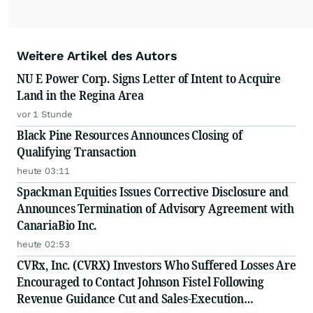
Weitere Artikel des Autors
NU E Power Corp. Signs Letter of Intent to Acquire
Land in the Regina Area
vor 1 Stunde
Black Pine Resources Announces Closing of
Qualifying Transaction
heute 03:11
Spackman Equities Issues Corrective Disclosure and
Announces Termination of Advisory Agreement with
CanariaBio Inc.
heute 02:53
CVRx, Inc. (CVRX) Investors Who Suffered Losses Are
Encouraged to Contact Johnson Fistel Following
Revenue Guidance Cut and Sales-Execution