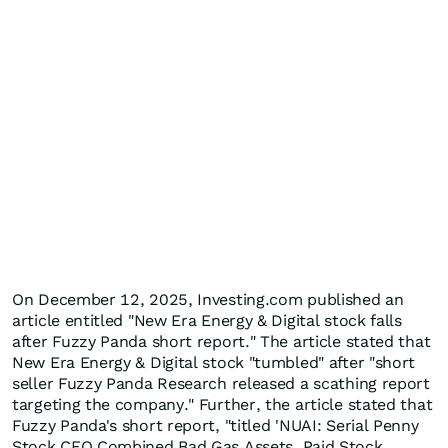
On December 12, 2025, Investing.com published an
article entitled "New Era Energy & Digital stock falls
after Fuzzy Panda short report." The article stated that
New Era Energy & Digital stock "tumbled" after "short
seller Fuzzy Panda Research released a scathing report
targeting the company." Further, the article stated that
Fuzzy Panda's short report, "titled 'NUAI: Serial Penny
Stock CEO Combined Bad Gas Assets, Paid Stock