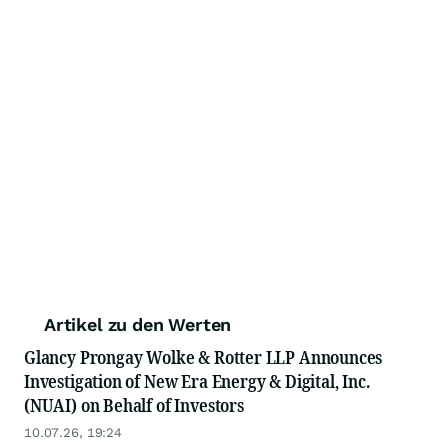
Artikel zu den Werten
Glancy Prongay Wolke & Rotter LLP Announces
Investigation of New Era Energy & Digital, Inc.
(NUAI) on Behalf of Investors
10.07.26, 19:24