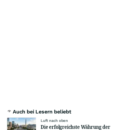
Auch bei Lesern beliebt
Luft nach oben
Die erfolgreichste Währung der