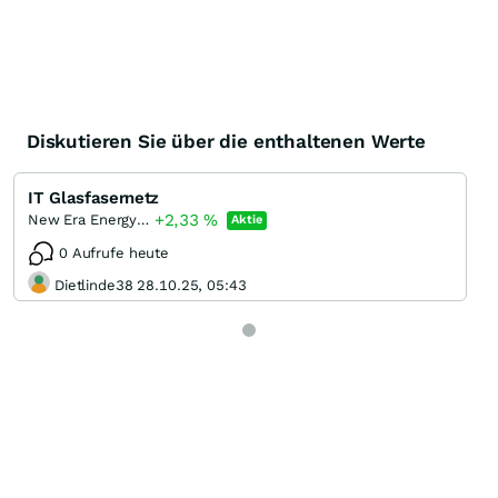
Diskutieren Sie über die enthaltenen Werte
IT Glasfasernetz
+2,33
%
New Era Energy & Digital Incorporation
Aktie
0 Aufrufe heute
Dietlinde38 28.10.25, 05:43