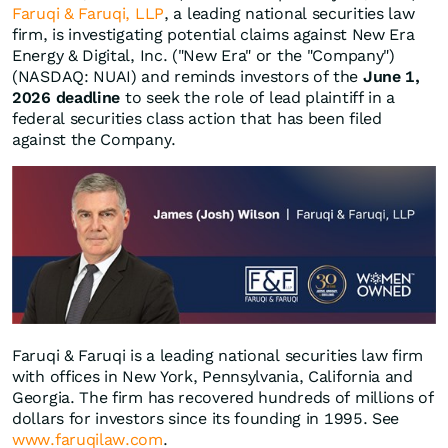
Faruqi & Faruqi, LLP
, a leading national securities law
firm, is investigating potential claims against New Era
Energy & Digital, Inc. ("New Era" or the "Company")
(NASDAQ: NUAI) and reminds investors of the
June 1,
2026 deadline
to seek the role of lead plaintiff in a
federal securities class action that has been filed
against the Company.
Faruqi & Faruqi is a leading national securities law firm
with offices in New York, Pennsylvania, California and
Georgia. The firm has recovered hundreds of millions of
dollars for investors since its founding in 1995. See
www.faruqilaw.com
.