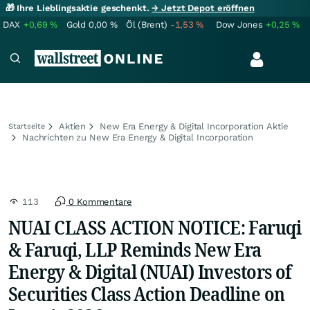
🎁 Ihre Lieblingsaktie geschenkt.
→ Jetzt Depot eröffnen
DAX
+0,69
%
Gold
0,00
%
Öl (Brent)
-1,53
%
Dow Jones
+0,25
%
Aktien
New Era Energy & Digital Incorporation Aktie
Startseite
Nachrichten zu New Era Energy & Digital Incorporation
113
0 Kommentare
NUAI CLASS ACTION NOTICE: Faruqi
& Faruqi, LLP Reminds New Era
Energy & Digital (NUAI) Investors of
Securities Class Action Deadline on