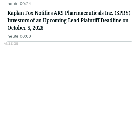
heute 00:24
Kaplan Fox Notifies ARS Pharmaceuticals Inc. (SPRY)
Investors of an Upcoming Lead Plaintiff Deadline on
October 5, 2026
heute 00:00