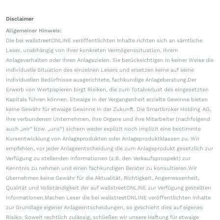
Disclaimer
Allgemeiner Hinweis:
Die bei wallstreetONLINE veröffentlichten Inhalte richten sich an sämtliche
Leser, unabhängig von ihrer konkreten Vermögenssituation, ihrem
Anlageverhalten oder ihren Anlagezielen. Sie berücksichtigen in keiner Weise die
individuelle Situation des einzelnen Lesers und ersetzen keine auf seine
individuellen Bedürfnisse ausgerichtete, fachkundige Anlageberatung.Der
Erwerb von Wertpapieren birgt Risiken, die zum Totalverlust des eingesetzten
Kapitals führen können. Etwaige in der Vergangenheit erzielte Gewinne bieten
keine Gewähr für etwaige Gewinne in der Zukunft. Die Smartbroker Holding AG,
ihre verbundenen Unternehmen, ihre Organe und ihre Mitarbeiter (nachfolgend
auch „wir“ bzw. „uns“) sichern weder explizit noch implizit eine bestimmte
Kursentwicklung von Anlageprodukten oder Anlageproduktklassen zu. Wir
empfehlen, vor jeder Anlageentscheidung die zum Anlageprodukt gesetzlich zur
Verfügung zu stellenden Informationen (z.B. den Verkaufsprospekt) zur
Kenntnis zu nehmen und einen fachkundigen Berater zu konsultieren.Wir
übernehmen keine Gewähr für die Aktualität, Richtigkeit, Angemessenheit,
Qualität und Vollständigkeit der auf wallstreetONLINE zur Verfügung gestellten
Informationen.Machen Leser die bei wallstreetONLINE veröffentlichten Inhalte
zur Grundlage eigener Anlageentscheidungen, so geschieht dies auf eigenes
Risiko. Soweit rechtlich zulässig, schließen wir unsere Haftung für etwaige