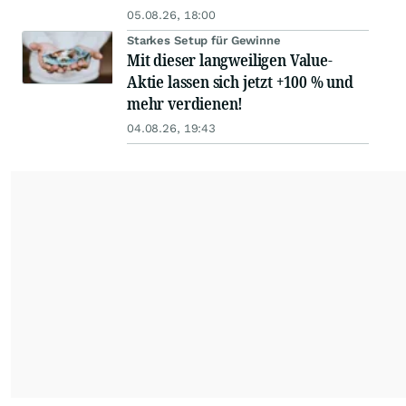
05.08.26, 18:00
Starkes Setup für Gewinne
Mit dieser langweiligen Value-
Aktie lassen sich jetzt +100 % und
mehr verdienen!
04.08.26, 19:43