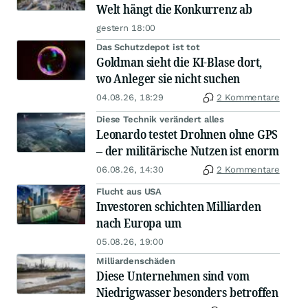
Welt hängt die Konkurrenz ab
gestern 18:00
Das Schutzdepot ist tot
Goldman sieht die KI-Blase dort,
wo Anleger sie nicht suchen
04.08.26, 18:29
2 Kommentare
Diese Technik verändert alles
Leonardo testet Drohnen ohne GPS
– der militärische Nutzen ist enorm
06.08.26, 14:30
2 Kommentare
Flucht aus USA
Investoren schichten Milliarden
nach Europa um
05.08.26, 19:00
Milliardenschäden
Diese Unternehmen sind vom
Niedrigwasser besonders betroffen