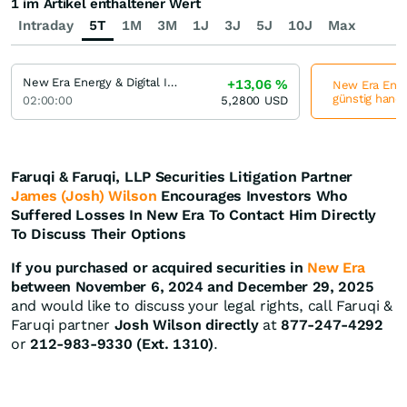
1 im Artikel enthaltener Wert
Intraday
5T
1M
3M
1J
3J
5J
10J
Max
New Era Energy & Digital Incorporation
+13,06
%
New Era Energ
günstig hande
02:00:00
5,2800
USD
Faruqi & Faruqi, LLP Securities Litigation Partner
James (Josh) Wilson
Encourages Investors Who
Suffered Losses In New Era To Contact Him Directly
To Discuss Their Options
If you purchased or acquired securities in
New Era
between November 6, 2024 and December 29, 2025
and would like to discuss your legal rights, call Faruqi &
Faruqi partner
Josh Wilson directly
at
877-247-4292
or
212-983-9330 (Ext. 1310)
.