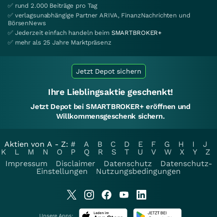
✅ rund 2.000 Beiträge pro Tag
✅ verlagsunabhängige Partner ARIVA, FinanzNachrichten und
BörsenNews
✅ Jederzeit einfach handeln beim
SMARTBROKER+
✅ mehr als 25 Jahre Marktpräsenz
Jetzt Depot sichern
Ihre Lieblingsaktie geschenkt!
Jetzt Depot bei SMARTBROKER+ eröffnen und
Willkommensgeschenk sichern.
Aktien von A - Z:
#
A
B
C
D
E
F
G
H
I
J
K
L
M
N
O
P
Q
R
S
T
U
V
W
X
Y
Z
Impressum
Disclaimer
Datenschutz
Datenschutz-
Einstellungen
Nutzungsbedingungen
Unsere Apps: