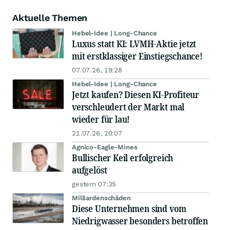
Aktuelle Themen
Hebel-Idee | Long-Chance
Luxus statt KI: LVMH-Aktie jetzt
mit erstklassiger Einstiegschance!
07.07.26, 19:28
Hebel-Idee | Long-Chance
Jetzt kaufen? Diesen KI-Profiteur
verschleudert der Markt mal
wieder für lau!
21.07.26, 20:07
Agnico-Eagle-Mines
Bullischer Keil erfolgreich
aufgelöst
gestern 07:35
Milliardenschäden
Diese Unternehmen sind vom
Niedrigwasser besonders betroffen