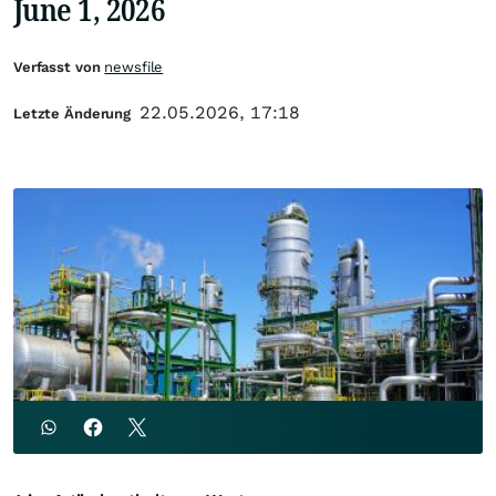
June 1, 2026
Verfasst von
newsfile
22.05.2026, 17:18
Letzte Änderung