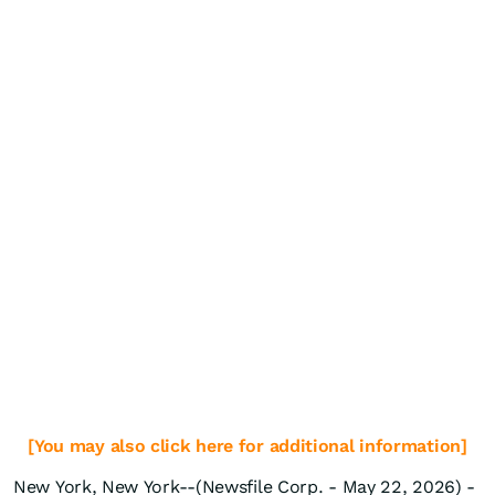
[You may also click here for additional information]
New York, New York--(Newsfile Corp. - May 22, 2026) -