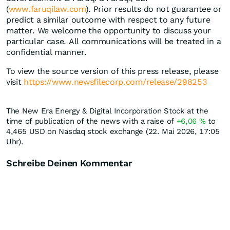
(
www.faruqilaw.com
). Prior results do not guarantee or
predict a similar outcome with respect to any future
matter. We welcome the opportunity to discuss your
particular case. All communications will be treated in a
confidential manner.
To view the source version of this press release, please
visit
https://www.newsfilecorp.com/release/298253
The New Era Energy & Digital Incorporation Stock at the
time of publication of the news with a raise of
+6,06
%
to
4,465
USD
on Nasdaq stock exchange (22. Mai 2026, 17:05
Uhr).
Schreibe Deinen Kommentar