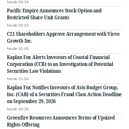
Disclosures
heute 02:24
Pacific Empire Announces Stock Option and
Restricted Share Unit Grants
heute 02:22
C21 Shareholders Approve Arrangement with Vireo
Growth Inc.
heute 01:05
Kaplan Fox Alerts Investors of Coastal Financial
Corporation (CCB) to an Investigation of Potential
Securities Law Violations
heute 01:00
Kaplan Fox Notifies Investors of Avis Budget Group,
Inc. (CAR) of a Securities Fraud Class Action Deadline
on September 29, 2026
heute 00:30
Greenfire Resources Announces Terms of Upsized
Rights Offering