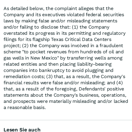
As detailed below, the complaint alleges that the
Company and its executives violated federal securities
laws by making false and/or misleading statements
and/or failing to disclose that: (1) the Company
overstated its progress in its permitting and regulatory
filings for its flagship Texas Critical Data Centers
project; (2) the Company was involved in a fraudulent
scheme "to pocket revenues from hundreds of oil and
gas wells in New Mexico" by transferring wells among
related entities and then placing liability-bearing
companies into bankruptcy to avoid plugging and
remediation costs; (3) that, as a result, the Company's
financial results were false and/or misleading; and (4)
that, as a result of the foregoing, Defendants' positive
statements about the Company's business, operations,
and prospects were materially misleading and/or lacked
a reasonable basis.
Lesen Sie auch