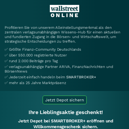
Profitieren Sie von unserem Alleinstellungsmerkmal als den
zentralen verlagsunabhängigen Wissens-Hub für einen aktuellen
und fundierten Zugang in die Börsen- und Wirtschaftswelt, um
strategische Entscheidungen zu treffen.
✅ Größte Finanz-Community Deutschlands
✅ über 550.000 registrierte Nutzer
✅ rund 2.000 Beiträge pro Tag
✅ verlagsunabhängige Partner ARIVA, FinanzNachrichten und
BörsenNews
✅ Jederzeit einfach handeln beim
SMARTBROKER+
✅ mehr als 25 Jahre Marktpräsenz
Jetzt Depot sichern
Ihre Lieblingsaktie geschenkt!
Jetzt Depot bei SMARTBROKER+ eröffnen und
Willkommensgeschenk sichern.