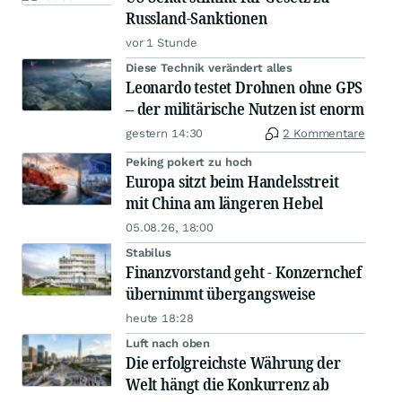
Russland-Sanktionen
vor 1 Stunde
Diese Technik verändert alles
Leonardo testet Drohnen ohne GPS
– der militärische Nutzen ist enorm
gestern 14:30
2 Kommentare
Peking pokert zu hoch
Europa sitzt beim Handelsstreit
mit China am längeren Hebel
05.08.26, 18:00
Stabilus
Finanzvorstand geht - Konzernchef
übernimmt übergangsweise
heute 18:28
Luft nach oben
Die erfolgreichste Währung der
Welt hängt die Konkurrenz ab