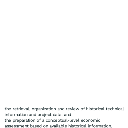
the retrieval, organization and review of historical technical
information and project data; and
the preparation of a conceptual-level economic
assessment based on available historical information.