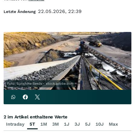
22.05.2026, 22:39
Letzte Änderung
Foto: Sunshine Seeds - stock.adobe.com
2 im Artikel enthaltene Werte
Intraday
5T
1M
3M
1J
3J
5J
10J
Max