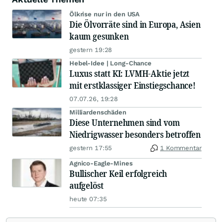
Ölkrise nur in den USA
Die Ölvorräte sind in Europa, Asien
kaum gesunken
gestern 19:28
Hebel-Idee | Long-Chance
Luxus statt KI: LVMH-Aktie jetzt
mit erstklassiger Einstiegschance!
07.07.26, 19:28
Milliardenschäden
Diese Unternehmen sind vom
Niedrigwasser besonders betroffen
gestern 17:55
1 Kommentar
Agnico-Eagle-Mines
Bullischer Keil erfolgreich
aufgelöst
heute 07:35