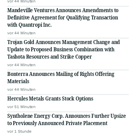
vor 44 Minuten
Mandeville Ventures Announces Amendments to
Definitive Agreement for Qualifying Transaction
with Quantropi Inc.
vor 44 Minuten
Trojan Gold Announces Management Change and
Update to Proposed Business Combination with
Tashota Resources and Strike Copper
vor 44 Minuten
Bonterra Announces Mailing of Rights Offering
Materials
vor 44 Minuten
Hercules Metals Grants Stock Options
vor 51 Minuten
Syntholene Energy Corp. Announces Further Upsize
to Previously Announced Private Placement
vor 1 Stunde