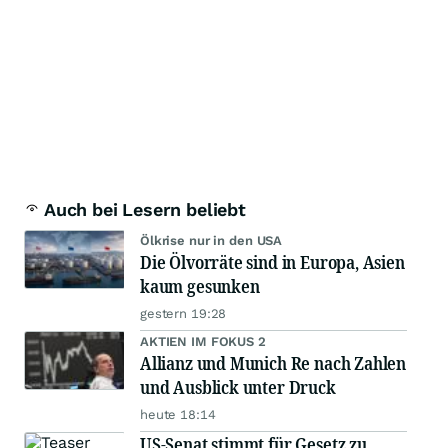
Auch bei Lesern beliebt
Ölkrise nur in den USA
Die Ölvorräte sind in Europa, Asien
kaum gesunken
gestern 19:28
AKTIEN IM FOKUS 2
Allianz und Munich Re nach Zahlen
und Ausblick unter Druck
heute 18:14
US-Senat stimmt für Gesetz zu