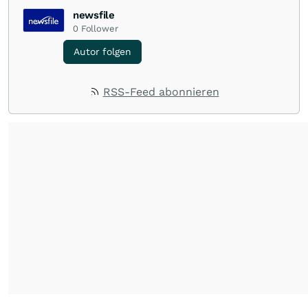
newsfile
0
Follower
Autor folgen
RSS-Feed abonnieren