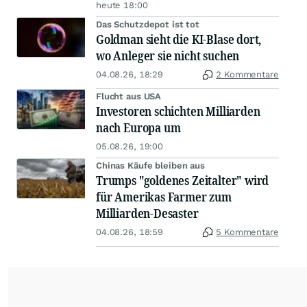
heute 18:00
Das Schutzdepot ist tot
Goldman sieht die KI-Blase dort,
wo Anleger sie nicht suchen
04.08.26, 18:29
2 Kommentare
Flucht aus USA
Investoren schichten Milliarden
nach Europa um
05.08.26, 19:00
Chinas Käufe bleiben aus
Trumps "goldenes Zeitalter" wird
für Amerikas Farmer zum
Milliarden-Desaster
04.08.26, 18:59
5 Kommentare