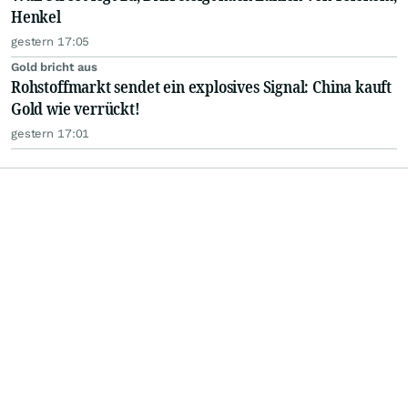
Henkel
gestern 17:05
Gold bricht aus
Rohstoffmarkt sendet ein explosives Signal: China kauft
Gold wie verrückt!
gestern 17:01