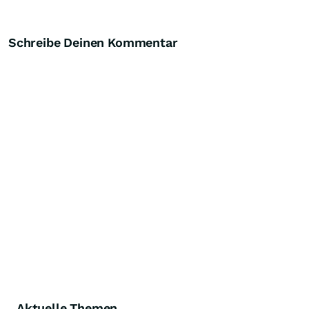
Schreibe Deinen Kommentar
Aktuelle Themen