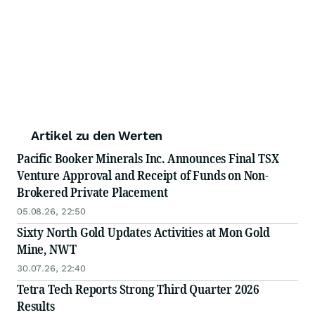
Artikel zu den Werten
Pacific Booker Minerals Inc. Announces Final TSX
Venture Approval and Receipt of Funds on Non-
Brokered Private Placement
05.08.26, 22:50
Sixty North Gold Updates Activities at Mon Gold
Mine, NWT
30.07.26, 22:40
Tetra Tech Reports Strong Third Quarter 2026
Results