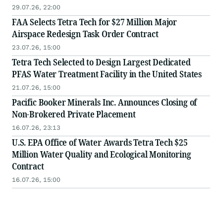
29.07.26, 22:00
FAA Selects Tetra Tech for $27 Million Major
Airspace Redesign Task Order Contract
23.07.26, 15:00
Tetra Tech Selected to Design Largest Dedicated
PFAS Water Treatment Facility in the United States
21.07.26, 15:00
Pacific Booker Minerals Inc. Announces Closing of
Non-Brokered Private Placement
16.07.26, 23:13
U.S. EPA Office of Water Awards Tetra Tech $25
Million Water Quality and Ecological Monitoring
Contract
16.07.26, 15:00