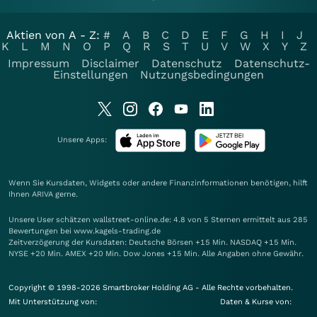
Aktien von A - Z:
#
A
B
C
D
E
F
G
H
I
J
K
L
M
N
O
P
Q
R
S
T
U
V
W
X
Y
Z
Impressum
Disclaimer
Datenschutz
Datenschutz-
Einstellungen
Nutzungsbedingungen
Unsere Apps:
Wenn Sie Kursdaten, Widgets oder andere Finanzinformationen benötigen, hilft
Ihnen
ARIVA
gerne.
Unsere User schätzen wallstreet-online.de: 4.8 von 5 Sternen ermittelt aus 285
Bewertungen bei www.kagels-trading.de
Zeitverzögerung der Kursdaten: Deutsche Börsen +15 Min. NASDAQ +15 Min.
NYSE +20 Min. AMEX +20 Min. Dow Jones +15 Min. Alle Angaben ohne Gewähr.
Copyright © 1998-2026 Smartbroker Holding AG - Alle Rechte vorbehalten.
Mit Unterstützung von:
Daten & Kurse von: