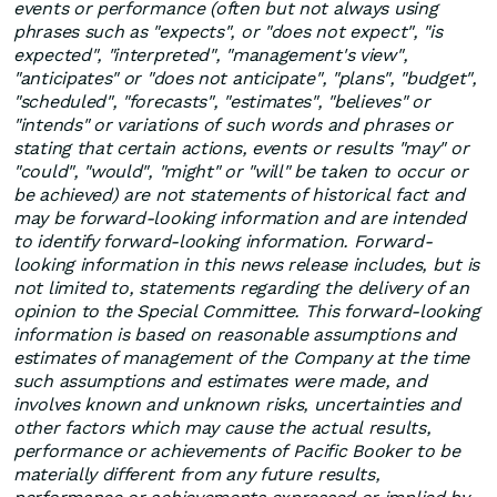
events or performance (often but not always using
phrases such as "expects", or "does not expect", "is
expected", "interpreted", "management's view",
"anticipates" or "does not anticipate", "plans", "budget",
"scheduled", "forecasts", "estimates", "believes" or
"intends" or variations of such words and phrases or
stating that certain actions, events or results "may" or
"could", "would", "might" or "will" be taken to occur or
be achieved) are not statements of historical fact and
may be forward-looking information and are intended
to identify forward-looking information. Forward-
looking information in this news release includes, but is
not limited to, statements regarding the delivery of an
opinion to the Special Committee. This forward-looking
information is based on reasonable assumptions and
estimates of management of the Company at the time
such assumptions and estimates were made, and
involves known and unknown risks, uncertainties and
other factors which may cause the actual results,
performance or achievements of Pacific Booker to be
materially different from any future results,