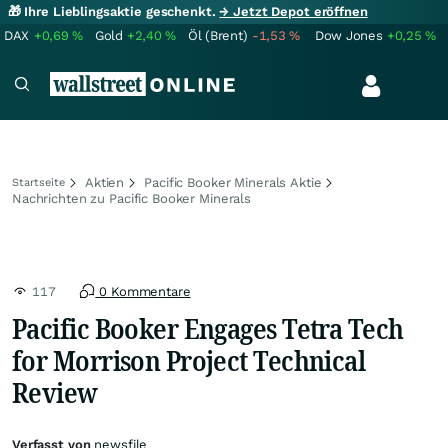
🎁 Ihre Lieblingsaktie geschenkt.
→ Jetzt Depot eröffnen
DAX
+0,69
%
Gold
+2,40
%
Öl (Brent)
-1,53
%
Dow Jones
+0,25
%
Aktien
Pacific Booker Minerals Aktie
Startseite
Nachrichten zu Pacific Booker Minerals
117
0 Kommentare
Pacific Booker Engages Tetra Tech
for Morrison Project Technical
Review
Verfasst von
newsfile