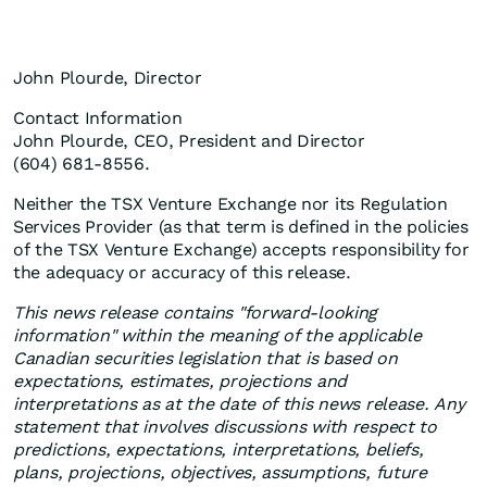
John Plourde, Director
Contact Information
John Plourde, CEO, President and Director
(604) 681-8556.
Neither the TSX Venture Exchange nor its Regulation
Services Provider (as that term is defined in the policies
of the TSX Venture Exchange) accepts responsibility for
the adequacy or accuracy of this release.
This news release contains "forward-looking
information" within the meaning of the applicable
Canadian securities legislation that is based on
expectations, estimates, projections and
interpretations as at the date of this news release. Any
statement that involves discussions with respect to
predictions, expectations, interpretations, beliefs,
plans, projections, objectives, assumptions, future