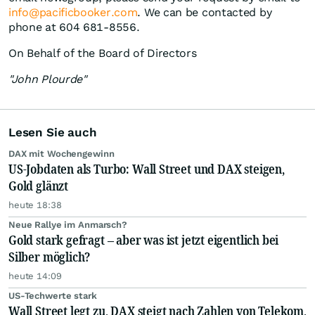
info@pacificbooker.com
. We can be contacted by
phone at 604 681-8556.
On Behalf of the Board of Directors
"John Plourde"
Lesen Sie auch
DAX mit Wochengewinn
US-Jobdaten als Turbo: Wall Street und DAX steigen,
Gold glänzt
heute 18:38
Neue Rallye im Anmarsch?
Gold stark gefragt – aber was ist jetzt eigentlich bei
Silber möglich?
heute 14:09
US-Techwerte stark
Wall Street legt zu, DAX steigt nach Zahlen von Telekom,