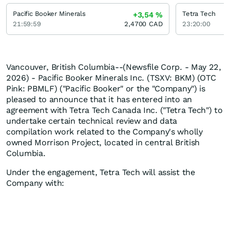
Pacific Booker Minerals
Tetra Tech
+3,54
%
21:59:59
2,4700
CAD
23:20:00
Vancouver, British Columbia--(Newsfile Corp. - May 22,
2026) - Pacific Booker Minerals Inc. (TSXV: BKM) (OTC
Pink: PBMLF) ("Pacific Booker" or the "Company") is
pleased to announce that it has entered into an
agreement with Tetra Tech Canada Inc. ("Tetra Tech") to
undertake certain technical review and data
compilation work related to the Company's wholly
owned Morrison Project, located in central British
Columbia.
Under the engagement, Tetra Tech will assist the
Company with: