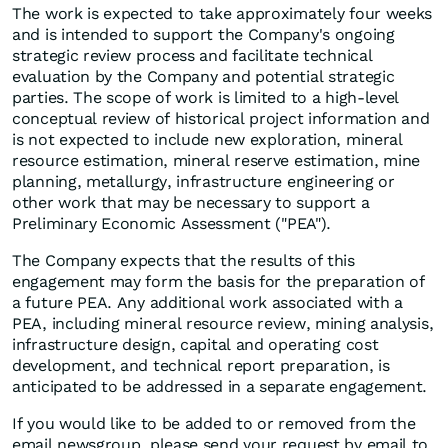
The work is expected to take approximately four weeks
and is intended to support the Company's ongoing
strategic review process and facilitate technical
evaluation by the Company and potential strategic
parties. The scope of work is limited to a high-level
conceptual review of historical project information and
is not expected to include new exploration, mineral
resource estimation, mineral reserve estimation, mine
planning, metallurgy, infrastructure engineering or
other work that may be necessary to support a
Preliminary Economic Assessment ("PEA").
The Company expects that the results of this
engagement may form the basis for the preparation of
a future PEA. Any additional work associated with a
PEA, including mineral resource review, mining analysis,
infrastructure design, capital and operating cost
development, and technical report preparation, is
anticipated to be addressed in a separate engagement.
If you would like to be added to or removed from the
email newsgroup, please send your request by email to