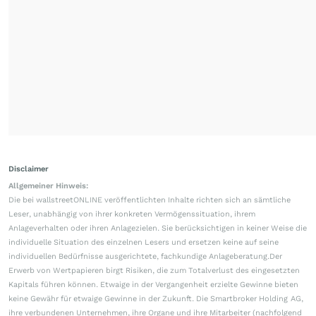
Disclaimer
Allgemeiner Hinweis:
Die bei wallstreetONLINE veröffentlichten Inhalte richten sich an sämtliche
Leser, unabhängig von ihrer konkreten Vermögenssituation, ihrem
Anlageverhalten oder ihren Anlagezielen. Sie berücksichtigen in keiner Weise die
individuelle Situation des einzelnen Lesers und ersetzen keine auf seine
individuellen Bedürfnisse ausgerichtete, fachkundige Anlageberatung.Der
Erwerb von Wertpapieren birgt Risiken, die zum Totalverlust des eingesetzten
Kapitals führen können. Etwaige in der Vergangenheit erzielte Gewinne bieten
keine Gewähr für etwaige Gewinne in der Zukunft. Die Smartbroker Holding AG,
ihre verbundenen Unternehmen, ihre Organe und ihre Mitarbeiter (nachfolgend