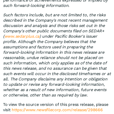
performance or achievements expressed or implied by
such forward-looking information.
Such factors include, but are not limited to, the risks
described in the Company's most recent management
discussion and analysis and those risks set out in the
Company's other public documents filed on SEDAR+
(
www.sedarplus.ca
) under Pacific Booker's issuer
profile. Although the Company believes that the
assumptions and factors used in preparing the
forward-looking information in this news release are
reasonable, undue reliance should not be placed on
such information, which only applies as of the date of
this news release, and no assurance can be given that
such events will occur in the disclosed timeframes or at
all. The Company disclaims any intention or obligation
to update or revise any forward-looking information,
whether as a result of new information, future events
or otherwise, other than as required by law.
To view the source version of this press release, please
visit
https://www.newsfilecorp.com/release/298666