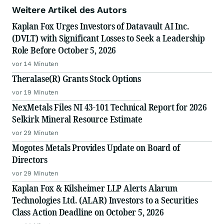
Weitere Artikel des Autors
Kaplan Fox Urges Investors of Datavault AI Inc.
(DVLT) with Significant Losses to Seek a Leadership
Role Before October 5, 2026
vor 14 Minuten
Theralase(R) Grants Stock Options
vor 19 Minuten
NexMetals Files NI 43-101 Technical Report for 2026
Selkirk Mineral Resource Estimate
vor 29 Minuten
Mogotes Metals Provides Update on Board of
Directors
vor 29 Minuten
Kaplan Fox & Kilsheimer LLP Alerts Alarum
Technologies Ltd. (ALAR) Investors to a Securities
Class Action Deadline on October 5, 2026