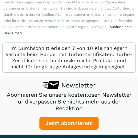
und Auffassungen ihrer Organe oder ihrer Mitarbeiter bzw. der Organe ihrer
verbundenen Unternehmen wider. Sie sind insbesondere nicht als Aufforderung
durch die Smartbroker Holding AG, ihre verbundenen Unternehmen, ihre Organe
oder ihrer Mitarbeiter zu verstehen, bestimmte Anlageprodukte zu kaufen oder
zu verkaufen oder eine bestimmte Anlagestrategie zu verfolgen. (
Ausführlicher
Disclaimer
)
Im Durchschnitt erleiden 7 von 10 Kleinanlegern
Verluste beim Handel mit Turbo-Zertifikaten. Turbo-
Zertifikate sind hoch risikoreiche Produkte und
nicht für langfristige Anlagestrategien geeignet.
Newsletter
Abonnieren Sie unsere kostenlosen Newsletter
und verpassen Sie nichts mehr aus der
Redaktion
Jetzt abonnieren!