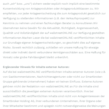
auch „wir“ bzw. „uns“) sichern weder explizit noch implizit eine bestimmte
Kursentwicklung von Anlageprodukten oder Anlageproduktklassen zu. Wir
empfehlen, vor jeder Anlageentscheidung die zum Anlageprodukt gesetzlich zur
Verfügung zu stellenden Informationen (z.B. den Verkaufsprospekt) zur
Kenntnis zu nehmen und einen fachkundigen Berater zu konsultieren.Wir
übernehmen keine Gewähr für die Aktualität, Richtigkeit, Angemessenheit,
Qualität und Vollständigkeit der auf wallstreetONLINE zur Verfügung gestellten
Informationen.Machen Leser die bei wallstreetONLINE veröffentlichten Inhalte
zur Grundlage eigener Anlageentscheidungen, so geschieht dies auf eigenes
Risiko. Soweit rechtlich zulässig, schließen wir unsere Haftung für etwaige
direkt oder indirekt damit verbundene Vermögensschäden aus. Eine Haftung für
Vorsatz oder grobe Fahrlässigkeit bleibt unberührt.
Ergänzender Hinweis für Inhalte externer Autoren:
Auf die bei wallstreetONLINE veröffentlichten Inhalte externer Autoren (wie z.B.
von Gastkommentatoren, Nachrichtenagenturen oder nicht zur Smartbroker-
Gruppe gehörende Unternehmen) haben wir keinen Einfluss. Externe Autoren
gehören nicht der Redaktion von wallstreetONLINE an.Für die Inhalte sind
ausschließlich die jeweiligen externen Autoren verantwortlich. Ihre bei
wallstreetONLINE veröffentlichten Inhalte sind nicht von Anlageinteressen der
Smartbroker Holding AG, ihrer verbundenen Unternehmen, ihrer Organe oder
ihrer Mitarbeiter bestimmt und spiegeln nicht notwendigerweise die Meinungen