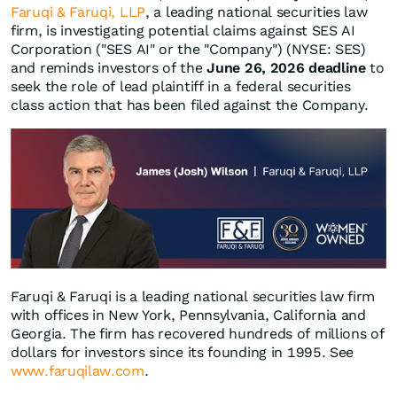
Faruqi & Faruqi, LLP
, a leading national securities law
firm, is investigating potential claims against SES AI
Corporation ("SES AI" or the "Company") (NYSE: SES)
and reminds investors of the
June 26, 2026 deadline
to
seek the role of lead plaintiff in a federal securities
class action that has been filed against the Company.
Faruqi & Faruqi is a leading national securities law firm
with offices in New York, Pennsylvania, California and
Georgia. The firm has recovered hundreds of millions of
dollars for investors since its founding in 1995. See
www.faruqilaw.com
.