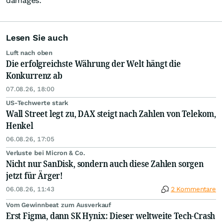
damages.
Lesen Sie auch
Luft nach oben
Die erfolgreichste Währung der Welt hängt die
Konkurrenz ab
07.08.26, 18:00
US-Techwerte stark
Wall Street legt zu, DAX steigt nach Zahlen von Telekom,
Henkel
06.08.26, 17:05
Verluste bei Micron & Co.
Nicht nur SanDisk, sondern auch diese Zahlen sorgen
jetzt für Ärger!
06.08.26, 11:43
2 Kommentare
Vom Gewinnbeat zum Ausverkauf
Erst Figma, dann SK Hynix: Dieser weltweite Tech-Crash