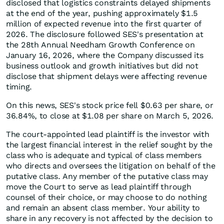
disclosed that logistics constraints delayed shipments
at the end of the year, pushing approximately $1.5
million of expected revenue into the first quarter of
2026. The disclosure followed SES's presentation at
the 28th Annual Needham Growth Conference on
January 16, 2026, where the Company discussed its
business outlook and growth initiatives but did not
disclose that shipment delays were affecting revenue
timing.
On this news, SES's stock price fell $0.63 per share, or
36.84%, to close at $1.08 per share on March 5, 2026.
The court-appointed lead plaintiff is the investor with
the largest financial interest in the relief sought by the
class who is adequate and typical of class members
who directs and oversees the litigation on behalf of the
putative class. Any member of the putative class may
move the Court to serve as lead plaintiff through
counsel of their choice, or may choose to do nothing
and remain an absent class member. Your ability to
share in any recovery is not affected by the decision to