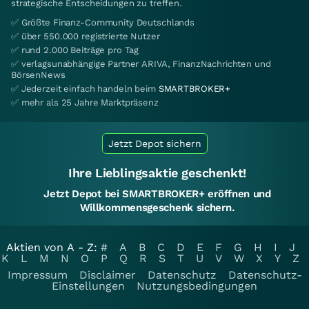
strategische Entscheidungen zu treffen.
✅ Größte Finanz-Community Deutschlands
✅ über 550.000 registrierte Nutzer
✅ rund 2.000 Beiträge pro Tag
✅ verlagsunabhängige Partner ARIVA, FinanzNachrichten und
BörsenNews
✅ Jederzeit einfach handeln beim
SMARTBROKER+
✅ mehr als 25 Jahre Marktpräsenz
Jetzt Depot sichern
Ihre Lieblingsaktie geschenkt!
Jetzt Depot bei SMARTBROKER+ eröffnen und
Willkommensgeschenk sichern.
Aktien von A - Z:
#
A
B
C
D
E
F
G
H
I
J
K
L
M
N
O
P
Q
R
S
T
U
V
W
X
Y
Z
Impressum
Disclaimer
Datenschutz
Datenschutz-
Einstellungen
Nutzungsbedingungen