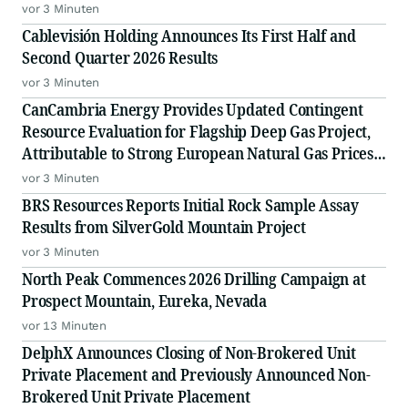
vor 3 Minuten
Cablevisión Holding Announces Its First Half and
Second Quarter 2026 Results
vor 3 Minuten
CanCambria Energy Provides Updated Contingent
Resource Evaluation for Flagship Deep Gas Project,
Attributable to Strong European Natural Gas Prices,
Driving an Increased NPV10 of US$2.04 Billion
vor 3 Minuten
BRS Resources Reports Initial Rock Sample Assay
Results from SilverGold Mountain Project
vor 3 Minuten
North Peak Commences 2026 Drilling Campaign at
Prospect Mountain, Eureka, Nevada
vor 13 Minuten
DelphX Announces Closing of Non-Brokered Unit
Private Placement and Previously Announced Non-
Brokered Unit Private Placement