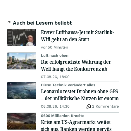
Auch bei Lesern beliebt
Erster Lufthansa-Jet mit Starlink-
Wifi geht an den Start
vor 50 Minuten
Luft nach oben
Die erfolgreichste Währung der
Welt hängt die Konkurrenz ab
07.08.26, 18:00
Diese Technik verändert alles
Leonardo testet Drohnen ohne GPS
– der militärische Nutzen ist enorm
06.08.26, 14:30
2 Kommentare
$600 Milliarden Kredite
Krise am US-Agrarmarkt weitet
sich aus, Banken werden nervös