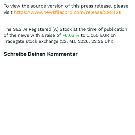
To view the source version of this press release, please
visit
https://www.newsfilecorp.com/release/298428
The SES AI Registered (A) Stock at the time of publication
of the news with a raise of
+6,06
%
to 1,050
EUR
on
Tradegate stock exchange (22. Mai 2026, 22:25 Uhr).
Schreibe Deinen Kommentar