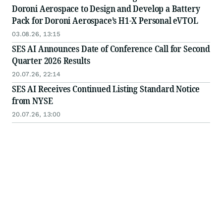
Doroni Aerospace to Design and Develop a Battery
Pack for Doroni Aerospace’s H1-X Personal eVTOL
03.08.26, 13:15
SES AI Announces Date of Conference Call for Second
Quarter 2026 Results
20.07.26, 22:14
SES AI Receives Continued Listing Standard Notice
from NYSE
20.07.26, 13:00