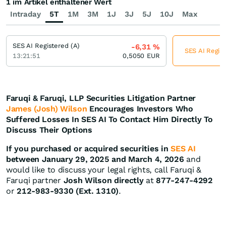
1 im Artikel enthaltener Wert
Intraday
5T
1M
3M
1J
3J
5J
10J
Max
SES AI Registered (A)
-6,31
%
SES AI Regist
13:21:51
0,5050
EUR
Faruqi & Faruqi, LLP Securities Litigation Partner
James (Josh) Wilson
Encourages Investors Who
Suffered Losses In SES AI To Contact Him Directly To
Discuss Their Options
If you purchased or acquired securities in
SES AI
between January 29, 2025 and March 4, 2026
and
would like to discuss your legal rights, call Faruqi &
Faruqi partner
Josh Wilson directly
at
877-247-4292
or
212-983-9330 (Ext. 1310)
.