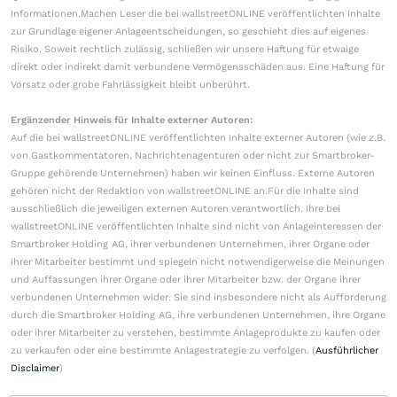
Informationen.Machen Leser die bei wallstreetONLINE veröffentlichten Inhalte
zur Grundlage eigener Anlageentscheidungen, so geschieht dies auf eigenes
Risiko. Soweit rechtlich zulässig, schließen wir unsere Haftung für etwaige
direkt oder indirekt damit verbundene Vermögensschäden aus. Eine Haftung für
Vorsatz oder grobe Fahrlässigkeit bleibt unberührt.
Ergänzender Hinweis für Inhalte externer Autoren:
Auf die bei wallstreetONLINE veröffentlichten Inhalte externer Autoren (wie z.B.
von Gastkommentatoren, Nachrichtenagenturen oder nicht zur Smartbroker-
Gruppe gehörende Unternehmen) haben wir keinen Einfluss. Externe Autoren
gehören nicht der Redaktion von wallstreetONLINE an.Für die Inhalte sind
ausschließlich die jeweiligen externen Autoren verantwortlich. Ihre bei
wallstreetONLINE veröffentlichten Inhalte sind nicht von Anlageinteressen der
Smartbroker Holding AG, ihrer verbundenen Unternehmen, ihrer Organe oder
ihrer Mitarbeiter bestimmt und spiegeln nicht notwendigerweise die Meinungen
und Auffassungen ihrer Organe oder ihrer Mitarbeiter bzw. der Organe ihrer
verbundenen Unternehmen wider. Sie sind insbesondere nicht als Aufforderung
durch die Smartbroker Holding AG, ihre verbundenen Unternehmen, ihre Organe
oder ihrer Mitarbeiter zu verstehen, bestimmte Anlageprodukte zu kaufen oder
zu verkaufen oder eine bestimmte Anlagestrategie zu verfolgen. (
Ausführlicher
Disclaimer
)