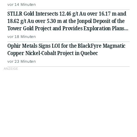
vor 14 Minuten
STLLR Gold Intersects 12.46 g/t Au over 16.17 m and
18.62 g/t Au over 5.30 m at the Jonpol Deposit of the
Tower Gold Project and Provides Exploration Plans
for the Remainder of 2026
vor 18 Minuten
Ophir Metals Signs LOI for the BlackFyre Magmatic
Copper Nickel-Cobalt Project in Quebec
vor 23 Minuten