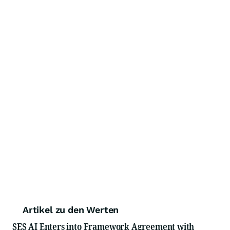
Artikel zu den Werten
SES AI Enters into Framework Agreement with