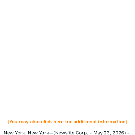
[You may also click here for additional information]
New York, New York--(Newsfile Corp. - May 23, 2026) -