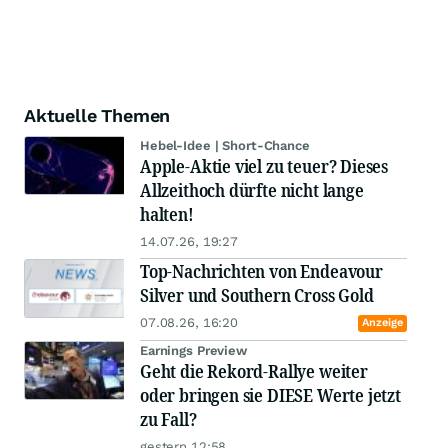
Aktuelle Themen
Hebel-Idee | Short-Chance
Apple-Aktie viel zu teuer? Dieses
Allzeithoch dürfte nicht lange
halten!
14.07.26, 19:27
Top-Nachrichten von Endeavour
Silver und Southern Cross Gold
07.08.26, 16:20
Anzeige
Earnings Preview
Geht die Rekord-Rallye weiter
oder bringen sie DIESE Werte jetzt
zu Fall?
gestern 12:58