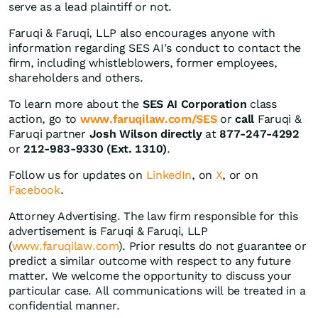
serve as a lead plaintiff or not.
Faruqi & Faruqi, LLP also encourages anyone with
information regarding SES AI's conduct to contact the
firm, including whistleblowers, former employees,
shareholders and others.
To learn more about the
SES AI Corporation
class
action, go to
www.faruqilaw.com/SES
or
call
Faruqi &
Faruqi partner
Josh Wilson directly
at
877-247-4292
or
212-983-9330 (Ext. 1310)
.
Follow us for updates on
LinkedIn
, on
X
, or on
Facebook
.
Attorney Advertising. The law firm responsible for this
advertisement is Faruqi & Faruqi, LLP
(
www.faruqilaw.com
). Prior results do not guarantee or
predict a similar outcome with respect to any future
matter. We welcome the opportunity to discuss your
particular case. All communications will be treated in a
confidential manner.