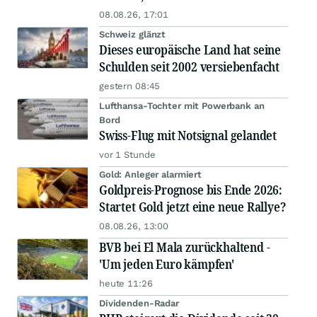
08.08.26, 17:01
Schweiz glänzt
Dieses europäische Land hat seine
Schulden seit 2002 versiebenfacht
gestern 08:45
Lufthansa-Tochter mit Powerbank an
Bord
Swiss-Flug mit Notsignal gelandet
vor 1 Stunde
Gold: Anleger alarmiert
Goldpreis-Prognose bis Ende 2026:
Startet Gold jetzt eine neue Rallye?
08.08.26, 13:00
BVB bei El Mala zurückhaltend -
'Um jeden Euro kämpfen'
heute 11:26
Dividenden-Radar