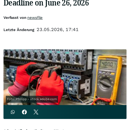
Deadline on June 26, 2026
Verfasst von
newsfile
23.05.2026, 17:41
Letzte Änderung
Foto: Philipp - stock.adobe.com