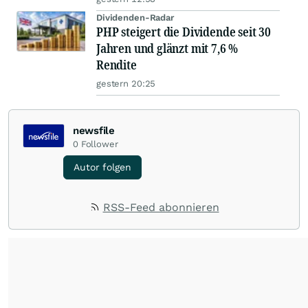
Dividenden-Radar
PHP steigert die Dividende seit 30
Jahren und glänzt mit 7,6 %
Rendite
gestern 20:25
newsfile
0
Follower
Autor folgen
RSS-Feed abonnieren