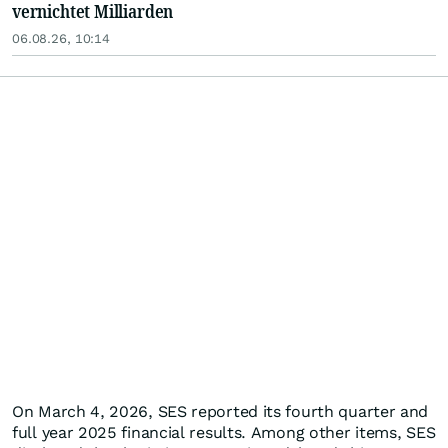
vernichtet Milliarden
06.08.26, 10:14
On March 4, 2026, SES reported its fourth quarter and
full year 2025 financial results. Among other items, SES