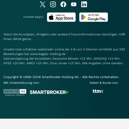
Unsere Apps:
Wenn Sie Kursdaten, Widgets oder andere Finanzinformationen benötigen, hilft
Ihnen
ARIVA
gerne.
Unsere User schätzen wallstreet-online.de: 4.8 von 5 Sternen ermittelt aus 285
Bewertungen bei www.kagels-trading.de
Zeitverzögerung der Kursdaten: Deutsche Börsen +15 Min. NASDAQ +15 Min.
NYSE +20 Min. AMEX +20 Min. Dow Jones +15 Min. Alle Angaben ohne Gewähr.
Copyright © 1998-2026 Smartbroker Holding AG - Alle Rechte vorbehalten.
Mit Unterstützung von:
Daten & Kurse von: