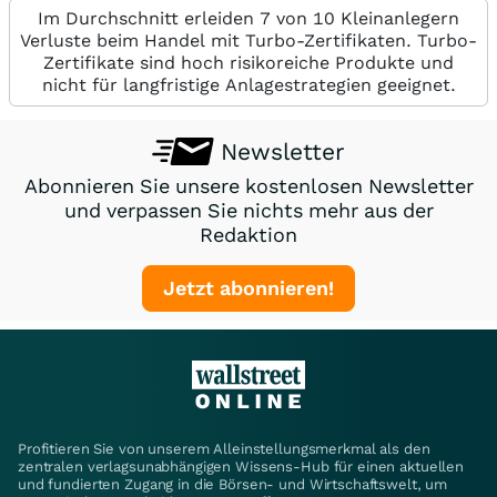
Im Durchschnitt erleiden 7 von 10 Kleinanlegern
Verluste beim Handel mit Turbo-Zertifikaten. Turbo-
Zertifikate sind hoch risikoreiche Produkte und
nicht für langfristige Anlagestrategien geeignet.
Newsletter
Abonnieren Sie unsere kostenlosen Newsletter
und verpassen Sie nichts mehr aus der
Redaktion
Jetzt abonnieren!
Profitieren Sie von unserem Alleinstellungsmerkmal als den
zentralen verlagsunabhängigen Wissens-Hub für einen aktuellen
und fundierten Zugang in die Börsen- und Wirtschaftswelt, um