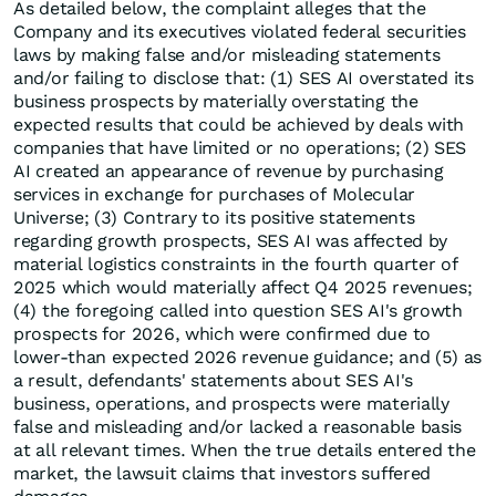
As detailed below, the complaint alleges that the
Company and its executives violated federal securities
laws by making false and/or misleading statements
and/or failing to disclose that: (1) SES AI overstated its
business prospects by materially overstating the
expected results that could be achieved by deals with
companies that have limited or no operations; (2) SES
AI created an appearance of revenue by purchasing
services in exchange for purchases of Molecular
Universe; (3) Contrary to its positive statements
regarding growth prospects, SES AI was affected by
material logistics constraints in the fourth quarter of
2025 which would materially affect Q4 2025 revenues;
(4) the foregoing called into question SES AI's growth
prospects for 2026, which were confirmed due to
lower-than expected 2026 revenue guidance; and (5) as
a result, defendants' statements about SES AI's
business, operations, and prospects were materially
false and misleading and/or lacked a reasonable basis
at all relevant times. When the true details entered the
market, the lawsuit claims that investors suffered