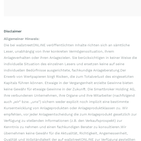
Disclaimer
Allgemeiner Hinweis:
Die bei wallstreetONLINE veröffentlichten Inhalte richten sich an sämtliche
Leser, unabhängig von ihrer konkreten Vermögenssituation, ihrem
Anlageverhalten oder ihren Anlagezielen. Sie berücksichtigen in keiner Weise die
individuelle Situation des einzelnen Lesers und ersetzen keine auf seine
individuellen Bedürfnisse ausgerichtete, fachkundige Anlageberatung.Der
Erwerb von Wertpapieren birgt Risiken, die zum Totalverlust des eingesetzten
Kapitals führen können. Etwaige in der Vergangenheit erzielte Gewinne bieten
keine Gewähr für etwaige Gewinne in der Zukunft. Die Smartbroker Holding AG,
ihre verbundenen Unternehmen, ihre Organe und ihre Mitarbeiter (nachfolgend
auch „wir“ bzw. „uns“) sichern weder explizit noch implizit eine bestimmte
Kursentwicklung von Anlageprodukten oder Anlageproduktklassen zu. Wir
empfehlen, vor jeder Anlageentscheidung die zum Anlageprodukt gesetzlich zur
Verfügung zu stellenden Informationen (z.B. den Verkaufsprospekt) zur
Kenntnis zu nehmen und einen fachkundigen Berater zu konsultieren.Wir
übernehmen keine Gewähr für die Aktualität, Richtigkeit, Angemessenheit,
Qualität und Vollständigkeit der auf wallstreetONLINE zur Verfügung gestellten