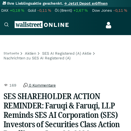
🎁 Ihre Lieblingsaktie geschenkt.
→ Jetzt Depot eröffnen
DAX
+0,18
%
Gold
-0,11
%
Öl (Brent)
+2,67
%
Dow Jones
-0,11
%
Aktien
SES AI Registered (A) Aktie
Startseite
Nachrichten zu SES AI Registered (A)
169
0 Kommentare
SES SHAREHOLDER ACTION
REMINDER: Faruqi & Faruqi, LLP
Reminds SES AI Corporation (SES)
Investors of Securities Class Action