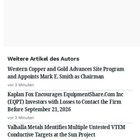
Weitere Artikel des Autors
Western Copper and Gold Advances Site Program
and Appoints Mark E. Smith as Chairman
vor 3 Minuten
Kaplan Fox Encourages EquipmentShare.Com Inc
(EQPT) Investors with Losses to Contact the Firm
Before September 21, 2026
vor 3 Minuten
Valhalla Metals Identifies Multiple Untested VTEM
Conductive Targets at the Sun Project