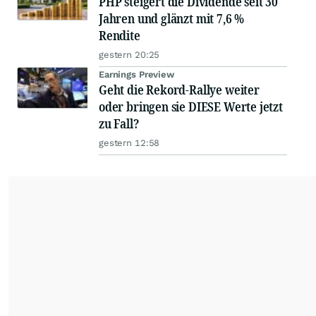
PHP steigert die Dividende seit 30
Jahren und glänzt mit 7,6 %
Rendite
gestern 20:25
Earnings Preview
Geht die Rekord-Rallye weiter
oder bringen sie DIESE Werte jetzt
zu Fall?
gestern 12:58