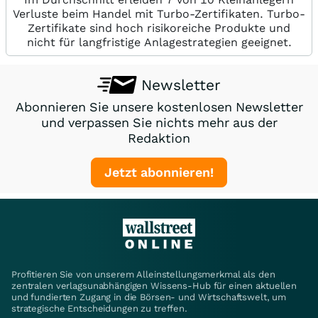
Verluste beim Handel mit Turbo-Zertifikaten. Turbo-
Zertifikate sind hoch risikoreiche Produkte und
nicht für langfristige Anlagestrategien geeignet.
Newsletter
Abonnieren Sie unsere kostenlosen Newsletter
und verpassen Sie nichts mehr aus der
Redaktion
Jetzt abonnieren!
Profitieren Sie von unserem Alleinstellungsmerkmal als den
zentralen verlagsunabhängigen Wissens-Hub für einen aktuellen
und fundierten Zugang in die Börsen- und Wirtschaftswelt, um
strategische Entscheidungen zu treffen.