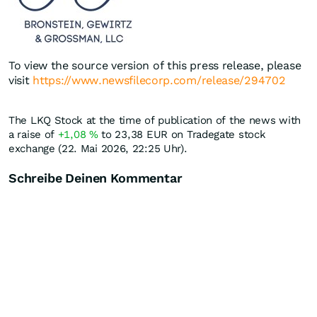
To view the source version of this press release, please
visit
https://www.newsfilecorp.com/release/294702
The LKQ Stock at the time of publication of the news with
a raise of
+1,08
%
to 23,38
EUR
on Tradegate stock
exchange (22. Mai 2026, 22:25 Uhr).
Schreibe Deinen Kommentar