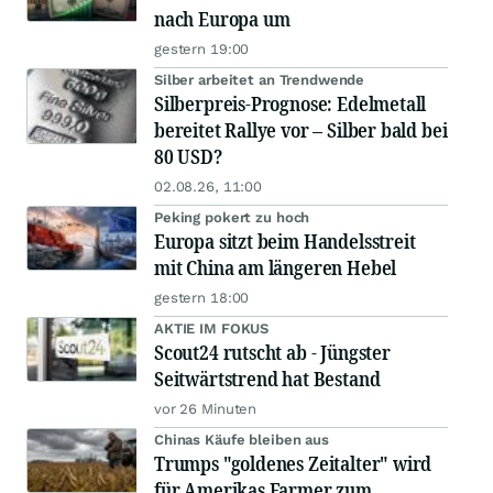
nach Europa um
gestern 19:00
Silber arbeitet an Trendwende
Silberpreis-Prognose: Edelmetall
bereitet Rallye vor – Silber bald bei
80 USD?
02.08.26, 11:00
Peking pokert zu hoch
Europa sitzt beim Handelsstreit
mit China am längeren Hebel
gestern 18:00
AKTIE IM FOKUS
Scout24 rutscht ab - Jüngster
Seitwärtstrend hat Bestand
vor 26 Minuten
Chinas Käufe bleiben aus
Trumps "goldenes Zeitalter" wird
für Amerikas Farmer zum