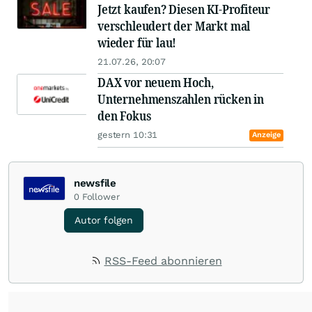
Jetzt kaufen? Diesen KI-Profiteur
verschleudert der Markt mal
wieder für lau!
21.07.26, 20:07
DAX vor neuem Hoch,
Unternehmenszahlen rücken in
den Fokus
gestern 10:31
Anzeige
newsfile
0
Follower
Autor folgen
RSS-Feed abonnieren