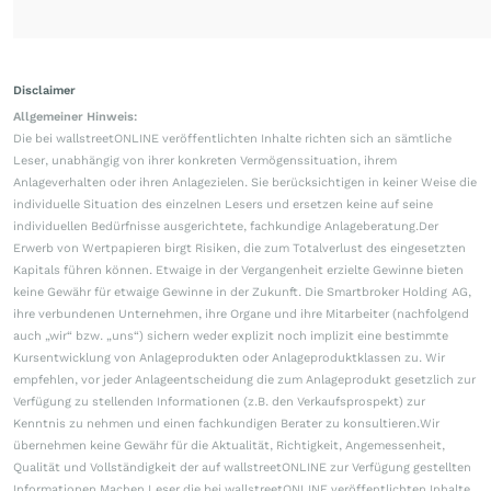
Disclaimer
Allgemeiner Hinweis:
Die bei wallstreetONLINE veröffentlichten Inhalte richten sich an sämtliche
Leser, unabhängig von ihrer konkreten Vermögenssituation, ihrem
Anlageverhalten oder ihren Anlagezielen. Sie berücksichtigen in keiner Weise die
individuelle Situation des einzelnen Lesers und ersetzen keine auf seine
individuellen Bedürfnisse ausgerichtete, fachkundige Anlageberatung.Der
Erwerb von Wertpapieren birgt Risiken, die zum Totalverlust des eingesetzten
Kapitals führen können. Etwaige in der Vergangenheit erzielte Gewinne bieten
keine Gewähr für etwaige Gewinne in der Zukunft. Die Smartbroker Holding AG,
ihre verbundenen Unternehmen, ihre Organe und ihre Mitarbeiter (nachfolgend
auch „wir“ bzw. „uns“) sichern weder explizit noch implizit eine bestimmte
Kursentwicklung von Anlageprodukten oder Anlageproduktklassen zu. Wir
empfehlen, vor jeder Anlageentscheidung die zum Anlageprodukt gesetzlich zur
Verfügung zu stellenden Informationen (z.B. den Verkaufsprospekt) zur
Kenntnis zu nehmen und einen fachkundigen Berater zu konsultieren.Wir
übernehmen keine Gewähr für die Aktualität, Richtigkeit, Angemessenheit,
Qualität und Vollständigkeit der auf wallstreetONLINE zur Verfügung gestellten
Informationen.Machen Leser die bei wallstreetONLINE veröffentlichten Inhalte