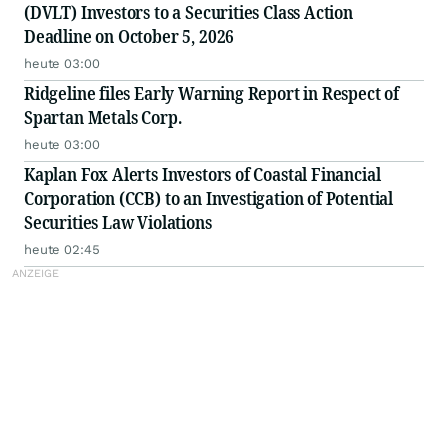
(DVLT) Investors to a Securities Class Action
Deadline on October 5, 2026
heute 03:00
Ridgeline files Early Warning Report in Respect of
Spartan Metals Corp.
heute 03:00
Kaplan Fox Alerts Investors of Coastal Financial
Corporation (CCB) to an Investigation of Potential
Securities Law Violations
heute 02:45