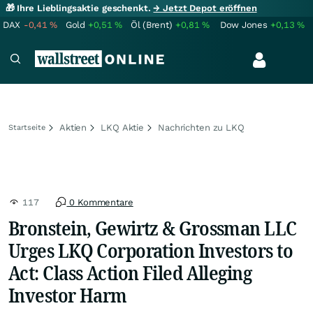
🎁 Ihre Lieblingsaktie geschenkt.
→ Jetzt Depot eröffnen
DAX
-0,41
%
Gold
+0,51
%
Öl (Brent)
+0,81
%
Dow Jones
+0,13
%
Aktien
LKQ Aktie
Nachrichten zu LKQ
Startseite
117
0 Kommentare
Bronstein, Gewirtz & Grossman LLC
Urges LKQ Corporation Investors to
Act: Class Action Filed Alleging
Investor Harm