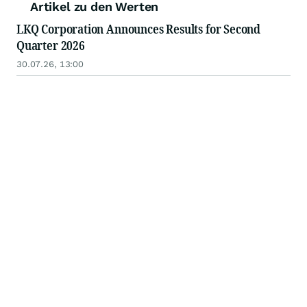
Artikel zu den Werten
LKQ Corporation Announces Results for Second
Quarter 2026
30.07.26, 13:00