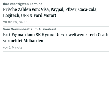
Ihre wichtigsten Termine
Frische Zahlen von: Visa, Paypal, Pfizer, Coca-Cola,
Logitech, UPS & Ford Motor!
28.07.26, 04:30
Vom Gewinnbeat zum Ausverkauf
Erst Figma, dann SK Hynix: Dieser weltweite Tech-Crash
vernichtet Milliarden
vor 1 Minute