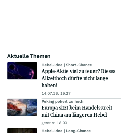
Aktuelle Themen
Hebel-Idee | Short-Chance
Apple-Aktie viel zu teuer? Dieses
Allzeithoch dürfte nicht lange
halten!
14.07.26, 19:27
Peking pokert zu hoch
Europa sitzt beim Handelsstreit
mit China am längeren Hebel
gestern 18:00
Hebel-Idee | Long-Chance