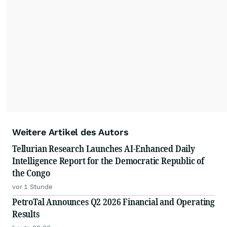
Weitere Artikel des Autors
Tellurian Research Launches AI-Enhanced Daily
Intelligence Report for the Democratic Republic of
the Congo
vor 1 Stunde
PetroTal Announces Q2 2026 Financial and Operating
Results