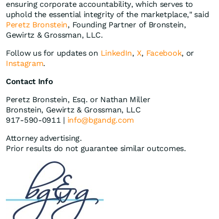
ensuring corporate accountability, which serves to
uphold the essential integrity of the marketplace," said
Peretz Bronstein
, Founding Partner of Bronstein,
Gewirtz & Grossman, LLC.
Follow us for updates on
LinkedIn
,
X
,
Facebook
, or
Instagram
.
Contact Info
Peretz Bronstein, Esq. or Nathan Miller
Bronstein, Gewirtz & Grossman, LLC
917-590-0911 |
info@bgandg.com
Attorney advertising.
Prior results do not guarantee similar outcomes.