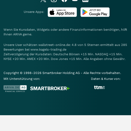
Unsere Apps:
Wenn Sie Kursdaten, Widgets oder andere Finanzinformationen benötigen, hilft
Ihnen
ARIVA
gerne.
Unsere User schätzen wallstreet-online.de: 4.8 von 5 Sternen ermittelt aus 285
Bewertungen bei www.kagels-trading.de
Zeitverzögerung der Kursdaten: Deutsche Börsen +15 Min. NASDAQ +15 Min.
NYSE +20 Min. AMEX +20 Min. Dow Jones +15 Min. Alle Angaben ohne Gewähr.
Copyright © 1998-2026 Smartbroker Holding AG - Alle Rechte vorbehalten.
Mit Unterstützung von:
Daten & Kurse von: