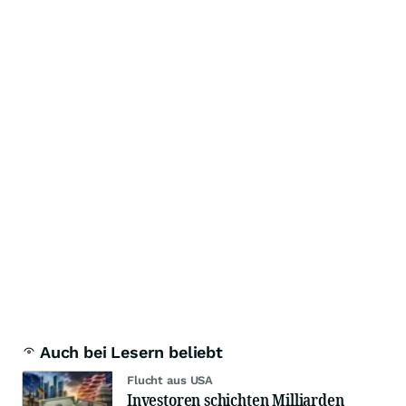
Auch bei Lesern beliebt
Flucht aus USA
Investoren schichten Milliarden