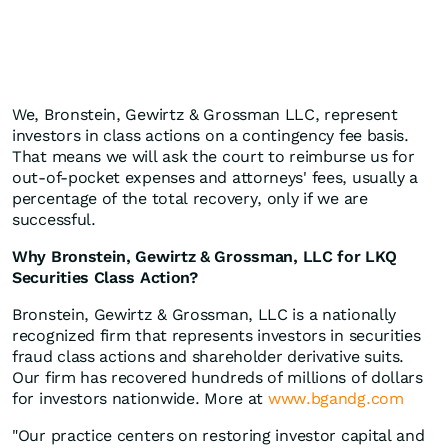
We, Bronstein, Gewirtz & Grossman LLC, represent
investors in class actions on a contingency fee basis.
That means we will ask the court to reimburse us for
out-of-pocket expenses and attorneys' fees, usually a
percentage of the total recovery, only if we are
successful.
Why Bronstein, Gewirtz & Grossman, LLC for LKQ
Securities Class Action?
Bronstein, Gewirtz & Grossman, LLC is a nationally
recognized firm that represents investors in securities
fraud class actions and shareholder derivative suits.
Our firm has recovered hundreds of millions of dollars
for investors nationwide. More at
www.bgandg.com
"Our practice centers on restoring investor capital and