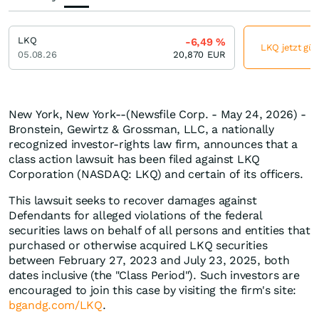
LKQ
-6,49
%
LKQ jetzt gün
05.08.26
20,870
EUR
New York, New York--(Newsfile Corp. - May 24, 2026) -
Bronstein, Gewirtz & Grossman, LLC, a nationally
recognized investor-rights law firm, announces that a
class action lawsuit has been filed against LKQ
Corporation (NASDAQ: LKQ) and certain of its officers.
This lawsuit seeks to recover damages against
Defendants for alleged violations of the federal
securities laws on behalf of all persons and entities that
purchased or otherwise acquired LKQ securities
between February 27, 2023 and July 23, 2025, both
dates inclusive (the "Class Period"). Such investors are
encouraged to join this case by visiting the firm's site:
bgandg.com/LKQ
.