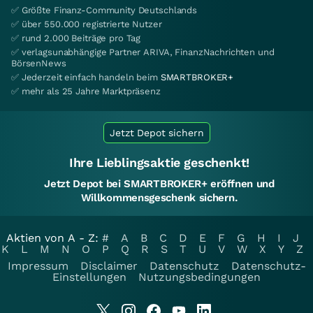
✅ Größte Finanz-Community Deutschlands
✅ über 550.000 registrierte Nutzer
✅ rund 2.000 Beiträge pro Tag
✅ verlagsunabhängige Partner ARIVA, FinanzNachrichten und
BörsenNews
✅ Jederzeit einfach handeln beim
SMARTBROKER+
✅ mehr als 25 Jahre Marktpräsenz
Jetzt Depot sichern
Ihre Lieblingsaktie geschenkt!
Jetzt Depot bei SMARTBROKER+ eröffnen und
Willkommensgeschenk sichern.
Aktien von A - Z:
#
A
B
C
D
E
F
G
H
I
J
K
L
M
N
O
P
Q
R
S
T
U
V
W
X
Y
Z
Impressum
Disclaimer
Datenschutz
Datenschutz-
Einstellungen
Nutzungsbedingungen