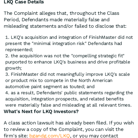
LKQ Case Details
The Complaint alleges that, throughout the Class
Period, Defendants made materially false and
misleading statements and/or failed to disclose that:
LKQ's acquisition and integration of FinishMaster did not
present the "minimal integration risk" Defendants had
represented;
the acquisition was not the "compelling strategic fit"
purported to enhance LKQ's business and drive profitable
growth;
FinishMaster did not meaningfully improve LKQ's scale
or product mix to compete in the North American
automotive paint segment as touted; and
as a result, Defendants' public statements regarding the
acquisition, integration prospects, and related benefits
were materially false and misleading at all relevant times.
What's Next for LKQ Investors?
A class action lawsuit has already been filed. If you wish
to review a copy of the Complaint, you can visit the
firm's site:
bgandg.com/LKQ
, or you may contact