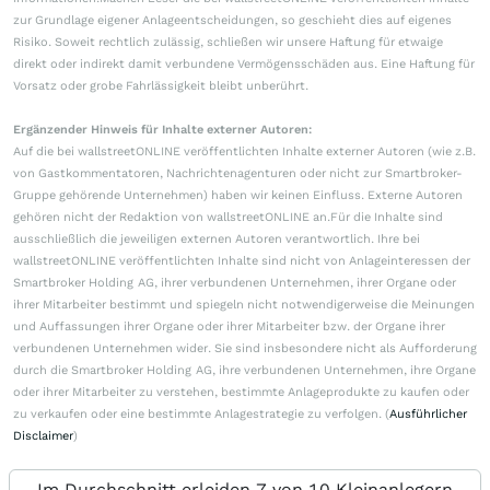
zur Grundlage eigener Anlageentscheidungen, so geschieht dies auf eigenes
Risiko. Soweit rechtlich zulässig, schließen wir unsere Haftung für etwaige
direkt oder indirekt damit verbundene Vermögensschäden aus. Eine Haftung für
Vorsatz oder grobe Fahrlässigkeit bleibt unberührt.
Ergänzender Hinweis für Inhalte externer Autoren:
Auf die bei wallstreetONLINE veröffentlichten Inhalte externer Autoren (wie z.B.
von Gastkommentatoren, Nachrichtenagenturen oder nicht zur Smartbroker-
Gruppe gehörende Unternehmen) haben wir keinen Einfluss. Externe Autoren
gehören nicht der Redaktion von wallstreetONLINE an.Für die Inhalte sind
ausschließlich die jeweiligen externen Autoren verantwortlich. Ihre bei
wallstreetONLINE veröffentlichten Inhalte sind nicht von Anlageinteressen der
Smartbroker Holding AG, ihrer verbundenen Unternehmen, ihrer Organe oder
ihrer Mitarbeiter bestimmt und spiegeln nicht notwendigerweise die Meinungen
und Auffassungen ihrer Organe oder ihrer Mitarbeiter bzw. der Organe ihrer
verbundenen Unternehmen wider. Sie sind insbesondere nicht als Aufforderung
durch die Smartbroker Holding AG, ihre verbundenen Unternehmen, ihre Organe
oder ihrer Mitarbeiter zu verstehen, bestimmte Anlageprodukte zu kaufen oder
zu verkaufen oder eine bestimmte Anlagestrategie zu verfolgen. (
Ausführlicher
Disclaimer
)
Im Durchschnitt erleiden 7 von 10 Kleinanlegern