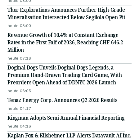
heute 08:00
Thor Explorations Announces Further High-Grade
Mineralisation Intersected Below Segilola Open Pit
heute 08:00
Revenue Growth of 10.4% at Constant Exchange
Rates in the First Falf of 2026, Reaching CHF 646.2
Million
heute 07:18
Doginal Dogs Unveils Doginal Dogs Legends, a
Premium Hand-Drawn Trading Card Game, With
Preorders Open Ahead of DDNYC 2026 Launch
heute 06:05
Tenaz Energy Corp. Announces Q2 2026 Results
heute 04:17
Kingman Adopts Semi-Annual Financial Reporting
heute 04:16
Kaplan Fox & Kilsheimer LLP Alerts Datavault AI Inc.