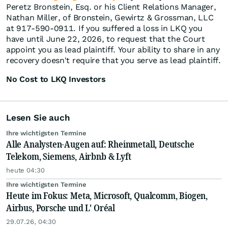
Peretz Bronstein, Esq. or his Client Relations Manager,
Nathan Miller, of Bronstein, Gewirtz & Grossman, LLC
at 917-590-0911. If you suffered a loss in LKQ you
have until June 22, 2026, to request that the Court
appoint you as lead plaintiff. Your ability to share in any
recovery doesn't require that you serve as lead plaintiff.
No Cost to LKQ Investors
Lesen Sie auch
Ihre wichtigsten Termine
Alle Analysten-Augen auf: Rheinmetall, Deutsche
Telekom, Siemens, Airbnb & Lyft
heute 04:30
Ihre wichtigsten Termine
Heute im Fokus: Meta, Microsoft, Qualcomm, Biogen,
Airbus, Porsche und L' Oréal
29.07.26, 04:30