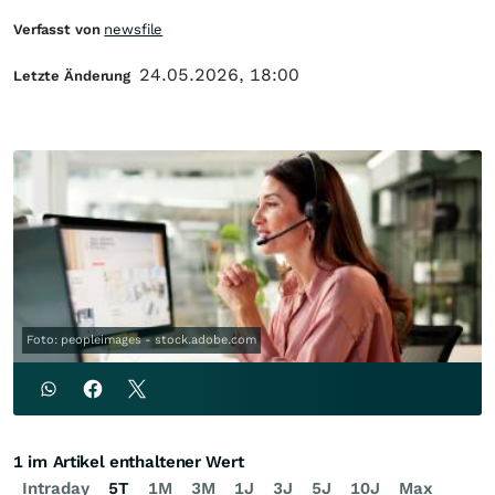
Verfasst von
newsfile
24.05.2026, 18:00
Letzte Änderung
Foto: peopleimages - stock.adobe.com
1 im Artikel enthaltener Wert
Intraday
5T
1M
3M
1J
3J
5J
10J
Max