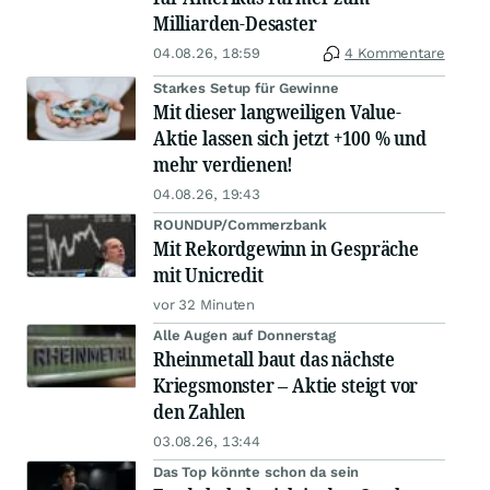
Milliarden-Desaster
04.08.26, 18:59
4 Kommentare
Starkes Setup für Gewinne
Mit dieser langweiligen Value-
Aktie lassen sich jetzt +100 % und
mehr verdienen!
04.08.26, 19:43
ROUNDUP/Commerzbank
Mit Rekordgewinn in Gespräche
mit Unicredit
vor 32 Minuten
Alle Augen auf Donnerstag
Rheinmetall baut das nächste
Kriegsmonster – Aktie steigt vor
den Zahlen
03.08.26, 13:44
Das Top könnte schon da sein