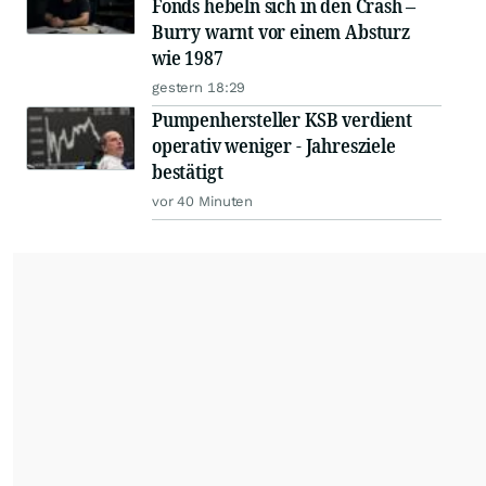
Fonds hebeln sich in den Crash –
Burry warnt vor einem Absturz
wie 1987
gestern 18:29
Pumpenhersteller KSB verdient
operativ weniger - Jahresziele
bestätigt
vor 40 Minuten