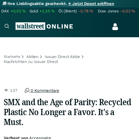
🎁 Ihre Lieblingsaktie geschenkt.
→ Jetzt Depot eröffnen
DAX
+0,52
%
Gold
+1,55
%
Öl (Brent)
-0,78
%
Dow Jones
-0,03
%
Aktien
Issuer Direct Aktie
Startseite
Nachrichten zu Issuer Direct
137
0 Kommentare
SMX and the Age of Parity: Recycled
Plastic No Longer a Favor. It's a
Must.
Verfasst von
Accesswire