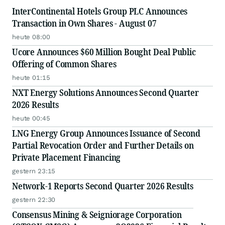
InterContinental Hotels Group PLC Announces
Transaction in Own Shares - August 07
heute 08:00
Ucore Announces $60 Million Bought Deal Public
Offering of Common Shares
heute 01:15
NXT Energy Solutions Announces Second Quarter
2026 Results
heute 00:45
LNG Energy Group Announces Issuance of Second
Partial Revocation Order and Further Details on
Private Placement Financing
gestern 23:15
Network-1 Reports Second Quarter 2026 Results
gestern 22:30
Consensus Mining & Seigniorage Corporation