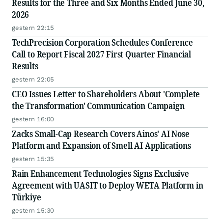
Results for the Three and Six Months Ended June 30,
2026
gestern 22:15
TechPrecision Corporation Schedules Conference
Call to Report Fiscal 2027 First Quarter Financial
Results
gestern 22:05
CEO Issues Letter to Shareholders About 'Complete
the Transformation' Communication Campaign
gestern 16:00
Zacks Small-Cap Research Covers Ainos' AI Nose
Platform and Expansion of Smell AI Applications
gestern 15:35
Rain Enhancement Technologies Signs Exclusive
Agreement with UASIT to Deploy WETA Platform in
Türkiye
gestern 15:30