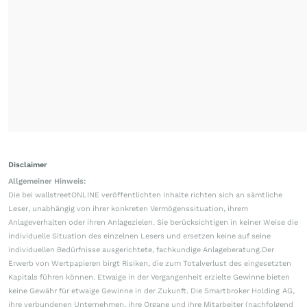
Disclaimer
Allgemeiner Hinweis:
Die bei wallstreetONLINE veröffentlichten Inhalte richten sich an sämtliche
Leser, unabhängig von ihrer konkreten Vermögenssituation, ihrem
Anlageverhalten oder ihren Anlagezielen. Sie berücksichtigen in keiner Weise die
individuelle Situation des einzelnen Lesers und ersetzen keine auf seine
individuellen Bedürfnisse ausgerichtete, fachkundige Anlageberatung.Der
Erwerb von Wertpapieren birgt Risiken, die zum Totalverlust des eingesetzten
Kapitals führen können. Etwaige in der Vergangenheit erzielte Gewinne bieten
keine Gewähr für etwaige Gewinne in der Zukunft. Die Smartbroker Holding AG,
ihre verbundenen Unternehmen, ihre Organe und ihre Mitarbeiter (nachfolgend