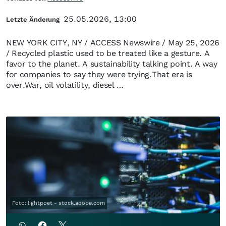
25.05.2026, 13:00
Letzte Änderung
NEW YORK CITY, NY / ACCESS Newswire / May 25, 2026
/ Recycled plastic used to be treated like a gesture. A
favor to the planet. A sustainability talking point. A way
for companies to say they were trying.That era is
over.War, oil volatility, diesel …
Foto: lightpoet - stock.adobe.com