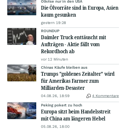
Ölkrise nur in den USA
Die Ölvorräte sind in Europa, Asien
kaum gesunken
gestern 19:28
ROUNDUP
Daimler Truck enttäuscht mit
Aufträgen - Aktie fällt vom
Rekordhoch ab
vor 12 Minuten
Chinas Käufe bleiben aus
Trumps "goldenes Zeitalter" wird
für Amerikas Farmer zum
Milliarden-Desaster
04.08.26, 18:59
4 Kommentare
Peking pokert zu hoch
Europa sitzt beim Handelsstreit
mit China am längeren Hebel
05.08.26, 18:00