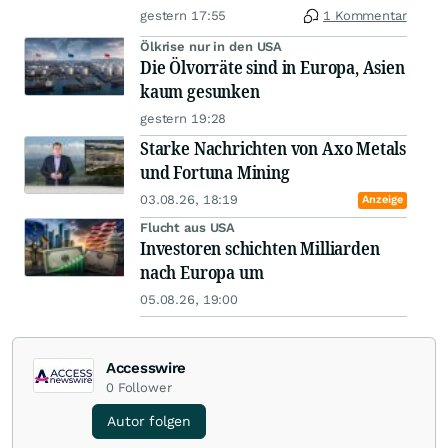
gestern 17:55
1 Kommentar
Ölkrise nur in den USA
Die Ölvorräte sind in Europa, Asien
kaum gesunken
gestern 19:28
Starke Nachrichten von Axo Metals
und Fortuna Mining
03.08.26, 18:19
Anzeige
Flucht aus USA
Investoren schichten Milliarden
nach Europa um
05.08.26, 19:00
Accesswire
0
Follower
Autor folgen