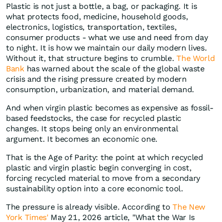
Plastic is not just a bottle, a bag, or packaging. It is
what protects food, medicine, household goods,
electronics, logistics, transportation, textiles,
consumer products - what we use and need from day
to night. It is how we maintain our daily modern lives.
Without it, that structure begins to crumble.
The World
Bank
has warned about the scale of the global waste
crisis and the rising pressure created by modern
consumption, urbanization, and material demand.
And when virgin plastic becomes as expensive as fossil-
based feedstocks, the case for recycled plastic
changes. It stops being only an environmental
argument. It becomes an economic one.
That is the Age of Parity: the point at which recycled
plastic and virgin plastic begin converging in cost,
forcing recycled material to move from a secondary
sustainability option into a core economic tool.
The pressure is already visible. According to
The New
York Times'
May 21, 2026 article, "What the War Is