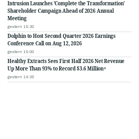
Intrusion Launches 'Complete the Transformation'
Shareholder Campaign Ahead of 2026 Annual
Meeting
gestern 15:30
Dolphin to Host Second Quarter 2026 Earnings
Conference Call on Aug 12, 2026
gestern 15:00
Healthy Extracts Sees First Half 2026 Net Revenue
Up More Than 93% to Record $3.6 Million+
gestern 14:35