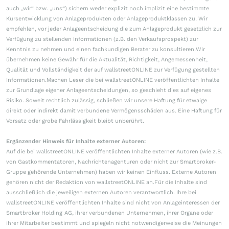
auch „wir“ bzw. „uns“) sichern weder explizit noch implizit eine bestimmte
Kursentwicklung von Anlageprodukten oder Anlageproduktklassen zu. Wir
empfehlen, vor jeder Anlageentscheidung die zum Anlageprodukt gesetzlich zur
Verfügung zu stellenden Informationen (z.B. den Verkaufsprospekt) zur
Kenntnis zu nehmen und einen fachkundigen Berater zu konsultieren.Wir
übernehmen keine Gewähr für die Aktualität, Richtigkeit, Angemessenheit,
Qualität und Vollständigkeit der auf wallstreetONLINE zur Verfügung gestellten
Informationen.Machen Leser die bei wallstreetONLINE veröffentlichten Inhalte
zur Grundlage eigener Anlageentscheidungen, so geschieht dies auf eigenes
Risiko. Soweit rechtlich zulässig, schließen wir unsere Haftung für etwaige
direkt oder indirekt damit verbundene Vermögensschäden aus. Eine Haftung für
Vorsatz oder grobe Fahrlässigkeit bleibt unberührt.
Ergänzender Hinweis für Inhalte externer Autoren:
Auf die bei wallstreetONLINE veröffentlichten Inhalte externer Autoren (wie z.B.
von Gastkommentatoren, Nachrichtenagenturen oder nicht zur Smartbroker-
Gruppe gehörende Unternehmen) haben wir keinen Einfluss. Externe Autoren
gehören nicht der Redaktion von wallstreetONLINE an.Für die Inhalte sind
ausschließlich die jeweiligen externen Autoren verantwortlich. Ihre bei
wallstreetONLINE veröffentlichten Inhalte sind nicht von Anlageinteressen der
Smartbroker Holding AG, ihrer verbundenen Unternehmen, ihrer Organe oder
ihrer Mitarbeiter bestimmt und spiegeln nicht notwendigerweise die Meinungen