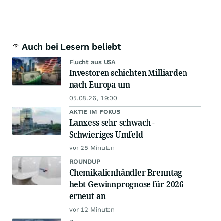
Auch bei Lesern beliebt
Flucht aus USA
Investoren schichten Milliarden
nach Europa um
05.08.26, 19:00
AKTIE IM FOKUS
Lanxess sehr schwach -
Schwieriges Umfeld
vor 25 Minuten
ROUNDUP
Chemikalienhändler Brenntag
hebt Gewinnprognose für 2026
erneut an
vor 12 Minuten