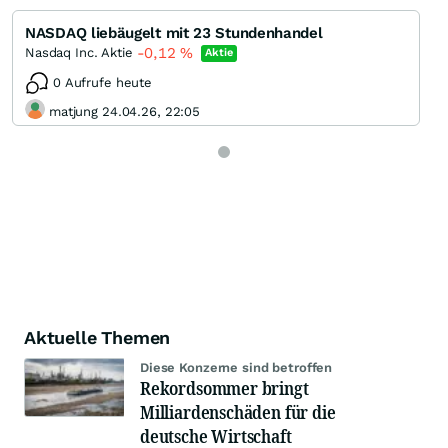
NASDAQ liebäugelt mit 23 Stundenhandel
-0,12
%
Nasdaq Inc. Aktie
Aktie
0 Aufrufe heute
matjung 24.04.26, 22:05
Aktuelle Themen
Diese Konzerne sind betroffen
Rekordsommer bringt
Milliardenschäden für die
deutsche Wirtschaft