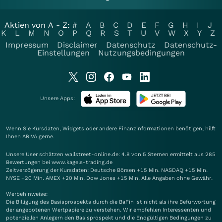
Aktien von A - Z:
#
A
B
C
D
E
F
G
H
I
J
K
L
M
N
O
P
Q
R
S
T
U
V
W
X
Y
Z
Impressum
Disclaimer
Datenschutz
Datenschutz-
Einstellungen
Nutzungsbedingungen
Unsere Apps:
Wenn Sie Kursdaten, Widgets oder andere Finanzinformationen benötigen, hilft
Ihnen
ARIVA
gerne.
Unsere User schätzen wallstreet-online.de: 4.8 von 5 Sternen ermittelt aus 285
Bewertungen bei www.kagels-trading.de
Zeitverzögerung der Kursdaten: Deutsche Börsen +15 Min. NASDAQ +15 Min.
NYSE +20 Min. AMEX +20 Min. Dow Jones +15 Min. Alle Angaben ohne Gewähr.
Werbehinweise:
Die Billigung des Basisprospekts durch die BaFin ist nicht als ihre Befürwortung
der angebotenen Wertpapiere zu verstehen. Wir empfehlen Interessenten und
potenziellen Anlegern den Basisprospekt und die Endgültigen Bedingungen zu