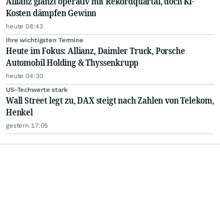
Allianz glänzt operativ mit Rekordquartal, doch KI-
Kosten dämpfen Gewinn
heute 08:43
Ihre wichtigsten Termine
Heute im Fokus: Allianz, Daimler Truck, Porsche
Automobil Holding & Thyssenkrupp
heute 04:30
US-Techwerte stark
Wall Street legt zu, DAX steigt nach Zahlen von Telekom,
Henkel
gestern 17:05