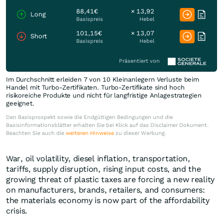
88,41€
× 13,92
Long
Basispreis
Hebel
101,15€
× 13,07
Short
Basispreis
Hebel
Präsentiert von
Im Durchschnitt erleiden 7 von 10 Kleinanlegern Verluste beim
Handel mit Turbo-Zertifikaten. Turbo-Zertifikate sind hoch
risikoreiche Produkte und nicht für langfristige Anlagestrategien
geeignet.
Den Basisprospekt sowie die Endgültigen Bedingungen und die
Basisinformationsblätter erhalten Sie bei Klick auf das Disclaimer Dokument.
Beachten Sie auch die
weiteren Hinweise
zu dieser Werbung.
War, oil volatility, diesel inflation, transportation,
tariffs, supply disruption, rising input costs, and the
growing threat of plastic taxes are forcing a new reality
on manufacturers, brands, retailers, and consumers:
the materials economy is now part of the affordability
crisis.