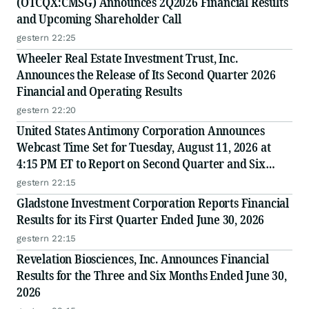
(OTCQX:CMSG) Announces 2Q2026 Financial Results
and Upcoming Shareholder Call
gestern 22:25
Wheeler Real Estate Investment Trust, Inc.
Announces the Release of Its Second Quarter 2026
Financial and Operating Results
gestern 22:20
United States Antimony Corporation Announces
Webcast Time Set for Tuesday, August 11, 2026 at
4:15 PM ET to Report on Second Quarter and Six
Months Ended June 30, 2026 Financial and Operating
gestern 22:15
Results
Gladstone Investment Corporation Reports Financial
Results for its First Quarter Ended June 30, 2026
gestern 22:15
Revelation Biosciences, Inc. Announces Financial
Results for the Three and Six Months Ended June 30,
2026