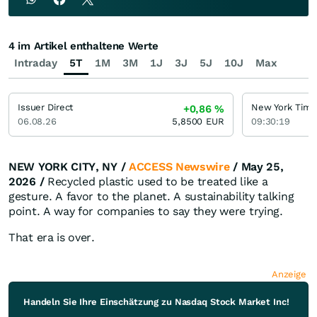
4 im Artikel enthaltene Werte
Intraday
5T
1M
3M
1J
3J
5J
10J
Max
Issuer Direct
New York Time
+0,86
%
06.08.26
5,8500
EUR
09:30:19
NEW YORK CITY, NY /
ACCESS Newswire
/ May 25,
2026 /
Recycled plastic used to be treated like a
gesture. A favor to the planet. A sustainability talking
point. A way for companies to say they were trying.
That era is over.
Anzeige
Handeln Sie Ihre Einschätzung zu Nasdaq Stock Market Inc!