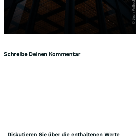
Schreibe Deinen Kommentar
Diskutieren Sie über die enthaltenen Werte