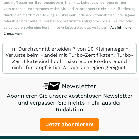
und Auffassungen ihrer Organe oder ihrer Mitarbeiter bzw. der Organe ihrer
verbundenen Unternehmen wider. Sie sind insbesondere nicht als Aufforderung
durch die Smartbroker Holding AG, ihre verbundenen Unternehmen, ihre Organe
oder ihrer Mitarbeiter zu verstehen, bestimmte Anlageprodukte zu kaufen oder
zu verkaufen oder eine bestimmte Anlagestrategie zu verfolgen. (
Ausführlicher
Disclaimer
)
Im Durchschnitt erleiden 7 von 10 Kleinanlegern
Verluste beim Handel mit Turbo-Zertifikaten. Turbo-
Zertifikate sind hoch risikoreiche Produkte und
nicht für langfristige Anlagestrategien geeignet.
Newsletter
Abonnieren Sie unsere kostenlosen Newsletter
und verpassen Sie nichts mehr aus der
Redaktion
Jetzt abonnieren!