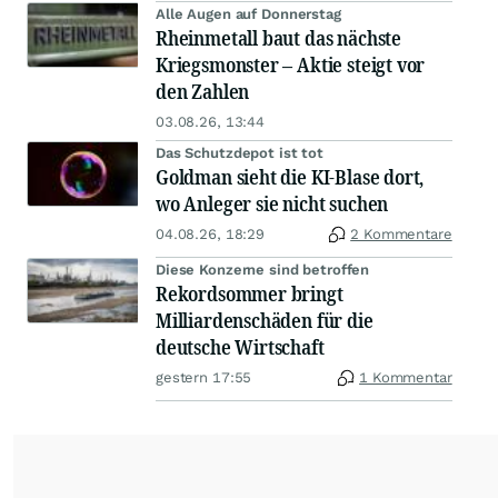
Alle Augen auf Donnerstag
Rheinmetall baut das nächste
Kriegsmonster – Aktie steigt vor
den Zahlen
03.08.26, 13:44
Das Schutzdepot ist tot
Goldman sieht die KI-Blase dort,
wo Anleger sie nicht suchen
04.08.26, 18:29
2 Kommentare
Diese Konzerne sind betroffen
Rekordsommer bringt
Milliardenschäden für die
deutsche Wirtschaft
gestern 17:55
1 Kommentar