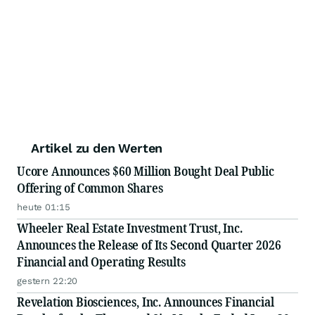
Artikel zu den Werten
Ucore Announces $60 Million Bought Deal Public
Offering of Common Shares
heute 01:15
Wheeler Real Estate Investment Trust, Inc.
Announces the Release of Its Second Quarter 2026
Financial and Operating Results
gestern 22:20
Revelation Biosciences, Inc. Announces Financial