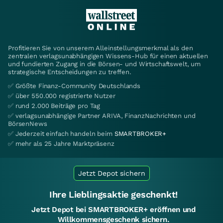
Profitieren Sie von unserem Alleinstellungsmerkmal als den
zentralen verlagsunabhängigen Wissens-Hub für einen aktuellen
und fundierten Zugang in die Börsen- und Wirtschaftswelt, um
strategische Entscheidungen zu treffen.
✅ Größte Finanz-Community Deutschlands
✅ über 550.000 registrierte Nutzer
✅ rund 2.000 Beiträge pro Tag
✅ verlagsunabhängige Partner ARIVA, FinanzNachrichten und
BörsenNews
✅ Jederzeit einfach handeln beim
SMARTBROKER+
✅ mehr als 25 Jahre Marktpräsenz
Jetzt Depot sichern
Ihre Lieblingsaktie geschenkt!
Jetzt Depot bei SMARTBROKER+ eröffnen und
Willkommensgeschenk sichern.