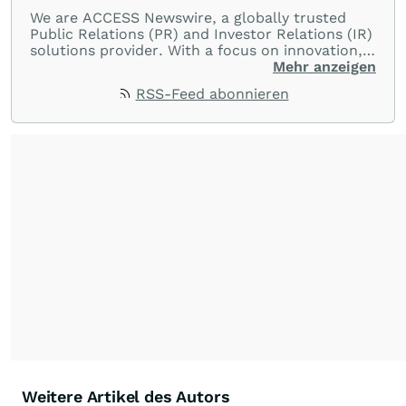
We are ACCESS Newswire, a globally trusted
Public Relations (PR) and Investor Relations (IR)
solutions provider. With a focus on innovation,
customer service, and value-driven offerings,
Mehr anzeigen
ACCESS Newswire empowers brands to connect
RSS-Feed abonnieren
with their audiences where it matters most.
From startups and scale-ups to multi-billion-
dollar global brands, we ensure your most
important moments make an impact and
resonate with your audiences.
Weitere Artikel des Autors