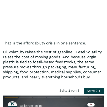
That is the affordability crisis in one sentence.
Oil volatility raises the cost of gasoline. Diesel volatility
raises the cost of moving goods. And because virgin
plastic is tied to fossil-based feedstocks, the same
pressure moves through packaging, manufacturing,
shipping, food protection, medical supplies, consumer
products, and nearly everything households buy.
Seite 1 von 3
Seite 2 ►