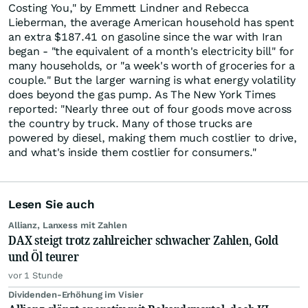
Costing You," by Emmett Lindner and Rebecca
Lieberman, the average American household has spent
an extra $187.41 on gasoline since the war with Iran
began - "the equivalent of a month's electricity bill" for
many households, or "a week's worth of groceries for a
couple." But the larger warning is what energy volatility
does beyond the gas pump. As The New York Times
reported: "Nearly three out of four goods move across
the country by truck. Many of those trucks are
powered by diesel, making them much costlier to drive,
and what's inside them costlier for consumers."
Lesen Sie auch
Allianz, Lanxess mit Zahlen
DAX steigt trotz zahlreicher schwacher Zahlen, Gold
und Öl teurer
vor 1 Stunde
Dividenden-Erhöhung im Visier