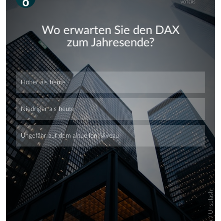
Skip
Skip