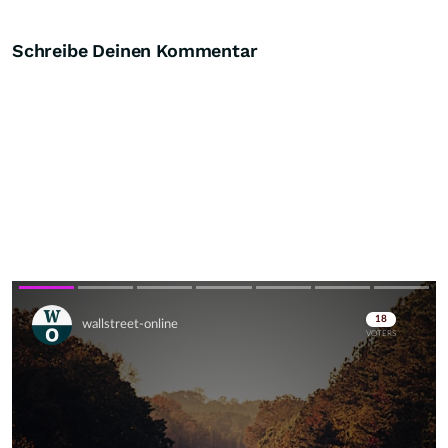
Schreibe Deinen Kommentar
Skip