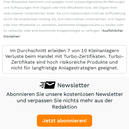
ihrer Mitarbeiter bestimmt und spiegeln nicht notwendigerweise die Meinungen
und Auffassungen ihrer Organe oder ihrer Mitarbeiter bzw. der Organe ihrer
verbundenen Unternehmen wider. Sie sind insbesondere nicht als Aufforderung
durch die Smartbroker Holding AG, ihre verbundenen Unternehmen, ihre Organe
oder ihrer Mitarbeiter zu verstehen, bestimmte Anlageprodukte zu kaufen oder
zu verkaufen oder eine bestimmte Anlagestrategie zu verfolgen. (
Ausführlicher
Disclaimer
)
Im Durchschnitt erleiden 7 von 10 Kleinanlegern
Verluste beim Handel mit Turbo-Zertifikaten. Turbo-
Zertifikate sind hoch risikoreiche Produkte und
nicht für langfristige Anlagestrategien geeignet.
Newsletter
Abonnieren Sie unsere kostenlosen Newsletter
und verpassen Sie nichts mehr aus der
Redaktion
Jetzt abonnieren!