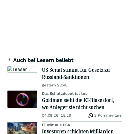
Auch bei Lesern beliebt
US-Senat stimmt für Gesetz zu
Russland-Sanktionen
gestern 22:40
Das Schutzdepot ist tot
Goldman sieht die KI-Blase dort,
wo Anleger sie nicht suchen
04.08.26, 18:29
2 Kommentare
Flucht aus USA
Investoren schichten Milliarden