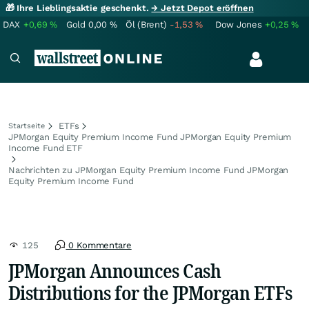
🎁 Ihre Lieblingsaktie geschenkt.
→ Jetzt Depot eröffnen
DAX
+0,69
%
Gold
0,00
%
Öl (Brent)
-1,53
%
Dow Jones
+0,25
%
ETFs
Startseite
JPMorgan Equity Premium Income Fund JPMorgan Equity Premium
Income Fund ETF
Nachrichten zu JPMorgan Equity Premium Income Fund JPMorgan
Equity Premium Income Fund
125
0 Kommentare
JPMorgan Announces Cash
Distributions for the JPMorgan ETFs