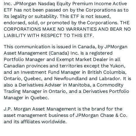
Inc. JPMorgan Nasdaq Equity Premium Income Active
ETF has not been passed on by the Corporations as to
its legality or suitability. This ETF is not issued,
endorsed, sold, or promoted by the Corporations. THE
CORPORATIONS MAKE NO WARRANTIES AND BEAR NO
LIABILITY WITH RESPECT TO THIS ETF.
This communication is issued in Canada, by JPMorgan
Asset Management (Canada) Inc. is a registered
Portfolio Manager and Exempt Market Dealer in all
Canadian provinces and territories except the Yukon,
and an Investment Fund Manager in British Columbia,
Ontario, Quebec, and Newfoundland and Labrador. It is
also a Derivatives Adviser in Manitoba, a Commodity
Trading Manager in Ontario, and a Derivatives Portfolio
Manager in Quebec.​
J.P. Morgan Asset Management is the brand for the
asset management business of JPMorgan Chase & Co.
and its affiliates worldwide.