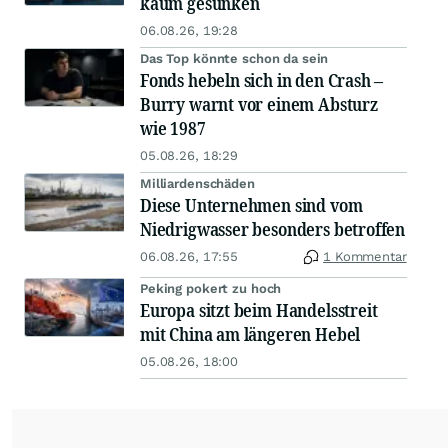
kaum gesunken
06.08.26, 19:28
Das Top könnte schon da sein
Fonds hebeln sich in den Crash –
Burry warnt vor einem Absturz
wie 1987
05.08.26, 18:29
Milliardenschäden
Diese Unternehmen sind vom
Niedrigwasser besonders betroffen
06.08.26, 17:55
1 Kommentar
Peking pokert zu hoch
Europa sitzt beim Handelsstreit
mit China am längeren Hebel
05.08.26, 18:00