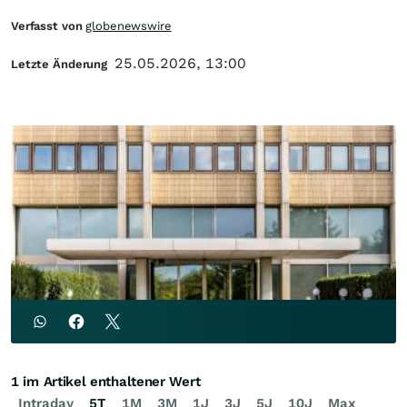
Verfasst von
globenewswire
25.05.2026, 13:00
Letzte Änderung
1 im Artikel enthaltener Wert
Intraday
5T
1M
3M
1J
3J
5J
10J
Max