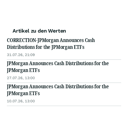
Artikel zu den Werten
CORRECTION-JPMorgan Announces Cash
Distributions for the JPMorgan ETFs
31.07.26, 21:09
JPMorgan Announces Cash Distributions for the
JPMorgan ETFs
27.07.26, 13:00
JPMorgan Announces Cash Distributions for the
JPMorgan ETFs
10.07.26, 13:00