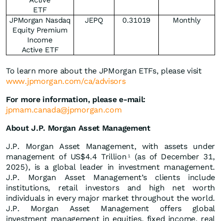
Active
ETF
JPMorgan Nasdaq
JEPQ
0.31019
Monthly
Equity Premium
Income
Active ETF
To learn more about the JPMorgan ETFs, please visit
www.jpmorgan.com/ca/advisors
For more information, please e-mail:
jpmam.canada@jpmorgan.com
About J.P. Morgan Asset Management
J.P. Morgan Asset Management, with assets under
management of US$4.4 Trillion
(as of December 31,
1
2025), is a global leader in investment management.
J.P. Morgan Asset Management’s clients include
institutions, retail investors and high net worth
individuals in every major market throughout the world.
J.P. Morgan Asset Management offers global
investment management in equities, fixed income, real