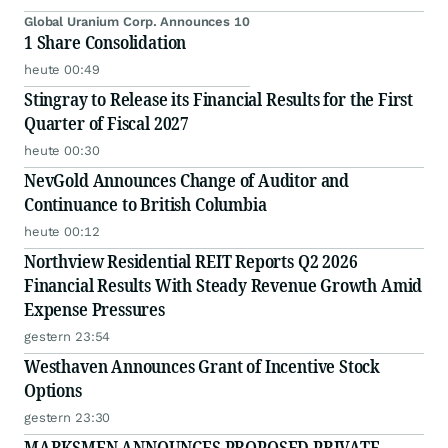
Global Uranium Corp. Announces 10
1 Share Consolidation
heute 00:49
Stingray to Release its Financial Results for the First
Quarter of Fiscal 2027
heute 00:30
NevGold Announces Change of Auditor and
Continuance to British Columbia
heute 00:12
Northview Residential REIT Reports Q2 2026
Financial Results With Steady Revenue Growth Amid
Expense Pressures
gestern 23:54
Westhaven Announces Grant of Incentive Stock
Options
gestern 23:30
MARKSMEN ANNOUNCES PROPOSED PRIVATE