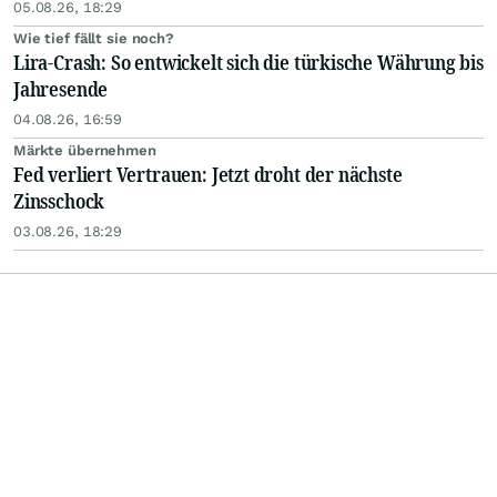
05.08.26, 18:29
Wie tief fällt sie noch?
Lira-Crash: So entwickelt sich die türkische Währung bis
Jahresende
04.08.26, 16:59
Märkte übernehmen
Fed verliert Vertrauen: Jetzt droht der nächste
Zinsschock
03.08.26, 18:29