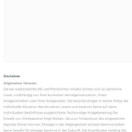
Disclaimer
Allgemeiner Hinweis:
Die bei wallstreetONLINE veröffentlichten Inhalte richten sich an sämtliche
Leser, unabhängig von ihrer konkreten Vermögenssituation, ihrem
Anlageverhalten oder ihren Anlagezielen. Sie berücksichtigen in keiner Weise die
individuelle Situation des einzelnen Lesers und ersetzen keine auf seine
individuellen Bedürfnisse ausgerichtete, fachkundige Anlageberatung.Der
Erwerb von Wertpapieren birgt Risiken, die zum Totalverlust des eingesetzten
Kapitals führen können. Etwaige in der Vergangenheit erzielte Gewinne bieten
keine Gewähr für etwaige Gewinne in der Zukunft. Die Smartbroker Holding AG,