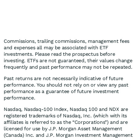
Commissions, trailing commissions, management fees
and expenses all may be associated with ETF
investments. Please read the prospectus before
investing. ETFs are not guaranteed, their values change
frequently and past performance may not be repeated.
Past returns are not necessarily indicative of future
performance. You should not rely on or view any past
performance as a guarantee of future investment
performance.
Nasdaq, Nasdaq-100 Index, Nasdaq 100 and NDX are
registered trademarks of Nasdaq, Inc. (which with its
affiliates is referred to as the “Corporations”) and are
licensed for use by J.P. Morgan Asset Management
(Canada) Inc. and J.P. Morgan Investment Management