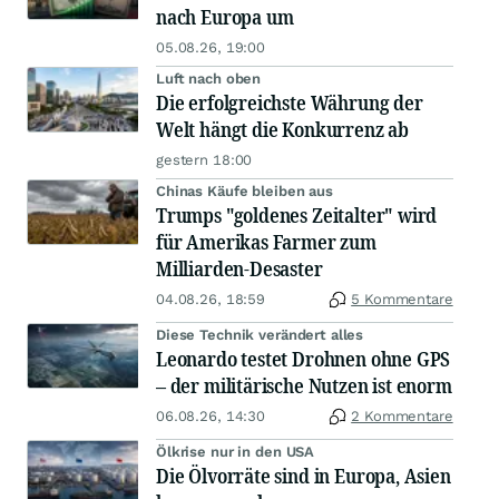
nach Europa um
05.08.26, 19:00
Luft nach oben
Die erfolgreichste Währung der
Welt hängt die Konkurrenz ab
gestern 18:00
Chinas Käufe bleiben aus
Trumps "goldenes Zeitalter" wird
für Amerikas Farmer zum
Milliarden-Desaster
04.08.26, 18:59
5 Kommentare
Diese Technik verändert alles
Leonardo testet Drohnen ohne GPS
– der militärische Nutzen ist enorm
06.08.26, 14:30
2 Kommentare
Ölkrise nur in den USA
Die Ölvorräte sind in Europa, Asien