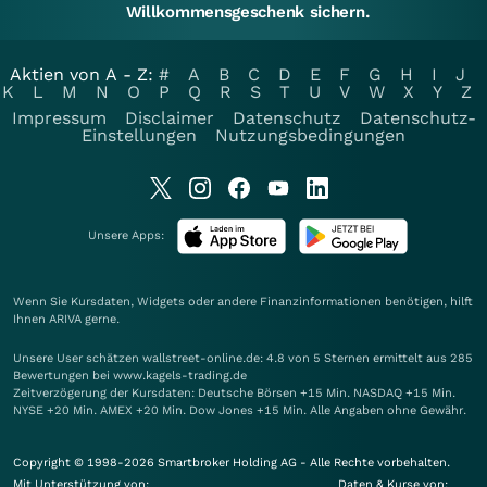
Willkommensgeschenk sichern.
Aktien von A - Z:
#
A
B
C
D
E
F
G
H
I
J
K
L
M
N
O
P
Q
R
S
T
U
V
W
X
Y
Z
Impressum
Disclaimer
Datenschutz
Datenschutz-
Einstellungen
Nutzungsbedingungen
Unsere Apps:
Wenn Sie Kursdaten, Widgets oder andere Finanzinformationen benötigen, hilft
Ihnen
ARIVA
gerne.
Unsere User schätzen wallstreet-online.de: 4.8 von 5 Sternen ermittelt aus 285
Bewertungen bei www.kagels-trading.de
Zeitverzögerung der Kursdaten: Deutsche Börsen +15 Min. NASDAQ +15 Min.
NYSE +20 Min. AMEX +20 Min. Dow Jones +15 Min. Alle Angaben ohne Gewähr.
Copyright © 1998-2026 Smartbroker Holding AG - Alle Rechte vorbehalten.
Mit Unterstützung von:
Daten & Kurse von: