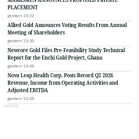
PLACEMENT
gestern 23:22
Allied Gold Announces Voting Results From Annual
Meeting of Shareholders
gestern 23:20
Newcore Gold Files Pre-Feasibility Study Technical
Report for the Enchi Gold Project, Ghana
gestern 23:06
Nova Leap Health Corp. Posts Record Q2 2026
Revenue, Income from Operating Activities and
Adjusted EBITDA
gestern 23:05