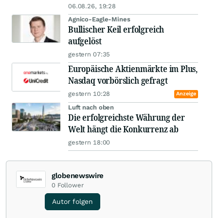
06.08.26, 19:28
Agnico-Eagle-Mines
Bullischer Keil erfolgreich
aufgelöst
gestern 07:35
Europäische Aktienmärkte im Plus,
Nasdaq vorbörslich gefragt
gestern 10:28
Anzeige
Luft nach oben
Die erfolgreichste Währung der
Welt hängt die Konkurrenz ab
gestern 18:00
globenewswire
0
Follower
Autor folgen