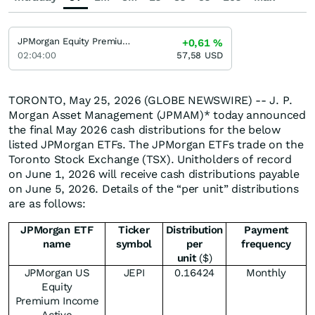
JPMorgan Equity Premium Income Fund JPMorgan Equity Premium Income Fund
+0,61
%
02:04:00
57,58
USD
TORONTO, May 25, 2026 (GLOBE NEWSWIRE) -- J. P.
Morgan Asset Management (JPMAM)* today announced
the final May 2026 cash distributions for the below
listed JPMorgan ETFs. The JPMorgan ETFs trade on the
Toronto Stock Exchange (TSX). Unitholders of record
on June 1, 2026 will receive cash distributions payable
on June 5, 2026. Details of the “per unit” distributions
are as follows:
JPMorgan ETF
Ticker
Distribution
Payment
name
symbol
per
frequency
unit
($)
JPMorgan US
JEPI
0.16424
Monthly
Equity
Premium Income