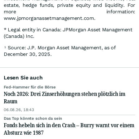
estate, hedge funds, private equity and liquidity. For
more information:
www.jpmorganassetmanagement.com.
* Legal entity in Canada: JPMorgan Asset Management
(Canada) Inc.
Source: J.P. Morgan Asset Management, as of
1
December 30, 2025.
Lesen Sie auch
Fed-Hammer für die Börse
Noch 2026: Drei Zinserhöhungen stehen plötzlich im
Raum
06.08.26, 18:43
Das Top könnte schon da sein
Fonds hebeln sich in den Crash – Burry warnt vor einem
Absturz wie 1987