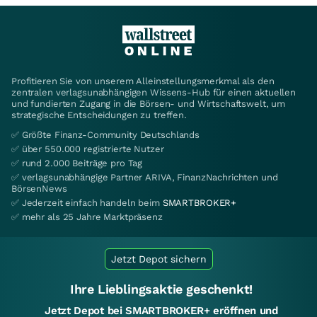
Profitieren Sie von unserem Alleinstellungsmerkmal als den
zentralen verlagsunabhängigen Wissens-Hub für einen aktuellen
und fundierten Zugang in die Börsen- und Wirtschaftswelt, um
strategische Entscheidungen zu treffen.
✅ Größte Finanz-Community Deutschlands
✅ über 550.000 registrierte Nutzer
✅ rund 2.000 Beiträge pro Tag
✅ verlagsunabhängige Partner ARIVA, FinanzNachrichten und
BörsenNews
✅ Jederzeit einfach handeln beim
SMARTBROKER+
✅ mehr als 25 Jahre Marktpräsenz
Jetzt Depot sichern
Ihre Lieblingsaktie geschenkt!
Jetzt Depot bei SMARTBROKER+ eröffnen und