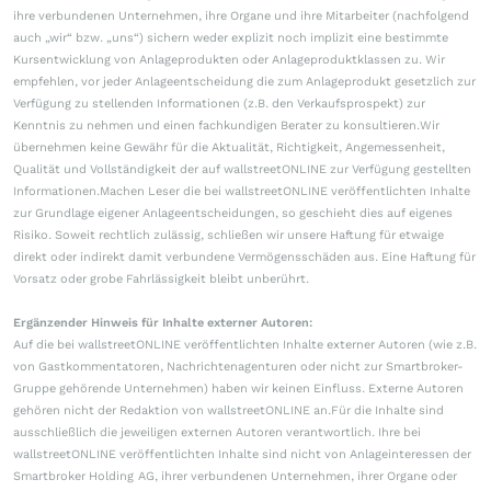
ihre verbundenen Unternehmen, ihre Organe und ihre Mitarbeiter (nachfolgend
auch „wir“ bzw. „uns“) sichern weder explizit noch implizit eine bestimmte
Kursentwicklung von Anlageprodukten oder Anlageproduktklassen zu. Wir
empfehlen, vor jeder Anlageentscheidung die zum Anlageprodukt gesetzlich zur
Verfügung zu stellenden Informationen (z.B. den Verkaufsprospekt) zur
Kenntnis zu nehmen und einen fachkundigen Berater zu konsultieren.Wir
übernehmen keine Gewähr für die Aktualität, Richtigkeit, Angemessenheit,
Qualität und Vollständigkeit der auf wallstreetONLINE zur Verfügung gestellten
Informationen.Machen Leser die bei wallstreetONLINE veröffentlichten Inhalte
zur Grundlage eigener Anlageentscheidungen, so geschieht dies auf eigenes
Risiko. Soweit rechtlich zulässig, schließen wir unsere Haftung für etwaige
direkt oder indirekt damit verbundene Vermögensschäden aus. Eine Haftung für
Vorsatz oder grobe Fahrlässigkeit bleibt unberührt.
Ergänzender Hinweis für Inhalte externer Autoren:
Auf die bei wallstreetONLINE veröffentlichten Inhalte externer Autoren (wie z.B.
von Gastkommentatoren, Nachrichtenagenturen oder nicht zur Smartbroker-
Gruppe gehörende Unternehmen) haben wir keinen Einfluss. Externe Autoren
gehören nicht der Redaktion von wallstreetONLINE an.Für die Inhalte sind
ausschließlich die jeweiligen externen Autoren verantwortlich. Ihre bei
wallstreetONLINE veröffentlichten Inhalte sind nicht von Anlageinteressen der
Smartbroker Holding AG, ihrer verbundenen Unternehmen, ihrer Organe oder