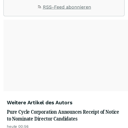
RSS-Feed abonnieren
Weitere Artikel des Autors
Pure Cycle Corporation Announces Receipt of Notice
to Nominate Director Candidates
heute 00:56