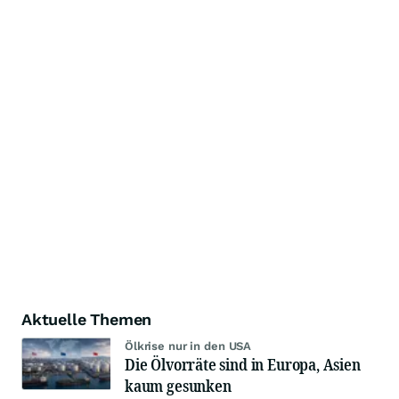
Aktuelle Themen
Ölkrise nur in den USA
Die Ölvorräte sind in Europa, Asien
kaum gesunken