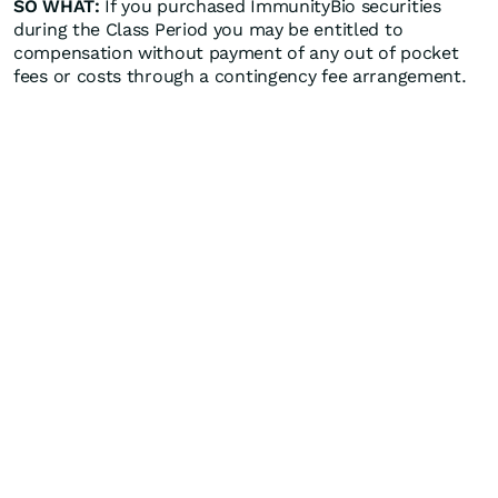
SO WHAT:
If you purchased ImmunityBio securities
during the Class Period you may be entitled to
compensation without payment of any out of pocket
fees or costs through a contingency fee arrangement.