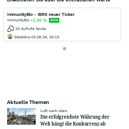
ImmunityBio - IBRX neuer Ticker
+3,94
%
ImmunityBio
Aktie
24 Aufrufe heute
Steeldna 05.08.26, 20:10
Aktuelle Themen
Luft nach oben
Die erfolgreichste Währung der
Welt hängt die Konkurrenz ab