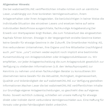
Allgemeiner Hinweis:
Die bei wallstreetONLINE veröffentlichten Inhalte richten sich an sämtliche
Leser, unabhängig von ihrer konkreten Vermögenssituation, ihrem
Anlageverhalten oder ihren Anlagezielen. Sie berücksichtigen in keiner Weise die
individuelle Situation des einzelnen Lesers und ersetzen keine auf seine
individuellen Bedürfnisse ausgerichtete, fachkundige Anlageberatung.Der
Erwerb von Wertpapieren birgt Risiken, die zum Totalverlust des eingesetzten
Kapitals führen können. Etwaige in der Vergangenheit erzielte Gewinne bieten
keine Gewähr für etwaige Gewinne in der Zukunft. Die Smartbroker Holding AG,
ihre verbundenen Unternehmen, ihre Organe und ihre Mitarbeiter (nachfolgend
auch „wir“ bzw. „uns“) sichern weder explizit noch implizit eine bestimmte
Kursentwicklung von Anlageprodukten oder Anlageproduktklassen zu. Wir
empfehlen, vor jeder Anlageentscheidung die zum Anlageprodukt gesetzlich zur
Verfügung zu stellenden Informationen (z.B. den Verkaufsprospekt) zur
Kenntnis zu nehmen und einen fachkundigen Berater zu konsultieren.Wir
übernehmen keine Gewähr für die Aktualität, Richtigkeit, Angemessenheit,
Qualität und Vollständigkeit der auf wallstreetONLINE zur Verfügung gestellten
Informationen.Machen Leser die bei wallstreetONLINE veröffentlichten Inhalte
zur Grundlage eigener Anlageentscheidungen, so geschieht dies auf eigenes
Risiko. Soweit rechtlich zulässig, schließen wir unsere Haftung für etwaige
direkt oder indirekt damit verbundene Vermögensschäden aus. Eine Haftung für
Vorsatz oder grobe Fahrlässigkeit bleibt unberührt.