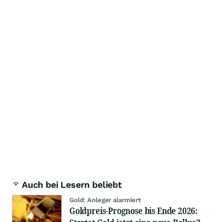
Auch bei Lesern beliebt
Gold: Anleger alarmiert
Goldpreis-Prognose bis Ende 2026: