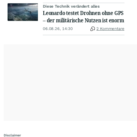
Diese Technik verändert alles
Leonardo testet Drohnen ohne GPS
– der militärische Nutzen ist enorm
06.08.26, 14:30
2 Kommentare
Disclaimer