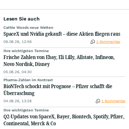
Lesen Sie auch
Cathie Woods neue Wetten
SpaceX und Nvidia gekauft – diese Aktien fliegen raus
06.08.26, 12:56
1 Kommentar
Ihre wichtigsten Termine
Frische Zahlen von Ebay, Eli Lilly, Allstate, Infineon,
Novo Nordisk, Disney
05.08.26, 04:30
Pharma-Zahlen im Kontrast
BioNTech schockt mit Prognose – Pfizer schafft die
Überraschung
04.08.26, 13:28
1 Kommentar
Ihre wichtigsten Termine
Q2-Updates von SpaceX, Bayer, Biontech, Spotify, Pfizer,
Continental, Merck & Co