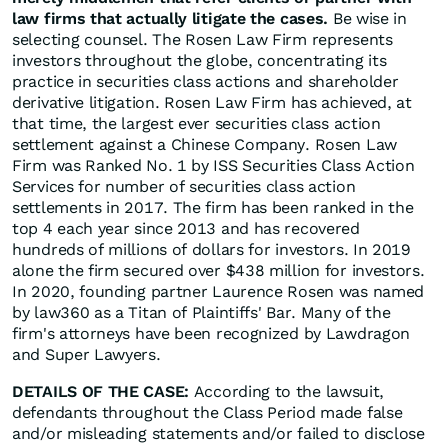
law firms that actually litigate the cases.
Be wise in
selecting counsel. The Rosen Law Firm represents
investors throughout the globe, concentrating its
practice in securities class actions and shareholder
derivative litigation. Rosen Law Firm has achieved, at
that time, the largest ever securities class action
settlement against a Chinese Company. Rosen Law
Firm was Ranked No. 1 by ISS Securities Class Action
Services for number of securities class action
settlements in 2017. The firm has been ranked in the
top 4 each year since 2013 and has recovered
hundreds of millions of dollars for investors. In 2019
alone the firm secured over $438 million for investors.
In 2020, founding partner Laurence Rosen was named
by law360 as a Titan of Plaintiffs' Bar. Many of the
firm's attorneys have been recognized by Lawdragon
and Super Lawyers.
DETAILS OF THE CASE:
According to the lawsuit,
defendants throughout the Class Period made false
and/or misleading statements and/or failed to disclose