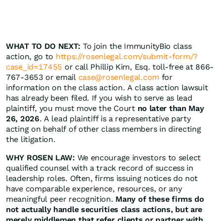
WHAT TO DO NEXT:
To join the ImmunityBio class
action, go to
https://rosenlegal.com/submit-form/?
case_id=17455
or call Phillip Kim, Esq. toll-free at 866-
767-3653 or email
case@rosenlegal.com
for
information on the class action. A class action lawsuit
has already been filed. If you wish to serve as lead
plaintiff, you must move the Court
no later than May
26, 2026
. A lead plaintiff is a representative party
acting on behalf of other class members in directing
the litigation.
WHY ROSEN LAW:
We encourage investors to select
qualified counsel with a track record of success in
leadership roles. Often, firms issuing notices do not
have comparable experience, resources, or any
meaningful peer recognition.
Many of these firms do
not actually handle securities class actions, but are
merely middlemen that refer clients or partner with