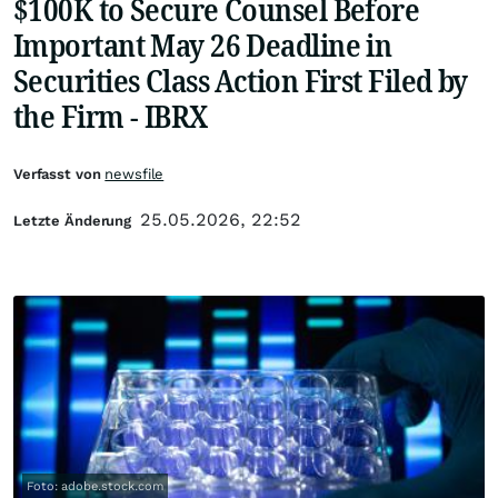
$100K to Secure Counsel Before
Important May 26 Deadline in
Securities Class Action First Filed by
the Firm - IBRX
Verfasst von
newsfile
25.05.2026, 22:52
Letzte Änderung
Foto: adobe.stock.com