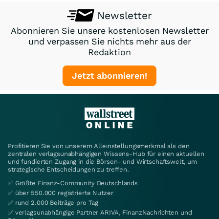
Newsletter
Abonnieren Sie unsere kostenlosen Newsletter
und verpassen Sie nichts mehr aus der
Redaktion
Jetzt abonnieren!
Profitieren Sie von unserem Alleinstellungsmerkmal als den
zentralen verlagsunabhängigen Wissens-Hub für einen aktuellen
und fundierten Zugang in die Börsen- und Wirtschaftswelt, um
strategische Entscheidungen zu treffen.
✅ Größte Finanz-Community Deutschlands
✅ über 550.000 registrierte Nutzer
✅ rund 2.000 Beiträge pro Tag
✅ verlagsunabhängige Partner ARIVA, FinanzNachrichten und