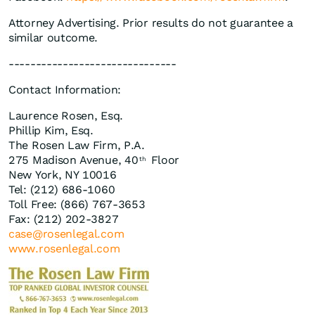
Attorney Advertising. Prior results do not guarantee a
similar outcome.
-------------------------------
Contact Information:
Laurence Rosen, Esq.
Phillip Kim, Esq.
The Rosen Law Firm, P.A.
275 Madison Avenue, 40
Floor
th
New York, NY 10016
Tel: (212) 686-1060
Toll Free: (866) 767-3653
Fax: (212) 202-3827
case@rosenlegal.com
www.rosenlegal.com