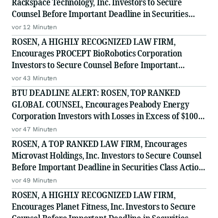
Rackspace Technology, Inc. Investors to Secure
Counsel Before Important Deadline in Securities
Class Action - RXT
vor 12 Minuten
ROSEN, A HIGHLY RECOGNIZED LAW FIRM,
Encourages PROCEPT BioRobotics Corporation
Investors to Secure Counsel Before Important
Deadline in Securities Class Action - PRCT
vor 43 Minuten
BTU DEADLINE ALERT: ROSEN, TOP RANKED
GLOBAL COUNSEL, Encourages Peabody Energy
Corporation Investors with Losses in Excess of $100K
to Secure Counsel Before Important Deadline in
vor 47 Minuten
Securities Class Action - BTU
ROSEN, A TOP RANKED LAW FIRM, Encourages
Microvast Holdings, Inc. Investors to Secure Counsel
Before Important Deadline in Securities Class Action
- MVST
vor 49 Minuten
ROSEN, A HIGHLY RECOGNIZED LAW FIRM,
Encourages Planet Fitness, Inc. Investors to Secure