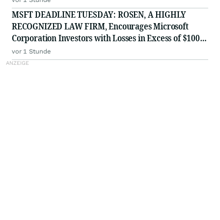
MSFT DEADLINE TUESDAY: ROSEN, A HIGHLY
RECOGNIZED LAW FIRM, Encourages Microsoft
Corporation Investors with Losses in Excess of $100K
to Secure Counsel Before Important August 11
vor 1 Stunde
Deadline in Securities Class Action - MSFT