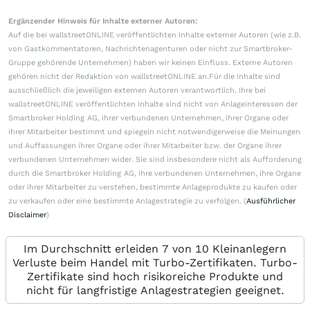
Ergänzender Hinweis für Inhalte externer Autoren:
Auf die bei wallstreetONLINE veröffentlichten Inhalte externer Autoren (wie z.B.
von Gastkommentatoren, Nachrichtenagenturen oder nicht zur Smartbroker-
Gruppe gehörende Unternehmen) haben wir keinen Einfluss. Externe Autoren
gehören nicht der Redaktion von wallstreetONLINE an.Für die Inhalte sind
ausschließlich die jeweiligen externen Autoren verantwortlich. Ihre bei
wallstreetONLINE veröffentlichten Inhalte sind nicht von Anlageinteressen der
Smartbroker Holding AG, ihrer verbundenen Unternehmen, ihrer Organe oder
ihrer Mitarbeiter bestimmt und spiegeln nicht notwendigerweise die Meinungen
und Auffassungen ihrer Organe oder ihrer Mitarbeiter bzw. der Organe ihrer
verbundenen Unternehmen wider. Sie sind insbesondere nicht als Aufforderung
durch die Smartbroker Holding AG, ihre verbundenen Unternehmen, ihre Organe
oder ihrer Mitarbeiter zu verstehen, bestimmte Anlageprodukte zu kaufen oder
zu verkaufen oder eine bestimmte Anlagestrategie zu verfolgen. (
Ausführlicher
Disclaimer
)
Im Durchschnitt erleiden 7 von 10 Kleinanlegern
Verluste beim Handel mit Turbo-Zertifikaten. Turbo-
Zertifikate sind hoch risikoreiche Produkte und
nicht für langfristige Anlagestrategien geeignet.