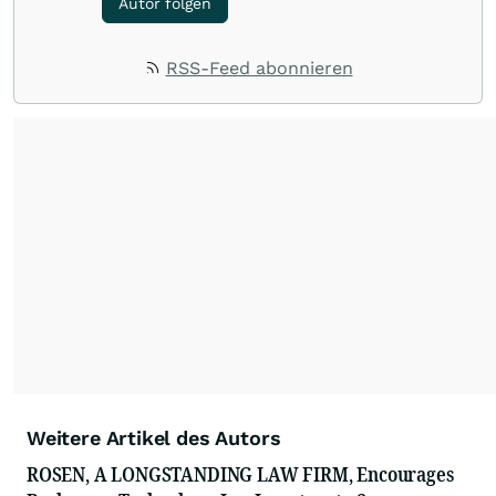
Autor folgen
RSS-Feed abonnieren
Weitere Artikel des Autors
ROSEN, A LONGSTANDING LAW FIRM, Encourages