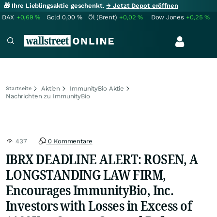
🎁 Ihre Lieblingsaktie geschenkt.
→ Jetzt Depot eröffnen
DAX
+0,69
%
Gold
0,00
%
Öl (Brent)
+0,02
%
Dow Jones
+0,25
%
Aktien
ImmunityBio Aktie
Startseite
Nachrichten zu ImmunityBio
437
0 Kommentare
IBRX DEADLINE ALERT: ROSEN, A
LONGSTANDING LAW FIRM,
Encourages ImmunityBio, Inc.
Investors with Losses in Excess of