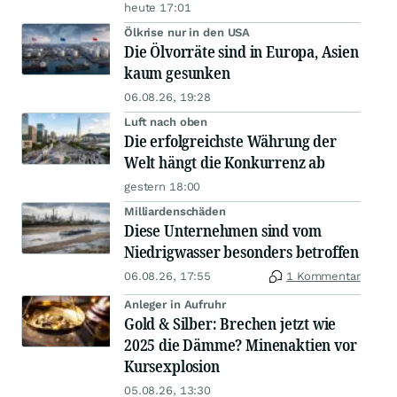
heute 17:01
Ölkrise nur in den USA
Die Ölvorräte sind in Europa, Asien
kaum gesunken
06.08.26, 19:28
Luft nach oben
Die erfolgreichste Währung der
Welt hängt die Konkurrenz ab
gestern 18:00
Milliardenschäden
Diese Unternehmen sind vom
Niedrigwasser besonders betroffen
06.08.26, 17:55
1 Kommentar
Anleger in Aufruhr
Gold & Silber: Brechen jetzt wie
2025 die Dämme? Minenaktien vor
Kursexplosion
05.08.26, 13:30