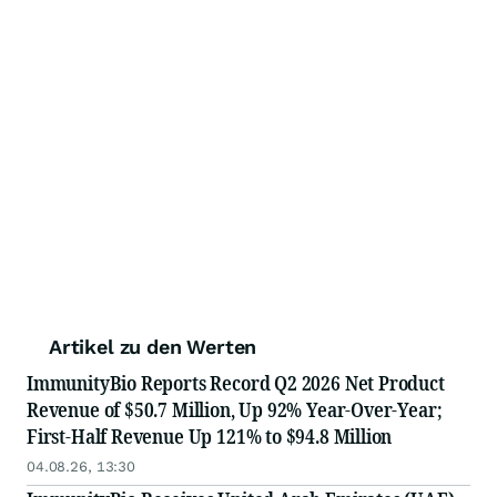
Artikel zu den Werten
ImmunityBio Reports Record Q2 2026 Net Product
Revenue of $50.7 Million, Up 92% Year-Over-Year;
First-Half Revenue Up 121% to $94.8 Million
04.08.26, 13:30