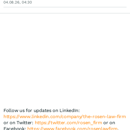
04.08.26, 04:30
Follow us for updates on LinkedIn:
https://www.linkedin.com/company/the-rosen-law-firm
or on Twitter:
https://twitter.com/rosen_firm
or on
Facebook:
https://www.facebook.com/rosenlawfirm
.