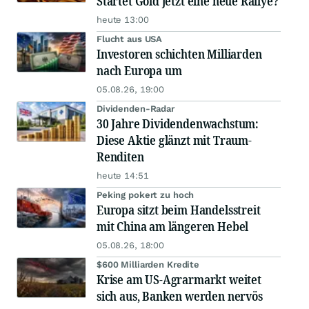
Startet Gold jetzt eine neue Rallye?
heute 13:00
Flucht aus USA
Investoren schichten Milliarden
nach Europa um
05.08.26, 19:00
Dividenden-Radar
30 Jahre Dividendenwachstum:
Diese Aktie glänzt mit Traum-
Renditen
heute 14:51
Peking pokert zu hoch
Europa sitzt beim Handelsstreit
mit China am längeren Hebel
05.08.26, 18:00
$600 Milliarden Kredite
Krise am US-Agrarmarkt weitet
sich aus, Banken werden nervös