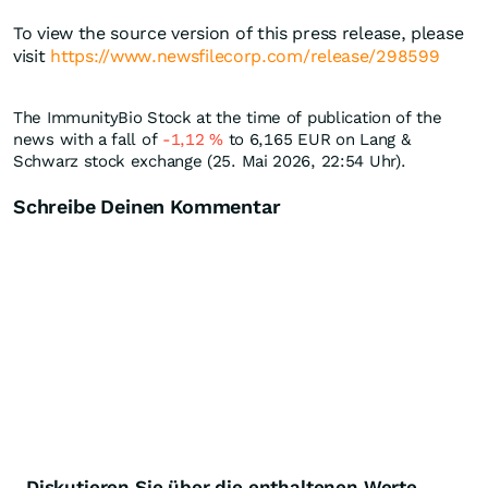
To view the source version of this press release, please
visit
https://www.newsfilecorp.com/release/298599
The ImmunityBio Stock at the time of publication of the
news with a fall of
-1,12
%
to 6,165
EUR
on Lang &
Schwarz stock exchange (25. Mai 2026, 22:54 Uhr).
Schreibe Deinen Kommentar
Diskutieren Sie über die enthaltenen Werte