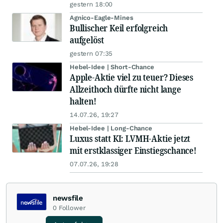
gestern 18:00
Agnico-Eagle-Mines
Bullischer Keil erfolgreich
aufgelöst
gestern 07:35
Hebel-Idee | Short-Chance
Apple-Aktie viel zu teuer? Dieses
Allzeithoch dürfte nicht lange
halten!
14.07.26, 19:27
Hebel-Idee | Long-Chance
Luxus statt KI: LVMH-Aktie jetzt
mit erstklassiger Einstiegschance!
07.07.26, 19:28
newsfile
0
Follower