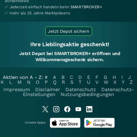
BörsenNews
✅ Jederzeit einfach handeln beim
SMARTBROKER+
✅ mehr als 25 Jahre Marktpräsenz
Jetzt Depot sichern
Ihre Lieblingsaktie geschenkt!
Jetzt Depot bei SMARTBROKER+ eröffnen und
Willkommensgeschenk sichern.
Aktien von A - Z:
#
A
B
C
D
E
F
G
H
I
J
K
L
M
N
O
P
Q
R
S
T
U
V
W
X
Y
Z
Impressum
Disclaimer
Datenschutz
Datenschutz-
Einstellungen
Nutzungsbedingungen
Unsere Apps: