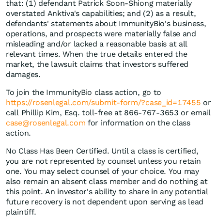
that: (1) defendant Patrick Soon-Shiong materially
overstated Anktiva's capabilities; and (2) as a result,
defendants' statements about ImmunityBio's business,
operations, and prospects were materially false and
misleading and/or lacked a reasonable basis at all
relevant times. When the true details entered the
market, the lawsuit claims that investors suffered
damages.
To join the ImmunityBio class action, go to
https://rosenlegal.com/submit-form/?case_id=17455
or
call Phillip Kim, Esq. toll-free at 866-767-3653 or email
case@rosenlegal.com
for information on the class
action.
No Class Has Been Certified. Until a class is certified,
you are not represented by counsel unless you retain
one. You may select counsel of your choice. You may
also remain an absent class member and do nothing at
this point. An investor's ability to share in any potential
future recovery is not dependent upon serving as lead
plaintiff.