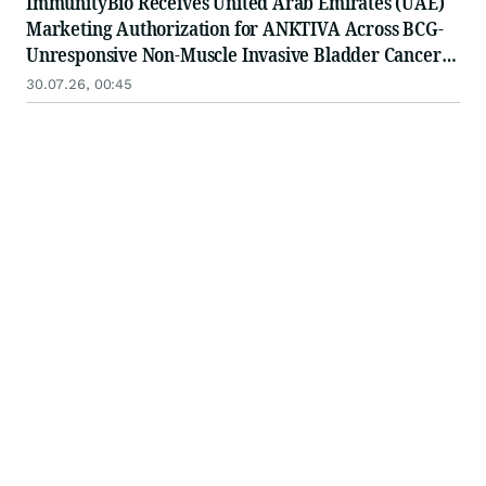
ImmunityBio Receives United Arab Emirates (UAE)
Marketing Authorization for ANKTIVA Across BCG-
Unresponsive Non-Muscle Invasive Bladder Cancer
for CIS and Papillary Disease and Metastatic Non-
30.07.26, 00:45
Small Cell Lung Cancer