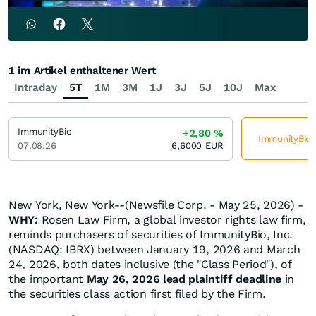
1 im Artikel enthaltener Wert
Intraday
5T
1M
3M
1J
3J
5J
10J
Max
ImmunityBio
+2,80
%
ImmunityBio j
07.08.26
6,6000
EUR
New York, New York--(Newsfile Corp. - May 25, 2026) -
WHY:
Rosen Law Firm, a global investor rights law firm,
reminds purchasers of securities of ImmunityBio, Inc.
(NASDAQ: IBRX) between January 19, 2026 and March
24, 2026, both dates inclusive (the "Class Period"), of
the important
May 26, 2026 lead plaintiff deadline
in
the securities class action first filed by the Firm.