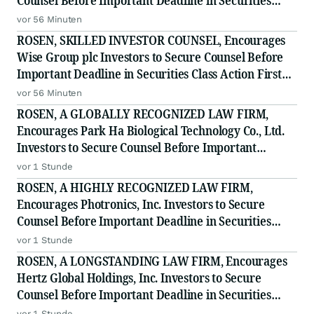
Counsel Before Important Deadline in Securities
Class Action - PLNT
vor 56 Minuten
ROSEN, SKILLED INVESTOR COUNSEL, Encourages
Wise Group plc Investors to Secure Counsel Before
Important Deadline in Securities Class Action First
Filed by the Firm - WSE
vor 56 Minuten
ROSEN, A GLOBALLY RECOGNIZED LAW FIRM,
Encourages Park Ha Biological Technology Co., Ltd.
Investors to Secure Counsel Before Important
Deadline in Securities Class Action - PHH, BYAH
vor 1 Stunde
ROSEN, A HIGHLY RECOGNIZED LAW FIRM,
Encourages Photronics, Inc. Investors to Secure
Counsel Before Important Deadline in Securities
Class Action - PLAB
vor 1 Stunde
ROSEN, A LONGSTANDING LAW FIRM, Encourages
Hertz Global Holdings, Inc. Investors to Secure
Counsel Before Important Deadline in Securities
Class Action - HTZ
vor 1 Stunde