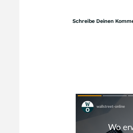
Schreibe Deinen Komm