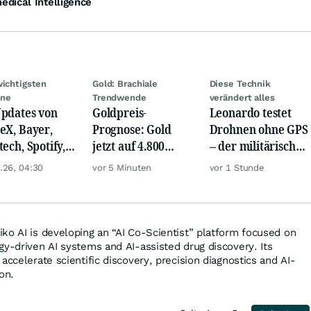
dical Intelligence
wichtigsten
Gold: Brachiale
Diese Technik
ine
Trendwende
verändert alles
pdates von
Goldpreis-
Leonardo testet
eX, Bayer,
Prognose: Gold
Drohnen ohne GPS
tech, Spotify,
jetzt auf 4.800
– der militärische
er, Continental,
USD? Anleger
Nutzen ist enorm
.26, 04:30
vor 5 Minuten
vor 1 Stunde
k & Co
setzen auf diese
Goldaktie
ko AI is developing an “AI Co-Scientist” platform focused on
gy-driven AI systems and AI-assisted drug discovery. Its
accelerate scientific discovery, precision diagnostics and AI-
on.