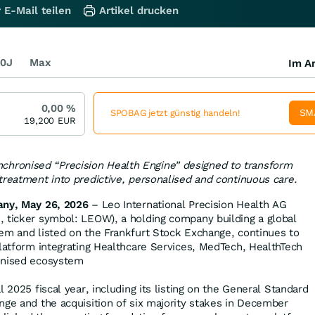
 E-Mail teilen
Artikel drucken
0J
Max
Im Ar
0,00
%
SM
SPOBAG jetzt günstig handeln!
19,200
EUR
nchronised “Precision Health Engine” designed to transform
treatment into predictive, personalised and continuous care.
any, May 26, 2026
– Leo International Precision Health AG
 ticker symbol: LEOW), a holding company building a global
em and listed on the Frankfurt Stock Exchange, continues to
platform integrating Healthcare Services, MedTech, HealthTech
onised ecosystem
l 2025 fiscal year, including its listing on the General Standard
nge and the acquisition of six majority stakes in December