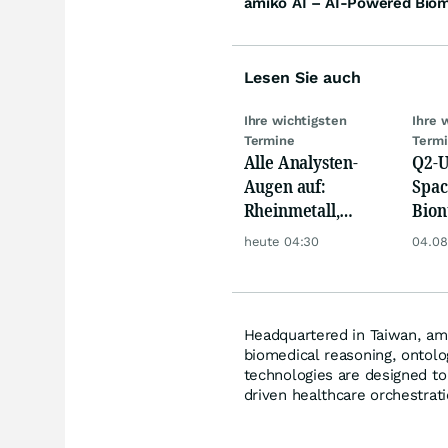
amiko AI – AI-Powered Biome
Lesen Sie auch
Ihre wichtigsten
Ihre 
Termine
Term
Alle Analysten-
Q2-U
Augen auf:
Spac
Rheinmetall,
Bion
Deutsche Telekom,
Pfiz
heute 04:30
04.08
Siemens, Airbnb &
Merc
Lyft
Headquartered in Taiwan, ami
biomedical reasoning, ontolo
technologies are designed to 
driven healthcare orchestrati