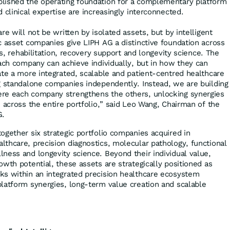
lished the operating foundation for a complementary platform
 clinical expertise are increasingly interconnected.
re will not be written by isolated assets, but by intelligent
c asset companies give LIPH AG a distinctive foundation across
ss, rehabilitation, recovery support and longevity science. The
each company can achieve individually, but in how they can
ate a more integrated, scalable and patient-centred healthcare
g standalone companies independently. Instead, we are building
re each company strengthens the others, unlocking synergies
 across the entire portfolio,” said Leo Wang, Chairman of the
G.
ogether six strategic portfolio companies acquired in
thcare, precision diagnostics, molecular pathology, functional
ness and longevity science. Beyond their individual value,
wth potential, these assets are strategically positioned as
ks within an integrated precision healthcare ecosystem
latform synergies, long-term value creation and scalable