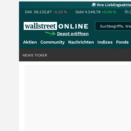
🎁 Ihre Lieblingsakt
DAX
26.132,87
-0,25
%
Gold
4.249,78
+0,06
%
Öl 
Depot eröffnen
Aktien
Community
Nachrichten
Indizes
Fonds
NEWS TICKER