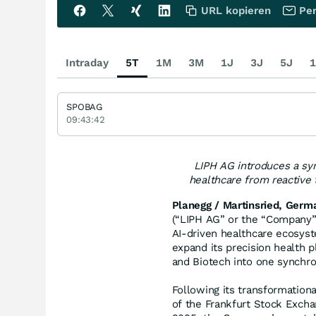
URL kopieren
Per
Intraday
5T
1M
3M
1J
3J
5J
1
SPOBAG
09:43:42
LIPH AG introduces a sy
healthcare from reactive 
Planegg / Martinsried, Germ
(“LIPH AG” or the “Company”,
AI-driven healthcare ecosyst
expand its precision health 
and Biotech into one synchr
Following its transformationa
of the Frankfurt Stock Excha