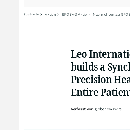
Aktien
SPOBAG Aktie
Nachrichten zu SPO
Startseite
Leo Internati
builds a Sync
Precision Hea
Entire Patien
Verfasst von
globenewswire