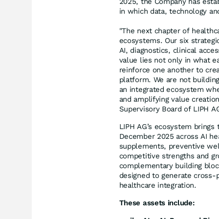
2025, the Company has estab
in which data, technology and
"The next chapter of healthca
ecosystems. Our six strategi
AI, diagnostics, clinical acce
value lies not only in what 
reinforce one another to cre
platform. We are not buildin
an integrated ecosystem whe
and amplifying value creation
Supervisory Board of LIPH A
LIPH AG’s ecosystem brings t
December 2025 across AI heal
supplements, preventive well
competitive strengths and gro
complementary building bloc
designed to generate cross-p
healthcare integration.
These assets include: