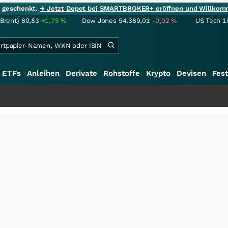
ie geschenkt.
→ Jetzt Depot bei SMARTBROKER+ eröffnen und Willkom
(Brent)
80,83
+1,75
%
Dow Jones
54.389,01
-0,02
%
US Tech 1
ETFs
Anleihen
Derivate
Rohstoffe
Krypto
Devisen
Fest