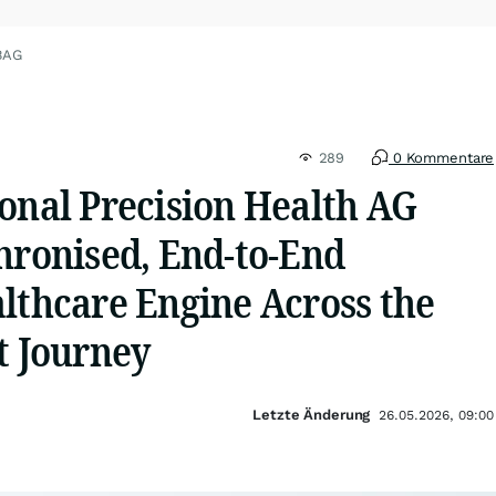
BAG
289
0 Kommentare
onal Precision Health AG
hronised, End-to-End
lthcare Engine Across the
t Journey
Letzte Änderung
26.05.2026, 09:00