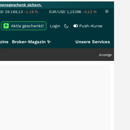
mensgeschenk sichern.
00
29.189,13
-1,16
%
EUR/USD
1,15396
-0,13
%
Aktie geschenkt!
Login
Push-Kurse
zins
Broker-Magazin ✨
Unsere Services
Anzeige
+++
Schwer