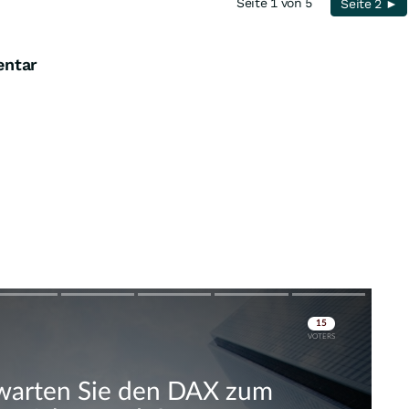
Seite 1 von 5
Seite 2 ►
entar
Skip