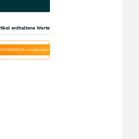
tikel enthaltene Werte
ARTBROKER+ entdecken