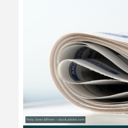
Foto: Sven BÃhren - stock.adobe.com