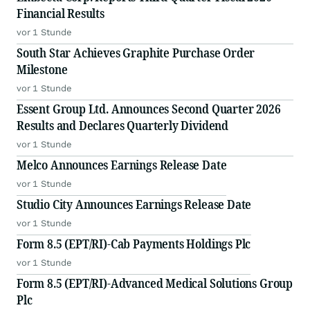
Financial Results
vor 1 Stunde
South Star Achieves Graphite Purchase Order
Milestone
vor 1 Stunde
Essent Group Ltd. Announces Second Quarter 2026
Results and Declares Quarterly Dividend
vor 1 Stunde
Melco Announces Earnings Release Date
vor 1 Stunde
Studio City Announces Earnings Release Date
vor 1 Stunde
Form 8.5 (EPT/RI)-Cab Payments Holdings Plc
vor 1 Stunde
Form 8.5 (EPT/RI)-Advanced Medical Solutions Group
Plc