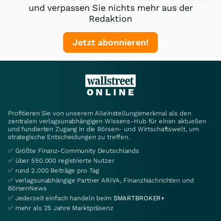
und verpassen Sie nichts mehr aus der
Redaktion
Jetzt abonnieren!
Profitieren Sie von unserem Alleinstellungsmerkmal als den
zentralen verlagsunabhängigen Wissens-Hub für einen aktuellen
und fundierten Zugang in die Börsen- und Wirtschaftswelt, um
strategische Entscheidungen zu treffen.
✅ Größte Finanz-Community Deutschlands
✅ über 550.000 registrierte Nutzer
✅ rund 2.000 Beiträge pro Tag
✅ verlagsunabhängige Partner ARIVA, FinanzNachrichten und
BörsenNews
✅ Jederzeit einfach handeln beim
SMARTBROKER+
✅ mehr als 25 Jahre Marktpräsenz