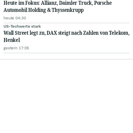
Heute im Fokus: Allianz, Daimler Truck, Porsche
Automobil Holding & Thyssenkrupp
heute 04:30
US-Techwerte stark
Wall Street legt zu, DAX steigt nach Zahlen von Telekom,
Henkel
gestern 17:05