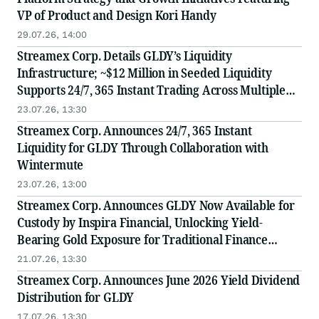
VP of Product and Design Kori Handy
29.07.26, 14:00
Streamex Corp. Details GLDY’s Liquidity
Infrastructure; ~$12 Million in Seeded Liquidity
Supports 24/7, 365 Instant Trading Across Multiple
Institutional-Grade Venues
23.07.26, 13:30
Streamex Corp. Announces 24/7, 365 Instant
Liquidity for GLDY Through Collaboration with
Wintermute
23.07.26, 13:00
Streamex Corp. Announces GLDY Now Available for
Custody by Inspira Financial, Unlocking Yield-
Bearing Gold Exposure for Traditional Finance
Investors
21.07.26, 13:30
Streamex Corp. Announces June 2026 Yield Dividend
Distribution for GLDY
17.07.26, 13:30