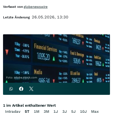
Verfasst von
globenewswire
26.05.2026, 13:30
Letzte Änderung
Foto: adobe.stock.com
1 im Artikel enthaltener Wert
Intraday
5T
1M
3M
1J
3J
5J
10J
Max