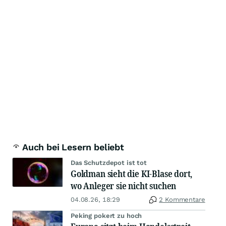
Auch bei Lesern beliebt
Das Schutzdepot ist tot
Goldman sieht die KI-Blase dort,
wo Anleger sie nicht suchen
04.08.26, 18:29
2 Kommentare
Peking pokert zu hoch