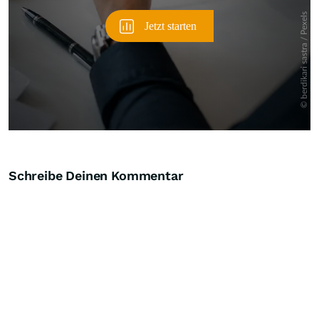
Schreibe Deinen Kommentar