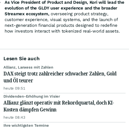
As Vice President of Product and Design, Kori will lead the
evolution of the GLDY user experience and the broader
Streamex ecosystem,
overseeing product strategy,
customer experience, visual systems, and the launch of
next-generation financial products designed to redefine
how investors interact with tokenized real-world assets.
Lesen Sie auch
Allianz, Lanxess mit Zahlen
DAX steigt trotz zahlreicher schwacher Zahlen, Gold
und Öl teurer
heute 09:51
Dividenden-Erhöhung im Visier
Allianz glänzt operativ mit Rekordquartal, doch KI-
Kosten dämpfen Gewinn
heute 08:43
Ihre wichtigsten Termine