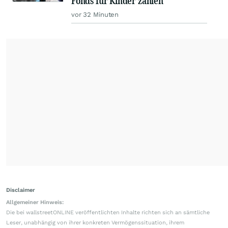
Fonds für Kinder zahlen
vor 32 Minuten
Disclaimer
Allgemeiner Hinweis:
Die bei wallstreetONLINE veröffentlichten Inhalte richten sich an sämtliche
Leser, unabhängig von ihrer konkreten Vermögenssituation, ihrem