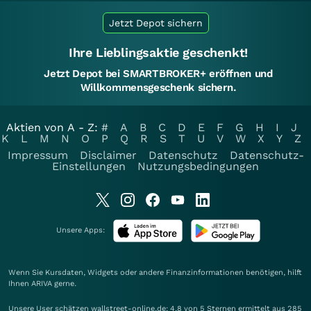
Jetzt Depot sichern
Ihre Lieblingsaktie geschenkt!
Jetzt Depot bei SMARTBROKER+ eröffnen und
Willkommensgeschenk sichern.
Aktien von A - Z:
#
A
B
C
D
E
F
G
H
I
J
K
L
M
N
O
P
Q
R
S
T
U
V
W
X
Y
Z
Impressum
Disclaimer
Datenschutz
Datenschutz-
Einstellungen
Nutzungsbedingungen
Unsere Apps:
Wenn Sie Kursdaten, Widgets oder andere Finanzinformationen benötigen, hilft
Ihnen
ARIVA
gerne.
Unsere User schätzen wallstreet-online.de: 4.8 von 5 Sternen ermittelt aus 285