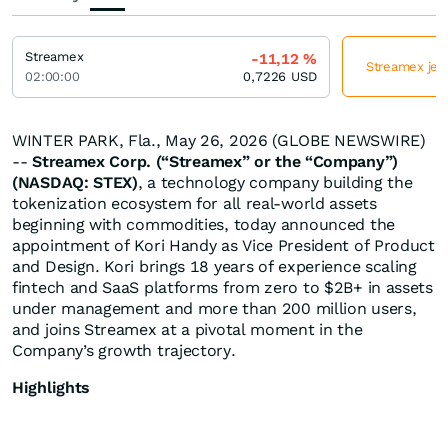
Streamex
-11,12
%
Streamex jetz
02:00:00
0,7226
USD
WINTER PARK, Fla., May 26, 2026 (GLOBE NEWSWIRE)
--
Streamex Corp. (“Streamex” or the “Company”)
(NASDAQ: STEX)
, a technology company building the
tokenization ecosystem for all real-world assets
beginning with commodities, today announced the
appointment of Kori Handy as Vice President of Product
and Design. Kori brings 18 years of experience scaling
fintech and SaaS platforms from zero to $2B+ in assets
under management and more than 200 million users,
and joins Streamex at a pivotal moment in the
Company’s growth trajectory.
Highlights