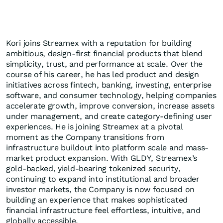
Kori joins Streamex with a reputation for building
ambitious, design-first financial products that blend
simplicity, trust, and performance at scale. Over the
course of his career, he has led product and design
initiatives across fintech, banking, investing, enterprise
software, and consumer technology, helping companies
accelerate growth, improve conversion, increase assets
under management, and create category-defining user
experiences. He is joining Streamex at a pivotal
moment as the Company transitions from
infrastructure buildout into platform scale and mass-
market product expansion. With GLDY, Streamex’s
gold-backed, yield-bearing tokenized security,
continuing to expand into institutional and broader
investor markets, the Company is now focused on
building an experience that makes sophisticated
financial infrastructure feel effortless, intuitive, and
globally accessible.