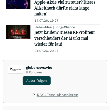
Apple-Aktie viel zu teuer? Dieses
Allzeithoch dürfte nicht lange
halten!
14.07.26, 19:27
Hebel-Idee | Long-Chance
Jetzt kaufen? Diesen KI-Profiteur
verschleudert der Markt mal
wieder für lau!
21.07.26, 20:07
globenewswire
0
Follower
Autor folgen
RSS-Feed abonnieren