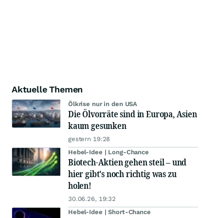
Aktuelle Themen
Ölkrise nur in den USA
Die Ölvorräte sind in Europa, Asien
kaum gesunken
gestern 19:28
Hebel-Idee | Long-Chance
Biotech-Aktien gehen steil – und
hier gibt's noch richtig was zu
holen!
30.06.26, 19:32
Hebel-Idee | Short-Chance