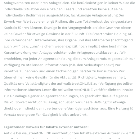
Anlageverhalten oder ihren Anlagezielen. Sie berücksichtigen in keiner Weise die
individuelle Situation des einzelnen Lesers und ersetzen keine auf seine
individuellen Bedürfnisse ausgerichtete, fachkundige Anlageberatung.Der
Erwerb von Wertpapieren birgt Risiken, die zum Totalverlust des eingesetzten
Kapitals führen können. Etwaige in der Vergangenheit erzielte Gewinne bieten
keine Gewähr für etwaige Gewinne in der Zukunft. Die Smartbroker Holding AG,
ihre verbundenen Unternehmen, ihre Organe und ihre Mitarbeiter (nachfolgend
auch „wir“ bzw. „uns“) sichern weder explizit noch implizit eine bestimmte
Kursentwicklung von Anlageprodukten oder Anlageproduktklassen zu. Wir
empfehlen, vor jeder Anlageentscheidung die zum Anlageprodukt gesetzlich zur
Verfügung zu stellenden Informationen (z.B. den Verkaufsprospekt) zur
Kenntnis zu nehmen und einen fachkundigen Berater zu konsultieren.Wir
übernehmen keine Gewähr für die Aktualität, Richtigkeit, Angemessenheit,
Qualität und Vollständigkeit der auf wallstreetONLINE zur Verfügung gestellten
Informationen.Machen Leser die bei wallstreetONLINE veröffentlichten Inhalte
zur Grundlage eigener Anlageentscheidungen, so geschieht dies auf eigenes
Risiko. Soweit rechtlich zulässig, schließen wir unsere Haftung für etwaige
direkt oder indirekt damit verbundene Vermögensschäden aus. Eine Haftung für
Vorsatz oder grobe Fahrlässigkeit bleibt unberührt.
Ergänzender Hinweis für Inhalte externer Autoren:
Auf die bei wallstreetONLINE veröffentlichten Inhalte externer Autoren (wie z.B.