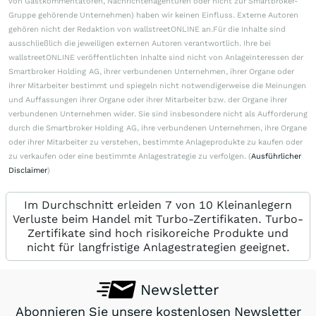
von Gastkommentatoren, Nachrichtenagenturen oder nicht zur Smartbroker-
Gruppe gehörende Unternehmen) haben wir keinen Einfluss. Externe Autoren
gehören nicht der Redaktion von wallstreetONLINE an.Für die Inhalte sind
ausschließlich die jeweiligen externen Autoren verantwortlich. Ihre bei
wallstreetONLINE veröffentlichten Inhalte sind nicht von Anlageinteressen der
Smartbroker Holding AG, ihrer verbundenen Unternehmen, ihrer Organe oder
ihrer Mitarbeiter bestimmt und spiegeln nicht notwendigerweise die Meinungen
und Auffassungen ihrer Organe oder ihrer Mitarbeiter bzw. der Organe ihrer
verbundenen Unternehmen wider. Sie sind insbesondere nicht als Aufforderung
durch die Smartbroker Holding AG, ihre verbundenen Unternehmen, ihre Organe
oder ihrer Mitarbeiter zu verstehen, bestimmte Anlageprodukte zu kaufen oder
zu verkaufen oder eine bestimmte Anlagestrategie zu verfolgen. (
Ausführlicher
Disclaimer
)
Im Durchschnitt erleiden 7 von 10 Kleinanlegern
Verluste beim Handel mit Turbo-Zertifikaten. Turbo-
Zertifikate sind hoch risikoreiche Produkte und
nicht für langfristige Anlagestrategien geeignet.
Newsletter
Abonnieren Sie unsere kostenlosen Newsletter