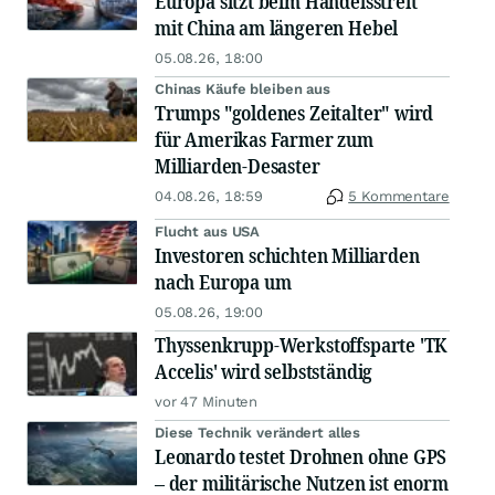
Europa sitzt beim Handelsstreit
mit China am längeren Hebel
05.08.26, 18:00
Chinas Käufe bleiben aus
Trumps "goldenes Zeitalter" wird
für Amerikas Farmer zum
Milliarden-Desaster
04.08.26, 18:59
5 Kommentare
Flucht aus USA
Investoren schichten Milliarden
nach Europa um
05.08.26, 19:00
Thyssenkrupp-Werkstoffsparte 'TK
Accelis' wird selbstständig
vor 47 Minuten
Diese Technik verändert alles
Leonardo testet Drohnen ohne GPS
– der militärische Nutzen ist enorm