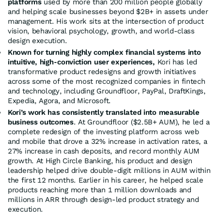
platforms
used by more than 200 million people globally
and helping scale businesses beyond $2B+ in assets under
management. His work sits at the intersection of product
vision, behavioral psychology, growth, and world-class
design execution.
Known for turning highly complex financial systems into
intuitive, high-conviction user experiences,
Kori has led
transformative product redesigns and growth initiatives
across some of the most recognized companies in fintech
and technology, including Groundfloor, PayPal, DraftKings,
Expedia, Agora, and Microsoft.
Kori’s work has consistently translated into measurable
business outcomes
. At Groundfloor ($2.5B+ AUM), he led a
complete redesign of the investing platform across web
and mobile that drove a 32% increase in activation rates, a
27% increase in cash deposits, and record monthly AUM
growth. At High Circle Banking, his product and design
leadership helped drive double-digit millions in AUM within
the first 12 months. Earlier in his career, he helped scale
products reaching more than 1 million downloads and
millions in ARR through design-led product strategy and
execution.