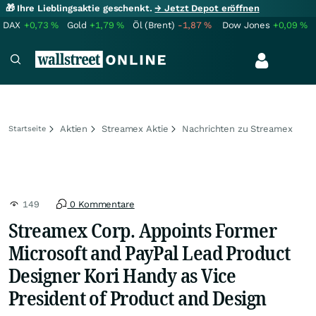
🎁 Ihre Lieblingsaktie geschenkt.
→ Jetzt Depot eröffnen
DAX
+0,73
%
Gold
+1,79
%
Öl (Brent)
-1,87
%
Dow Jones
+0,09
%
Aktien
Streamex Aktie
Nachrichten zu Streamex
Startseite
149
0 Kommentare
Streamex Corp. Appoints Former
Microsoft and PayPal Lead Product
Designer Kori Handy as Vice
President of Product and Design