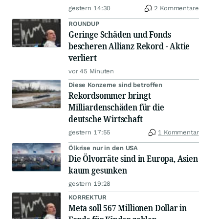
gestern 14:30
2 Kommentare
ROUNDUP
Geringe Schäden und Fonds
bescheren Allianz Rekord - Aktie
verliert
vor 45 Minuten
Diese Konzerne sind betroffen
Rekordsommer bringt
Milliardenschäden für die
deutsche Wirtschaft
gestern 17:55
1 Kommentar
Ölkrise nur in den USA
Die Ölvorräte sind in Europa, Asien
kaum gesunken
gestern 19:28
KORREKTUR
Meta soll 567 Millionen Dollar in