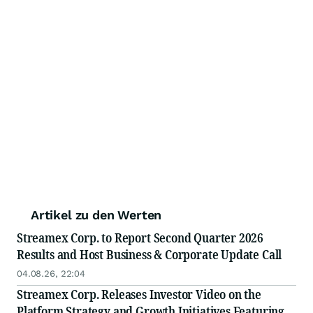
Artikel zu den Werten
Streamex Corp. to Report Second Quarter 2026
Results and Host Business & Corporate Update Call
04.08.26, 22:04
Streamex Corp. Releases Investor Video on the
Platform Strategy and Growth Initiatives Featuring