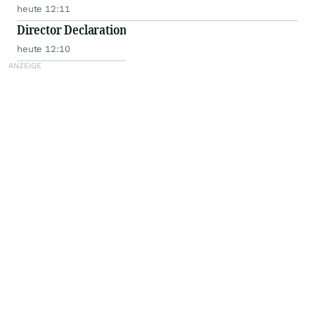
heute 12:11
Director Declaration
heute 12:10