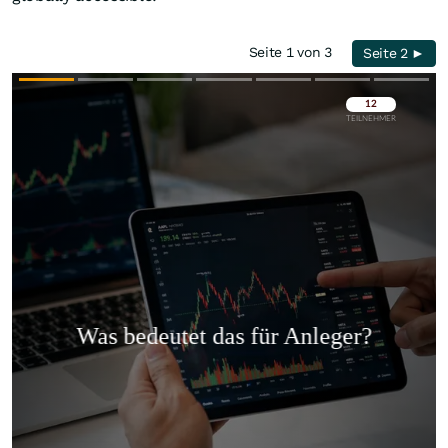
Seite 1 von 3
Seite 2 ►
Überspringen
Überspringen