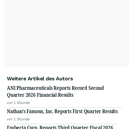
Weitere Artikel des Autors
ANI Pharmaceuticals Reports Record Second
Quarter 2026 Financial Results
vor 1 Stunde
Nathan's Famous, Inc. Reports First Quarter Results
vor 1 Stunde
Embecta Corp. Reports Third Quarter Fiscal 2026