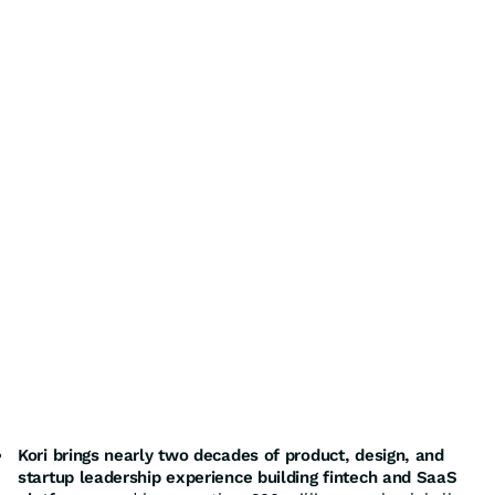
Kori brings nearly two decades of product, design, and
startup leadership experience building fintech and SaaS