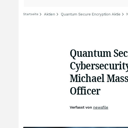
Aktien
Quantum Secure Encryption Aktie
Startseite
Quantum Secu
Cybersecurit
Michael Mass
Officer
Verfasst von
newsfile