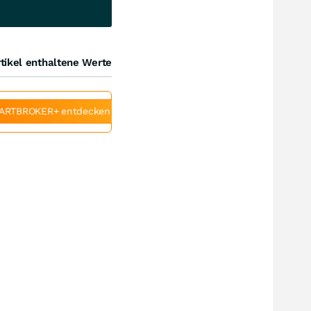
tikel enthaltene Werte
ARTBROKER+ entdecken