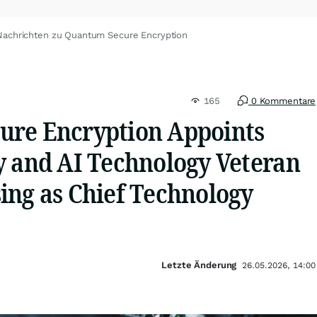
Nachrichten zu Quantum Secure Encryption
165
0 Kommentare
re Encryption Appoints
y and AI Technology Veteran
ing as Chief Technology
Letzte Änderung
26.05.2026, 14:00