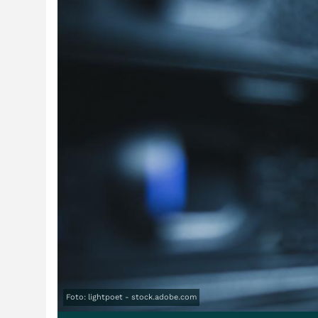
Foto: lightpoet - stock.adobe.com