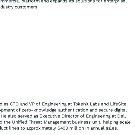
mercial platform and expands its solutions for enterprise,
dustry customers.
d as CTO and VP of Engineering at TokenX Labs and LifeSite
opment of zero-knowledge authentication and secure digital
e also served as Executive Director of Engineering at Dell
 the Unified Threat Management business unit, helping scale
uct lines to approximately $400 million in annual sales.