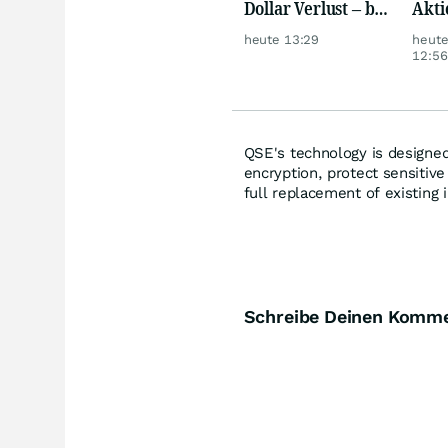
Dollar Verlust – bei
Akti
nur 3,1 Millionen
heute 13:29
heut
Umsatz
12:56
QSE's technology is designed
encryption, protect sensitive
full replacement of existing 
Schreibe Deinen Komm