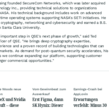
Massing founded SecureCom Networks, which was later acquired
logy Inc., providing technical solutions to organizations
NASA. His technical background includes work on advanced
ime operating systems supporting NASA's SETI initiatives. He
n cryptography, networking and cybersecurity and earned a B.S.
m Santa Clara University.
 important step in QSE's next phase of growth," said Ted
ficer of QSE. "He brings deep cryptography expertise,
erience and a proven record of building technologies that can
markets. As demand for post-quantum security accelerates, his
as we continue expanding our platform, supporting customer
rger commercial opportunities."
ie Woods neue
Vom Gewinnbeat zum
Earnings-Crash bei
en
Ausverkauf
AppLovin
eX und Nvidia
Erst Figma, dann
Erwartungen
uft – diese
SK Hynix: Dieser
verfehlt: Minus 30