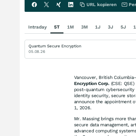
URL kopieren
Per
Intraday
5T
1M
3M
1J
3J
5J
1
Quantum Secure Encryption
05.08.26
Vancouver, British Columbia
Encryption Corp.
(CSE: QSE) 
post-quantum cybersecurity 
identity security, secure sto
announce the appointment of 
1, 2026.
Mr. Massing brings more than
secure data management, arti
advanced computing systems.