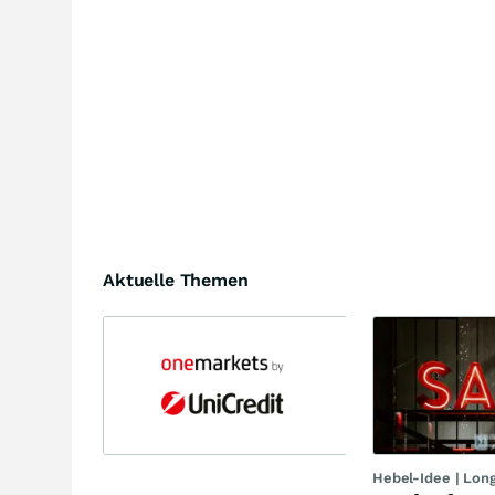
Aktuelle Themen
Hebel-Idee | Lon