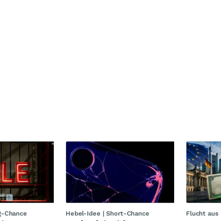
g-Chance
Hebel-Idee | Short-Chance
Flucht aus