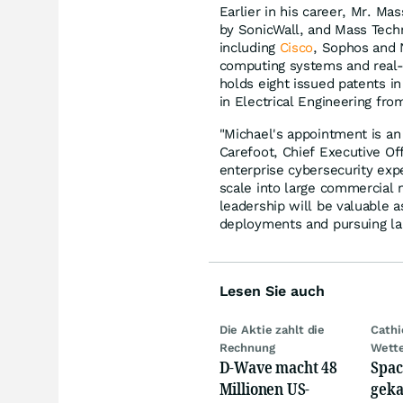
Earlier in his career, Mr. 
by SonicWall, and Mass Techno
including
Cisco
, Sophos and 
computing systems and real-t
holds eight issued patents i
in Electrical Engineering fro
"Michael's appointment is an
Carefoot, Chief Executive Of
enterprise cybersecurity exp
scale into large commercial 
leadership will be valuable 
deployments and pursuing la
Lesen Sie auch
Die Aktie zahlt die
Cath
Rechnung
Wett
D-Wave macht 48
Spac
Millionen US-
geka