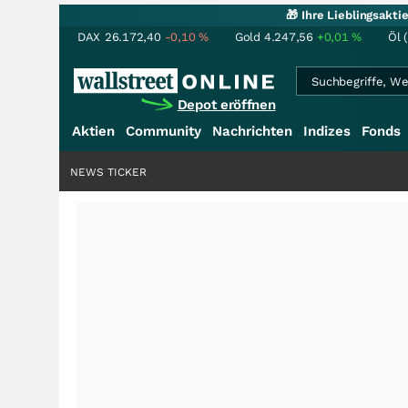
🎁 Ihre Lieblingsakt
DAX
26.172,40
-0,10
%
Gold
4.247,56
+0,01
%
Öl 
Depot eröffnen
Aktien
Community
Nachrichten
Indizes
Fonds
NEWS TICKER