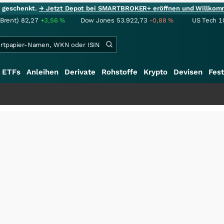
ie geschenkt.
→ Jetzt Depot bei SMARTBROKER+ eröffnen und Willkom
(Brent)
82,27
+3,56
%
Dow Jones
53.922,73
-0,88
%
US Tech 1
ETFs
Anleihen
Derivate
Rohstoffe
Krypto
Devisen
Fest
+