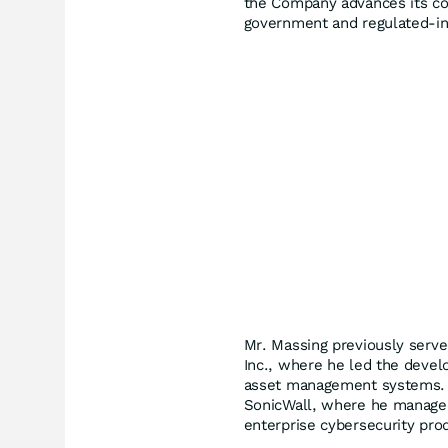
the Company advances its com
government and regulated-in
Mr. Massing previously serve
Inc., where he led the devel
asset management systems. H
SonicWall, where he managed
enterprise cybersecurity prod