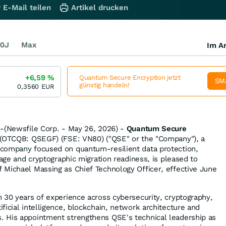
 E-Mail teilen
Artikel drucken
0J
Max
Im Ar
+6,59
%
Quantum Secure Encryption jetzt
SM
günstig handeln!
0,3560
EUR
--(Newsfile Corp. - May 26, 2026) -
Quantum Secure
(OTCQB: QSEGF) (FSE: VN80) ("QSE" or the "Company"), a
company focused on quantum-resilient data protection,
rage and cryptographic migration readiness, is pleased to
Michael Massing as Chief Technology Officer, effective June
 30 years of experience across cybersecurity, cryptography,
ficial intelligence, blockchain, network architecture and
 His appointment strengthens QSE's technical leadership as