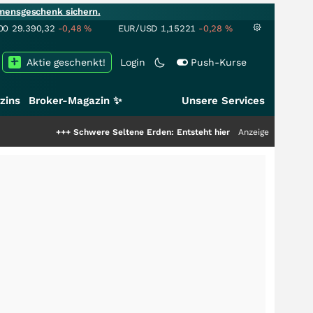
mensgeschenk sichern.
00
29.390,32
-0,48
%
EUR/USD
1,15221
-0,28
%
Aktie geschenkt!
Login
Push-Kurse
zins
Broker-Magazin ✨
Unsere Services
++
Schwere Seltene Erden: Entsteht hier die nächste Milliardenstory?
Anzeige
+++