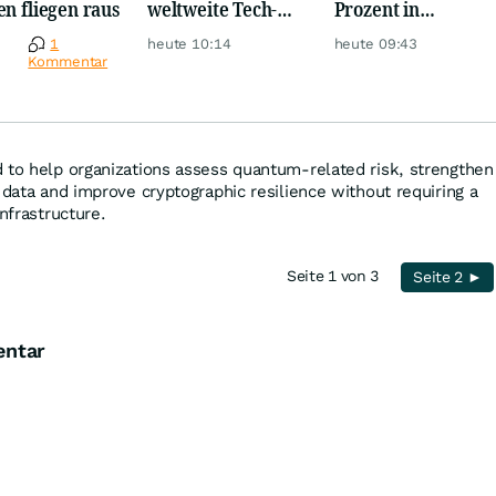
en fliegen raus
weltweite Tech-
Prozent in
Crash vernichtet
wenigen Minuten!
e
1
heute 10:14
heute 09:43
Milliarden
Kommentar
 to help organizations assess quantum-related risk, strengthen
 data and improve cryptographic resilience without requiring a
infrastructure.
Seite 1 von 3
Seite 2 ►
entar