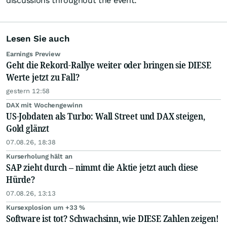
discussions throughout the event.
Lesen Sie auch
Earnings Preview
Geht die Rekord-Rallye weiter oder bringen sie DIESE
Werte jetzt zu Fall?
gestern 12:58
DAX mit Wochengewinn
US-Jobdaten als Turbo: Wall Street und DAX steigen,
Gold glänzt
07.08.26, 18:38
Kurserholung hält an
SAP zieht durch – nimmt die Aktie jetzt auch diese
Hürde?
07.08.26, 13:13
Kursexplosion um +33 %
Software ist tot? Schwachsinn, wie DIESE Zahlen zeigen!