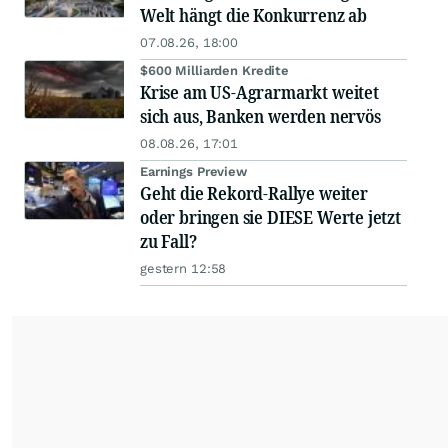
Welt hängt die Konkurrenz ab
07.08.26, 18:00
$600 Milliarden Kredite
Krise am US-Agrarmarkt weitet
sich aus, Banken werden nervös
08.08.26, 17:01
Earnings Preview
Geht die Rekord-Rallye weiter
oder bringen sie DIESE Werte jetzt
zu Fall?
gestern 12:58