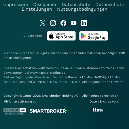
Impressum
Disclaimer
Datenschutz
Datenschutz-
Einstellungen
Nutzungsbedingungen
Unsere Apps:
Wenn Sie Kursdaten, Widgets oder andere Finanzinformationen benötigen, hilft
Ihnen
ARIVA
gerne.
Unsere User schätzen wallstreet-online.de: 4.8 von 5 Sternen ermittelt aus 285
Bewertungen bei www.kagels-trading.de
Zeitverzögerung der Kursdaten: Deutsche Börsen +15 Min. NASDAQ +15 Min.
NYSE +20 Min. AMEX +20 Min. Dow Jones +15 Min. Alle Angaben ohne Gewähr.
Copyright © 1998-2026 Smartbroker Holding AG - Alle Rechte vorbehalten.
Mit Unterstützung von:
Daten & Kurse von: