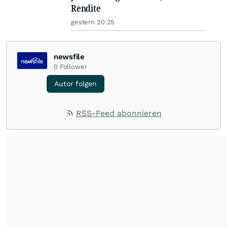
Rendite
gestern 20:25
newsfile
0
Follower
Autor folgen
RSS-Feed abonnieren