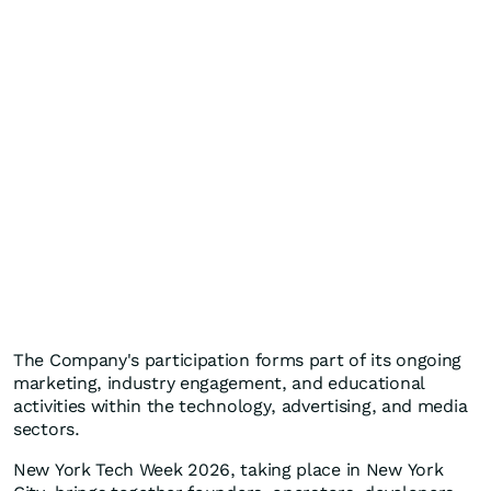
The Company's participation forms part of its ongoing
marketing, industry engagement, and educational
activities within the technology, advertising, and media
sectors.
New York Tech Week 2026, taking place in New York