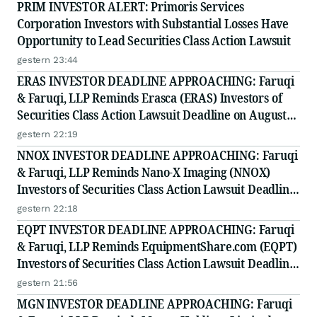
PRIM INVESTOR ALERT: Primoris Services
Corporation Investors with Substantial Losses Have
Opportunity to Lead Securities Class Action Lawsuit
gestern 23:44
ERAS INVESTOR DEADLINE APPROACHING: Faruqi
& Faruqi, LLP Reminds Erasca (ERAS) Investors of
Securities Class Action Lawsuit Deadline on August
10, 2026
gestern 22:19
NNOX INVESTOR DEADLINE APPROACHING: Faruqi
& Faruqi, LLP Reminds Nano-X Imaging (NNOX)
Investors of Securities Class Action Lawsuit Deadline
on August 11, 2026
gestern 22:18
EQPT INVESTOR DEADLINE APPROACHING: Faruqi
& Faruqi, LLP Reminds EquipmentShare.com (EQPT)
Investors of Securities Class Action Lawsuit Deadline
on September 21, 2026
gestern 21:56
MGN INVESTOR DEADLINE APPROACHING: Faruqi