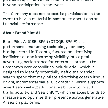
beyond participation in the event.
The Company does not expect its participation in the
event to have a material impact on its operations or
financial performance.
About BrandPilot AI
BrandPilot AI (CSE: BPAI) (OTCQB: BPAIF) is a
performance marketing technology company
headquartered in Toronto, focused on identifying
inefficiencies and improving visibility into digital
advertising performance for enterprise brands. The
Company's core capabilities include AdAi, which is
designed to identify potentially inefficient branded
search spend that may inflate advertising costs without
driving incremental value; ClickRadar™, which supports
advertisers seeking additional visibility into invalid
traffic activity; and SearchIQ™, which enables brands to
measure and optimize their presence across generative
AI search platforms.