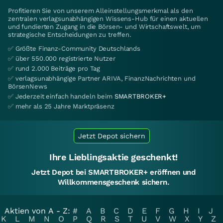
Profitieren Sie von unserem Alleinstellungsmerkmal als den
zentralen verlagsunabhängigen Wissens-Hub für einen aktuellen
und fundierten Zugang in die Börsen- und Wirtschaftswelt, um
strategische Entscheidungen zu treffen.
✅ Größte Finanz-Community Deutschlands
✅ über 550.000 registrierte Nutzer
✅ rund 2.000 Beiträge pro Tag
✅ verlagsunabhängige Partner ARIVA, FinanzNachrichten und
BörsenNews
✅ Jederzeit einfach handeln beim
SMARTBROKER+
✅ mehr als 25 Jahre Marktpräsenz
Jetzt Depot sichern
Ihre Lieblingsaktie geschenkt!
Jetzt Depot bei SMARTBROKER+ eröffnen und
Willkommensgeschenk sichern.
Aktien von A - Z:
#
A
B
C
D
E
F
G
H
I
J
K
L
M
N
O
P
Q
R
S
T
U
V
W
X
Y
Z