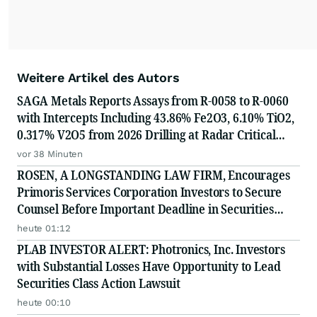
Weitere Artikel des Autors
SAGA Metals Reports Assays from R-0058 to R-0060
with Intercepts Including 43.86% Fe2O3, 6.10% TiO2,
0.317% V2O5 from 2026 Drilling at Radar Critical
Minerals Project in Labrador and Adds to Its
vor 38 Minuten
Advisory Board
ROSEN, A LONGSTANDING LAW FIRM, Encourages
Primoris Services Corporation Investors to Secure
Counsel Before Important Deadline in Securities
Class Action - PRIM
heute 01:12
PLAB INVESTOR ALERT: Photronics, Inc. Investors
with Substantial Losses Have Opportunity to Lead
Securities Class Action Lawsuit
heute 00:10