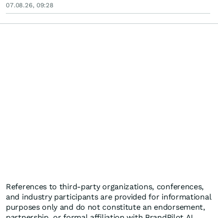
07.08.26, 09:28
References to third-party organizations, conferences,
and industry participants are provided for informational
purposes only and do not constitute an endorsement,
partnership, or formal affiliation with BrandPilot AI