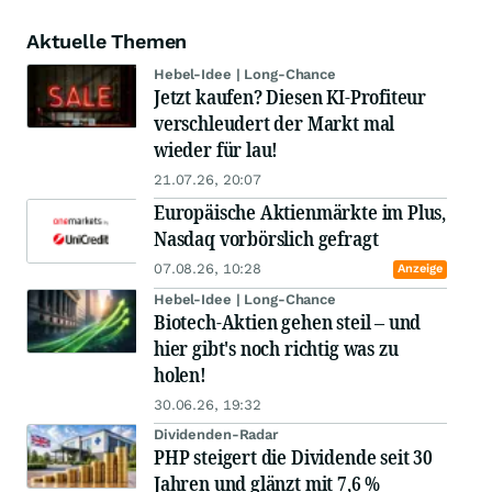
Aktuelle Themen
Hebel-Idee | Long-Chance
Jetzt kaufen? Diesen KI-Profiteur
verschleudert der Markt mal
wieder für lau!
21.07.26, 20:07
Europäische Aktienmärkte im Plus,
Nasdaq vorbörslich gefragt
07.08.26, 10:28
Anzeige
Hebel-Idee | Long-Chance
Biotech-Aktien gehen steil – und
hier gibt's noch richtig was zu
holen!
30.06.26, 19:32
Dividenden-Radar
PHP steigert die Dividende seit 30
Jahren und glänzt mit 7,6 %