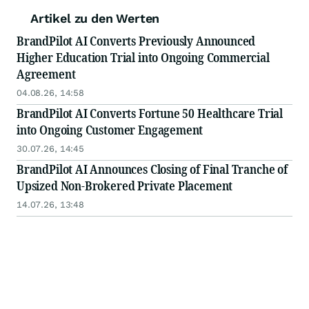
Artikel zu den Werten
BrandPilot AI Converts Previously Announced
Higher Education Trial into Ongoing Commercial
Agreement
04.08.26, 14:58
BrandPilot AI Converts Fortune 50 Healthcare Trial
into Ongoing Customer Engagement
30.07.26, 14:45
BrandPilot AI Announces Closing of Final Tranche of
Upsized Non-Brokered Private Placement
14.07.26, 13:48