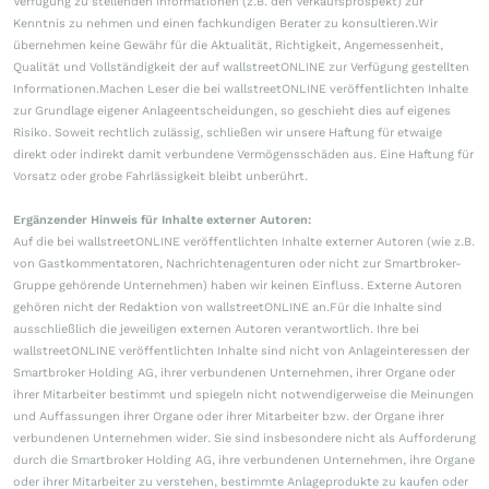
Verfügung zu stellenden Informationen (z.B. den Verkaufsprospekt) zur
Kenntnis zu nehmen und einen fachkundigen Berater zu konsultieren.Wir
übernehmen keine Gewähr für die Aktualität, Richtigkeit, Angemessenheit,
Qualität und Vollständigkeit der auf wallstreetONLINE zur Verfügung gestellten
Informationen.Machen Leser die bei wallstreetONLINE veröffentlichten Inhalte
zur Grundlage eigener Anlageentscheidungen, so geschieht dies auf eigenes
Risiko. Soweit rechtlich zulässig, schließen wir unsere Haftung für etwaige
direkt oder indirekt damit verbundene Vermögensschäden aus. Eine Haftung für
Vorsatz oder grobe Fahrlässigkeit bleibt unberührt.
Ergänzender Hinweis für Inhalte externer Autoren:
Auf die bei wallstreetONLINE veröffentlichten Inhalte externer Autoren (wie z.B.
von Gastkommentatoren, Nachrichtenagenturen oder nicht zur Smartbroker-
Gruppe gehörende Unternehmen) haben wir keinen Einfluss. Externe Autoren
gehören nicht der Redaktion von wallstreetONLINE an.Für die Inhalte sind
ausschließlich die jeweiligen externen Autoren verantwortlich. Ihre bei
wallstreetONLINE veröffentlichten Inhalte sind nicht von Anlageinteressen der
Smartbroker Holding AG, ihrer verbundenen Unternehmen, ihrer Organe oder
ihrer Mitarbeiter bestimmt und spiegeln nicht notwendigerweise die Meinungen
und Auffassungen ihrer Organe oder ihrer Mitarbeiter bzw. der Organe ihrer
verbundenen Unternehmen wider. Sie sind insbesondere nicht als Aufforderung
durch die Smartbroker Holding AG, ihre verbundenen Unternehmen, ihre Organe
oder ihrer Mitarbeiter zu verstehen, bestimmte Anlageprodukte zu kaufen oder