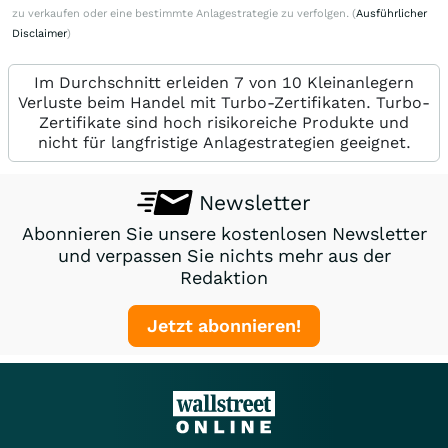
zu verkaufen oder eine bestimmte Anlagestrategie zu verfolgen. (
Ausführlicher
Disclaimer
)
Im Durchschnitt erleiden 7 von 10 Kleinanlegern
Verluste beim Handel mit Turbo-Zertifikaten. Turbo-
Zertifikate sind hoch risikoreiche Produkte und
nicht für langfristige Anlagestrategien geeignet.
Newsletter
Abonnieren Sie unsere kostenlosen Newsletter
und verpassen Sie nichts mehr aus der
Redaktion
Jetzt abonnieren!