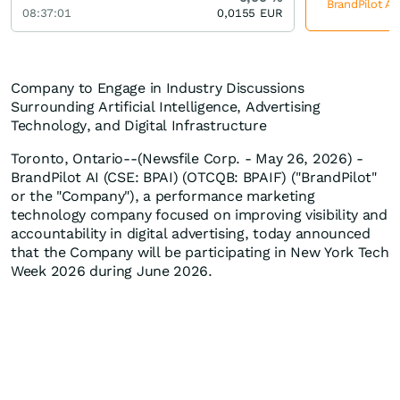
BrandPilot AI
08:37:01
0,0155
EUR
Company to Engage in Industry Discussions
Surrounding Artificial Intelligence, Advertising
Technology, and Digital Infrastructure
Toronto, Ontario--(Newsfile Corp. - May 26, 2026) -
BrandPilot AI (CSE: BPAI) (OTCQB: BPAIF) ("BrandPilot"
or the "Company"), a performance marketing
technology company focused on improving visibility and
accountability in digital advertising, today announced
that the Company will be participating in New York Tech
Week 2026 during June 2026.