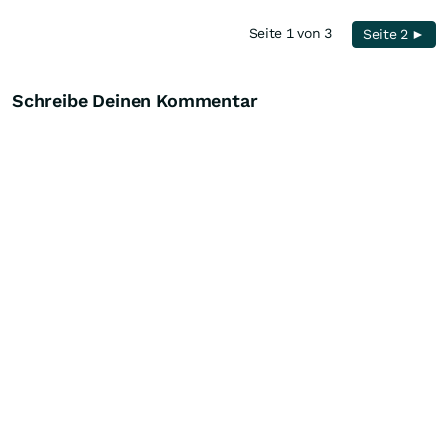
Seite 1 von 3
Seite 2 ►
Schreibe Deinen Kommentar