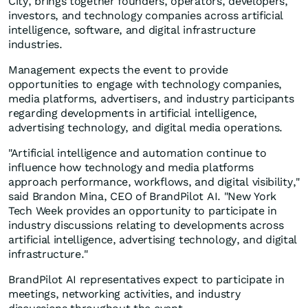
City, brings together founders, operators, developers,
investors, and technology companies across artificial
intelligence, software, and digital infrastructure
industries.
Management expects the event to provide
opportunities to engage with technology companies,
media platforms, advertisers, and industry participants
regarding developments in artificial intelligence,
advertising technology, and digital media operations.
"Artificial intelligence and automation continue to
influence how technology and media platforms
approach performance, workflows, and digital visibility,"
said Brandon Mina, CEO of BrandPilot AI. "New York
Tech Week provides an opportunity to participate in
industry discussions relating to developments across
artificial intelligence, advertising technology, and digital
infrastructure."
BrandPilot AI representatives expect to participate in
meetings, networking activities, and industry