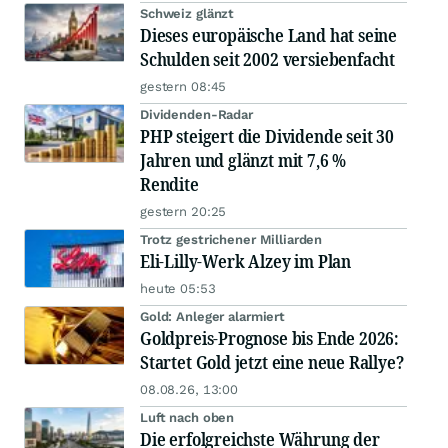
Schweiz glänzt
Dieses europäische Land hat seine
Schulden seit 2002 versiebenfacht
gestern 08:45
Dividenden-Radar
PHP steigert die Dividende seit 30
Jahren und glänzt mit 7,6 %
Rendite
gestern 20:25
Trotz gestrichener Milliarden
Eli-Lilly-Werk Alzey im Plan
heute 05:53
Gold: Anleger alarmiert
Goldpreis-Prognose bis Ende 2026:
Startet Gold jetzt eine neue Rallye?
08.08.26, 13:00
Luft nach oben
Die erfolgreichste Währung der