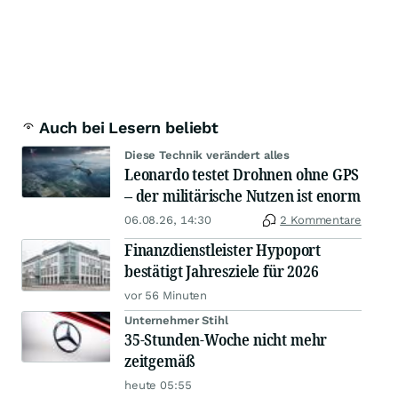
Auch bei Lesern beliebt
Diese Technik verändert alles
Leonardo testet Drohnen ohne GPS
– der militärische Nutzen ist enorm
06.08.26, 14:30
2 Kommentare
Finanzdienstleister Hypoport
bestätigt Jahresziele für 2026
vor 56 Minuten
Unternehmer Stihl
35-Stunden-Woche nicht mehr
zeitgemäß
heute 05:55