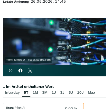
26.05.2026, 14:45
Letzte Änderung
Foto: lightpoet - stock.adobe.com
1 im Artikel enthaltener Wert
Intraday
5T
1M
3M
1J
3J
5J
10J
Max
BrandPilot AI
0,00
%