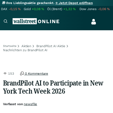
🎁 Ihre Lieblingsaktie geschenkt.
→ Jetzt Depot eröffnen
DAX
-0,15
%
Gold
+0,08
%
Öl (Brent)
+1,32
%
Dow Jones
-0,06
%
Aktien
BrandPilot AI Aktie
Startseite
Nachrichten zu BrandPilot AI
153
0 Kommentare
BrandPilot AI to Participate in New
York Tech Week 2026
Verfasst von
newsfile