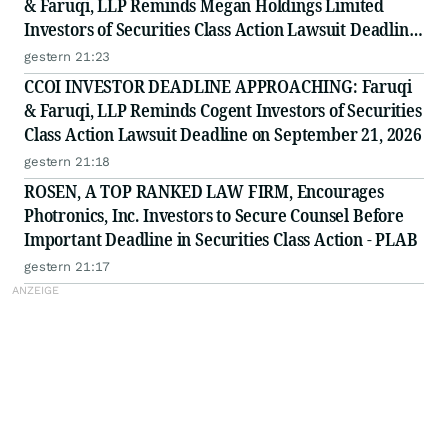
& Faruqi, LLP Reminds Megan Holdings Limited
Investors of Securities Class Action Lawsuit Deadline
on September 8, 2026
gestern 21:23
CCOI INVESTOR DEADLINE APPROACHING: Faruqi
& Faruqi, LLP Reminds Cogent Investors of Securities
Class Action Lawsuit Deadline on September 21, 2026
gestern 21:18
ROSEN, A TOP RANKED LAW FIRM, Encourages
Photronics, Inc. Investors to Secure Counsel Before
Important Deadline in Securities Class Action - PLAB
gestern 21:17