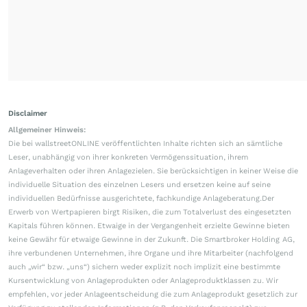
Disclaimer
Allgemeiner Hinweis:
Die bei wallstreetONLINE veröffentlichten Inhalte richten sich an sämtliche
Leser, unabhängig von ihrer konkreten Vermögenssituation, ihrem
Anlageverhalten oder ihren Anlagezielen. Sie berücksichtigen in keiner Weise die
individuelle Situation des einzelnen Lesers und ersetzen keine auf seine
individuellen Bedürfnisse ausgerichtete, fachkundige Anlageberatung.Der
Erwerb von Wertpapieren birgt Risiken, die zum Totalverlust des eingesetzten
Kapitals führen können. Etwaige in der Vergangenheit erzielte Gewinne bieten
keine Gewähr für etwaige Gewinne in der Zukunft. Die Smartbroker Holding AG,
ihre verbundenen Unternehmen, ihre Organe und ihre Mitarbeiter (nachfolgend
auch „wir“ bzw. „uns“) sichern weder explizit noch implizit eine bestimmte
Kursentwicklung von Anlageprodukten oder Anlageproduktklassen zu. Wir
empfehlen, vor jeder Anlageentscheidung die zum Anlageprodukt gesetzlich zur