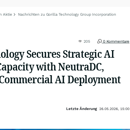
n Aktie
Nachrichten zu Gorilla Technology Group Incorporation
205
0 Kommentare
ology Secures Strategic AI
Capacity with NeutraDC,
 Commercial AI Deployment
Letzte Änderung
26.05.2026, 15:00