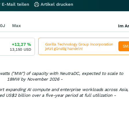
 E-Mail teilen
Artikel drucken
0J
Max
Im Ar
+12,27
%
Gorilla Technology Group Incorporation
SM
jetzt günstig handeln!
13,150
USD
watts ("MW") of capacity with NeutraDC, expected to scale to
18MW by November 2026 -
rt expanding AI compute and enterprise workloads across Asia,
ed US$2 billion over a five-year period at full utilization -