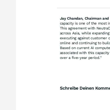
Jay Chandan, Chairman and 
capacity is one of the most 
This agreement with NeutraD
across Asia, while expanding
executing against customer op
online and continuing to buil
Based on current AI compute
associated with this capacit
over a five-year period."
Schreibe Deinen Komm