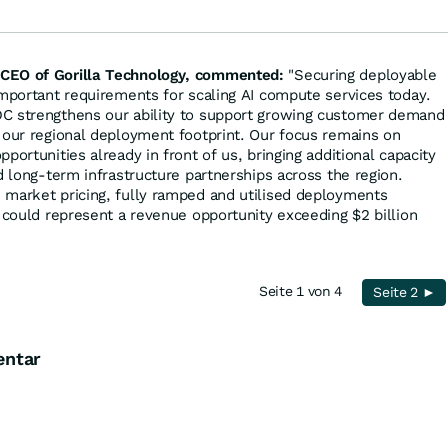
CEO of Gorilla Technology, commented:
"Securing deployable
important requirements for scaling AI compute services today.
C strengthens our ability to support growing customer demand
 our regional deployment footprint. Our focus remains on
portunities already in front of us, bringing additional capacity
d long-term infrastructure partnerships across the region.
 market pricing, fully ramped and utilised deployments
y could represent a revenue opportunity exceeding $2 billion
Seite 1 von 4
Seite 2 ►
entar