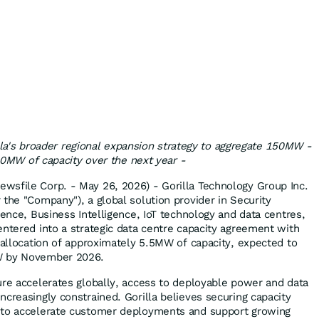
a's broader regional expansion strategy to aggregate 150MW -
0MW of capacity over the next year -
wsfile Corp. - May 26, 2026) - Gorilla Technology Group Inc.
 the "Company"), a global solution provider in Security
gence, Business Intelligence, IoT technology and data centres,
entered into a strategic data centre capacity agreement with
l allocation of approximately 5.5MW of capacity, expected to
W by November 2026.
ure accelerates globally, access to deployable power and data
creasingly constrained. Gorilla believes securing capacity
 to accelerate customer deployments and support growing