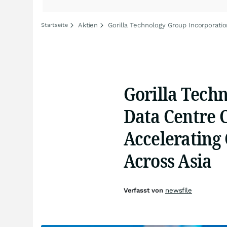
Aktien
Gorilla Technology Group Incorporatio
Startseite
Gorilla Techn
Data Centre 
Accelerating
Across Asia
Verfasst von
newsfile