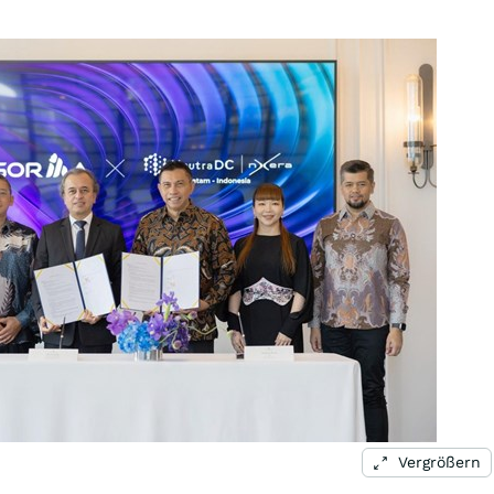
Vergrößern