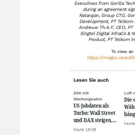
Executives from Gorilla Tech
during an agreement signi
Natarajan, Group CTO, Gori
Development, PT Telkom I
Andreuw Th.A.F, CEO, PT T
Singtel Digital InfraCo & 
Product, PT Telkom In
To view an 
https://images.newsfi
Lesen Sie auch
DAX mit
Luft 
Die 
Wochengewinn
US-Jobdaten als
Währ
Turbo: Wall Street
häng
und DAX steigen,
Konk
heute
Gold glänzt
heute 18:38