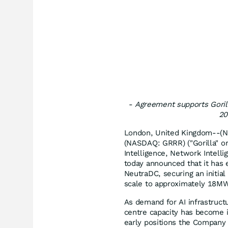
-
Agreement supports Gorill
20
London, United Kingdom--(Ne
(NASDAQ: GRRR) ("Gorilla" or
Intelligence, Network Intelli
today announced that it has 
NeutraDC, securing an initia
scale to approximately 18M
As demand for AI infrastruct
centre capacity has become in
early positions the Company