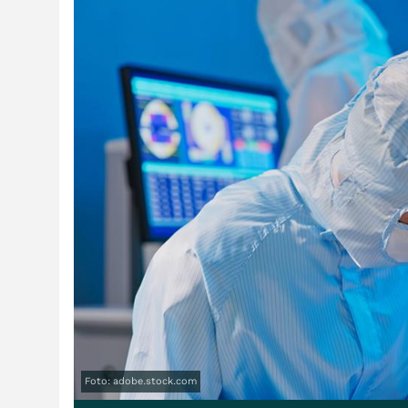
Foto: adobe.stock.com