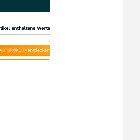
tikel enthaltene Werte
ARTBROKER+ entdecken