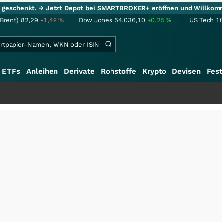
ie geschenkt.
→ Jetzt Depot bei SMARTBROKER+ eröffnen und Willkom
(Brent)
82,29
-1,49
%
Dow Jones
54.036,10
+0,25
%
US Tech 1
ETFs
Anleihen
Derivate
Rohstoffe
Krypto
Devisen
Fest
++