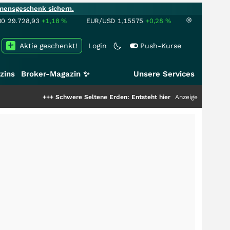
mensgeschenk sichern.
00
29.728,93
+1,18
%
EUR/USD
1,15575
+0,28
%
Aktie geschenkt!
Login
Push-Kurse
zins
Broker-Magazin ✨
Unsere Services
+
Schwere Seltene Erden: Entsteht hier die nächste Milliardenstory?
Anzeige
+++