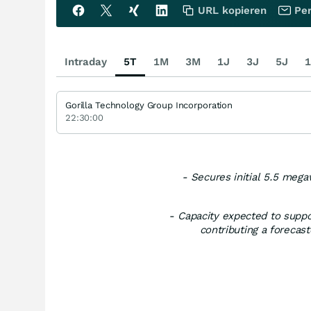
URL kopieren
Per
Intraday
5T
1M
3M
1J
3J
5J
1
Gorilla Technology Group Incorporation
22:30:00
- Secures initial 5.5 mega
-
Capacity expected to suppo
contributing a forecast