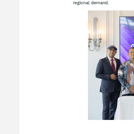
regional demand.