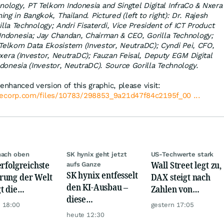
nology, PT Telkom Indonesia and Singtel Digital InfraCo & Nxera
ng in Bangkok, Thailand. Pictured (left to right): Dr. Rajesh
lla Technology; Andri Fisaterdi, Vice President of ICT Product
ndonesia; Jay Chandan, Chairman & CEO, Gorilla Technology;
elkom Data Ekosistem (Investor, NeutraDC); Cyndi Pei, CFO,
Nxera (Investor, NeutraDC); Fauzan Feisal, Deputy EGM Digital
donesia (Investor, NeutraDC). Source Gorilla Technology.
enhanced version of this graphic, please visit:
lecorp.com/files/10783/298853_9a21d47f84c2195f_00 ...
nach oben
SK hynix geht jetzt
US-Techwerte stark
erfolgreichste
Wall Street legt zu,
aufs Ganze
SK hynix entfesselt
ung der Welt
DAX steigt nach
den KI-Ausbau –
t die
Zahlen von
diese
urrenz ab
Telekom, Henkel
 18:00
gestern 17:05
Milliardenwette ist
heute 12:30
gigantisch