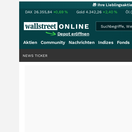
🎁 Ihre Lieblingsakt
DAX
26.355,84
+0,69
%
Gold
4.342,26
+2,40
%
Öl 
Depot eröffnen
Aktien
Community
Nachrichten
Indizes
Fonds
NEWS TICKER