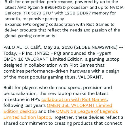
Built for competitive performance, powered by up to the
latest AMD Ryzen 9 9955HX3D processor
and up to NVIDIA
i
GeForce RTX 5070 GPU
with 12GB GDDR7 memory for
ii
smooth, responsive gameplay
Expands HP’s ongoing collaboration with Riot Games to
deliver products that reflect the needs and passion of the
global gaming community
PALO ALTO, Calif., May 26, 2026 (GLOBE NEWSWIRE) --
Today, HP Inc. (NYSE: HPQ) announced the HyperX
OMEN 16 VALORANT Limited Edition, a gaming laptop
designed in collaboration with Riot Games that
combines performance-driven hardware with a design
of the most popular gaming titles, VALORANT.
Built for players who demand speed, precision and
personalization, the new laptop marks the latest
milestone in HP’s
collaboration with Riot Games
,
following last year’s
OMEN 35L VALORANT Limited
Edition desktop
and the
OMEN 16 League of Legends
Limited Edition laptop
. Together, these devices reflect a
shared commitment to creating products that connect