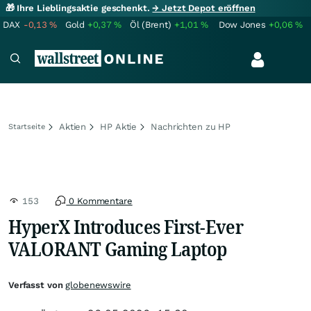
🎁 Ihre Lieblingsaktie geschenkt.
→ Jetzt Depot eröffnen
DAX
-0,13
%
Gold
+0,37
%
Öl (Brent)
+1,01
%
Dow Jones
+0,06
%
Aktien
HP Aktie
Nachrichten zu HP
Startseite
153
0 Kommentare
HyperX Introduces First-Ever
VALORANT Gaming Laptop
Verfasst von
globenewswire