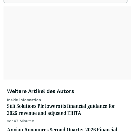
Weitere Artikel des Autors
Inside information
Siili Solutions Plc lowers its financial guidance for
2026 revenue and adjusted EBITA
vor 47 Minuten
Appian Announces Second Quarter 2026 Financial