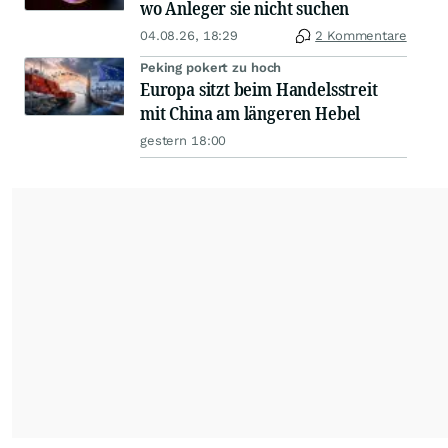
wo Anleger sie nicht suchen
04.08.26, 18:29
2 Kommentare
Peking pokert zu hoch
Europa sitzt beim Handelsstreit
mit China am längeren Hebel
gestern 18:00