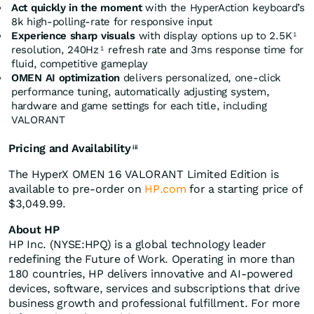
Act quickly in the moment
with the HyperAction keyboard’s
8k high-polling-rate for responsive input
Experience sharp visuals
with display options up to 2.5K
1
resolution, 240Hz
refresh rate and 3ms response time for
1
fluid, competitive gameplay
OMEN AI optimization
delivers personalized, one-click
performance tuning, automatically adjusting system,
hardware and game settings for each title, including
VALORANT
Pricing and Availability
iii
The HyperX OMEN 16 VALORANT Limited Edition is
available to pre-order on
HP.com
for a starting price of
$3,049.99.
About HP
HP Inc. (NYSE:HPQ) is a global technology leader
redefining the Future of Work. Operating in more than
180 countries, HP delivers innovative and AI-powered
devices, software, services and subscriptions that drive
business growth and professional fulfillment. For more