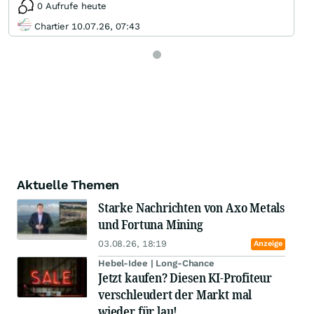
0 Aufrufe heute
Chartier 10.07.26, 07:43
Aktuelle Themen
Starke Nachrichten von Axo Metals
und Fortuna Mining
03.08.26, 18:19
Anzeige
Hebel-Idee | Long-Chance
Jetzt kaufen? Diesen KI-Profiteur
verschleudert der Markt mal
wieder für lau!