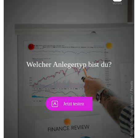
Skip
Skip