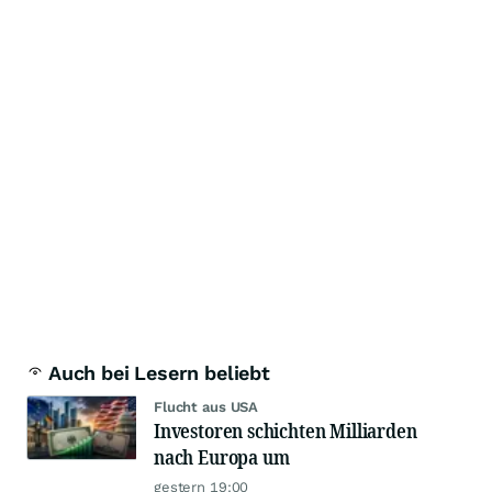
Auch bei Lesern beliebt
Flucht aus USA
Investoren schichten Milliarden
nach Europa um
gestern 19:00