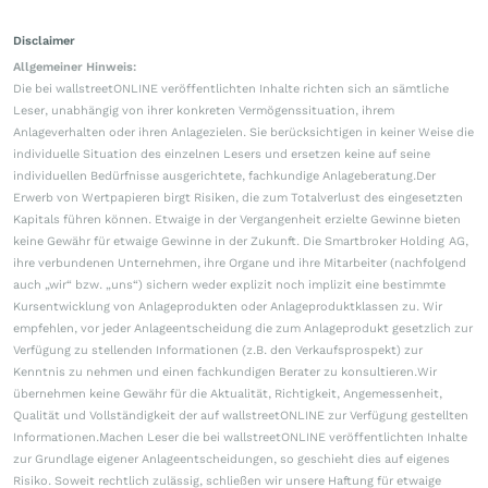
Disclaimer
Allgemeiner Hinweis:
Die bei wallstreetONLINE veröffentlichten Inhalte richten sich an sämtliche
Leser, unabhängig von ihrer konkreten Vermögenssituation, ihrem
Anlageverhalten oder ihren Anlagezielen. Sie berücksichtigen in keiner Weise die
individuelle Situation des einzelnen Lesers und ersetzen keine auf seine
individuellen Bedürfnisse ausgerichtete, fachkundige Anlageberatung.Der
Erwerb von Wertpapieren birgt Risiken, die zum Totalverlust des eingesetzten
Kapitals führen können. Etwaige in der Vergangenheit erzielte Gewinne bieten
keine Gewähr für etwaige Gewinne in der Zukunft. Die Smartbroker Holding AG,
ihre verbundenen Unternehmen, ihre Organe und ihre Mitarbeiter (nachfolgend
auch „wir“ bzw. „uns“) sichern weder explizit noch implizit eine bestimmte
Kursentwicklung von Anlageprodukten oder Anlageproduktklassen zu. Wir
empfehlen, vor jeder Anlageentscheidung die zum Anlageprodukt gesetzlich zur
Verfügung zu stellenden Informationen (z.B. den Verkaufsprospekt) zur
Kenntnis zu nehmen und einen fachkundigen Berater zu konsultieren.Wir
übernehmen keine Gewähr für die Aktualität, Richtigkeit, Angemessenheit,
Qualität und Vollständigkeit der auf wallstreetONLINE zur Verfügung gestellten
Informationen.Machen Leser die bei wallstreetONLINE veröffentlichten Inhalte
zur Grundlage eigener Anlageentscheidungen, so geschieht dies auf eigenes
Risiko. Soweit rechtlich zulässig, schließen wir unsere Haftung für etwaige