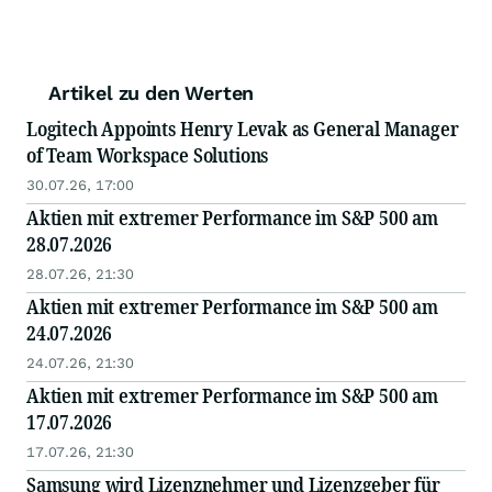
Artikel zu den Werten
Logitech Appoints Henry Levak as General Manager
of Team Workspace Solutions
30.07.26, 17:00
Aktien mit extremer Performance im S&P 500 am
28.07.2026
28.07.26, 21:30
Aktien mit extremer Performance im S&P 500 am
24.07.2026
24.07.26, 21:30
Aktien mit extremer Performance im S&P 500 am
17.07.2026
17.07.26, 21:30
Samsung wird Lizenznehmer und Lizenzgeber für