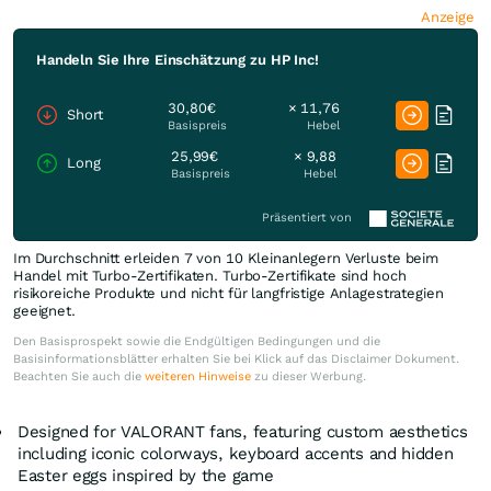
Anzeige
Handeln Sie Ihre Einschätzung zu HP Inc!
30,80€
× 11,76
Short
Basispreis
Hebel
25,99€
× 9,88
Long
Basispreis
Hebel
Präsentiert von
Im Durchschnitt erleiden 7 von 10 Kleinanlegern Verluste beim
Handel mit Turbo-Zertifikaten. Turbo-Zertifikate sind hoch
risikoreiche Produkte und nicht für langfristige Anlagestrategien
geeignet.
Den Basisprospekt sowie die Endgültigen Bedingungen und die
Basisinformationsblätter erhalten Sie bei Klick auf das Disclaimer Dokument.
Beachten Sie auch die
weiteren Hinweise
zu dieser Werbung.
Designed for VALORANT fans, featuring custom aesthetics
including iconic colorways, keyboard accents and hidden
Easter eggs inspired by the game