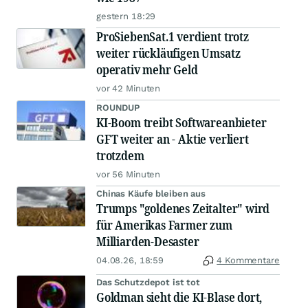
gestern 18:29
ProSiebenSat.1 verdient trotz
weiter rückläufigen Umsatz
operativ mehr Geld
vor 42 Minuten
ROUNDUP
KI-Boom treibt Softwareanbieter
GFT weiter an - Aktie verliert
trotzdem
vor 56 Minuten
Chinas Käufe bleiben aus
Trumps "goldenes Zeitalter" wird
für Amerikas Farmer zum
Milliarden-Desaster
04.08.26, 18:59
4 Kommentare
Das Schutzdepot ist tot
Goldman sieht die KI-Blase dort,