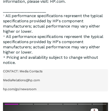
information, please visit: HP.com.
____________________
All performance specifications represent the typical
i
specifications provided by HP's component
manufacturers; actual performance may vary either
higher or lower.
All performance specifications represent the typical
ii
specifications provided by HP's component
manufacturers; actual performance may vary either
higher or lower.
Pricing and availability subject to change without
iii
notice.
CONTACT: Media Contacts

MediaRelations@hp.com

hp.com/go/newsroom