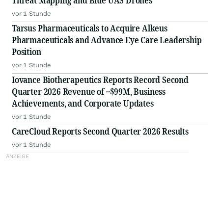
Threat Mapping and Blue UAS Drones
vor 1 Stunde
Tarsus Pharmaceuticals to Acquire Alkeus
Pharmaceuticals and Advance Eye Care Leadership
Position
vor 1 Stunde
Iovance Biotherapeutics Reports Record Second
Quarter 2026 Revenue of ~$99M, Business
Achievements, and Corporate Updates
vor 1 Stunde
CareCloud Reports Second Quarter 2026 Results
vor 1 Stunde