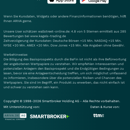
Wenn Sie Kursdaten, Widgets oder andere Finanzinformationen benötigen, hilft
Ihnen
ARIVA
gerne.
Unsere User schätzen wallstreet-online.de: 4.8 von 5 Sternen ermittelt aus 285
Bewertungen bei www.kagels-trading.de
Zeitverzögerung der Kursdaten: Deutsche Börsen +15 Min. NASDAQ +15 Min.
NYSE +20 Min. AMEX +20 Min. Dow Jones +15 Min. Alle Angaben ohne Gewähr.
Werbehinweise:
Die Billigung des Basisprospekts durch die BaFin ist nicht als ihre Befürwortung
der angebotenen Wertpapiere zu verstehen. Wir empfehlen Interessenten und
potenziellen Anlegern den Basisprospekt und die Endgültigen Bedingungen zu
lesen, bevor sie eine Anlageentscheidung treffen, um sich möglichst umfassend
zu informieren, insbesondere über die potenziellen Risiken und Chancen des
Wertpapiers. Sie sind im Begriff, ein Produkt zu erwerben, das nicht einfach ist
und schwer zu verstehen sein kann.
Copyright © 1998-2026 Smartbroker Holding AG - Alle Rechte vorbehalten.
Mit Unterstützung von:
Daten & Kurse von: