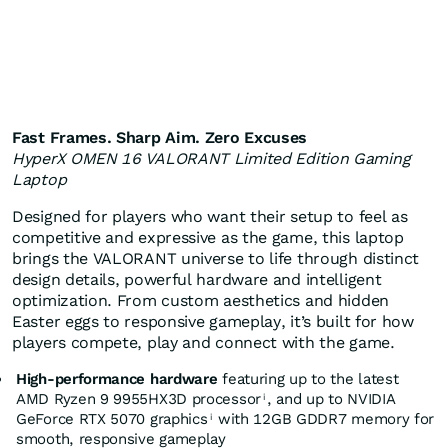
Fast Frames. Sharp Aim. Zero Excuses
HyperX OMEN 16 VALORANT Limited Edition Gaming
Laptop
Designed for players who want their setup to feel as
competitive and expressive as the game, this laptop
brings the VALORANT universe to life through distinct
design details, powerful hardware and intelligent
optimization. From custom aesthetics and hidden
Easter eggs to responsive gameplay, it’s built for how
players compete, play and connect with the game.
High-performance hardware
featuring up to the latest
AMD Ryzen 9 9955HX3D processor
, and up to NVIDIA
i
GeForce RTX 5070 graphics
with 12GB GDDR7 memory for
i
smooth, responsive gameplay