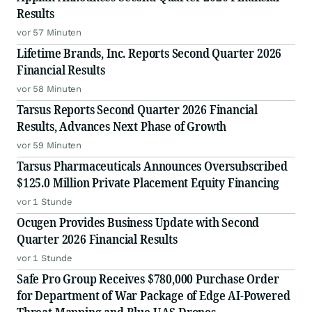
Results
vor 57 Minuten
Lifetime Brands, Inc. Reports Second Quarter 2026
Financial Results
vor 58 Minuten
Tarsus Reports Second Quarter 2026 Financial
Results, Advances Next Phase of Growth
vor 59 Minuten
Tarsus Pharmaceuticals Announces Oversubscribed
$125.0 Million Private Placement Equity Financing
vor 1 Stunde
Ocugen Provides Business Update with Second
Quarter 2026 Financial Results
vor 1 Stunde
Safe Pro Group Receives $780,000 Purchase Order
for Department of War Package of Edge AI-Powered