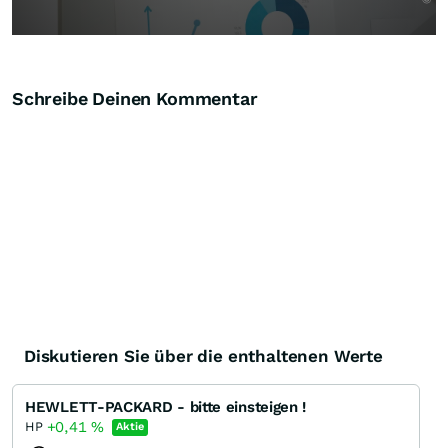
Schreibe Deinen Kommentar
Diskutieren Sie über die enthaltenen Werte
HEWLETT-PACKARD - bitte einsteigen !
+0,41
%
HP
Aktie