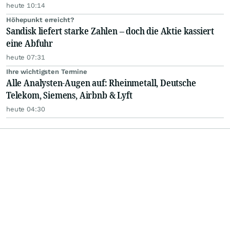
heute 10:14
Höhepunkt erreicht?
Sandisk liefert starke Zahlen – doch die Aktie kassiert
eine Abfuhr
heute 07:31
Ihre wichtigsten Termine
Alle Analysten-Augen auf: Rheinmetall, Deutsche
Telekom, Siemens, Airbnb & Lyft
heute 04:30