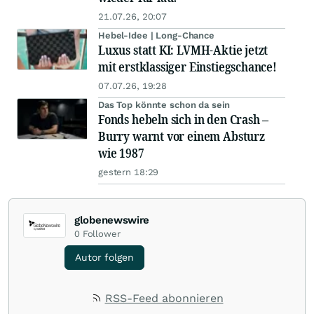
21.07.26, 20:07
Hebel-Idee | Long-Chance
Luxus statt KI: LVMH-Aktie jetzt
mit erstklassiger Einstiegschance!
07.07.26, 19:28
Das Top könnte schon da sein
Fonds hebeln sich in den Crash –
Burry warnt vor einem Absturz
wie 1987
gestern 18:29
globenewswire
0
Follower
Autor folgen
RSS-Feed abonnieren