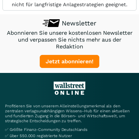
nicht für langfristige Anlagestrategien geeignet.
Newsletter
Abonnieren Sie unsere kostenlosen Newsletter
und verpassen Sie nichts mehr aus der
Redaktion
Jetzt abonnieren!
Profitieren Sie von unserem Alleinstellungsmerkmal als den
zentralen verlagsunabhängigen Wissens-Hub für einen aktuellen
und fundierten Zugang in die Börsen- und Wirtschaftswelt, um
strategische Entscheidungen zu treffen.
✅ Größte Finanz-Community Deutschlands
✅ über 550.000 registrierte Nutzer