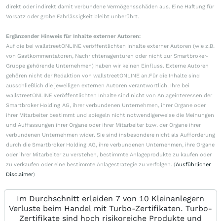
direkt oder indirekt damit verbundene Vermögensschäden aus. Eine Haftung für
Vorsatz oder grobe Fahrlässigkeit bleibt unberührt.
Ergänzender Hinweis für Inhalte externer Autoren:
Auf die bei wallstreetONLINE veröffentlichten Inhalte externer Autoren (wie z.B.
von Gastkommentatoren, Nachrichtenagenturen oder nicht zur Smartbroker-
Gruppe gehörende Unternehmen) haben wir keinen Einfluss. Externe Autoren
gehören nicht der Redaktion von wallstreetONLINE an.Für die Inhalte sind
ausschließlich die jeweiligen externen Autoren verantwortlich. Ihre bei
wallstreetONLINE veröffentlichten Inhalte sind nicht von Anlageinteressen der
Smartbroker Holding AG, ihrer verbundenen Unternehmen, ihrer Organe oder
ihrer Mitarbeiter bestimmt und spiegeln nicht notwendigerweise die Meinungen
und Auffassungen ihrer Organe oder ihrer Mitarbeiter bzw. der Organe ihrer
verbundenen Unternehmen wider. Sie sind insbesondere nicht als Aufforderung
durch die Smartbroker Holding AG, ihre verbundenen Unternehmen, ihre Organe
oder ihrer Mitarbeiter zu verstehen, bestimmte Anlageprodukte zu kaufen oder
zu verkaufen oder eine bestimmte Anlagestrategie zu verfolgen. (
Ausführlicher
Disclaimer
)
Im Durchschnitt erleiden 7 von 10 Kleinanlegern
Verluste beim Handel mit Turbo-Zertifikaten. Turbo-
Zertifikate sind hoch risikoreiche Produkte und