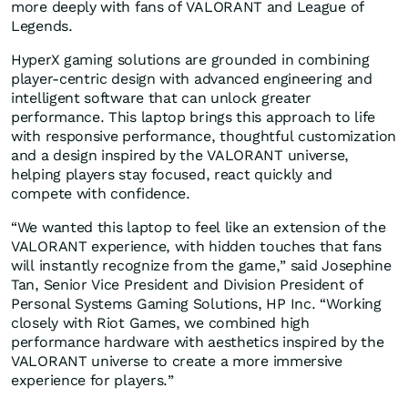
more deeply with fans of VALORANT and League of
Legends.
HyperX gaming solutions are grounded in combining
player-centric design with advanced engineering and
intelligent software that can unlock greater
performance. This laptop brings this approach to life
with responsive performance, thoughtful customization
and a design inspired by the VALORANT universe,
helping players stay focused, react quickly and
compete with confidence.
“We wanted this laptop to feel like an extension of the
VALORANT experience, with hidden touches that fans
will instantly recognize from the game,” said Josephine
Tan, Senior Vice President and Division President of
Personal Systems Gaming Solutions, HP Inc. “Working
closely with Riot Games, we combined high
performance hardware with aesthetics inspired by the
VALORANT universe to create a more immersive
experience for players.”