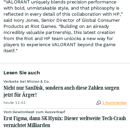
“VALORANT uniquely blends precision performance
with bold, unmistakable style, and that philosophy is
reflected in every detail of this collaboration with HP,”
said Ivory Jones, Senior Director of Global Consumer
Products at Riot Games. “Building on an already
incredibly valuable partnership, this latest creation
from the Riot and HP team unlocks a new way for
players to experience VALORANT beyond the game
itself.”
Lesen Sie auch
Verluste bei Micron & Co.
Nicht nur SanDisk, sondern auch diese Zahlen sorgen
jetzt für Ärger!
heute 11:43
1 Kommentar
Vom Gewinnbeat zum Ausverkauf
Erst Figma, dann SK Hynix: Dieser weltweite Tech-Crash
vernichtet Milliarden