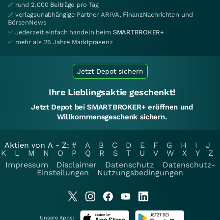
✅ rund 2.000 Beiträge pro Tag
✅ verlagsunabhängige Partner ARIVA, FinanzNachrichten und
BörsenNews
✅ Jederzeit einfach handeln beim
SMARTBROKER+
✅ mehr als 25 Jahre Marktpräsenz
Jetzt Depot sichern
Ihre Lieblingsaktie geschenkt!
Jetzt Depot bei SMARTBROKER+ eröffnen und
Willkommensgeschenk sichern.
Aktien von A - Z:
#
A
B
C
D
E
F
G
H
I
J
K
L
M
N
O
P
Q
R
S
T
U
V
W
X
Y
Z
Impressum
Disclaimer
Datenschutz
Datenschutz-
Einstellungen
Nutzungsbedingungen
Unsere Apps: