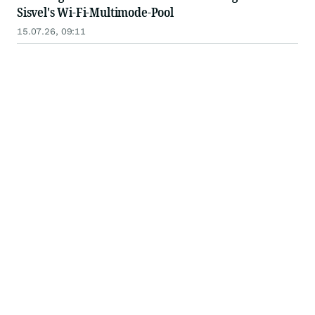
Sisvel's Wi-Fi-Multimode-Pool
15.07.26, 09:11