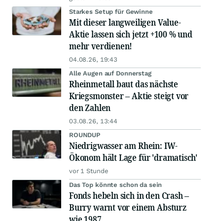
Starkes Setup für Gewinne
Mit dieser langweiligen Value-
Aktie lassen sich jetzt +100 % und
mehr verdienen!
04.08.26, 19:43
Alle Augen auf Donnerstag
Rheinmetall baut das nächste
Kriegsmonster – Aktie steigt vor
den Zahlen
03.08.26, 13:44
ROUNDUP
Niedrigwasser am Rhein: IW-
Ökonom hält Lage für 'dramatisch'
vor 1 Stunde
Das Top könnte schon da sein
Fonds hebeln sich in den Crash –
Burry warnt vor einem Absturz
wie 1987