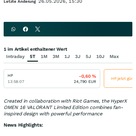
26.05.2026, 15:30
Letzte Änderung
1 im Artikel enthaltener Wert
Intraday
5T
1M
3M
1J
3J
5J
10J
Max
HP
-0,60
%
HP jetzt güns
13:58:07
24,790
EUR
Created in collaboration with Riot Games, the HyperX
OMEN 16 VALORANT Limited Edition combines fan-
inspired design with powerful performance
News Highlights: