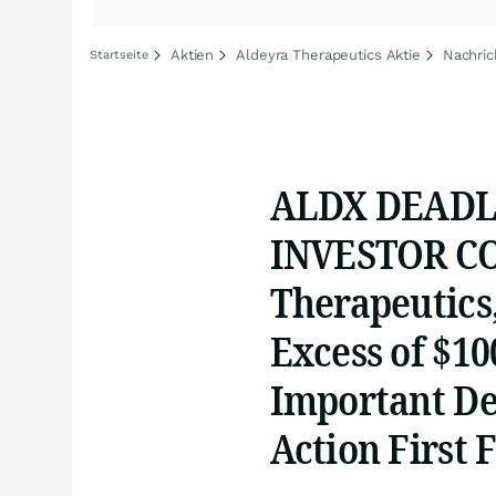
Aktien
Aldeyra Therapeutics Aktie
Nachric
Startseite
ALDX DEADLI
INVESTOR CO
Therapeutics,
Excess of $10
Important Dea
Action First 