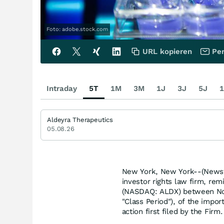
Foto: adobe.stock.com
URL kopieren
Per
Intraday
5T
1M
3M
1J
3J
5J
1
Aldeyra Therapeutics
05.08.26
New York, New York--(Newsf
investor rights law firm, rem
(NASDAQ: ALDX) between Nov
"Class Period"), of the impor
action first filed by the Firm.