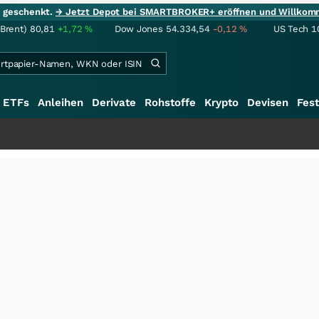
ie geschenkt.
→ Jetzt Depot bei SMARTBROKER+ eröffnen und Willkom
(Brent)
80,81
+1,72
%
Dow Jones
54.334,54
-0,12
%
US Tech 1
ETFs
Anleihen
Derivate
Rohstoffe
Krypto
Devisen
Fest
+