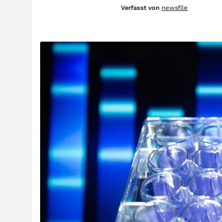
Verfasst von
newsfile