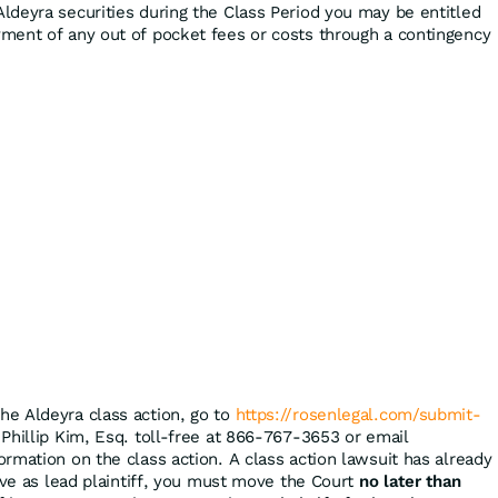
ldeyra securities during the Class Period you may be entitled
ment of any out of pocket fees or costs through a contingency
the Aldeyra class action, go to
https://rosenlegal.com/submit-
 Phillip Kim, Esq. toll-free at 866-767-3653 or email
ormation on the class action. A class action lawsuit has already
rve as lead plaintiff, you must move the Court
no later than