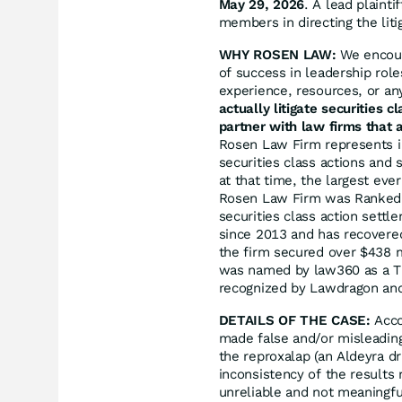
May 29, 2026
. A lead plainti
members in directing the liti
WHY ROSEN LAW:
We encoura
of success in leadership rol
experience, resources, or an
actually litigate securities 
partner with law firms that a
Rosen Law Firm represents in
securities class actions and 
at that time, the largest eve
Rosen Law Firm was Ranked N
securities class action sett
since 2013 and has recovered
the firm secured over $438 m
was named by law360 as a Tit
recognized by Lawdragon an
DETAILS OF THE CASE:
Acco
made false and/or misleading 
the reproxalap (an Aldeyra dru
inconsistency of the results 
unreliable and not meaningfu