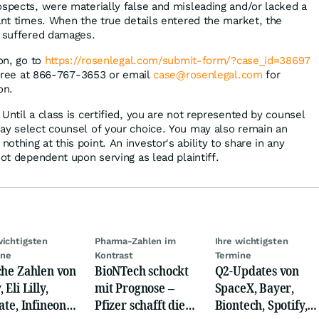
ospects, were materially false and misleading and/or lacked a
vant times. When the true details entered the market, the
s suffered damages.
ion, go to
https://rosenlegal.com/submit-form/?case_id=38697
l-free at 866-767-3653 or email
case@rosenlegal.com
for
on.
Until a class is certified, you are not represented by counsel
ay select counsel of your choice. You may also remain an
thing at this point. An investor's ability to share in any
not dependent upon serving as lead plaintiff.
wichtigsten
Pharma-Zahlen im
Ihre wichtigsten
ine
Kontrast
Termine
che Zahlen von
BioNTech schockt
Q2-Updates von
 Eli Lilly,
mit Prognose –
SpaceX, Bayer,
ate, Infineon,
Pfizer schafft die
Biontech, Spotify,