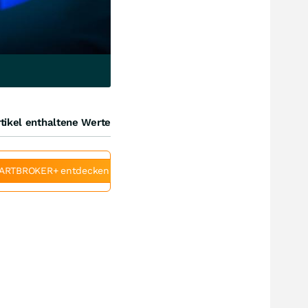
tikel enthaltene Werte
ARTBROKER+ entdecken