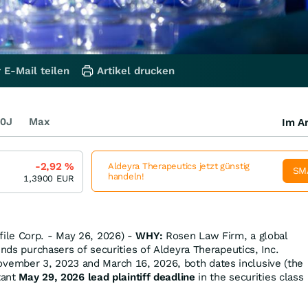
 E-Mail teilen
Artikel drucken
0J
Max
Im Ar
-2,92
%
Aldeyra Therapeutics jetzt günstig
SM
handeln!
1,3900
EUR
ile Corp. - May 26, 2026) -
WHY:
Rosen Law Firm, a global
inds purchasers of securities of Aldeyra Therapeutics, Inc.
ember 3, 2023 and March 16, 2026, both dates inclusive (the
tant
May 29, 2026 lead plaintiff deadline
in the securities class