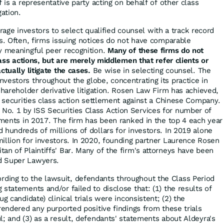
ff is a representative party acting on behalf of other class
gation.
ge investors to select qualified counsel with a track record
es. Often, firms issuing notices do not have comparable
y meaningful peer recognition.
Many of these firms do not
class actions, but are merely middlemen that refer clients or
ctually litigate the cases.
Be wise in selecting counsel. The
vestors throughout the globe, concentrating its practice in
shareholder derivative litigation. Rosen Law Firm has achieved,
r securities class action settlement against a Chinese Company.
o. 1 by ISS Securities Class Action Services for number of
lements in 2017. The firm has been ranked in the top 4 each year
 hundreds of millions of dollars for investors. In 2019 alone
illion for investors. In 2020, founding partner Laurence Rosen
an of Plaintiffs' Bar. Many of the firm's attorneys have been
d Super Lawyers.
rding to the lawsuit, defendants throughout the Class Period
statements and/or failed to disclose that: (1) the results of
g candidate) clinical trials were inconsistent; (2) the
rendered any purported positive findings from these trials
l; and (3) as a result, defendants' statements about Aldeyra's