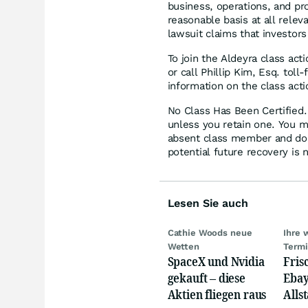
business, operations, and pr
reasonable basis at all rele
lawsuit claims that investor
To join the Aldeyra class act
or call Phillip Kim, Esq. tol
information on the class acti
No Class Has Been Certified. 
unless you retain one. You m
absent class member and do no
potential future recovery is 
Lesen Sie auch
Cathie Woods neue
Ihre 
Wetten
Term
SpaceX und Nvidia
Fris
gekauft – diese
Ebay,
Aktien fliegen raus
Allst