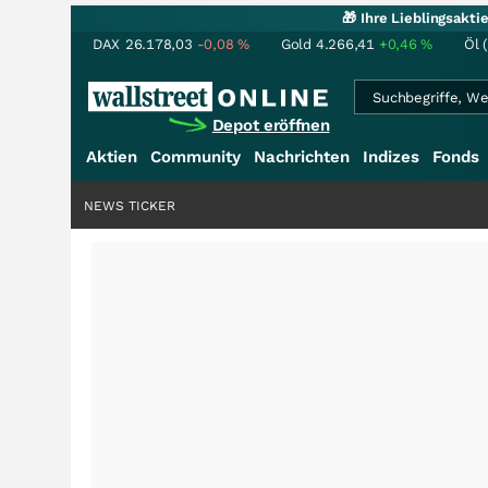
🎁 Ihre Lieblingsakt
DAX
26.178,03
-0,08
%
Gold
4.266,41
+0,46
%
Öl 
Depot eröffnen
Aktien
Community
Nachrichten
Indizes
Fonds
NEWS TICKER