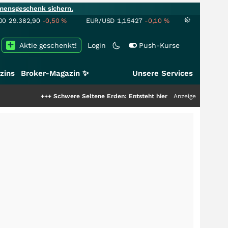
mensgeschenk sichern.
00
29.382,90
-0,50
%
EUR/USD
1,15427
-0,10
%
Aktie geschenkt!
Login
Push-Kurse
zins
Broker-Magazin ✨
Unsere Services
++
Schwere Seltene Erden: Entsteht hier die nächste Milliardenstory?
Anzeige
+++