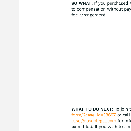
SO WHAT:
If you purchased A
to compensation without pay
fee arrangement.
WHAT TO DO NEXT:
To join 
form/?case_id=38697
or call
case@rosenlegal.com
for inf
been filed. If you wish to se