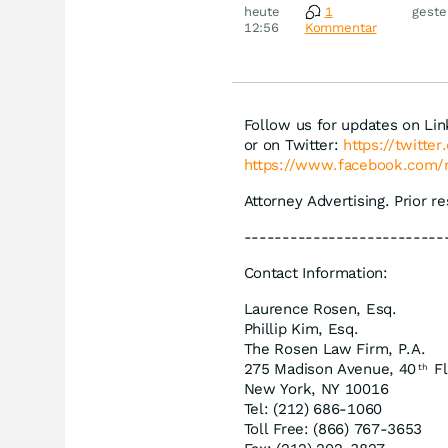
Novo
heute
1
geste
Disn
12:56
Kommentar
Follow us for updates on Li
or on Twitter:
https://twitte
https://www.facebook.com/
Attorney Advertising. Prior r
--------------------------
Contact Information:
Laurence Rosen, Esq.
Phillip Kim, Esq.
The Rosen Law Firm, P.A.
275 Madison Avenue, 40
Fl
th
New York, NY 10016
Tel: (212) 686-1060
Toll Free: (866) 767-3653