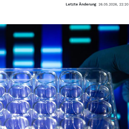
Letzte Änderung
26.05.2026, 22:20