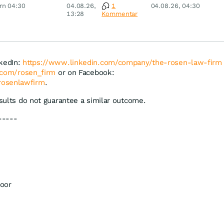
 Nordisk,
Überraschung
Pfizer, Continental,
rn 04:30
04.08.26,
1
04.08.26, 04:30
ey
Merck & Co
13:28
Kommentar
nkedIn:
https://www.linkedin.com/company/the-rosen-law-firm
r.com/rosen_firm
or on Facebook:
rosenlawfirm
.
esults do not guarantee a similar outcome.
-----
oor