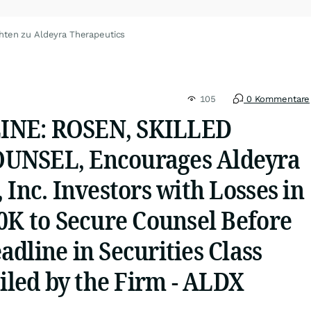
hten zu Aldeyra Therapeutics
105
0 Kommentare
NE: ROSEN, SKILLED
UNSEL, Encourages Aldeyra
 Inc. Investors with Losses in
0K to Secure Counsel Before
dline in Securities Class
Filed by the Firm - ALDX