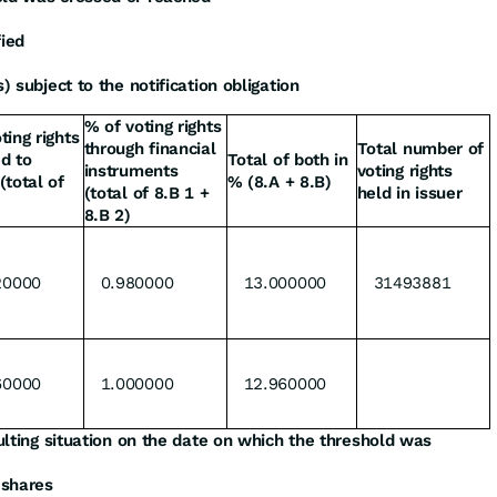
fied
) subject to the notification obligation
% of voting rights
ting rights
through financial
Total number of
d to
Total of both in
instruments
voting rights
(total of
% (8.A + 8.B)
(total of 8.B 1 +
held in issuer
8.B 2)
20000
0.980000
13.000000
31493881
60000
1.000000
12.960000
sulting situation on the date on which the threshold was
 shares