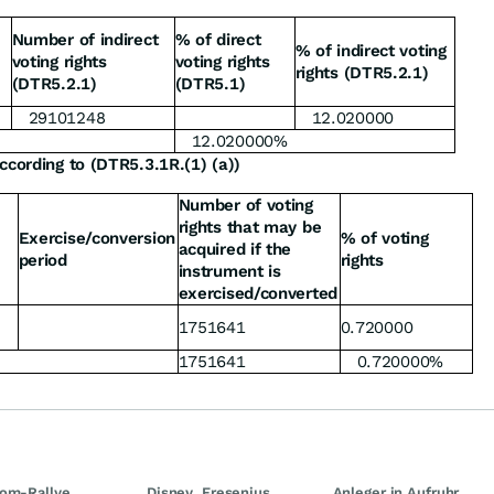
Number of indirect
% of direct
% of indirect voting
voting rights
voting rights
rights (DTR5.2.1)
(DTR5.2.1)
(DTR5.1)
29101248
12.020000
12.020000%
ccording to (DTR5.3.1R.(1) (a))
Number of voting
rights that may be
Exercise/conversion
% of voting
acquired if the
period
rights
instrument is
exercised/converted
1751641
0.720000
1751641
0.720000%
om-Rallye
Disney, Fresenius
Anleger in Aufruhr