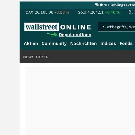
🎁 Ihre Lieblingsakt
DAX
26.165,06
-0,13
%
Gold
4.264,11
+0,40
%
Öl 
Depot eröffnen
Aktien
Community
Nachrichten
Indizes
Fonds
NEWS TICKER