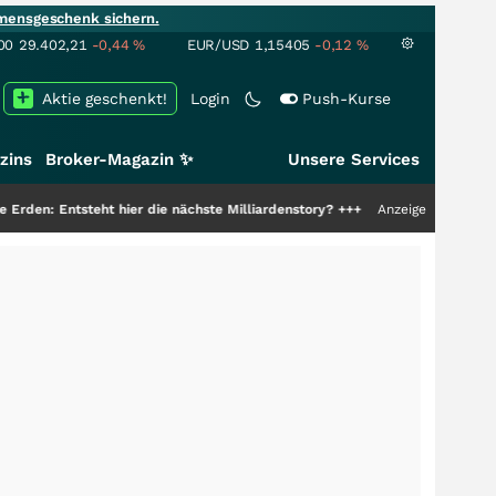
mensgeschenk sichern.
00
29.402,21
-0,44
%
EUR/USD
1,15405
-0,12
%
Aktie geschenkt!
Login
Push-Kurse
zins
Broker-Magazin ✨
Unsere Services
ht hier die nächste Milliardenstory?
+++
Anzeige