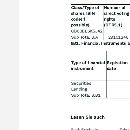
Class/Type of
Number of
shares ISIN
direct voting
code(if
rights
possible)
(DTR5.1)
GB00BL6K5J42
Sub Total 8.A
29101248
8B1. Financial Instruments a
Type of financial
Expiration
instrument
date
Securities
Lending
Sub Total 8.B1
Lesen Sie auch
Gold: Brachiale
Telek