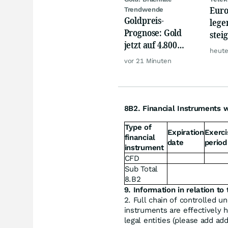
Euro
Trendwende
Goldpreis-
lege
Prognose: Gold
stei
jetzt auf 4.800
von 
heute
USD? Anleger
Mer
vor 21 Minuten
setzen auf diese
Goldaktie
8B2. Financial Instruments w
Type of
Expiration
Exerci
financial
date
period
instrument
CFD
Sub Total
8.B2
9. Information in relation to 
2. Full chain of controlled u
instruments are effectively h
legal entities (please add ad