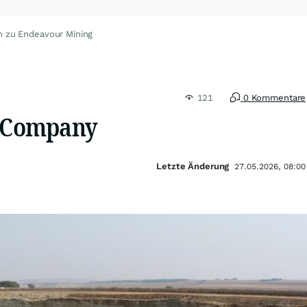
n zu Endeavour Mining
121
0 Kommentare
n Company
Letzte Änderung
27.05.2026, 08:00