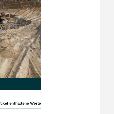
tikel enthaltene Werte