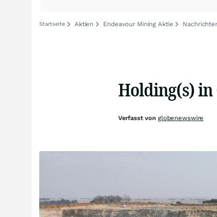
Aktien
Endeavour Mining Aktie
Nachrichte
Startseite
Holding(s) i
Verfasst von
globenewswire