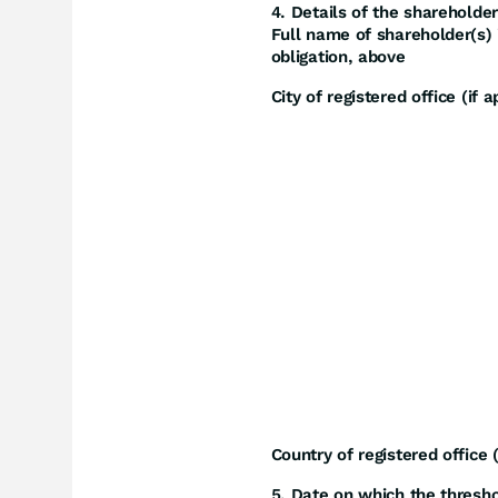
4. Details of the shareholder
Full name of shareholder(s) i
obligation, above
City of registered office (if a
Country of registered office (
5. Date on which the thresh