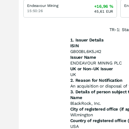
Endeavour Mining
+16,96
%
15:50:26
45,61
EUR
TR-1: Sta
1. Issuer Details
ISIN
GB00BL6K5J42
Issuer Name
ENDEAVOUR MINING PLC
UK or Non-UK Issuer
UK
2. Reason for Notification
An acquisition or disposal of 
3. Details of person subject t
Name
BlackRock, Inc.
City of registered office (if a
Wilmington
Country of registered office (
USA