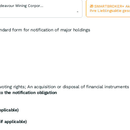
Endeavour Mining Corporation
🎁 SMARTBROKER+ Akt
Ihre Lieblingsaktie ge
-
ndard form for notification of major holdings
voting rights; An acquisition or disposal of financial instruments
o the notification obligation
pplicable)
if applicable)