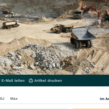
 E-Mail teilen
Artikel drucken
0J
Max
Im Ar