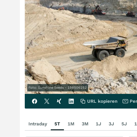
Foto: Sunshine Seeds - 198506252
URL kopieren
Per
Intraday
5T
1M
3M
1J
3J
5J
1