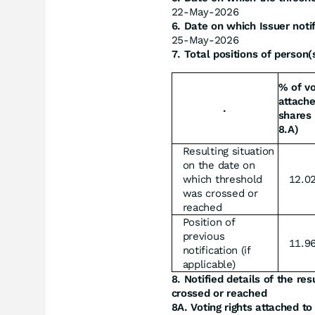
22-May-2026
6. Date on which Issuer noti
25-May-2026
7. Total positions of person(s
% of vo
attache
.
shares 
8.A)
Resulting situation
on the date on
which threshold
12.0
was crossed or
reached
Position of
previous
11.9
notification (if
applicable)
8. Notified details of the re
crossed or reached
8A. Voting rights attached to