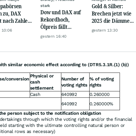
pabörsen
Gold & Silber:
stark
Dow und DAX auf
n zu, DAX
Brechen jetzt wie
Rekordhoch,
gt nach Zahlen
2025 die Dämme?
Ölpreis fällt
Rheinmetall,
Minenaktien vor
 10:06
gestern 13:30
weiter, Gold legt
ck
Kursexplosion
gestern 16:40
zu
ith similar economic effect according to (DTR5.3.1R.(1) (b))
Physical or
se/conversion
Number of
% of voting
cash
voting rights
rights
settlement
Cash
640992
0.260000
640992
0.260000%
the person subject to the notification obligation
ndertakings through which the voting rights and/or the financial
eld starting with the ultimate controlling natural person or
ditional rows as necessary)