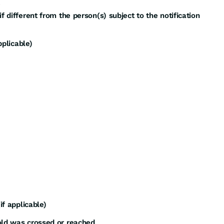
f different from the person(s) subject to the notification
pplicable)
if applicable)
old was crossed or reached