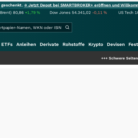
ie geschenkt.
→ Jetzt Depot bei SMARTBROKER+ eröffnen und Willkom
(Brent)
80,86
+1,79
%
Dow Jones
54.341,02
-0,11
%
US Tech 1
ETFs
Anleihen
Derivate
Rohstoffe
Krypto
Devisen
Fest
+++
Schwere Seltene Erden: Entste