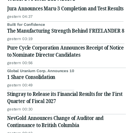
Jura Announces Maru-3 Completion and Test Results
gestern 04:37
Built for Confidence
The Manufacturing Strength Behind FREELANDER 8
gestern 03:19
Pure Cycle Corporation Announces Receipt of Notice
to Nominate Director Candidates
gestern 00:56
Global Uranium Corp. Announces 10
1 Share Consolidation
gestern 00:49
Stingray to Release its Financial Results for the First
Quarter of Fiscal 2027
gestern 00:30
NevGold Announces Change of Auditor and
Continuance to British Columbia