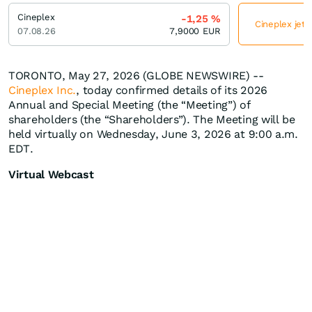
Cineplex
-1,25
%
Cineplex jetz
07.08.26
7,9000
EUR
TORONTO, May 27, 2026 (GLOBE NEWSWIRE) --
Cineplex Inc.
, today confirmed details of its 2026
Annual and Special Meeting (the “Meeting”) of
shareholders (the “Shareholders”). The Meeting will be
held virtually on Wednesday, June 3, 2026 at 9:00 a.m.
EDT.
Virtual Webcast