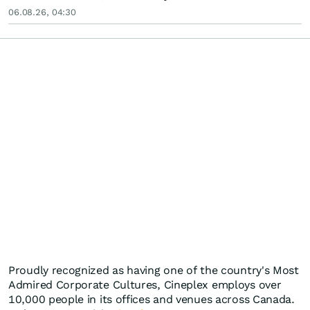
06.08.26, 04:30
Proudly recognized as having one of the country's Most
Admired Corporate Cultures, Cineplex employs over
10,000 people in its offices and venues across Canada.