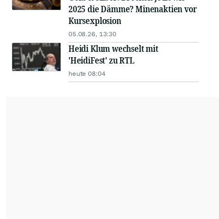
2025 die Dämme? Minenaktien vor
Kursexplosion
05.08.26, 13:30
Heidi Klum wechselt mit
'HeidiFest' zu RTL
heute 08:04