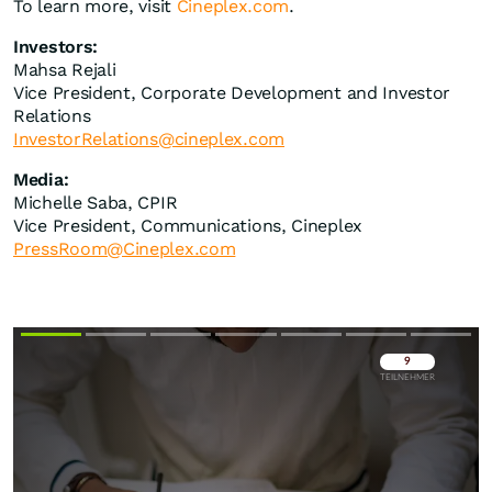
To learn more, visit
Cineplex.com
.
Investors:
Mahsa Rejali
Vice President, Corporate Development and Investor
Relations
InvestorRelations@cineplex.com
Media:
Michelle Saba, CPIR
Vice President, Communications, Cineplex
PressRoom@Cineplex.com
Überspringen