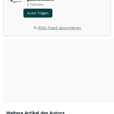
0
Follower
Autor folgen
RSS-Feed abonnieren
Weitere Artikel des Autors