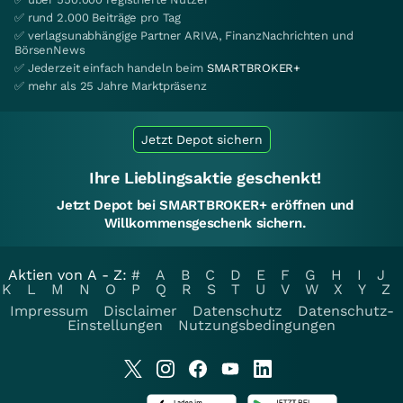
✅ rund 2.000 Beiträge pro Tag
✅ verlagsunabhängige Partner ARIVA, FinanzNachrichten und
BörsenNews
✅ Jederzeit einfach handeln beim
SMARTBROKER+
✅ mehr als 25 Jahre Marktpräsenz
Jetzt Depot sichern
Ihre Lieblingsaktie geschenkt!
Jetzt Depot bei SMARTBROKER+ eröffnen und
Willkommensgeschenk sichern.
Aktien von A - Z:
#
A
B
C
D
E
F
G
H
I
J
K
L
M
N
O
P
Q
R
S
T
U
V
W
X
Y
Z
Impressum
Disclaimer
Datenschutz
Datenschutz-
Einstellungen
Nutzungsbedingungen