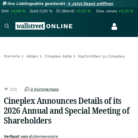
🎁 Ihre Lieblingsaktie geschenkt.
→ Jetzt Depot eröffnen
DAX
+0,69
%
Gold
0,00
%
Öl (Brent)
+0,02
%
Dow Jones
+0,25
%
Aktien
Cineplex Aktie
Nachrichten zu Cineplex
Startseite
121
0 Kommentare
Cineplex Announces Details of its
2026 Annual and Special Meeting of
Shareholders
Verfasst von
globenewswire