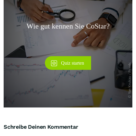
Überspringen
Schreibe Deinen Kommentar