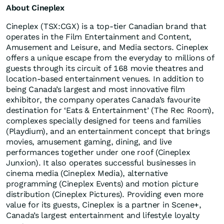
About Cineplex
Cineplex (TSX:CGX) is a top-tier Canadian brand that
operates in the Film Entertainment and Content,
Amusement and Leisure, and Media sectors. Cineplex
offers a unique escape from the everyday to millions of
guests through its circuit of 168 movie theatres and
location-based entertainment venues. In addition to
being Canada’s largest and most innovative film
exhibitor, the company operates Canada’s favourite
destination for ‘Eats & Entertainment’ (The Rec Room),
complexes specially designed for teens and families
(Playdium), and an entertainment concept that brings
movies, amusement gaming, dining, and live
performances together under one roof (Cineplex
Junxion). It also operates successful businesses in
cinema media (Cineplex Media), alternative
programming (Cineplex Events) and motion picture
distribution (Cineplex Pictures). Providing even more
value for its guests, Cineplex is a partner in Scene+,
Canada’s largest entertainment and lifestyle loyalty