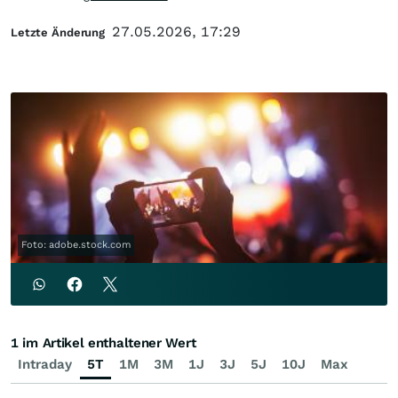
27.05.2026, 17:29
Letzte Änderung
Foto: adobe.stock.com
1 im Artikel enthaltener Wert
Intraday
5T
1M
3M
1J
3J
5J
10J
Max