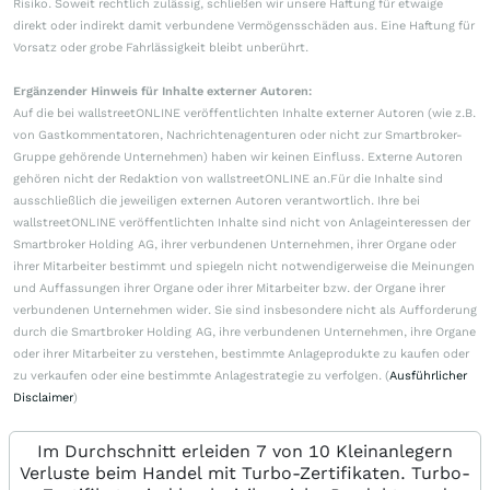
Risiko. Soweit rechtlich zulässig, schließen wir unsere Haftung für etwaige
direkt oder indirekt damit verbundene Vermögensschäden aus. Eine Haftung für
Vorsatz oder grobe Fahrlässigkeit bleibt unberührt.
Ergänzender Hinweis für Inhalte externer Autoren:
Auf die bei wallstreetONLINE veröffentlichten Inhalte externer Autoren (wie z.B.
von Gastkommentatoren, Nachrichtenagenturen oder nicht zur Smartbroker-
Gruppe gehörende Unternehmen) haben wir keinen Einfluss. Externe Autoren
gehören nicht der Redaktion von wallstreetONLINE an.Für die Inhalte sind
ausschließlich die jeweiligen externen Autoren verantwortlich. Ihre bei
wallstreetONLINE veröffentlichten Inhalte sind nicht von Anlageinteressen der
Smartbroker Holding AG, ihrer verbundenen Unternehmen, ihrer Organe oder
ihrer Mitarbeiter bestimmt und spiegeln nicht notwendigerweise die Meinungen
und Auffassungen ihrer Organe oder ihrer Mitarbeiter bzw. der Organe ihrer
verbundenen Unternehmen wider. Sie sind insbesondere nicht als Aufforderung
durch die Smartbroker Holding AG, ihre verbundenen Unternehmen, ihre Organe
oder ihrer Mitarbeiter zu verstehen, bestimmte Anlageprodukte zu kaufen oder
zu verkaufen oder eine bestimmte Anlagestrategie zu verfolgen. (
Ausführlicher
Disclaimer
)
Im Durchschnitt erleiden 7 von 10 Kleinanlegern
Verluste beim Handel mit Turbo-Zertifikaten. Turbo-