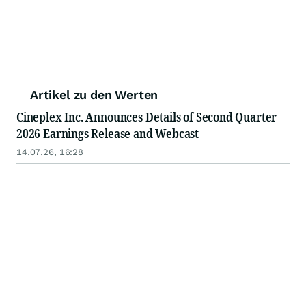
Artikel zu den Werten
Cineplex Inc. Announces Details of Second Quarter
2026 Earnings Release and Webcast
14.07.26, 16:28