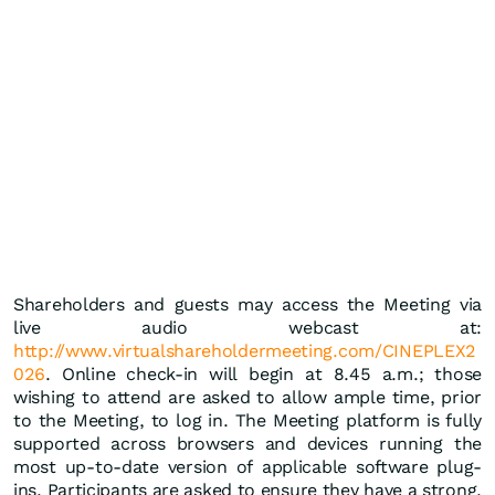
Shareholders and guests may access the Meeting via
live audio webcast at:
http://www.virtualshareholdermeeting.com/CINEPLEX2
026
. Online check-in will begin at 8.45 a.m.; those
wishing to attend are asked to allow ample time, prior
to the Meeting, to log in. The Meeting platform is fully
supported across browsers and devices running the
most up-to-date version of applicable software plug-
ins. Participants are asked to ensure they have a strong,