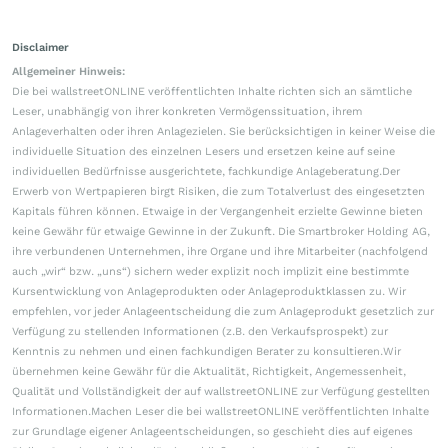
Disclaimer
Allgemeiner Hinweis:
Die bei wallstreetONLINE veröffentlichten Inhalte richten sich an sämtliche
Leser, unabhängig von ihrer konkreten Vermögenssituation, ihrem
Anlageverhalten oder ihren Anlagezielen. Sie berücksichtigen in keiner Weise die
individuelle Situation des einzelnen Lesers und ersetzen keine auf seine
individuellen Bedürfnisse ausgerichtete, fachkundige Anlageberatung.Der
Erwerb von Wertpapieren birgt Risiken, die zum Totalverlust des eingesetzten
Kapitals führen können. Etwaige in der Vergangenheit erzielte Gewinne bieten
keine Gewähr für etwaige Gewinne in der Zukunft. Die Smartbroker Holding AG,
ihre verbundenen Unternehmen, ihre Organe und ihre Mitarbeiter (nachfolgend
auch „wir“ bzw. „uns“) sichern weder explizit noch implizit eine bestimmte
Kursentwicklung von Anlageprodukten oder Anlageproduktklassen zu. Wir
empfehlen, vor jeder Anlageentscheidung die zum Anlageprodukt gesetzlich zur
Verfügung zu stellenden Informationen (z.B. den Verkaufsprospekt) zur
Kenntnis zu nehmen und einen fachkundigen Berater zu konsultieren.Wir
übernehmen keine Gewähr für die Aktualität, Richtigkeit, Angemessenheit,
Qualität und Vollständigkeit der auf wallstreetONLINE zur Verfügung gestellten
Informationen.Machen Leser die bei wallstreetONLINE veröffentlichten Inhalte
zur Grundlage eigener Anlageentscheidungen, so geschieht dies auf eigenes