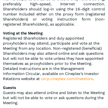
preferably high-speed, internet connection.
Shareholders should log-in using the 16-digit control
number included either on the proxy form (registered
Shareholders) or voting instruction form (non-
registered Shareholders), as applicable.
Voting at the Meeting
Registered Shareholders and duly appointed
proxyholders may attend, participate and vote at the
Meeting from any location. Non-registered (beneficial)
Shareholders may also attend online and ask questions
but will not be able to vote unless they have appointed
themselves as proxyholders prior to the Meeting.
Detailed instructions are in the Management
Information Circular, available on Cineplex’s Investor
Relations website at
corp.cineplex.com/investors
.
Guests
Guests may also attend online and listen to the Meeting
but will not be able to vote or ask questions during the
Meeting.