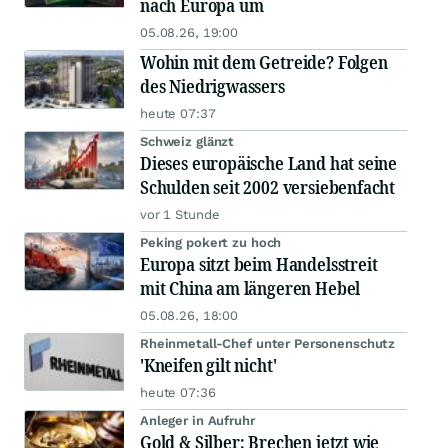
nach Europa um
05.08.26, 19:00
Wohin mit dem Getreide? Folgen
des Niedrigwassers
heute 07:37
Schweiz glänzt
Dieses europäische Land hat seine
Schulden seit 2002 versiebenfacht
vor 1 Stunde
Peking pokert zu hoch
Europa sitzt beim Handelsstreit
mit China am längeren Hebel
05.08.26, 18:00
Rheinmetall-Chef unter Personenschutz
'Kneifen gilt nicht'
heute 07:36
Anleger in Aufruhr
Gold & Silber: Brechen jetzt wie