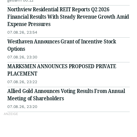
gestern 00:12
Northview Residential REIT Reports Q2 2026
Financial Results With Steady Revenue Growth Amid
Expense Pressures
07.08.26, 23:54
Westhaven Announces Grant of Incentive Stock
Options
07.08.26, 23:30
MARKSMEN ANNOUNCES PROPOSED PRIVATE
PLACEMENT
07.08.26, 23:22
Allied Gold Announces Voting Results From Annual
Meeting of Shareholders
07.08.26, 23:20