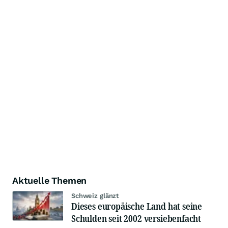
Aktuelle Themen
Schweiz glänzt
Dieses europäische Land hat seine
Schulden seit 2002 versiebenfacht