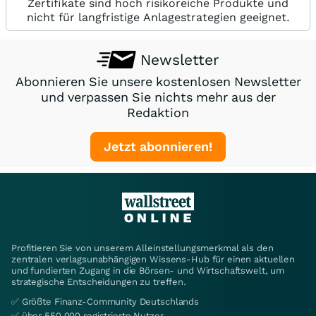
Zertifikate sind hoch risikoreiche Produkte und
nicht für langfristige Anlagestrategien geeignet.
Newsletter
Abonnieren Sie unsere kostenlosen Newsletter
und verpassen Sie nichts mehr aus der
Redaktion
Jetzt abonnieren!
Profitieren Sie von unserem Alleinstellungsmerkmal als den
zentralen verlagsunabhängigen Wissens-Hub für einen aktuellen
und fundierten Zugang in die Börsen- und Wirtschaftswelt, um
strategische Entscheidungen zu treffen.
✅ Größte Finanz-Community Deutschlands
✅ über 550.000 registrierte Nutzer