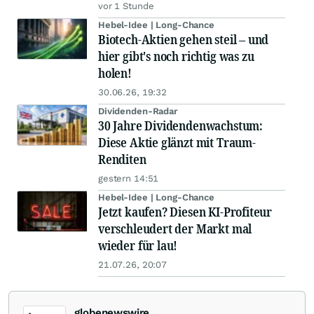
vor 1 Stunde
Hebel-Idee | Long-Chance
Biotech-Aktien gehen steil – und
hier gibt's noch richtig was zu
holen!
30.06.26, 19:32
Dividenden-Radar
30 Jahre Dividendenwachstum:
Diese Aktie glänzt mit Traum-
Renditen
gestern 14:51
Hebel-Idee | Long-Chance
Jetzt kaufen? Diesen KI-Profiteur
verschleudert der Markt mal
wieder für lau!
21.07.26, 20:07
globenewswire