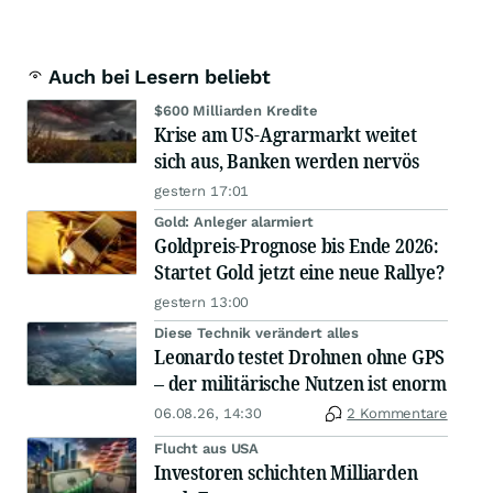
Auch bei Lesern beliebt
$600 Milliarden Kredite
Krise am US-Agrarmarkt weitet
sich aus, Banken werden nervös
gestern 17:01
Gold: Anleger alarmiert
Goldpreis-Prognose bis Ende 2026:
Startet Gold jetzt eine neue Rallye?
gestern 13:00
Diese Technik verändert alles
Leonardo testet Drohnen ohne GPS
– der militärische Nutzen ist enorm
06.08.26, 14:30
2 Kommentare
Flucht aus USA
Investoren schichten Milliarden