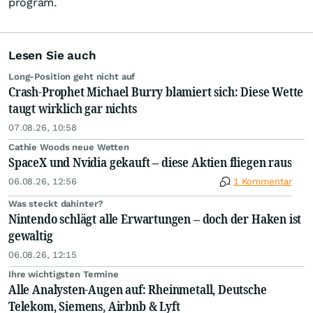
program.
Lesen Sie auch
Long-Position geht nicht auf
Crash-Prophet Michael Burry blamiert sich: Diese Wette
taugt wirklich gar nichts
07.08.26, 10:58
Cathie Woods neue Wetten
SpaceX und Nvidia gekauft – diese Aktien fliegen raus
06.08.26, 12:56
1 Kommentar
Was steckt dahinter?
Nintendo schlägt alle Erwartungen – doch der Haken ist
gewaltig
06.08.26, 12:15
Ihre wichtigsten Termine
Alle Analysten-Augen auf: Rheinmetall, Deutsche
Telekom, Siemens, Airbnb & Lyft