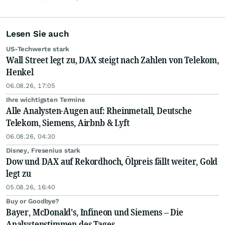
Lesen Sie auch
US-Techwerte stark
Wall Street legt zu, DAX steigt nach Zahlen von Telekom,
Henkel
06.08.26, 17:05
Ihre wichtigsten Termine
Alle Analysten-Augen auf: Rheinmetall, Deutsche
Telekom, Siemens, Airbnb & Lyft
06.08.26, 04:30
Disney, Fresenius stark
Dow und DAX auf Rekordhoch, Ölpreis fällt weiter, Gold
legt zu
05.08.26, 16:40
Buy or Goodbye?
Bayer, McDonald's, Infineon und Siemens – Die
Analystenstimmen des Tages