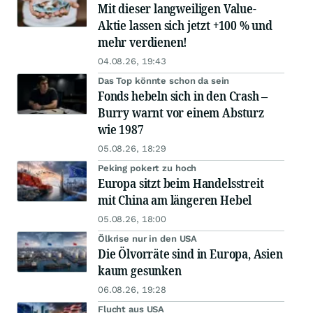
Mit dieser langweiligen Value-
Aktie lassen sich jetzt +100 % und
mehr verdienen!
04.08.26, 19:43
Das Top könnte schon da sein
Fonds hebeln sich in den Crash –
Burry warnt vor einem Absturz
wie 1987
05.08.26, 18:29
Peking pokert zu hoch
Europa sitzt beim Handelsstreit
mit China am längeren Hebel
05.08.26, 18:00
Ölkrise nur in den USA
Die Ölvorräte sind in Europa, Asien
kaum gesunken
06.08.26, 19:28
Flucht aus USA