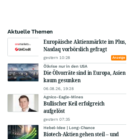
Aktuelle Themen
Europäische Aktienmärkte im Plus,
Nasdaq vorbörslich gefragt
gestern 10:28
Anzeige
Ölkrise nur in den USA
Die Ölvorräte sind in Europa, Asien
kaum gesunken
06.08.26, 19:28
Agnico-Eagle-Mines
Bullischer Keil erfolgreich
aufgelöst
gestern 07:35
Hebel-Idee | Long-Chance
Biotech-Aktien gehen steil – und