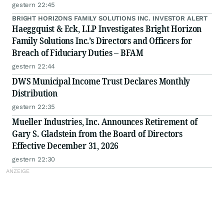
gestern 22:45
BRIGHT HORIZONS FAMILY SOLUTIONS INC. INVESTOR ALERT
Haeggquist & Eck, LLP Investigates Bright Horizon
Family Solutions Inc.’s Directors and Officers for
Breach of Fiduciary Duties – BFAM
gestern 22:44
DWS Municipal Income Trust Declares Monthly
Distribution
gestern 22:35
Mueller Industries, Inc. Announces Retirement of
Gary S. Gladstein from the Board of Directors
Effective December 31, 2026
gestern 22:30