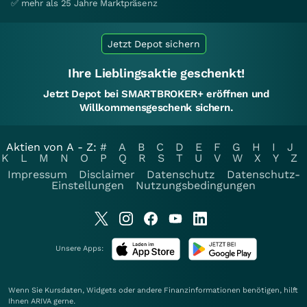
✅ mehr als 25 Jahre Marktpräsenz
Jetzt Depot sichern
Ihre Lieblingsaktie geschenkt!
Jetzt Depot bei SMARTBROKER+ eröffnen und
Willkommensgeschenk sichern.
Aktien von A - Z:
#
A
B
C
D
E
F
G
H
I
J
K
L
M
N
O
P
Q
R
S
T
U
V
W
X
Y
Z
Impressum
Disclaimer
Datenschutz
Datenschutz-
Einstellungen
Nutzungsbedingungen
Unsere Apps:
Wenn Sie Kursdaten, Widgets oder andere Finanzinformationen benötigen, hilft
Ihnen
ARIVA
gerne.