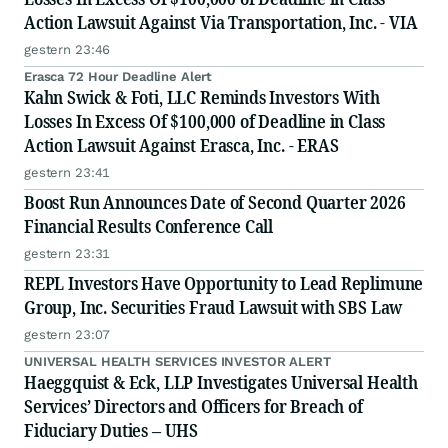
Action Lawsuit Against Via Transportation, Inc. - VIA
gestern 23:46
Erasca 72 Hour Deadline Alert
Kahn Swick & Foti, LLC Reminds Investors With
Losses In Excess Of $100,000 of Deadline in Class
Action Lawsuit Against Erasca, Inc. - ERAS
gestern 23:41
Boost Run Announces Date of Second Quarter 2026
Financial Results Conference Call
gestern 23:31
REPL Investors Have Opportunity to Lead Replimune
Group, Inc. Securities Fraud Lawsuit with SBS Law
gestern 23:07
UNIVERSAL HEALTH SERVICES INVESTOR ALERT
Haeggquist & Eck, LLP Investigates Universal Health
Services’ Directors and Officers for Breach of
Fiduciary Duties – UHS