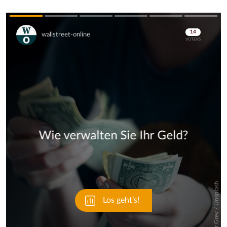
Skip
Skip