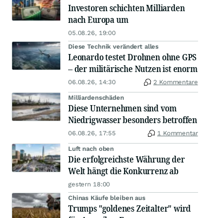
Investoren schichten Milliarden
nach Europa um
05.08.26, 19:00
Diese Technik verändert alles
Leonardo testet Drohnen ohne GPS
– der militärische Nutzen ist enorm
06.08.26, 14:30
2 Kommentare
Milliardenschäden
Diese Unternehmen sind vom
Niedrigwasser besonders betroffen
06.08.26, 17:55
1 Kommentar
Luft nach oben
Die erfolgreichste Währung der
Welt hängt die Konkurrenz ab
gestern 18:00
Chinas Käufe bleiben aus
Trumps "goldenes Zeitalter" wird