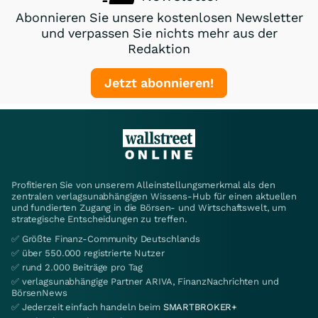
Abonnieren Sie unsere kostenlosen Newsletter
und verpassen Sie nichts mehr aus der
Redaktion
Jetzt abonnieren!
Profitieren Sie von unserem Alleinstellungsmerkmal als den
zentralen verlagsunabhängigen Wissens-Hub für einen aktuellen
und fundierten Zugang in die Börsen- und Wirtschaftswelt, um
strategische Entscheidungen zu treffen.
✅ Größte Finanz-Community Deutschlands
✅ über 550.000 registrierte Nutzer
✅ rund 2.000 Beiträge pro Tag
✅ verlagsunabhängige Partner ARIVA, FinanzNachrichten und
BörsenNews
✅ Jederzeit einfach handeln beim
SMARTBROKER+