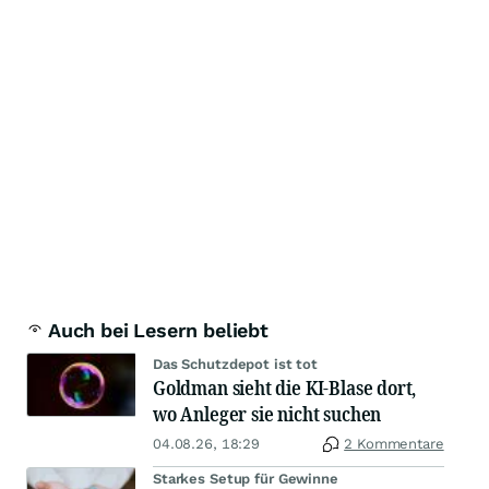
Auch bei Lesern beliebt
Das Schutzdepot ist tot
Goldman sieht die KI-Blase dort,
wo Anleger sie nicht suchen
04.08.26, 18:29
2 Kommentare
Starkes Setup für Gewinne