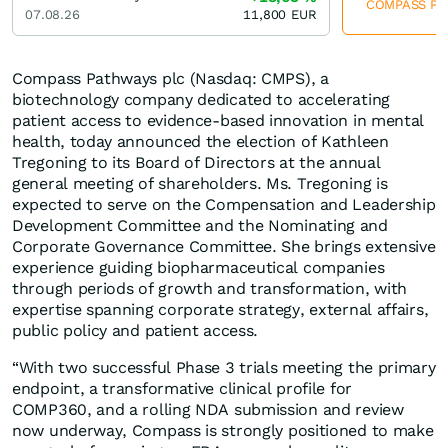
COMPASS Path
07.08.26
11,800
EUR
Compass Pathways plc (Nasdaq: CMPS), a
biotechnology company dedicated to accelerating
patient access to evidence-based innovation in mental
health, today announced the election of Kathleen
Tregoning to its Board of Directors at the annual
general meeting of shareholders. Ms. Tregoning is
expected to serve on the Compensation and Leadership
Development Committee and the Nominating and
Corporate Governance Committee. She brings extensive
experience guiding biopharmaceutical companies
through periods of growth and transformation, with
expertise spanning corporate strategy, external affairs,
public policy and patient access.
“With two successful Phase 3 trials meeting the primary
endpoint, a transformative clinical profile for
COMP360, and a rolling NDA submission and review
now underway, Compass is strongly positioned to make