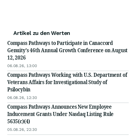
Artikel zu den Werten
Compass Pathways to Participate in Canaccord
Genuity's 46th Annual Growth Conference on August
12, 2026
06.08.26, 13:00
Compass Pathways Working with U.S. Department of
Veterans Affairs for Investigational Study of
Psilocybin
06.08.26, 12:30
Compass Pathways Announces New Employee
Inducement Grants Under Nasdaq Listing Rule
5635(c)(4)
05.08.26, 22:30