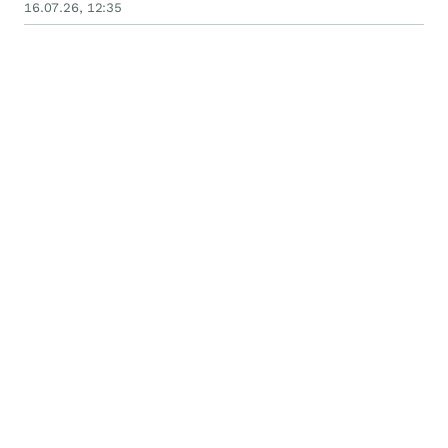
16.07.26, 12:35