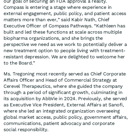
our goal of securing an FDA approval a reality.
Compass is entering a stage where experience in
external engagement, public policy, and patient access
matters more than ever,” said Kabir Nath, Chief
Executive Officer of Compass Pathways. “Kathleen has
built and led these functions at scale across multiple
biopharma organizations, and she brings the
perspective we need as we work to potentially deliver a
new treatment option to people living with treatment-
resistant depression. We are delighted to welcome her
to the Board.”
Ms. Tregoning most recently served as Chief Corporate
Affairs Officer and Head of Commercial Strategy at
Cerevel Therapeutics, where she guided the company
through a period of significant growth, culminating in
its acquisition by AbbVie in 2024. Previously, she served
as Executive Vice President, External Affairs at Sanofi,
where she led an integrated organization overseeing
global market access, public policy, government affairs,
communications, patient advocacy and corporate
social responsibility.