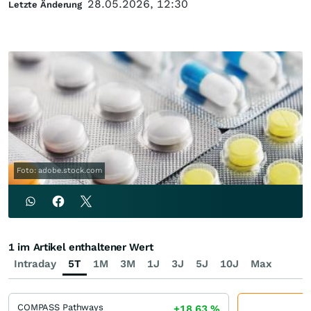
28.05.2026, 12:30
Letzte Änderung
Foto: adobe.stock.com
1 im Artikel enthaltener Wert
Intraday
5T
1M
3M
1J
3J
5J
10J
Max
COMPASS Pathways
+18,63
%