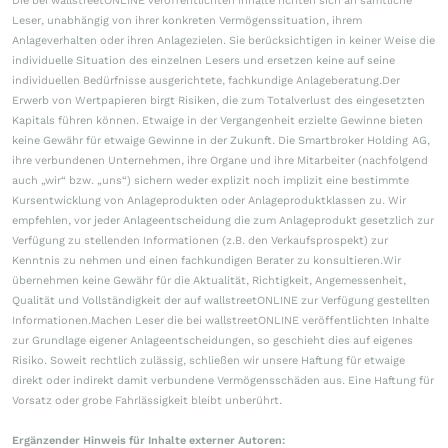
Die bei wallstreetONLINE veröffentlichten Inhalte richten sich an sämtliche
Leser, unabhängig von ihrer konkreten Vermögenssituation, ihrem
Anlageverhalten oder ihren Anlagezielen. Sie berücksichtigen in keiner Weise die
individuelle Situation des einzelnen Lesers und ersetzen keine auf seine
individuellen Bedürfnisse ausgerichtete, fachkundige Anlageberatung.Der
Erwerb von Wertpapieren birgt Risiken, die zum Totalverlust des eingesetzten
Kapitals führen können. Etwaige in der Vergangenheit erzielte Gewinne bieten
keine Gewähr für etwaige Gewinne in der Zukunft. Die Smartbroker Holding AG,
ihre verbundenen Unternehmen, ihre Organe und ihre Mitarbeiter (nachfolgend
auch „wir“ bzw. „uns“) sichern weder explizit noch implizit eine bestimmte
Kursentwicklung von Anlageprodukten oder Anlageproduktklassen zu. Wir
empfehlen, vor jeder Anlageentscheidung die zum Anlageprodukt gesetzlich zur
Verfügung zu stellenden Informationen (z.B. den Verkaufsprospekt) zur
Kenntnis zu nehmen und einen fachkundigen Berater zu konsultieren.Wir
übernehmen keine Gewähr für die Aktualität, Richtigkeit, Angemessenheit,
Qualität und Vollständigkeit der auf wallstreetONLINE zur Verfügung gestellten
Informationen.Machen Leser die bei wallstreetONLINE veröffentlichten Inhalte
zur Grundlage eigener Anlageentscheidungen, so geschieht dies auf eigenes
Risiko. Soweit rechtlich zulässig, schließen wir unsere Haftung für etwaige
direkt oder indirekt damit verbundene Vermögensschäden aus. Eine Haftung für
Vorsatz oder grobe Fahrlässigkeit bleibt unberührt.
Ergänzender Hinweis für Inhalte externer Autoren: