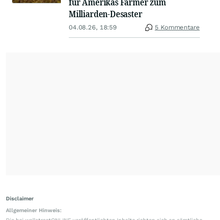
für Amerikas Farmer zum
Milliarden-Desaster
04.08.26, 18:59
5 Kommentare
Disclaimer
Allgemeiner Hinweis: