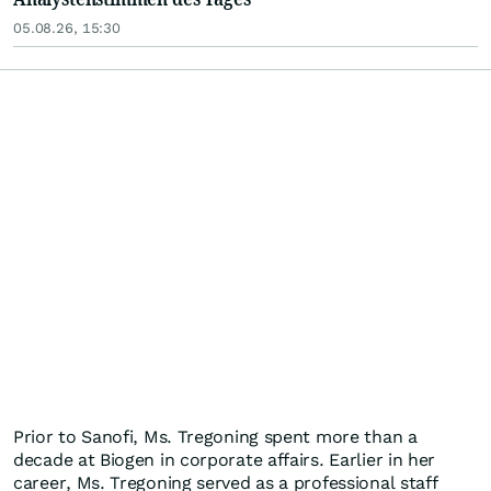
05.08.26, 15:30
Prior to Sanofi, Ms. Tregoning spent more than a
decade at Biogen in corporate affairs. Earlier in her
career, Ms. Tregoning served as a professional staff