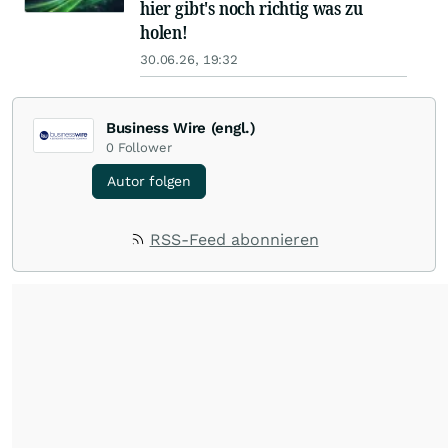
hier gibt's noch richtig was zu
holen!
30.06.26, 19:32
Business Wire (engl.)
0
Follower
Autor folgen
RSS-Feed abonnieren