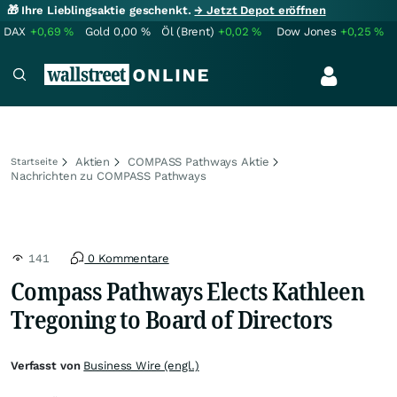
🎁 Ihre Lieblingsaktie geschenkt.
→ Jetzt Depot eröffnen
DAX
+0,69
%
Gold
0,00
%
Öl (Brent)
+0,02
%
Dow Jones
+0,25
%
Aktien
COMPASS Pathways Aktie
Startseite
Nachrichten zu COMPASS Pathways
141
0 Kommentare
Compass Pathways Elects Kathleen
Tregoning to Board of Directors
Verfasst von
Business Wire (engl.)