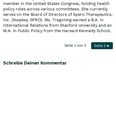
member in the United States Congress, holding health
policy roles across various committees. She currently
serves on the Board of Directors of Spero Therapeutics,
Inc. (Nasdaq: SPRO). Ms. Tregoning earned a B.A. in
International Relations from Stanford University and an
M.A. in Public Policy from the Harvard Kennedy School.
Seite 1 von 3
Seite 2 ►
Schreibe Deinen Kommentar