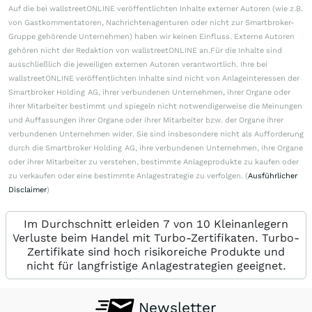
Auf die bei wallstreetONLINE veröffentlichten Inhalte externer Autoren (wie z.B.
von Gastkommentatoren, Nachrichtenagenturen oder nicht zur Smartbroker-
Gruppe gehörende Unternehmen) haben wir keinen Einfluss. Externe Autoren
gehören nicht der Redaktion von wallstreetONLINE an.Für die Inhalte sind
ausschließlich die jeweiligen externen Autoren verantwortlich. Ihre bei
wallstreetONLINE veröffentlichten Inhalte sind nicht von Anlageinteressen der
Smartbroker Holding AG, ihrer verbundenen Unternehmen, ihrer Organe oder
ihrer Mitarbeiter bestimmt und spiegeln nicht notwendigerweise die Meinungen
und Auffassungen ihrer Organe oder ihrer Mitarbeiter bzw. der Organe ihrer
verbundenen Unternehmen wider. Sie sind insbesondere nicht als Aufforderung
durch die Smartbroker Holding AG, ihre verbundenen Unternehmen, ihre Organe
oder ihrer Mitarbeiter zu verstehen, bestimmte Anlageprodukte zu kaufen oder
zu verkaufen oder eine bestimmte Anlagestrategie zu verfolgen. (
Ausführlicher
Disclaimer
)
Im Durchschnitt erleiden 7 von 10 Kleinanlegern
Verluste beim Handel mit Turbo-Zertifikaten. Turbo-
Zertifikate sind hoch risikoreiche Produkte und
nicht für langfristige Anlagestrategien geeignet.
Newsletter