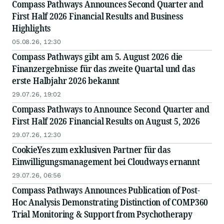
Compass Pathways Announces Second Quarter and
First Half 2026 Financial Results and Business
Highlights
05.08.26, 12:30
Compass Pathways gibt am 5. August 2026 die
Finanzergebnisse für das zweite Quartal und das
erste Halbjahr 2026 bekannt
29.07.26, 19:02
Compass Pathways to Announce Second Quarter and
First Half 2026 Financial Results on August 5, 2026
29.07.26, 12:30
CookieYes zum exklusiven Partner für das
Einwilligungsmanagement bei Cloudways ernannt
29.07.26, 06:56
Compass Pathways Announces Publication of Post-
Hoc Analysis Demonstrating Distinction of COMP360
Trial Monitoring & Support from Psychotherapy