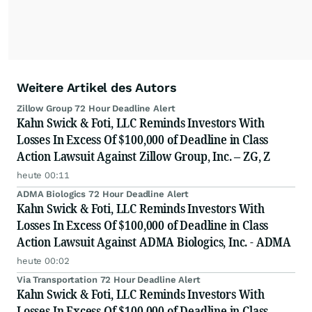
Weitere Artikel des Autors
Zillow Group 72 Hour Deadline Alert
Kahn Swick & Foti, LLC Reminds Investors With
Losses In Excess Of $100,000 of Deadline in Class
Action Lawsuit Against Zillow Group, Inc. – ZG, Z
heute 00:11
ADMA Biologics 72 Hour Deadline Alert
Kahn Swick & Foti, LLC Reminds Investors With
Losses In Excess Of $100,000 of Deadline in Class
Action Lawsuit Against ADMA Biologics, Inc. - ADMA
heute 00:02
Via Transportation 72 Hour Deadline Alert
Kahn Swick & Foti, LLC Reminds Investors With
Losses In Excess Of $100,000 of Deadline in Class