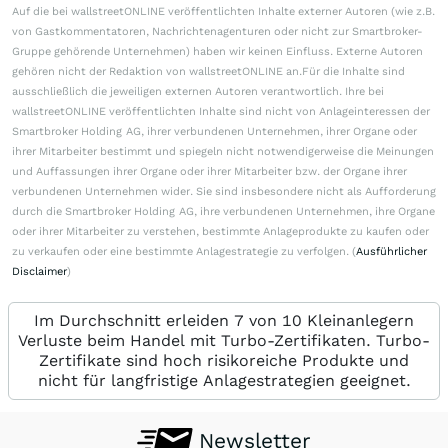
Auf die bei wallstreetONLINE veröffentlichten Inhalte externer Autoren (wie z.B.
von Gastkommentatoren, Nachrichtenagenturen oder nicht zur Smartbroker-
Gruppe gehörende Unternehmen) haben wir keinen Einfluss. Externe Autoren
gehören nicht der Redaktion von wallstreetONLINE an.Für die Inhalte sind
ausschließlich die jeweiligen externen Autoren verantwortlich. Ihre bei
wallstreetONLINE veröffentlichten Inhalte sind nicht von Anlageinteressen der
Smartbroker Holding AG, ihrer verbundenen Unternehmen, ihrer Organe oder
ihrer Mitarbeiter bestimmt und spiegeln nicht notwendigerweise die Meinungen
und Auffassungen ihrer Organe oder ihrer Mitarbeiter bzw. der Organe ihrer
verbundenen Unternehmen wider. Sie sind insbesondere nicht als Aufforderung
durch die Smartbroker Holding AG, ihre verbundenen Unternehmen, ihre Organe
oder ihrer Mitarbeiter zu verstehen, bestimmte Anlageprodukte zu kaufen oder
zu verkaufen oder eine bestimmte Anlagestrategie zu verfolgen. (
Ausführlicher
Disclaimer
)
Im Durchschnitt erleiden 7 von 10 Kleinanlegern
Verluste beim Handel mit Turbo-Zertifikaten. Turbo-
Zertifikate sind hoch risikoreiche Produkte und
nicht für langfristige Anlagestrategien geeignet.
Newsletter