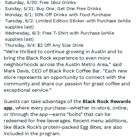
Saturday, 5/30: Free 16oz Drinks
Sunday, 5/31: Buy One, Get One Free Drinks
Monday, 6/1: 50% Off Drinks with Food Purchase
Tuesday, 6/2: Limited Edition Sticker with Purchase (while
supplies last)‍
Wednesday, 6/3: Free T-Shirt with Purchase (while
supplies last)
Thursday, 6/4: $2 Off Any Size Drink
“We’re thrilled to continue growing in Austin and to
bring the Black Rock experience to even more
neighborhoods across the Austin Metro Area,” said
Mark Davis, CEO of Black Rock Coffee Bar. “Each new
store represents an opportunity to connect with the
community and share our passion for great coffee and
exceptional service.”
Guests can take advantage of the
Black Rock Rewards
app
, where every purchase—whether in-store, online,
or through the app—earns “bolts” that can be
redeemed for free beverages. Recent menu additions,
like Black Rock’s protein-packed Egg Bites, are also
included in the program.