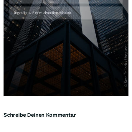
Skip
Schreibe Deinen Kommentar