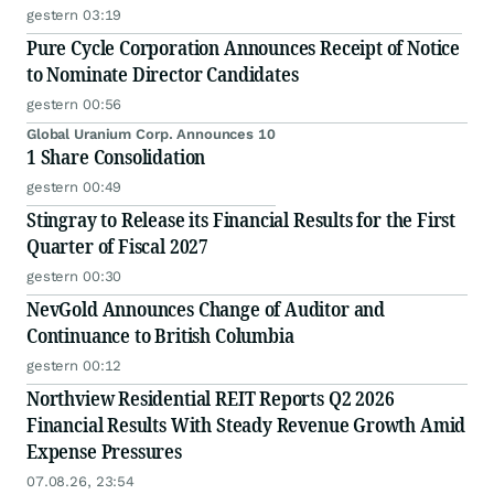
gestern 03:19
Pure Cycle Corporation Announces Receipt of Notice
to Nominate Director Candidates
gestern 00:56
Global Uranium Corp. Announces 10
1 Share Consolidation
gestern 00:49
Stingray to Release its Financial Results for the First
Quarter of Fiscal 2027
gestern 00:30
NevGold Announces Change of Auditor and
Continuance to British Columbia
gestern 00:12
Northview Residential REIT Reports Q2 2026
Financial Results With Steady Revenue Growth Amid
Expense Pressures
07.08.26, 23:54