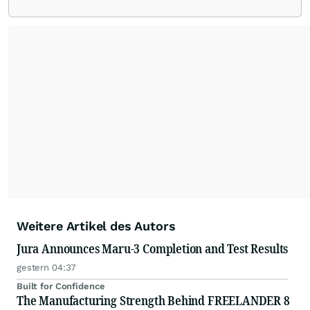
Weitere Artikel des Autors
Jura Announces Maru-3 Completion and Test Results
gestern 04:37
Built for Confidence
The Manufacturing Strength Behind FREELANDER 8