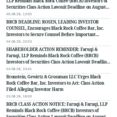
LLP Reminds Black Rock Coffee (BRCB) Investors of
Securities Class Action Lawsuit Deadline on August
17, 2026
05.08.26, 13:50
BRCB DEADLINE: ROSEN, LEADING INVESTOR
COUNSEL, Encourages Black Rock Coffee Bar, Inc.
Investors to Secure Counsel Before Important
Deadline in Securities Class Action - BRCB
04.08.26, 22:03
SHAREHOLDER ACTION REMINDER: Faruqi &
Faruqi, LLP Reminds Black Rock Coffee (BRCB)
Investors of Securities Class Action Lawsuit Deadline
on August 17, 2026
03.08.26, 23:41
Bronstein, Gewirtz & Grossman LLC Urges Black
Rock Coffee Bar, Inc. Investors to Act: Class Action
Filed Alleging Investor Harm
03.08.26, 18:00
BRCB CLASS ACTION NOTICE: Faruqi & Faruqi, LLP
Reminds Black Rock Coffee (BRCB) Investors of
Securities Class Action Lawsuit Deadline on August