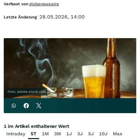
Verfasst von
globenewswire
28.05.2026, 14:00
Letzte Änderung
Foto: adobe.stock.com
1 im Artikel enthaltener Wert
Intraday
5T
1M
3M
1J
3J
5J
10J
Max