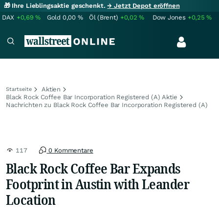
🎁 Ihre Lieblingsaktie geschenkt.
→ Jetzt Depot eröffnen
DAX
+0,69
%
Gold
0,00
%
Öl (Brent)
+0,02
%
Dow Jones
+0,25
%
Aktien
Startseite
Black Rock Coffee Bar Incorporation Registered (A) Aktie
Nachrichten zu Black Rock Coffee Bar Incorporation Registered (A)
117
0 Kommentare
Black Rock Coffee Bar Expands
Footprint in Austin with Leander
Location