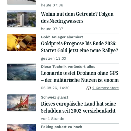
heute 07:36
Wohin mit dem Getreide? Folgen
des Niedrigwassers
heute 07:37
Gold: Anleger alarmiert
Goldpreis-Prognose bis Ende 2026:
Startet Gold jetzt eine neue Rallye?
gestern 13:00
Diese Technik verändert alles
Leonardo testet Drohnen ohne GPS
– der militärische Nutzen ist enorm
06.08.26, 14:30
2 Kommentare
Schweiz glänzt
Dieses europäische Land hat seine
Schulden seit 2002 versiebenfacht
vor 1 Stunde
Peking pokert zu hoch