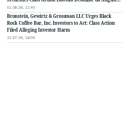
17, 2026
01.08.26, 11:40
Bronstein, Gewirtz & Grossman LLC Urges Black
Rock Coffee Bar, Inc. Investors to Act: Class Action
Filed Alleging Investor Harm
31.07.26, 18:00