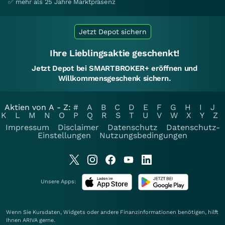
✅ mehr als 25 Jahre Marktpräsenz
Jetzt Depot sichern
Ihre Lieblingsaktie geschenkt!
Jetzt Depot bei SMARTBROKER+ eröffnen und
Willkommensgeschenk sichern.
Aktien von A - Z:
#
A
B
C
D
E
F
G
H
I
J
K
L
M
N
O
P
Q
R
S
T
U
V
W
X
Y
Z
Impressum
Disclaimer
Datenschutz
Datenschutz-
Einstellungen
Nutzungsbedingungen
Unsere Apps:
Wenn Sie Kursdaten, Widgets oder andere Finanzinformationen benötigen, hilft
Ihnen
ARIVA
gerne.