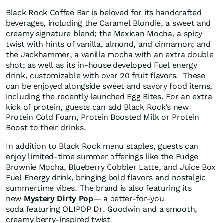
Black Rock Coffee Bar is beloved for its handcrafted
beverages, including the Caramel Blondie, a sweet and
creamy signature blend; the Mexican Mocha, a spicy
twist with hints of vanilla, almond, and cinnamon; and
the Jackhammer, a vanilla mocha with an extra double
shot; as well as its in-house developed Fuel energy
drink, customizable with over 20 fruit flavors. These
can be enjoyed alongside sweet and savory food items,
including the recently launched Egg Bites. For an extra
kick of protein, guests can add Black Rock’s new
Protein Cold Foam, Protein Boosted Milk or Protein
Boost to their drinks.
In addition to Black Rock menu staples, guests can
enjoy limited-time summer offerings like the Fudge
Brownie Mocha, Blueberry Cobbler Latte, and Juice Box
Fuel Energy drink, bringing bold flavors and nostalgic
summertime vibes. The brand is also featuring its
new
Mystery Dirty Pop
— a better-for-you
soda featuring OLIPOP Dr. Goodwin and a smooth,
creamy berry-inspired twist.