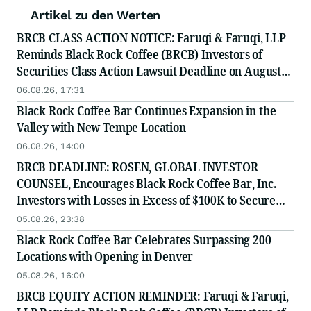
Artikel zu den Werten
BRCB CLASS ACTION NOTICE: Faruqi & Faruqi, LLP
Reminds Black Rock Coffee (BRCB) Investors of
Securities Class Action Lawsuit Deadline on August
17, 2026
06.08.26, 17:31
Black Rock Coffee Bar Continues Expansion in the
Valley with New Tempe Location
06.08.26, 14:00
BRCB DEADLINE: ROSEN, GLOBAL INVESTOR
COUNSEL, Encourages Black Rock Coffee Bar, Inc.
Investors with Losses in Excess of $100K to Secure
Counsel Before Important August 17 Deadline in
05.08.26, 23:38
Securities Class Action - BRCB
Black Rock Coffee Bar Celebrates Surpassing 200
Locations with Opening in Denver
05.08.26, 16:00
BRCB EQUITY ACTION REMINDER: Faruqi & Faruqi,