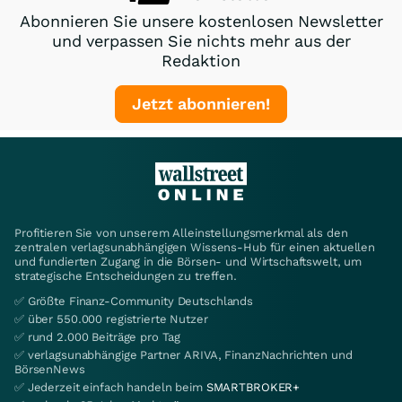
Abonnieren Sie unsere kostenlosen Newsletter
und verpassen Sie nichts mehr aus der
Redaktion
Jetzt abonnieren!
Profitieren Sie von unserem Alleinstellungsmerkmal als den
zentralen verlagsunabhängigen Wissens-Hub für einen aktuellen
und fundierten Zugang in die Börsen- und Wirtschaftswelt, um
strategische Entscheidungen zu treffen.
✅ Größte Finanz-Community Deutschlands
✅ über 550.000 registrierte Nutzer
✅ rund 2.000 Beiträge pro Tag
✅ verlagsunabhängige Partner ARIVA, FinanzNachrichten und
BörsenNews
✅ Jederzeit einfach handeln beim
SMARTBROKER+