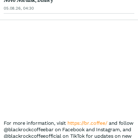
05.08.26, 04:30
For more information, visit
https://br.coffee/
and follow
@blackrockcoffeebar on Facebook and Instagram, and
@blackrockcoffeeofficial on TikTok for updates on new