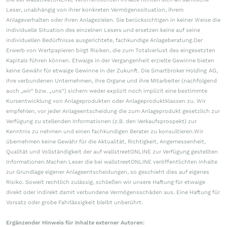
Leser, unabhängig von ihrer konkreten Vermögenssituation, ihrem
Anlageverhalten oder ihren Anlagezielen. Sie berücksichtigen in keiner Weise die
individuelle Situation des einzelnen Lesers und ersetzen keine auf seine
individuellen Bedürfnisse ausgerichtete, fachkundige Anlageberatung.Der
Erwerb von Wertpapieren birgt Risiken, die zum Totalverlust des eingesetzten
Kapitals führen können. Etwaige in der Vergangenheit erzielte Gewinne bieten
keine Gewähr für etwaige Gewinne in der Zukunft. Die Smartbroker Holding AG,
ihre verbundenen Unternehmen, ihre Organe und ihre Mitarbeiter (nachfolgend
auch „wir“ bzw. „uns“) sichern weder explizit noch implizit eine bestimmte
Kursentwicklung von Anlageprodukten oder Anlageproduktklassen zu. Wir
empfehlen, vor jeder Anlageentscheidung die zum Anlageprodukt gesetzlich zur
Verfügung zu stellenden Informationen (z.B. den Verkaufsprospekt) zur
Kenntnis zu nehmen und einen fachkundigen Berater zu konsultieren.Wir
übernehmen keine Gewähr für die Aktualität, Richtigkeit, Angemessenheit,
Qualität und Vollständigkeit der auf wallstreetONLINE zur Verfügung gestellten
Informationen.Machen Leser die bei wallstreetONLINE veröffentlichten Inhalte
zur Grundlage eigener Anlageentscheidungen, so geschieht dies auf eigenes
Risiko. Soweit rechtlich zulässig, schließen wir unsere Haftung für etwaige
direkt oder indirekt damit verbundene Vermögensschäden aus. Eine Haftung für
Vorsatz oder grobe Fahrlässigkeit bleibt unberührt.
Ergänzender Hinweis für Inhalte externer Autoren: