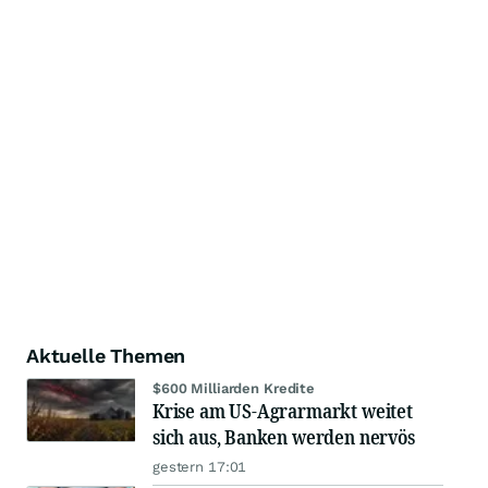
Aktuelle Themen
$600 Milliarden Kredite
Krise am US-Agrarmarkt weitet
sich aus, Banken werden nervös
gestern 17:01