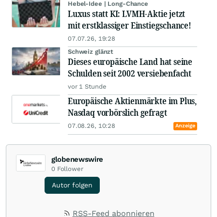
Hebel-Idee | Long-Chance
Luxus statt KI: LVMH-Aktie jetzt
mit erstklassiger Einstiegschance!
07.07.26, 19:28
Schweiz glänzt
Dieses europäische Land hat seine
Schulden seit 2002 versiebenfacht
vor 1 Stunde
Europäische Aktienmärkte im Plus,
Nasdaq vorbörslich gefragt
07.08.26, 10:28
Anzeige
globenewswire
0
Follower
Autor folgen
RSS-Feed abonnieren