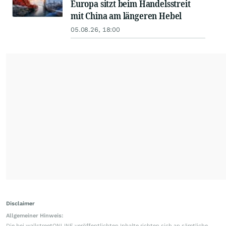
Europa sitzt beim Handelsstreit
mit China am längeren Hebel
05.08.26, 18:00
Disclaimer
Allgemeiner Hinweis:
Die bei wallstreetONLINE veröffentlichten Inhalte richten sich an sämtliche