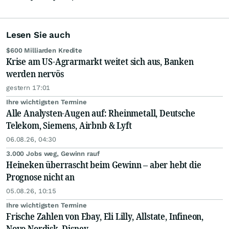
Lesen Sie auch
$600 Milliarden Kredite
Krise am US-Agrarmarkt weitet sich aus, Banken
werden nervös
gestern 17:01
Ihre wichtigsten Termine
Alle Analysten-Augen auf: Rheinmetall, Deutsche
Telekom, Siemens, Airbnb & Lyft
06.08.26, 04:30
3.000 Jobs weg, Gewinn rauf
Heineken überrascht beim Gewinn – aber hebt die
Prognose nicht an
05.08.26, 10:15
Ihre wichtigsten Termine
Frische Zahlen von Ebay, Eli Lilly, Allstate, Infineon,
Novo Nordisk, Disney