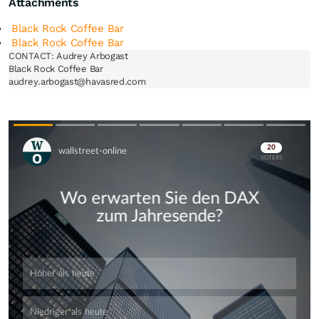
Attachments
Black Rock Coffee Bar
Black Rock Coffee Bar
CONTACT: Audrey Arbogast

Black Rock Coffee Bar

Skip