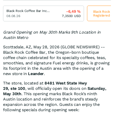
Black Rock Coffee Bar Incorporation Registered (A)
-6,49
%
Black Rock Co
Registered (A
08.08.26
7,3500
USD
Grand Opening on May 30th Marks 9th Location in
Austin Metro
Scottsdale, AZ, May 28, 2026 (GLOBE NEWSWIRE) --
Black Rock Coffee Bar, the Oregon-born boutique
coffee chain celebrated for its specialty coffees, teas,
smoothies, and signature Fuel energy drinks, is growing
its footprint in the Austin area with the opening of a
new store in
Leander
.
The store, located at
8481 West State Hwy
29, ste 100
, will officially open its doors on
Saturday,
May 30th
. This opening marks Black Rock’s ninth
Austin location and reinforces the brand’s steady
expansion across the region. Guests can enjoy the
following specials during opening week: