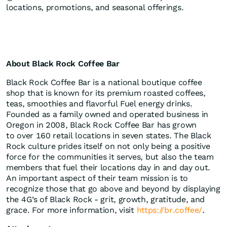
locations, promotions, and seasonal offerings.
About Black Rock Coffee Bar
Black Rock Coffee Bar is a national boutique coffee
shop that is known for its premium roasted coffees,
teas, smoothies and flavorful Fuel energy drinks.
Founded as a family owned and operated business in
Oregon in 2008, Black Rock Coffee Bar has grown
to over 160 retail locations in seven states. The Black
Rock culture prides itself on not only being a positive
force for the communities it serves, but also the team
members that fuel their locations day in and day out.
An important aspect of their team mission is to
recognize those that go above and beyond by displaying
the 4G’s of Black Rock - grit, growth, gratitude, and
grace. For more information, visit
https://br.coffee/
.