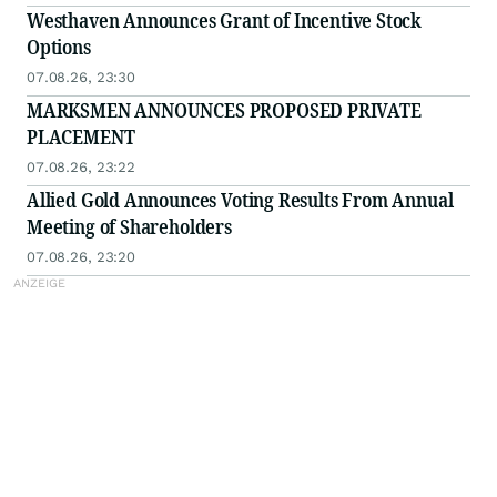
Westhaven Announces Grant of Incentive Stock
Options
07.08.26, 23:30
MARKSMEN ANNOUNCES PROPOSED PRIVATE
PLACEMENT
07.08.26, 23:22
Allied Gold Announces Voting Results From Annual
Meeting of Shareholders
07.08.26, 23:20