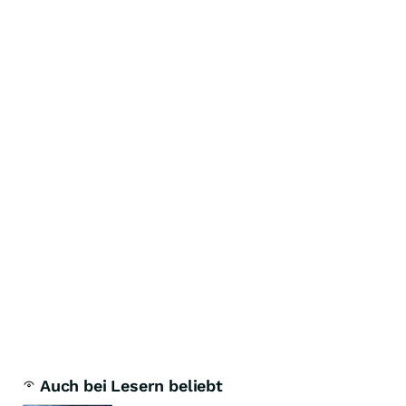
Auch bei Lesern beliebt