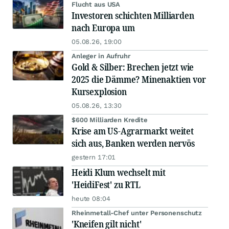
Flucht aus USA
Investoren schichten Milliarden
nach Europa um
05.08.26, 19:00
Anleger in Aufruhr
Gold & Silber: Brechen jetzt wie
2025 die Dämme? Minenaktien vor
Kursexplosion
05.08.26, 13:30
$600 Milliarden Kredite
Krise am US-Agrarmarkt weitet
sich aus, Banken werden nervös
gestern 17:01
Heidi Klum wechselt mit
'HeidiFest' zu RTL
heute 08:04
Rheinmetall-Chef unter Personenschutz
'Kneifen gilt nicht'