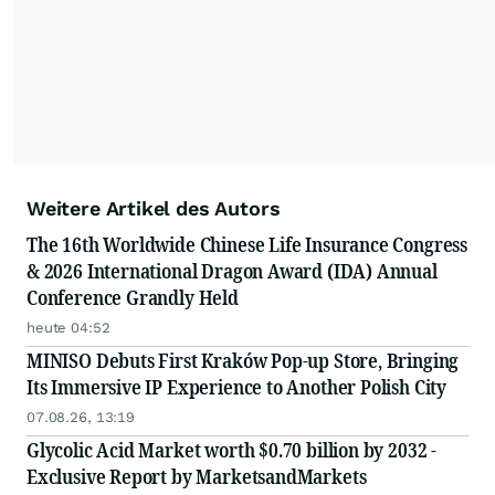
Weitere Artikel des Autors
The 16th Worldwide Chinese Life Insurance Congress
& 2026 International Dragon Award (IDA) Annual
Conference Grandly Held
heute 04:52
MINISO Debuts First Kraków Pop-up Store, Bringing
Its Immersive IP Experience to Another Polish City
07.08.26, 13:19
Glycolic Acid Market worth $0.70 billion by 2032 -
Exclusive Report by MarketsandMarkets