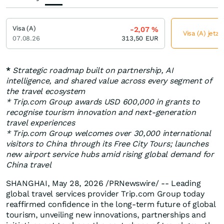
Visa (A)
-2,07
%
Visa (A) jetzt
07.08.26
313,50
EUR
*
Strategic roadmap built on partnership, AI
intelligence, and shared value across every segment of
the travel ecosystem
* Trip.com Group awards USD 600,000 in grants to
recognise tourism innovation and next-generation
travel experiences
* Trip.com Group welcomes over 30,000 international
visitors to China through its Free City Tours; launches
new airport service hubs amid rising global demand for
China travel
SHANGHAI
,
May 28, 2026
/PRNewswire/ -- Leading
global travel services provider Trip.com Group today
reaffirmed confidence in the long-term future of global
tourism, unveiling new innovations, partnerships and