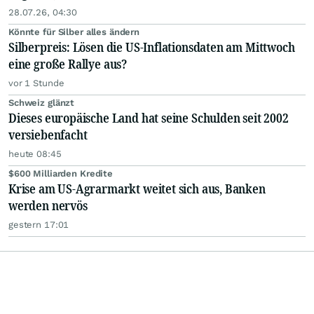
28.07.26, 04:30
Könnte für Silber alles ändern
Silberpreis: Lösen die US-Inflationsdaten am Mittwoch
eine große Rallye aus?
vor 1 Stunde
Schweiz glänzt
Dieses europäische Land hat seine Schulden seit 2002
versiebenfacht
heute 08:45
$600 Milliarden Kredite
Krise am US-Agrarmarkt weitet sich aus, Banken
werden nervös
gestern 17:01