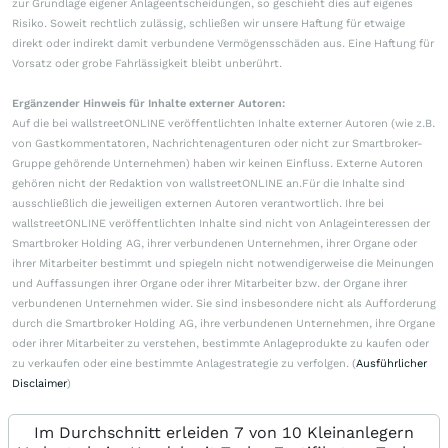
zur Grundlage eigener Anlageentscheidungen, so geschieht dies auf eigenes
Risiko. Soweit rechtlich zulässig, schließen wir unsere Haftung für etwaige
direkt oder indirekt damit verbundene Vermögensschäden aus. Eine Haftung für
Vorsatz oder grobe Fahrlässigkeit bleibt unberührt.
Ergänzender Hinweis für Inhalte externer Autoren:
Auf die bei wallstreetONLINE veröffentlichten Inhalte externer Autoren (wie z.B.
von Gastkommentatoren, Nachrichtenagenturen oder nicht zur Smartbroker-
Gruppe gehörende Unternehmen) haben wir keinen Einfluss. Externe Autoren
gehören nicht der Redaktion von wallstreetONLINE an.Für die Inhalte sind
ausschließlich die jeweiligen externen Autoren verantwortlich. Ihre bei
wallstreetONLINE veröffentlichten Inhalte sind nicht von Anlageinteressen der
Smartbroker Holding AG, ihrer verbundenen Unternehmen, ihrer Organe oder
ihrer Mitarbeiter bestimmt und spiegeln nicht notwendigerweise die Meinungen
und Auffassungen ihrer Organe oder ihrer Mitarbeiter bzw. der Organe ihrer
verbundenen Unternehmen wider. Sie sind insbesondere nicht als Aufforderung
durch die Smartbroker Holding AG, ihre verbundenen Unternehmen, ihre Organe
oder ihrer Mitarbeiter zu verstehen, bestimmte Anlageprodukte zu kaufen oder
zu verkaufen oder eine bestimmte Anlagestrategie zu verfolgen. (
Ausführlicher
Disclaimer
)
Im Durchschnitt erleiden 7 von 10 Kleinanlegern