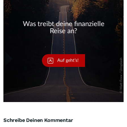
Skip
Schreibe Deinen Kommentar