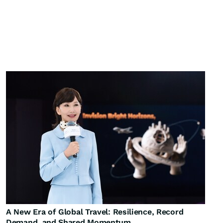
A New Era of Global Travel: Resilience, Record
Demand, and Shared Momentum