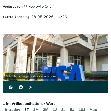
Verfasst von
PR Newswire (engl.)
28.05.2026, 14:26
Letzte Änderung
Foto: Tada Images - stock.adobe.com
1 im Artikel enthaltener Wert
Intraday
5T
1M
3M
1J
3J
5J
10J
Max