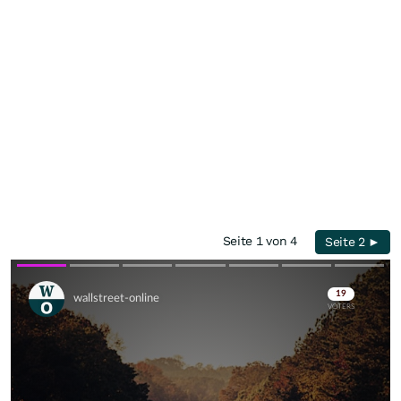
Seite 1 von 4
Seite 2 ►
Skip