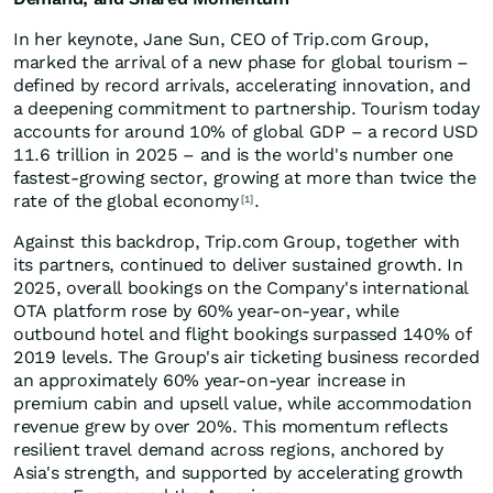
In her keynote, Jane Sun, CEO of Trip.com Group,
marked the arrival of a new phase for global tourism –
defined by record arrivals, accelerating innovation, and
a deepening commitment to partnership. Tourism today
accounts for around 10% of global GDP – a record USD
11.6 trillion in 2025 – and is the world's number one
fastest-growing sector, growing at more than twice the
rate of the global economy
.
[1]
Against this backdrop, Trip.com Group, together with
its partners, continued to deliver sustained growth. In
2025, overall bookings on the Company's international
OTA platform rose by 60% year-on-year, while
outbound hotel and flight bookings surpassed 140% of
2019 levels. The Group's air ticketing business recorded
an approximately 60% year-on-year increase in
premium cabin and upsell value, while accommodation
revenue grew by over 20%. This momentum reflects
resilient travel demand across regions, anchored by
Asia's strength, and supported by accelerating growth