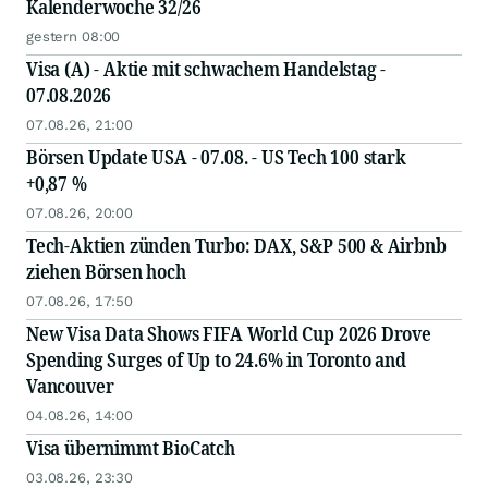
Kalenderwoche 32/26
gestern 08:00
Visa (A) - Aktie mit schwachem Handelstag -
07.08.2026
07.08.26, 21:00
Börsen Update USA - 07.08. - US Tech 100 stark
+0,87 %
07.08.26, 20:00
Tech-Aktien zünden Turbo: DAX, S&P 500 & Airbnb
ziehen Börsen hoch
07.08.26, 17:50
New Visa Data Shows FIFA World Cup 2026 Drove
Spending Surges of Up to 24.6% in Toronto and
Vancouver
04.08.26, 14:00
Visa übernimmt BioCatch
03.08.26, 23:30