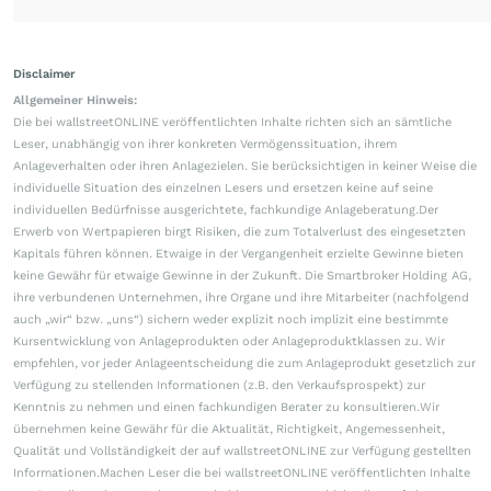
Disclaimer
Allgemeiner Hinweis:
Die bei wallstreetONLINE veröffentlichten Inhalte richten sich an sämtliche
Leser, unabhängig von ihrer konkreten Vermögenssituation, ihrem
Anlageverhalten oder ihren Anlagezielen. Sie berücksichtigen in keiner Weise die
individuelle Situation des einzelnen Lesers und ersetzen keine auf seine
individuellen Bedürfnisse ausgerichtete, fachkundige Anlageberatung.Der
Erwerb von Wertpapieren birgt Risiken, die zum Totalverlust des eingesetzten
Kapitals führen können. Etwaige in der Vergangenheit erzielte Gewinne bieten
keine Gewähr für etwaige Gewinne in der Zukunft. Die Smartbroker Holding AG,
ihre verbundenen Unternehmen, ihre Organe und ihre Mitarbeiter (nachfolgend
auch „wir“ bzw. „uns“) sichern weder explizit noch implizit eine bestimmte
Kursentwicklung von Anlageprodukten oder Anlageproduktklassen zu. Wir
empfehlen, vor jeder Anlageentscheidung die zum Anlageprodukt gesetzlich zur
Verfügung zu stellenden Informationen (z.B. den Verkaufsprospekt) zur
Kenntnis zu nehmen und einen fachkundigen Berater zu konsultieren.Wir
übernehmen keine Gewähr für die Aktualität, Richtigkeit, Angemessenheit,
Qualität und Vollständigkeit der auf wallstreetONLINE zur Verfügung gestellten
Informationen.Machen Leser die bei wallstreetONLINE veröffentlichten Inhalte