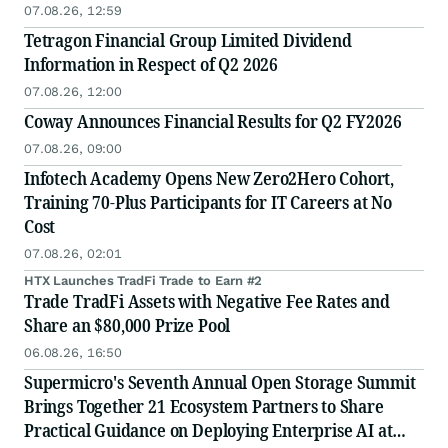
07.08.26, 12:59
Tetragon Financial Group Limited Dividend
Information in Respect of Q2 2026
07.08.26, 12:00
Coway Announces Financial Results for Q2 FY2026
07.08.26, 09:00
Infotech Academy Opens New Zero2Hero Cohort,
Training 70-Plus Participants for IT Careers at No
Cost
07.08.26, 02:01
HTX Launches TradFi Trade to Earn #2
Trade TradFi Assets with Negative Fee Rates and
Share an $80,000 Prize Pool
06.08.26, 16:50
Supermicro's Seventh Annual Open Storage Summit
Brings Together 21 Ecosystem Partners to Share
Practical Guidance on Deploying Enterprise AI at