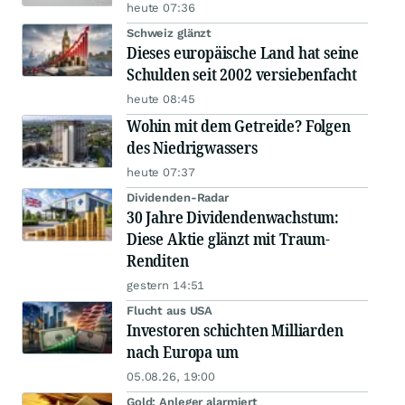
heute 07:36
Schweiz glänzt
Dieses europäische Land hat seine
Schulden seit 2002 versiebenfacht
heute 08:45
Wohin mit dem Getreide? Folgen
des Niedrigwassers
heute 07:37
Dividenden-Radar
30 Jahre Dividendenwachstum:
Diese Aktie glänzt mit Traum-
Renditen
gestern 14:51
Flucht aus USA
Investoren schichten Milliarden
nach Europa um
05.08.26, 19:00
Gold: Anleger alarmiert