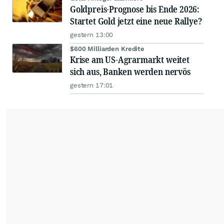
Goldpreis-Prognose bis Ende 2026:
Startet Gold jetzt eine neue Rallye?
gestern 13:00
$600 Milliarden Kredite
Krise am US-Agrarmarkt weitet
sich aus, Banken werden nervös
gestern 17:01