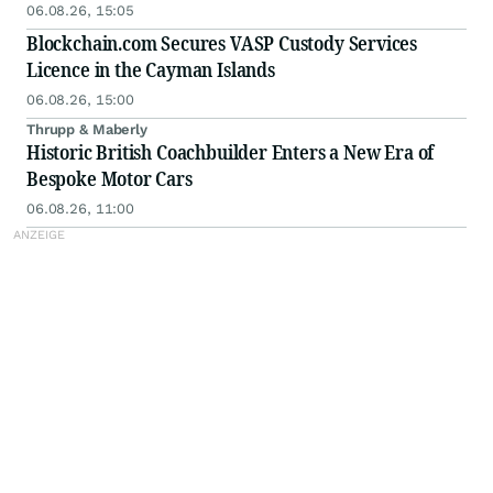
Scale
06.08.26, 15:05
Blockchain.com Secures VASP Custody Services
Licence in the Cayman Islands
06.08.26, 15:00
Thrupp & Maberly
Historic British Coachbuilder Enters a New Era of
Bespoke Motor Cars
06.08.26, 11:00