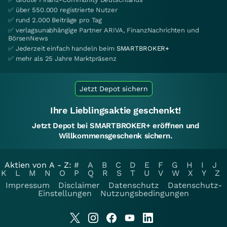
✅ über 550.000 registrierte Nutzer
✅ rund 2.000 Beiträge pro Tag
✅ verlagsunabhängige Partner ARIVA, FinanzNachrichten und
BörsenNews
✅ Jederzeit einfach handeln beim
SMARTBROKER+
✅ mehr als 25 Jahre Marktpräsenz
Jetzt Depot sichern
Ihre Lieblingsaktie geschenkt!
Jetzt Depot bei SMARTBROKER+ eröffnen und
Willkommensgeschenk sichern.
Aktien von A - Z:
#
A
B
C
D
E
F
G
H
I
J
K
L
M
N
O
P
Q
R
S
T
U
V
W
X
Y
Z
Impressum
Disclaimer
Datenschutz
Datenschutz-
Einstellungen
Nutzungsbedingungen