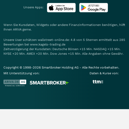
Unsere Apps:
Wenn Sie Kursdaten, Widgets oder andere Finanzinformationen benötigen, hilft
Ihnen
ARIVA
gerne.
Unsere User schätzen wallstreet-online.de: 4.8 von 5 Sternen ermittelt aus 285
Bewertungen bei www.kagels-trading.de
Zeitverzögerung der Kursdaten: Deutsche Börsen +15 Min. NASDAQ +15 Min.
NYSE +20 Min. AMEX +20 Min. Dow Jones +15 Min. Alle Angaben ohne Gewähr.
Copyright © 1998-2026 Smartbroker Holding AG - Alle Rechte vorbehalten.
Mit Unterstützung von:
Daten & Kurse von: