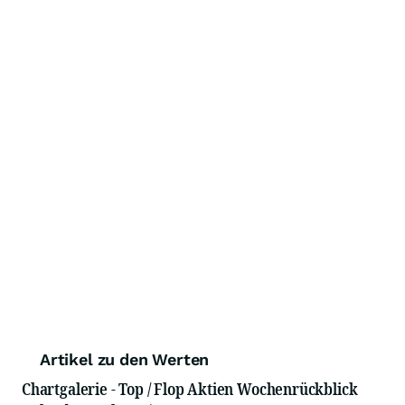
Artikel zu den Werten
Chartgalerie - Top / Flop Aktien Wochenrückblick