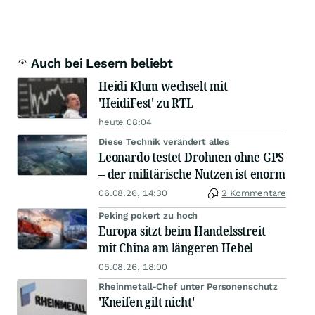
Auch bei Lesern beliebt
Heidi Klum wechselt mit
'HeidiFest' zu RTL
heute 08:04
Diese Technik verändert alles
Leonardo testet Drohnen ohne GPS
– der militärische Nutzen ist enorm
06.08.26, 14:30
2 Kommentare
Peking pokert zu hoch
Europa sitzt beim Handelsstreit
mit China am längeren Hebel
05.08.26, 18:00
Rheinmetall-Chef unter Personenschutz
'Kneifen gilt nicht'