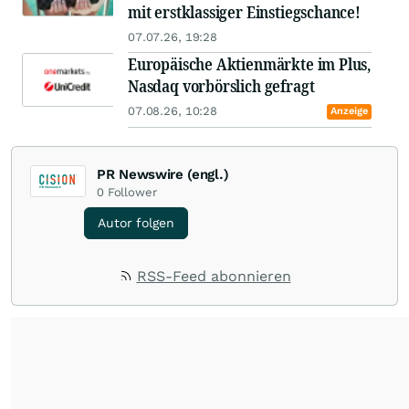
mit erstklassiger Einstiegschance!
07.07.26, 19:28
Europäische Aktienmärkte im Plus,
Nasdaq vorbörslich gefragt
07.08.26, 10:28
Anzeige
PR Newswire (engl.)
0
Follower
Autor folgen
RSS-Feed abonnieren