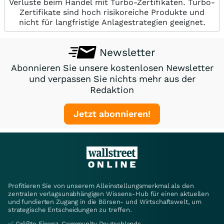
Verluste beim Handel mit Turbo-Zertifikaten. Turbo-
Zertifikate sind hoch risikoreiche Produkte und
nicht für langfristige Anlagestrategien geeignet.
Newsletter
Abonnieren Sie unsere kostenlosen Newsletter
und verpassen Sie nichts mehr aus der
Redaktion
Jetzt abonnieren!
Profitieren Sie von unserem Alleinstellungsmerkmal als den
zentralen verlagsunabhängigen Wissens-Hub für einen aktuellen
und fundierten Zugang in die Börsen- und Wirtschaftswelt, um
strategische Entscheidungen zu treffen.
✅ Größte Finanz-Community Deutschlands