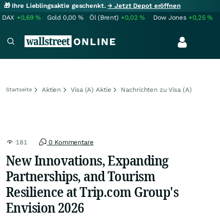
🎁 Ihre Lieblingsaktie geschenkt.
→ Jetzt Depot eröffnen
DAX
+0,69
%
Gold
0,00
%
Öl (Brent)
+0,02
%
Dow Jones
+0,25
%
Aktien
Visa (A) Aktie
Nachrichten zu Visa (A)
Startseite
181
0 Kommentare
New Innovations, Expanding
Partnerships, and Tourism
Resilience at Trip.com Group's
Envision 2026