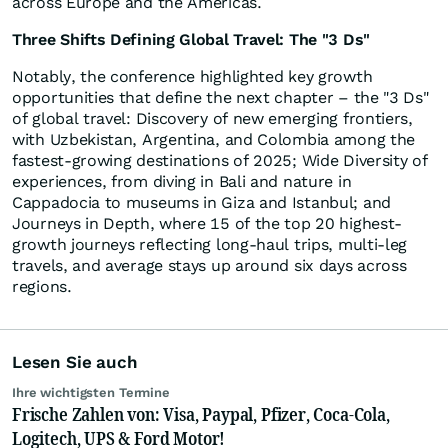
across Europe and the Americas.
Three Shifts Defining Global Travel: The "3 Ds"
Notably, the conference highlighted key growth
opportunities that define the next chapter – the "3 Ds"
of global travel: Discovery of new emerging frontiers,
with Uzbekistan, Argentina, and Colombia among the
fastest-growing destinations of 2025; Wide Diversity of
experiences, from diving in Bali and nature in
Cappadocia to museums in Giza and Istanbul; and
Journeys in Depth, where 15 of the top 20 highest-
growth journeys reflecting long-haul trips, multi-leg
travels, and average stays up around six days across
regions.
Lesen Sie auch
Ihre wichtigsten Termine
Frische Zahlen von: Visa, Paypal, Pfizer, Coca-Cola,
Logitech, UPS & Ford Motor!