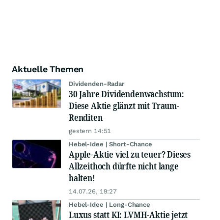
Aktuelle Themen
Dividenden-Radar
30 Jahre Dividendenwachstum:
Diese Aktie glänzt mit Traum-
Renditen
gestern 14:51
Hebel-Idee | Short-Chance
Apple-Aktie viel zu teuer? Dieses
Allzeithoch dürfte nicht lange
halten!
14.07.26, 19:27
Hebel-Idee | Long-Chance
Luxus statt KI: LVMH-Aktie jetzt