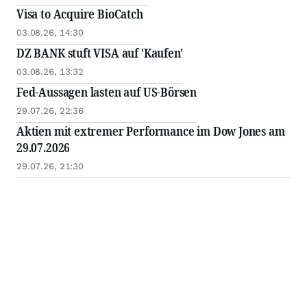
Visa to Acquire BioCatch
03.08.26, 14:30
DZ BANK stuft VISA auf 'Kaufen'
03.08.26, 13:32
Fed-Aussagen lasten auf US-Börsen
29.07.26, 22:36
Aktien mit extremer Performance im Dow Jones am
29.07.2026
29.07.26, 21:30