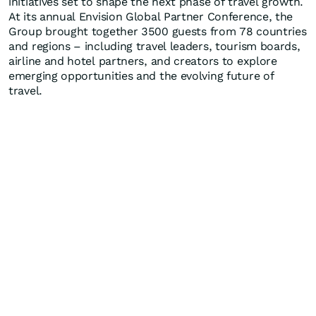
initiatives set to shape the next phase of travel growth.
At its annual Envision Global Partner Conference, the
Group brought together 3500 guests from 78 countries
and regions – including travel leaders, tourism boards,
airline and hotel partners, and creators to explore
emerging opportunities and the evolving future of
travel.