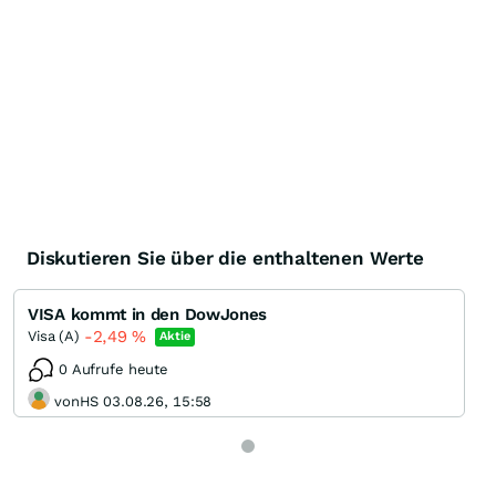
Diskutieren Sie über die enthaltenen Werte
VISA kommt in den DowJones
-2,49
%
Visa (A)
Aktie
0 Aufrufe heute
vonHS 03.08.26, 15:58