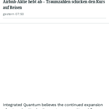
Airbnb-Aktie hebt ab – Traumzahlen schicken den Kurs
auf Reisen
gestern 07:50
Integrated Quantum believes the continued expansion