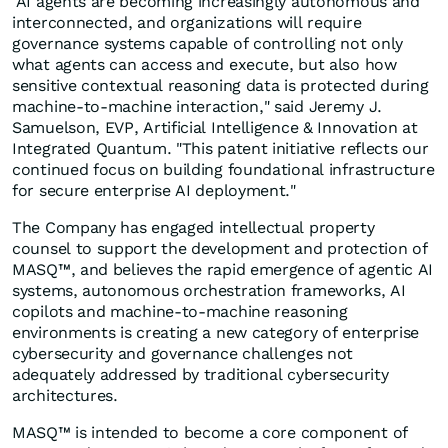
"AI agents are becoming increasingly autonomous and
interconnected, and organizations will require
governance systems capable of controlling not only
what agents can access and execute, but also how
sensitive contextual reasoning data is protected during
machine-to-machine interaction," said Jeremy J.
Samuelson, EVP, Artificial Intelligence & Innovation at
Integrated Quantum. "This patent initiative reflects our
continued focus on building foundational infrastructure
for secure enterprise AI deployment."
The Company has engaged intellectual property
counsel to support the development and protection of
MASQ™, and believes the rapid emergence of agentic AI
systems, autonomous orchestration frameworks, AI
copilots and machine-to-machine reasoning
environments is creating a new category of enterprise
cybersecurity and governance challenges not
adequately addressed by traditional cybersecurity
architectures.
MASQ™ is intended to become a core component of