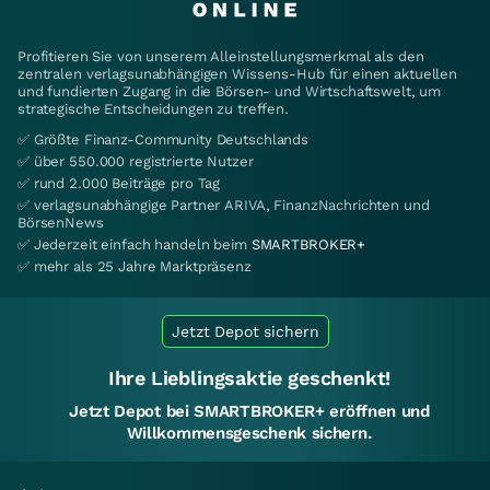
Profitieren Sie von unserem Alleinstellungsmerkmal als den
zentralen verlagsunabhängigen Wissens-Hub für einen aktuellen
und fundierten Zugang in die Börsen- und Wirtschaftswelt, um
strategische Entscheidungen zu treffen.
✅ Größte Finanz-Community Deutschlands
✅ über 550.000 registrierte Nutzer
✅ rund 2.000 Beiträge pro Tag
✅ verlagsunabhängige Partner ARIVA, FinanzNachrichten und
BörsenNews
✅ Jederzeit einfach handeln beim
SMARTBROKER+
✅ mehr als 25 Jahre Marktpräsenz
Jetzt Depot sichern
Ihre Lieblingsaktie geschenkt!
Jetzt Depot bei SMARTBROKER+ eröffnen und
Willkommensgeschenk sichern.