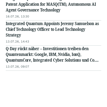
Patent Application for MASQ(TM), Autonomous AI
Agent Governance Technology
16.07.26, 13:30
Integrated Quantum Appoints Jeremy Samuelson as
Chief Technology Officer to Lead Technology
Strategy
13.07.26, 14:43
Q-Day rückt näher – Investitionen treiben den
Quantenmarkt: Google, IBM, Nvidia, IonQ,
QuantumCore, Integrated Cyber Solutions und Co.
am Drücker
13.07.26, 09:07