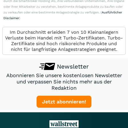
durch die Smartbroker Holding AG, ihre verbundenen Unternehmen, ihre Organe
oder ihrer Mitarbeiter zu verstehen, bestimmte Anlageprodukte zu kaufen oder
zu verkaufen oder eine bestimmte Anlagestrategie zu verfolgen. (
Ausführlicher
Disclaimer
)
Im Durchschnitt erleiden 7 von 10 Kleinanlegern
Verluste beim Handel mit Turbo-Zertifikaten. Turbo-
Zertifikate sind hoch risikoreiche Produkte und
nicht für langfristige Anlagestrategien geeignet.
Newsletter
Abonnieren Sie unsere kostenlosen Newsletter
und verpassen Sie nichts mehr aus der
Redaktion
Jetzt abonnieren!