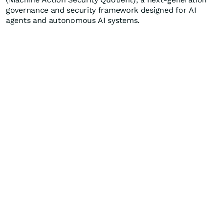
governance and security framework designed for AI
agents and autonomous AI systems.