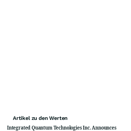
Artikel zu den Werten
Integrated Quantum Technologies Inc. Announces