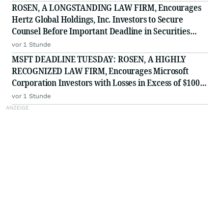
ROSEN, A LONGSTANDING LAW FIRM, Encourages
Hertz Global Holdings, Inc. Investors to Secure
Counsel Before Important Deadline in Securities
Class Action - HTZ
vor 1 Stunde
MSFT DEADLINE TUESDAY: ROSEN, A HIGHLY
RECOGNIZED LAW FIRM, Encourages Microsoft
Corporation Investors with Losses in Excess of $100K
to Secure Counsel Before Important August 11
vor 1 Stunde
Deadline in Securities Class Action - MSFT