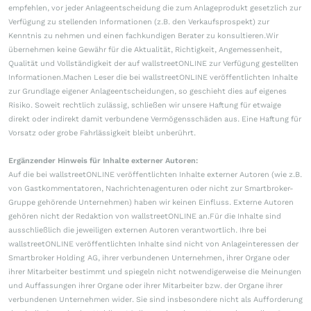
empfehlen, vor jeder Anlageentscheidung die zum Anlageprodukt gesetzlich zur
Verfügung zu stellenden Informationen (z.B. den Verkaufsprospekt) zur
Kenntnis zu nehmen und einen fachkundigen Berater zu konsultieren.Wir
übernehmen keine Gewähr für die Aktualität, Richtigkeit, Angemessenheit,
Qualität und Vollständigkeit der auf wallstreetONLINE zur Verfügung gestellten
Informationen.Machen Leser die bei wallstreetONLINE veröffentlichten Inhalte
zur Grundlage eigener Anlageentscheidungen, so geschieht dies auf eigenes
Risiko. Soweit rechtlich zulässig, schließen wir unsere Haftung für etwaige
direkt oder indirekt damit verbundene Vermögensschäden aus. Eine Haftung für
Vorsatz oder grobe Fahrlässigkeit bleibt unberührt.
Ergänzender Hinweis für Inhalte externer Autoren:
Auf die bei wallstreetONLINE veröffentlichten Inhalte externer Autoren (wie z.B.
von Gastkommentatoren, Nachrichtenagenturen oder nicht zur Smartbroker-
Gruppe gehörende Unternehmen) haben wir keinen Einfluss. Externe Autoren
gehören nicht der Redaktion von wallstreetONLINE an.Für die Inhalte sind
ausschließlich die jeweiligen externen Autoren verantwortlich. Ihre bei
wallstreetONLINE veröffentlichten Inhalte sind nicht von Anlageinteressen der
Smartbroker Holding AG, ihrer verbundenen Unternehmen, ihrer Organe oder
ihrer Mitarbeiter bestimmt und spiegeln nicht notwendigerweise die Meinungen
und Auffassungen ihrer Organe oder ihrer Mitarbeiter bzw. der Organe ihrer
verbundenen Unternehmen wider. Sie sind insbesondere nicht als Aufforderung