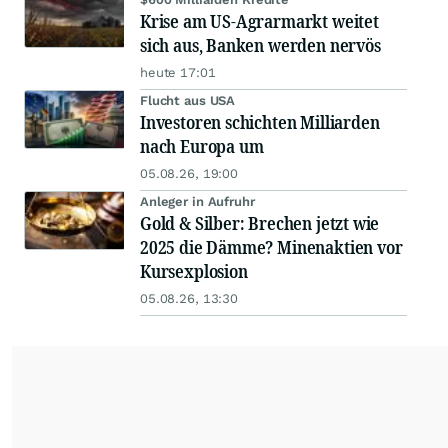
Krise am US-Agrarmarkt weitet
sich aus, Banken werden nervös
heute 17:01
Flucht aus USA
Investoren schichten Milliarden
nach Europa um
05.08.26, 19:00
Anleger in Aufruhr
Gold & Silber: Brechen jetzt wie
2025 die Dämme? Minenaktien vor
Kursexplosion
05.08.26, 13:30