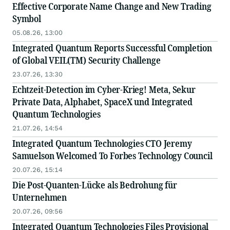
Effective Corporate Name Change and New Trading
Symbol
05.08.26, 13:00
Integrated Quantum Reports Successful Completion
of Global VEIL(TM) Security Challenge
23.07.26, 13:30
Echtzeit-Detection im Cyber-Krieg! Meta, Sekur
Private Data, Alphabet, SpaceX und Integrated
Quantum Technologies
21.07.26, 14:54
Integrated Quantum Technologies CTO Jeremy
Samuelson Welcomed To Forbes Technology Council
20.07.26, 15:14
Die Post-Quanten-Lücke als Bedrohung für
Unternehmen
20.07.26, 09:56
Integrated Quantum Technologies Files Provisional