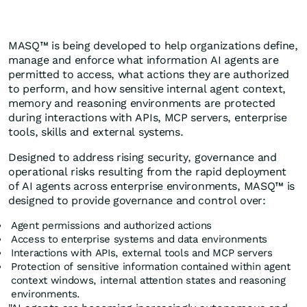
MASQ™ is being developed to help organizations define,
manage and enforce what information AI agents are
permitted to access, what actions they are authorized
to perform, and how sensitive internal agent context,
memory and reasoning environments are protected
during interactions with APIs, MCP servers, enterprise
tools, skills and external systems.
Designed to address rising security, governance and
operational risks resulting from the rapid deployment
of AI agents across enterprise environments, MASQ™ is
designed to provide governance and control over:
Agent permissions and authorized actions
Access to enterprise systems and data environments
Interactions with APIs, external tools and MCP servers
Protection of sensitive information contained within agent
context windows, internal attention states and reasoning
environments.