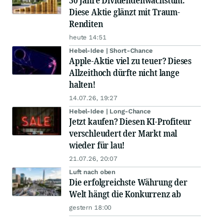
30 Jahre Dividendenwachstum:
Diese Aktie glänzt mit Traum-
Renditen
heute 14:51
Hebel-Idee | Short-Chance
Apple-Aktie viel zu teuer? Dieses
Allzeithoch dürfte nicht lange
halten!
14.07.26, 19:27
Hebel-Idee | Long-Chance
Jetzt kaufen? Diesen KI-Profiteur
verschleudert der Markt mal
wieder für lau!
21.07.26, 20:07
Luft nach oben
Die erfolgreichste Währung der
Welt hängt die Konkurrenz ab
gestern 18:00