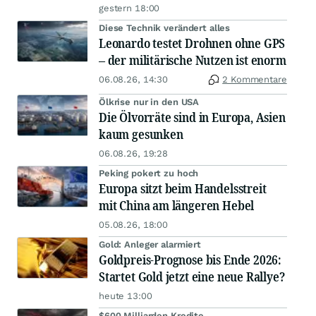
gestern 18:00
Diese Technik verändert alles
Leonardo testet Drohnen ohne GPS
– der militärische Nutzen ist enorm
06.08.26, 14:30
2 Kommentare
Ölkrise nur in den USA
Die Ölvorräte sind in Europa, Asien
kaum gesunken
06.08.26, 19:28
Peking pokert zu hoch
Europa sitzt beim Handelsstreit
mit China am längeren Hebel
05.08.26, 18:00
Gold: Anleger alarmiert
Goldpreis-Prognose bis Ende 2026:
Startet Gold jetzt eine neue Rallye?
heute 13:00
$600 Milliarden Kredite