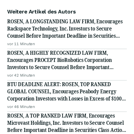
Weitere Artikel des Autors
ROSEN, A LONGSTANDING LAW FIRM, Encourages
Rackspace Technology, Inc. Investors to Secure
Counsel Before Important Deadline in Securities
Class Action - RXT
vor 11 Minuten
ROSEN, A HIGHLY RECOGNIZED LAW FIRM,
Encourages PROCEPT BioRobotics Corporation
Investors to Secure Counsel Before Important
Deadline in Securities Class Action - PRCT
vor 42 Minuten
BTU DEADLINE ALERT: ROSEN, TOP RANKED
GLOBAL COUNSEL, Encourages Peabody Energy
Corporation Investors with Losses in Excess of $100K
to Secure Counsel Before Important Deadline in
vor 46 Minuten
Securities Class Action - BTU
ROSEN, A TOP RANKED LAW FIRM, Encourages
Microvast Holdings, Inc. Investors to Secure Counsel
Before Important Deadline in Securities Class Action