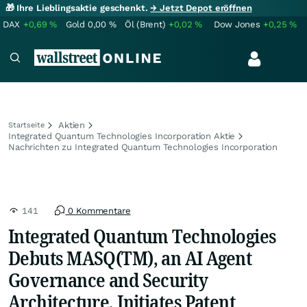
🎁 Ihre Lieblingsaktie geschenkt.
→ Jetzt Depot eröffnen
DAX
+0,69
%
Gold
0,00
%
Öl (Brent)
+0,02
%
Dow Jones
+0,25
%
Aktien
Startseite
Integrated Quantum Technologies Incorporation Aktie
Nachrichten zu Integrated Quantum Technologies Incorporation
141
0 Kommentare
Integrated Quantum Technologies
Debuts MASQ(TM), an AI Agent
Governance and Security
Architecture, Initiates Patent