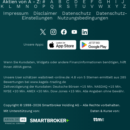
Aktien von A - Z:
#
A
B
C
D
E
F
G
H
I
J
K
L
M
N
O
P
Q
R
S
T
U
V
W
X
Y
Z
Impressum
Disclaimer
Datenschutz
Datenschutz-
Einstellungen
Nutzungsbedingungen
Unsere Apps:
Wenn Sie Kursdaten, Widgets oder andere Finanzinformationen benötigen, hilft
Ihnen
ARIVA
gerne.
Unsere User schätzen wallstreet-online.de: 4.8 von 5 Sternen ermittelt aus 285
Bewertungen bei www.kagels-trading.de
Zeitverzögerung der Kursdaten: Deutsche Börsen +15 Min. NASDAQ +15 Min.
NYSE +20 Min. AMEX +20 Min. Dow Jones +15 Min. Alle Angaben ohne Gewähr.
Copyright © 1998-2026 Smartbroker Holding AG - Alle Rechte vorbehalten.
Mit Unterstützung von:
Daten & Kurse von: