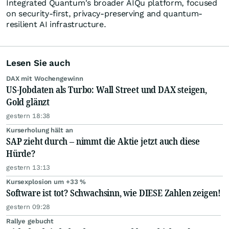
Integrated Quantum's broader AIQu platform, focused
on security-first, privacy-preserving and quantum-
resilient AI infrastructure.
Lesen Sie auch
DAX mit Wochengewinn
US-Jobdaten als Turbo: Wall Street und DAX steigen,
Gold glänzt
gestern 18:38
Kurserholung hält an
SAP zieht durch – nimmt die Aktie jetzt auch diese
Hürde?
gestern 13:13
Kursexplosion um +33 %
Software ist tot? Schwachsinn, wie DIESE Zahlen zeigen!
gestern 09:28
Rallye gebucht