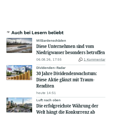
Auch bei Lesern beliebt
Milliardenschäden
Diese Unternehmen sind vom
Niedrigwasser besonders betroffen
06.08.26, 17:55
1 Kommentar
Dividenden-Radar
30 Jahre Dividendenwachstum:
Diese Aktie glänzt mit Traum-
Renditen
heute 14:51
Luft nach oben
Die erfolgreichste Währung der
Welt hängt die Konkurrenz ab