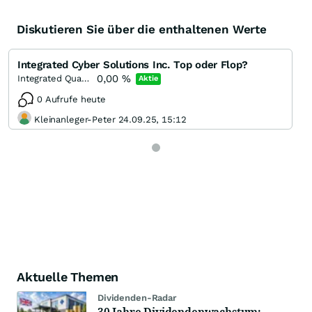
Diskutieren Sie über die enthaltenen Werte
Integrated Cyber Solutions Inc. Top oder Flop?
0,00
%
Integrated Quantum Technologies Incorporation
Aktie
0 Aufrufe heute
Kleinanleger-Peter 24.09.25, 15:12
Aktuelle Themen
Dividenden-Radar