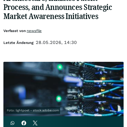
Process, and Announces Strategic
Market Awareness Initiatives
Verfasst von
newsfile
28.05.2026, 14:30
Letzte Änderung
Foto: lightpoet - stock.adobe.com