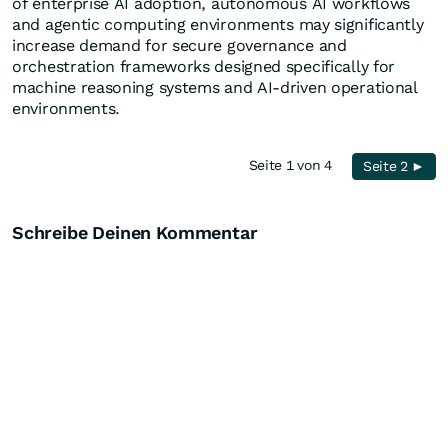
of enterprise AI adoption, autonomous AI workflows
and agentic computing environments may significantly
increase demand for secure governance and
orchestration frameworks designed specifically for
machine reasoning systems and AI-driven operational
environments.
Seite 1 von 4
Seite 2 ►
Schreibe Deinen Kommentar