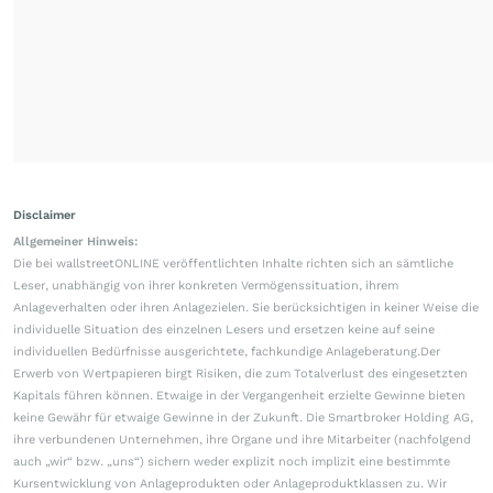
Disclaimer
Allgemeiner Hinweis:
Die bei wallstreetONLINE veröffentlichten Inhalte richten sich an sämtliche
Leser, unabhängig von ihrer konkreten Vermögenssituation, ihrem
Anlageverhalten oder ihren Anlagezielen. Sie berücksichtigen in keiner Weise die
individuelle Situation des einzelnen Lesers und ersetzen keine auf seine
individuellen Bedürfnisse ausgerichtete, fachkundige Anlageberatung.Der
Erwerb von Wertpapieren birgt Risiken, die zum Totalverlust des eingesetzten
Kapitals führen können. Etwaige in der Vergangenheit erzielte Gewinne bieten
keine Gewähr für etwaige Gewinne in der Zukunft. Die Smartbroker Holding AG,
ihre verbundenen Unternehmen, ihre Organe und ihre Mitarbeiter (nachfolgend
auch „wir“ bzw. „uns“) sichern weder explizit noch implizit eine bestimmte
Kursentwicklung von Anlageprodukten oder Anlageproduktklassen zu. Wir