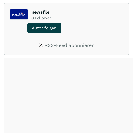
newsfile
0
Follower
Autor folgen
RSS-Feed abonnieren