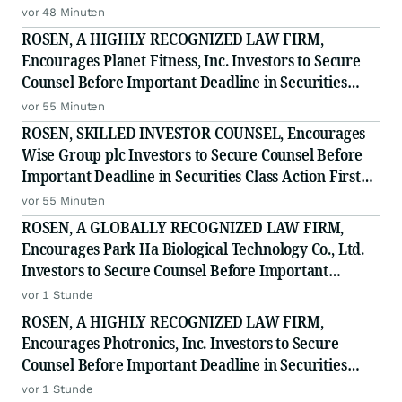
- MVST
vor 48 Minuten
ROSEN, A HIGHLY RECOGNIZED LAW FIRM,
Encourages Planet Fitness, Inc. Investors to Secure
Counsel Before Important Deadline in Securities
Class Action - PLNT
vor 55 Minuten
ROSEN, SKILLED INVESTOR COUNSEL, Encourages
Wise Group plc Investors to Secure Counsel Before
Important Deadline in Securities Class Action First
Filed by the Firm - WSE
vor 55 Minuten
ROSEN, A GLOBALLY RECOGNIZED LAW FIRM,
Encourages Park Ha Biological Technology Co., Ltd.
Investors to Secure Counsel Before Important
Deadline in Securities Class Action - PHH, BYAH
vor 1 Stunde
ROSEN, A HIGHLY RECOGNIZED LAW FIRM,
Encourages Photronics, Inc. Investors to Secure
Counsel Before Important Deadline in Securities
Class Action - PLAB
vor 1 Stunde