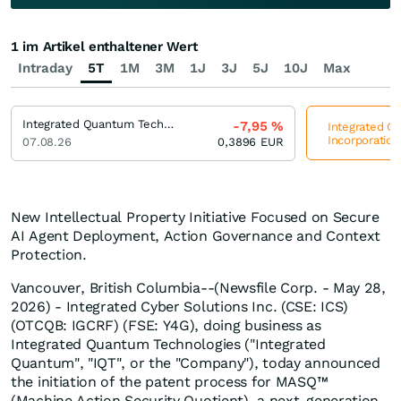
1 im Artikel enthaltener Wert
Intraday
5T
1M
3M
1J
3J
5J
10J
Max
Integrated Quantum Technologies Incorporation
-7,95
%
Integrated Q
Incorporation
07.08.26
0,3896
EUR
New Intellectual Property Initiative Focused on Secure
AI Agent Deployment, Action Governance and Context
Protection.
Vancouver, British Columbia--(Newsfile Corp. - May 28,
2026) - Integrated Cyber Solutions Inc. (CSE: ICS)
(OTCQB: IGCRF) (FSE: Y4G), doing business as
Integrated Quantum Technologies ("Integrated
Quantum", "IQT", or the "Company"), today announced
the initiation of the patent process for MASQ™
(Machine Action Security Quotient), a next-generation