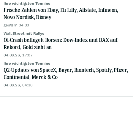
Ihre wichtigsten Termine
Frische Zahlen von Ebay, Eli Lilly, Allstate, Infineon,
Novo Nordisk, Disney
gestern 04:30
Wall Street mit Rallye
Öl-Crash beflügelt Börsen: Dow-Index und DAX auf
Rekord, Gold zieht an
04.08.26, 17:07
Ihre wichtigsten Termine
Q2-Updates von SpaceX, Bayer, Biontech, Spotify, Pfizer,
Continental, Merck & Co
04.08.26, 04:30