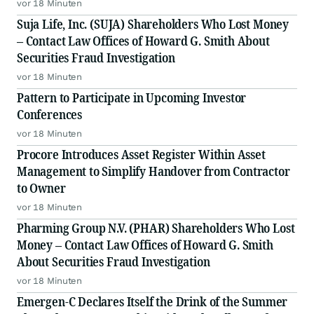
Insights
vor 18 Minuten
Suja Life, Inc. (SUJA) Shareholders Who Lost Money
– Contact Law Offices of Howard G. Smith About
Securities Fraud Investigation
vor 18 Minuten
Pattern to Participate in Upcoming Investor
Conferences
vor 18 Minuten
Procore Introduces Asset Register Within Asset
Management to Simplify Handover from Contractor
to Owner
vor 18 Minuten
Pharming Group N.V. (PHAR) Shareholders Who Lost
Money – Contact Law Offices of Howard G. Smith
About Securities Fraud Investigation
vor 18 Minuten
Emergen-C Declares Itself the Drink of the Summer