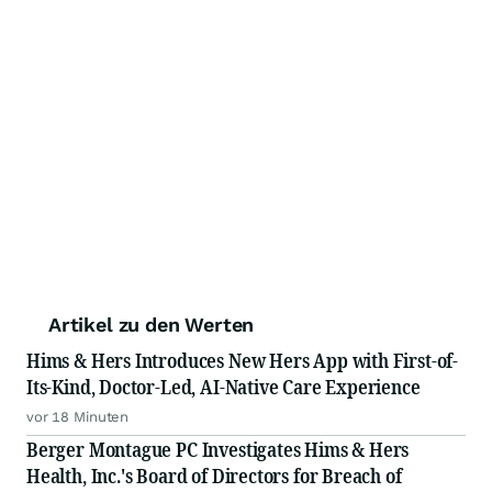
Artikel zu den Werten
Hims & Hers Introduces New Hers App with First-of-
Its-Kind, Doctor-Led, AI-Native Care Experience
vor 18 Minuten
Berger Montague PC Investigates Hims & Hers
Health, Inc.'s Board of Directors for Breach of