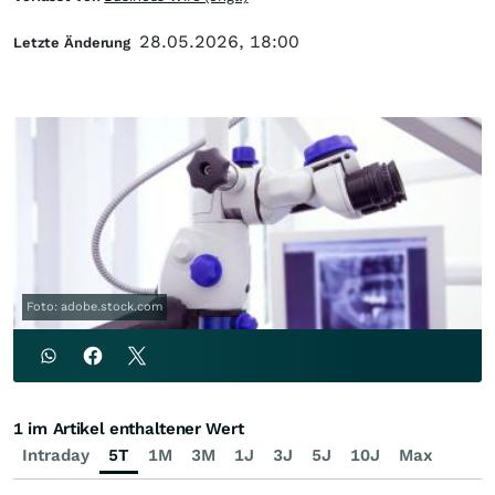
28.05.2026, 18:00
Letzte Änderung
Foto: adobe.stock.com
1 im Artikel enthaltener Wert
Intraday
5T
1M
3M
1J
3J
5J
10J
Max