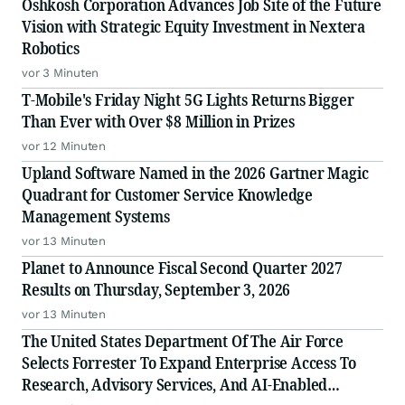
Oshkosh Corporation Advances Job Site of the Future
Vision with Strategic Equity Investment in Nextera
Robotics
vor 3 Minuten
T-Mobile's Friday Night 5G Lights Returns Bigger
Than Ever with Over $8 Million in Prizes
vor 12 Minuten
Upland Software Named in the 2026 Gartner Magic
Quadrant for Customer Service Knowledge
Management Systems
vor 13 Minuten
Planet to Announce Fiscal Second Quarter 2027
Results on Thursday, September 3, 2026
vor 13 Minuten
The United States Department Of The Air Force
Selects Forrester To Expand Enterprise Access To
Research, Advisory Services, And AI-Enabled