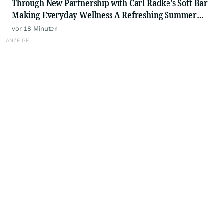
Through New Partnership with Carl Radke's Soft Bar
Making Everyday Wellness A Refreshing Summer
Ritual
vor 18 Minuten