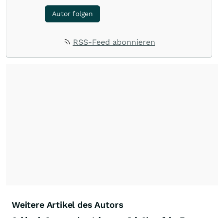
Autor folgen
RSS-Feed abonnieren
Weitere Artikel des Autors