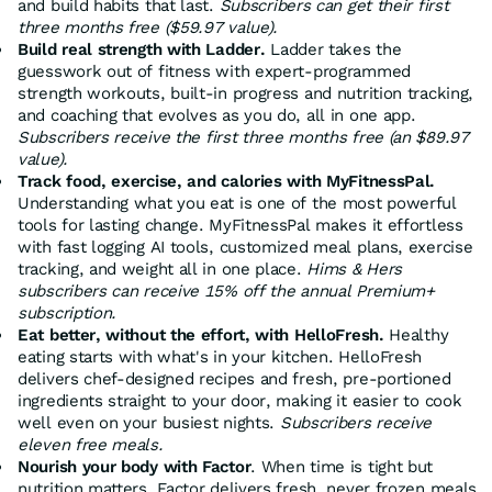
and build habits that last.
Subscribers can get their first
three months free ($59.97 value).
Build real strength with Ladder.
Ladder takes the
guesswork out of fitness with expert-programmed
strength workouts, built-in progress and nutrition tracking,
and coaching that evolves as you do, all in one app.
Subscribers receive the
first three months free (an $89.97
value).
Track food, exercise, and calories with MyFitnessPal.
Understanding what you eat is one of the most powerful
tools for lasting change. MyFitnessPal makes it effortless
with fast logging AI tools, customized meal plans, exercise
tracking, and weight all in one place.
Hims & Hers
subscribers can receive 15% off the annual Premium+
subscription.
Eat better, without the effort, with HelloFresh.
Healthy
eating starts with what's in your kitchen. HelloFresh
delivers chef-designed recipes and fresh, pre-portioned
ingredients straight to your door, making it easier to cook
well even on your busiest nights.
Subscribers receive
eleven free meals.
Nourish your body with Factor
. When time is tight but
nutrition matters, Factor delivers fresh, never frozen meals