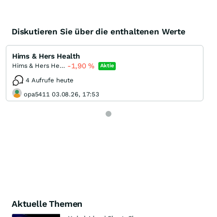
Diskutieren Sie über die enthaltenen Werte
Hims & Hers Health
-1,90
%
Hims & Hers Health Registered (A)
Aktie
4 Aufrufe heute
opa5411 03.08.26, 17:53
Aktuelle Themen