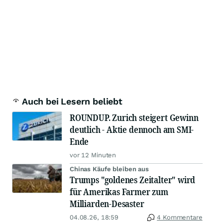
Auch bei Lesern beliebt
ROUNDUP. Zurich steigert Gewinn
deutlich - Aktie dennoch am SMI-
Ende
vor 12 Minuten
Chinas Käufe bleiben aus
Trumps "goldenes Zeitalter" wird
für Amerikas Farmer zum
Milliarden-Desaster
04.08.26, 18:59
4 Kommentare