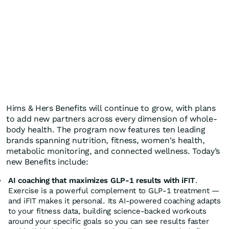
Hims & Hers Benefits will continue to grow, with plans
to add new partners across every dimension of whole-
body health. The program now features ten leading
brands spanning nutrition, fitness, women's health,
metabolic monitoring, and connected wellness. Today’s
new Benefits include:
AI coaching that maximizes GLP-1 results with iFIT
.
Exercise is a powerful complement to GLP-1 treatment —
and iFIT makes it personal. Its AI-powered coaching adapts
to your fitness data, building science-backed workouts
around your specific goals so you can see results faster