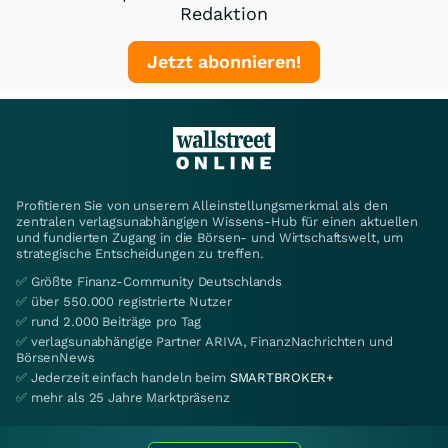
Redaktion
Jetzt abonnieren!
Profitieren Sie von unserem Alleinstellungsmerkmal als den
zentralen verlagsunabhängigen Wissens-Hub für einen aktuellen
und fundierten Zugang in die Börsen- und Wirtschaftswelt, um
strategische Entscheidungen zu treffen.
✅ Größte Finanz-Community Deutschlands
✅ über 550.000 registrierte Nutzer
✅ rund 2.000 Beiträge pro Tag
✅ verlagsunabhängige Partner ARIVA, FinanzNachrichten und
BörsenNews
✅ Jederzeit einfach handeln beim
SMARTBROKER+
✅ mehr als 25 Jahre Marktpräsenz