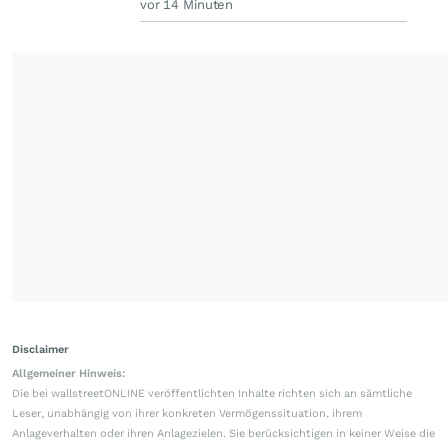
vor 14 Minuten
Disclaimer
Allgemeiner Hinweis:
Die bei wallstreetONLINE veröffentlichten Inhalte richten sich an sämtliche
Leser, unabhängig von ihrer konkreten Vermögenssituation, ihrem
Anlageverhalten oder ihren Anlagezielen. Sie berücksichtigen in keiner Weise die