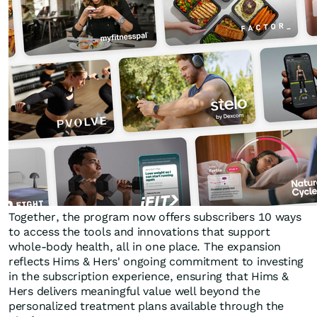
Together, the program now offers subscribers 10 ways
to access the tools and innovations that support
whole-body health, all in one place. The expansion
reflects Hims & Hers' ongoing commitment to investing
in the subscription experience, ensuring that Hims &
Hers delivers meaningful value well beyond the
personalized treatment plans available through the