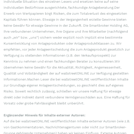
individuelle Situation des einzelnen Lesers und ersetzen keine auf seine
individuellen Bedürfnisse ausgerichtete, fachkundige Anlageberatung.Der
Erwerb von Wertpapieren birgt Risiken, die zum Totalverlust des eingesetzten
Kapitals führen können. Etwaige in der Vergangenheit erzielte Gewinne bieten
keine Gewähr für etwaige Gewinne in der Zukunft. Die Smartbroker Holding AG,
ihre verbundenen Unternehmen, ihre Organe und ihre Mitarbeiter (nachfolgend
auch „wir“ bzw. „uns“) sichern weder explizit noch implizit eine bestimmte
Kursentwicklung von Anlageprodukten oder Anlageproduktklassen zu. Wir
empfehlen, vor jeder Anlageentscheidung die zum Anlageprodukt gesetzlich zur
Verfügung zu stellenden Informationen (z.B. den Verkaufsprospekt) zur
Kenntnis zu nehmen und einen fachkundigen Berater zu konsultieren.Wir
übernehmen keine Gewähr für die Aktualität, Richtigkeit, Angemessenheit,
Qualität und Vollständigkeit der auf wallstreetONLINE zur Verfügung gestellten
Informationen.Machen Leser die bei wallstreetONLINE veröffentlichten Inhalte
zur Grundlage eigener Anlageentscheidungen, so geschieht dies auf eigenes
Risiko. Soweit rechtlich zulässig, schließen wir unsere Haftung für etwaige
direkt oder indirekt damit verbundene Vermögensschäden aus. Eine Haftung für
Vorsatz oder grobe Fahrlässigkeit bleibt unberührt.
Ergänzender Hinweis für Inhalte externer Autoren:
Auf die bei wallstreetONLINE veröffentlichten Inhalte externer Autoren (wie z.B.
von Gastkommentatoren, Nachrichtenagenturen oder nicht zur Smartbroker-
Gruppe gehörende Unternehmen) haben wir keinen Einfluss. Externe Autoren