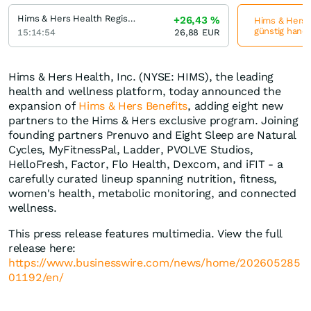
Hims & Hers Health Registered (A)
+26,43
%
Hims & Hers H
günstig hande
15:14:54
26,88
EUR
Hims & Hers Health, Inc. (NYSE: HIMS), the leading
health and wellness platform, today announced the
expansion of
Hims & Hers Benefits
, adding eight new
partners to the Hims & Hers exclusive program. Joining
founding partners Prenuvo and Eight Sleep are Natural
Cycles, MyFitnessPal, Ladder, PVOLVE Studios,
HelloFresh, Factor, Flo Health, Dexcom, and iFIT - a
carefully curated lineup spanning nutrition, fitness,
women's health, metabolic monitoring, and connected
wellness.
This press release features multimedia. View the full
release here:
https://www.businesswire.com/news/home/202605285
01192/en/