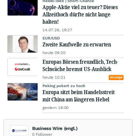
Hebel-Idee | Short-Chance
Apple-Aktie viel zu teuer? Dieses
Allzeithoch dürfte nicht lange
halten!
14.07.26, 19:27
EUR/USD
Zweite Kaufwelle zu erwarten
heute 09:20
Europas Börsen freundlich, Tech-
Schwäche bremst US-Ausblick
heute 10:21
Anzeige
Peking pokert zu hoch
Europa sitzt beim Handelsstreit
mit China am längeren Hebel
gestern 18:00
Business Wire (engl.)
0
Follower