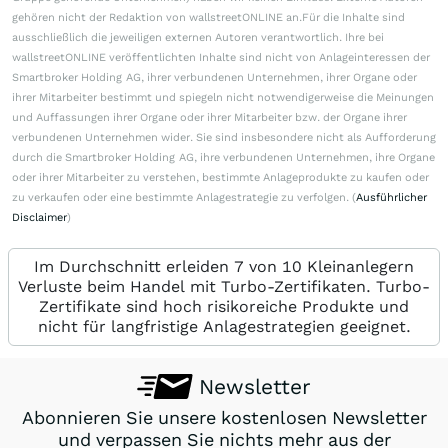
gehören nicht der Redaktion von wallstreetONLINE an.Für die Inhalte sind
ausschließlich die jeweiligen externen Autoren verantwortlich. Ihre bei
wallstreetONLINE veröffentlichten Inhalte sind nicht von Anlageinteressen der
Smartbroker Holding AG, ihrer verbundenen Unternehmen, ihrer Organe oder
ihrer Mitarbeiter bestimmt und spiegeln nicht notwendigerweise die Meinungen
und Auffassungen ihrer Organe oder ihrer Mitarbeiter bzw. der Organe ihrer
verbundenen Unternehmen wider. Sie sind insbesondere nicht als Aufforderung
durch die Smartbroker Holding AG, ihre verbundenen Unternehmen, ihre Organe
oder ihrer Mitarbeiter zu verstehen, bestimmte Anlageprodukte zu kaufen oder
zu verkaufen oder eine bestimmte Anlagestrategie zu verfolgen. (
Ausführlicher
Disclaimer
)
Im Durchschnitt erleiden 7 von 10 Kleinanlegern
Verluste beim Handel mit Turbo-Zertifikaten. Turbo-
Zertifikate sind hoch risikoreiche Produkte und
nicht für langfristige Anlagestrategien geeignet.
Newsletter
Abonnieren Sie unsere kostenlosen Newsletter
und verpassen Sie nichts mehr aus der