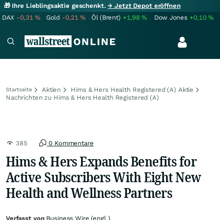
🎁 Ihre Lieblingsaktie geschenkt.
→ Jetzt Depot eröffnen
DAX
-0,31
%
Gold
-0,21
%
Öl (Brent)
+1,98
%
Dow Jones
+0,10
%
Aktien
Hims & Hers Health Registered (A) Aktie
Startseite
Nachrichten zu Hims & Hers Health Registered (A)
385
0 Kommentare
Hims & Hers Expands Benefits for
Active Subscribers With Eight New
Health and Wellness Partners
Verfasst von
Business Wire (engl.)