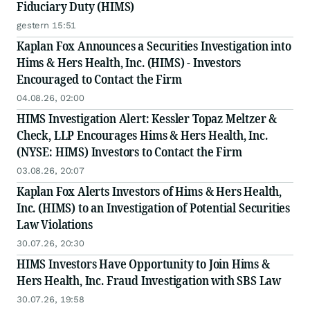
Fiduciary Duty (HIMS)
gestern 15:51
Kaplan Fox Announces a Securities Investigation into
Hims & Hers Health, Inc. (HIMS) - Investors
Encouraged to Contact the Firm
04.08.26, 02:00
HIMS Investigation Alert: Kessler Topaz Meltzer &
Check, LLP Encourages Hims & Hers Health, Inc.
(NYSE: HIMS) Investors to Contact the Firm
03.08.26, 20:07
Kaplan Fox Alerts Investors of Hims & Hers Health,
Inc. (HIMS) to an Investigation of Potential Securities
Law Violations
30.07.26, 20:30
HIMS Investors Have Opportunity to Join Hims &
Hers Health, Inc. Fraud Investigation with SBS Law
30.07.26, 19:58