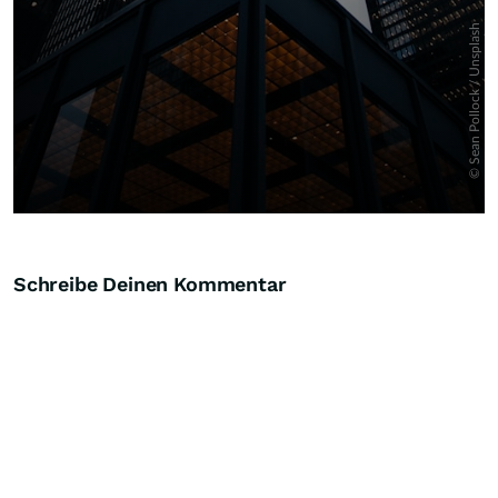
Schreibe Deinen Kommentar