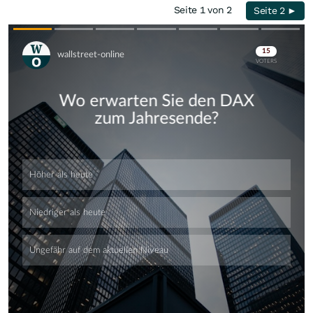
Seite 1 von 2
Seite 2 ►
Skip
Skip