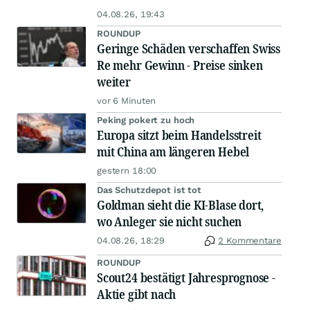
04.08.26, 19:43
ROUNDUP
Geringe Schäden verschaffen Swiss
Re mehr Gewinn - Preise sinken
weiter
vor 6 Minuten
Peking pokert zu hoch
Europa sitzt beim Handelsstreit
mit China am längeren Hebel
gestern 18:00
Das Schutzdepot ist tot
Goldman sieht die KI-Blase dort,
wo Anleger sie nicht suchen
04.08.26, 18:29
2 Kommentare
ROUNDUP
Scout24 bestätigt Jahresprognose -
Aktie gibt nach