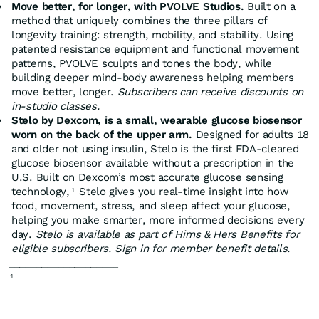
Move better, for longer, with PVOLVE Studios.
Built on a
method that uniquely combines the three pillars of
longevity training: strength, mobility, and stability. Using
patented resistance equipment and functional movement
patterns, PVOLVE sculpts and tones the body, while
building deeper mind-body awareness helping members
move better, longer.
Subscribers can receive discounts on
in-studio classes.
Stelo by Dexcom, is a small, wearable glucose biosensor
worn on the back of the upper arm.
Designed for adults 18
and older not using insulin, Stelo is the first FDA-cleared
glucose biosensor available without a prescription in the
U.S. Built on Dexcom’s most accurate glucose sensing
technology,
Stelo gives you real-time insight into how
1
food, movement, stress, and sleep affect your glucose,
helping you make smarter, more informed decisions every
day.
Stelo is available as part of Hims & Hers Benefits for
eligible subscribers. Sign in for member benefit details.
____________________
1