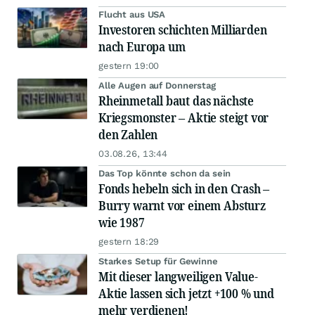
Flucht aus USA
Investoren schichten Milliarden
nach Europa um
gestern 19:00
Alle Augen auf Donnerstag
Rheinmetall baut das nächste
Kriegsmonster – Aktie steigt vor
den Zahlen
03.08.26, 13:44
Das Top könnte schon da sein
Fonds hebeln sich in den Crash –
Burry warnt vor einem Absturz
wie 1987
gestern 18:29
Starkes Setup für Gewinne
Mit dieser langweiligen Value-
Aktie lassen sich jetzt +100 % und
mehr verdienen!