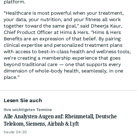
platform.
“Healthcare is most powerful when your treatment,
your data, your nutrition, and your fitness all work
together toward the same goal," said Dheerja Kaur,
Chief Product Officer at Hims & Hers. "Hims & Hers
Benefits are an expression of that belief. By pairing
clinical expertise and personalized treatment plans
with access to best-in-class health and wellness tools,
we're creating a membership experience that goes
beyond traditional care — one that supports every
dimension of whole-body health, seamlessly, in one
place.”
Lesen Sie auch
Ihre wichtigsten Termine
Alle Analysten-Augen auf: Rheinmetall, Deutsche
Telekom, Siemens, Airbnb & Lyft
heute 04:30