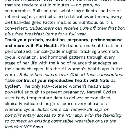
that are ready to eat in minutes — no prep, no
compromise. Built on real, whole ingredients and free of
refined sugars, seed oils, and artificial sweeteners, every
dietitian-designed Factor meal is as nutritious as it is
convenient.
Subscribers
can
receive 50% off their first box
plus free breakfast items for a full year.
Track your periods, ovulation, pregnancy, perimenopause
and more with Flo Health.
Flo transforms health data into
personalized, clinical-grade insights, tracking a woman’s
cycle, ovulation, and hormonal patterns through every
stage of her life with the kind of nuance that adapts as
their body changes. It's the #1 women's health app in the
world.
Subscribers can receive 40% off their subscription.
Take control of your reproductive health with Natural
Cycles°.
The only FDA-cleared women’s health app
powerful enough to prevent pregnancy, Natural Cycles
uses body temperature data to deliver personalized,
clinically validated insights across every phase of a
woman’s cycle.
Subscribers can receive 28 days of
complimentary access to the NC° app, with the flexibility
to connect an existing compatible wearable or use the
included NC° Band.