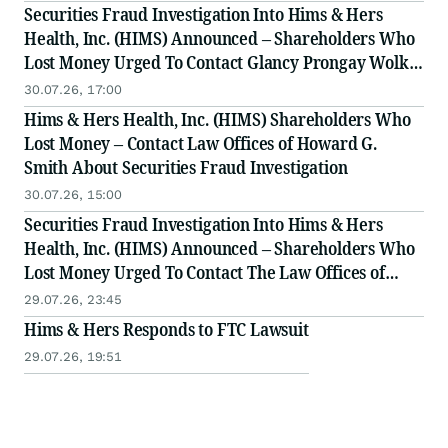
Securities Fraud Investigation Into Hims & Hers
Health, Inc. (HIMS) Announced – Shareholders Who
Lost Money Urged To Contact Glancy Prongay Wolke
& Rotter LLP, a Leading Securities Fraud Law Firm
30.07.26, 17:00
Hims & Hers Health, Inc. (HIMS) Shareholders Who
Lost Money – Contact Law Offices of Howard G.
Smith About Securities Fraud Investigation
30.07.26, 15:00
Securities Fraud Investigation Into Hims & Hers
Health, Inc. (HIMS) Announced – Shareholders Who
Lost Money Urged To Contact The Law Offices of
Frank R. Cruz
29.07.26, 23:45
Hims & Hers Responds to FTC Lawsuit
29.07.26, 19:51