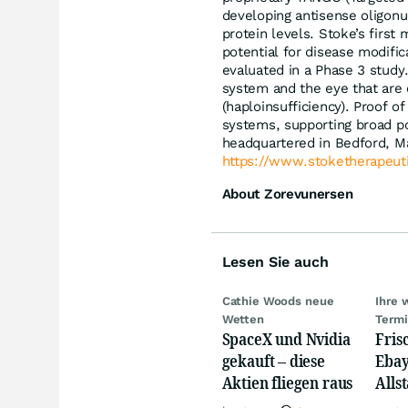
developing antisense oligonuc
protein levels. Stoke’s firs
potential for disease modific
evaluated in a Phase 3 study.
system and the eye that are 
(haploinsufficiency). Proof 
systems, supporting broad po
headquartered in Bedford, Ma
https://www.stoketherapeut
About Zorevunersen
Lesen Sie auch
Cathie Woods neue
Ihre 
Wetten
Term
SpaceX und Nvidia
Fris
gekauft – diese
Ebay,
Aktien fliegen raus
Allst
Novo