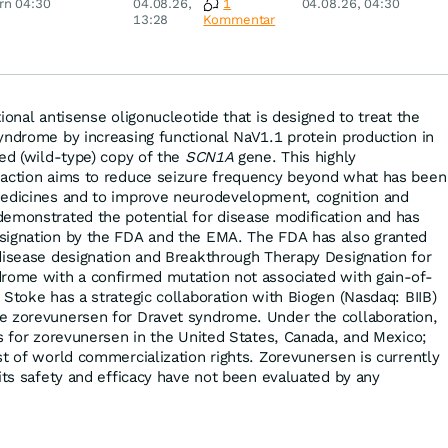
rn 04:30
04.08.26,
1
04.08.26, 04:30
ey
Merck & Co
13:28
Kommentar
ional antisense oligonucleotide that is designed to treat the
yndrome by increasing functional NaV1.1 protein production in
ted (wild-type) copy of the
SCN1A
gene. This highly
 action aims to reduce seizure frequency beyond what has been
medicines and to improve neurodevelopment, cognition and
emonstrated the potential for disease modification and has
signation by the FDA and the EMA. The FDA has also granted
disease designation and Breakthrough Therapy Designation for
drome with a confirmed mutation not associated with gain-of-
Stoke has a strategic collaboration with Biogen (Nasdaq: BIIB)
e zorevunersen for Dravet syndrome. Under the collaboration,
ts for zorevunersen in the United States, Canada, and Mexico;
st of world commercialization rights. Zorevunersen is currently
its safety and efficacy have not been evaluated by any