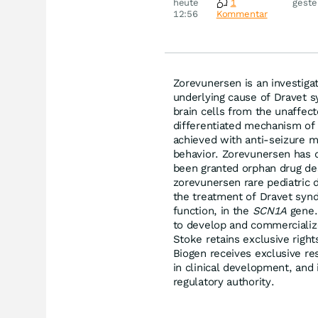
heute
1
geste
Disn
12:56
Kommentar
Zorevunersen is an investigat
underlying cause of Dravet s
brain cells from the unaffec
differentiated mechanism of
achieved with anti-seizure 
behavior. Zorevunersen has d
been granted orphan drug de
zorevunersen rare pediatric 
the treatment of Dravet syn
function, in the
SCN1A
gene. 
to develop and commercializ
Stoke retains exclusive righ
Biogen receives exclusive re
in clinical development, and 
regulatory authority.