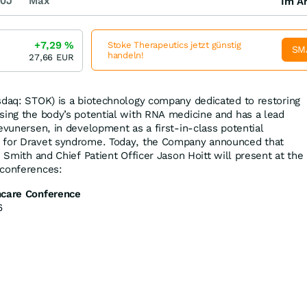
0J
Max
Im Ar
+7,29
%
Stoke Therapeutics jetzt günstig
SM
handeln!
27,66
EUR
daq: STOK) is a biotechnology company dedicated to restoring
sing the body’s potential with RNA medicine and has a lead
evunersen, in development as a first-in-class potential
 for Dravet syndrome. Today, the Company announced that
. Smith and Chief Patient Officer Jason Hoitt will present at the
 conferences:
hcare Conference
6