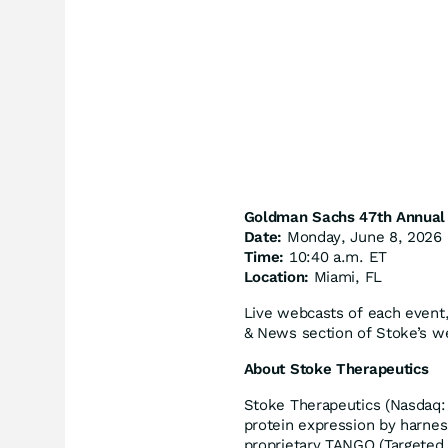
Goldman Sachs 47th Annual 
Date:
Monday, June 8, 2026
Time:
10:40 a.m. ET
Location:
Miami, FL
Live webcasts of each event, 
& News section of Stoke’s w
About Stoke Therapeutics
Stoke Therapeutics (Nasdaq: 
protein expression by harnes
proprietary TANGO (Targeted