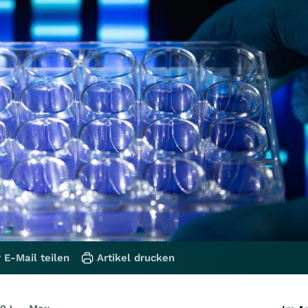
 E-Mail teilen
Artikel drucken