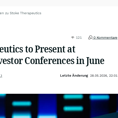
en zu Stoke Therapeutics
121
0 Kommentare
utics to Present at
estor Conferences in June
Letzte Änderung
.)
28.05.2026, 22:01