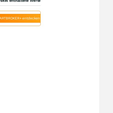
tikel enthaltene Werte
ARTBROKER+ entdecken