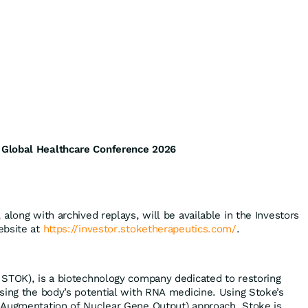
Global Healthcare Conference 2026
along with archived replays, will be available in the Investors
ebsite at
https://investor.stoketherapeutics.com/
.
STOK), is a biotechnology company dedicated to restoring
sing the body’s potential with RNA medicine. Using Stoke’s
 Augmentation of Nuclear Gene Output) approach, Stoke is