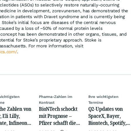
leotides (ASOs) to selectively restore naturally-occurring
t medicine in development, zorevunersen, has demonstrated the
ation in patients with Dravet syndrome and is currently being
 Stoke’s initial focus are diseases of the central nervous
caused by a loss of ~50% of normal protein levels
of concept has been demonstrated in other organs, tissues, and
tential for Stoke’s proprietary approach. Stoke is
ssachusetts. For more information, visit
ics.com/
.
wichtigsten
Pharma-Zahlen im
Ihre wichtigsten
ine
Kontrast
Termine
che Zahlen von
BioNTech schockt
Q2-Updates von
 Eli Lilly,
mit Prognose –
SpaceX, Bayer,
ate, Infineon,
Pfizer schafft die
Biontech, Spotify,
 Nordisk,
Überraschung
Pfizer, Continental,