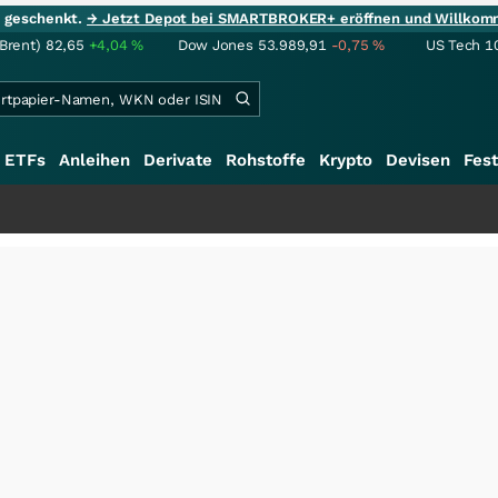
ie geschenkt.
→ Jetzt Depot bei SMARTBROKER+ eröffnen und Willkom
(Brent)
82,65
+4,04
%
Dow Jones
53.989,91
-0,75
%
US Tech 1
ETFs
Anleihen
Derivate
Rohstoffe
Krypto
Devisen
Fest