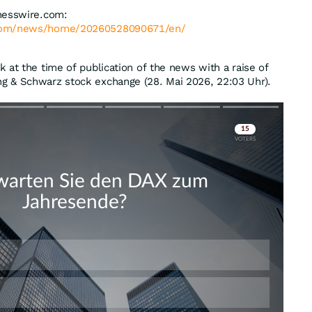
nesswire.com:
.com/news/home/20260528090671/en/
 at the time of publication of the news with a raise of
g & Schwarz stock exchange (28. Mai 2026, 22:03 Uhr).
Skip
Skip