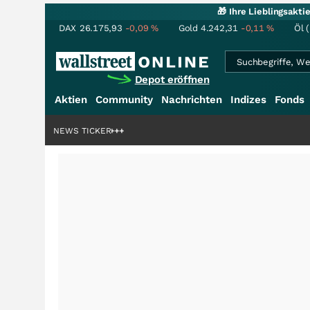
🎁 Ihre Lieblingsakt
DAX
26.175,93
-0,09
%
Gold
4.242,31
-0,11
%
Öl 
Depot eröffnen
Aktien
Community
Nachrichten
Indizes
Fonds
enstory?
+++
NEWS TICKER