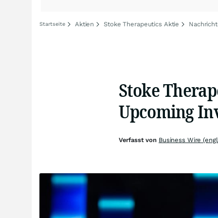
Aktien
Stoke Therapeutics Aktie
Nachricht
Startseite
Stoke Therape
Upcoming Inv
Verfasst von
Business Wire (engl