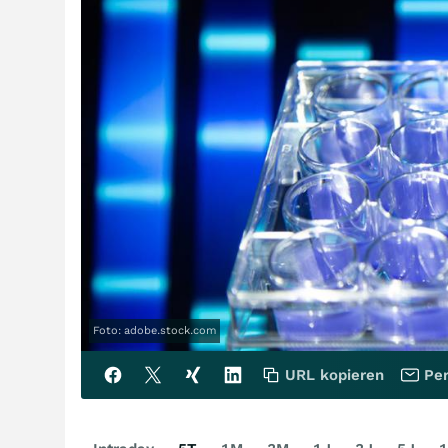
Foto: adobe.stock.com
URL kopieren
Per