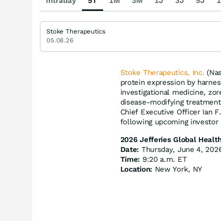
Intraday
5T
1M
3M
1J
3J
5J
1
Stoke Therapeutics
05.08.26
Stoke Therapeutics, Inc.
(Nas
protein expression by harnes
investigational medicine, zor
disease-modifying treatment
Chief Executive Officer Ian F
following upcoming investor
2026 Jefferies Global Healt
Date:
Thursday, June 4, 202
Time:
9:20 a.m. ET
Location:
New York, NY