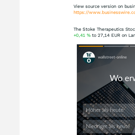
View source version on busi
https://www.businesswire
The Stoke Therapeutics Stock
+0,41
%
to 27,14
EUR
on Lan