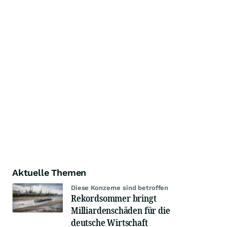
Aktuelle Themen
Diese Konzerne sind betroffen
Rekordsommer bringt
Milliardenschäden für die
deutsche Wirtschaft