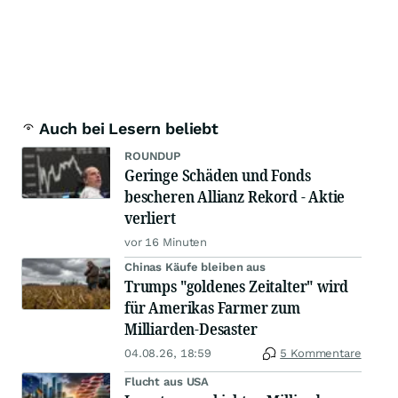
Auch bei Lesern beliebt
ROUNDUP
Geringe Schäden und Fonds
bescheren Allianz Rekord - Aktie
verliert
vor 16 Minuten
Chinas Käufe bleiben aus
Trumps "goldenes Zeitalter" wird
für Amerikas Farmer zum
Milliarden-Desaster
04.08.26, 18:59
5 Kommentare
Flucht aus USA