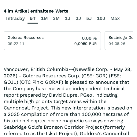
4 im Artikel enthaltene Werte
Intraday
5T
1M
3M
1J
3J
5J
10J
Max
Goldrea Resources
Seabridge Gol
0,00
%
09:22:11
0,0050
EUR
04.06.26
Vancouver, British Columbia--(Newsfile Corp. - May 28,
2026) - Goldrea Resources Corp. (CSE: GOR) (FSE:
GOJ1) (OTC Pink: GORAF) is pleased to announce that
the Company has received an independent technical
report prepared by David Dupre, PGeo, indicating
multiple high priority target areas within the
Cannonball Project. This new interpretation is based on
a 2025 compilation of more than 100,000 hectares of
historic helicopter borne magnetic surveys covering
Seabridge Gold's Bronson Corridor Project (formerly
referred to as the Iskut Project), Goldrea's Cannonball