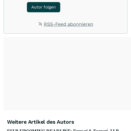
Autor folgen
RSS-Feed abonnieren
Weitere Artikel des Autors