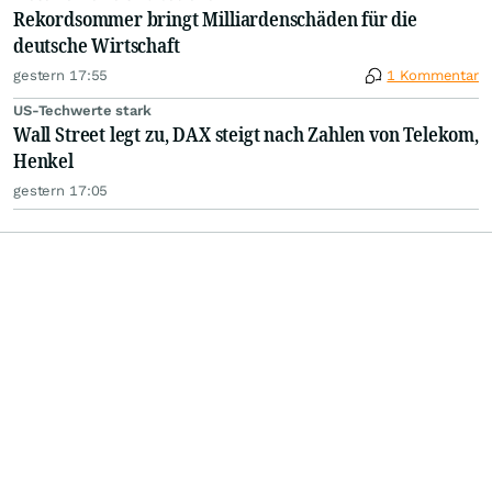
Rekordsommer bringt Milliardenschäden für die
deutsche Wirtschaft
gestern 17:55
1 Kommentar
US-Techwerte stark
Wall Street legt zu, DAX steigt nach Zahlen von Telekom,
Henkel
gestern 17:05