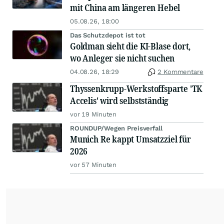
mit China am längeren Hebel
05.08.26, 18:00
Das Schutzdepot ist tot
Goldman sieht die KI-Blase dort,
wo Anleger sie nicht suchen
04.08.26, 18:29
2 Kommentare
Thyssenkrupp-Werkstoffsparte 'TK
Accelis' wird selbstständig
vor 19 Minuten
ROUNDUP/Wegen Preisverfall
Munich Re kappt Umsatzziel für
2026
vor 57 Minuten