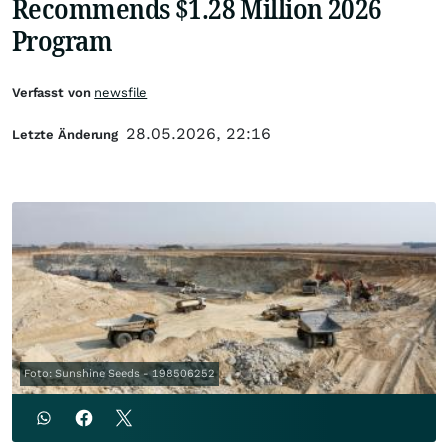
Recommends $1.28 Million 2026
Program
Verfasst von
newsfile
28.05.2026, 22:16
Letzte Änderung
Foto: Sunshine Seeds - 198506252