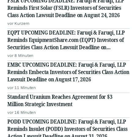
FSLR UPCOMING DEADLINE: Faruqi & Faruqi, LLP
Reminds First Solar (FSLR) Investors of Securities
Class Action Lawsuit Deadline on August 24, 2026
vor Kurzem
EQPT UPCOMING DEADLINE: Faruqi & Faruqi, LLP
Reminds EquipmentShare.com (EQPT) Investors of
Securities Class Action Lawsuit Deadline on
September 21, 2026
vor 8 Minuten
EMBC UPCOMING DEADLINE: Faruqi & Faruqi, LLP
Reminds Embecta Investors of Securities Class Action
Lawsuit Deadline on August 17, 2026
vor 11 Minuten
Standard Uranium Reaches Agreement for $3
Million Strategic Investment
vor 16 Minuten
PODD UPCOMING DEADLINE: Faruqi & Faruqi, LLP
Reminds Insulet (PODD) Investors of Securities Class
Action Lawsuit Deadline on August 31, 2026