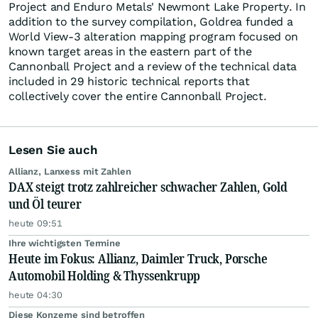
Project and Enduro Metals' Newmont Lake Property. In
addition to the survey compilation, Goldrea funded a
World View-3 alteration mapping program focused on
known target areas in the eastern part of the
Cannonball Project and a review of the technical data
included in 29 historic technical reports that
collectively cover the entire Cannonball Project.
Lesen Sie auch
Allianz, Lanxess mit Zahlen
DAX steigt trotz zahlreicher schwacher Zahlen, Gold
und Öl teurer
heute 09:51
Ihre wichtigsten Termine
Heute im Fokus: Allianz, Daimler Truck, Porsche
Automobil Holding & Thyssenkrupp
heute 04:30
Diese Konzerne sind betroffen