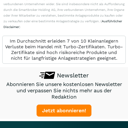
verbundenen Unternehmen wider. Sie sind insbesondere nicht als Aufforderung
durch die Smartbroker Holding AG, ihre verbundenen Unternehmen, ihre Organe
oder ihrer Mitarbeiter zu verstehen, bestimmte Anlageprodukte zu kaufen oder
zu verkaufen oder eine bestimmte Anlagestrategie zu verfolgen. (
Ausführlicher
Disclaimer
)
Im Durchschnitt erleiden 7 von 10 Kleinanlegern
Verluste beim Handel mit Turbo-Zertifikaten. Turbo-
Zertifikate sind hoch risikoreiche Produkte und
nicht für langfristige Anlagestrategien geeignet.
Newsletter
Abonnieren Sie unsere kostenlosen Newsletter
und verpassen Sie nichts mehr aus der
Redaktion
Jetzt abonnieren!