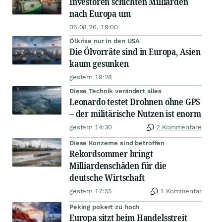
Investoren schichten Milliarden
nach Europa um
05.08.26, 19:00
Ölkrise nur in den USA
Die Ölvorräte sind in Europa, Asien
kaum gesunken
gestern 19:28
Diese Technik verändert alles
Leonardo testet Drohnen ohne GPS
– der militärische Nutzen ist enorm
gestern 14:30
2 Kommentare
Diese Konzerne sind betroffen
Rekordsommer bringt
Milliardenschäden für die
deutsche Wirtschaft
gestern 17:55
1 Kommentar
Peking pokert zu hoch
Europa sitzt beim Handelsstreit