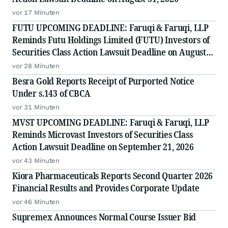
vor 17 Minuten
FUTU UPCOMING DEADLINE: Faruqi & Faruqi, LLP
Reminds Futu Holdings Limited (FUTU) Investors of
Securities Class Action Lawsuit Deadline on August
25, 2026
vor 28 Minuten
Besra Gold Reports Receipt of Purported Notice
Under s.143 of CBCA
vor 31 Minuten
MVST UPCOMING DEADLINE: Faruqi & Faruqi, LLP
Reminds Microvast Investors of Securities Class
Action Lawsuit Deadline on September 21, 2026
vor 43 Minuten
Kiora Pharmaceuticals Reports Second Quarter 2026
Financial Results and Provides Corporate Update
vor 46 Minuten
Supremex Announces Normal Course Issuer Bid