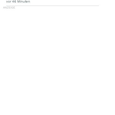
vor 46 Minuten