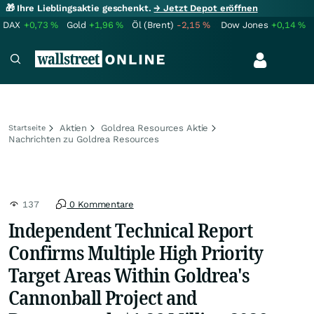
🎁 Ihre Lieblingsaktie geschenkt.
→ Jetzt Depot eröffnen
DAX
+0,73
%
Gold
+1,96
%
Öl (Brent)
-2,15
%
Dow Jones
+0,14
%
Aktien
Goldrea Resources Aktie
Startseite
Nachrichten zu Goldrea Resources
137
0 Kommentare
Independent Technical Report
Confirms Multiple High Priority
Target Areas Within Goldrea's
Cannonball Project and