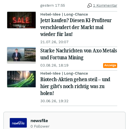
gestern 17:55
1 Kommentar
Hebel-Idee | Long-Chance
Jetzt kaufen? Diesen KI-Profiteur
verschleudert der Markt mal
wieder für lau!
21.07.26, 20:07
Starke Nachrichten von Axo Metals
und Fortuna Mining
03.08.26, 18:19
Anzeige
Hebel-Idee | Long-Chance
Biotech-Aktien gehen steil – und
hier gibt's noch richtig was zu
holen!
30.06.26, 19:32
newsfile
0
Follower