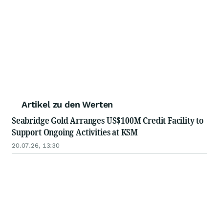
Artikel zu den Werten
Seabridge Gold Arranges US$100M Credit Facility to
Support Ongoing Activities at KSM
20.07.26, 13:30