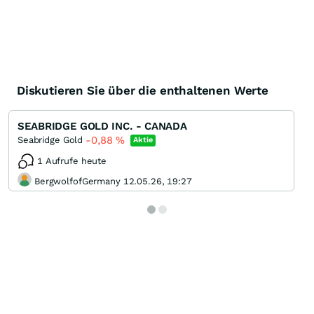
Diskutieren Sie über die enthaltenen Werte
SEABRIDGE GOLD INC. - CANADA
-0,88
%
Seabridge Gold
Aktie
1 Aufrufe heute
BergwolfofGermany 12.05.26, 19:27