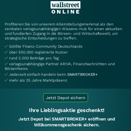
Profitieren Sie von unserem Alleinstellungsmerkmal als den
zentralen verlagsunabhängigen Wissens-Hub für einen aktuellen
und fundierten Zugang in die Börsen- und Wirtschaftswelt, um
strategische Entscheidungen zu treffen.
✅ Größte Finanz-Community Deutschlands
✅ über 550.000 registrierte Nutzer
✅ rund 2.000 Beiträge pro Tag
✅ verlagsunabhängige Partner ARIVA, FinanzNachrichten und
BörsenNews
✅ Jederzeit einfach handeln beim
SMARTBROKER+
✅ mehr als 25 Jahre Marktpräsenz
Jetzt Depot sichern
Ihre Lieblingsaktie geschenkt!
Jetzt Depot bei SMARTBROKER+ eröffnen und
Willkommensgeschenk sichern.