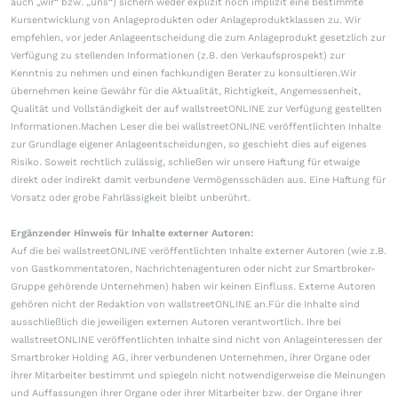
auch „wir“ bzw. „uns“) sichern weder explizit noch implizit eine bestimmte
Kursentwicklung von Anlageprodukten oder Anlageproduktklassen zu. Wir
empfehlen, vor jeder Anlageentscheidung die zum Anlageprodukt gesetzlich zur
Verfügung zu stellenden Informationen (z.B. den Verkaufsprospekt) zur
Kenntnis zu nehmen und einen fachkundigen Berater zu konsultieren.Wir
übernehmen keine Gewähr für die Aktualität, Richtigkeit, Angemessenheit,
Qualität und Vollständigkeit der auf wallstreetONLINE zur Verfügung gestellten
Informationen.Machen Leser die bei wallstreetONLINE veröffentlichten Inhalte
zur Grundlage eigener Anlageentscheidungen, so geschieht dies auf eigenes
Risiko. Soweit rechtlich zulässig, schließen wir unsere Haftung für etwaige
direkt oder indirekt damit verbundene Vermögensschäden aus. Eine Haftung für
Vorsatz oder grobe Fahrlässigkeit bleibt unberührt.
Ergänzender Hinweis für Inhalte externer Autoren:
Auf die bei wallstreetONLINE veröffentlichten Inhalte externer Autoren (wie z.B.
von Gastkommentatoren, Nachrichtenagenturen oder nicht zur Smartbroker-
Gruppe gehörende Unternehmen) haben wir keinen Einfluss. Externe Autoren
gehören nicht der Redaktion von wallstreetONLINE an.Für die Inhalte sind
ausschließlich die jeweiligen externen Autoren verantwortlich. Ihre bei
wallstreetONLINE veröffentlichten Inhalte sind nicht von Anlageinteressen der
Smartbroker Holding AG, ihrer verbundenen Unternehmen, ihrer Organe oder
ihrer Mitarbeiter bestimmt und spiegeln nicht notwendigerweise die Meinungen
und Auffassungen ihrer Organe oder ihrer Mitarbeiter bzw. der Organe ihrer