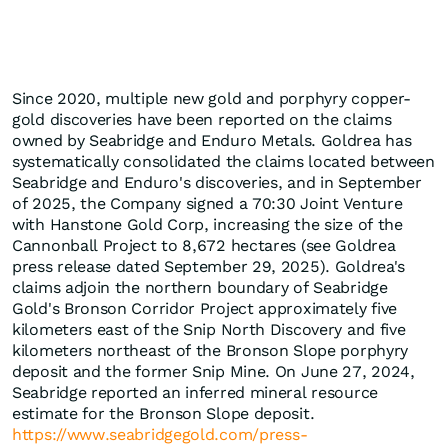
Since 2020, multiple new gold and porphyry copper-
gold discoveries have been reported on the claims
owned by Seabridge and Enduro Metals. Goldrea has
systematically consolidated the claims located between
Seabridge and Enduro's discoveries, and in September
of 2025, the Company signed a 70:30 Joint Venture
with Hanstone Gold Corp, increasing the size of the
Cannonball Project to 8,672 hectares (see Goldrea
press release dated September 29, 2025). Goldrea's
claims adjoin the northern boundary of Seabridge
Gold's Bronson Corridor Project approximately five
kilometers east of the Snip North Discovery and five
kilometers northeast of the Bronson Slope porphyry
deposit and the former Snip Mine. On June 27, 2024,
Seabridge reported an inferred mineral resource
estimate for the Bronson Slope deposit.
https://www.seabridgegold.com/press-