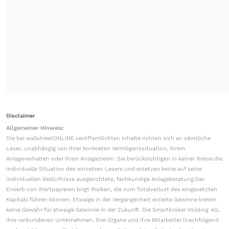
Disclaimer
Allgemeiner Hinweis:
Die bei wallstreetONLINE veröffentlichten Inhalte richten sich an sämtliche
Leser, unabhängig von ihrer konkreten Vermögenssituation, ihrem
Anlageverhalten oder ihren Anlagezielen. Sie berücksichtigen in keiner Weise die
individuelle Situation des einzelnen Lesers und ersetzen keine auf seine
individuellen Bedürfnisse ausgerichtete, fachkundige Anlageberatung.Der
Erwerb von Wertpapieren birgt Risiken, die zum Totalverlust des eingesetzten
Kapitals führen können. Etwaige in der Vergangenheit erzielte Gewinne bieten
keine Gewähr für etwaige Gewinne in der Zukunft. Die Smartbroker Holding AG,
ihre verbundenen Unternehmen, ihre Organe und ihre Mitarbeiter (nachfolgend