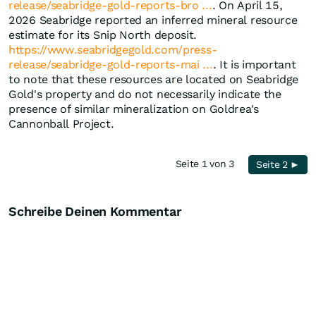
release/seabridge-gold-reports-bro ...
. On April 15,
2026 Seabridge reported an inferred mineral resource
estimate for its Snip North deposit.
https://www.seabridgegold.com/press-
release/seabridge-gold-reports-mai ...
. It is important
to note that these resources are located on Seabridge
Gold's property and do not necessarily indicate the
presence of similar mineralization on Goldrea's
Cannonball Project.
Seite 1 von 3
Seite 2 ►
Schreibe Deinen Kommentar