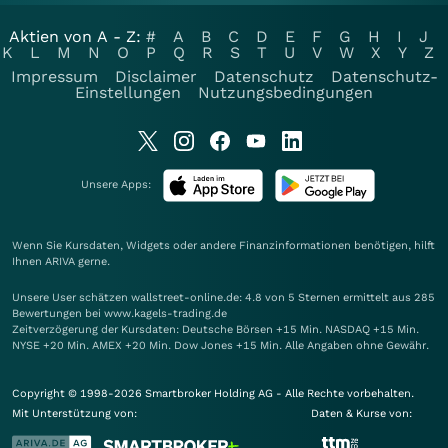
Aktien von A - Z:
#
A
B
C
D
E
F
G
H
I
J
K
L
M
N
O
P
Q
R
S
T
U
V
W
X
Y
Z
Impressum
Disclaimer
Datenschutz
Datenschutz-
Einstellungen
Nutzungsbedingungen
Unsere Apps:
Wenn Sie Kursdaten, Widgets oder andere Finanzinformationen benötigen, hilft
Ihnen
ARIVA
gerne.
Unsere User schätzen wallstreet-online.de: 4.8 von 5 Sternen ermittelt aus 285
Bewertungen bei www.kagels-trading.de
Zeitverzögerung der Kursdaten: Deutsche Börsen +15 Min. NASDAQ +15 Min.
NYSE +20 Min. AMEX +20 Min. Dow Jones +15 Min. Alle Angaben ohne Gewähr.
Copyright © 1998-2026 Smartbroker Holding AG - Alle Rechte vorbehalten.
Mit Unterstützung von:
Daten & Kurse von: