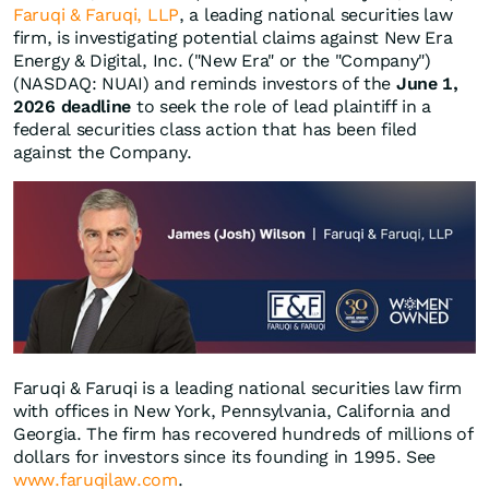
Faruqi & Faruqi, LLP
, a leading national securities law
firm, is investigating potential claims against New Era
Energy & Digital, Inc. ("New Era" or the "Company")
(NASDAQ: NUAI) and reminds investors of the
June 1,
2026 deadline
to seek the role of lead plaintiff in a
federal securities class action that has been filed
against the Company.
Faruqi & Faruqi is a leading national securities law firm
with offices in New York, Pennsylvania, California and
Georgia. The firm has recovered hundreds of millions of
dollars for investors since its founding in 1995. See
www.faruqilaw.com
.