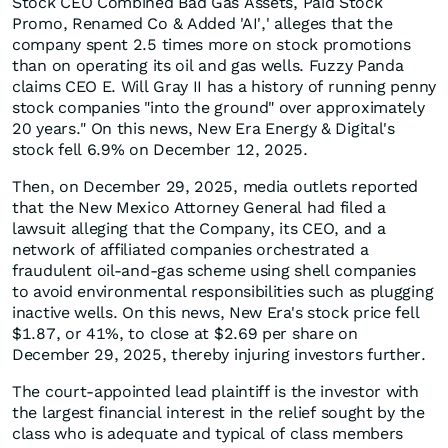
Stock CEO Combined Bad Gas Assets, Paid Stock
Promo, Renamed Co & Added 'AI',' alleges that the
company spent 2.5 times more on stock promotions
than on operating its oil and gas wells. Fuzzy Panda
claims CEO E. Will Gray II has a history of running penny
stock companies "into the ground" over approximately
20 years." On this news, New Era Energy & Digital's
stock fell 6.9% on December 12, 2025.
Then, on December 29, 2025, media outlets reported
that the New Mexico Attorney General had filed a
lawsuit alleging that the Company, its CEO, and a
network of affiliated companies orchestrated a
fraudulent oil-and-gas scheme using shell companies
to avoid environmental responsibilities such as plugging
inactive wells. On this news, New Era's stock price fell
$1.87, or 41%, to close at $2.69 per share on
December 29, 2025, thereby injuring investors further.
The court-appointed lead plaintiff is the investor with
the largest financial interest in the relief sought by the
class who is adequate and typical of class members