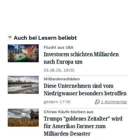
Auch bei Lesern beliebt
Flucht aus USA
Investoren schichten Milliarden
nach Europa um
05.08.26, 19:00
Milliardenschäden
Diese Unternehmen sind vom
Niedrigwasser besonders betroffen
gestern 17:55
1 Kommentar
Chinas Käufe bleiben aus
Trumps "goldenes Zeitalter" wird
für Amerikas Farmer zum
Milliarden-Desaster