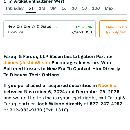
1 im Artikel enthaltener Wert
Intraday
5T
1M
3M
1J
3J
5J
10J
Max
New Era Energy & Digital Incorporation
+5,63
%
New Era Energ
günstig hande
15:42:24
5,2450
USD
Faruqi & Faruqi, LLP Securities Litigation Partner
James (Josh) Wilson
Encourages Investors Who
Suffered Losses In New Era To Contact Him Directly
To Discuss Their Options
If you purchased or acquired securities in
New Era
between November 6, 2024 and December 29, 2025
and would like to discuss your legal rights, call Faruqi &
Faruqi partner
Josh Wilson directly
at
877-247-4292
or
212-983-9330 (Ext. 1310)
.