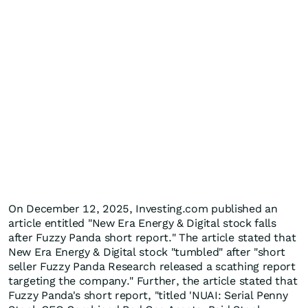
On December 12, 2025, Investing.com published an
article entitled "New Era Energy & Digital stock falls
after Fuzzy Panda short report." The article stated that
New Era Energy & Digital stock "tumbled" after "short
seller Fuzzy Panda Research released a scathing report
targeting the company." Further, the article stated that
Fuzzy Panda's short report, "titled 'NUAI: Serial Penny