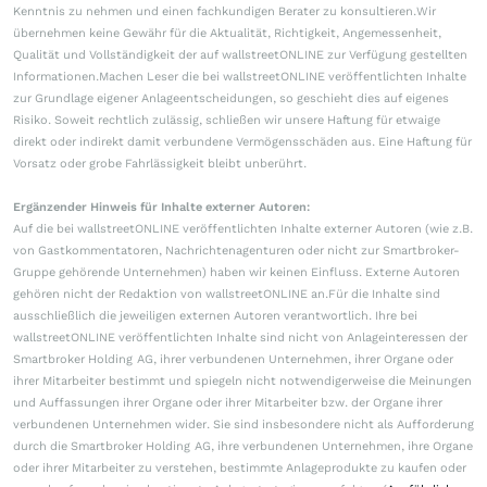
Kenntnis zu nehmen und einen fachkundigen Berater zu konsultieren.Wir
übernehmen keine Gewähr für die Aktualität, Richtigkeit, Angemessenheit,
Qualität und Vollständigkeit der auf wallstreetONLINE zur Verfügung gestellten
Informationen.Machen Leser die bei wallstreetONLINE veröffentlichten Inhalte
zur Grundlage eigener Anlageentscheidungen, so geschieht dies auf eigenes
Risiko. Soweit rechtlich zulässig, schließen wir unsere Haftung für etwaige
direkt oder indirekt damit verbundene Vermögensschäden aus. Eine Haftung für
Vorsatz oder grobe Fahrlässigkeit bleibt unberührt.
Ergänzender Hinweis für Inhalte externer Autoren:
Auf die bei wallstreetONLINE veröffentlichten Inhalte externer Autoren (wie z.B.
von Gastkommentatoren, Nachrichtenagenturen oder nicht zur Smartbroker-
Gruppe gehörende Unternehmen) haben wir keinen Einfluss. Externe Autoren
gehören nicht der Redaktion von wallstreetONLINE an.Für die Inhalte sind
ausschließlich die jeweiligen externen Autoren verantwortlich. Ihre bei
wallstreetONLINE veröffentlichten Inhalte sind nicht von Anlageinteressen der
Smartbroker Holding AG, ihrer verbundenen Unternehmen, ihrer Organe oder
ihrer Mitarbeiter bestimmt und spiegeln nicht notwendigerweise die Meinungen
und Auffassungen ihrer Organe oder ihrer Mitarbeiter bzw. der Organe ihrer
verbundenen Unternehmen wider. Sie sind insbesondere nicht als Aufforderung
durch die Smartbroker Holding AG, ihre verbundenen Unternehmen, ihre Organe
oder ihrer Mitarbeiter zu verstehen, bestimmte Anlageprodukte zu kaufen oder