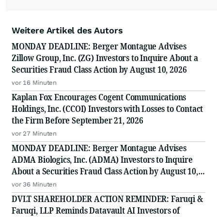
Weitere Artikel des Autors
MONDAY DEADLINE: Berger Montague Advises
Zillow Group, Inc. (ZG) Investors to Inquire About a
Securities Fraud Class Action by August 10, 2026
vor 16 Minuten
Kaplan Fox Encourages Cogent Communications
Holdings, Inc. (CCOI) Investors with Losses to Contact
the Firm Before September 21, 2026
vor 27 Minuten
MONDAY DEADLINE: Berger Montague Advises
ADMA Biologics, Inc. (ADMA) Investors to Inquire
About a Securities Fraud Class Action by August 10,
2026
vor 36 Minuten
DVLT SHAREHOLDER ACTION REMINDER: Faruqi &
Faruqi, LLP Reminds Datavault AI Investors of