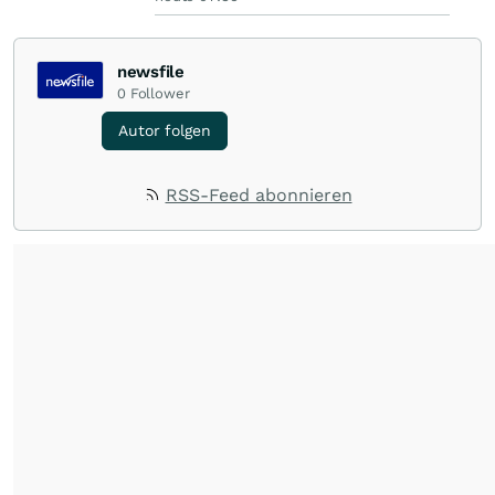
newsfile
0
Follower
Autor folgen
RSS-Feed abonnieren