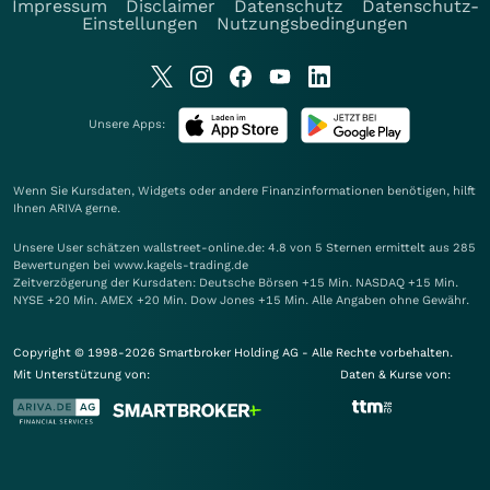
Impressum
Disclaimer
Datenschutz
Datenschutz-
Einstellungen
Nutzungsbedingungen
Unsere Apps:
Wenn Sie Kursdaten, Widgets oder andere Finanzinformationen benötigen, hilft
Ihnen
ARIVA
gerne.
Unsere User schätzen wallstreet-online.de: 4.8 von 5 Sternen ermittelt aus 285
Bewertungen bei www.kagels-trading.de
Zeitverzögerung der Kursdaten: Deutsche Börsen +15 Min. NASDAQ +15 Min.
NYSE +20 Min. AMEX +20 Min. Dow Jones +15 Min. Alle Angaben ohne Gewähr.
Copyright © 1998-2026 Smartbroker Holding AG - Alle Rechte vorbehalten.
Mit Unterstützung von:
Daten & Kurse von: