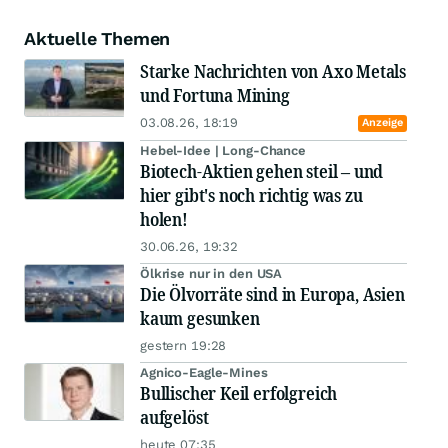
Aktuelle Themen
Starke Nachrichten von Axo Metals
und Fortuna Mining
03.08.26, 18:19
Anzeige
Hebel-Idee | Long-Chance
Biotech-Aktien gehen steil – und
hier gibt's noch richtig was zu
holen!
30.06.26, 19:32
Ölkrise nur in den USA
Die Ölvorräte sind in Europa, Asien
kaum gesunken
gestern 19:28
Agnico-Eagle-Mines
Bullischer Keil erfolgreich
aufgelöst
heute 07:35