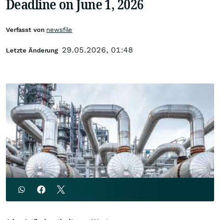
Deadline on June 1, 2026
Verfasst von
newsfile
29.05.2026, 01:48
Letzte Änderung