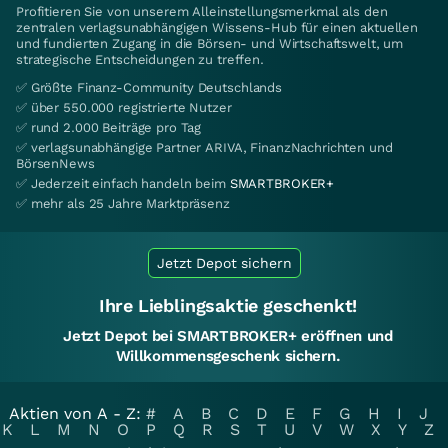
Profitieren Sie von unserem Alleinstellungsmerkmal als den
zentralen verlagsunabhängigen Wissens-Hub für einen aktuellen
und fundierten Zugang in die Börsen- und Wirtschaftswelt, um
strategische Entscheidungen zu treffen.
✅ Größte Finanz-Community Deutschlands
✅ über 550.000 registrierte Nutzer
✅ rund 2.000 Beiträge pro Tag
✅ verlagsunabhängige Partner ARIVA, FinanzNachrichten und
BörsenNews
✅ Jederzeit einfach handeln beim
SMARTBROKER+
✅ mehr als 25 Jahre Marktpräsenz
Jetzt Depot sichern
Ihre Lieblingsaktie geschenkt!
Jetzt Depot bei SMARTBROKER+ eröffnen und
Willkommensgeschenk sichern.
Aktien von A - Z:
#
A
B
C
D
E
F
G
H
I
J
K
L
M
N
O
P
Q
R
S
T
U
V
W
X
Y
Z