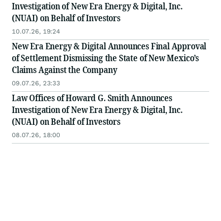
Investigation of New Era Energy & Digital, Inc.
(NUAI) on Behalf of Investors
10.07.26, 19:24
New Era Energy & Digital Announces Final Approval
of Settlement Dismissing the State of New Mexico’s
Claims Against the Company
09.07.26, 23:33
Law Offices of Howard G. Smith Announces
Investigation of New Era Energy & Digital, Inc.
(NUAI) on Behalf of Investors
08.07.26, 18:00