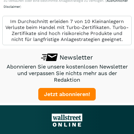
zu verkaufen oder eine bestimmte Anlagestrategie zu verfolgen. (
Ausführlicher
Disclaimer
)
Im Durchschnitt erleiden 7 von 10 Kleinanlegern
Verluste beim Handel mit Turbo-Zertifikaten. Turbo-
Zertifikate sind hoch risikoreiche Produkte und
nicht für langfristige Anlagestrategien geeignet.
Newsletter
Abonnieren Sie unsere kostenlosen Newsletter
und verpassen Sie nichts mehr aus der
Redaktion
Jetzt abonnieren!