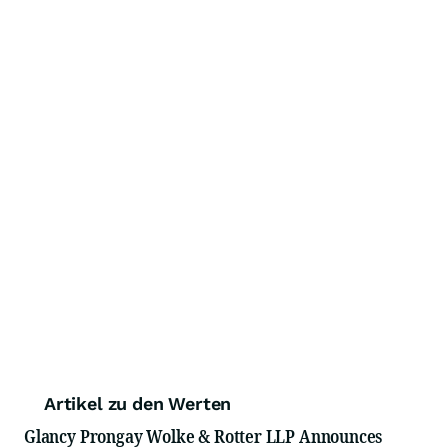
Artikel zu den Werten
Glancy Prongay Wolke & Rotter LLP Announces