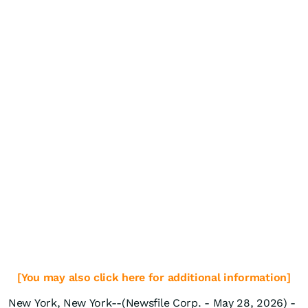
[You may also click here for additional information]
New York, New York--(Newsfile Corp. - May 28, 2026) -