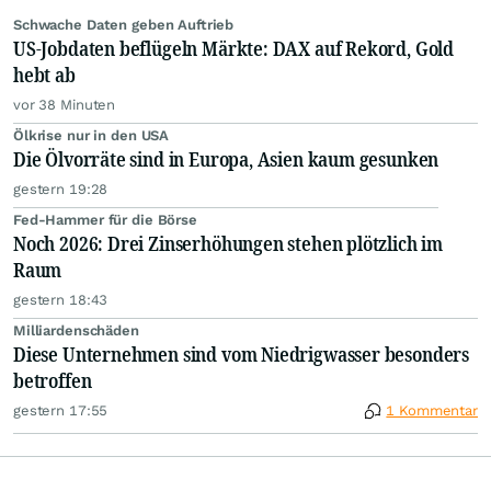
Schwache Daten geben Auftrieb
US-Jobdaten beflügeln Märkte: DAX auf Rekord, Gold
hebt ab
vor 38 Minuten
Ölkrise nur in den USA
Die Ölvorräte sind in Europa, Asien kaum gesunken
gestern 19:28
Fed-Hammer für die Börse
Noch 2026: Drei Zinserhöhungen stehen plötzlich im
Raum
gestern 18:43
Milliardenschäden
Diese Unternehmen sind vom Niedrigwasser besonders
betroffen
gestern 17:55
1 Kommentar