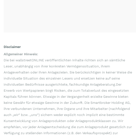
Disclaimer
Allgemeiner Hinweis:
Die bei wallstreetONLINE veröffentlichten Inhalte richten sich an sämtliche
Leser, unabhängig von ihrer konkreten Vermögenssituation, ihrem
Anlageverhalten oder ihren Anlagezielen. Sie berücksichtigen in keiner Weise die
individuelle Situation des einzelnen Lesers und ersetzen keine auf seine
individuellen Bedürfnisse ausgerichtete, fachkundige Anlageberatung.Der
Erwerb von Wertpapieren birgt Risiken, die zum Totalverlust des eingesetzten
Kapitals führen können. Etwaige in der Vergangenheit erzielte Gewinne bieten
keine Gewähr für etwaige Gewinne in der Zukunft. Die Smartbroker Holding AG,
ihre verbundenen Unternehmen, ihre Organe und ihre Mitarbeiter (nachfolgend
auch „wir“ bzw. „uns“) sichern weder explizit noch implizit eine bestimmte
Kursentwicklung von Anlageprodukten oder Anlageproduktklassen zu. Wir
empfehlen, vor jeder Anlageentscheidung die zum Anlageprodukt gesetzlich zur
Verfügung zu stellenden Informationen (z.B. den Verkaufsprospekt) zur