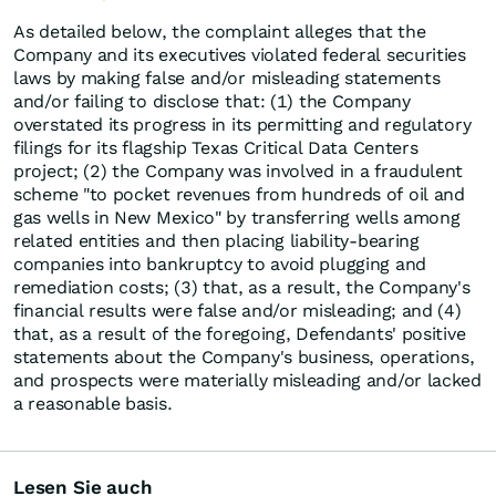
As detailed below, the complaint alleges that the
Company and its executives violated federal securities
laws by making false and/or misleading statements
and/or failing to disclose that: (1) the Company
overstated its progress in its permitting and regulatory
filings for its flagship Texas Critical Data Centers
project; (2) the Company was involved in a fraudulent
scheme "to pocket revenues from hundreds of oil and
gas wells in New Mexico" by transferring wells among
related entities and then placing liability-bearing
companies into bankruptcy to avoid plugging and
remediation costs; (3) that, as a result, the Company's
financial results were false and/or misleading; and (4)
that, as a result of the foregoing, Defendants' positive
statements about the Company's business, operations,
and prospects were materially misleading and/or lacked
a reasonable basis.
Lesen Sie auch