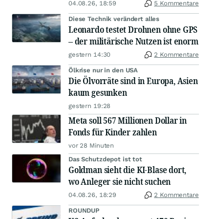
04.08.26, 18:59
5 Kommentare
Diese Technik verändert alles
Leonardo testet Drohnen ohne GPS
– der militärische Nutzen ist enorm
gestern 14:30
2 Kommentare
Ölkrise nur in den USA
Die Ölvorräte sind in Europa, Asien
kaum gesunken
gestern 19:28
Meta soll 567 Millionen Dollar in
Fonds für Kinder zahlen
vor 28 Minuten
Das Schutzdepot ist tot
Goldman sieht die KI-Blase dort,
wo Anleger sie nicht suchen
04.08.26, 18:29
2 Kommentare
ROUNDUP