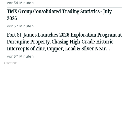
vor 54 Minuten
TMX Group Consolidated Trading Statistics - July
2026
vor 57 Minuten
Fort St. James Launches 2026 Exploration Program at
Porcupine Property, Chasing High-Grade Historic
Intercepts of Zinc, Copper, Lead & Silver Near
Surface
vor 57 Minuten