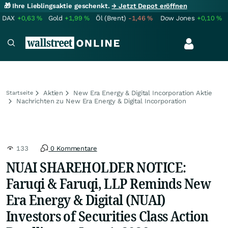
🎁 Ihre Lieblingsaktie geschenkt.
→ Jetzt Depot eröffnen
DAX
+0,63
%
Gold
+1,99
%
Öl (Brent)
-1,46
%
Dow Jones
+0,10
%
Aktien
New Era Energy & Digital Incorporation Aktie
Startseite
Nachrichten zu New Era Energy & Digital Incorporation
133
0 Kommentare
NUAI SHAREHOLDER NOTICE:
Faruqi & Faruqi, LLP Reminds New
Era Energy & Digital (NUAI)
Investors of Securities Class Action