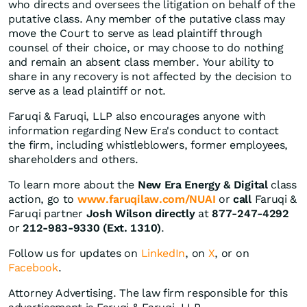
who directs and oversees the litigation on behalf of the
putative class. Any member of the putative class may
move the Court to serve as lead plaintiff through
counsel of their choice, or may choose to do nothing
and remain an absent class member. Your ability to
share in any recovery is not affected by the decision to
serve as a lead plaintiff or not.
Faruqi & Faruqi, LLP also encourages anyone with
information regarding New Era's conduct to contact
the firm, including whistleblowers, former employees,
shareholders and others.
To learn more about the
New Era Energy & Digital
class
action, go to
www.faruqilaw.com/NUAI
or
call
Faruqi &
Faruqi partner
Josh Wilson directly
at
877-247-4292
or
212-983-9330 (Ext. 1310)
.
Follow us for updates on
LinkedIn
, on
X
, or on
Facebook
.
Attorney Advertising. The law firm responsible for this