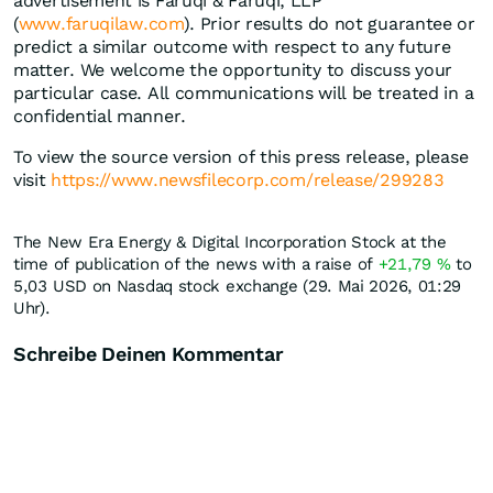
advertisement is Faruqi & Faruqi, LLP
(
www.faruqilaw.com
). Prior results do not guarantee or
predict a similar outcome with respect to any future
matter. We welcome the opportunity to discuss your
particular case. All communications will be treated in a
confidential manner.
To view the source version of this press release, please
visit
https://www.newsfilecorp.com/release/299283
The New Era Energy & Digital Incorporation Stock at the
time of publication of the news with a raise of
+21,79
%
to
5,03
USD
on Nasdaq stock exchange (29. Mai 2026, 01:29
Uhr).
Schreibe Deinen Kommentar