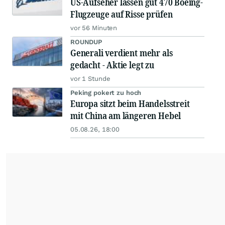
US-Aufseher lassen gut 470 Boeing-
Flugzeuge auf Risse prüfen
vor 56 Minuten
ROUNDUP
Generali verdient mehr als
gedacht - Aktie legt zu
vor 1 Stunde
Peking pokert zu hoch
Europa sitzt beim Handelsstreit
mit China am längeren Hebel
05.08.26, 18:00