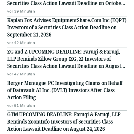
Securities Class Action Lawsuit Deadline on October
5, 2026
vor 39 Minuten
Kaplan Fox Advises EquipmentShare.Com Inc (EQPT)
Investors of a Securities Class Action Deadline on
September 21, 2026
vor 42 Minuten
ZG and Z UPCOMING DEADLINE: Faruqi & Faruqi,
LLP Reminds Zillow Group (ZG, Z) Investors of
Securities Class Action Lawsuit Deadline on August
10, 2026
vor 47 Minuten
Berger Montague PC Investigating Claims on Behalf
of Datavault AI Inc. (DVLT) Investors After Class
Action Filing
vor 51 Minuten
GTM UPCOMING DEADLINE: Faruqi & Faruqi, LLP
Reminds ZoomInfo Investors of Securities Class
Action Lawsuit Deadline on August 24, 2026