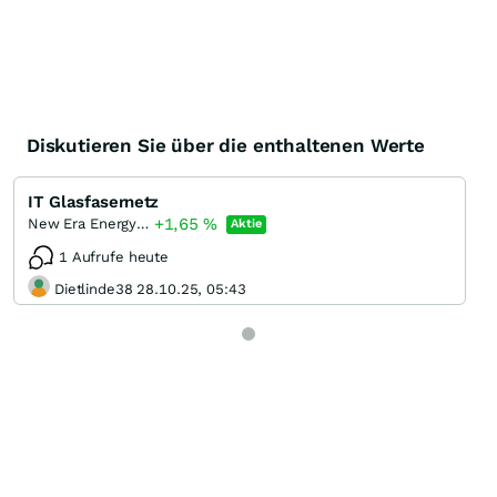
Diskutieren Sie über die enthaltenen Werte
IT Glasfasernetz
+1,65
%
New Era Energy & Digital Incorporation
Aktie
1 Aufrufe heute
Dietlinde38 28.10.25, 05:43