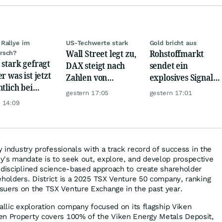
Rallye im
US-Techwerte stark
Gold bricht aus
Wall Street legt zu,
Rohstoffmarkt
rsch?
 stark gefragt
DAX steigt nach
sendet ein
r was ist jetzt
Zahlen von
explosives Signal:
ntlich bei
Telekom, Henkel
China kauft Gold
gestern 17:05
gestern 17:01
er möglich?
wie verrückt!
 14:09
by industry professionals with a track record of success in the
's mandate is to seek out, explore, and develop prospective
 disciplined science-based approach to create shareholder
eholders. District is a 2025 TSX Venture 50 company, ranking
suers on the TSX Venture Exchange in the past year.
allic exploration company focused on its flagship Viken
en Property covers 100% of the Viken Energy Metals Deposit,