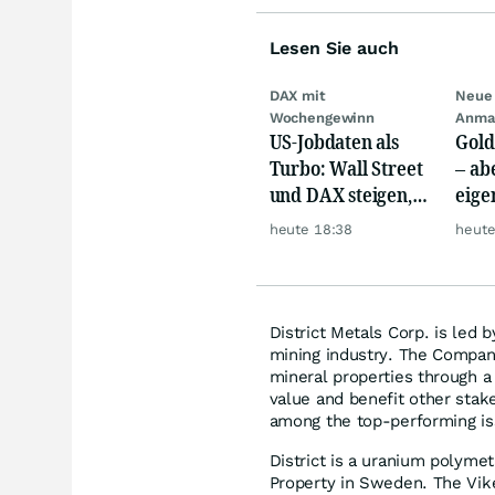
Lesen Sie auch
DAX mit
Neue 
Wochengewinn
Anma
US-Jobdaten als
Gold
Turbo: Wall Street
– abe
und DAX steigen,
eige
Gold glänzt
Silb
heute 18:38
heute
District Metals Corp. is led 
mining industry. The Company
mineral properties through a
value and benefit other stak
among the top-performing is
District is a uranium polymet
Property in Sweden. The Vik