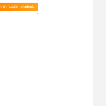
ARTBROKER+ entdecken