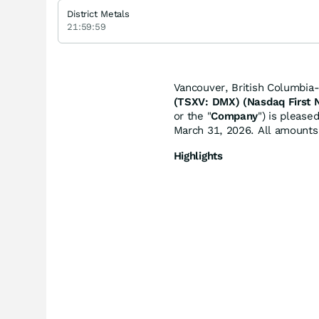
District Metals
21:59:59
Vancouver, British Columbia
(TSXV: DMX) (Nasdaq First
or the "
Company
") is please
March 31, 2026. All amounts 
Highlights