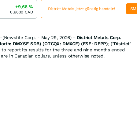
+9,68
%
SM
District Metals jetzt günstig handeln!
0,6600
CAD
--(Newsfile Corp. - May 29, 2026) -
District Metals Corp.
 North: DMXSE SDB) (OTCQX: DMXCF) (FSE: DFPP)
; ("
District
"
d to report its results for the three and nine months ended
are in Canadian dollars, unless otherwise noted.