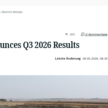
 District Metals
165
0 Kommentare
unces Q3 2026 Results
Letzte Änderung
29.05.2026, 06:35