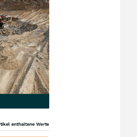
tikel enthaltene Werte