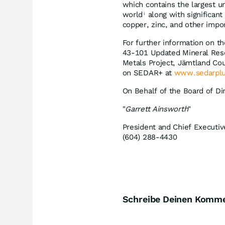
which contains the largest 
world
along with significan
i
copper, zinc, and other impor
For further information on th
43-101 Updated Mineral Reso
Metals Project, Jämtland Cou
on SEDAR+ at
www.sedarplu
On Behalf of the Board of Di
"
Garrett Ainsworth
"
President and Chief Executiv
(604) 288-4430
Schreibe Deinen Komm