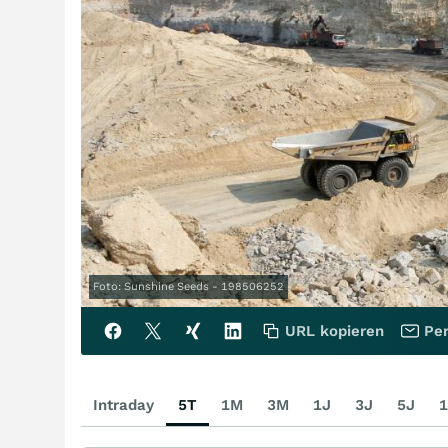
Foto: Sunshine Seeds - 198506252
URL kopieren
Per
Intraday
5T
1M
3M
1J
3J
5J
1