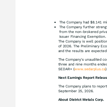
The Company had $8.141 mill
The Company further strengt
from the non-brokered priva
Issuer Financing Exemption.
The Company is well position
of 2026. The Preliminary Eco
and the results are expected
The Company's unaudited con
three and nine months ended 
SEDAR+ (
www.sedarplus.ca
Next Earnings Report Relea
The Company plans to report 
September 25, 2026.
About District Metals Corp.