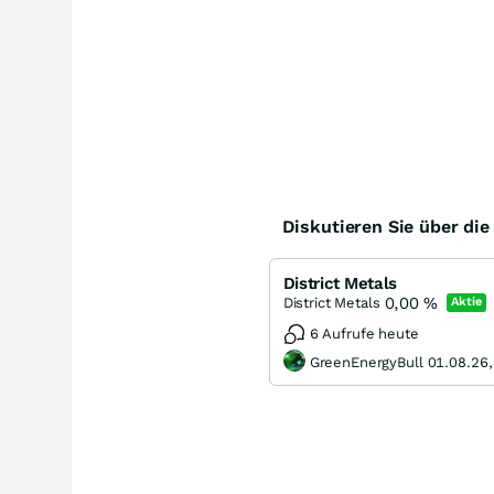
Diskutieren Sie über di
District Metals
0,00
%
District Metals
Aktie
6 Aufrufe heute
GreenEnergyBull 01.08.26,