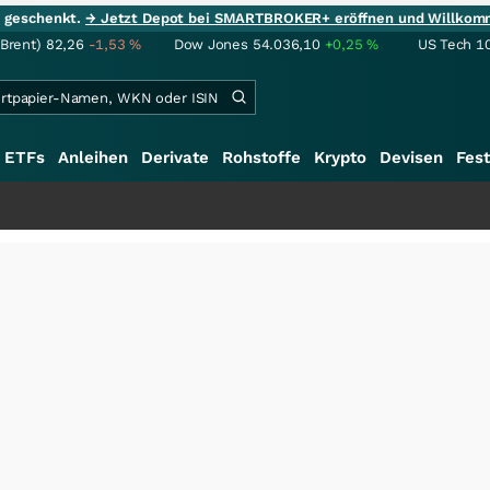
ie geschenkt.
→ Jetzt Depot bei SMARTBROKER+ eröffnen und Willkom
(Brent)
82,26
-1,53
%
Dow Jones
54.036,10
+0,25
%
US Tech 1
ETFs
Anleihen
Derivate
Rohstoffe
Krypto
Devisen
Fest
+++