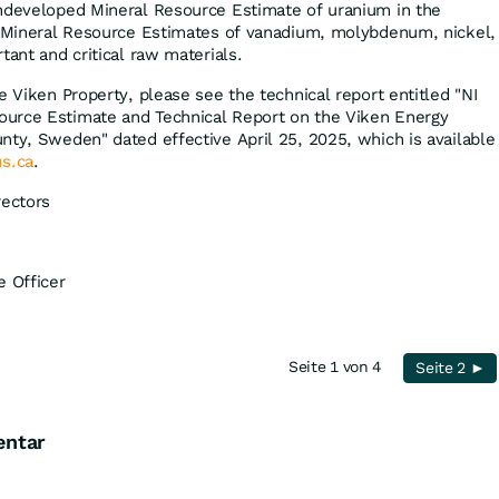
undeveloped Mineral Resource Estimate of uranium in the
t Mineral Resource Estimates of vanadium, molybdenum, nickel,
tant and critical raw materials.
e Viken Property, please see the technical report entitled "NI
urce Estimate and Technical Report on the Viken Energy
nty, Sweden" dated effective April 25, 2025, which is available
s.ca
.
rectors
e Officer
Seite 1 von 4
Seite 2 ►
entar