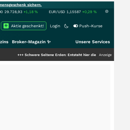
mensgeschenk sichern.
00
29.728,93
+1,18
%
EUR/USD
1,15587
+0,29
%
Aktie geschenkt!
Login
Push-Kurse
zins
Broker-Magazin ✨
Unsere Services
Schwere Seltene Erden: Entsteht hier die nächste Milliardenstory?
Anzeige
+++