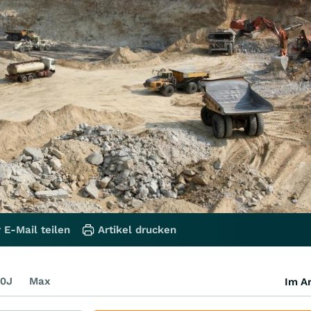
 E-Mail teilen
Artikel drucken
0J
Max
Im Ar