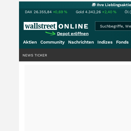
🎁 Ihre Lieblingsakt
DAX
26.355,84
+0,69
%
Gold
4.342,26
+2,40
%
Öl 
Depot eröffnen
Aktien
Community
Nachrichten
Indizes
Fonds
NEWS TICKER