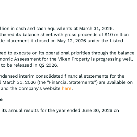
ion in cash and cash equivalents at March 31, 2026.
hened its balance sheet with gross proceeds of $10 million
te placement it closed on May 12, 2026 under the Listed
ed to execute on its operational priorities through the balance
nomic Assessment for the Viken Property is progressing well,
 to be released in Q2 2026.
densed interim consolidated financial statements for the
March 31, 2026 (the "Financial Statements") are available on
) and the Company's website
here
.
se
its annual results for the year ended June 30, 2026 on