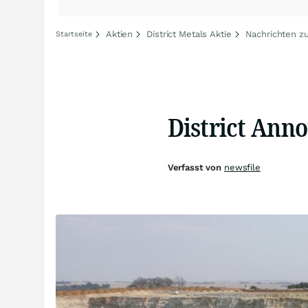
Aktien
District Metals Aktie
Nachrichten zu
Startseite
District Anno
Verfasst von
newsfile