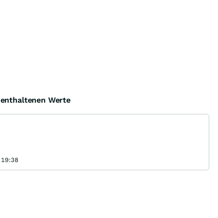
e enthaltenen Werte
 19:38