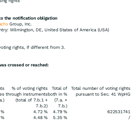
ing rights
o the notification obligation
achs
Group, Inc.
untry: Wilmington, DE, United States of America (USA)
ting rights, if different from 3.
was crossed or reached:
hts
% of voting rights
Total of
Total number of voting rights
res
through instruments
both in %
pursuant to Sec. 41 WpHG
a.)
(total of 7.b.1 +
(7.a. +
7.b.2)
7.b.)
 %
4.72 %
4.79 %
622531741
 %
4.48 %
5.35 %
/