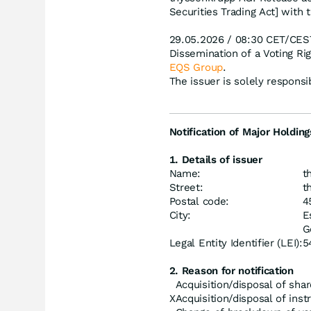
Securities Trading Act] with 
29.05.2026 / 08:30 CET/CES
Dissemination of a Voting R
EQS Group
.
The issuer is solely respons
Notification of Major Holding
1. Details of issuer
Name:
t
Street:
t
Postal code:
4
City:
E
G
Legal Entity Identifier (LEI):
5
2. Reason for notification
Acquisition/disposal of shar
X
Acquisition/disposal of ins