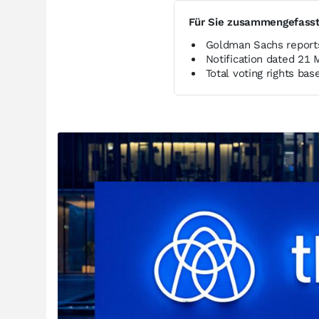
Für Sie zusammengefass
Goldman Sachs reports
Notification dated 21
Total voting rights b