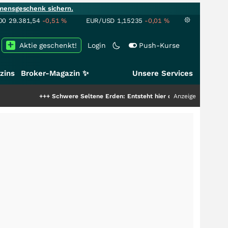
mensgeschenk sichern.
00
29.381,54
-0,51
%
EUR/USD
1,15235
-0,01
%
Aktie geschenkt!
Login
Push-Kurse
zins
Broker-Magazin ✨
Unsere Services
+++
Schwere Seltene Erden: Entsteht hier die nächste Milliardenstory?
Anzeige
++