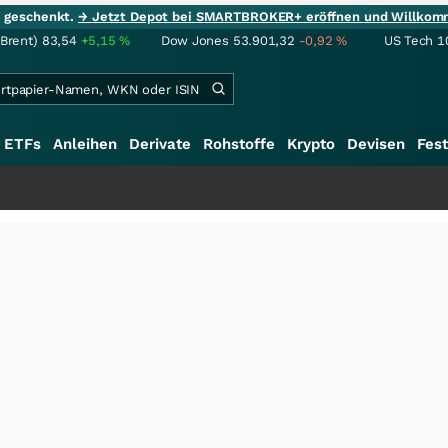
ie geschenkt.
→ Jetzt Depot bei SMARTBROKER+ eröffnen und Willkom
(Brent)
83,54
+5,15
%
Dow Jones
53.901,32
-0,92
%
US Tech 1
ETFs
Anleihen
Derivate
Rohstoffe
Krypto
Devisen
Fest