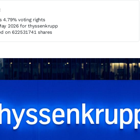
t
 4.79% voting rights
 May 2026 for thyssenkrupp
ased on 622531741 shares