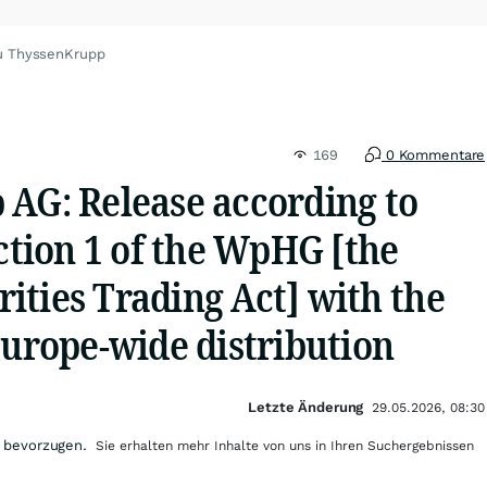
u ThyssenKrupp
169
0 Kommentare
 AG: Release according to
ection 1 of the WpHG [the
ities Trading Act] with the
Europe-wide distribution
Letzte Änderung
29.05.2026, 08:30
 bevorzugen.
Sie erhalten mehr Inhalte von uns in Ihren Suchergebnissen