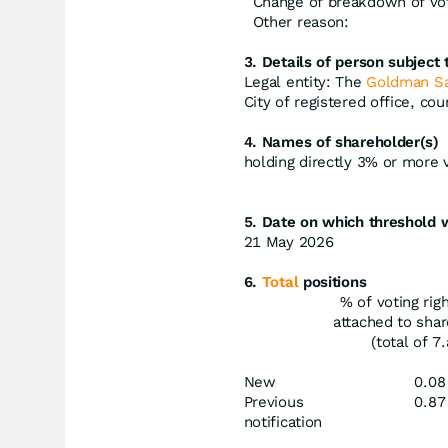
Change of breakdown of vot
Other reason:
3. Details of person subject t
Legal entity: The
Goldman S
City of registered office, co
4. Names of shareholder(s)
holding directly 3% or more vo
5. Date on which threshold 
21 May 2026
6.
Total
positions
% of voting rig
attached to sha
(total of 7.
New
0.08
Previous
0.87
notification