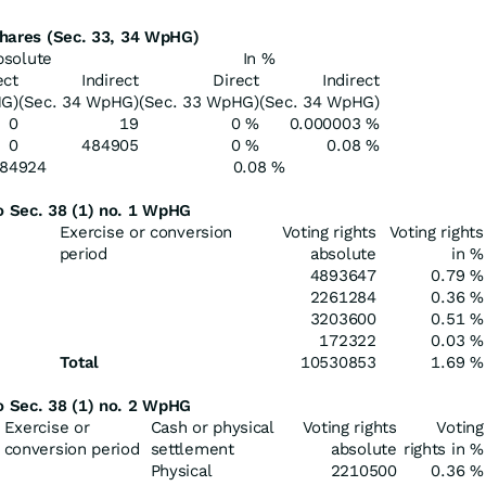
 shares (Sec. 33, 34 WpHG)
bsolute
In %
ect
Indirect
Direct
Indirect
HG)
(Sec. 34 WpHG)
(Sec. 33 WpHG)
(Sec. 34 WpHG)
0
19
0 %
0.000003 %
0
484905
0 %
0.08 %
84924
0.08 %
to Sec. 38 (1) no. 1 WpHG
Exercise or conversion
Voting rights
Voting rights
period
absolute
in %
4893647
0.79 %
2261284
0.36 %
3203600
0.51 %
172322
0.03 %
Total
10530853
1.69 %
to Sec. 38 (1) no. 2 WpHG
Exercise or
Cash or physical
Voting rights
Voting
conversion period
settlement
absolute
rights in %
Physical
2210500
0.36 %