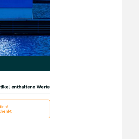
tikel enthaltene Werte
ion!
schenkt