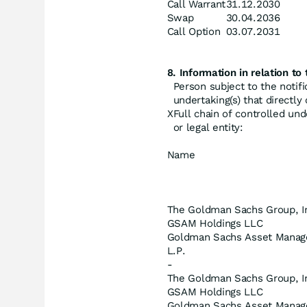
Call Warrant
31.12.2030
Swap
30.04.2036
Call Option
03.07.2031
8. Information in relation to 
Person subject to the notifi
undertaking(s) that directly o
X
Full chain of controlled und
or legal entity:
Name
The Goldman Sachs Group, I
GSAM Holdings LLC
Goldman Sachs Asset Manag
L.P.
-
The Goldman Sachs Group, I
GSAM Holdings LLC
Goldman Sachs Asset Mana