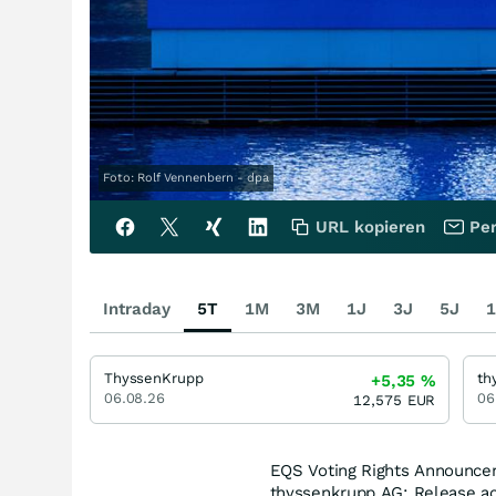
Foto: Rolf Vennenbern - dpa
URL kopieren
Per
Intraday
5T
1M
3M
1J
3J
5J
1
ThyssenKrupp
th
+5,35
%
06.08.26
06
12,575
EUR
EQS Voting Rights Announce
thyssenkrupp AG: Release ac