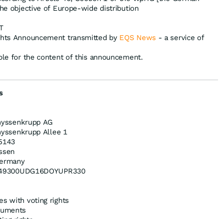
the objective of Europe-wide distribution
T
ights Announcement transmitted by
EQS News
- a service of
ible for the content of this announcement.
s
hyssenkrupp AG
hyssenkrupp Allee 1
5143
ssen
ermany
49300UDG16DOYUPR330
es with voting rights
truments