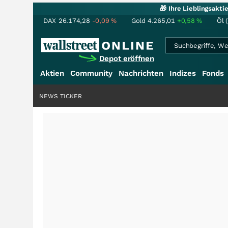
🎁 Ihre Lieblingsakt
DAX
26.174,28
-0,09
%
Gold
4.265,01
+0,58
%
Öl 
Depot eröffnen
Aktien
Community
Nachrichten
Indizes
Fonds
NEWS TICKER