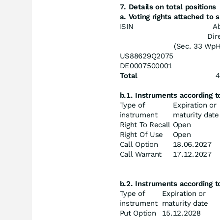
7. Details on total positions
a. Voting rights attached to
ISIN
A
Dir
(Sec. 33 Wp
US88629Q2075
DE0007500001
Total
4
b.1. Instruments according 
Type of
Expiration or
instrument
maturity date
Right To Recall
Open
Right Of Use
Open
Call Option
18.06.2027
Call Warrant
17.12.2027
b.2. Instruments according 
Type of
Expiration or
instrument
maturity date
Put Option
15.12.2028