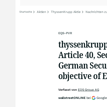
Aktien
ThyssenKrupp Aktie
Nachrichten z
Startseite
EQS-PVR
thyssenkrupp
Article 40, S
German Secur
objective of 
Verfasst von
EQS Group AG
wallstreetONLINE
bei
Google