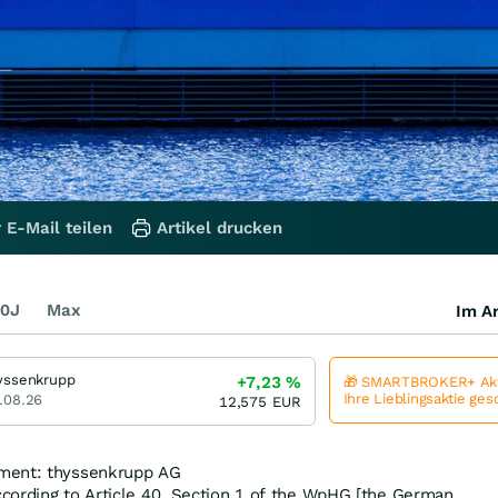
 E-Mail teilen
Artikel drucken
0J
Max
Im Ar
yssenkrupp
+7,23
%
🎁 SMARTBROKER+ Akt
Ihre Lieblingsaktie ge
.08.26
12,575
EUR
ment: thyssenkrupp AG
cording to Article 40, Section 1 of the WpHG [the German