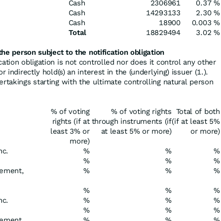
Cash
2306961
0.37 %
Cash
14293133
2.30 %
Cash
18900
0.003 %
Total
18829494
3.02 %
the person subject to the notification obligation
cation obligation is not controlled nor does it control any other
r indirectly hold(s) an interest in the (underlying) issuer (1.).
ertakings starting with the ultimate controlling natural person
% of voting
% of voting rights
Total of both
rights (if at
through instruments (if
(if at least 5%
least 3% or
at least 5% or more)
or more)
more)
nc.
%
%
%
%
%
%
ement,
%
%
%
%
%
%
nc.
%
%
%
%
%
%
gement
%
%
%