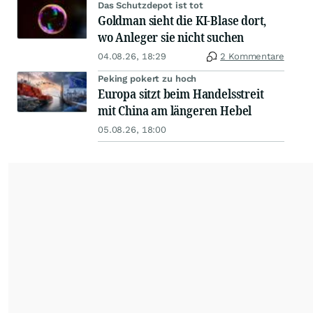
Das Schutzdepot ist tot
Goldman sieht die KI-Blase dort,
wo Anleger sie nicht suchen
04.08.26, 18:29
2 Kommentare
Peking pokert zu hoch
Europa sitzt beim Handelsstreit
mit China am längeren Hebel
05.08.26, 18:00