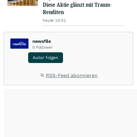
Diese Aktie glänzt mit Traum-
Renditen
heute 14:51
newsfile
0
Follower
Autor folgen
RSS-Feed abonnieren