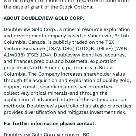
will be subject to a four-month resale restriction from
the date of grant of the Stock Options.
ABOUT DOUBLEVIEW GOLD CORP.
Doubleview Gold Corp., a mineral resource exploration
and development company based in Vancouver, British
Columbia, Canada, is publicly traded on the TSX
Venture Exchange (TSXV: DBG) (OTCQB: DBLVF) (WKN:
A1W038) (FSE: 1D4). Doubleview identifies, acquires,
and finances precious and basemetal exploration
projects in North America, particularly in British
Columbia. The Company increases shareholder value
through the acquisition and exploration of quality gold,
copper, cobalt, scandium, and silver properties-
collectively critical minerals-and through the
application of advanced, state-of-the-art exploration
methods. Doubleview's portfolio of strategic properties
provides diversification and mitigates investment risk.
For further information please contact:
Doubleview Gold Corp Vancouver, BC