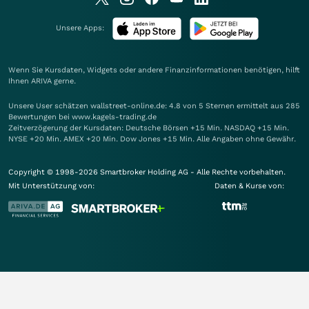
Unsere Apps:
Wenn Sie Kursdaten, Widgets oder andere Finanzinformationen benötigen, hilft
Ihnen
ARIVA
gerne.
Unsere User schätzen wallstreet-online.de: 4.8 von 5 Sternen ermittelt aus 285
Bewertungen bei www.kagels-trading.de
Zeitverzögerung der Kursdaten: Deutsche Börsen +15 Min. NASDAQ +15 Min.
NYSE +20 Min. AMEX +20 Min. Dow Jones +15 Min. Alle Angaben ohne Gewähr.
Copyright © 1998-2026 Smartbroker Holding AG - Alle Rechte vorbehalten.
Mit Unterstützung von:
Daten & Kurse von: