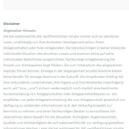
Disclaimer
Allgemeiner Hinweis:
Die bei wallstreetONLINE veröffentlichten Inhalte richten sich an sämtliche
Leser, unabhängig von ihrer konkreten Vermögenssituation, ihrem
Anlageverhalten oder ihren Anlagezielen. Sie berücksichtigen in keiner Weise die
individuelle Situation des einzelnen Lesers und ersetzen keine auf seine
individuellen Bedürfnisse ausgerichtete, fachkundige Anlageberatung.Der
Erwerb von Wertpapieren birgt Risiken, die zum Totalverlust des eingesetzten
Kapitals führen können. Etwaige in der Vergangenheit erzielte Gewinne bieten
keine Gewähr für etwaige Gewinne in der Zukunft. Die Smartbroker Holding AG,
ihre verbundenen Unternehmen, ihre Organe und ihre Mitarbeiter (nachfolgend
auch „wir“ bzw. „uns“) sichern weder explizit noch implizit eine bestimmte
Kursentwicklung von Anlageprodukten oder Anlageproduktklassen zu. Wir
empfehlen, vor jeder Anlageentscheidung die zum Anlageprodukt gesetzlich zur
Verfügung zu stellenden Informationen (z.B. den Verkaufsprospekt) zur
Kenntnis zu nehmen und einen fachkundigen Berater zu konsultieren.Wir
übernehmen keine Gewähr für die Aktualität, Richtigkeit, Angemessenheit,
Qualität und Vollständigkeit der auf wallstreetONLINE zur Verfügung gestellten
Informationen.Machen Leser die bei wallstreetONLINE veröffentlichten Inhalte