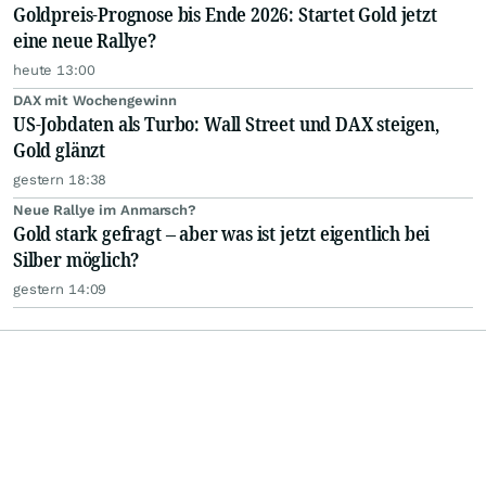
Goldpreis-Prognose bis Ende 2026: Startet Gold jetzt
eine neue Rallye?
heute 13:00
DAX mit Wochengewinn
US-Jobdaten als Turbo: Wall Street und DAX steigen,
Gold glänzt
gestern 18:38
Neue Rallye im Anmarsch?
Gold stark gefragt – aber was ist jetzt eigentlich bei
Silber möglich?
gestern 14:09