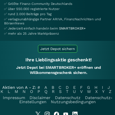
✅ Größte Finanz-Community Deutschlands
✅ über 550.000 registrierte Nutzer
✅ rund 2.000 Beiträge pro Tag
✅ verlagsunabhängige Partner ARIVA, FinanzNachrichten und
BörsenNews
✅ Jederzeit einfach handeln beim
SMARTBROKER+
✅ mehr als 25 Jahre Marktpräsenz
Jetzt Depot sichern
Ihre Lieblingsaktie geschenkt!
Jetzt Depot bei SMARTBROKER+ eröffnen und
Willkommensgeschenk sichern.
Aktien von A - Z:
#
A
B
C
D
E
F
G
H
I
J
K
L
M
N
O
P
Q
R
S
T
U
V
W
X
Y
Z
Impressum
Disclaimer
Datenschutz
Datenschutz-
Einstellungen
Nutzungsbedingungen