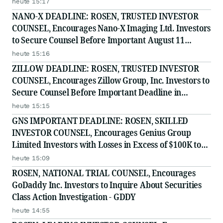
heute 15:17
NANO-X DEADLINE: ROSEN, TRUSTED INVESTOR
COUNSEL, Encourages Nano-X Imaging Ltd. Investors
to Secure Counsel Before Important August 11
Deadline in Securities Class Action - NNOX
heute 15:16
ZILLOW DEADLINE: ROSEN, TRUSTED INVESTOR
COUNSEL, Encourages Zillow Group, Inc. Investors to
Secure Counsel Before Important Deadline in
Securities Class Action First Filed by the Firm - Z, ZG
heute 15:15
GNS IMPORTANT DEADLINE: ROSEN, SKILLED
INVESTOR COUNSEL, Encourages Genius Group
Limited Investors with Losses in Excess of $100K to
Secure Counsel Before Important Deadline in
heute 15:09
Securities Class Action Against Citadel Securities LLC
ROSEN, NATIONAL TRIAL COUNSEL, Encourages
and Virtu Americas LLC
GoDaddy Inc. Investors to Inquire About Securities
Class Action Investigation - GDDY
heute 14:55