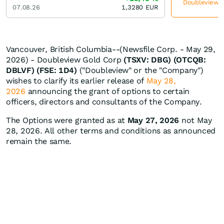
Doubleview Go
07.08.26
1,3280
EUR
Vancouver, British Columbia--(Newsfile Corp. - May 29,
2026) - Doubleview Gold Corp
(TSXV: DBG) (OTCQB:
DBLVF) (FSE: 1D4)
("Doubleview" or the "Company")
wishes to clarify its earlier release of
May 28,
2026
announcing the grant of options to certain
officers, directors and consultants of the Company.
The Options were granted as at
May 27, 2026
not May
28, 2026. All other terms and conditions as announced
remain the same.