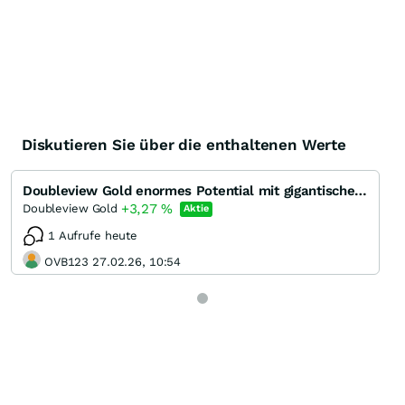
Diskutieren Sie über die enthaltenen Werte
Doubleview Gold enormes Potential mit gigantischem Gold-Kupfer Porphyr System
+3,27
%
Doubleview Gold
Aktie
1 Aufrufe heute
OVB123 27.02.26, 10:54