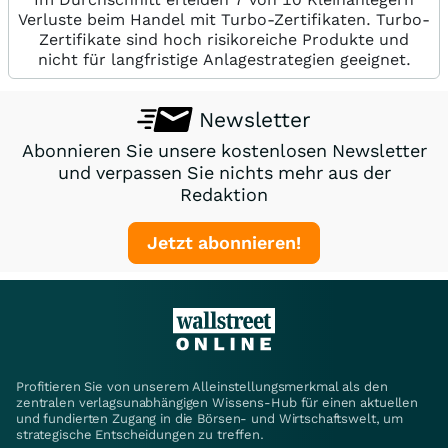
Verluste beim Handel mit Turbo-Zertifikaten. Turbo-
Zertifikate sind hoch risikoreiche Produkte und
nicht für langfristige Anlagestrategien geeignet.
Newsletter
Abonnieren Sie unsere kostenlosen Newsletter
und verpassen Sie nichts mehr aus der
Redaktion
Jetzt abonnieren!
Profitieren Sie von unserem Alleinstellungsmerkmal als den
zentralen verlagsunabhängigen Wissens-Hub für einen aktuellen
und fundierten Zugang in die Börsen- und Wirtschaftswelt, um
strategische Entscheidungen zu treffen.