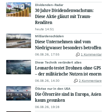
Dividenden-Radar
30 Jahre Dividendenwachstum:
Diese Aktie glänzt mit Traum-
Renditen
heute 14:51
Milliardenschäden
Diese Unternehmen sind vom
Niedrigwasser besonders betroffen
06.08.26, 17:55
1 Kommentar
Diese Technik verändert alles
Leonardo testet Drohnen ohne GPS
– der militärische Nutzen ist enorm
06.08.26, 14:30
2 Kommentare
Ölkrise nur in den USA
Die Ölvorräte sind in Europa, Asien
kaum gesunken
06.08.26, 19:28