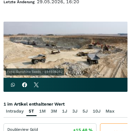
29.05.2026, 16:20
Letzte Änderung
Foto: Sunshine Seeds - 198506252
1 im Artikel enthaltener Wert
Intraday
5T
1M
3M
1J
3J
5J
10J
Max
Doubleview Gold
+15,48
%