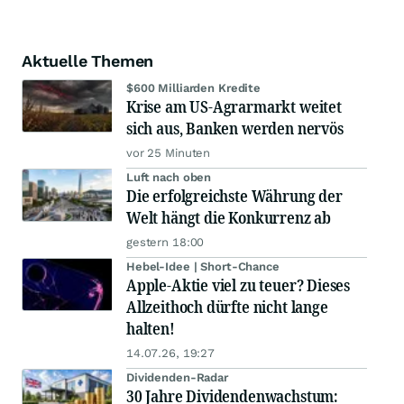
Aktuelle Themen
$600 Milliarden Kredite
Krise am US-Agrarmarkt weitet
sich aus, Banken werden nervös
vor 25 Minuten
Luft nach oben
Die erfolgreichste Währung der
Welt hängt die Konkurrenz ab
gestern 18:00
Hebel-Idee | Short-Chance
Apple-Aktie viel zu teuer? Dieses
Allzeithoch dürfte nicht lange
halten!
14.07.26, 19:27
Dividenden-Radar
30 Jahre Dividendenwachstum: