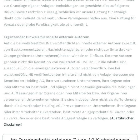
zur Grundlage eigener Anlageentscheidungen, so geschieht dies auf eigenes
Risiko. Soweit rechtlich zulässig, schließen wir unsere Haftung für etwaige
direkt oder indirekt damit verbundene Vermögensschäden aus. Eine Haftung für
Vorsatz oder grobe Fahrlässigkeit bleibt unberührt.
Ergänzender Hinweis für Inhalte externer Autoren:
Auf die bei wallstreetONLINE veröffentlichten Inhalte externer Autoren (wie z.B.
von Gastkommentatoren, Nachrichtenagenturen oder nicht zur Smartbroker-
Gruppe gehörende Unternehmen) haben wir keinen Einfluss. Externe Autoren
gehören nicht der Redaktion von wallstreetONLINE an.Für die Inhalte sind
ausschließlich die jeweiligen externen Autoren verantwortlich. Ihre bei
wallstreetONLINE veröffentlichten Inhalte sind nicht von Anlageinteressen der
Smartbroker Holding AG, ihrer verbundenen Unternehmen, ihrer Organe oder
ihrer Mitarbeiter bestimmt und spiegeln nicht notwendigerweise die Meinungen
und Auffassungen ihrer Organe oder ihrer Mitarbeiter bzw. der Organe ihrer
verbundenen Unternehmen wider. Sie sind insbesondere nicht als Aufforderung
durch die Smartbroker Holding AG, ihre verbundenen Unternehmen, ihre Organe
oder ihrer Mitarbeiter zu verstehen, bestimmte Anlageprodukte zu kaufen oder
zu verkaufen oder eine bestimmte Anlagestrategie zu verfolgen. (
Ausführlicher
Disclaimer
)
Im Durchschnitt erleiden 7 von 10 Kleinanlegern