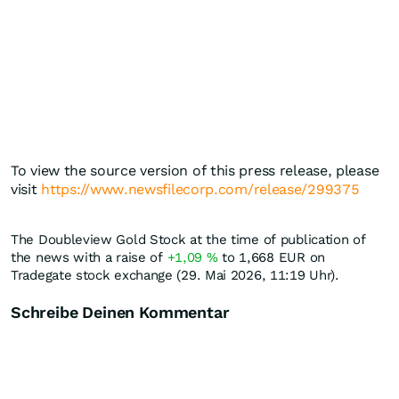
To view the source version of this press release, please
visit
https://www.newsfilecorp.com/release/299375
The Doubleview Gold Stock at the time of publication of
the news with a raise of
+1,09
%
to 1,668
EUR
on
Tradegate stock exchange (29. Mai 2026, 11:19 Uhr).
Schreibe Deinen Kommentar