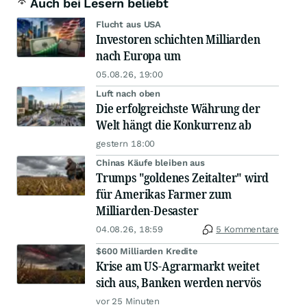
Auch bei Lesern beliebt
Flucht aus USA
Investoren schichten Milliarden
nach Europa um
05.08.26, 19:00
Luft nach oben
Die erfolgreichste Währung der
Welt hängt die Konkurrenz ab
gestern 18:00
Chinas Käufe bleiben aus
Trumps "goldenes Zeitalter" wird
für Amerikas Farmer zum
Milliarden-Desaster
04.08.26, 18:59
5 Kommentare
$600 Milliarden Kredite
Krise am US-Agrarmarkt weitet
sich aus, Banken werden nervös
vor 25 Minuten