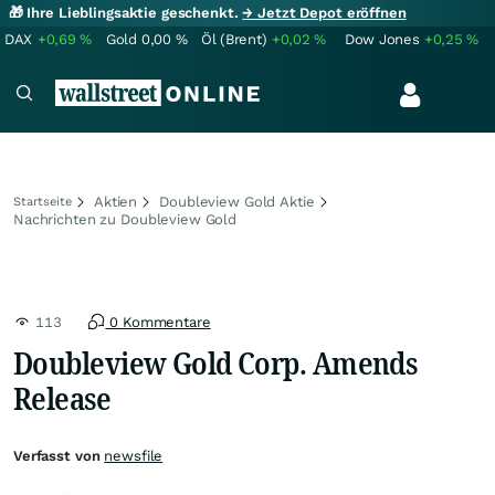
🎁 Ihre Lieblingsaktie geschenkt.
→ Jetzt Depot eröffnen
DAX
+0,69
%
Gold
0,00
%
Öl (Brent)
+0,02
%
Dow Jones
+0,25
%
Aktien
Doubleview Gold Aktie
Startseite
Nachrichten zu Doubleview Gold
113
0 Kommentare
Doubleview Gold Corp. Amends
Release
Verfasst von
newsfile