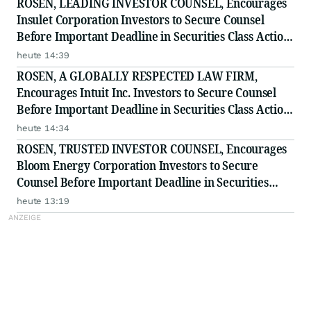
ROSEN, LEADING INVESTOR COUNSEL, Encourages
Insulet Corporation Investors to Secure Counsel
Before Important Deadline in Securities Class Action
- PODD
heute 14:39
ROSEN, A GLOBALLY RESPECTED LAW FIRM,
Encourages Intuit Inc. Investors to Secure Counsel
Before Important Deadline in Securities Class Action
- INTU
heute 14:34
ROSEN, TRUSTED INVESTOR COUNSEL, Encourages
Bloom Energy Corporation Investors to Secure
Counsel Before Important Deadline in Securities
Class Action - BE
heute 13:19