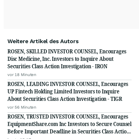
Weitere Artikel des Autors
ROSEN, SKILLED INVESTOR COUNSEL, Encourages
Disc Medicine, Inc. Investors to Inquire About
Securities Class Action Investigation - IRON
vor 18 Minuten
ROSEN, LEADING INVESTOR COUNSEL, Encourages
UP Fintech Holding Limited Investors to Inquire
About Securities Class Action Investigation - TIGR
vor 56 Minuten
ROSEN, TRUSTED INVESTOR COUNSEL, Encourages
EquipmentShare.com Inc Investors to Secure Counsel
Before Important Deadline in Securities Class Action
- EQPT