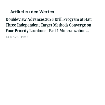
Artikel zu den Werten
Doubleview Advances 2026 Drill Program at Hat;
Three Independent Target Methods Converge on
Four Priority Locations - Pad 1 Mineralization
Intersected, Drilling Advances to Pad 2
14.07.26, 11:15