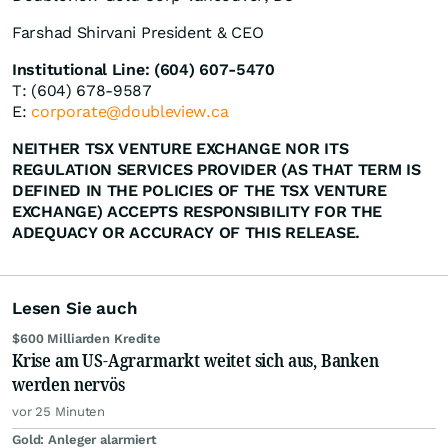
Farshad Shirvani President & CEO
Institutional Line: (604) 607-5470
T: (604) 678-9587
E:
corporate@doubleview.ca
NEITHER TSX VENTURE EXCHANGE NOR ITS
REGULATION SERVICES PROVIDER (AS THAT TERM IS
DEFINED IN THE POLICIES OF THE TSX VENTURE
EXCHANGE) ACCEPTS RESPONSIBILITY FOR THE
ADEQUACY OR ACCURACY OF THIS RELEASE.
Lesen Sie auch
$600 Milliarden Kredite
Krise am US-Agrarmarkt weitet sich aus, Banken
werden nervös
vor 25 Minuten
Gold: Anleger alarmiert