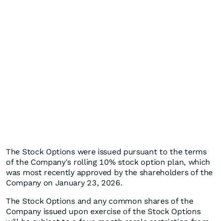
The Stock Options were issued pursuant to the terms
of the Company's rolling 10% stock option plan, which
was most recently approved by the shareholders of the
Company on January 23, 2026.
The Stock Options and any common shares of the
Company issued upon exercise of the Stock Options