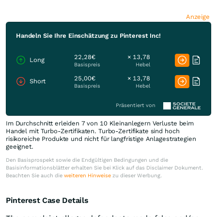
Anzeige
Handeln Sie Ihre Einschätzung zu Pinterest Inc!
22,28€
× 13,78
Long
Basispreis
Hebel
25,00€
× 13,78
Short
Basispreis
Hebel
Präsentiert von
Im Durchschnitt erleiden 7 von 10 Kleinanlegern Verluste beim
Handel mit Turbo-Zertifikaten. Turbo-Zertifikate sind hoch
risikoreiche Produkte und nicht für langfristige Anlagestrategien
geeignet.
Den Basisprospekt sowie die Endgültigen Bedingungen und die
Basisinformationsblätter erhalten Sie bei Klick auf das Disclaimer Dokument.
Beachten Sie auch die
weiteren Hinweise
zu dieser Werbung.
Pinterest Case Details