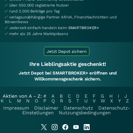
✅ über 550.000 registrierte Nutzer
✅ rund 2.000 Beiträge pro Tag
✅ verlagsunabhängige Partner ARIVA, FinanzNachrichten und
BörsenNews
✅ Jederzeit einfach handeln beim
SMARTBROKER+
✅ mehr als 25 Jahre Marktpräsenz
Jetzt Depot sichern
Ihre Lieblingsaktie geschenkt!
Jetzt Depot bei SMARTBROKER+ eröffnen und
Willkommensgeschenk sichern.
Aktien von A - Z:
#
A
B
C
D
E
F
G
H
I
J
K
L
M
N
O
P
Q
R
S
T
U
V
W
X
Y
Z
Impressum
Disclaimer
Datenschutz
Datenschutz-
Einstellungen
Nutzungsbedingungen