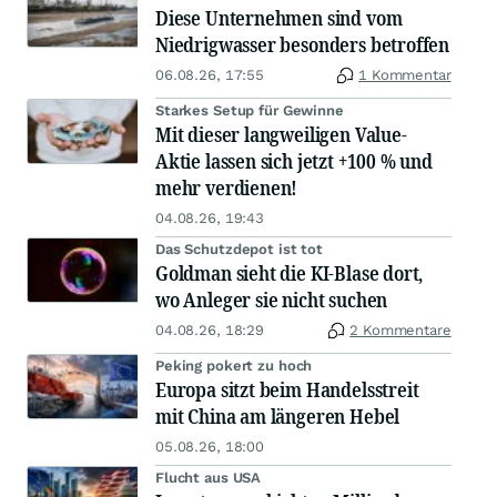
Diese Unternehmen sind vom
Niedrigwasser besonders betroffen
06.08.26, 17:55
1 Kommentar
Starkes Setup für Gewinne
Mit dieser langweiligen Value-
Aktie lassen sich jetzt +100 % und
mehr verdienen!
04.08.26, 19:43
Das Schutzdepot ist tot
Goldman sieht die KI-Blase dort,
wo Anleger sie nicht suchen
04.08.26, 18:29
2 Kommentare
Peking pokert zu hoch
Europa sitzt beim Handelsstreit
mit China am längeren Hebel
05.08.26, 18:00
Flucht aus USA