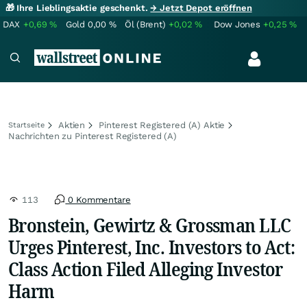
🎁 Ihre Lieblingsaktie geschenkt.
→ Jetzt Depot eröffnen
DAX
+0,69
%
Gold
0,00
%
Öl (Brent)
+0,02
%
Dow Jones
+0,25
%
Aktien
Pinterest Registered (A) Aktie
Startseite
Nachrichten zu Pinterest Registered (A)
113
0 Kommentare
Bronstein, Gewirtz & Grossman LLC
Urges Pinterest, Inc. Investors to Act:
Class Action Filed Alleging Investor
Harm