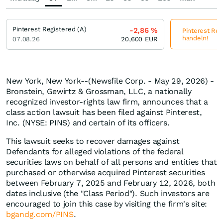
Pinterest Registered (A)
-2,86
%
Pinterest Reg
handeln!
07.08.26
20,600
EUR
New York, New York--(Newsfile Corp. - May 29, 2026) -
Bronstein, Gewirtz & Grossman, LLC, a nationally
recognized investor-rights law firm, announces that a
class action lawsuit has been filed against Pinterest,
Inc. (NYSE: PINS) and certain of its officers.
This lawsuit seeks to recover damages against
Defendants for alleged violations of the federal
securities laws on behalf of all persons and entities that
purchased or otherwise acquired Pinterest securities
between February 7, 2025 and February 12, 2026, both
dates inclusive (the "Class Period"). Such investors are
encouraged to join this case by visiting the firm's site:
bgandg.com/PINS
.