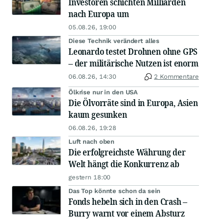
Investoren schichten Milliarden
nach Europa um
05.08.26, 19:00
Diese Technik verändert alles
Leonardo testet Drohnen ohne GPS
– der militärische Nutzen ist enorm
06.08.26, 14:30
2 Kommentare
Ölkrise nur in den USA
Die Ölvorräte sind in Europa, Asien
kaum gesunken
06.08.26, 19:28
Luft nach oben
Die erfolgreichste Währung der
Welt hängt die Konkurrenz ab
gestern 18:00
Das Top könnte schon da sein
Fonds hebeln sich in den Crash –
Burry warnt vor einem Absturz