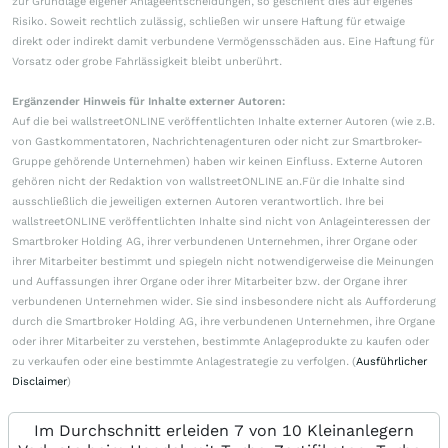
zur Grundlage eigener Anlageentscheidungen, so geschieht dies auf eigenes
Risiko. Soweit rechtlich zulässig, schließen wir unsere Haftung für etwaige
direkt oder indirekt damit verbundene Vermögensschäden aus. Eine Haftung für
Vorsatz oder grobe Fahrlässigkeit bleibt unberührt.
Ergänzender Hinweis für Inhalte externer Autoren:
Auf die bei wallstreetONLINE veröffentlichten Inhalte externer Autoren (wie z.B.
von Gastkommentatoren, Nachrichtenagenturen oder nicht zur Smartbroker-
Gruppe gehörende Unternehmen) haben wir keinen Einfluss. Externe Autoren
gehören nicht der Redaktion von wallstreetONLINE an.Für die Inhalte sind
ausschließlich die jeweiligen externen Autoren verantwortlich. Ihre bei
wallstreetONLINE veröffentlichten Inhalte sind nicht von Anlageinteressen der
Smartbroker Holding AG, ihrer verbundenen Unternehmen, ihrer Organe oder
ihrer Mitarbeiter bestimmt und spiegeln nicht notwendigerweise die Meinungen
und Auffassungen ihrer Organe oder ihrer Mitarbeiter bzw. der Organe ihrer
verbundenen Unternehmen wider. Sie sind insbesondere nicht als Aufforderung
durch die Smartbroker Holding AG, ihre verbundenen Unternehmen, ihre Organe
oder ihrer Mitarbeiter zu verstehen, bestimmte Anlageprodukte zu kaufen oder
zu verkaufen oder eine bestimmte Anlagestrategie zu verfolgen. (
Ausführlicher
Disclaimer
)
Im Durchschnitt erleiden 7 von 10 Kleinanlegern