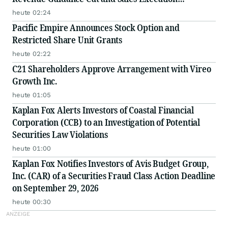
Disclosures
heute 02:24
Pacific Empire Announces Stock Option and
Restricted Share Unit Grants
heute 02:22
C21 Shareholders Approve Arrangement with Vireo
Growth Inc.
heute 01:05
Kaplan Fox Alerts Investors of Coastal Financial
Corporation (CCB) to an Investigation of Potential
Securities Law Violations
heute 01:00
Kaplan Fox Notifies Investors of Avis Budget Group,
Inc. (CAR) of a Securities Fraud Class Action Deadline
on September 29, 2026
heute 00:30