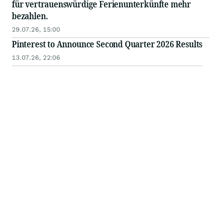
für vertrauenswürdige Ferienunterkünfte mehr
bezahlen.
29.07.26, 15:00
Pinterest to Announce Second Quarter 2026 Results
13.07.26, 22:06