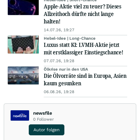
Apple-Aktie viel zu teuer? Dieses
Allzeithoch dürfte nicht lange
halten!
14.07.26, 19:27
Hebel-Idee | Long-Chance
Luxus statt KI: LVMH-Aktie jetzt
mit erstklassiger Einstiegschance!
07.07.26, 19:28
Ölkrise nur in den USA
Die Ölvorräte sind in Europa, Asien
kaum gesunken
06.08.26, 19:28
newsfile
0
Follower
Autor folgen