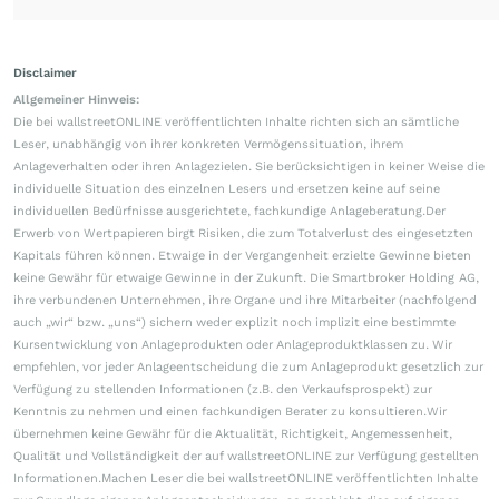
Disclaimer
Allgemeiner Hinweis:
Die bei wallstreetONLINE veröffentlichten Inhalte richten sich an sämtliche
Leser, unabhängig von ihrer konkreten Vermögenssituation, ihrem
Anlageverhalten oder ihren Anlagezielen. Sie berücksichtigen in keiner Weise die
individuelle Situation des einzelnen Lesers und ersetzen keine auf seine
individuellen Bedürfnisse ausgerichtete, fachkundige Anlageberatung.Der
Erwerb von Wertpapieren birgt Risiken, die zum Totalverlust des eingesetzten
Kapitals führen können. Etwaige in der Vergangenheit erzielte Gewinne bieten
keine Gewähr für etwaige Gewinne in der Zukunft. Die Smartbroker Holding AG,
ihre verbundenen Unternehmen, ihre Organe und ihre Mitarbeiter (nachfolgend
auch „wir“ bzw. „uns“) sichern weder explizit noch implizit eine bestimmte
Kursentwicklung von Anlageprodukten oder Anlageproduktklassen zu. Wir
empfehlen, vor jeder Anlageentscheidung die zum Anlageprodukt gesetzlich zur
Verfügung zu stellenden Informationen (z.B. den Verkaufsprospekt) zur
Kenntnis zu nehmen und einen fachkundigen Berater zu konsultieren.Wir
übernehmen keine Gewähr für die Aktualität, Richtigkeit, Angemessenheit,
Qualität und Vollständigkeit der auf wallstreetONLINE zur Verfügung gestellten
Informationen.Machen Leser die bei wallstreetONLINE veröffentlichten Inhalte