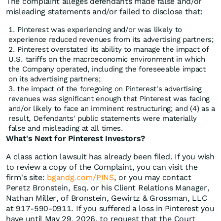
The complaint alleges defendants made false and/or
misleading statements and/or failed to disclose that:
Pinterest was experiencing and/or was likely to
experience reduced revenues from its advertising partners;
Pinterest overstated its ability to manage the impact of
U.S. tariffs on the macroeconomic environment in which
the Company operated, including the foreseeable impact
on its advertising partners;
the impact of the foregoing on Pinterest's advertising
revenues was significant enough that Pinterest was facing
and/or likely to face an imminent restructuring; and (4) as a
result, Defendants' public statements were materially
false and misleading at all times.
What's Next for Pinterest Investors?
A class action lawsuit has already been filed. If you wish
to review a copy of the Complaint, you can visit the
firm's site:
bgandg.com/PINS
, or you may contact
Peretz Bronstein, Esq. or his Client Relations Manager,
Nathan Miller, of Bronstein, Gewirtz & Grossman, LLC
at 917-590-0911. If you suffered a loss in Pinterest you
have until May 29, 2026, to request that the Court