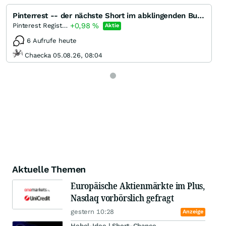
Pinterrest -- der nächste Short im abklingenden Bullenmarkt
+0,98
%
Pinterest Registered (A)
Aktie
6 Aufrufe heute
Chaecka 05.08.26, 08:04
Aktuelle Themen
Europäische Aktienmärkte im Plus,
Nasdaq vorbörslich gefragt
gestern 10:28
Anzeige
Hebel-Idee | Short-Chance