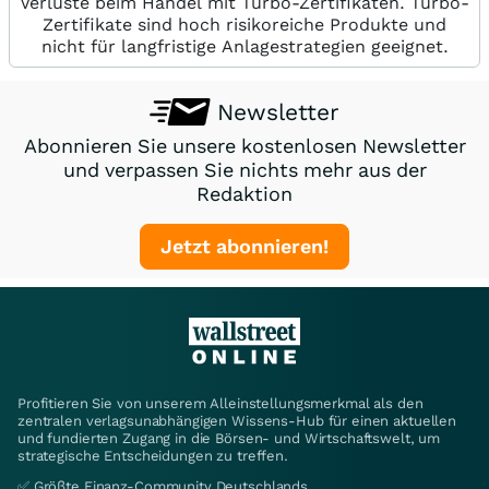
Verluste beim Handel mit Turbo-Zertifikaten. Turbo-
Zertifikate sind hoch risikoreiche Produkte und
nicht für langfristige Anlagestrategien geeignet.
Newsletter
Abonnieren Sie unsere kostenlosen Newsletter
und verpassen Sie nichts mehr aus der
Redaktion
Jetzt abonnieren!
Profitieren Sie von unserem Alleinstellungsmerkmal als den
zentralen verlagsunabhängigen Wissens-Hub für einen aktuellen
und fundierten Zugang in die Börsen- und Wirtschaftswelt, um
strategische Entscheidungen zu treffen.
✅ Größte Finanz-Community Deutschlands