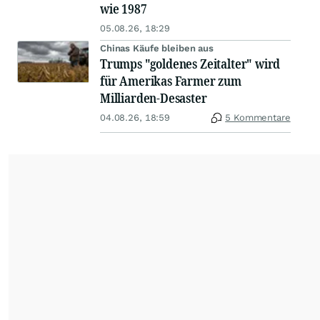
wie 1987
05.08.26, 18:29
Chinas Käufe bleiben aus
Trumps "goldenes Zeitalter" wird
für Amerikas Farmer zum
Milliarden-Desaster
04.08.26, 18:59
5 Kommentare