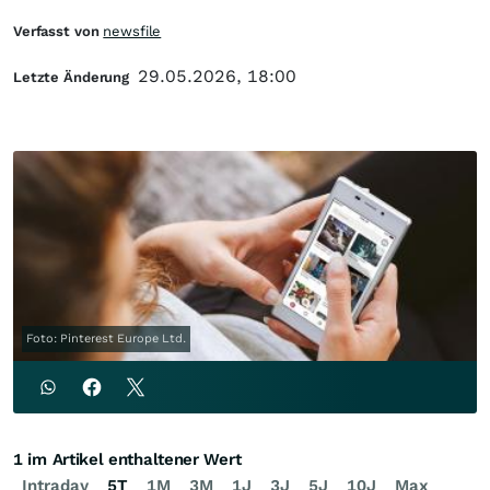
Verfasst von
newsfile
29.05.2026, 18:00
Letzte Änderung
Foto: Pinterest Europe Ltd.
1 im Artikel enthaltener Wert
Intraday
5T
1M
3M
1J
3J
5J
10J
Max