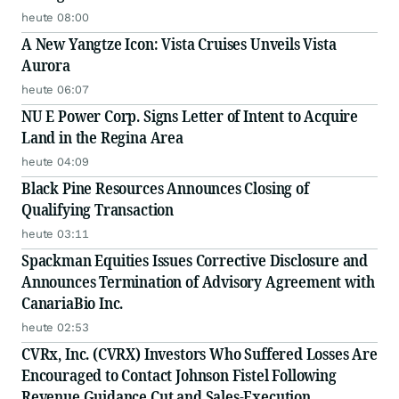
heute 08:00
A New Yangtze Icon: Vista Cruises Unveils Vista
Aurora
heute 06:07
NU E Power Corp. Signs Letter of Intent to Acquire
Land in the Regina Area
heute 04:09
Black Pine Resources Announces Closing of
Qualifying Transaction
heute 03:11
Spackman Equities Issues Corrective Disclosure and
Announces Termination of Advisory Agreement with
CanariaBio Inc.
heute 02:53
CVRx, Inc. (CVRX) Investors Who Suffered Losses Are
Encouraged to Contact Johnson Fistel Following
Revenue Guidance Cut and Sales-Execution