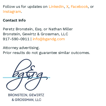
Follow us for updates on
LinkedIn
,
X
,
Facebook
, or
Instagram
.
Contact Info
Peretz Bronstein, Esq. or Nathan Miller
Bronstein, Gewirtz & Grossman, LLC
917-590-0911 |
info@bgandg.com
Attorney advertising.
Prior results do not guarantee similar outcomes.