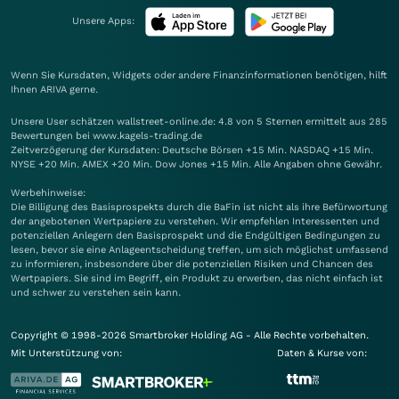
Unsere Apps:
Wenn Sie Kursdaten, Widgets oder andere Finanzinformationen benötigen, hilft
Ihnen
ARIVA
gerne.
Unsere User schätzen wallstreet-online.de: 4.8 von 5 Sternen ermittelt aus 285
Bewertungen bei www.kagels-trading.de
Zeitverzögerung der Kursdaten: Deutsche Börsen +15 Min. NASDAQ +15 Min.
NYSE +20 Min. AMEX +20 Min. Dow Jones +15 Min. Alle Angaben ohne Gewähr.
Werbehinweise:
Die Billigung des Basisprospekts durch die BaFin ist nicht als ihre Befürwortung
der angebotenen Wertpapiere zu verstehen. Wir empfehlen Interessenten und
potenziellen Anlegern den Basisprospekt und die Endgültigen Bedingungen zu
lesen, bevor sie eine Anlageentscheidung treffen, um sich möglichst umfassend
zu informieren, insbesondere über die potenziellen Risiken und Chancen des
Wertpapiers. Sie sind im Begriff, ein Produkt zu erwerben, das nicht einfach ist
und schwer zu verstehen sein kann.
Copyright © 1998-2026 Smartbroker Holding AG - Alle Rechte vorbehalten.
Mit Unterstützung von:
Daten & Kurse von: