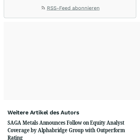
RSS-Feed abonnieren
Weitere Artikel des Autors
SAGA Metals Announces Follow on Equity Analyst
Coverage by Alphabridge Group with Outperform
Rating