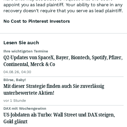
appoint you as lead plaintiff. Your ability to share in any
recovery doesn't require that you serve as lead plaintiff.
No Cost to Pinterest Investors
Lesen Sie auch
Ihre wichtigsten Termine
Q2-Updates von SpaceX, Bayer, Biontech, Spotify, Pfizer,
Continental, Merck & Co
04.08.26, 04:30
Börse, Baby!
Mit dieser Strategie finden auch Sie zuverlässig
unterbewertete Aktien!
vor 1 Stunde
DAX mit Wochengewinn
US-Jobdaten als Turbo: Wall Street und DAX steigen,
Gold glänzt