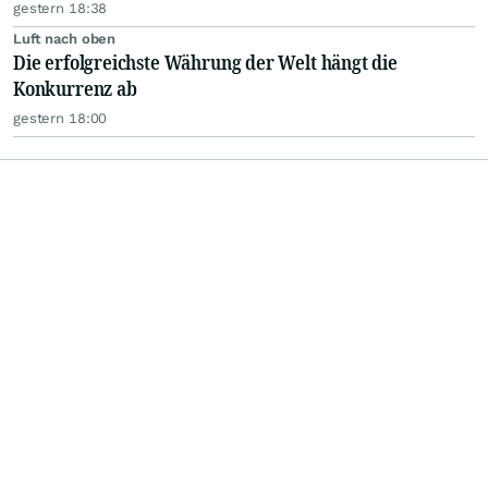
gestern 18:38
Luft nach oben
Die erfolgreichste Währung der Welt hängt die
Konkurrenz ab
gestern 18:00