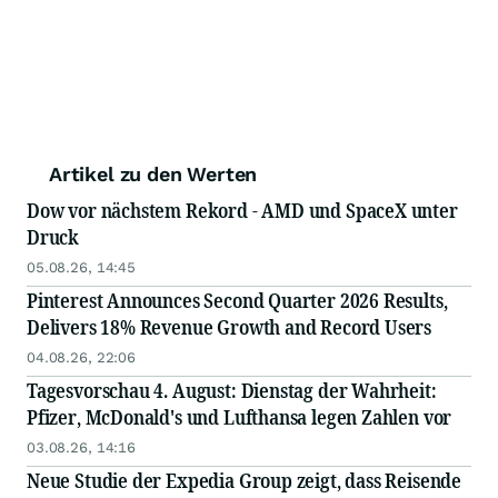
Artikel zu den Werten
Dow vor nächstem Rekord - AMD und SpaceX unter
Druck
05.08.26, 14:45
Pinterest Announces Second Quarter 2026 Results,
Delivers 18% Revenue Growth and Record Users
04.08.26, 22:06
Tagesvorschau 4. August: Dienstag der Wahrheit:
Pfizer, McDonald's und Lufthansa legen Zahlen vor
03.08.26, 14:16
Neue Studie der Expedia Group zeigt, dass Reisende