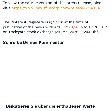
To view the source version of this press release, please
visit
https://www.newsfilecorp.com/release/294934
The Pinterest Registered (A) Stock at the time of
publication of the news with a fall of
-0,56
%
to 17,70
EUR
on Tradegate stock exchange (29. Mai 2026, 15:44 Uhr).
Schreibe Deinen Kommentar
Diskutieren Sie über die enthaltenen Werte