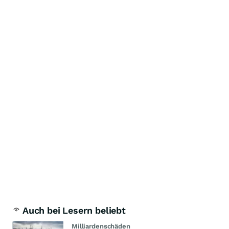
Auch bei Lesern beliebt
Milliardenschäden