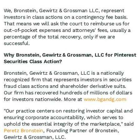
We, Bronstein, Gewirtz & Grossman LLC, represent
investors in class actions on a contingency fee basis.
That means we will ask the court to reimburse us for
out-of-pocket expenses and attorneys' fees, usually a
percentage of the total recovery, only if we are
successful.
Why Bronstein, Gewirtz & Grossman, LLC for Pinterest
Securities Class Action?
Bronstein, Gewirtz & Grossman, LLC is a nationally
recognized firm that represents investors in securities
fraud class actions and shareholder derivative suits.
Our firm has recovered hundreds of millions of dollars
for investors nationwide. More at
www.bgandg.com
"Our practice centers on restoring investor capital and
ensuring corporate accountability, which serves to
uphold the essential integrity of the marketplace," said
Peretz Bronstein
, Founding Partner of Bronstein,
Gewirtz & Grossman, LLC.