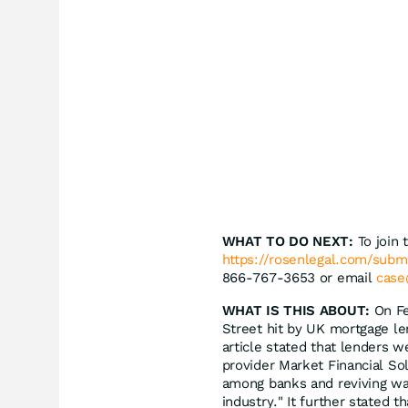
WHAT TO DO NEXT:
To join 
https://rosenlegal.com/sub
866-767-3653 or email
case
WHAT IS THIS ABOUT:
On Fe
Street hit by UK mortgage len
article stated that lenders 
provider Market Financial So
among banks and reviving war
industry." It further stated 