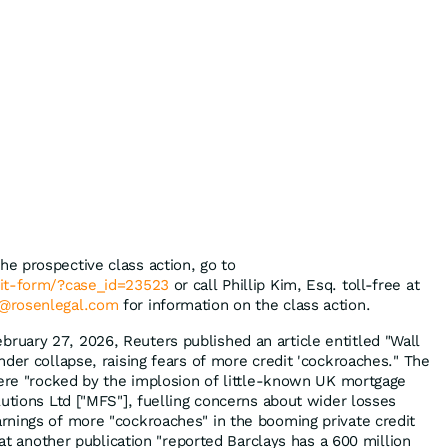
the prospective class action, go to
mit-form/?case_id=23523
or call Phillip Kim, Esq. toll-free at
@rosenlegal.com
for information on the class action.
bruary 27, 2026, Reuters published an article entitled "Wall
der collapse, raising fears of more credit 'cockroaches." The
were "rocked by the implosion of little-known UK mortgage
lutions Ltd ["MFS"], fuelling concerns about wider losses
nings of more "cockroaches" in the booming private credit
that another publication "reported Barclays has a 600 million