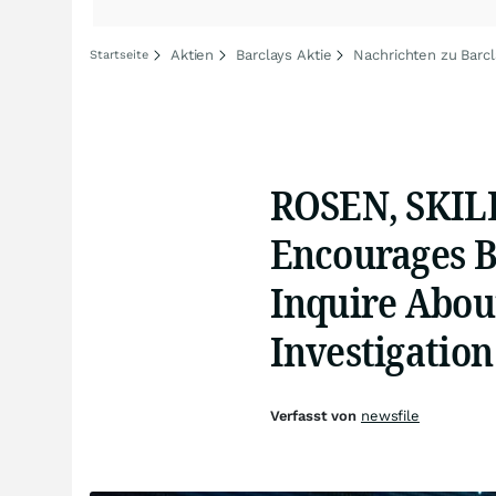
Aktien
Barclays Aktie
Nachrichten zu Barc
Startseite
ROSEN, SKIL
Encourages B
Inquire About
Investigation
Verfasst von
newsfile