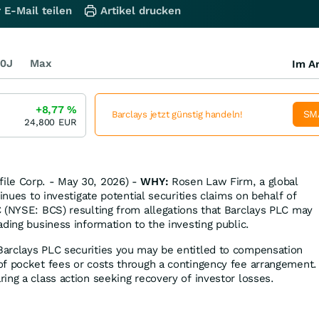
 E-Mail teilen
Artikel drucken
0J
Max
Im Ar
+8,77
%
SM
Barclays jetzt günstig handeln!
24,800
EUR
ile Corp. - May 30, 2026) -
WHY:
Rosen Law Firm, a global
tinues to investigate potential securities claims on behalf of
 (NYSE: BCS) resulting from allegations that Barclays PLC may
ding business information to the investing public.
Barclays PLC securities you may be entitled to compensation
f pocket fees or costs through a contingency fee arrangement.
ing a class action seeking recovery of investor losses.