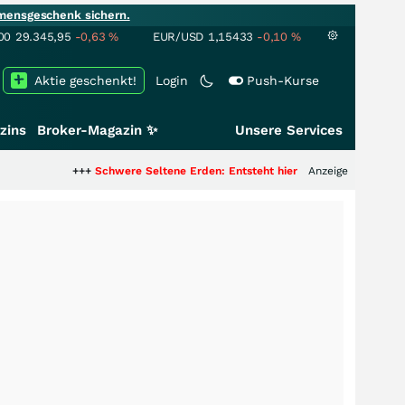
mensgeschenk sichern.
00
29.345,95
-0,63
%
EUR/USD
1,15433
-0,10
%
Aktie geschenkt!
Login
Push-Kurse
zins
Broker-Magazin ✨
Unsere Services
++
Schwere Seltene Erden: Entsteht hier die nächste Milliardenstory?
Anzeige
+++