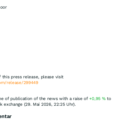
loor
 this press release, please visit
com/release/299449
me of publication of the news with a raise of
+0,95
%
to
k exchange (29. Mai 2026, 22:25 Uhr).
entar