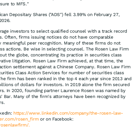
osure to MFS."
can Depositary Shares ("ADS") fell 3.99% on February 27,
2026.
ge investors to select qualified counsel with a track record
es. Often, firms issuing notices do not have comparable
y meaningful peer recognition. Many of these firms do not
class actions. Be wise in selecting counsel. The Rosen Law Firm
ut the globe, concentrating its practice in securities class
ative litigation. Rosen Law Firm achieved, at that time, the
s action settlement against a Chinese Company. Rosen Law Firm
rities Class Action Services for number of securities class
The firm has been ranked in the top 4 each year since 2013 and
lions of dollars for investors. In 2019 alone the firm secured
ors. In 2020, founding partner Laurence Rosen was named by
fs' Bar. Many of the firm's attorneys have been recognized by
rs.
nkedIn:
https://www.linkedin.com/company/the-rosen-law-
tter.com/rosen_firm
or on Facebook:
osenlawfirm/.