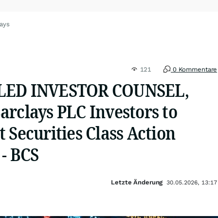
lays
121
0 Kommentare
LED INVESTOR COUNSEL,
arclays PLC Investors to
 Securities Class Action
 - BCS
Letzte Änderung
30.05.2026, 13:17