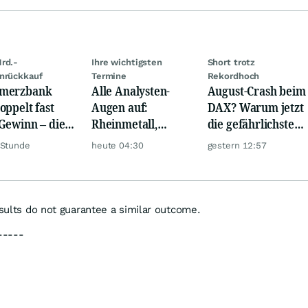
rd.-
Ihre wichtigsten
Short trotz
nrückkauf
Termine
Rekordhoch
merzbank
Alle Analysten-
August-Crash beim
oppelt fast
Augen auf:
DAX? Warum jetzt
Gewinn – die
Rheinmetall,
die gefährlichste
e schwankt
Deutsche Telekom,
Phase beginnt
 Stunde
heute 04:30
gestern 12:57
Siemens, Airbnb &
Lyft
esults do not guarantee a similar outcome.
-----