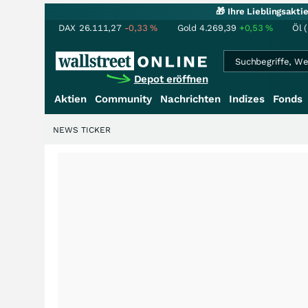
🎁 Ihre Lieblingsakt
DAX
26.111,27
-0,33
%
Gold
4.269,39
+0,53
%
Öl 
Depot eröffnen
Aktien
Community
Nachrichten
Indizes
Fonds
NEWS TICKER