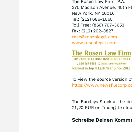
The Rosen Law Firm, P.A.
275 Madison Avenue, 40th F
New York, NY 10016
Tel: (212) 686-1060
Toll Free: (866) 767-3653
Fax: (212) 202-3827
case@rosenlegal.com
www.rosenlegal.com
To view the source version of
https://www.newsfilecorp.
The Barclays Stock at the ti
21,20
EUR
on Tradegate stoc
Schreibe Deinen Komm