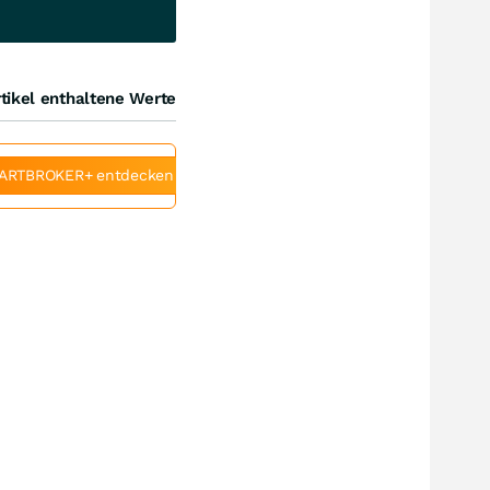
tikel enthaltene Werte
ARTBROKER+ entdecken