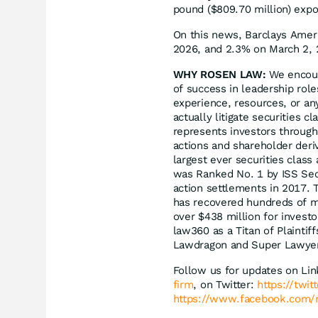
pound ($809.70 million) exp
On this news, Barclays Ameri
2026, and 2.3% on March 2, 
WHY ROSEN LAW:
We encoura
of success in leadership rol
experience, resources, or an
actually litigate securities 
represents investors througho
actions and shareholder deriv
largest ever securities clas
was Ranked No. 1 by ISS Secu
action settlements in 2017. 
has recovered hundreds of mil
over $438 million for invest
law360 as a Titan of Plaintif
Lawdragon and Super Lawye
Follow us for updates on Li
firm
, on Twitter:
https://twi
https://www.facebook.com/r