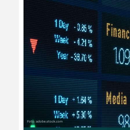
Foto: adobe.stock.com