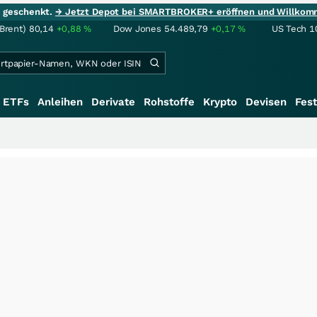
ie geschenkt.
→ Jetzt Depot bei SMARTBROKER+ eröffnen und Willkom
(Brent)
80,14
+0,88
%
Dow Jones
54.489,79
+0,17
%
US Tech 1
ETFs
Anleihen
Derivate
Rohstoffe
Krypto
Devisen
Fest
+