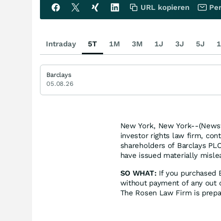
URL kopieren
Per
Intraday
5T
1M
3M
1J
3J
5J
1
Barclays
05.08.26
New York, New York--(Newsf
investor rights law firm, con
shareholders of Barclays PLC
have issued materially mislea
SO WHAT:
If you purchased 
without payment of any out o
The Rosen Law Firm is prepar