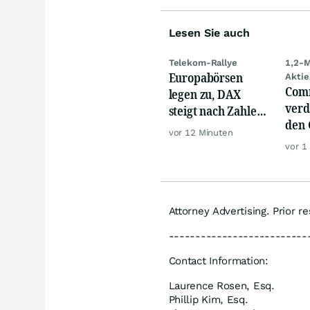
Lesen Sie auch
Telekom-Rallye
1,2-M
Europabörsen
Aktie
Com
legen zu, DAX
verd
steigt nach Zahlen
den 
von Rheinmetall,
vor 12 Minuten
Akti
Merck
vor 1
wild
Attorney Advertising. Prior r
--------------------------
Contact Information:
Laurence Rosen, Esq.
Phillip Kim, Esq.