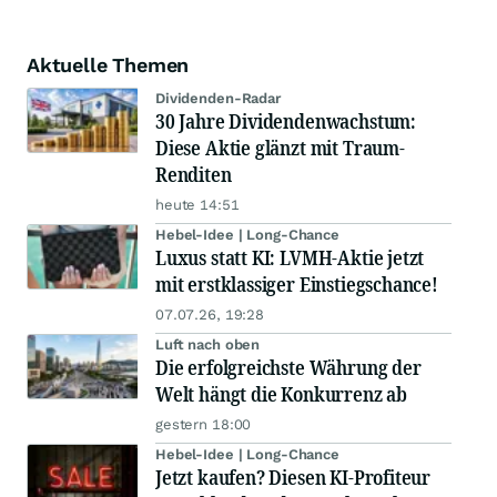
Aktuelle Themen
Dividenden-Radar
30 Jahre Dividendenwachstum:
Diese Aktie glänzt mit Traum-
Renditen
heute 14:51
Hebel-Idee | Long-Chance
Luxus statt KI: LVMH-Aktie jetzt
mit erstklassiger Einstiegschance!
07.07.26, 19:28
Luft nach oben
Die erfolgreichste Währung der
Welt hängt die Konkurrenz ab
gestern 18:00
Hebel-Idee | Long-Chance
Jetzt kaufen? Diesen KI-Profiteur