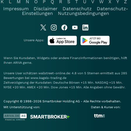
K
L
M
N
O
P
Q
R
S
T
U
V
W
X
Y
Z
Impressum
Disclaimer
Datenschutz
Datenschutz-
Einstellungen
Nutzungsbedingungen
Unsere Apps:
Wenn Sie Kursdaten, Widgets oder andere Finanzinformationen benötigen, hilft
Ihnen
ARIVA
gerne.
Unsere User schätzen wallstreet-online.de: 4.8 von 5 Sternen ermittelt aus 285
Bewertungen bei www.kagels-trading.de
Zeitverzögerung der Kursdaten: Deutsche Börsen +15 Min. NASDAQ +15 Min.
NYSE +20 Min. AMEX +20 Min. Dow Jones +15 Min. Alle Angaben ohne Gewähr.
Copyright © 1998-2026 Smartbroker Holding AG - Alle Rechte vorbehalten.
Mit Unterstützung von:
Daten & Kurse von: