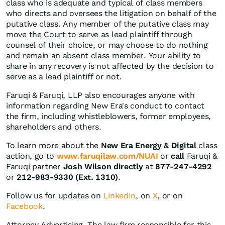
class who is adequate and typical of class members
who directs and oversees the litigation on behalf of the
putative class. Any member of the putative class may
move the Court to serve as lead plaintiff through
counsel of their choice, or may choose to do nothing
and remain an absent class member. Your ability to
share in any recovery is not affected by the decision to
serve as a lead plaintiff or not.
Faruqi & Faruqi, LLP also encourages anyone with
information regarding New Era's conduct to contact
the firm, including whistleblowers, former employees,
shareholders and others.
To learn more about the
New Era Energy & Digital
class
action, go to
www.faruqilaw.com/NUAI
or
call
Faruqi &
Faruqi partner
Josh Wilson directly
at
877-247-4292
or
212-983-9330 (Ext. 1310)
.
Follow us for updates on
LinkedIn
, on
X
, or on
Facebook
.
Attorney Advertising. The law firm responsible for this