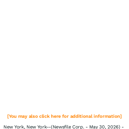
[You may also click here for additional information]
New York, New York--(Newsfile Corp. - May 30, 2026) -