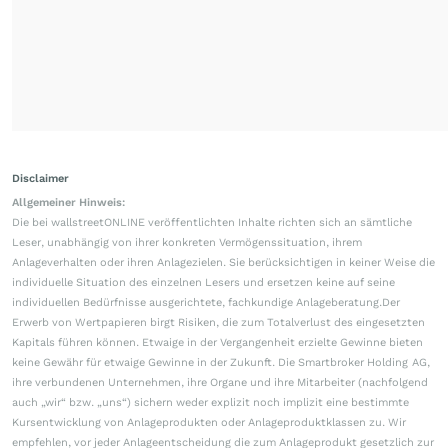
Disclaimer
Allgemeiner Hinweis:
Die bei wallstreetONLINE veröffentlichten Inhalte richten sich an sämtliche
Leser, unabhängig von ihrer konkreten Vermögenssituation, ihrem
Anlageverhalten oder ihren Anlagezielen. Sie berücksichtigen in keiner Weise die
individuelle Situation des einzelnen Lesers und ersetzen keine auf seine
individuellen Bedürfnisse ausgerichtete, fachkundige Anlageberatung.Der
Erwerb von Wertpapieren birgt Risiken, die zum Totalverlust des eingesetzten
Kapitals führen können. Etwaige in der Vergangenheit erzielte Gewinne bieten
keine Gewähr für etwaige Gewinne in der Zukunft. Die Smartbroker Holding AG,
ihre verbundenen Unternehmen, ihre Organe und ihre Mitarbeiter (nachfolgend
auch „wir“ bzw. „uns“) sichern weder explizit noch implizit eine bestimmte
Kursentwicklung von Anlageprodukten oder Anlageproduktklassen zu. Wir
empfehlen, vor jeder Anlageentscheidung die zum Anlageprodukt gesetzlich zur