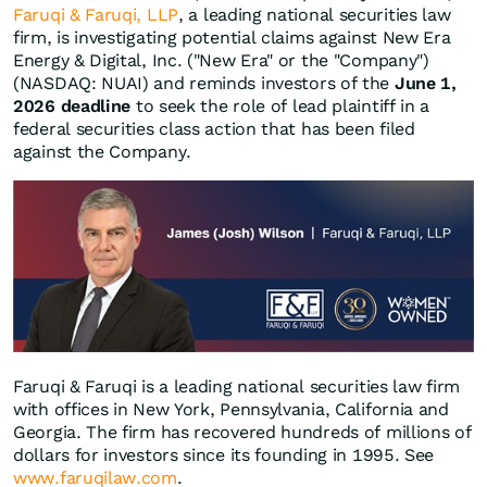
Faruqi & Faruqi, LLP
, a leading national securities law
firm, is investigating potential claims against New Era
Energy & Digital, Inc. ("New Era" or the "Company")
(NASDAQ: NUAI) and reminds investors of the
June 1,
2026 deadline
to seek the role of lead plaintiff in a
federal securities class action that has been filed
against the Company.
Faruqi & Faruqi is a leading national securities law firm
with offices in New York, Pennsylvania, California and
Georgia. The firm has recovered hundreds of millions of
dollars for investors since its founding in 1995. See
www.faruqilaw.com
.