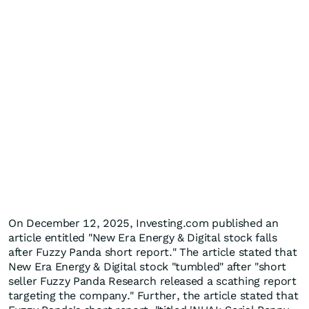
On December 12, 2025, Investing.com published an
article entitled "New Era Energy & Digital stock falls
after Fuzzy Panda short report." The article stated that
New Era Energy & Digital stock "tumbled" after "short
seller Fuzzy Panda Research released a scathing report
targeting the company." Further, the article stated that