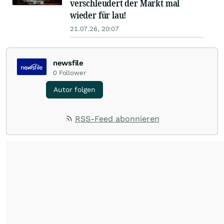
verschleudert der Markt mal
wieder für lau!
21.07.26, 20:07
newsfile
0
Follower
Autor folgen
RSS-Feed abonnieren