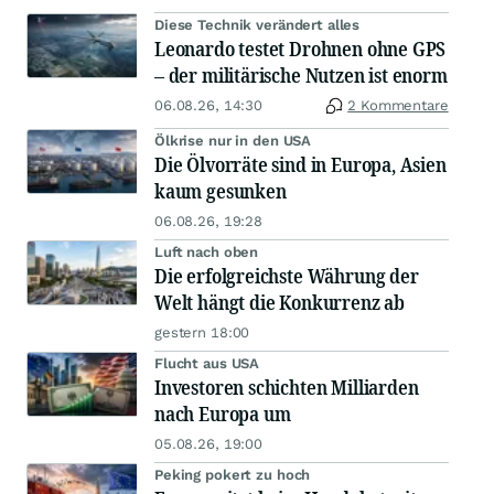
Diese Technik verändert alles
Leonardo testet Drohnen ohne GPS
– der militärische Nutzen ist enorm
06.08.26, 14:30
2 Kommentare
Ölkrise nur in den USA
Die Ölvorräte sind in Europa, Asien
kaum gesunken
06.08.26, 19:28
Luft nach oben
Die erfolgreichste Währung der
Welt hängt die Konkurrenz ab
gestern 18:00
Flucht aus USA
Investoren schichten Milliarden
nach Europa um
05.08.26, 19:00
Peking pokert zu hoch