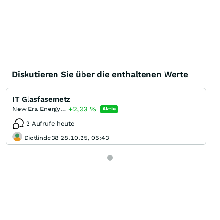
Diskutieren Sie über die enthaltenen Werte
IT Glasfasernetz
+2,33
%
New Era Energy & Digital Incorporation
Aktie
2 Aufrufe heute
Dietlinde38 28.10.25, 05:43