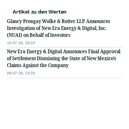
Artikel zu den Werten
Glancy Prongay Wolke & Rotter LLP Announces
Investigation of New Era Energy & Digital, Inc.
(NUAI) on Behalf of Investors
10.07.26, 19:24
New Era Energy & Digital Announces Final Approval
of Settlement Dismissing the State of New Mexico’s
Claims Against the Company
09.07.26, 23:33