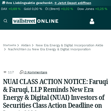
🎁 Ihre Lieblingsaktie geschenkt.
→ Jetzt Depot eröffnen
DAX
+0,69
%
Gold
0,00
%
Öl (Brent)
+0,02
%
Dow Jones
+0,25
%
Aktien
New Era Energy & Digital Incorporation Aktie
Startseite
Nachrichten zu New Era Energy & Digital Incorporation
117
0 Kommentare
NUAI CLASS ACTION NOTICE: Faruqi
& Faruqi, LLP Reminds New Era
Energy & Digital (NUAI) Investors of
Securities Class Action Deadline on