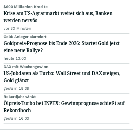
$600 Milliarden Kredite
Krise am US-Agrarmarkt weitet sich aus, Banken
werden nervös
vor 30 Minuten
Gold: Anleger alarmiert
Goldpreis-Prognose bis Ende 2026: Startet Gold jetzt
eine neue Rallye?
heute 13:00
DAX mit Wochengewinn
US-Jobdaten als Turbo: Wall Street und DAX steigen,
Gold glänzt
gestern 18:38
Rekordjahr winkt
Ölpreis-Turbo bei INPEX: Gewinnprognose schießt auf
Rekordhoch
gestern 16:03