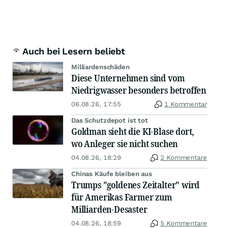
Auch bei Lesern beliebt
Milliardenschäden
Diese Unternehmen sind vom
Niedrigwasser besonders betroffen
06.08.26, 17:55
1 Kommentar
Das Schutzdepot ist tot
Goldman sieht die KI-Blase dort,
wo Anleger sie nicht suchen
04.08.26, 18:29
2 Kommentare
Chinas Käufe bleiben aus
Trumps "goldenes Zeitalter" wird
für Amerikas Farmer zum
Milliarden-Desaster
04.08.26, 18:59
5 Kommentare