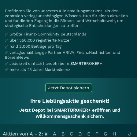
Profitieren Sie von unserem Alleinstellungsmerkmal als den
zentralen verlagsunabhängigen Wissens-Hub für einen aktuellen
und fundierten Zugang in die Börsen- und Wirtschaftswelt, um
strategische Entscheidungen zu treffen.
✅ Größte Finanz-Community Deutschlands
✅ über 550.000 registrierte Nutzer
✅ rund 2.000 Beiträge pro Tag
✅ verlagsunabhängige Partner ARIVA, FinanzNachrichten und
BörsenNews
✅ Jederzeit einfach handeln beim
SMARTBROKER+
✅ mehr als 25 Jahre Marktpräsenz
Jetzt Depot sichern
Ihre Lieblingsaktie geschenkt!
Jetzt Depot bei SMARTBROKER+ eröffnen und
Willkommensgeschenk sichern.
Aktien von A - Z:
#
A
B
C
D
E
F
G
H
I
J