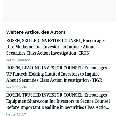
Weitere Artikel des Autors
ROSEN, SKILLED INVESTOR COUNSEL, Encourages
Disc Medicine, Inc. Investors to Inquire About
Securities Class Action Investigation - IRON
vor 23 Minuten
ROSEN, LEADING INVESTOR COUNSEL, Encourages
UP Fintech Holding Limited Investors to Inquire
About Securities Class Action Investigation - TIGR
vor 1 Stunde
ROSEN, TRUSTED INVESTOR COUNSEL, Encourages
EquipmentShare.com Inc Investors to Secure Counsel
Before Important Deadline in Securities Class Action
- EQPT
heute 15:17