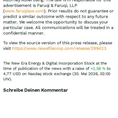
advertisement is Faruqi & Faruqi, LLP
(
www.faruqilaw.com
). Prior results do not guarantee or
predict a similar outcome with respect to any future
matter. We welcome the opportunity to discuss your
particular case. All communications will be treated in a
confidential manner.
To view the source version of this press release, please
visit
https://www.newsfilecorp.com/release/299423
The New Era Energy & Digital Incorporation Stock at the
time of publication of the news with a raise of
+2,58
%
to
4,77
USD
on Nasdaq stock exchange (30. Mai 2026, 02:00
Uhr).
Schreibe Deinen Kommentar