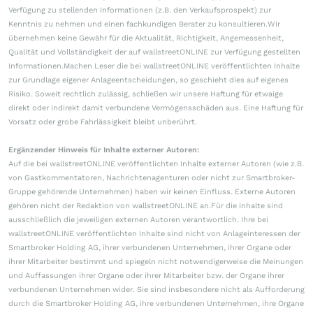
Verfügung zu stellenden Informationen (z.B. den Verkaufsprospekt) zur
Kenntnis zu nehmen und einen fachkundigen Berater zu konsultieren.Wir
übernehmen keine Gewähr für die Aktualität, Richtigkeit, Angemessenheit,
Qualität und Vollständigkeit der auf wallstreetONLINE zur Verfügung gestellten
Informationen.Machen Leser die bei wallstreetONLINE veröffentlichten Inhalte
zur Grundlage eigener Anlageentscheidungen, so geschieht dies auf eigenes
Risiko. Soweit rechtlich zulässig, schließen wir unsere Haftung für etwaige
direkt oder indirekt damit verbundene Vermögensschäden aus. Eine Haftung für
Vorsatz oder grobe Fahrlässigkeit bleibt unberührt.
Ergänzender Hinweis für Inhalte externer Autoren:
Auf die bei wallstreetONLINE veröffentlichten Inhalte externer Autoren (wie z.B.
von Gastkommentatoren, Nachrichtenagenturen oder nicht zur Smartbroker-
Gruppe gehörende Unternehmen) haben wir keinen Einfluss. Externe Autoren
gehören nicht der Redaktion von wallstreetONLINE an.Für die Inhalte sind
ausschließlich die jeweiligen externen Autoren verantwortlich. Ihre bei
wallstreetONLINE veröffentlichten Inhalte sind nicht von Anlageinteressen der
Smartbroker Holding AG, ihrer verbundenen Unternehmen, ihrer Organe oder
ihrer Mitarbeiter bestimmt und spiegeln nicht notwendigerweise die Meinungen
und Auffassungen ihrer Organe oder ihrer Mitarbeiter bzw. der Organe ihrer
verbundenen Unternehmen wider. Sie sind insbesondere nicht als Aufforderung
durch die Smartbroker Holding AG, ihre verbundenen Unternehmen, ihre Organe