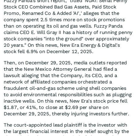
Fuzzy Panda's short report, "titled 'NUAI: Serial Penny
Stock CEO Combined Bad Gas Assets, Paid Stock
Promo, Renamed Co & Added 'AI',' alleges that the
company spent 2.5 times more on stock promotions
than on operating its oil and gas wells. Fuzzy Panda
claims CEO E. Will Gray II has a history of running penny
stock companies "into the ground" over approximately
20 years." On this news, New Era Energy & Digital's
stock fell 6.9% on December 12, 2025.
Then, on December 29, 2025, media outlets reported
that the New Mexico Attorney General had filed a
lawsuit alleging that the Company, its CEO, and a
network of affiliated companies orchestrated a
fraudulent oil-and-gas scheme using shell companies
to avoid environmental responsibilities such as plugging
inactive wells. On this news, New Era's stock price fell
$1.87, or 41%, to close at $2.69 per share on
December 29, 2025, thereby injuring investors further.
The court-appointed lead plaintiff is the investor with
the largest financial interest in the relief sought by the