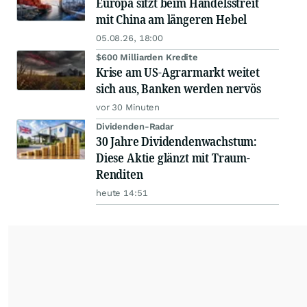
Europa sitzt beim Handelsstreit
mit China am längeren Hebel
05.08.26, 18:00
$600 Milliarden Kredite
Krise am US-Agrarmarkt weitet
sich aus, Banken werden nervös
vor 30 Minuten
Dividenden-Radar
30 Jahre Dividendenwachstum:
Diese Aktie glänzt mit Traum-
Renditen
heute 14:51