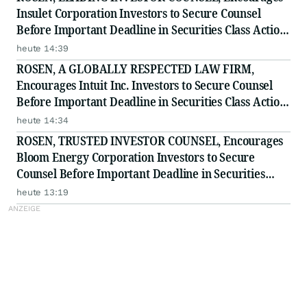
Insulet Corporation Investors to Secure Counsel
Before Important Deadline in Securities Class Action
- PODD
heute 14:39
ROSEN, A GLOBALLY RESPECTED LAW FIRM,
Encourages Intuit Inc. Investors to Secure Counsel
Before Important Deadline in Securities Class Action
- INTU
heute 14:34
ROSEN, TRUSTED INVESTOR COUNSEL, Encourages
Bloom Energy Corporation Investors to Secure
Counsel Before Important Deadline in Securities
Class Action - BE
heute 13:19