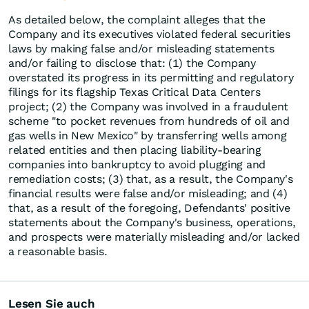
As detailed below, the complaint alleges that the
Company and its executives violated federal securities
laws by making false and/or misleading statements
and/or failing to disclose that: (1) the Company
overstated its progress in its permitting and regulatory
filings for its flagship Texas Critical Data Centers
project; (2) the Company was involved in a fraudulent
scheme "to pocket revenues from hundreds of oil and
gas wells in New Mexico" by transferring wells among
related entities and then placing liability-bearing
companies into bankruptcy to avoid plugging and
remediation costs; (3) that, as a result, the Company's
financial results were false and/or misleading; and (4)
that, as a result of the foregoing, Defendants' positive
statements about the Company's business, operations,
and prospects were materially misleading and/or lacked
a reasonable basis.
Lesen Sie auch