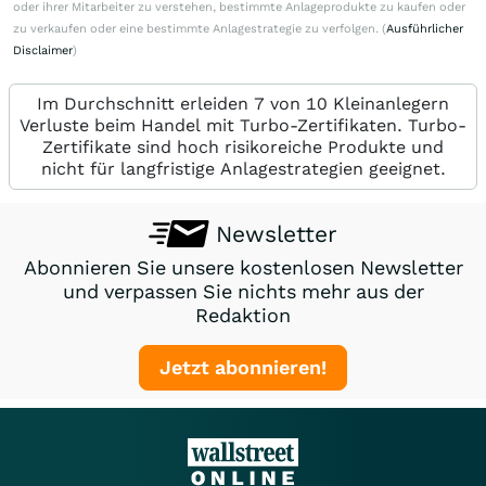
oder ihrer Mitarbeiter zu verstehen, bestimmte Anlageprodukte zu kaufen oder
zu verkaufen oder eine bestimmte Anlagestrategie zu verfolgen. (
Ausführlicher
Disclaimer
)
Im Durchschnitt erleiden 7 von 10 Kleinanlegern
Verluste beim Handel mit Turbo-Zertifikaten. Turbo-
Zertifikate sind hoch risikoreiche Produkte und
nicht für langfristige Anlagestrategien geeignet.
Newsletter
Abonnieren Sie unsere kostenlosen Newsletter
und verpassen Sie nichts mehr aus der
Redaktion
Jetzt abonnieren!