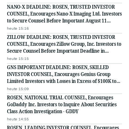
NANO-X DEADLINE: ROSEN, TRUSTED INVESTOR
COUNSEL, Encourages Nano-X Imaging Ltd. Investors
to Secure Counsel Before Important August 11
Deadline in Securities Class Action - NNOX
heute 15:16
ZILLOW DEADLINE: ROSEN, TRUSTED INVESTOR
COUNSEL, Encourages Zillow Group, Inc. Investors to
Secure Counsel Before Important Deadline in
Securities Class Action First Filed by the Firm - Z, ZG
heute 15:15
GNS IMPORTANT DEADLINE: ROSEN, SKILLED
INVESTOR COUNSEL, Encourages Genius Group
Limited Investors with Losses in Excess of $100K to
Secure Counsel Before Important Deadline in
heute 15:09
Securities Class Action Against Citadel Securities LLC
ROSEN, NATIONAL TRIAL COUNSEL, Encourages
and Virtu Americas LLC
GoDaddy Inc. Investors to Inquire About Securities
Class Action Investigation - GDDY
heute 14:55
ROSEN, LEADING INVESTOR COUNSEL, Encourages