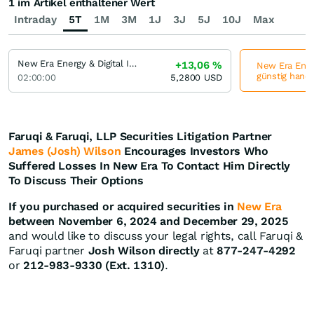
1 im Artikel enthaltener Wert
Intraday
5T
1M
3M
1J
3J
5J
10J
Max
New Era Energy & Digital Incorporation
+13,06
%
New Era Energ
günstig hande
02:00:00
5,2800
USD
Faruqi & Faruqi, LLP Securities Litigation Partner
James (Josh) Wilson
Encourages Investors Who
Suffered Losses In New Era To Contact Him Directly
To Discuss Their Options
If you purchased or acquired securities in
New Era
between November 6, 2024 and December 29, 2025
and would like to discuss your legal rights, call Faruqi &
Faruqi partner
Josh Wilson directly
at
877-247-4292
or
212-983-9330 (Ext. 1310)
.