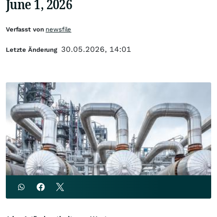
June 1, 2026
Verfasst von
newsfile
30.05.2026, 14:01
Letzte Änderung