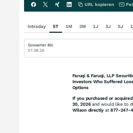
URL kopieren
Per
Intraday
5T
1M
3M
1J
3J
5J
1
Gossamer Bio
07.08.26
Faruqi & Faruqi, LLP Securiti
Investors Who Suffered Loss
Options
If you purchased or acquired 
20, 2026
and would like to di
Wilson directly
at
877-247-