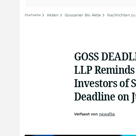
Aktien
Gossamer Bio Aktie
Nachrichten zu
Startseite
GOSS DEADLI
LLP Reminds 
Investors of 
Deadline on J
Verfasst von
newsfile