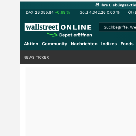
🎁 Ihre Lieblingsakt
DAX
26.355,84
+0,69
%
Gold
4.342,26
0,00
%
Öl (
Depot eröffnen
Aktien
Community
Nachrichten
Indizes
Fonds
NEWS TICKER