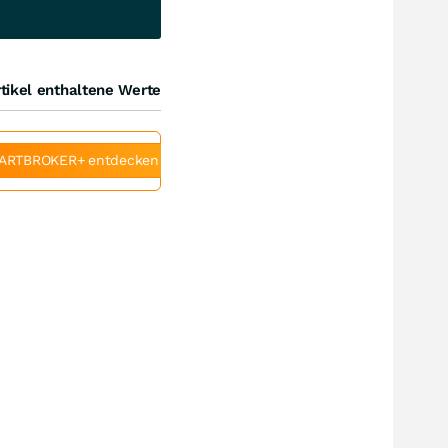
tikel enthaltene Werte
ARTBROKER+ entdecken