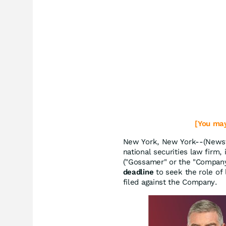
[You may
New York, New York--(Newsf
national securities law firm, 
("Gossamer" or the "Compan
deadline
to seek the role of l
filed against the Company.