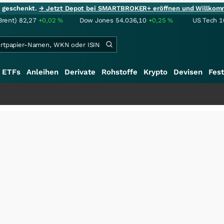
ie geschenkt.
→ Jetzt Depot bei SMARTBROKER+ eröffnen und Willkom
Brent)
82,27
+0,02
%
Dow Jones
54.036,10
+0,25
%
US Tech 1
ETFs
Anleihen
Derivate
Rohstoffe
Krypto
Devisen
Fest
+