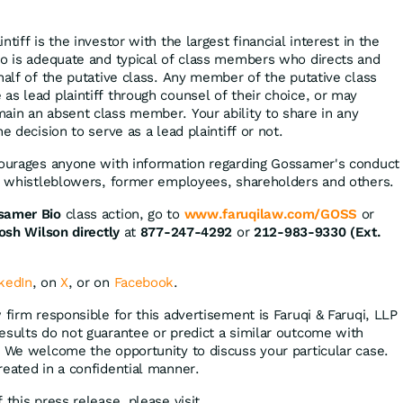
tiff is the investor with the largest financial interest in the
ho is adequate and typical of class members who directs and
half of the putative class. Any member of the putative class
as lead plaintiff through counsel of their choice, or may
ain an absent class member. Your ability to share in any
e decision to serve as a lead plaintiff or not.
courages anyone with information regarding Gossamer's conduct
ng whistleblowers, former employees, shareholders and others.
samer Bio
class action, go to
www.faruqilaw.com/GOSS
or
osh Wilson directly
at
877-247-4292
or
212-983-9330 (Ext.
kedIn
, on
X
, or on
Facebook
.
 firm responsible for this advertisement is Faruqi & Faruqi, LLP
 results do not guarantee or predict a similar outcome with
. We welcome the opportunity to discuss your particular case.
reated in a confidential manner.
 this press release, please visit