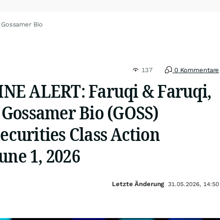
 Gossamer Bio
137
0 Kommentare
NE ALERT: Faruqi & Faruqi,
Gossamer Bio (GOSS)
Securities Class Action
une 1, 2026
Letzte Änderung
31.05.2026, 14:50