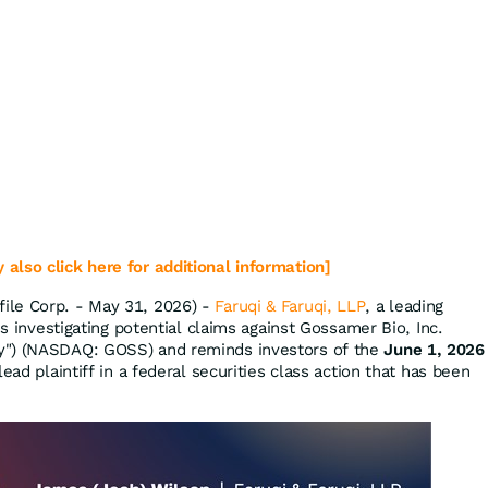
 also click here for additional information]
ile Corp. - May 31, 2026) -
Faruqi & Faruqi, LLP
, a leading
is investigating potential claims against Gossamer Bio, Inc.
y") (NASDAQ: GOSS) and reminds investors of the
June 1, 2026
ead plaintiff in a federal securities class action that has been