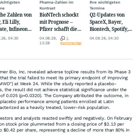
wichtigsten
Pharma-Zahlen im
Ihre wichtigsten
ine
Kontrast
Termine
che Zahlen von
BioNTech schockt
Q2-Updates von
 Eli Lilly,
mit Prognose –
SpaceX, Bayer,
ate, Infineon,
Pfizer schafft die
Biontech, Spotify,
 Nordisk,
Überraschung
Pfizer, Continental,
.26, 04:30
04.08.26,
1
04.08.26, 04:30
ey
Merck & Co
13:28
Kommentar
er Bio, Inc. revealed adverse topline results from its Phase 3
at the trial failed to meet its primary endpoint of improving
6MWD") at Week 24. While the study reported a placebo-
, the result did not achieve statistical significance under the
 of 0.025 (p=0.0320). The Company attributed the outcome, in
 placebo performance among patients enrolled at Latin
acterized as a heavily treated, lower-risk population.
vestors and analysts reacted swiftly and negatively. On February
 stock price plummeted from a closing price of $2.13 per
o $0.42 per share, representing a decline of more than 80% in