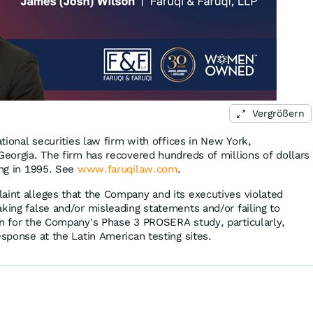
Vergrößern
ational securities law firm with offices in New York,
Georgia. The firm has recovered hundreds of millions of dollars
ing in 1995. See
www.faruqilaw.com
.
aint alleges that the Company and its executives violated
king false and/or misleading statements and/or failing to
gn for the Company's Phase 3 PROSERA study, particularly,
esponse at the Latin American testing sites.