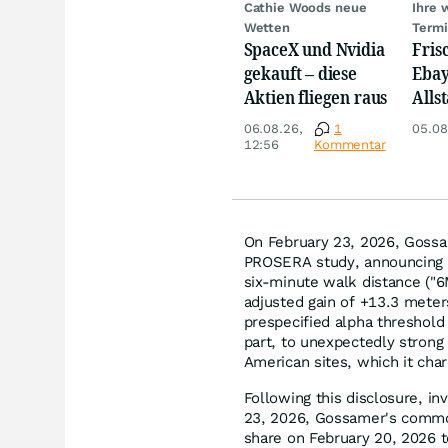
Cathie Woods neue
Ihre 
Wetten
Term
SpaceX und Nvidia
Fris
gekauft – diese
Ebay,
Aktien fliegen raus
Allst
Novo
06.08.26,
1
05.08
Disn
12:56
Kommentar
On February 23, 2026, Gossam
PROSERA study, announcing th
six-minute walk distance ("
adjusted gain of +13.3 meters
prespecified alpha threshold
part, to unexpectedly strong
American sites, which it char
Following this disclosure, in
23, 2026, Gossamer's common
share on February 20, 2026 t