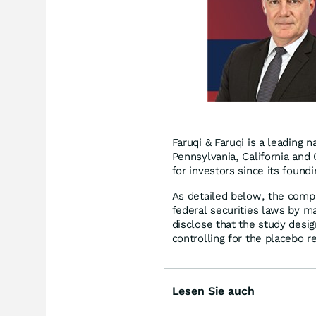
Faruqi & Faruqi is a leading n
Pennsylvania, California and 
for investors since its found
As detailed below, the compl
federal securities laws by ma
disclose that the study desi
controlling for the placebo r
Lesen Sie auch