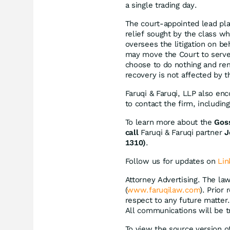
a single trading day.
The court-appointed lead plain
relief sought by the class w
oversees the litigation on be
may move the Court to serve 
choose to do nothing and rem
recovery is not affected by th
Faruqi & Faruqi, LLP also en
to contact the firm, includi
To learn more about the
Gos
call
Faruqi & Faruqi partner
J
1310)
.
Follow us for updates on
Lin
Attorney Advertising. The law
(
www.faruqilaw.com
). Prior
respect to any future matter
All communications will be t
To view the source version of