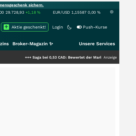
mensgeschenk sichern.
00
29.728,93
+1,18
%
EUR/USD
1,15587
0,00
%
Aktie geschenkt!
Login
Push-Kurse
zins
Broker-Magazin ✨
Unsere Services
++
Saga bei 0,53 CAD: Bewertet der Markt noch immer nur die Hälfte der S
Anzeige