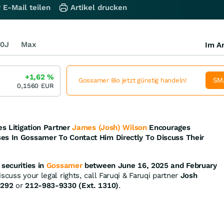
 E-Mail teilen
Artikel drucken
0J
Max
Im Ar
+1,62
%
SM
Gossamer Bio jetzt günstig handeln!
0,1560
EUR
es Litigation Partner
James (Josh) Wilson
Encourages
es In Gossamer To Contact Him Directly To Discuss Their
securities in
Gossamer
between June 16, 2025 and February
scuss your legal rights, call Faruqi & Faruqi partner
Josh
4292
or
212-983-9330 (Ext. 1310)
.