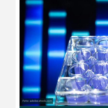
Foto: adobe.stock.com