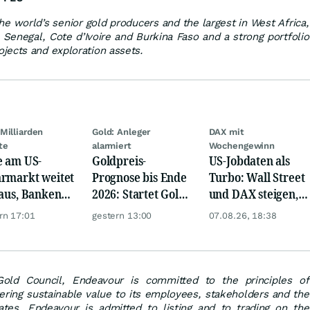
he world’s senior gold producers and the largest in West Africa,
 Senegal, Cote d’Ivoire and Burkina Faso and a strong portfolio
jects and exploration assets.
Milliarden
Gold: Anleger
DAX mit
te
alarmiert
Wochengewinn
e am US-
Goldpreis-
US-Jobdaten als
rmarkt weitet
Prognose bis Ende
Turbo: Wall Street
 aus, Banken
2026: Startet Gold
und DAX steigen,
en nervös
jetzt eine neue
Gold glänzt
rn 17:01
gestern 13:00
07.08.26, 18:38
Rallye?
ld Council, Endeavour is committed to the principles of
ering sustainable value to its employees, stakeholders and the
tes. Endeavour is admitted to listing and to trading on the