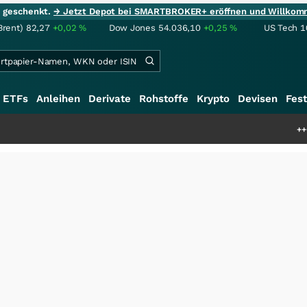
ie geschenkt.
→ Jetzt Depot bei SMARTBROKER+ eröffnen und Willkom
Brent)
82,27
+0,02
%
Dow Jones
54.036,10
+0,25
%
US Tech 1
ETFs
Anleihen
Derivate
Rohstoffe
Krypto
Devisen
Fest
+++
Saga bei 0,53 C