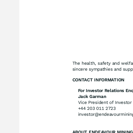
The health, safety and welfa
sincere sympathies and suppo
CONTACT
INFORMATION
For Investor Relations Enq
Jack Garman
Vice President of Investor
+44 203 011 2723
investor@endeavourminin
ABOUT ENDEAVOUR MINING