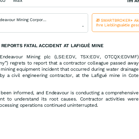
0J
Max
Im Ar
Endeavour Mining Corporation
🎁 SMARTBROKER+ Akt
Ihre Lieblingsaktie ge
-
REPORTS FATAL ACCIDENT AT LAFIGUÉ MINE
ndeavour Mining plc (LSE:EDV, TSX:EDV, OTCQX:EDVMF)
y”) regrets to report that a contractor colleague passed away
 mining equipment incident that occurred during water drainage
t by a civil engineering contractor, at the Lafigué mine in Cote
ve been informed, and Endeavour is conducting a comprehensive
dent to understand its root causes. Contractor activities were
ocessing operations continued uninterrupted.