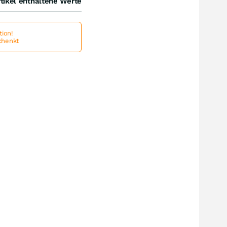
tikel enthaltene Werte
ion!
schenkt