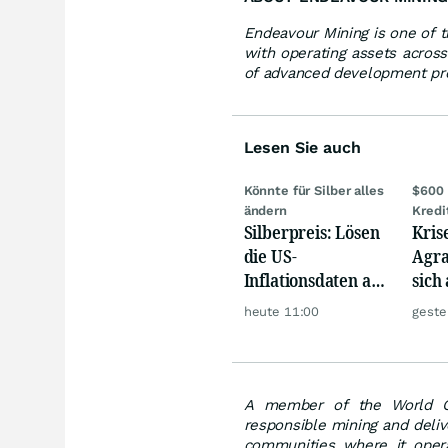
Endeavour Mining is one of t
with operating assets across
of advanced development pro
Lesen Sie auch
Könnte für Silber alles
$600 
ändern
Kredi
Silberpreis: Lösen
Kris
die US-
Agra
Inflationsdaten am
sich
Mittwoch eine
werd
heute 11:00
geste
große Rallye aus?
A member of the World Go
responsible mining and deliv
communities where it opera