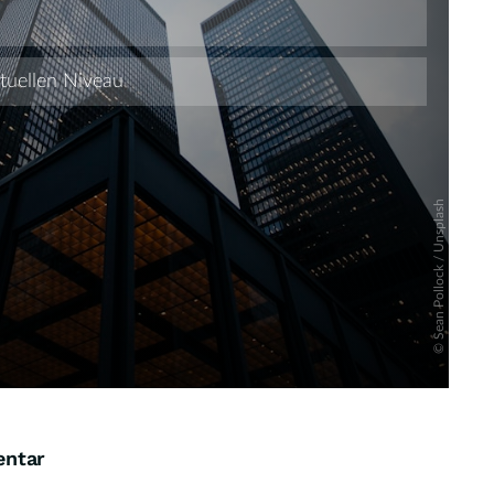
Skip
entar