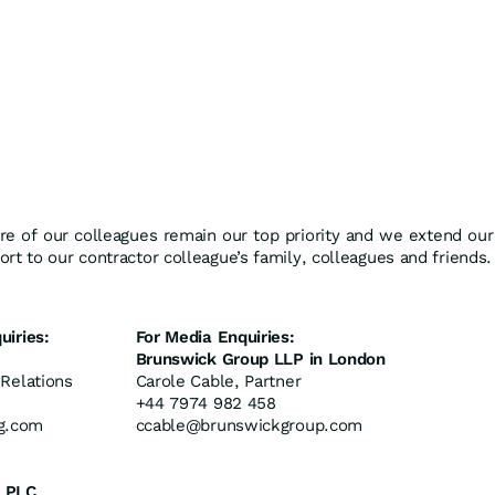
re of our colleagues remain our top priority and we extend our
rt to our contractor colleague’s family, colleagues and friends.
uiries:
For Media Enquiries:
Brunswick Group LLP in London
 Relations
Carole Cable, Partner
+44 7974 982 458
g.com
ccable@brunswickgroup.com
 PLC