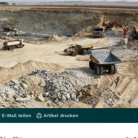
 E-Mail teilen
Artikel drucken