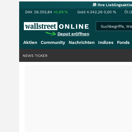
🎁 Ihre Lieblingsakt
DAX
26.355,84
+0,69
%
Gold
4.342,26
0,00
%
Öl (
Depot eröffnen
Aktien
Community
Nachrichten
Indizes
Fonds
NEWS TICKER