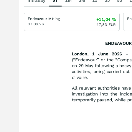
Intraday
5T
1M
3M
1J
3J
5J
1
Endeavour Mining
+11,04
%
07.08.26
47,83
EUR
ENDEAVOUR 
London, 1 June 2026
– E
(“Endeavour” or the “Compan
on 29 May following a heavy
activities, being carried ou
d’Ivoire.
All relevant authorities ha
investigation into the inci
temporarily paused, while pr