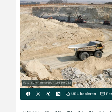
Foto: Sunshine Seeds - 198506252
URL kopieren
Per