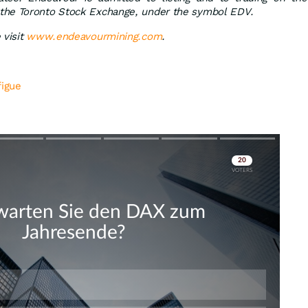
the Toronto Stock Exchange, under the symbol EDV.
visit
www.endeavourmining.com
.
figue
Skip