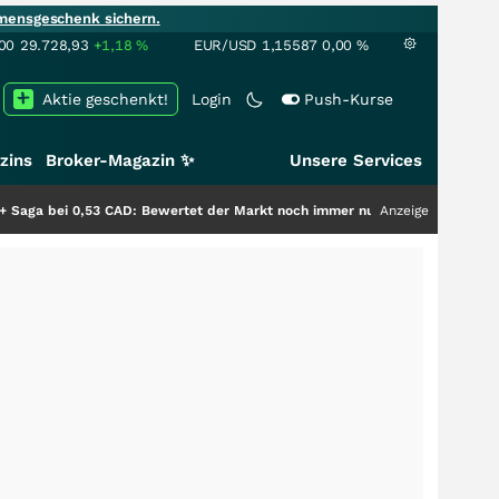
mensgeschenk sichern.
00
29.728,93
+1,18
%
EUR/USD
1,15587
0,00
%
Aktie geschenkt!
Login
Push-Kurse
zins
Broker-Magazin ✨
Unsere Services
AD: Bewertet der Markt noch immer nur die Hälfte der Story?
Anzeige
+++