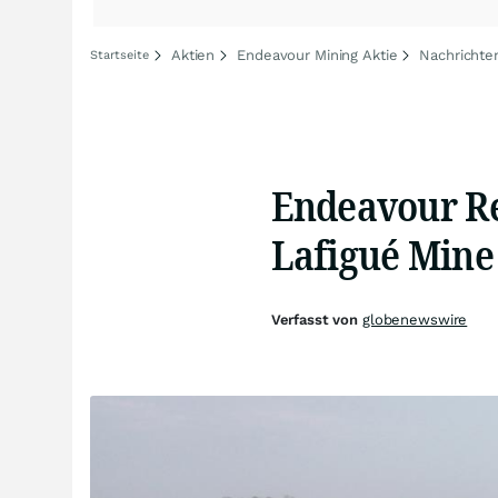
Aktien
Endeavour Mining Aktie
Nachrichte
Startseite
Endeavour Re
Lafigué Mine
Verfasst von
globenewswire