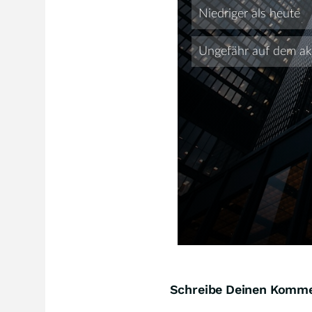
Schreibe Deinen Komm