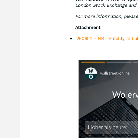
London Stock Exchange and 
For more information, please 
Attachment
260601 - NR - Fatality at La