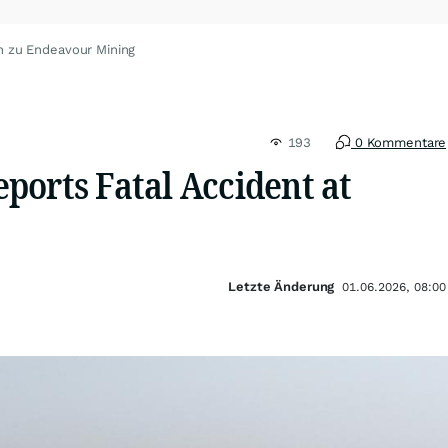
n zu Endeavour Mining
193
0 Kommentare
ports Fatal Accident at
Letzte Änderung
01.06.2026, 08:00