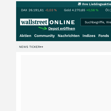
🎁 Ihre Lieblingsakt
DAX
26.191,61
-0,03
%
Gold
4.270,65
+0,56
%
Öl 
Depot eröffnen
Aktien
Community
Nachrichten
Indizes
Fonds
enstory?
+++
NEWS TICKER