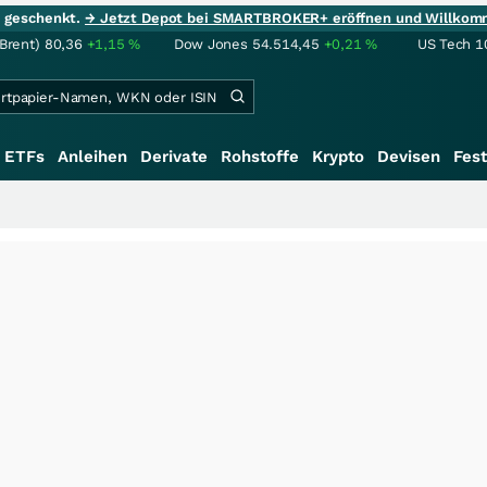
ie geschenkt.
→ Jetzt Depot bei SMARTBROKER+ eröffnen und Willkom
(Brent)
80,36
+1,15
%
Dow Jones
54.514,45
+0,21
%
US Tech 1
ETFs
Anleihen
Derivate
Rohstoffe
Krypto
Devisen
Fest