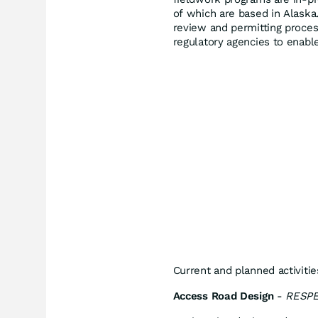
of which are based in Alaska.
review and permitting proces
regulatory agencies to enabl
Current and planned activitie
Access Road Design
-
RESPE