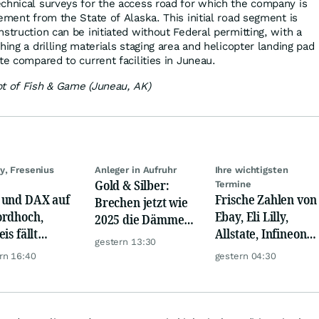
chnical surveys for the access road for which the company is
ement from the State of Alaska. This initial road segment is
struction can be initiated without Federal permitting, with a
hing a drilling materials staging area and helicopter landing pad
te compared to current facilities in Juneau.
t of Fish & Game (Juneau, AK)
y, Fresenius
Anleger in Aufruhr
Ihre wichtigsten
Gold & Silber:
Termine
und DAX auf
Frische Zahlen von
Brechen jetzt wie
rdhoch,
Ebay, Eli Lilly,
2025 die Dämme?
is fällt
Allstate, Infineon,
Minenaktien vor
gestern 13:30
er, Gold legt
Novo Nordisk,
Kursexplosion
rn 16:40
gestern 04:30
Disney