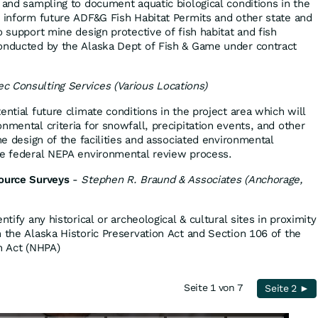
 and sampling to document aquatic biological conditions in the
o inform future ADF&G Fish Habitat Permits and other state and
o support mine design protective of fish habitat and fish
conducted by the Alaska Dept of Fish & Game under contract
ec Consulting Services (Various Locations)
ential future climate conditions in the project area which will
nmental criteria for snowfall, precipitation events, and other
the design of the facilities and associated environmental
he federal NEPA environmental review process.
source Surveys
-
Stephen R. Braund & Associates (Anchorage,
ntify any historical or archeological & cultural sites in proximity
h the Alaska Historic Preservation Act and Section 106 of the
n Act (NHPA)
Seite 1 von 7
Seite 2 ►