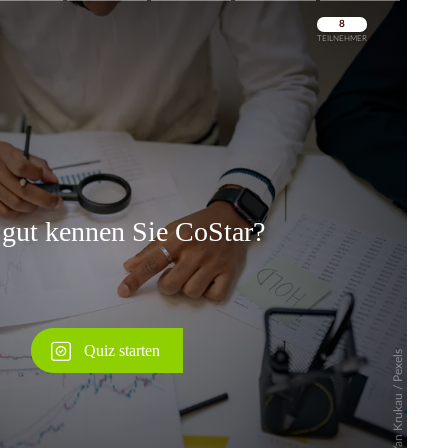
Überspringen
Überspringen