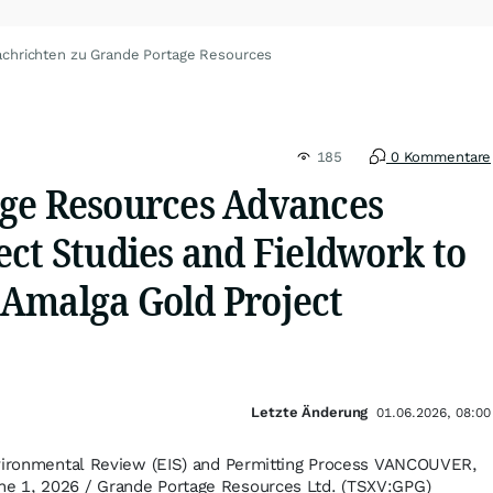
chrichten zu Grande Portage Resources
185
0 Kommentare
ge Resources Advances
ct Studies and Fieldwork to
Amalga Gold Project
Letzte Änderung
01.06.2026, 08:00
nvironmental Review (EIS) and Permitting Process VANCOUVER,
e 1, 2026 / Grande Portage Resources Ltd. (TSXV:GPG)