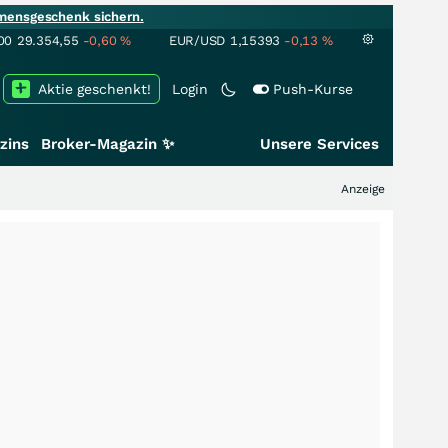
mensgeschenk sichern.
00
29.354,55
-0,60
%
EUR/USD
1,15393
-0,13
%
Aktie geschenkt!
Login
Push-Kurse
zins
Broker-Magazin ✨
Unsere Services
Anzeige