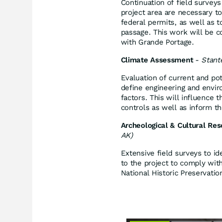
Continuation of field surveys
project area are necessary t
federal permits, as well as t
passage. This work will be 
with Grande Portage.
Climate Assessment
-
Stant
Evaluation of current and pot
define engineering and enviro
factors. This will influence 
controls as well as inform t
Archeological & Cultural Re
AK)
Extensive field surveys to ide
to the project to comply wit
National Historic Preservatio