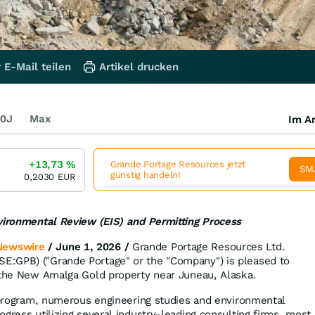
 E-Mail teilen
Artikel drucken
0J
Max
Im Ar
+13,73
%
Grande Portage Resources jetzt
SM
günstig handeln!
0,2030
EUR
nvironmental Review (EIS) and Permitting Process
Newswire
/ June 1, 2026 /
Grande Portage Resources Ltd.
:GPB) ("Grande Portage" or the "Company") is pleased to
 the New Amalga Gold property near Juneau, Alaska.
l program, numerous engineering studies and environmental
gress utilizing several industry-leading consulting firms, most