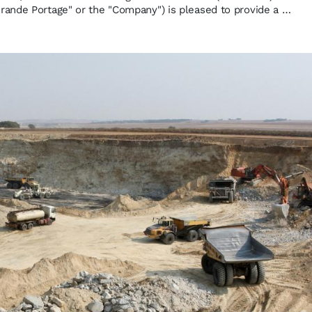
ande Portage" or the "Company") is pleased to provide a …