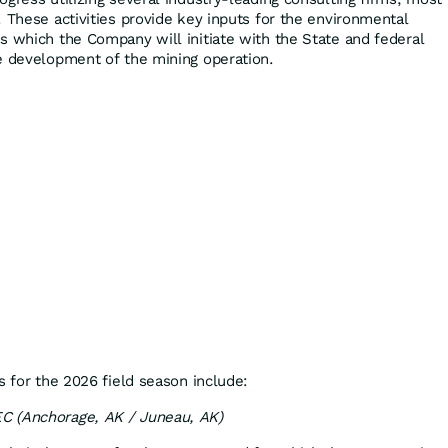
 These activities provide key inputs for the environmental
s which the Company will initiate with the State and federal
e development of the mining operation.
s for the 2026 field season include:
C (Anchorage, AK / Juneau, AK)