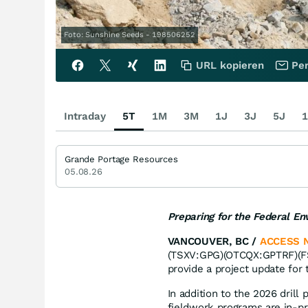
Foto: Sunshine Seeds - 198506252
URL kopieren
Per
Intraday
5T
1M
3M
1J
3J
5J
1
Grande Portage Resources
05.08.26
Preparing for the Federal E
VANCOUVER, BC /
ACCESS 
(TSXV:GPG)(OTCQX:GPTRF)(FSE
provide a project update for
In addition to the 2026 dril
fieldwork programs are in-pro