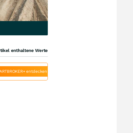
tikel enthaltene Werte
ARTBROKER+ entdecken