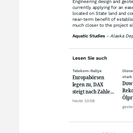
Engineering design and geote
currently applying for an eas
located on State land and con
near-term benefit of establis
much closer to the project si
Aquatic Studies
-
Alaska Dep
Lesen Sie auch
Telekom-Rallye
Disne
Europabörsen
stark
Dow 
legen zu, DAX
Reko
steigt nach Zahlen
Ölpre
von Rheinmetall,
heute 10:06
weit
Merck
geste
zu