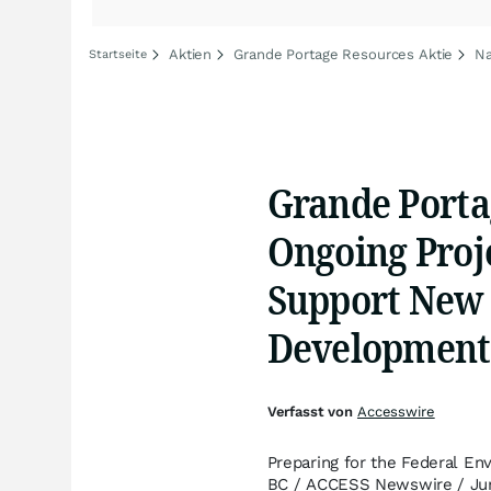
Aktien
Grande Portage Resources Aktie
Na
Startseite
Grande Porta
Ongoing Proje
Support New 
Development
Verfasst von
Accesswire
Preparing for the Federal E
BC / ACCESS Newswire / Jun