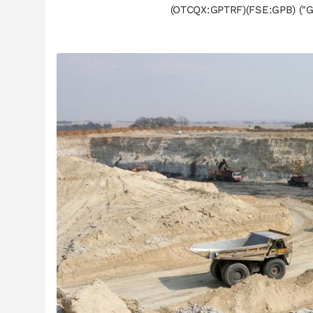
(OTCQX:GPTRF)(FSE:GPB) ("Gr