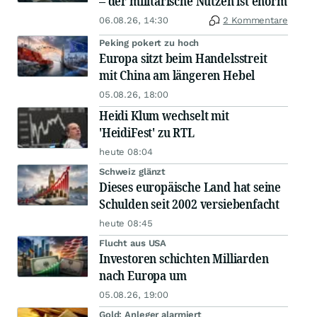
– der militärische Nutzen ist enorm
06.08.26, 14:30
2 Kommentare
Peking pokert zu hoch
Europa sitzt beim Handelsstreit
mit China am längeren Hebel
05.08.26, 18:00
Heidi Klum wechselt mit
'HeidiFest' zu RTL
heute 08:04
Schweiz glänzt
Dieses europäische Land hat seine
Schulden seit 2002 versiebenfacht
heute 08:45
Flucht aus USA
Investoren schichten Milliarden
nach Europa um
05.08.26, 19:00
Gold: Anleger alarmiert