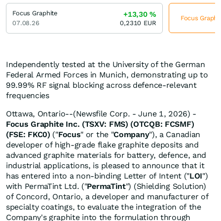
Focus Graphite
+13,30
%
Focus Graphit
07.08.26
0,2310
EUR
Independently tested at the University of the German
Federal Armed Forces in Munich, demonstrating up to
99.99% RF signal blocking across defence-relevant
frequencies
Ottawa, Ontario--(Newsfile Corp. - June 1, 2026) -
Focus Graphite Inc. (TSXV: FMS) (OTCQB: FCSMF)
(FSE: FKC0)
("
Focus
" or the "
Company
"), a Canadian
developer of high-grade flake graphite deposits and
advanced graphite materials for battery, defence, and
industrial applications, is pleased to announce that it
has entered into a non-binding Letter of Intent ("
LOI
")
with PermaTint Ltd. ("
PermaTint
") (Shielding Solution)
of Concord, Ontario, a developer and manufacturer of
specialty coatings, to evaluate the integration of the
Company's graphite into the formulation through