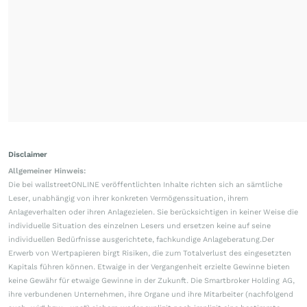
Disclaimer
Allgemeiner Hinweis:
Die bei wallstreetONLINE veröffentlichten Inhalte richten sich an sämtliche
Leser, unabhängig von ihrer konkreten Vermögenssituation, ihrem
Anlageverhalten oder ihren Anlagezielen. Sie berücksichtigen in keiner Weise die
individuelle Situation des einzelnen Lesers und ersetzen keine auf seine
individuellen Bedürfnisse ausgerichtete, fachkundige Anlageberatung.Der
Erwerb von Wertpapieren birgt Risiken, die zum Totalverlust des eingesetzten
Kapitals führen können. Etwaige in der Vergangenheit erzielte Gewinne bieten
keine Gewähr für etwaige Gewinne in der Zukunft. Die Smartbroker Holding AG,
ihre verbundenen Unternehmen, ihre Organe und ihre Mitarbeiter (nachfolgend