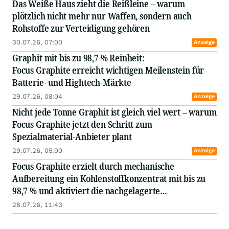
Das Weiße Haus zieht die Reißleine – warum
plötzlich nicht mehr nur Waffen, sondern auch
Rohstoffe zur Verteidigung gehören
30.07.26, 07:00
Anzeige
Graphit mit bis zu 98,7 % Reinheit:
Focus Graphite erreicht wichtigen Meilenstein für
Batterie- und Hightech-Märkte
29.07.26, 08:04
Anzeige
Nicht jede Tonne Graphit ist gleich viel wert – warum
Focus Graphite jetzt den Schritt zum
Spezialmaterial-Anbieter plant
29.07.26, 05:00
Anzeige
Focus Graphite erzielt durch mechanische
Aufbereitung ein Kohlenstoffkonzentrat mit bis zu
98,7 % und aktiviert die nachgelagerte
Qualifizierungsplattform
28.07.26, 11:43