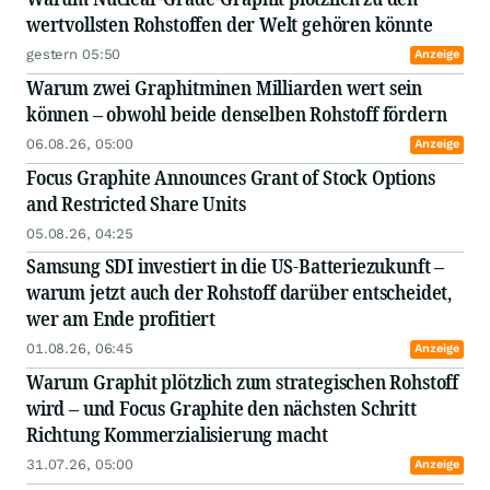
wertvollsten Rohstoffen der Welt gehören könnte
gestern 05:50
Anzeige
Warum zwei Graphitminen Milliarden wert sein
können – obwohl beide denselben Rohstoff fördern
06.08.26, 05:00
Anzeige
Focus Graphite Announces Grant of Stock Options
and Restricted Share Units
05.08.26, 04:25
Samsung SDI investiert in die US-Batteriezukunft –
warum jetzt auch der Rohstoff darüber entscheidet,
wer am Ende profitiert
01.08.26, 06:45
Anzeige
Warum Graphit plötzlich zum strategischen Rohstoff
wird – und Focus Graphite den nächsten Schritt
Richtung Kommerzialisierung macht
31.07.26, 05:00
Anzeige