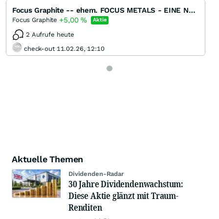
Focus Graphite -- ehem. FOCUS METALS - EINE NEUE GRAPHIT / REE - PERLE !!!!
+5,00
%
Focus Graphite
Aktie
2 Aufrufe heute
check-out 11.02.26, 12:10
Aktuelle Themen
Dividenden-Radar
30 Jahre Dividendenwachstum:
Diese Aktie glänzt mit Traum-
Renditen