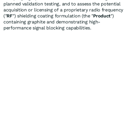
planned validation testing, and to assess the potential
acquisition or licensing of a proprietary radio frequency
("
RF
") shielding coating formulation (the "
Product
")
containing graphite and demonstrating high-
performance signal blocking capabilities.