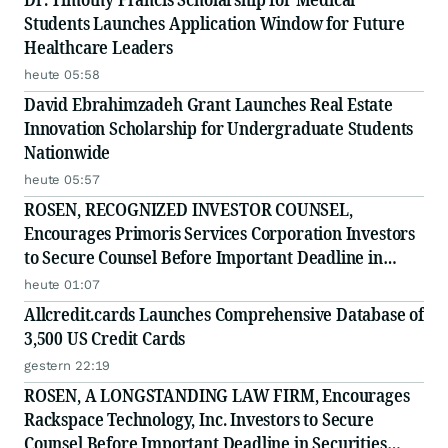
Students Launches Application Window for Future
Healthcare Leaders
heute 05:58
David Ebrahimzadeh Grant Launches Real Estate
Innovation Scholarship for Undergraduate Students
Nationwide
heute 05:57
ROSEN, RECOGNIZED INVESTOR COUNSEL,
Encourages Primoris Services Corporation Investors
to Secure Counsel Before Important Deadline in
Securities Class Action - PRIM
heute 01:07
Allcredit.cards Launches Comprehensive Database of
3,500 US Credit Cards
gestern 22:19
ROSEN, A LONGSTANDING LAW FIRM, Encourages
Rackspace Technology, Inc. Investors to Secure
Counsel Before Important Deadline in Securities