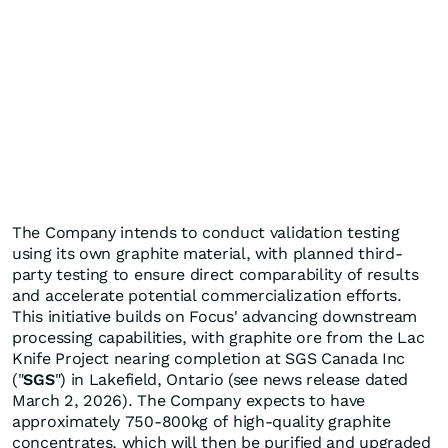
The Company intends to conduct validation testing
using its own graphite material, with planned third-
party testing to ensure direct comparability of results
and accelerate potential commercialization efforts.
This initiative builds on Focus' advancing downstream
processing capabilities, with graphite ore from the Lac
Knife Project nearing completion at SGS Canada Inc
("
SGS
") in Lakefield, Ontario (see news release dated
March 2, 2026). The Company expects to have
approximately 750-800kg of high-quality graphite
concentrates, which will then be purified and upgraded