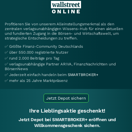
Profitieren Sie von unserem Alleinstellungsmerkmal als den
zentralen verlagsunabhängigen Wissens-Hub für einen aktuellen
und fundierten Zugang in die Börsen- und Wirtschaftswelt, um
strategische Entscheidungen zu treffen.
✅ Größte Finanz-Community Deutschlands
✅ über 550.000 registrierte Nutzer
✅ rund 2.000 Beiträge pro Tag
✅ verlagsunabhängige Partner ARIVA, FinanzNachrichten und
BörsenNews
✅ Jederzeit einfach handeln beim
SMARTBROKER+
✅ mehr als 25 Jahre Marktpräsenz
Jetzt Depot sichern
Ihre Lieblingsaktie geschenkt!
Jetzt Depot bei SMARTBROKER+ eröffnen und
Willkommensgeschenk sichern.