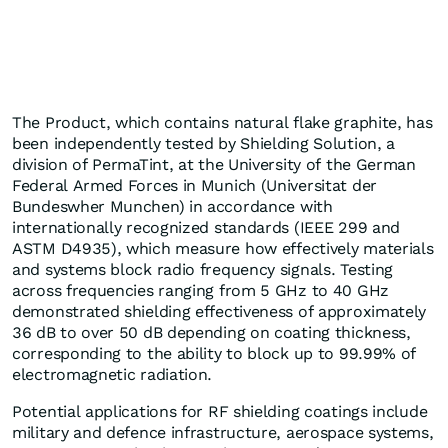
The Product, which contains natural flake graphite, has
been independently tested by Shielding Solution, a
division of PermaTint, at the University of the German
Federal Armed Forces in Munich (Universitat der
Bundeswher Munchen) in accordance with
internationally recognized standards (IEEE 299 and
ASTM D4935), which measure how effectively materials
and systems block radio frequency signals. Testing
across frequencies ranging from 5 GHz to 40 GHz
demonstrated shielding effectiveness of approximately
36 dB to over 50 dB depending on coating thickness,
corresponding to the ability to block up to 99.99% of
electromagnetic radiation.
Potential applications for RF shielding coatings include
military and defence infrastructure, aerospace systems,