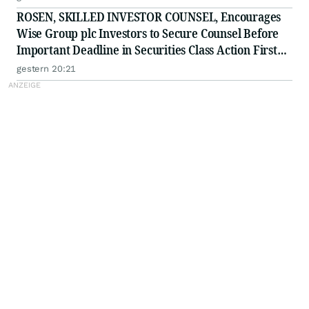
ROSEN, SKILLED INVESTOR COUNSEL, Encourages
Wise Group plc Investors to Secure Counsel Before
Important Deadline in Securities Class Action First
Filed by the Firm - WSE
gestern 20:21