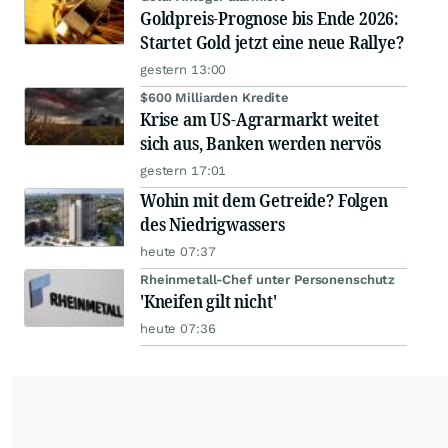
Goldpreis-Prognose bis Ende 2026:
Startet Gold jetzt eine neue Rallye?
gestern 13:00
$600 Milliarden Kredite
Krise am US-Agrarmarkt weitet
sich aus, Banken werden nervös
gestern 17:01
Wohin mit dem Getreide? Folgen
des Niedrigwassers
heute 07:37
Rheinmetall-Chef unter Personenschutz
'Kneifen gilt nicht'
heute 07:36