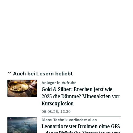
Auch bei Lesern beliebt
Anleger in Aufruhr
Gold & Silber: Brechen jetzt wie
2025 die Dämme? Minenaktien vor
Kursexplosion
05.08.26, 13:30
Diese Technik verändert alles
Leonardo testet Drohnen ohne GPS