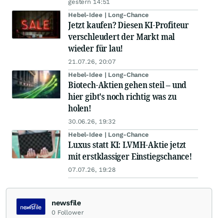
gestern 14:51
Hebel-Idee | Long-Chance
Jetzt kaufen? Diesen KI-Profiteur
verschleudert der Markt mal
wieder für lau!
21.07.26, 20:07
Hebel-Idee | Long-Chance
Biotech-Aktien gehen steil – und
hier gibt's noch richtig was zu
holen!
30.06.26, 19:32
Hebel-Idee | Long-Chance
Luxus statt KI: LVMH-Aktie jetzt
mit erstklassiger Einstiegschance!
07.07.26, 19:28
newsfile
0
Follower