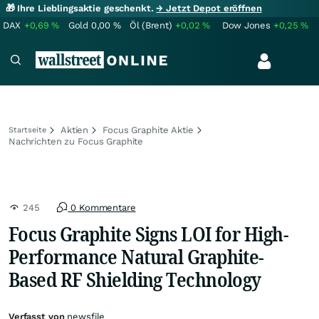
🎁 Ihre Lieblingsaktie geschenkt.
→ Jetzt Depot eröffnen
DAX
+0,69
%
Gold
0,00
%
Öl (Brent)
+0,02
%
Dow Jones
+0,25
%
Aktien
Focus Graphite Aktie
Startseite
Nachrichten zu Focus Graphite
245
0 Kommentare
Focus Graphite Signs LOI for High-
Performance Natural Graphite-
Based RF Shielding Technology
Verfasst von
newsfile