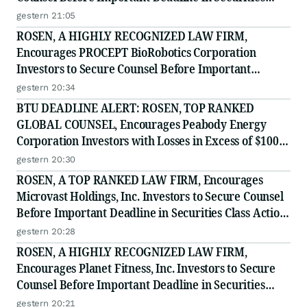
Class Action - RXT
gestern 21:05
ROSEN, A HIGHLY RECOGNIZED LAW FIRM,
Encourages PROCEPT BioRobotics Corporation
Investors to Secure Counsel Before Important
Deadline in Securities Class Action - PRCT
gestern 20:34
BTU DEADLINE ALERT: ROSEN, TOP RANKED
GLOBAL COUNSEL, Encourages Peabody Energy
Corporation Investors with Losses in Excess of $100K
to Secure Counsel Before Important Deadline in
gestern 20:30
Securities Class Action - BTU
ROSEN, A TOP RANKED LAW FIRM, Encourages
Microvast Holdings, Inc. Investors to Secure Counsel
Before Important Deadline in Securities Class Action
- MVST
gestern 20:28
ROSEN, A HIGHLY RECOGNIZED LAW FIRM,
Encourages Planet Fitness, Inc. Investors to Secure
Counsel Before Important Deadline in Securities
Class Action - PLNT
gestern 20:21