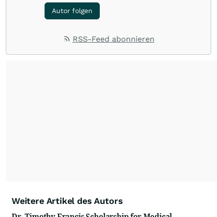
Autor folgen
RSS-Feed abonnieren
Weitere Artikel des Autors
Dr. Timothy Francis Scholarship for Medical