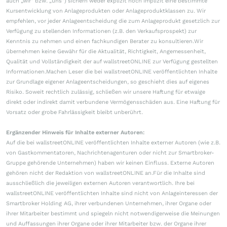
auch „wir“ bzw. „uns“) sichern weder explizit noch implizit eine bestimmte
Kursentwicklung von Anlageprodukten oder Anlageproduktklassen zu. Wir
empfehlen, vor jeder Anlageentscheidung die zum Anlageprodukt gesetzlich zur
Verfügung zu stellenden Informationen (z.B. den Verkaufsprospekt) zur
Kenntnis zu nehmen und einen fachkundigen Berater zu konsultieren.Wir
übernehmen keine Gewähr für die Aktualität, Richtigkeit, Angemessenheit,
Qualität und Vollständigkeit der auf wallstreetONLINE zur Verfügung gestellten
Informationen.Machen Leser die bei wallstreetONLINE veröffentlichten Inhalte
zur Grundlage eigener Anlageentscheidungen, so geschieht dies auf eigenes
Risiko. Soweit rechtlich zulässig, schließen wir unsere Haftung für etwaige
direkt oder indirekt damit verbundene Vermögensschäden aus. Eine Haftung für
Vorsatz oder grobe Fahrlässigkeit bleibt unberührt.
Ergänzender Hinweis für Inhalte externer Autoren:
Auf die bei wallstreetONLINE veröffentlichten Inhalte externer Autoren (wie z.B.
von Gastkommentatoren, Nachrichtenagenturen oder nicht zur Smartbroker-
Gruppe gehörende Unternehmen) haben wir keinen Einfluss. Externe Autoren
gehören nicht der Redaktion von wallstreetONLINE an.Für die Inhalte sind
ausschließlich die jeweiligen externen Autoren verantwortlich. Ihre bei
wallstreetONLINE veröffentlichten Inhalte sind nicht von Anlageinteressen der
Smartbroker Holding AG, ihrer verbundenen Unternehmen, ihrer Organe oder
ihrer Mitarbeiter bestimmt und spiegeln nicht notwendigerweise die Meinungen
und Auffassungen ihrer Organe oder ihrer Mitarbeiter bzw. der Organe ihrer