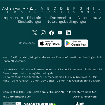
Aktien von A - Z:
#
A
B
C
D
E
F
G
H
I
J
K
L
M
N
O
P
Q
R
S
T
U
V
W
X
Y
Z
Impressum
Disclaimer
Datenschutz
Datenschutz-
Einstellungen
Nutzungsbedingungen
Unsere Apps:
Wenn Sie Kursdaten, Widgets oder andere Finanzinformationen benötigen, hilft
Ihnen
ARIVA
gerne.
Unsere User schätzen wallstreet-online.de: 4.8 von 5 Sternen ermittelt aus 285
Bewertungen bei www.kagels-trading.de
Zeitverzögerung der Kursdaten: Deutsche Börsen +15 Min. NASDAQ +15 Min.
NYSE +20 Min. AMEX +20 Min. Dow Jones +15 Min. Alle Angaben ohne Gewähr.
Copyright © 1998-2026 Smartbroker Holding AG - Alle Rechte vorbehalten.
Mit Unterstützung von:
Daten & Kurse von: