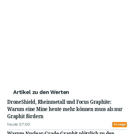
Artikel zu den Werten
DroneShield, Rheinmetall und Focus Graphite:
Warum eine Mine heute mehr können muss als nur
Graphit fördern
heute 07:00
Anzeige
Warum Nuclear-Grade-Graphit plötzlich zu den