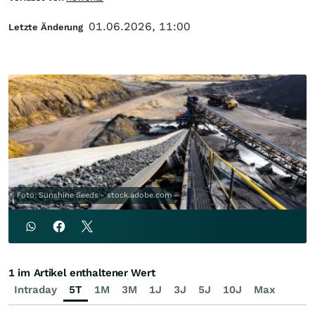
01.06.2026, 11:00
Letzte Änderung
Foto: Sunshine Seeds - stock.adobe.com
1 im Artikel enthaltener Wert
Intraday
5T
1M
3M
1J
3J
5J
10J
Max