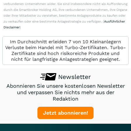
verbundenen Unternehmen wider. Sie sind insbesondere nicht als Aufforderung
durch die Smartbroker Holding AG, ihre verbundenen Unternehmen, ihre Organe
oder ihrer Mitarbeiter zu verstehen, bestimmte Anlageprodukte zu kaufen oder
zu verkaufen oder eine bestimmte Anlagestrategie zu verfolgen. (
Ausführlicher
Disclaimer
)
Im Durchschnitt erleiden 7 von 10 Kleinanlegern
Verluste beim Handel mit Turbo-Zertifikaten. Turbo-
Zertifikate sind hoch risikoreiche Produkte und
nicht für langfristige Anlagestrategien geeignet.
Newsletter
Abonnieren Sie unsere kostenlosen Newsletter
und verpassen Sie nichts mehr aus der
Redaktion
Jetzt abonnieren!