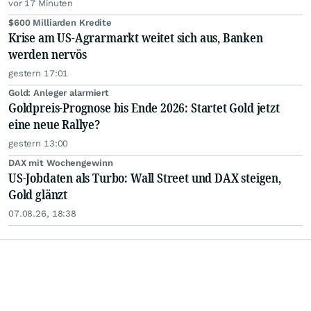
vor 17 Minuten
$600 Milliarden Kredite
Krise am US-Agrarmarkt weitet sich aus, Banken
werden nervös
gestern 17:01
Gold: Anleger alarmiert
Goldpreis-Prognose bis Ende 2026: Startet Gold jetzt
eine neue Rallye?
gestern 13:00
DAX mit Wochengewinn
US-Jobdaten als Turbo: Wall Street und DAX steigen,
Gold glänzt
07.08.26, 18:38