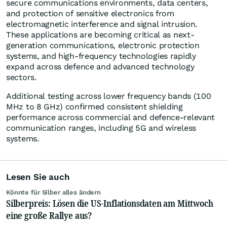
secure communications environments, data centers,
and protection of sensitive electronics from
electromagnetic interference and signal intrusion.
These applications are becoming critical as next-
generation communications, electronic protection
systems, and high-frequency technologies rapidly
expand across defence and advanced technology
sectors.
Additional testing across lower frequency bands (100
MHz to 8 GHz) confirmed consistent shielding
performance across commercial and defence-relevant
communication ranges, including 5G and wireless
systems.
Lesen Sie auch
Könnte für Silber alles ändern
Silberpreis: Lösen die US-Inflationsdaten am Mittwoch
eine große Rallye aus?