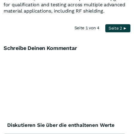
for qualification and testing across multiple advanced
material applications, including RF shielding.
Seite 1 von 4
Seite 2 ►
Schreibe Deinen Kommentar
Diskutieren Sie über die enthaltenen Werte